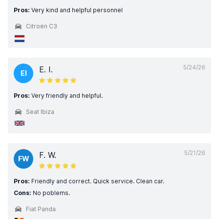
Pros:
Very kind and helpful personnel
Citroën C3
5/24/26
E. I.
EI
Pros:
Very friendly and helpful.
Seat Ibiza
5/21/26
F. W.
FW
Pros:
Friendly and correct. Quick service. Clean car.
Cons:
No poblems.
Fiat Panda