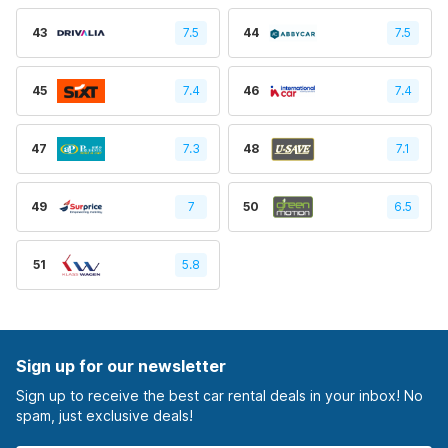
43
7.5
44
7.5
45
7.4
46
7.4
47
7.3
48
7.1
49
7
50
6.5
51
5.8
Sign up for our newsletter
Sign up to receive the best car rental deals in your inbox! No
spam, just exclusive deals!