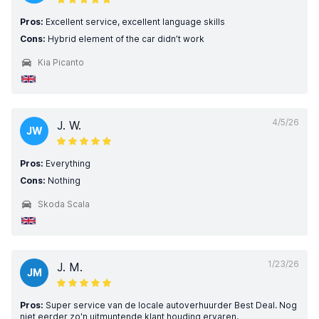
Pros:
Excellent service, excellent language skills
Cons:
Hybrid element of the car didn’t work
Kia Picanto
4/5/26
J. W.
JW
Pros:
Everything
Cons:
Nothing
Skoda Scala
1/23/26
J. M.
JM
Pros:
Super service van de locale autoverhuurder Best Deal. Nog
niet eerder zo'n uitmuntende klant houding ervaren.