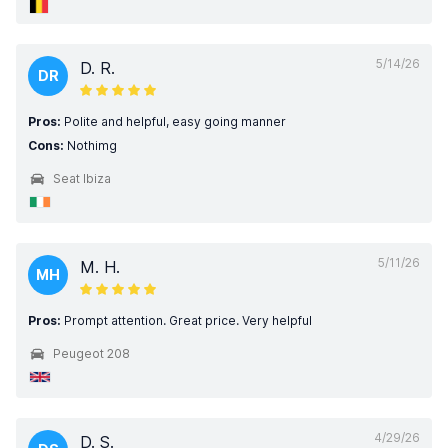
5/14/26
D. R.
DR
Pros:
Polite and helpful, easy going manner
Cons:
Nothimg
Seat Ibiza
5/11/26
M. H.
MH
Pros:
Prompt attention. Great price. Very helpful
Peugeot 208
4/29/26
D. S.