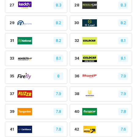
27
8.3
28
8.3
29
8.2
30
8.2
31
8.2
32
8.1
33
8.1
34
8.1
35
8
36
7.9
37
7.9
38
7.9
39
7.8
40
7.8
41
7.8
42
7.6