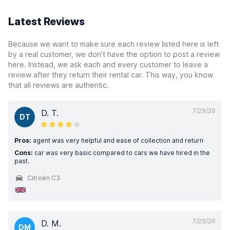
Latest Reviews
Because we want to make sure each review listed here is left
by a real customer, we don’t have the option to post a review
here. Instead, we ask each and every customer to leave a
review after they return their rental car. This way, you know
that all reviews are authentic.
7/29/26
D. T.
DT
Pros:
agent was very helpful and ease of collection and return
Cons:
car was very basic compared to cars we have hired in the
past.
Citroën C3
7/29/26
D. M.
DM