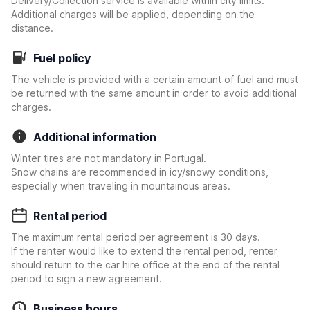
Delivery/Collection service is available within city limits.
Additional charges will be applied, depending on the
distance.
Fuel policy
The vehicle is provided with a certain amount of fuel and must
be returned with the same amount in order to avoid additional
charges.
Additional information
Winter tires are not mandatory in Portugal.
Snow chains are recommended in icy/snowy conditions,
especially when traveling in mountainous areas.
Rental period
The maximum rental period per agreement is 30 days.
If the renter would like to extend the rental period, renter
should return to the car hire office at the end of the rental
period to sign a new agreement.
Business hours