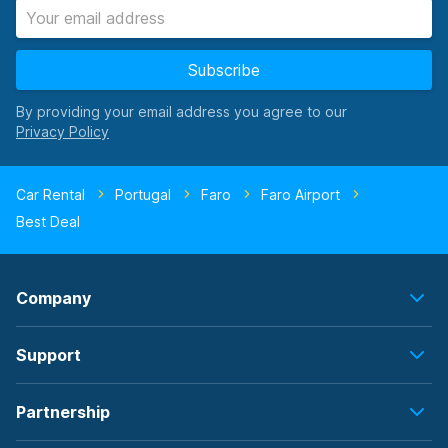
Subscribe
By providing your email address you agree to our
Car Rental
Portugal
Faro
Faro Airport
Best Deal
Company
Support
Partnership