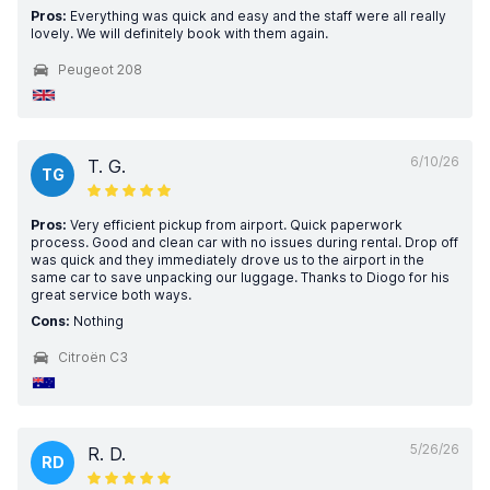
Pros:
Everything was quick and easy and the staff were all really
lovely. We will definitely book with them again.
Peugeot 208
6/10/26
T. G.
TG
Pros:
Very efficient pickup from airport. Quick paperwork
process. Good and clean car with no issues during rental. Drop off
was quick and they immediately drove us to the airport in the
same car to save unpacking our luggage. Thanks to Diogo for his
great service both ways.
Cons:
Nothing
Citroën C3
5/26/26
R. D.
RD