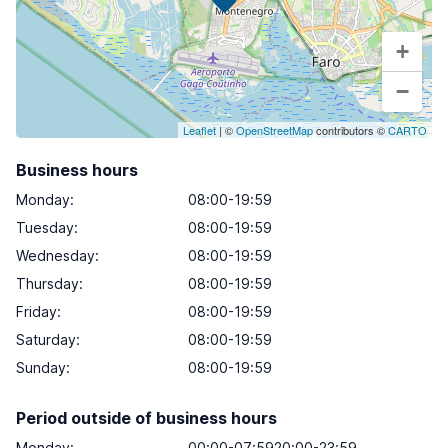
+
−
Leaflet
| ©
OpenStreetMap
contributors ©
CARTO
Business hours
Monday
:
08:00-19:59
Tuesday
:
08:00-19:59
Wednesday
:
08:00-19:59
Thursday
:
08:00-19:59
Friday
:
08:00-19:59
Saturday
:
08:00-19:59
Sunday
:
08:00-19:59
Period outside of business hours
Monday:
00:00-07:5920:00-23:59