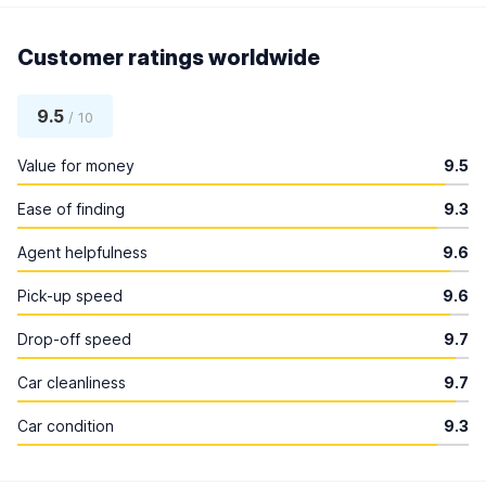
Customer ratings worldwide
9.5
/ 10
Value for money
9.5
Ease of finding
9.3
Agent helpfulness
9.6
Pick-up speed
9.6
Drop-off speed
9.7
Car cleanliness
9.7
Car condition
9.3