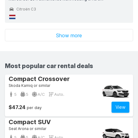
Citroën C3
Show more
Most popular car rental deals
Compact Crossover
Skoda Kamiq or similar
5
5
A/C
Auto.
$47.24
View
per day
Compact SUV
Seat Arona or similar
5
5
A/C
Auto.