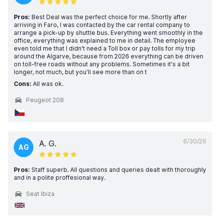
Pros:
Best Deal was the perfect choice for me. Shortly after
arriving in Faro, I was contacted by the car rental company to
arrange a pick-up by shuttle bus. Everything went smoothly in the
office, everything was explained to me in detail. The employee
even told me that I didn't need a Toll box or pay tolls for my trip
around the Algarve, because from 2026 everything can be driven
on toll-free roads without any problems. Sometimes it's a bit
longer, not much, but you'll see more than on t
Cons:
All was ok.
Peugeot 208
6/30/26
A. G.
AG
Pros:
Staff superb. All questions and queries dealt with thoroughly
and in a polite proffesional way.
Seat Ibiza