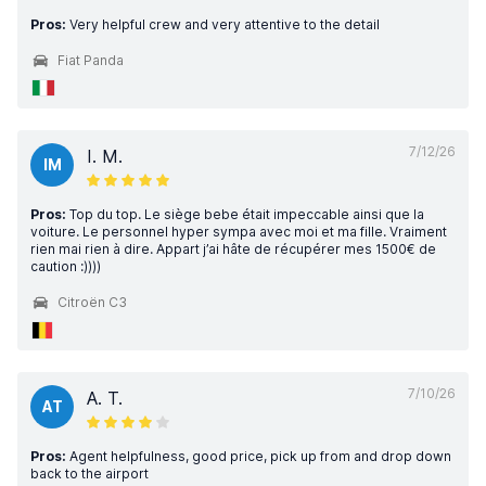
Pros:
Very helpful crew and very attentive to the detail
Fiat Panda
7/12/26
I. M.
IM
Pros:
Top du top. Le siège bebe était impeccable ainsi que la
voiture. Le personnel hyper sympa avec moi et ma fille. Vraiment
rien mai rien à dire. Appart j’ai hâte de récupérer mes 1500€ de
caution :))))
Citroën C3
7/10/26
A. T.
AT
Pros:
Agent helpfulness, good price, pick up from and drop down
back to the airport