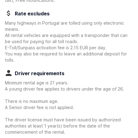
tax), Free modifications.
Rate excludes
Many highways in Portugal are tolled using only electronic
means.
All rental vehicles are equipped with a transponder that can
be used for paying for all toll roads.
E-Toll/Sunpass activation fee is 2.15 EUR per day.
You may also be required to leave an additional deposit for
tolls.
Driver requirements
Minimum rental age is 21 years.
A young driver fee applies to drivers under the age of 26.
There is no maximum age.
A Senior driver fee is not applied.
The driver license must have been issued by authorized
authorities at least 1 year(s) before the date of the
commencement of the rental.