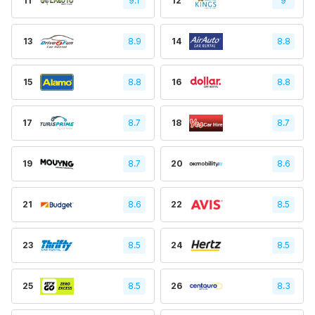
11
9.1
12
9
13
8.9
14
8.8
15
8.8
16
8.8
17
8.7
18
8.7
19
8.7
20
8.6
21
8.6
22
8.5
23
8.5
24
8.5
25
8.5
26
8.3