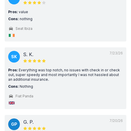
Pros:
value
Cons:
nothing
Seat Ibiza
7/23/26
S. K.
SK
Pros:
Everything was top notch, no issues with check in or check
out, super speedy and most importantly I was not hassled about
an additional insurance.
Cons:
Nothing
Fiat Panda
7/20/26
G. P.
GP