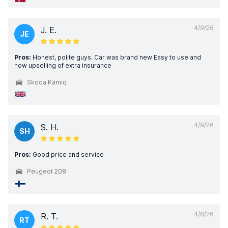
4/9/26
J. E.
JE
Pros:
Honest, polite guys. Car was brand new Easy to use and
now upselling of extra insurance
Skoda Kamiq
4/9/26
S. H.
SH
Pros:
Good price and service
Peugeot 208
4/8/26
R. T.
RT