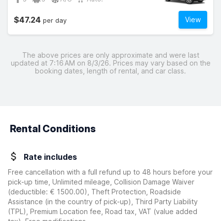
$47.24
View
per day
The above prices are only approximate and were last
updated at 7:16 AM on 8/3/26. Prices may vary based on the
booking dates, length of rental, and car class.
Rental Conditions
Rate includes
Free cancellation with a full refund up to 48 hours before your
pick-up time, Unlimited mileage, Collision Damage Waiver
(deductible:
€ 1500.00
)
, Theft Protection, Roadside
Assistance (in the country of pick-up), Third Party Liability
(TPL), Premium Location fee, Road tax, VAT (value added