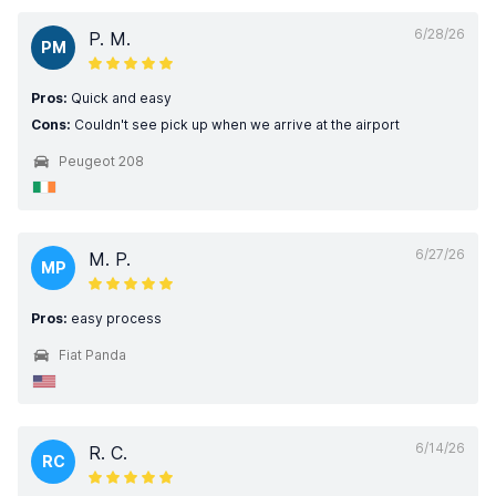
6/28/26
P. M.
PM
Pros:
Quick and easy
Cons:
Couldn't see pick up when we arrive at the airport
Peugeot 208
6/27/26
M. P.
MP
Pros:
easy process
Fiat Panda
6/14/26
R. C.
RC