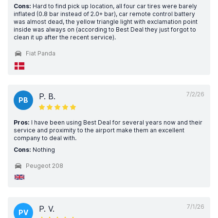
Cons:
Hard to find pick up location, all four car tires were barely
inflated (0.8 bar instead of 2.0+ bar), car remote control battery
was almost dead, the yellow triangle light with exclamation point
inside was always on (according to Best Deal they just forgot to
clean it up after the recent service).
Fiat Panda
7/2/26
P. B.
PB
Pros:
I have been using Best Deal for several years now and their
service and proximity to the airport make them an excellent
company to deal with.
Cons:
Nothing
Peugeot 208
7/1/26
P. V.
PV