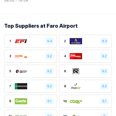
08:00 - 19:59
Top Suppliers at Faro Airport
1
9.4
2
9.3
3
9.2
4
9.2
5
9.2
6
9.2
7
9.2
8
9.2
9
9.1
10
9.1