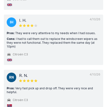
4/10/26
I. H.
IH
Pros:
They were very attentive to my needs when I had issues.
Cons:
I had to call them out to replace the windscreen wipers as
they were not functional. They replaced them the same day (at
10pm)
Citroën C3
4/10/26
R. N.
RN
Pros:
Very fast pick up and drop off. They were very nice and
helpful.
Citroën C3