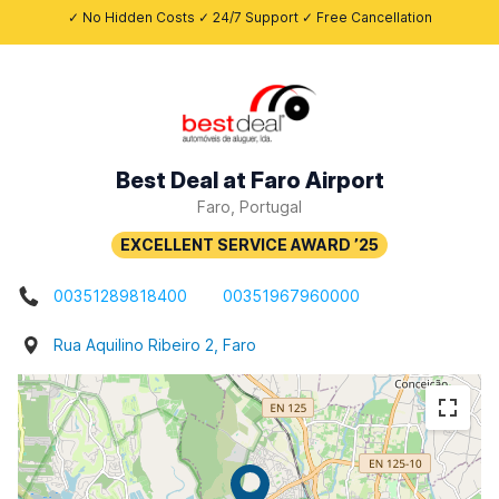
✓ No Hidden Costs ✓ 24/7 Support ✓ Free Cancellation
Best Deal at Faro Airport
Faro, Portugal
00351289818400
00351967960000
Rua Aquilino Ribeiro 2, Faro