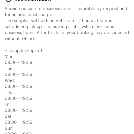
Service outside of business hours is available by request and
for an additional charge.
The supplier will hold the vehicle for 2 hours after your
scheduled pick-up time as long as it is within their normal
business hours. After this time, your booking may be canceled
without refund.
Pick-up & Drop-off
Mon:
08:00 - 19:59
Tue:
08:00 - 19:59
Wed:
08:00 - 19:59
Thu:
08:00 - 19:59
Fri:
08:00 - 19:59
Sat:
08:00 - 19:59
Sun: