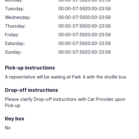
Tuesday:
00:00-07:5920:00-23:59
Wednesday:
00:00-07:5920:00-23:59
Thursday:
00:00-07:5920:00-23:59
Friday:
00:00-07:5920:00-23:59
Saturday:
00:00-07:5920:00-23:59
Sunday:
00:00-07:5920:00-23:59
Pick-up instructions
A repsentative will be waiting at Park 4 with the shutlle bus
Drop-off instructions
Please clarify Drop-off instructions with Car Provider upon
Pick-up
Key box
No