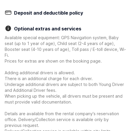
Deposit and deductible policy
Optional extras and services
Available special equipment: GPS Navigation system, Baby
seat (up to 1 year of age), Child seat (2-4 years of age),
Booster seat (4-10 years of age), Toll pass / E-toll device, Wi-
Fi.
Prices for extras are shown on the booking page.
Adding additional drivers is allowed.
There is an additional charge for each driver.
Underage additional drivers are subject to both Young Driver
and Additional Driver fees.
When picking up the vehicle, all drivers must be present and
must provide valid documentation.
Details are available from the rental company's reservation
office. Delivery/Collection service is available only by
previous request.