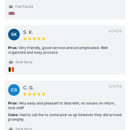
Fiat Panda
4/24/26
S. K.
SK
Pros:
Very friendly, good service and uncomplicated. Well
organized and easy process
Seat Ibiza
4/10/26
C. G.
CG
Pros:
Very easy and pleasant to deal with, no issues on return ,
nice staff
Cons:
Had to call the to come pick us up however they did arrived
promptly
Seat Ibiza