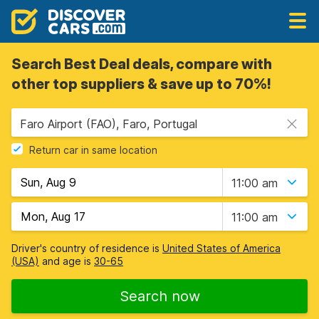
Search Best Deal deals, compare with
other top suppliers & save up to 70%!
Faro Airport (FAO), Faro, Portugal
Return car in same location
11:00 am
11:00 am
Driver's country of residence is
United States of America
(USA)
and age is
30-65
Search now