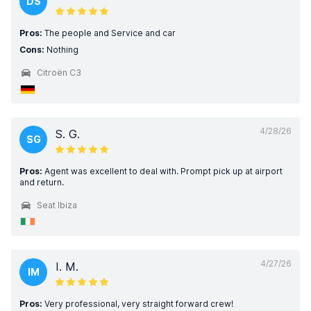
DS
Pros:
The people and Service and car
Cons:
Nothing
Citroën C3
4/28/26
S. G.
SG
Pros:
Agent was excellent to deal with. Prompt pick up at airport
and return.
Seat Ibiza
4/27/26
I. M.
IM
Pros:
Very professional, very straight forward crew!