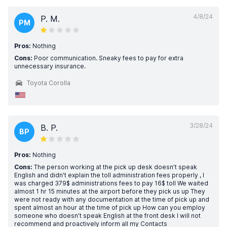
4/8/24
P. M.
PM
Pros:
Nothing
Cons:
Poor communication. Sneaky fees to pay for extra
unnecessary insurance.
Toyota Corolla
3/28/24
B. P.
BP
Pros:
Nothing
Cons:
The person working at the pick up desk doesn’t speak
English and didn’t explain the toll administration fees properly , I
was charged 379$ administrations fees to pay 16$ toll We waited
almost 1 hr 15 minutes at the airport before they pick us up They
were not ready with any documentation at the time of pick up and
spent almost an hour at the time of pick up How can you employ
someone who doesn’t speak English at the front desk I will not
recommend and proactively inform all my Contacts