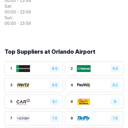
00:00 - 23:59
Sat:
00:00 - 23:59
Sun:
00:00 - 23:59
Top Suppliers at Orlando Airport
1
8.9
2
8.9
3
8.6
4
8.2
5
8.1
6
8
7
7.9
8
7.8