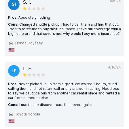
5/6/24
S. I.
SI
Pros:
Absolutely nothing
Cons:
Changed shuttle pickup, I had to call them and find that out.
Tried to force me to buy their insurance. I have full coverage with a
big name brand that covers me, why would I buy more insurance?
Honda Odyssey
4/16/24
L. E.
LE
Pros:
Never picked us up from airport. We waited 2 hours, trued
calling them and not return call or any answer in calling. Needless
to say we caught a bus from another car rental place and rented a
car from someone else
Cons:
I use to use discover cars but never again.
Toyota Corolla