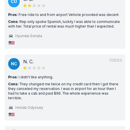
CD
Pros:
Free ride to and from airport Vehicle provided was decent
Cons:
Rep only spoke Spanish, luckily I was able to communicate
with her. Total price of rental was much higher than I expected.
Hyundai Sonata
7/25/23
N. C.
NC
Pros:
I didn’t like anything.
Cons:
They changed me twice on my credit card then I got there
they canceled my reservation. I was in airport for an hour then I
had to take a cab and paid $96. The whole experience was
terrible.
Honda Odyssey