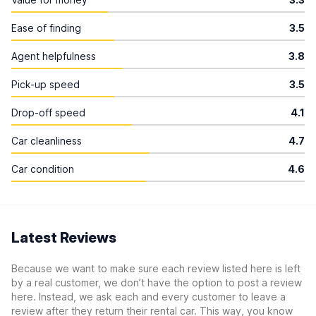
Ease of finding
3.5
Agent helpfulness
3.8
Pick-up speed
3.5
Drop-off speed
4.1
Car cleanliness
4.7
Car condition
4.6
Latest Reviews
Because we want to make sure each review listed here is left
by a real customer, we don’t have the option to post a review
here. Instead, we ask each and every customer to leave a
review after they return their rental car. This way, you know