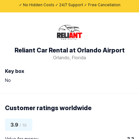
✓ No Hidden Costs ✓ 24/7 Support ✓ Free Cancellation
Reliant Car Rental at Orlando Airport
Orlando, Florida
Key box
No
Customer ratings worldwide
3.9
/ 10
Value for money
3.3