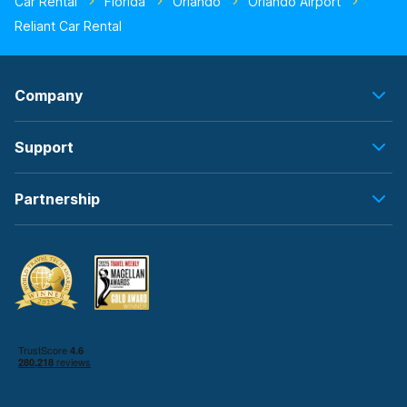
Car Rental
Florida
Orlando
Orlando Airport
Reliant Car Rental
Company
Support
Partnership