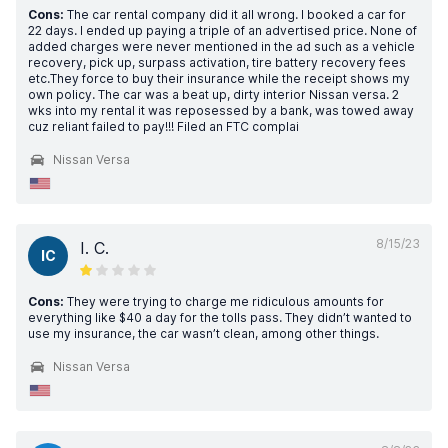
Cons:
The car rental company did it all wrong. I booked a car for
22 days. I ended up paying a triple of an advertised price. None of
added charges were never mentioned in the ad such as a vehicle
recovery, pick up, surpass activation, tire battery recovery fees
etc.They force to buy their insurance while the receipt shows my
own policy. The car was a beat up, dirty interior Nissan versa. 2
wks into my rental it was reposessed by a bank, was towed away
cuz reliant failed to pay!!! Filed an FTC complai
Nissan Versa
8/15/23
I. C.
IC
Cons:
They were trying to charge me ridiculous amounts for
everything like $40 a day for the tolls pass. They didn’t wanted to
use my insurance, the car wasn’t clean, among other things.
Nissan Versa