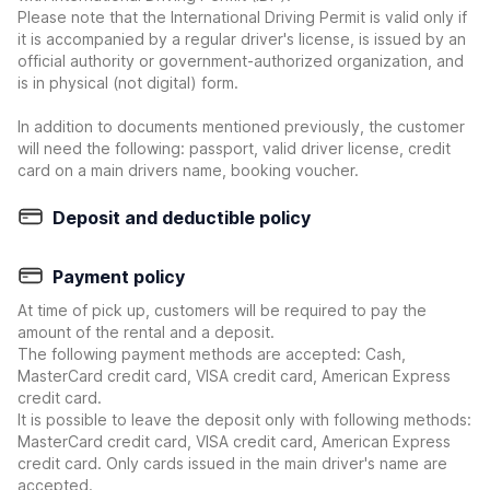
Please note that the International Driving Permit is valid only if
it is accompanied by a regular driver's license, is issued by an
official authority or government-authorized organization, and
is in physical (not digital) form.
In addition to documents mentioned previously, the customer
will need the following: passport, valid driver license, credit
card on a main drivers name, booking voucher.
Deposit and deductible policy
Payment policy
At time of pick up, customers will be required to pay the
amount of the rental and a deposit.
The following payment methods are accepted: Cash,
MasterCard credit card, VISA credit card, American Express
credit card.
It is possible to leave the deposit only with following methods:
MasterCard credit card, VISA credit card, American Express
credit card. Only cards issued in the main driver's name are
accepted.