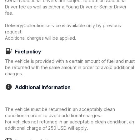
Certain additional drivers are subject to both an Additional
Driver fee as well as either a Young Driver or Senior Driver
fee.
Delivery/Collection service is available only by previous
request.
Additional charges will be applied.
Fuel policy
The vehicle is provided with a certain amount of fuel and must
be returned with the same amount in order to avoid additional
charges.
Additional information
The vehicle must be returned in an acceptably clean
condition in order to avoid additional charges.
For vehicles not returned in an acceptable clean condition, an
additional charge of 250 USD will apply.