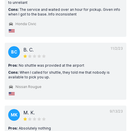
to unreliant
Cons:
The service and waited over an hour for pickup. Given info
when I got to the base. Info inconsistent
Honda Civic
11/2/23
B. C.
BC
Pros:
No shuttle was provided at the airport
Cons:
When I called for shuttle, they told me that nobody is
available to pick you up.
Nissan Rougue
9/13/23
M. K.
MK
Pros:
Absolutely nothing