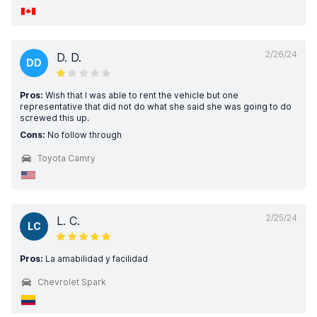
2/26/24
D. D.
DD
Pros:
Wish that I was able to rent the vehicle but one
representative that did not do what she said she was going to do
screwed this up.
Cons:
No follow through
Toyota Camry
2/25/24
L. C.
LC
Pros:
La amabilidad y facilidad
Chevrolet Spark