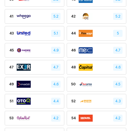
41
5.2
42
5.2
43
5.1
44
5
45
4.9
46
4.7
47
4.7
48
4.6
49
4.6
50
4.5
51
4.4
52
4.3
53
4.2
54
4.2