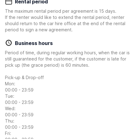
Rental period
The maximum rental period per agreement is 15 days.
If the renter would like to extend the rental period, renter
should return to the car hire office at the end of the rental
period to sign a new agreement.
Business hours
Period of time, during regular working hours, when the car is
still guaranteed for the customer, if the customer is late for
pick up (the grace period) is 60 minutes.
Pick-up & Drop-off
Mon:
00:00 - 23:59
Tue:
00:00 - 23:59
Wed:
00:00 - 23:59
Thu:
00:00 - 23:59
Fri: