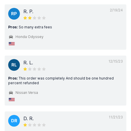
2/19/24
R. P.
RP
Pros:
So many extra fees
Honda Odyssey
12/15/23
R. L.
RL
Pros:
This order was completely And should be one hundred
percent refunded
Nissan Versa
11/21/23
D. R.
DR