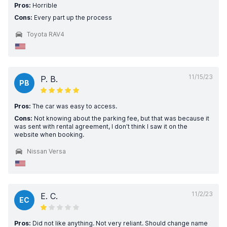
Pros:
Horrible
Cons:
Every part up the process
Toyota RAV4
11/15/23
P. B.
PB
Pros:
The car was easy to access.
Cons:
Not knowing about the parking fee, but that was because it
was sent with rental agreement, I don't think I saw it on the
website when booking.
Nissan Versa
11/2/23
E. C.
EC
Pros:
Did not like anything. Not very reliant. Should change name