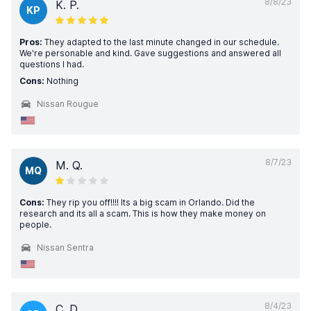
8/8/23
K. P.
KP
Pros:
They adapted to the last minute changed in our schedule.
We're personable and kind. Gave suggestions and answered all
questions I had.
Cons:
Nothing
Nissan Rougue
8/7/23
M. Q.
MQ
Cons:
They rip you off!!!! Its a big scam in Orlando. Did the
research and its all a scam. This is how they make money on
people.
Nissan Sentra
8/4/23
C. D.