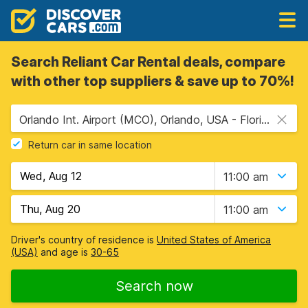
Search Reliant Car Rental deals, compare
with other top suppliers & save up to 70%!
Orlando Int. Airport (MCO), Orlando, USA - Florida
Return car in same location
11:00 am
11:00 am
Driver's country of residence is
United States of America
(USA)
and age is
30-65
Search now