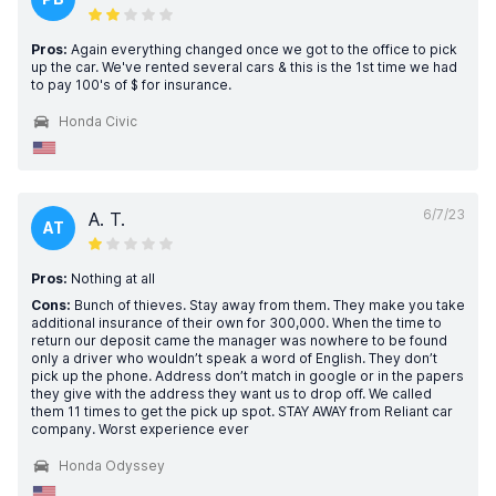
Pros:
Again everything changed once we got to the office to pick
up the car. We've rented several cars & this is the 1st time we had
to pay 100's of $ for insurance.
Honda Civic
6/7/23
A. T.
AT
Pros:
Nothing at all
Cons:
Bunch of thieves. Stay away from them. They make you take
additional insurance of their own for 300,000. When the time to
return our deposit came the manager was nowhere to be found
only a driver who wouldn’t speak a word of English. They don’t
pick up the phone. Address don’t match in google or in the papers
they give with the address they want us to drop off. We called
them 11 times to get the pick up spot. STAY AWAY from Reliant car
company. Worst experience ever
Honda Odyssey