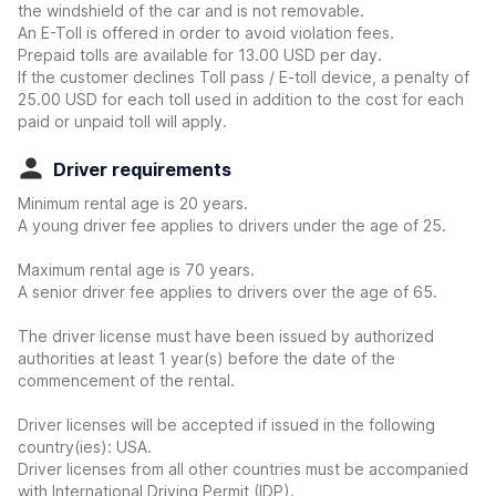
the windshield of the car and is not removable.
An E-Toll is offered in order to avoid violation fees.
Prepaid tolls are available for 13.00 USD per day.
If the customer declines Toll pass / E-toll device, a penalty of
25.00 USD for each toll used in addition to the cost for each
paid or unpaid toll will apply.
Driver requirements
Minimum rental age is 20 years.
A young driver fee applies to drivers under the age of 25.
Maximum rental age is 70 years.
A senior driver fee applies to drivers over the age of 65.
The driver license must have been issued by authorized
authorities at least 1 year(s) before the date of the
commencement of the rental.
Driver licenses will be accepted if issued in the following
country(ies): USA.
Driver licenses from all other countries must be accompanied
with International Driving Permit (IDP).