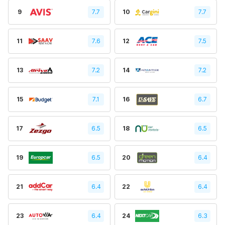
9
7.7
10
7.7
11
7.6
12
7.5
13
7.2
14
7.2
15
7.1
16
6.7
17
6.5
18
6.5
19
6.5
20
6.4
21
6.4
22
6.4
23
6.4
24
6.3