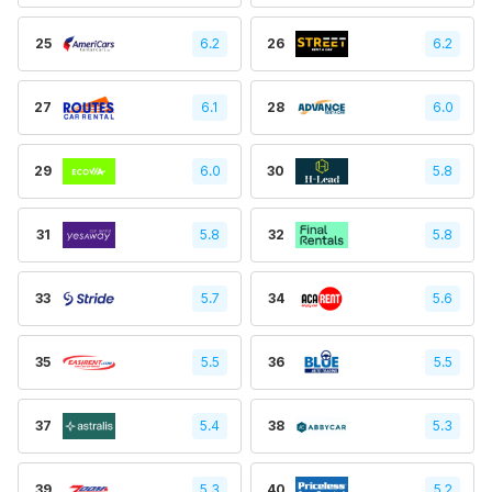
25
6.2
26
6.2
27
6.1
28
6.0
29
6.0
30
5.8
31
5.8
32
5.8
33
5.7
34
5.6
35
5.5
36
5.5
37
5.4
38
5.3
39
5.3
40
5.2