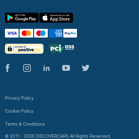
© 2011 - 2026 DISCOVERCARS All Rights Reserved.