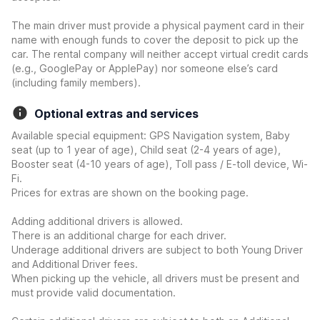
The main driver must provide a physical payment card in their
name with enough funds to cover the deposit to pick up the
car. The rental company will neither accept virtual credit cards
(e.g., GooglePay or ApplePay) nor someone else’s card
(including family members).
Optional extras and services
Available special equipment: GPS Navigation system, Baby
seat (up to 1 year of age), Child seat (2-4 years of age),
Booster seat (4-10 years of age), Toll pass / E-toll device, Wi-
Fi.
Prices for extras are shown on the booking page.
Adding additional drivers is allowed.
There is an additional charge for each driver.
Underage additional drivers are subject to both Young Driver
and Additional Driver fees.
When picking up the vehicle, all drivers must be present and
must provide valid documentation.