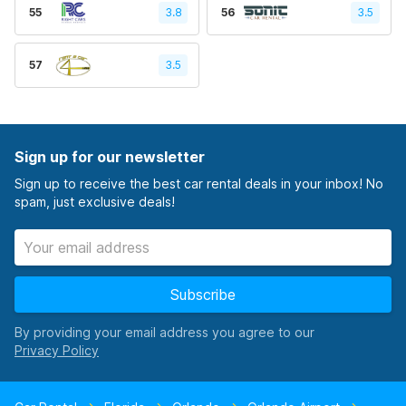
55
3.8
56
3.5
57
3.5
Sign up for our newsletter
Sign up to receive the best car rental deals in your inbox! No
spam, just exclusive deals!
Subscribe
By providing your email address you agree to our