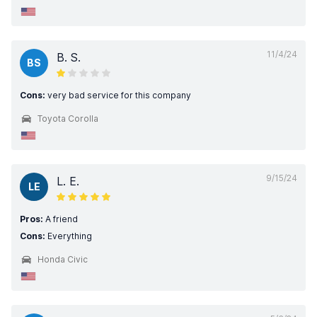
11/4/24
B. S.
BS
Cons:
very bad service for this company
Toyota Corolla
9/15/24
L. E.
LE
Pros:
A friend
Cons:
Everything
Honda Civic