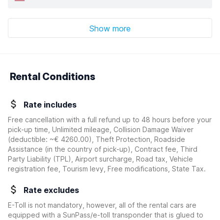
Show more
Rental Conditions
Rate includes
Free cancellation with a full refund up to 48 hours before your
pick-up time, Unlimited mileage, Collision Damage Waiver
(deductible:
~€ 4260.00
)
, Theft Protection, Roadside
Assistance (in the country of pick-up), Contract fee, Third
Party Liability (TPL), Airport surcharge, Road tax, Vehicle
registration fee, Tourism levy, Free modifications, State Tax.
Rate excludes
E-Toll is not mandatory, however, all of the rental cars are
equipped with a SunPass/e-toll transponder that is glued to