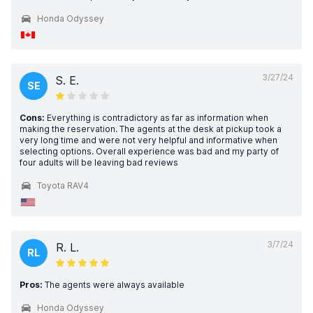
Honda Odyssey
3/27/24
S. E.
SE
Cons:
Everything is contradictory as far as information when
making the reservation. The agents at the desk at pickup took a
very long time and were not very helpful and informative when
selecting options. Overall experience was bad and my party of
four adults will be leaving bad reviews
Toyota RAV4
3/7/24
R. L.
RL
Pros:
The agents were always available
Honda Odyssey