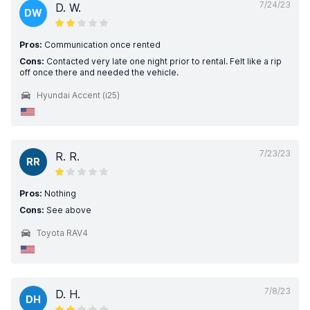
7/24/23
D. W.
DW
Pros:
Communication once rented
Cons:
Contacted very late one night prior to rental. Felt like a rip
off once there and needed the vehicle.
Hyundai Accent (i25)
7/23/23
R. R.
RR
Pros:
Nothing
Cons:
See above
Toyota RAV4
7/8/23
D. H.
DH