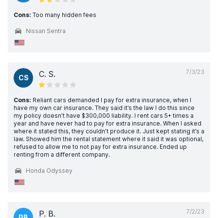
Cons:
Too many hidden fees
Nissan Sentra
7/3/23
C. S.
CS
Cons:
Reliant cars demanded I pay for extra insurance, when I
have my own car insurance. They said it’s the law I do this since
my policy doesn’t have $300,000 liability. I rent cars 5+ times a
year and have never had to pay for extra insurance. When I asked
where it stated this, they couldn’t produce it. Just kept stating it’s a
law. Showed him the rental statement where it said it was optional,
refused to allow me to not pay for extra insurance. Ended up
renting from a different company.
Honda Odyssey
7/2/23
P. B.
PB