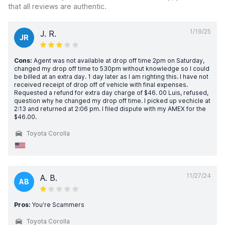
that all reviews are authentic.
1/19/25
J. R.
JR
Cons:
Agent was not available at drop off time 2pm on Saturday,
changed my drop off time to 530pm without knowledge so I could
be billed at an extra day. 1 day later as I am righting this. I have not
received receipt of drop off of vehicle with final expenses.
Requested a refund for extra day charge of $46. 00 Luis, refused,
question why he changed my drop off time. I picked up vechicle at
2:13 and returned at 2:06 pm. I filed dispute with my AMEX for the
$46.00.
Toyota Corolla
11/27/24
A. B.
AB
Pros:
You’re Scammers
Toyota Corolla