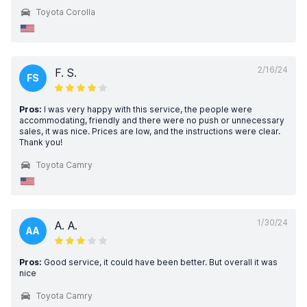
Toyota Corolla
2/16/24
F. S.
FS
Pros:
I was very happy with this service, the people were
accommodating, friendly and there were no push or unnecessary
sales, it was nice. Prices are low, and the instructions were clear.
Thank you!
Toyota Camry
1/30/24
A. A.
AA
Pros:
Good service, it could have been better. But overall it was
nice
Toyota Camry