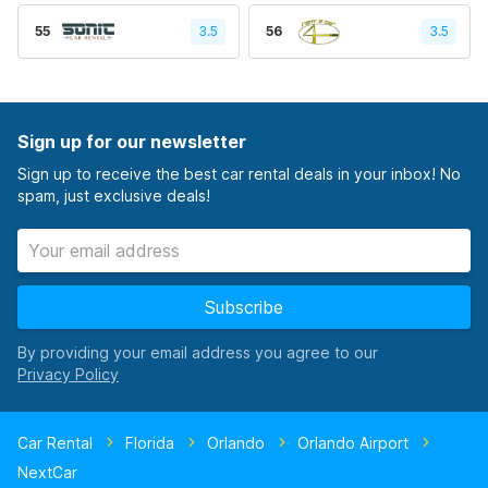
55
3.5
56
3.5
Sign up for our newsletter
Sign up to receive the best car rental deals in your inbox! No
spam, just exclusive deals!
Subscribe
By providing your email address you agree to our
Car Rental
Florida
Orlando
Orlando Airport
NextCar