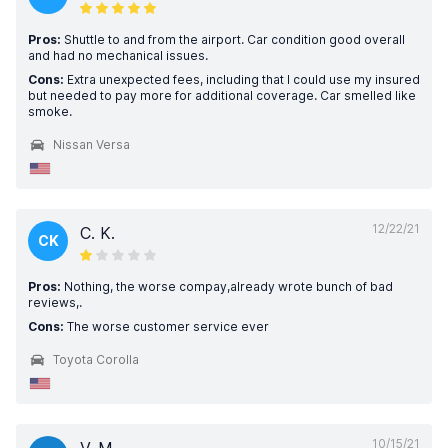
Pros:
Shuttle to and from the airport. Car condition good overall
and had no mechanical issues.
Cons:
Extra unexpected fees, including that I could use my insured
but needed to pay more for additional coverage. Car smelled like
smoke.
Nissan Versa
12/22/21
C. K.
CK
Pros:
Nothing, the worse compay,already wrote bunch of bad
reviews,.
Cons:
The worse customer service ever
Toyota Corolla
10/15/21