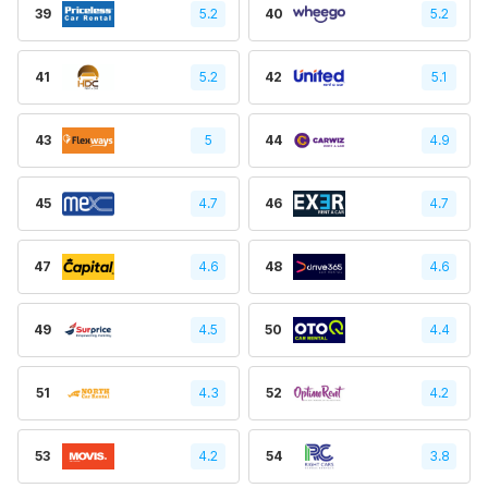
39
5.2
40
5.2
41
5.2
42
5.1
43
5
44
4.9
45
4.7
46
4.7
47
4.6
48
4.6
49
4.5
50
4.4
51
4.3
52
4.2
53
4.2
54
3.8