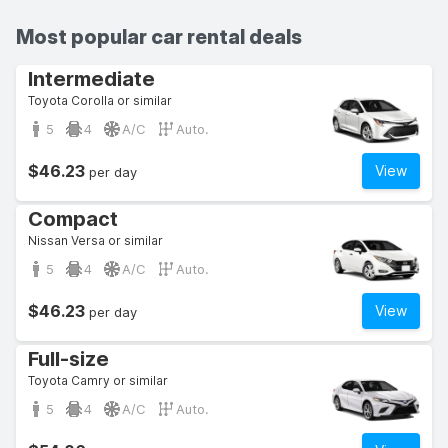
Most popular car rental deals
Intermediate
Toyota Corolla or similar
5
4
A/C
Auto.
$46.23
View
per day
Compact
Nissan Versa or similar
5
4
A/C
Auto.
$46.23
View
per day
Full-size
Toyota Camry or similar
5
4
A/C
Auto.