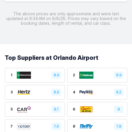
The above prices are only approximate and were last
updated at 9:34 AM on 8/8/26. Prices may vary based on the
booking dates, length of rental, and car class.
Top Suppliers at Orlando Airport
1
8.9
2
8.9
3
8.6
4
8.2
5
8.1
6
8
7
7.9
8
7.8