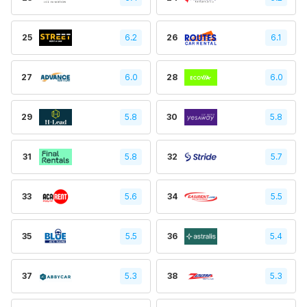
25
6.2
26
6.1
27
6.0
28
6.0
29
5.8
30
5.8
31
5.8
32
5.7
33
5.6
34
5.5
35
5.5
36
5.4
37
5.3
38
5.3