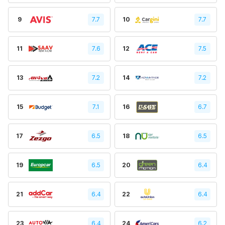
9
7.7
10
7.7
11
7.6
12
7.5
13
7.2
14
7.2
15
7.1
16
6.7
17
6.5
18
6.5
19
6.5
20
6.4
21
6.4
22
6.4
23
6.4
24
6.2