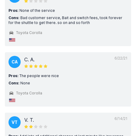
Pros:
None of the service
Cons:
Bad customer service, Bait and switch fees, took forever
for the shuttle to get there. so on and so forth
Toyota Corolla
6/22/21
C. A.
CA
Pros:
The people were nice
Cons:
None
Toyota Corolla
6/14/21
V. T.
VT