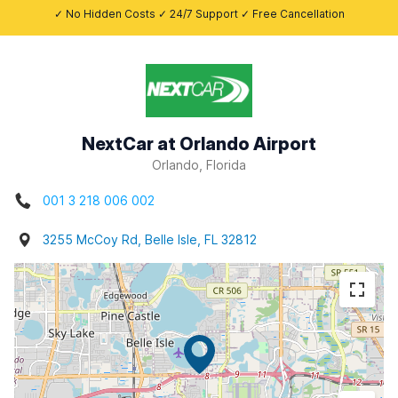
✓ No Hidden Costs ✓ 24/7 Support ✓ Free Cancellation
NextCar at Orlando Airport
Orlando, Florida
001 3 218 006 002
3255 McCoy Rd, Belle Isle, FL 32812