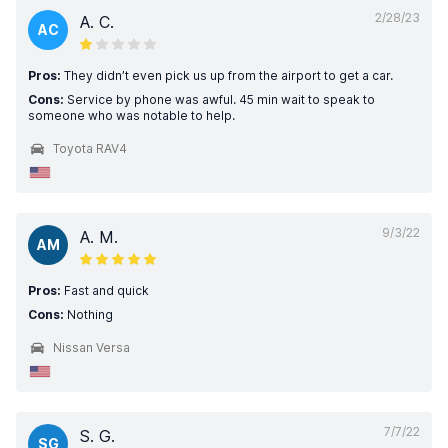
2/28/23
A. C.
AC
Pros:
They didn’t even pick us up from the airport to get a car.
Cons:
Service by phone was awful. 45 min wait to speak to
someone who was notable to help.
Toyota RAV4
9/3/22
A. M.
AM
Pros:
Fast and quick
Cons:
Nothing
Nissan Versa
7/7/22
S. G.
SG