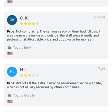
1/30/24
C. K.
CK
Pros:
Not complaints. The car was ready on time, had full gas, it
was clean in the inside and outside; the staff were friendly and
professional. Affordable price and good value for money
Toyota RAV4
1/7/24
H. L.
HL
Pros:
did not list the extra insurance requirement in the website,
which is not usually required by other companies
Toyota Corolla