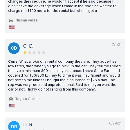
changes they require. he wouldn't accept it he said because I
didn't have the coverage when i came in the door. he wanted to
charge me $100 more for the rental but when i got u
Nissan Versa
7/1/21
C. D.
CD
Cons:
What a joke of a rental company they are. They advertise
low rates, then when you go to pick up the car. They tell me I need
to have a minimum 300 k liability insurance. I have State Farm and
covered for 100/300 k. They told me it was insufficient and would
not rent to me unless I bought their insurance at $26 a day. The
rep was very rude and unprofessional. Said to me you want the
car or not. Highly do not renting from this company.
Toyota Corolla
6/29/21
D. R.
DR