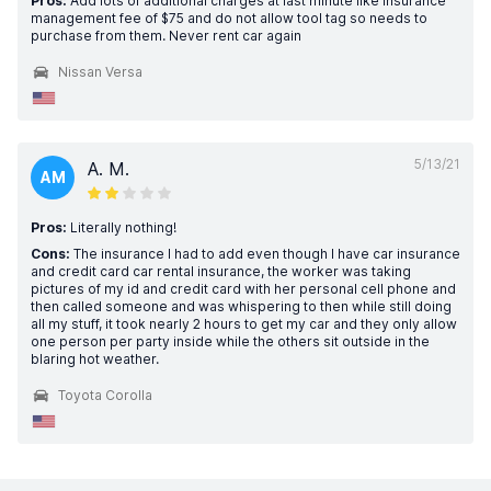
Pros:
Add lots of additional charges at last minute like insurance
management fee of $75 and do not allow tool tag so needs to
purchase from them. Never rent car again
Nissan Versa
5/13/21
A. M.
AM
Pros:
Literally nothing!
Cons:
The insurance I had to add even though I have car insurance
and credit card car rental insurance, the worker was taking
pictures of my id and credit card with her personal cell phone and
then called someone and was whispering to then while still doing
all my stuff, it took nearly 2 hours to get my car and they only allow
one person per party inside while the others sit outside in the
blaring hot weather.
Toyota Corolla