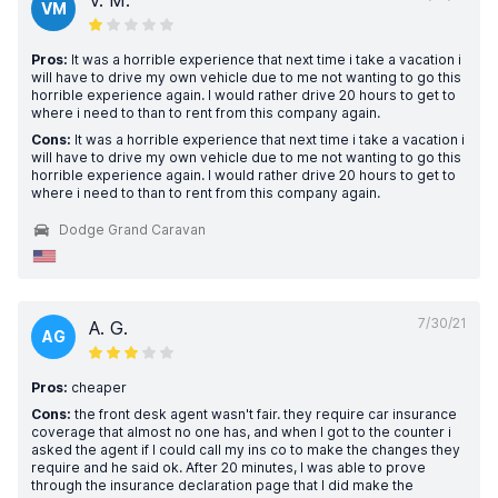
V. M.
VM
Pros:
It was a horrible experience that next time i take a vacation i
will have to drive my own vehicle due to me not wanting to go this
horrible experience again. I would rather drive 20 hours to get to
where i need to than to rent from this company again.
Cons:
It was a horrible experience that next time i take a vacation i
will have to drive my own vehicle due to me not wanting to go this
horrible experience again. I would rather drive 20 hours to get to
where i need to than to rent from this company again.
Dodge Grand Caravan
7/30/21
A. G.
AG
Pros:
cheaper
Cons:
the front desk agent wasn't fair. they require car insurance
coverage that almost no one has, and when I got to the counter i
asked the agent if I could call my ins co to make the changes they
require and he said ok. After 20 minutes, I was able to prove
through the insurance declaration page that I did make the