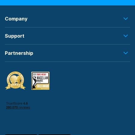
Company
Support
Partnership