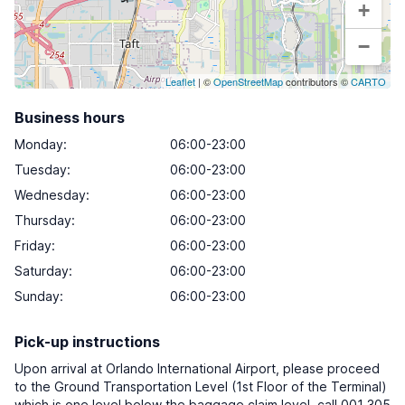
+
−
Leaflet
| ©
OpenStreetMap
contributors ©
CARTO
Business hours
Monday
:
06:00-23:00
Tuesday
:
06:00-23:00
Wednesday
:
06:00-23:00
Thursday
:
06:00-23:00
Friday
:
06:00-23:00
Saturday
:
06:00-23:00
Sunday
:
06:00-23:00
Pick-up instructions
Upon arrival at Orlando International Airport, please proceed
to the Ground Transportation Level (1st Floor of the Terminal)
which is one level below the baggage claim level, call 001 305