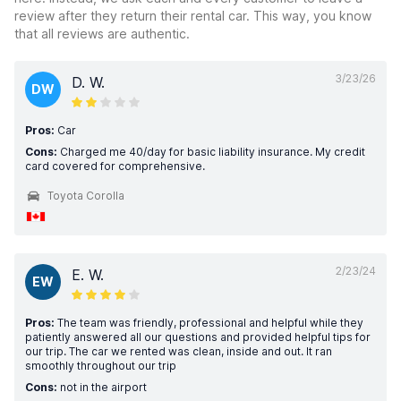
review after they return their rental car. This way, you know
that all reviews are authentic.
3/23/26
D. W.
DW
Pros:
Car
Cons:
Charged me 40/day for basic liability insurance. My credit
card covered for comprehensive.
Toyota Corolla
2/23/24
E. W.
EW
Pros:
The team was friendly, professional and helpful while they
patiently answered all our questions and provided helpful tips for
our trip. The car we rented was clean, inside and out. It ran
smoothly throughout our trip
Cons:
not in the airport