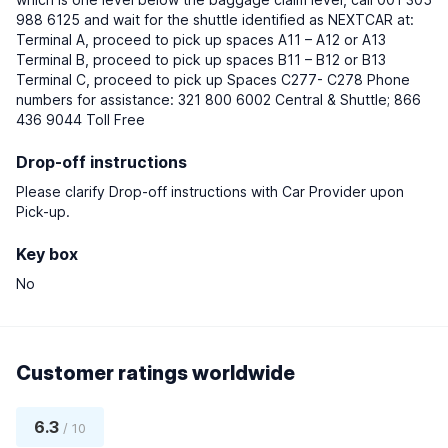
988 6125 and wait for the shuttle identified as NEXTCAR at:
Terminal A, proceed to pick up spaces A11 – A12 or A13
Terminal B, proceed to pick up spaces B11 – B12 or B13
Terminal C, proceed to pick up Spaces C277- C278 Phone
numbers for assistance: 321 800 6002 Central & Shuttle; 866
436 9044 Toll Free
Drop-off instructions
Please clarify Drop-off instructions with Car Provider upon
Pick-up.
Key box
No
Customer ratings worldwide
6.3
/ 10