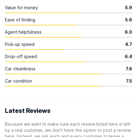
Value for money
5.9
Ease of finding
5.6
Agent helpfulness
6.0
Pick-up speed
4.7
Drop-off speed
6.4
Car cleanliness
7.6
Car condition
7.5
Latest Reviews
Because we want to make sure each review listed here is left
by a real customer, we don’t have the option to post a review
here. Instead, we ask each and every customer to leave a