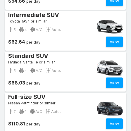
$54.86
View
per day
Intermediate SUV
Toyota RAV4 or similar
5
4
A/C
Auto.
$62.64
View
per day
Standard SUV
Hyundai Santa Fe or similar
5
4
A/C
Auto.
$68.03
View
per day
Full-size SUV
Nissan Pathfinder or similar
7
4
A/C
Auto.
$110.81
View
per day