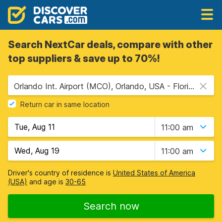
Search NextCar deals, compare with other
top suppliers & save up to 70%!
Orlando Int. Airport (MCO), Orlando, USA - Florida
Return car in same location
11:00 am
11:00 am
Driver's country of residence is
United States of America
(USA)
and age is
30-65
Search now