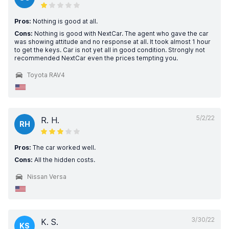
Pros:
Nothing is good at all.
Cons:
Nothing is good with NextCar. The agent who gave the car
was showing attitude and no response at all. It took almost 1 hour
to get the keys. Car is not yet all in good condition. Strongly not
recommended NextCar even the prices tempting you.
Toyota RAV4
5/2/22
R. H.
RH
Pros:
The car worked well.
Cons:
All the hidden costs.
Nissan Versa
3/30/22
K. S.
KS