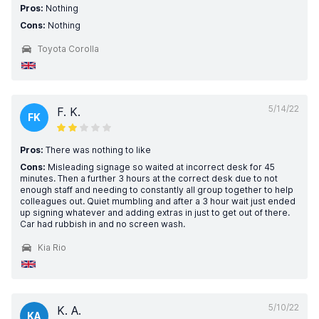
Pros:
Nothing
Cons:
Nothing
Toyota Corolla
5/14/22
F. K.
FK
Pros:
There was nothing to like
Cons:
Misleading signage so waited at incorrect desk for 45
minutes. Then a further 3 hours at the correct desk due to not
enough staff and needing to constantly all group together to help
colleagues out. Quiet mumbling and after a 3 hour wait just ended
up signing whatever and adding extras in just to get out of there.
Car had rubbish in and no screen wash.
Kia Rio
5/10/22
K. A.
KA