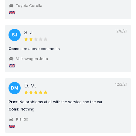
Toyota Corolla
12/8/21
S. J.
SJ
Cons:
see above comments
Volkswagen Jetta
12/2/21
D. M.
DM
Pros:
No problems at all with the service and the car
Cons:
Nothing
Kia Rio