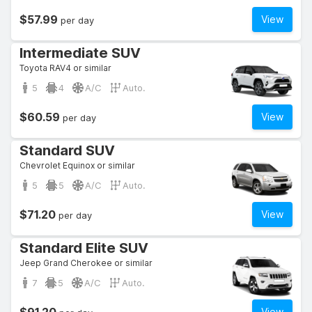
$57.99
View
per day
Intermediate SUV
Toyota RAV4 or similar
5
4
A/C
Auto.
$60.59
View
per day
Standard SUV
Chevrolet Equinox or similar
5
5
A/C
Auto.
$71.20
View
per day
Standard Elite SUV
Jeep Grand Cherokee or similar
7
5
A/C
Auto.
View