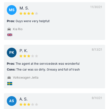
11/30/21
M. S.
MS
Pros:
Guys were very helpful!
Kia Rio
8/13/21
P. K.
PK
Pros:
The agent at the servicedesk was wonderful
Cons:
The car was so dirty. Greasy and full of trash
Volkswagen Jetta
8/10/21
A. S.
AS