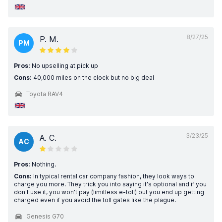
8/27/25
P. M.
PM
Pros:
No upselling at pick up
Cons:
40,000 miles on the clock but no big deal
Toyota RAV4
3/23/25
A. C.
AC
Pros:
Nothing.
Cons:
In typical rental car company fashion, they look ways to
charge you more. They trick you into saying it's optional and if you
don't use it, you won't pay (limitless e-toll) but you end up getting
charged even if you avoid the toll gates like the plague.
Genesis G70