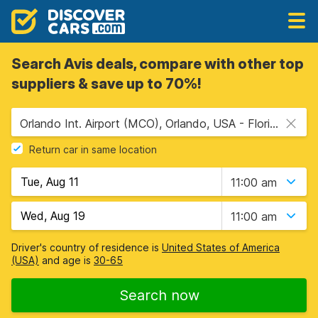
Search Avis deals, compare with other top
suppliers & save up to 70%!
Orlando Int. Airport (MCO), Orlando, USA - Florida
Return car in same location
11:00 am
11:00 am
Driver's country of residence is
United States of America
(USA)
and age is
30-65
Search now