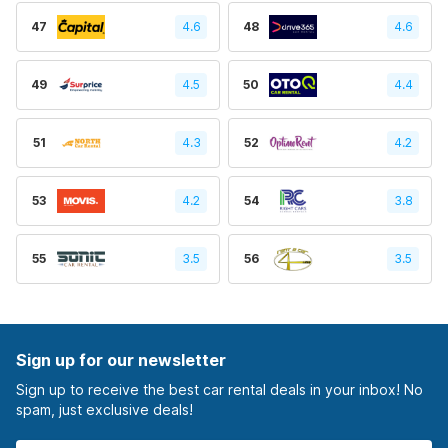
47
4.6
48
4.6
49
4.5
50
4.4
51
4.3
52
4.2
53
4.2
54
3.8
55
3.5
56
3.5
Sign up for our newsletter
Sign up to receive the best car rental deals in your inbox! No
spam, just exclusive deals!