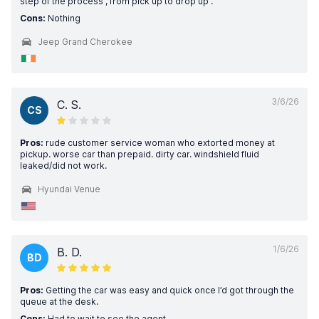
step of the process , from pick up to drop up .
Cons:
Nothing
Jeep Grand Cherokee
3/6/26
C. S.
CS
Pros:
rude customer service woman who extorted money at
pickup. worse car than prepaid. dirty car. windshield fluid
leaked/did not work.
Hyundai Venue
1/6/26
B. D.
BD
Pros:
Getting the car was easy and quick once I’d got through the
queue at the desk.
Cons:
Had to wait to see the agent.