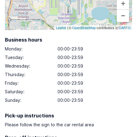
+
−
Leaflet
| ©
OpenStreetMap
contributors ©
CARTO
Business hours
Monday
:
00:00-23:59
Tuesday
:
00:00-23:59
Wednesday
:
00:00-23:59
Thursday
:
00:00-23:59
Friday
:
00:00-23:59
Saturday
:
00:00-23:59
Sunday
:
00:00-23:59
Pick-up instructions
Please follow the sign to the car rental area