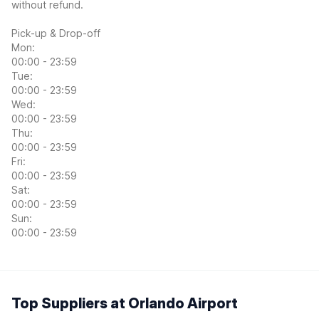
without refund.
Pick-up & Drop-off
Mon:
00:00 - 23:59
Tue:
00:00 - 23:59
Wed:
00:00 - 23:59
Thu:
00:00 - 23:59
Fri:
00:00 - 23:59
Sat:
00:00 - 23:59
Sun:
00:00 - 23:59
Top Suppliers at Orlando Airport