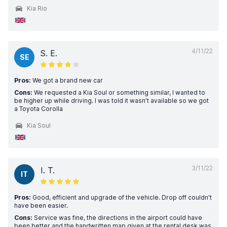
Kia Rio
4/11/22
S. E.
SE
Pros:
We got a brand new car
Cons:
We requested a Kia Soul or something similar, I wanted to
be higher up while driving. I was told it wasn’t available so we got
a Toyota Corolla
Kia Soul
3/11/22
I. T.
IT
Pros:
Good, efficient and upgrade of the vehicle. Drop off couldn't
have been easier.
Cons:
Service was fine, the directions in the airport could have
been better and the handwritten map given at the rental desk was