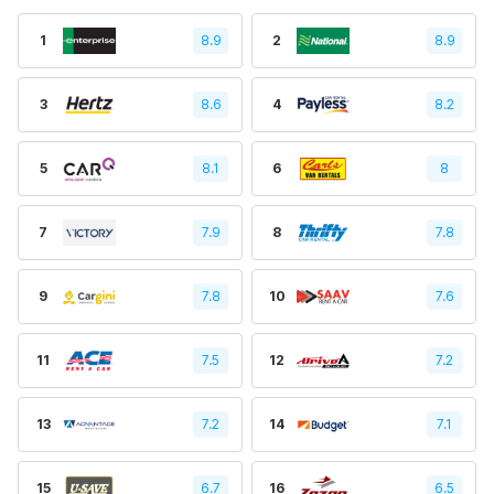
1
8.9
2
8.9
3
8.6
4
8.2
5
8.1
6
8
7
7.9
8
7.8
9
7.8
10
7.6
11
7.5
12
7.2
13
7.2
14
7.1
15
6.7
16
6.5