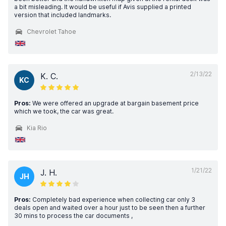
a bit misleading. It would be useful if Avis supplied a printed
version that included landmarks.
Chevrolet Tahoe
2/13/22
K. C.
KC
Pros:
We were offered an upgrade at bargain basement price
which we took, the car was great.
Kia Rio
1/21/22
J. H.
JH
Pros:
Completely bad experience when collecting car only 3
deals open and waited over a hour just to be seen then a further
30 mins to process the car documents ,