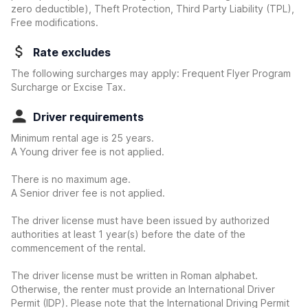
zero deductible)
, Theft Protection, Third Party Liability (TPL),
Free modifications.
Rate excludes
The following surcharges may apply: Frequent Flyer Program
Surcharge or Excise Tax.
Driver requirements
Minimum rental age is 25 years.
A Young driver fee is not applied.
There is no maximum age.
A Senior driver fee is not applied.
The driver license must have been issued by authorized
authorities at least 1 year(s) before the date of the
commencement of the rental.
The driver license must be written in Roman alphabet.
Otherwise, the renter must provide an International Driver
Permit (IDP). Please note that the International Driving Permit