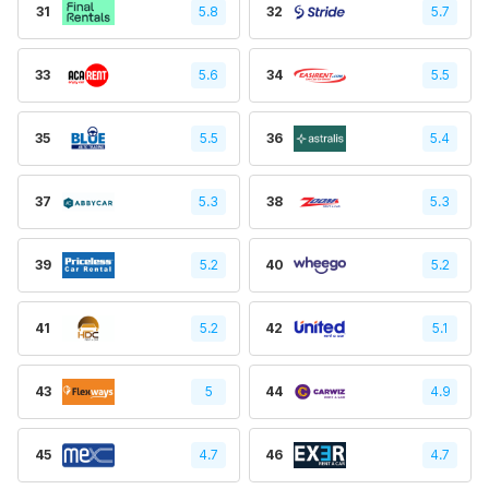
31
5.8
32
5.7
33
5.6
34
5.5
35
5.5
36
5.4
37
5.3
38
5.3
39
5.2
40
5.2
41
5.2
42
5.1
43
5
44
4.9
45
4.7
46
4.7