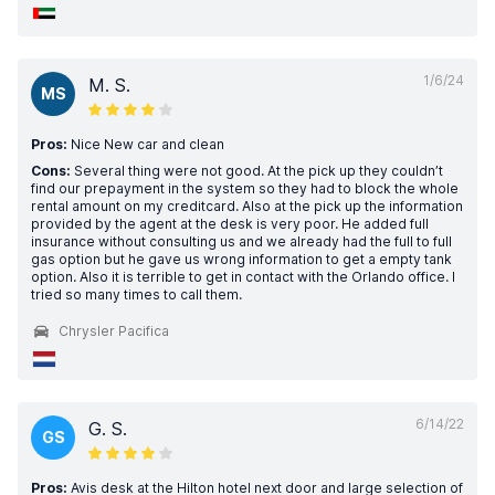
1/6/24
M. S.
MS
Pros:
Nice New car and clean
Cons:
Several thing were not good. At the pick up they couldn’t
find our prepayment in the system so they had to block the whole
rental amount on my creditcard. Also at the pick up the information
provided by the agent at the desk is very poor. He added full
insurance without consulting us and we already had the full to full
gas option but he gave us wrong information to get a empty tank
option. Also it is terrible to get in contact with the Orlando office. I
tried so many times to call them.
Chrysler Pacifica
6/14/22
G. S.
GS
Pros:
Avis desk at the Hilton hotel next door and large selection of