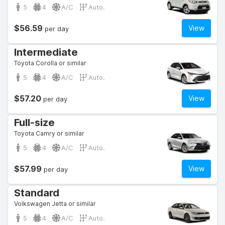
5
4
A/C
Auto.
$56.59
View
per day
Intermediate
Toyota Corolla or similar
5
4
A/C
Auto.
$57.20
View
per day
Full-size
Toyota Camry or similar
5
4
A/C
Auto.
$57.99
View
per day
Standard
Volkswagen Jetta or similar
5
4
A/C
Auto.