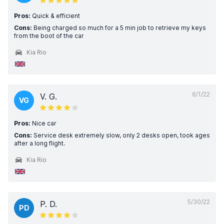
Pros:
Quick & efficient
Cons:
Being charged so much for a 5 min job to retrieve my keys
from the boot of the car
Kia Rio
6/1/22
V. G.
VG
Pros:
Nice car
Cons:
Service desk extremely slow, only 2 desks open, took ages
after a long flight.
Kia Rio
5/30/22
P. D.
PD