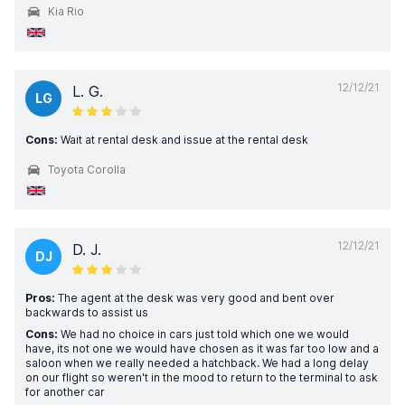
Kia Rio
12/12/21
L. G.
LG
Cons:
Wait at rental desk and issue at the rental desk
Toyota Corolla
12/12/21
D. J.
DJ
Pros:
The agent at the desk was very good and bent over
backwards to assist us
Cons:
We had no choice in cars just told which one we would
have, its not one we would have chosen as it was far too low and a
saloon when we really needed a hatchback. We had a long delay
on our flight so weren't in the mood to return to the terminal to ask
for another car