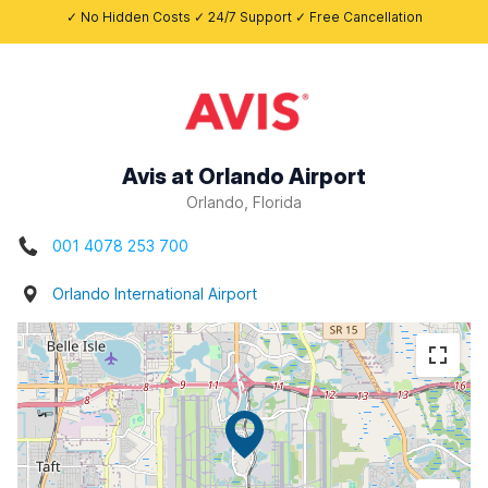
✓ No Hidden Costs ✓ 24/7 Support ✓ Free Cancellation
Avis at Orlando Airport
Orlando, Florida
001 4078 253 700
Orlando International Airport