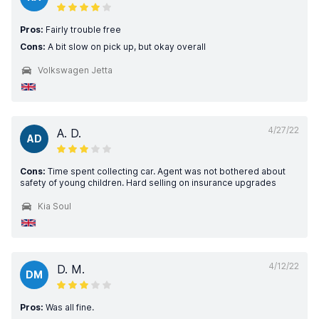
Pros:
Fairly trouble free
Cons:
A bit slow on pick up, but okay overall
Volkswagen Jetta
4/27/22
A. D.
AD
Cons:
Time spent collecting car. Agent was not bothered about
safety of young children. Hard selling on insurance upgrades
Kia Soul
4/12/22
D. M.
DM
Pros:
Was all fine.