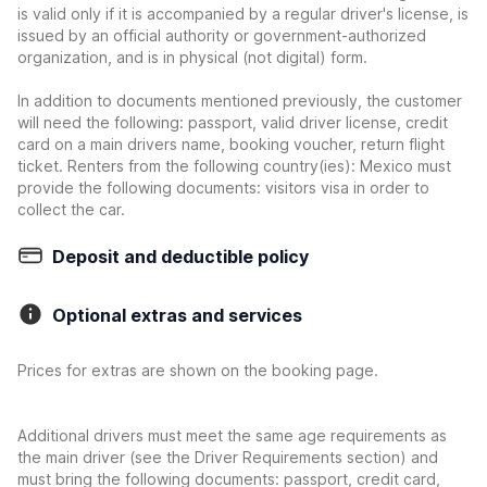
is valid only if it is accompanied by a regular driver's license, is
issued by an official authority or government-authorized
organization, and is in physical (not digital) form.
In addition to documents mentioned previously, the customer
will need the following: passport, valid driver license, credit
card on a main drivers name, booking voucher, return flight
ticket. Renters from the following country(ies): Mexico must
provide the following documents: visitors visa in order to
collect the car.
Deposit and deductible policy
Optional extras and services
Prices for extras are shown on the booking page.
Additional drivers must meet the same age requirements as
the main driver (see the Driver Requirements section) and
must bring the following documents: passport, credit card,