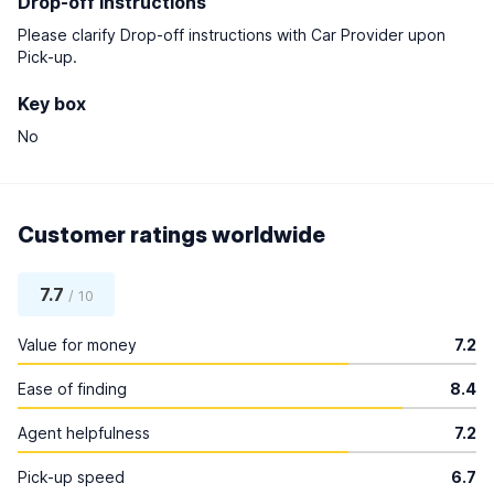
Drop-off instructions
Please clarify Drop-off instructions with Car Provider upon
Pick-up.
Key box
No
Customer ratings worldwide
7.7
/ 10
Value for money
7.2
Ease of finding
8.4
Agent helpfulness
7.2
Pick-up speed
6.7