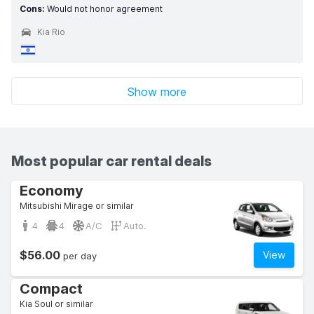
Cons:
Would not honor agreement
Kia Rio
Show more
Most popular car rental deals
Economy
Mitsubishi Mirage or similar
4
4
A/C
Auto.
$56.00
View
per day
Compact
Kia Soul or similar