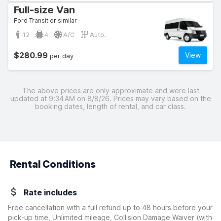
Full-size Van
Ford Transit or similar
12
4
A/C
Auto.
$280.99
View
per day
The above prices are only approximate and were last
updated at 9:34 AM on 8/8/26. Prices may vary based on the
booking dates, length of rental, and car class.
Rental Conditions
Rate includes
Free cancellation with a full refund up to 48 hours before your
pick-up time, Unlimited mileage, Collision Damage Waiver
(with