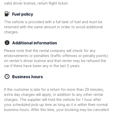
valid driver license, return flight ticket.
Fuel policy
The vehicle is provided with a full tank of fuel and must be
returned with the same amount in order to avoid additional
charges.
Additional information
Please note that the rental company will check for any
endorsements or penalties (traffic offenses or penalty points)
on renter's driver license and that renter may be refused the
car if there have been any in the last 5 years.
Business hours
If the customer is late for a return for more than 29 minutes,
extra day charges will apply, in addition to any other rental
charges. The supplier will hold the vehicle for 1 hour after
your scheduled pick-up time as long as it is within their normal
business hours. After this time, your booking may be canceled