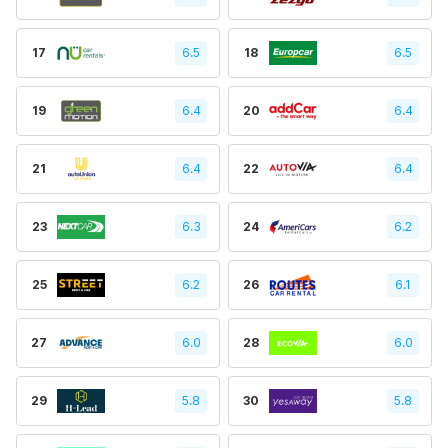
17
6.5
18
6.5
19
6.4
20
6.4
21
6.4
22
6.4
23
6.3
24
6.2
25
6.2
26
6.1
27
6.0
28
6.0
29
5.8
30
5.8