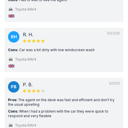
Toyota RAV4
9/23/25
R. H.
RH
Cons:
Car was a bit dirty with low windscreen wash
Toyota RAV4
9/9/25
P. B.
PB
Pros:
The agent on the desk was fast and efficient and don’t try
the usual upselling
Cons:
When I had a problem with the car they were quick to
respond and very flexible
Toyota RAV4