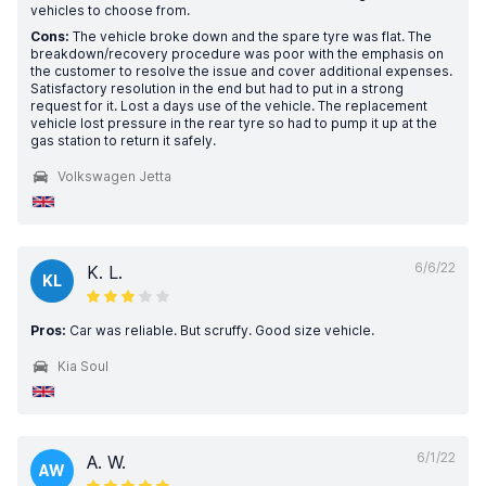
vehicles to choose from.
Cons:
The vehicle broke down and the spare tyre was flat. The
breakdown/recovery procedure was poor with the emphasis on
the customer to resolve the issue and cover additional expenses.
Satisfactory resolution in the end but had to put in a strong
request for it. Lost a days use of the vehicle. The replacement
vehicle lost pressure in the rear tyre so had to pump it up at the
gas station to return it safely.
Volkswagen Jetta
6/6/22
K. L.
KL
Pros:
Car was reliable. But scruffy. Good size vehicle.
Kia Soul
6/1/22
A. W.
AW