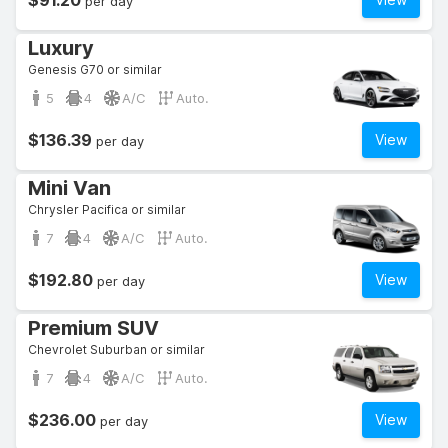
$91.20
per day
Luxury
Genesis G70 or similar
5
4
A/C
Auto.
$136.39
View
per day
Mini Van
Chrysler Pacifica or similar
7
4
A/C
Auto.
$192.80
View
per day
Premium SUV
Chevrolet Suburban or similar
7
4
A/C
Auto.
$236.00
View
per day