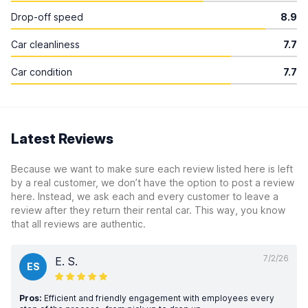
Drop-off speed
8.9
Car cleanliness
7.7
Car condition
7.7
Latest Reviews
Because we want to make sure each review listed here is left
by a real customer, we don’t have the option to post a review
here. Instead, we ask each and every customer to leave a
review after they return their rental car. This way, you know
that all reviews are authentic.
7/2/26
E. S.
ES
Pros:
Efficient and friendly engagement with employees every