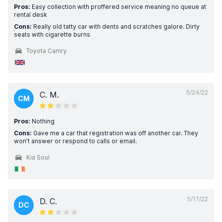
Pros:
Easy collection with proffered service meaning no queue at
rental desk
Cons:
Really old tatty car with dents and scratches galore. Dirty
seats with cigarette burns
Toyota Camry
5/24/22
C. M.
CM
Pros:
Nothing
Cons:
Gave me a car that registration was off another car. They
won't answer or respond to calls or email.
Kia Soul
5/17/22
D. C.
DC