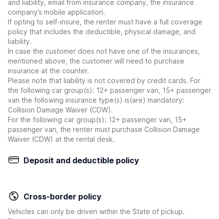
and liability, email from insurance company, the insurance
company’s mobile application.
If opting to self-insure, the renter must have a full coverage
policy that includes the deductible, physical damage, and
liability.
In case the customer does not have one of the insurances,
mentioned above, the customer will need to purchase
insurance at the counter.
Please note that liability is not covered by credit cards. For
the following car group(s): 12+ passenger van, 15+ passenger
van the following insurance type(s) is(are) mandatory:
Collision Damage Waiver (CDW).
For the following car group(s): 12+ passenger van, 15+
passenger van, the renter must purchase Collision Damage
Waiver (CDW) at the rental desk.
Deposit and deductible policy
Cross-border policy
Vehicles can only be driven within the State of pickup.