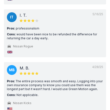
5/16/25
I. T.
IT
Pros:
professionalism
Cons:
would have been nice to be refunded the difference for
returning the car a day early.
Nissan Rogue
4/28/25
M. B.
MB
Pros:
The entire process was smooth and easy. Logging into your
own insurance company to know you could use them was the
longest part but it wasn't hard. I would use Green Motion again.
Cons:
Not applicable.
Nissan Kicks