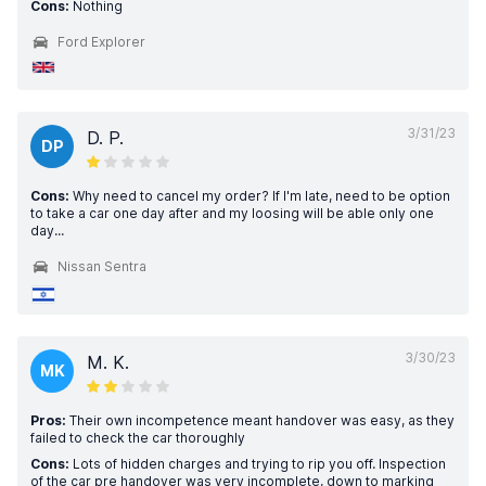
Cons:
Nothing
Ford Explorer
3/31/23
D. P.
DP
Cons:
Why need to cancel my order? If I'm late, need to be option
to take a car one day after and my loosing will be able only one
day...
Nissan Sentra
3/30/23
M. K.
MK
Pros:
Their own incompetence meant handover was easy, as they
failed to check the car thoroughly
Cons:
Lots of hidden charges and trying to rip you off. Inspection
of the car pre handover was very incomplete, down to marking