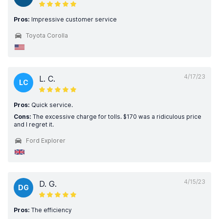
Pros:
Impressive customer service
Toyota Corolla
4/17/23
L. C.
LC
Pros:
Quick service.
Cons:
The excessive charge for tolls. $170 was a ridiculous price
and I regret it.
Ford Explorer
4/15/23
D. G.
DG
Pros:
The efficiency