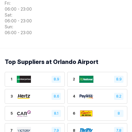
Fri:
06:00 - 23:00
Sat:
06:00 - 23:00
Sun:
06:00 - 23:00
Top Suppliers at Orlando Airport
1
8.9
2
8.9
3
8.6
4
8.2
5
8.1
6
8
7
7.9
8
7.8