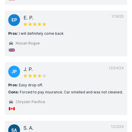
1/18/25
E. P.
EP
Pros:
I will definitely come back
Nissan Rogue
12/24/24
J. P.
JP
Pros:
Easy drop off.
Cons:
Forced to pay insurance. Car smelled and was not cleaned.
Chrysler Pacifica
1/23/24
S. A.
SA