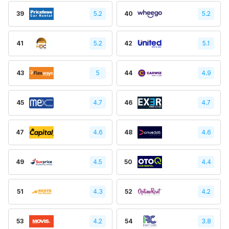
39
5.2
40
5.2
41
5.2
42
5.1
43
5
44
4.9
45
4.7
46
4.7
47
4.6
48
4.6
49
4.5
50
4.4
51
4.3
52
4.2
53
4.2
54
3.8