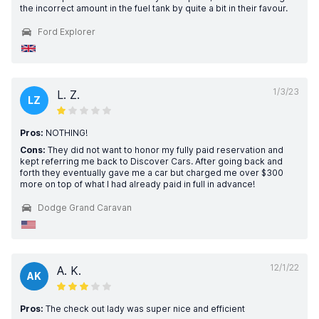
the incorrect amount in the fuel tank by quite a bit in their favour.
Ford Explorer
1/3/23
L. Z.
LZ
Pros:
NOTHING!
Cons:
They did not want to honor my fully paid reservation and
kept referring me back to Discover Cars. After going back and
forth they eventually gave me a car but charged me over $300
more on top of what I had already paid in full in advance!
Dodge Grand Caravan
12/1/22
A. K.
AK
Pros:
The check out lady was super nice and efficient