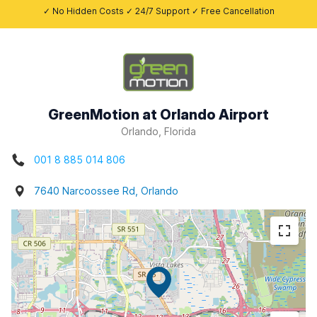
✓ No Hidden Costs ✓ 24/7 Support ✓ Free Cancellation
GreenMotion at Orlando Airport
Orlando, Florida
001 8 885 014 806
7640 Narcoossee Rd, Orlando