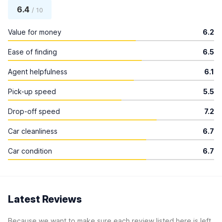
6.4
/ 10
Value for money
6.2
Ease of finding
6.5
Agent helpfulness
6.1
Pick-up speed
5.5
Drop-off speed
7.2
Car cleanliness
6.7
Car condition
6.7
Latest Reviews
Because we want to make sure each review listed here is left