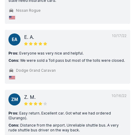
state need insurance card.
Nissan Rogue
10/17/22
E. A.
EA
Pros:
Everyone was very nice and helpful.
Cons:
We were sold a Toll pass but most of the tolls were closed.
Dodge Grand Caravan
10/16/22
Z. M.
ZM
Pros:
Easy return. Excellent car. Got what we had ordered
(Durango).
Cons:
Distance from the airport. Unreliable shuttle bus. A very
rude shuttle bus driver on the way back.