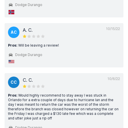
Dodge Durango
10/15/22
A. C.
AC
Pros:
Will be leaving a review!
Dodge Durango
10/6/22
C. C.
CC
Pros:
Would highly recommend to stay away I was stuck in
Orlando for a extra couple of days due to hurricane Ian and the
day I was meant to return the car was the worst of the storm
therefore the branch was closed however on returning the car on
the Friday I was charged a $130 late fee which was a complete
and utter joke just a rip off
Dodge Durango