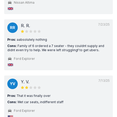
Nissan Altima
7/23/25
R. R.
RR
Pros:
aabsolutely nothing
Cons:
Family of 6 ordered a 7 seater - they couldnt supply and
didnt even try to help. We were left strugglingf to get ubers.
Ford Explorer
7/13/25
Y. V.
YV
Pros:
That it was finally over
Cons:
Wet car seats, indifferent staff
Ford Explorer