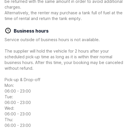
be returned with the same amount in order to avoid additional
charges.
Alternatively, the renter may purchase a tank full of fuel at the
time of rental and return the tank empty.
Business hours
Service outside of business hours is not available.
The supplier will hold the vehicle for 2 hours after your
scheduled pick-up time as long as it is within their normal
business hours. After this time, your booking may be canceled
without refund.
Pick-up & Drop-off
Mon:
06:00 - 23:00
Tue:
06:00 - 23:00
Wed:
06:00 - 23:00
Thu:
06:00 - 23:00