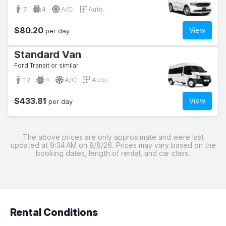
7
4
A/C
Auto.
$80.20
View
per day
Standard Van
Ford Transit or similar
12
4
A/C
Auto.
$433.81
View
per day
The above prices are only approximate and were last
updated at 9:34 AM on 8/8/26. Prices may vary based on the
booking dates, length of rental, and car class.
Rental Conditions