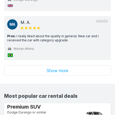
9/29/22
M. A.
MA
Pros:
I really liked about the quality in general. New car and I
received the car with category upgrade
Nissan Altima
Show more
Most popular car rental deals
Premium SUV
Dodge Durango or similar