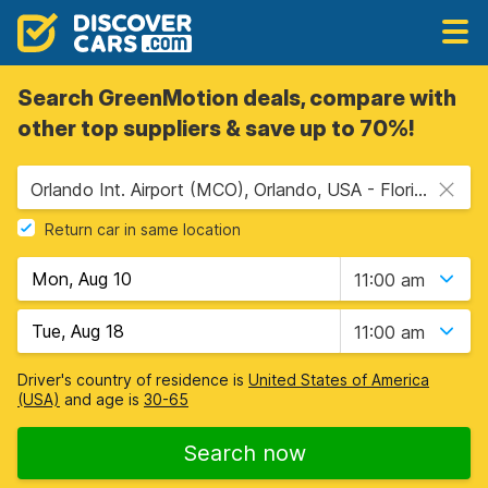
Search GreenMotion deals, compare with
other top suppliers & save up to 70%!
Orlando Int. Airport (MCO), Orlando, USA - Florida
Return car in same location
11:00 am
11:00 am
Driver's country of residence is
United States of America
(USA)
and age is
30-65
Search now