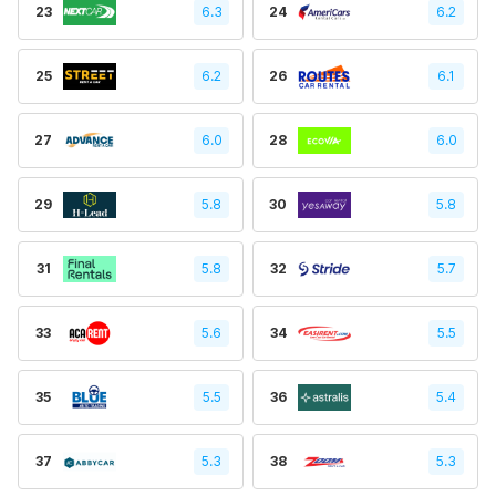
23
6.3
24
6.2
25
6.2
26
6.1
27
6.0
28
6.0
29
5.8
30
5.8
31
5.8
32
5.7
33
5.6
34
5.5
35
5.5
36
5.4
37
5.3
38
5.3