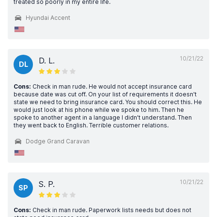
treated so poorly in my entire life.
Hyundai Accent
10/21/22
D. L.
DL
Cons:
Check in man rude. He would not accept insurance card
because date was cut off. On your list of requirements it doesn't
state we need to bring insurance card. You should correct this. He
would just look at his phone while we spoke to him. Then he
spoke to another agent in a language I didn't understand. Then
they went back to English. Terrible customer relations.
Dodge Grand Caravan
10/21/22
S. P.
SP
Cons:
Check in man rude. Paperwork lists needs but does not