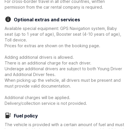
For cross-border travel in all other countries, written
permission from the car rental company is required.
Optional extras and services
Available special equipment: GPS Navigation system, Baby
seat (up to 1 year of age), Booster seat (4-10 years of age),
Toll device.
Prices for extras are shown on the booking page.
Adding additional drivers is allowed.
There is an additional charge for each driver.
Underage additional drivers are subject to both Young Driver
and Additional Driver fees.
When picking up the vehicle, all drivers must be present and
must provide valid documentation.
Additional charges will be applied.
Delivery/collection service is not provided.
Fuel policy
The vehicle is provided with a certain amount of fuel and must