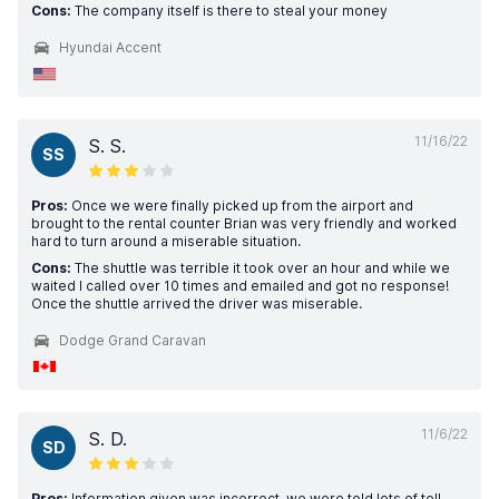
Cons:
The company itself is there to steal your money
Hyundai Accent
11/16/22
S. S.
SS
Pros:
Once we were finally picked up from the airport and
brought to the rental counter Brian was very friendly and worked
hard to turn around a miserable situation.
Cons:
The shuttle was terrible it took over an hour and while we
waited I called over 10 times and emailed and got no response!
Once the shuttle arrived the driver was miserable.
Dodge Grand Caravan
11/6/22
S. D.
SD
Pros:
Information given was incorrect, we were told lots of toll