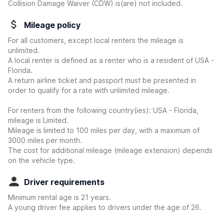
Collision Damage Waiver (CDW) is(are) not included.
Mileage policy
For all customers, except local renters the mileage is
unlimited.
A local renter is defined as a renter who is a resident of USA -
Florida.
A return airline ticket and passport must be presented in
order to qualify for a rate with unlimited mileage.
For renters from the following country(ies): USA - Florida,
mileage is Limited.
Mileage is limited to 100 miles per day, with a maximum of
3000 miles per month.
The cost for additional mileage (mileage extension) depends
on the vehicle type.
Driver requirements
Minimum rental age is 21 years.
A young driver fee applies to drivers under the age of 26.