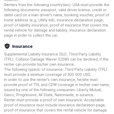
Renters from the following country(ies): USA must provide the
following documents: passport, valid driver license, credit or
debit card on a main driver's name, booking voucher, proof of
home address (e.g. Utility bill), insurance declaration page,
proof of liability insurance, proof of insurance that covers the
rental vehicle for damage and liability, insurance declaration
page in order to collect the car.
Insurance
Supplemental Liability Insurance (SLI), Third Party Liability
(TPL), Collision Damage Waiver (CDW) can be declined, if the
renter can provide his/her own insurance.
The following type(s) of insurance: Third Party Liability (TPL)
must provide a minimum coverage of 300 000 USD.
In order to use the renter's own insurance, he/she must
provide proof of TPL and CDW coverage in his/her own name,
issued by one of the following companies: Liberty Mutual,
Geico, Progressive, All State, Nationwide, e-surance.
Renter must provide a proof of own insurance. Acceptable
proof of insurance must include insurance declaration page,
proof of insurance that covers the rental vehicle for damage