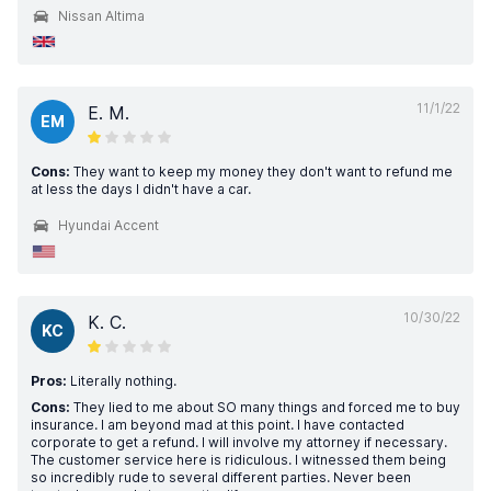
Nissan Altima
11/1/22
E. M.
EM
Cons:
They want to keep my money they don't want to refund me
at less the days I didn't have a car.
Hyundai Accent
10/30/22
K. C.
KC
Pros:
Literally nothing.
Cons:
They lied to me about SO many things and forced me to buy
insurance. I am beyond mad at this point. I have contacted
corporate to get a refund. I will involve my attorney if necessary.
The customer service here is ridiculous. I witnessed them being
so incredibly rude to several different parties. Never been