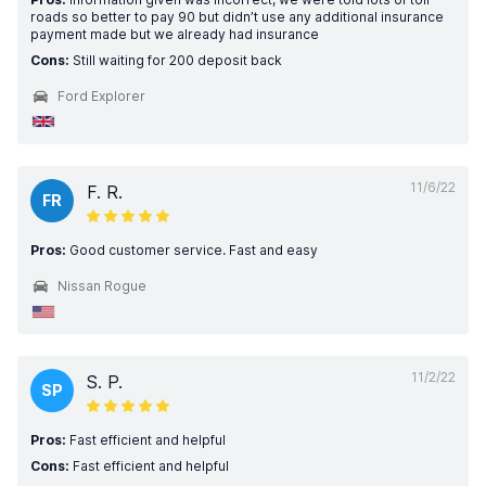
roads so better to pay 90 but didn’t use any additional insurance
payment made but we already had insurance
Cons:
Still waiting for 200 deposit back
Ford Explorer
11/6/22
F. R.
FR
Pros:
Good customer service. Fast and easy
Nissan Rogue
11/2/22
S. P.
SP
Pros:
Fast efficient and helpful
Cons:
Fast efficient and helpful