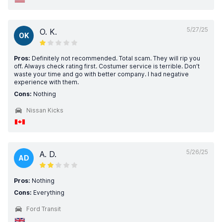
5/27/25
O. K.
OK
Pros:
Definitely not recommended. Total scam. They will rip you
off. Always check rating first. Costumer service is terrible. Don’t
waste your time and go with better company. I had negative
experience with them.
Cons:
Nothing
Nissan Kicks
5/26/25
A. D.
AD
Pros:
Nothing
Cons:
Everything
Ford Transit