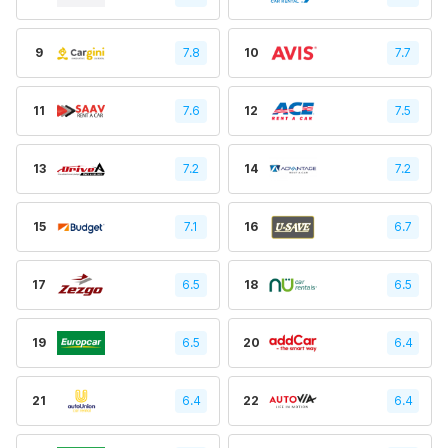
9
7.8
10
7.7
11
7.6
12
7.5
13
7.2
14
7.2
15
7.1
16
6.7
17
6.5
18
6.5
19
6.5
20
6.4
21
6.4
22
6.4