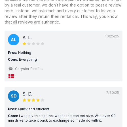
by a real customer, we don’t have the option to post a review
here. Instead, we ask each and every customer to leave a
review after they return their rental car. This way, you know
that all reviews are authentic.
10/25/25
A. L.
AL
Pros:
Nothing
Cons:
Everything
Chrysler Pacifica
7/30/25
S. D.
SD
Pros:
Quick and efficient
Cons:
I was given a car that wasn't the correct size. Was over 90
min drive to take it back to exchange so made do with it.