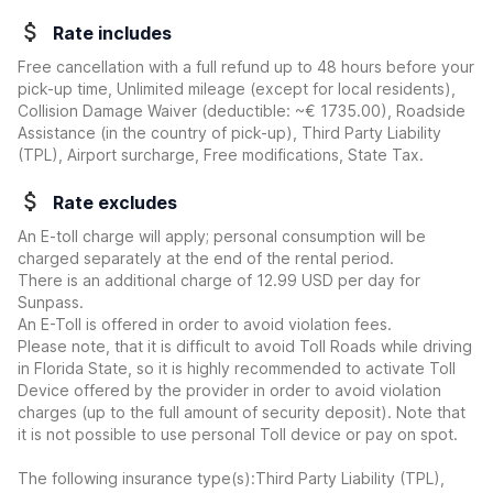
Rate includes
Free cancellation with a full refund up to 48 hours before your
pick-up time, Unlimited mileage (except for local residents),
Collision Damage Waiver
(deductible:
~€ 1735.00
)
, Roadside
Assistance (in the country of pick-up), Third Party Liability
(TPL), Airport surcharge, Free modifications, State Tax.
Rate excludes
An E-toll charge will apply; personal consumption will be
charged separately at the end of the rental period.
There is an additional charge of 12.99 USD per day for
Sunpass.
An E-Toll is offered in order to avoid violation fees.
Please note, that it is difficult to avoid Toll Roads while driving
in Florida State, so it is highly recommended to activate Toll
Device offered by the provider in order to avoid violation
charges (up to the full amount of security deposit). Note that
it is not possible to use personal Toll device or pay on spot.
The following insurance type(s):Third Party Liability (TPL),