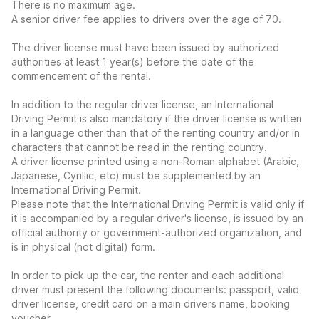
There is no maximum age.
A senior driver fee applies to drivers over the age of 70.
The driver license must have been issued by authorized
authorities at least 1 year(s) before the date of the
commencement of the rental.
In addition to the regular driver license, an International
Driving Permit is also mandatory if the driver license is written
in a language other than that of the renting country and/or in
characters that cannot be read in the renting country.
A driver license printed using a non-Roman alphabet (Arabic,
Japanese, Cyrillic, etc) must be supplemented by an
International Driving Permit.
Please note that the International Driving Permit is valid only if
it is accompanied by a regular driver's license, is issued by an
official authority or government-authorized organization, and
is in physical (not digital) form.
In order to pick up the car, the renter and each additional
driver must present the following documents: passport, valid
driver license, credit card on a main drivers name, booking
voucher.