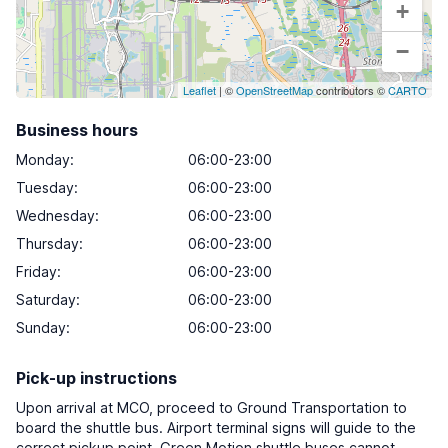
+
−
Leaflet
| ©
OpenStreetMap
contributors ©
CARTO
Business hours
Monday
:
06:00-23:00
Tuesday
:
06:00-23:00
Wednesday
:
06:00-23:00
Thursday
:
06:00-23:00
Friday
:
06:00-23:00
Saturday
:
06:00-23:00
Sunday
:
06:00-23:00
Pick-up instructions
Upon arrival at MCO, proceed to Ground Transportation to
board the shuttle bus. Airport terminal signs will guide to the
correct pickup point. Green Motion shuttle buses cannot