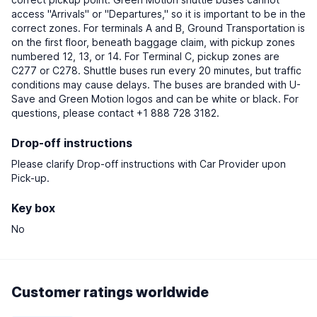
access "Arrivals" or "Departures," so it is important to be in the
correct zones. For terminals A and B, Ground Transportation is
on the first floor, beneath baggage claim, with pickup zones
numbered 12, 13, or 14. For Terminal C, pickup zones are
C277 or C278. Shuttle buses run every 20 minutes, but traffic
conditions may cause delays. The buses are branded with U-
Save and Green Motion logos and can be white or black. For
questions, please contact +1 888 728 3182.
Drop-off instructions
Please clarify Drop-off instructions with Car Provider upon
Pick-up.
Key box
No
Customer ratings worldwide