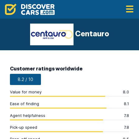
Centauro
Customer ratings worldwide
8.2 / 10
Value for money
8.0
Ease of finding
8.1
Agent helpfulness
7.8
Pick-up speed
7.8