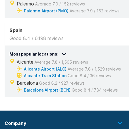
Palermo
Average 7.9 / 152 reviews
Palermo Airport (PMO)
Average 7.9 / 152 reviews
Spain
Good 8.4 / 6,198 reviews
Most popular locations:
Alicante
Average 7.8 / 1,565 reviews
Alicante Airport (ALC)
Average 7.8 / 1,529 reviews
Alicante Train Station
Good 8.4 / 36 reviews
Barcelona
Good 8.2 / 927 reviews
Barcelona Airport (BCN)
Good 8.4 / 784 reviews
Company