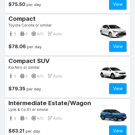
$75.50
View
per day
Compact
Toyota Corolla or similar
5
5
A/C
Auto.
$78.06
View
per day
Compact SUV
Kia Niro or similar
5
5
A/C
Auto.
$79.35
View
per day
Intermediate Estate/Wagon
Lynk & Co 01 or similar
5
5
A/C
Auto.
$83.21
View
per day