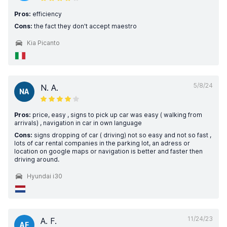
Pros:
efficiency
Cons:
the fact they don't accept maestro
Kia Picanto
5/8/24
N. A.
NA
Pros:
price, easy , signs to pick up car was easy ( walking from
arrivals) , navigation in car in own language
Cons:
signs dropping of car ( driving) not so easy and not so fast ,
lots of car rental companies in the parking lot, an adress or
location on google maps or navigation is better and faster then
driving around.
Hyundai i30
11/24/23
A. F.
AF