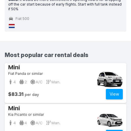
off the car start because of early flights. Start with full tank instead
if 50%
Fiat 500
Most popular car rental deals
Mini
Fiat Panda or similar
4
2
A/C
Man.
$83.31
View
per day
Mini
Kia Picanto or similar
4
4
A/C
Man.