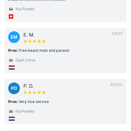
Kia Picanto
5/8/22
E. M.
EM
Pros:
Free beach mats and parasol
Opel Corsa
6/15/21
P. D.
PD
Pros:
Very nice service
Kia Picanto