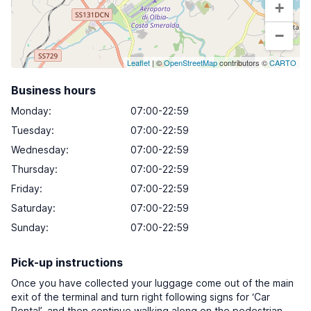
+
−
Leaflet
| ©
OpenStreetMap
contributors ©
CARTO
Business hours
Monday
:
07:00-22:59
Tuesday
:
07:00-22:59
Wednesday
:
07:00-22:59
Thursday
:
07:00-22:59
Friday
:
07:00-22:59
Saturday
:
07:00-22:59
Sunday
:
07:00-22:59
Pick-up instructions
Once you have collected your luggage come out of the main
exit of the terminal and turn right following signs for ‘Car
Rental’, and then continue walking along on the pedestrian