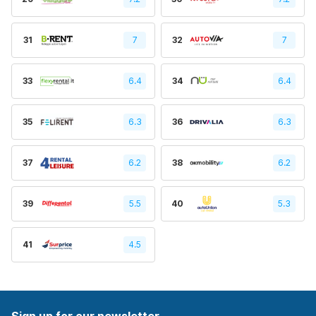
31
7
32
7
33
6.4
34
6.4
35
6.3
36
6.3
37
6.2
38
6.2
39
5.5
40
5.3
41
4.5