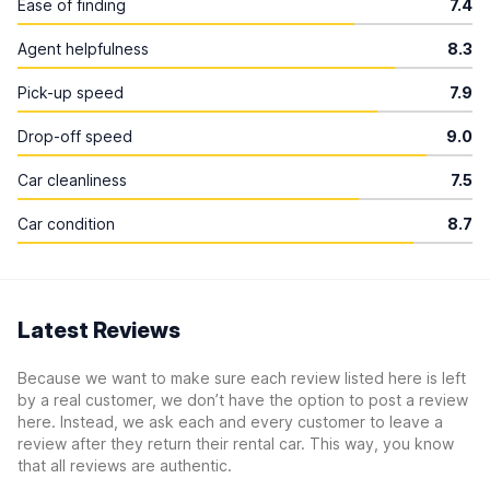
Ease of finding
7.4
Agent helpfulness
8.3
Pick-up speed
7.9
Drop-off speed
9.0
Car cleanliness
7.5
Car condition
8.7
Latest Reviews
Because we want to make sure each review listed here is left
by a real customer, we don’t have the option to post a review
here. Instead, we ask each and every customer to leave a
review after they return their rental car. This way, you know
that all reviews are authentic.