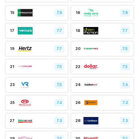
15
7.9
16
7.8
17
7.7
18
7.7
19
7.7
20
7.5
21
7.5
22
7.5
23
7.5
24
7.4
25
7.4
26
7.3
27
7.3
28
7.3
29
7.2
30
7.2