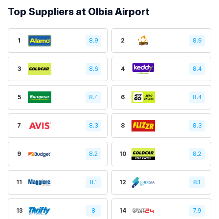
Top Suppliers at Olbia Airport
1
8.9
2
8.9
3
8.6
4
8.4
5
8.4
6
8.4
7
8.3
8
8.3
9
8.2
10
8.2
11
8.1
12
8.1
13
8
14
7.9