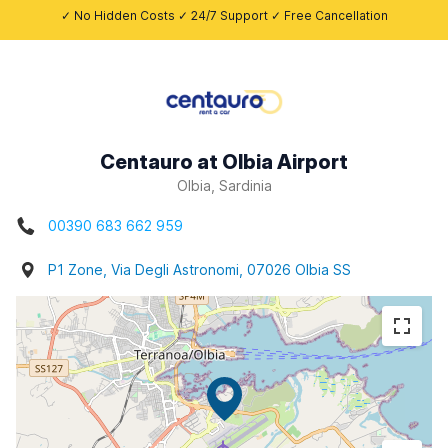
✓ No Hidden Costs ✓ 24/7 Support ✓ Free Cancellation
Centauro at Olbia Airport
Olbia, Sardinia
00390 683 662 959
P1 Zone, Via Degli Astronomi, 07026 Olbia SS