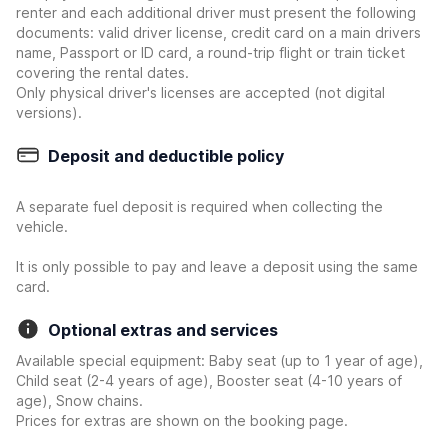
renter and each additional driver must present the following
documents: valid driver license, credit card on a main drivers
name, Passport or ID card, a round-trip flight or train ticket
covering the rental dates.
Only physical driver's licenses are accepted (not digital
versions).
Deposit and deductible policy
A separate fuel deposit is required when collecting the
vehicle.
It is only possible to pay and leave a deposit using the same
card.
Optional extras and services
Available special equipment: Baby seat (up to 1 year of age),
Child seat (2-4 years of age), Booster seat (4-10 years of
age), Snow chains.
Prices for extras are shown on the booking page.