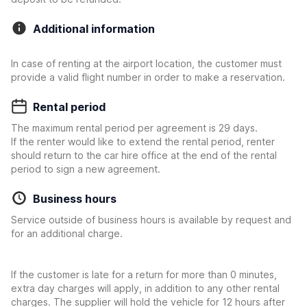
Additional information
In case of renting at the airport location, the customer must
provide a valid flight number in order to make a reservation.
Rental period
The maximum rental period per agreement is 29 days.
If the renter would like to extend the rental period, renter
should return to the car hire office at the end of the rental
period to sign a new agreement.
Business hours
Service outside of business hours is available by request and
for an additional charge.
If the customer is late for a return for more than 0 minutes,
extra day charges will apply, in addition to any other rental
charges. The supplier will hold the vehicle for 12 hours after