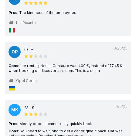
Pros:
The kindness of the employees
Kia Picanto
10/26/23
O. P.
OP
Cons:
the rental price in Centauro was 409 €, instead of 77.45 $
when booking on discovercars.com. This is a scam
Opel Corsa
6/3/23
M. K.
MK
Pros:
Money deposit came really quickly back
Cons:
You need to wait long to get a car or give it back. Car was
not clean inside. Received lower category car.