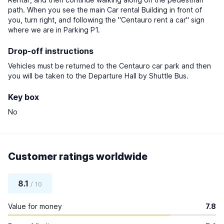
path. When you see the main Car rental Building in front of
you, turn right, and following the "Centauro rent a car" sign
where we are in Parking P1.
Drop-off instructions
Vehicles must be returned to the Centauro car park and then
you will be taken to the Departure Hall by Shuttle Bus.
Key box
No
Customer ratings worldwide
8.1
/ 10
Value for money
7.8