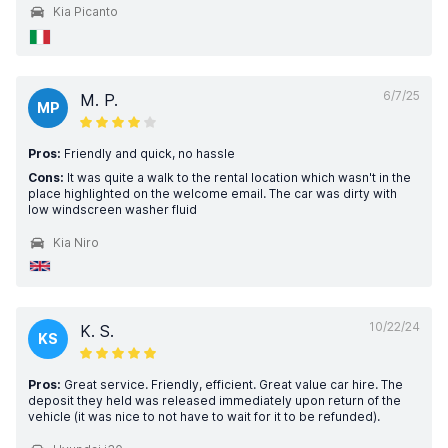
Kia Picanto
6/7/25
M. P.
MP
Pros:
Friendly and quick, no hassle
Cons:
It was quite a walk to the rental location which wasn't in the
place highlighted on the welcome email. The car was dirty with
low windscreen washer fluid
Kia Niro
10/22/24
K. S.
KS
Pros:
Great service. Friendly, efficient. Great value car hire. The
deposit they held was released immediately upon return of the
vehicle (it was nice to not have to wait for it to be refunded).