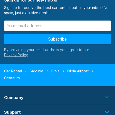
Sign up for our newsletter
Sign up to receive the best car rental deals in your inbox! No
spam, just exclusive deals!
Subscribe
By providing your email address you agree to our
Car Rental
Sardinia
Olbia
Olbia Airport
Centauro
Company
Support