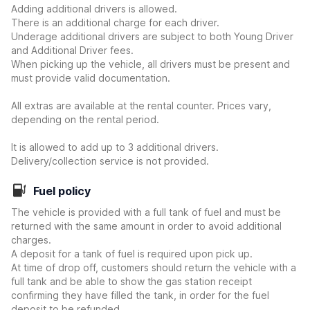
Adding additional drivers is allowed.
There is an additional charge for each driver.
Underage additional drivers are subject to both Young Driver
and Additional Driver fees.
When picking up the vehicle, all drivers must be present and
must provide valid documentation.
All extras are available at the rental counter. Prices vary,
depending on the rental period.
It is allowed to add up to 3 additional drivers.
Delivery/collection service is not provided.
Fuel policy
The vehicle is provided with a full tank of fuel and must be
returned with the same amount in order to avoid additional
charges.
A deposit for a tank of fuel is required upon pick up.
At time of drop off, customers should return the vehicle with a
full tank and be able to show the gas station receipt
confirming they have filled the tank, in order for the fuel
deposit to be refunded.