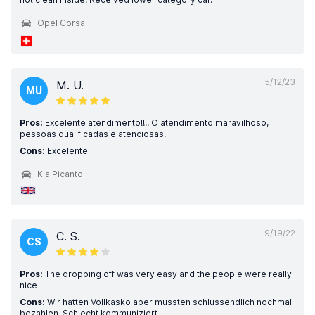
Opel Corsa
5/12/23
M. U.
MU
Pros:
Excelente atendimento!!!! O atendimento maravilhoso,
pessoas qualificadas e atenciosas.
Cons:
Excelente
Kia Picanto
9/19/22
C. S.
CS
Pros:
The dropping off was very easy and the people were really
nice
Cons:
Wir hatten Vollkasko aber mussten schlussendlich nochmal
bezahlen. Schlecht kommuniziert