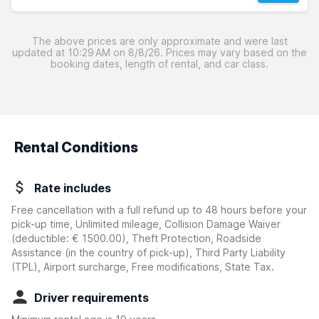
The above prices are only approximate and were last
updated at 10:29 AM on 8/8/26. Prices may vary based on the
booking dates, length of rental, and car class.
Rental Conditions
Rate includes
Free cancellation with a full refund up to 48 hours before your
pick-up time, Unlimited mileage, Collision Damage Waiver
(deductible:
€ 1500.00
)
, Theft Protection, Roadside
Assistance (in the country of pick-up), Third Party Liability
(TPL), Airport surcharge, Free modifications, State Tax.
Driver requirements