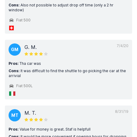
Cons:
Also not possible to adjust drop off time (only a 2 hr
window)
Fiat 500
7/4/20
G. M.
GM
Pros:
Tha car was
Cons:
It was difficult to find the shuttle to go picking the car at the
arrivial
Fiat 500L
8/31/19
M. T.
MT
Pros:
Value for money is great. Staf is helpfull
Cons:
It would be more convenient if opening hours for dropping