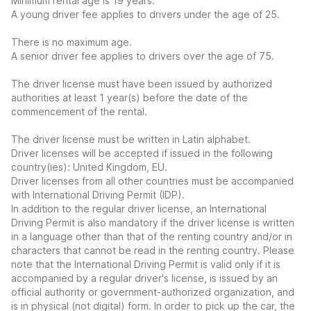
Minimum rental age is 19 years.
A young driver fee applies to drivers under the age of 25.
There is no maximum age.
A senior driver fee applies to drivers over the age of 75.
The driver license must have been issued by authorized
authorities at least 1 year(s) before the date of the
commencement of the rental.
The driver license must be written in Latin alphabet.
Driver licenses will be accepted if issued in the following
country(ies): United Kingdom, EU.
Driver licenses from all other countries must be accompanied
with International Driving Permit (IDP).
In addition to the regular driver license, an International
Driving Permit is also mandatory if the driver license is written
in a language other than that of the renting country and/or in
characters that cannot be read in the renting country. Please
note that the International Driving Permit is valid only if it is
accompanied by a regular driver's license, is issued by an
official authority or government-authorized organization, and
is in physical (not digital) form. In order to pick up the car, the