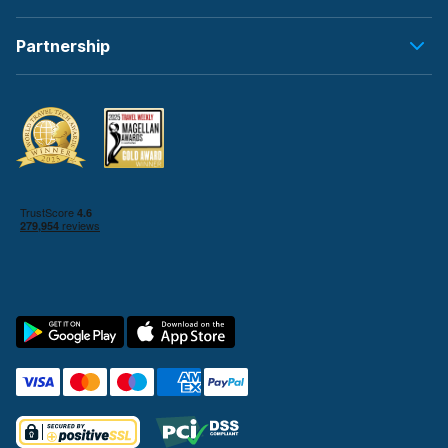
Partnership