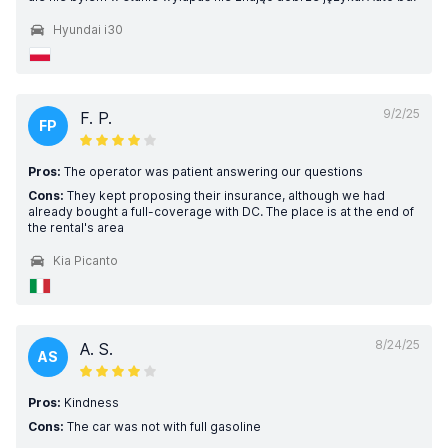
Hyundai i30
9/2/25
F. P.
FP
Pros:
The operator was patient answering our questions
Cons:
They kept proposing their insurance, although we had
already bought a full-coverage with DC. The place is at the end of
the rental's area
Kia Picanto
8/24/25
A. S.
AS
Pros:
Kindness
Cons:
The car was not with full gasoline