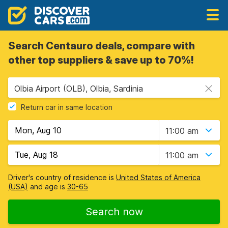
Search Centauro deals, compare with
other top suppliers & save up to 70%!
Olbia Airport (OLB), Olbia, Sardinia
Return car in same location
11:00 am
11:00 am
Driver's country of residence is
United States of America
(USA)
and age is
30-65
Search now