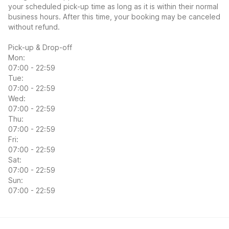
your scheduled pick-up time as long as it is within their normal
business hours. After this time, your booking may be canceled
without refund.
Pick-up & Drop-off
Mon:
07:00 - 22:59
Tue:
07:00 - 22:59
Wed:
07:00 - 22:59
Thu:
07:00 - 22:59
Fri:
07:00 - 22:59
Sat:
07:00 - 22:59
Sun:
07:00 - 22:59