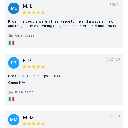
6/8/21
M. L.
ML
Pros:
The people were all really nice to me and always smiling
and they made everything easy and simple for me to understand
Opel Corsa
10/21/20
F. P.
FP
Pros:
Fast, efficient, good price.
Cons:
N/A
Kia Picanto
7/11/20
M. M.
MM