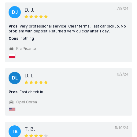
7/8/24
D. J.
DJ
Pros:
Very professional service. Clear terms. Fast car pickup. No
problem with deposit. Returned very quickly after 1 day.
Cons:
nothing
Kia Picanto
6/2/24
D. L.
DL
Pros:
Fast check in
Opel Corsa
5/10/24
T. B.
TB