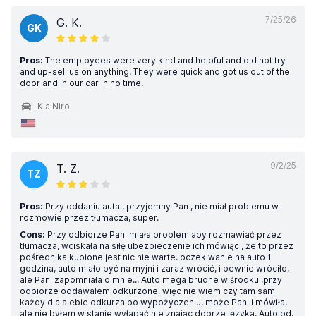
7/25/26
G. K.
GK
Pros:
The employees were very kind and helpful and did not try
and up-sell us on anything. They were quick and got us out of the
door and in our car in no time.
Kia Niro
9/2/25
T. Z.
TZ
Pros:
Przy oddaniu auta , przyjemny Pan , nie miał problemu w
rozmowie przez tłumacza, super.
Cons:
Przy odbiorze Pani miała problem aby rozmawiać przez
tłumacza, wciskała na siłę ubezpieczenie ich mówiąc , że to przez
pośrednika kupione jest nic nie warte. oczekiwanie na auto 1
godzina, auto miało być na myjni i zaraz wrócić, i pewnie wróciło,
ale Pani zapomniała o mnie... Auto mega brudne w środku ,przy
odbiorze oddawałem odkurzone, więc nie wiem czy tam sam
każdy dla siebie odkurza po wypożyczeniu, może Pani i mówiła,
ale nie byłem w stanie wyłapać nie znając dobrze języka. Auto bd.