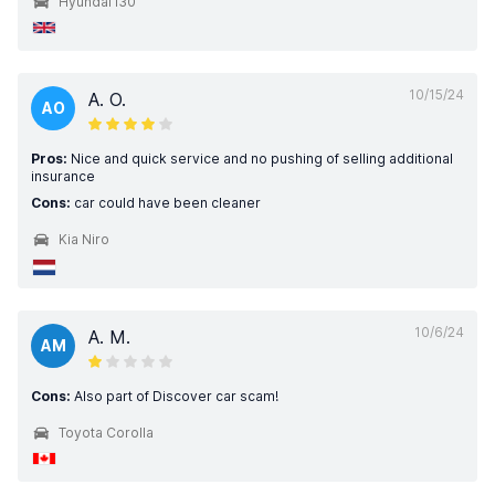
Hyundai i30
10/15/24
A. O.
AO
Pros:
Nice and quick service and no pushing of selling additional
insurance
Cons:
car could have been cleaner
Kia Niro
10/6/24
A. M.
AM
Cons:
Also part of Discover car scam!
Toyota Corolla