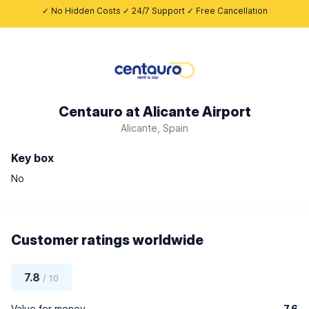
✓ No Hidden Costs ✓ 24/7 Support ✓ Free Cancellation
Centauro at Alicante Airport
Alicante, Spain
Key box
No
Customer ratings worldwide
7.8
/ 10
Value for money
7.6