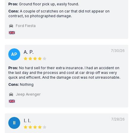
Pros:
Ground floor pick up, easily found.
Cons:
A couple of scratches on car that did not appear on
contract, so photographed damage.
Ford Fiesta
7/30/26
A. P.
AP
Pros:
No hard sell for their extra insurance. I had an accident on
the last day and the process and cost at car drop off was very
quick and efficient. And the damage cost was not unreasonable.
Cons:
Nothing
Jeep Avenger
7/28/26
I. I.
II