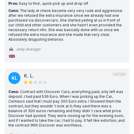
Pros:
Easy to find , quick pick up and drop off
Cons:
The lady at check became very very rude and aggressive
after we refused the extra insurance since we already had one
purchased via discovercars. She started yelling at us in front of
our child and other customers and she hasn’t even provided the
necessary return info. She was basically done with us once we
refused the extra insurance and she made that very clear.
Absolutely disgusting behavior.
Jeep Avenger
7/27/26
K. L.
KL
Cons:
Contract with Discover Cars, everything paid, only left was
deposit. I had paid 536 Euro. When I was picking up the Car,
Centauro said that I must pay 300 Euro extra. I Showed them the
contract, but they wouldn`t look at it; they said there was a
balanve of 300 euros remaining and they didn`t care what price
Discover had quoted. They were closing up for the evening soon,
and if I wanted to take the car, I had to pay. It felt like extortion, and
the contract With Discover was worthless.