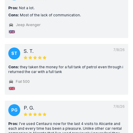
Pros:
Not a lot.
Cons:
Most of the lack of communication.
Jeep Avenger
7/8/26
S. T.
ST
Cons:
they taken the money for a full tank of petrol even through i
returned the car with a full tank
Fiat 500
7/6/26
P. G.
PG
Pros:
I've used Centauro now for the last 4 visits to Alicante and
each and every time has been a pleasure. Unlike other car rental