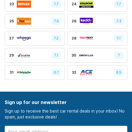
23
7.7
24
7.7
25
7.6
26
7.3
27
7.2
28
7.1
29
7.1
30
7
31
6.7
32
6.5
Sign up for our newsletter
Sign up to receive the best car rental deals in your inbox! No
spam, just exclusive deals!