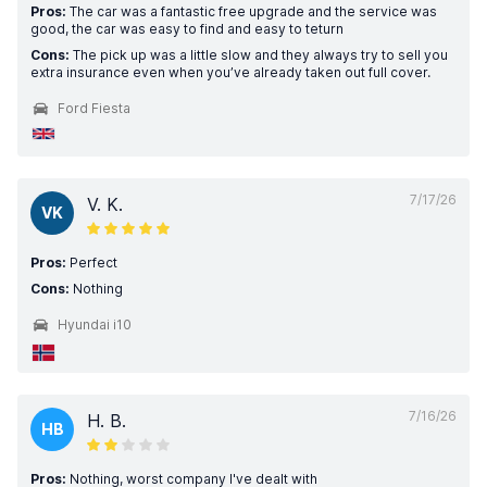
Pros:
The car was a fantastic free upgrade and the service was
good, the car was easy to find and easy to teturn
Cons:
The pick up was a little slow and they always try to sell you
extra insurance even when you’ve already taken out full cover.
Ford Fiesta
7/17/26
V. K.
VK
Pros:
Perfect
Cons:
Nothing
Hyundai i10
7/16/26
H. B.
HB
Pros:
Nothing, worst company I've dealt with