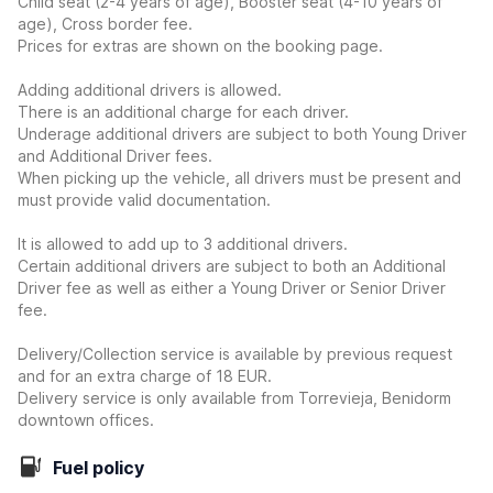
Child seat (2-4 years of age), Booster seat (4-10 years of
age), Cross border fee.
Prices for extras are shown on the booking page.
Adding additional drivers is allowed.
There is an additional charge for each driver.
Underage additional drivers are subject to both Young Driver
and Additional Driver fees.
When picking up the vehicle, all drivers must be present and
must provide valid documentation.
It is allowed to add up to 3 additional drivers.
Certain additional drivers are subject to both an Additional
Driver fee as well as either a Young Driver or Senior Driver
fee.
Delivery/Collection service is available by previous request
and for an extra charge of 18 EUR.
Delivery service is only available from Torrevieja, Benidorm
downtown offices.
Fuel policy