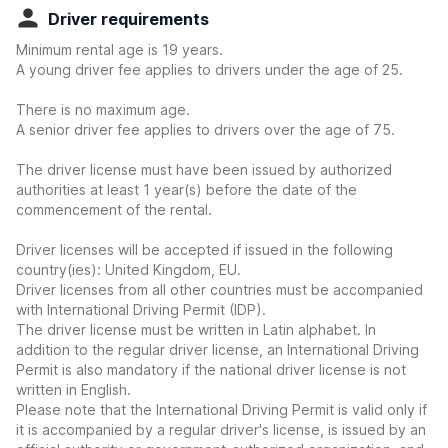
Driver requirements
Minimum rental age is 19 years.
A young driver fee applies to drivers under the age of 25.
There is no maximum age.
A senior driver fee applies to drivers over the age of 75.
The driver license must have been issued by authorized
authorities at least 1 year(s) before the date of the
commencement of the rental.
Driver licenses will be accepted if issued in the following
country(ies): United Kingdom, EU.
Driver licenses from all other countries must be accompanied
with International Driving Permit (IDP).
The driver license must be written in Latin alphabet. In
addition to the regular driver license, an International Driving
Permit is also mandatory if the national driver license is not
written in English.
Please note that the International Driving Permit is valid only if
it is accompanied by a regular driver's license, is issued by an