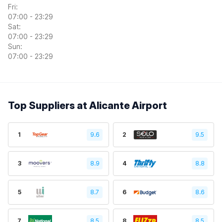
Fri:
07:00 - 23:29
Sat:
07:00 - 23:29
Sun:
07:00 - 23:29
Top Suppliers at Alicante Airport
1
9.6
2
9.5
3
8.9
4
8.8
5
8.7
6
8.6
7
8.5
8
8.5