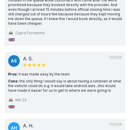
minutes in the queue while customers who came after me were
prioritised because they booked directly with the provider. And
even though I arrived 15 minutes before official closing time I was
still charged out of hours fee because because they kept moving
me down the queue. If I knew this I would book directly, as it would
have been cheaper.
Cupra Formentor
7/24/26
A. S.
AS
Pros:
It was made easy by the team
Cons:
the only thing I would say is about having a rundown at what
the vehicle could do e.g. it would take android auto...this would
have made it easier for us to get to where we were going to
MG ZS
7/24/26
A. H.
AH