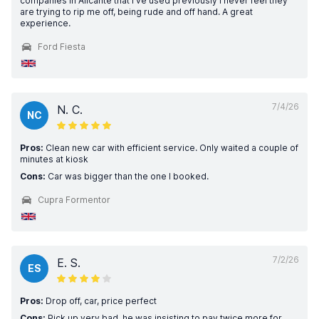
companies in Alicante that I've used previously I never feel they
are trying to rip me off, being rude and off hand. A great
experience.
Ford Fiesta
7/4/26
N. C.
NC
Pros:
Clean new car with efficient service. Only waited a couple of
minutes at kiosk
Cons:
Car was bigger than the one I booked.
Cupra Formentor
7/2/26
E. S.
ES
Pros:
Drop off, car, price perfect
Cons:
Pick up very bad, he was insisting to pay twice more for