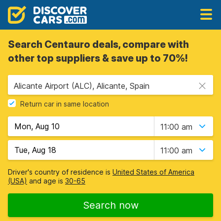
Search Centauro deals, compare with
other top suppliers & save up to 70%!
Alicante Airport (ALC), Alicante, Spain
Return car in same location
11:00 am
11:00 am
Driver's country of residence is
United States of America
(USA)
and age is
30-65
Search now