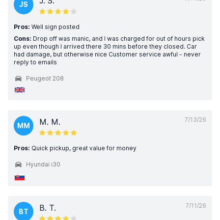
J. S.
JS
Pros:
Well sign posted
Cons:
Drop off was manic, and I was charged for out of hours pick
up even though I arrived there 30 mins before they closed. Car
had damage, but otherwise nice Customer service awful - never
reply to emails
Peugeot 208
7/13/26
M. M.
MM
Pros:
Quick pickup, great value for money
Hyundai i30
7/11/26
B. T.
BT