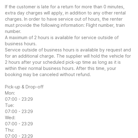
If the customer is late for a return for more than 0 minutes,
extra day charges will apply, in addition to any other rental
charges. In order to have service out of hours, the renter
must provide the following information: Flight number, train
number.
A maximum of 2 hours is available for service outside of
business hours.
Service outside of business hours is available by request and
for an additional charge. The supplier will hold the vehicle for
2 hours after your scheduled pick-up time as long as it is
within their normal business hours. After this time, your
booking may be canceled without refund.
Pick-up & Drop-off
Mon:
07:00 - 23:29
Tue:
07:00 - 23:29
Wed:
07:00 - 23:29
Thu:
07:00 - 23:29