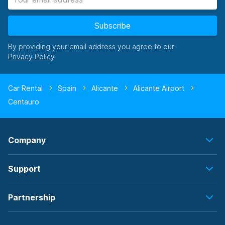
Subscribe
By providing your email address you agree to our
Car Rental
Spain
Alicante
Alicante Airport
Centauro
Company
Support
Partnership