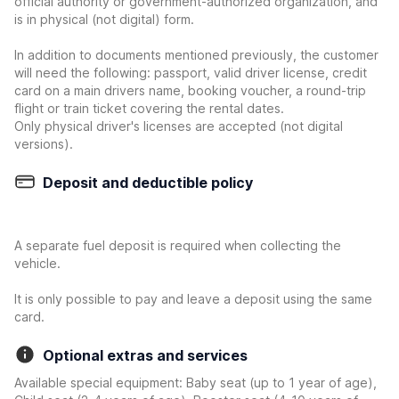
official authority or government-authorized organization, and
is in physical (not digital) form.
In addition to documents mentioned previously, the customer
will need the following: passport, valid driver license, credit
card on a main drivers name, booking voucher, a round-trip
flight or train ticket covering the rental dates.
Only physical driver's licenses are accepted (not digital
versions).
Deposit and deductible policy
A separate fuel deposit is required when collecting the
vehicle.
It is only possible to pay and leave a deposit using the same
card.
Optional extras and services
Available special equipment: Baby seat (up to 1 year of age),