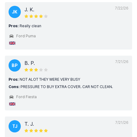
7/22/26
J. K.
JK
Pros:
Really clean
Ford Puma
7/21/26
B. P.
BP
Pros:
NOT ALOT THEY WERE VERY BUSY
Cons:
PRESSURE TO BUY EXTRA COVER. CAR NOT CLEAN.
Ford Fiesta
7/21/26
T. J.
TJ