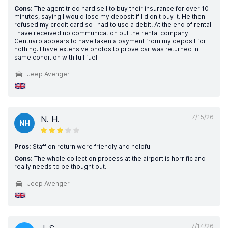
Cons:
The agent tried hard sell to buy their insurance for over 10
minutes, saying I would lose my deposit if I didn't buy it. He then
refused my credit card so I had to use a debit. At the end of rental
I have received no communication but the rental company
Centuaro appears to have taken a payment from my deposit for
nothing. I have extensive photos to prove car was returned in
same condition with full fuel
Jeep Avenger
7/15/26
N. H.
NH
Pros:
Staff on return were friendly and helpful
Cons:
The whole collection process at the airport is horrific and
really needs to be thought out.
Jeep Avenger
7/14/26