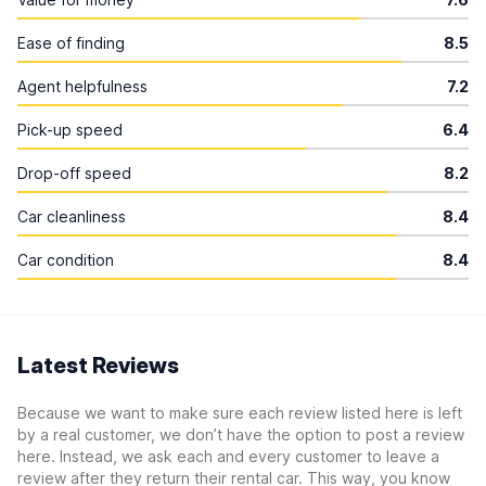
Ease of finding
8.5
Agent helpfulness
7.2
Pick-up speed
6.4
Drop-off speed
8.2
Car cleanliness
8.4
Car condition
8.4
Latest Reviews
Because we want to make sure each review listed here is left
by a real customer, we don’t have the option to post a review
here. Instead, we ask each and every customer to leave a
review after they return their rental car. This way, you know