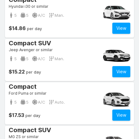
Hyundai i30 or similar
5
5
A/C
Man.
$14.86
View
per day
Compact SUV
Jeep Avenger or similar
5
5
A/C
Man.
$15.22
View
per day
Compact
Ford Puma or similar
5
5
A/C
Auto.
$17.53
View
per day
Compact SUV
MG ZS or similar