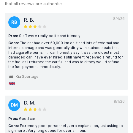
that all reviews are authentic.
8/4/26
R. B.
RB
Pros:
Staff were really polite and friendly.
Cons:
The car had over 50,000 km on it had lots of external and
internal damage and was generally dirty with stained seats that
had cigarette burns in. I can honestly say it was the oldest most
damaged car I have ever hired. I still havent received a refund for
the fuel as I returned the car full and was told they would refund
the fuel payment immediately.
Kia Sportage
8/1/26
D. M.
DM
Pros:
Good car
Cons:
Extremely poor personnel , zero explanation, just asking to
sign here . Very long queue for over an hour.