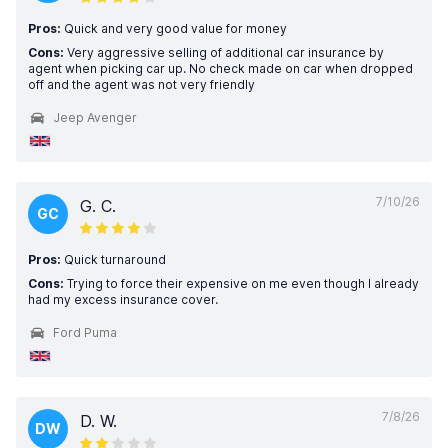
Pros:
Quick and very good value for money
Cons:
Very aggressive selling of additional car insurance by
agent when picking car up. No check made on car when dropped
off and the agent was not very friendly
Jeep Avenger
7/10/26
G. C.
GC
Pros:
Quick turnaround
Cons:
Trying to force their expensive on me even though l already
had my excess insurance cover.
Ford Puma
7/8/26
D. W.
DW