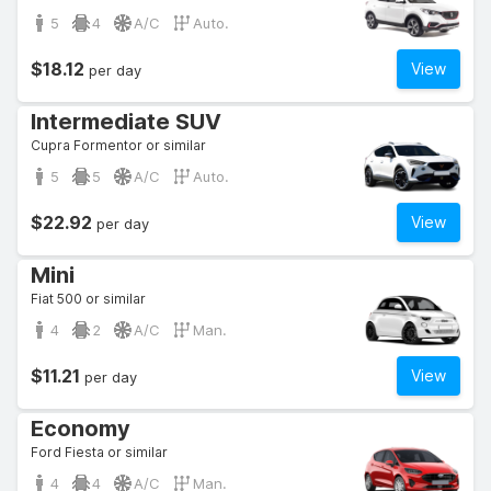
5
4
A/C
Auto.
$18.12
View
per day
Intermediate SUV
Cupra Formentor or similar
5
5
A/C
Auto.
$22.92
View
per day
Mini
Fiat 500 or similar
4
2
A/C
Man.
$11.21
View
per day
Economy
Ford Fiesta or similar
4
4
A/C
Man.