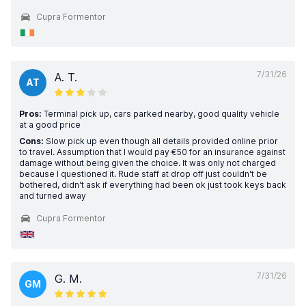
Cupra Formentor
7/31/26
A. T.
AT
Pros:
Terminal pick up, cars parked nearby, good quality vehicle
at a good price
Cons:
Slow pick up even though all details provided online prior
to travel. Assumption that I would pay €50 for an insurance against
damage without being given the choice. It was only not charged
because I questioned it. Rude staff at drop off just couldn't be
bothered, didn't ask if everything had been ok just took keys back
and turned away
Cupra Formentor
7/31/26
G. M.
GM