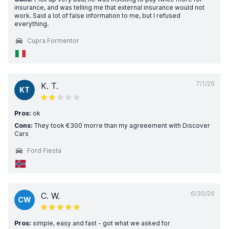
insurance, and was telling me that external insurance would not
work. Said a lot of false information to me, but I refused
everything.
Cupra Formentor
7/1/26
K. T.
KT
Pros:
ok
Cons:
They took €300 morre than my agreeement with Discover
Cars
Ford Fiesta
6/30/26
C. W.
CW
Pros:
simple, easy and fast - got what we asked for