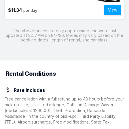
$11.34
View
per day
The above prices are only approximate and were last
updated at 8:57 AM on 8/7/26. Prices may vary based on the
booking dates, length of rental, and car class.
Rental Conditions
Rate includes
Free cancellation with a full refund up to 48 hours before your
pick-up time, Unlimited mileage, Collision Damage Waiver
(deductible:
€ 1200.00
)
, Theft Protection, Roadside
Assistance (in the country of pick-up), Third Party Liability
(TPL), Airport surcharge, Free modifications, State Tax.