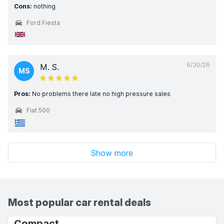
Cons:
nothing
Ford Fiesta
6/30/26
M. S.
MS
Pros:
No problems there late no high pressure sales
Fiat 500
Show more
Most popular car rental deals
Compact