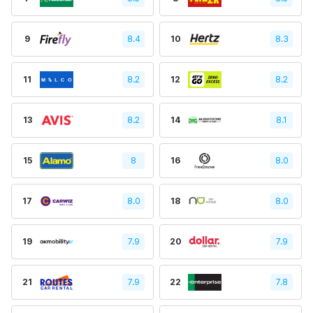
9
8.4
10
8.3
11
8.2
12
8.2
13
8.2
14
8.1
15
8
16
8.0
17
8.0
18
8.0
19
7.9
20
7.9
21
7.9
22
7.8