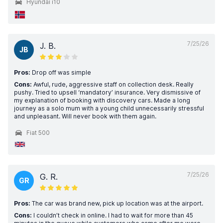
Hyundai i10
7/25/26
J. B.
JB
Pros:
Drop off was simple
Cons:
Awful, rude, aggressive staff on collection desk. Really
pushy. Tried to upsell ‘mandatory’ insurance. Very dismissive of
my explanation of booking with discovery cars. Made a long
journey as a solo mum with a young child unnecessarily stressful
and unpleasant. Will never book with them again.
Fiat 500
7/25/26
G. R.
GR
Pros:
The car was brand new, pick up location was at the airport.
Cons:
I couldn’t check in online. I had to wait for more than 45