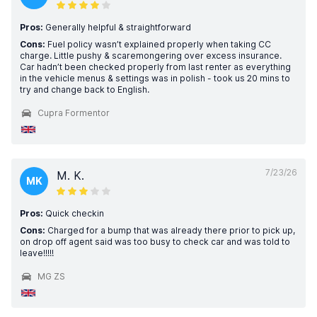
Pros:
Generally helpful & straightforward
Cons:
Fuel policy wasn’t explained properly when taking CC
charge. Little pushy & scaremongering over excess insurance.
Car hadn’t been checked properly from last renter as everything
in the vehicle menus & settings was in polish - took us 20 mins to
try and change back to English.
Cupra Formentor
7/23/26
M. K.
MK
Pros:
Quick checkin
Cons:
Charged for a bump that was already there prior to pick up,
on drop off agent said was too busy to check car and was told to
leave!!!!!
MG ZS