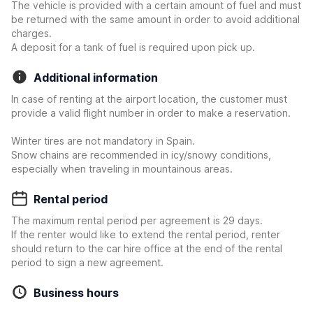
The vehicle is provided with a certain amount of fuel and must
be returned with the same amount in order to avoid additional
charges.
A deposit for a tank of fuel is required upon pick up.
Additional information
In case of renting at the airport location, the customer must
provide a valid flight number in order to make a reservation.
Winter tires are not mandatory in Spain.
Snow chains are recommended in icy/snowy conditions,
especially when traveling in mountainous areas.
Rental period
The maximum rental period per agreement is 29 days.
If the renter would like to extend the rental period, renter
should return to the car hire office at the end of the rental
period to sign a new agreement.
Business hours