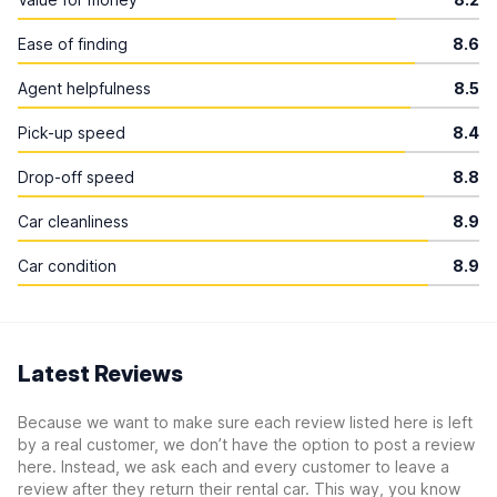
Ease of finding
8.6
Agent helpfulness
8.5
Pick-up speed
8.4
Drop-off speed
8.8
Car cleanliness
8.9
Car condition
8.9
Latest Reviews
Because we want to make sure each review listed here is left
by a real customer, we don’t have the option to post a review
here. Instead, we ask each and every customer to leave a
review after they return their rental car. This way, you know