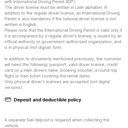
with International Driving Permit (IDP).
The driver license must be written in Latin alphabet. In
addition to the regular driver license, an International Driving
Permit is also mandatory if the national driver license is not
written in English.
Please note that the International Driving Permit is valid only if
it is accompanied by a regular driver's license, is issued by an
official authority or government-authorized organization, and
is in physical (not digital) form.
In addition to documents mentioned previously, the customer
will need the following: passport, valid driver license, credit
card on a main drivers name, booking voucher, a round-trip
flight or train ticket covering the rental dates.
Only physical driver's licenses are accepted (not digital
versions).
Deposit and deductible policy
A separate fuel deposit is required when collecting the
vehicle.