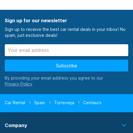
Sign up for our newsletter
Sign up to receive the best car rental deals in your inbox! No
spam, just exclusive deals!
Subscribe
By providing your email address you agree to our
Car Rental
Spain
Torrevieja
Centauro
Company