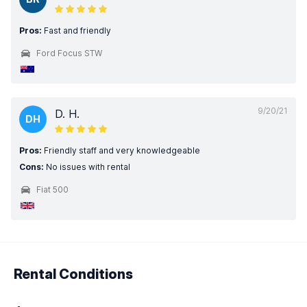
Pros:
Fast and friendly
Ford Focus STW
9/20/21
D. H.
DH
Pros:
Friendly staff and very knowledgeable
Cons:
No issues with rental
Fiat 500
Rental Conditions