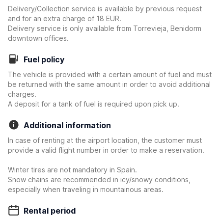
Delivery/Collection service is available by previous request
and for an extra charge of 18 EUR.
Delivery service is only available from Torrevieja, Benidorm
downtown offices.
Fuel policy
The vehicle is provided with a certain amount of fuel and must
be returned with the same amount in order to avoid additional
charges.
A deposit for a tank of fuel is required upon pick up.
Additional information
In case of renting at the airport location, the customer must
provide a valid flight number in order to make a reservation.
Winter tires are not mandatory in Spain.
Snow chains are recommended in icy/snowy conditions,
especially when traveling in mountainous areas.
Rental period