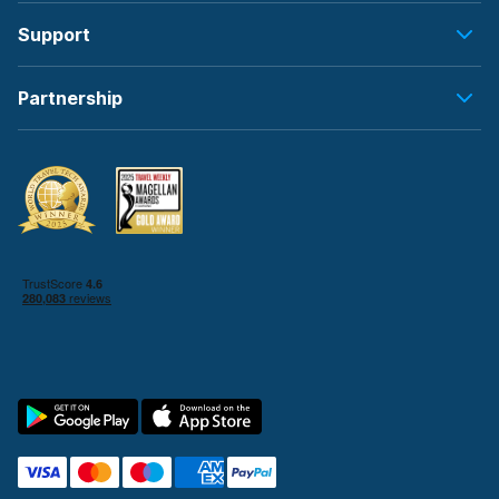
Support
Partnership