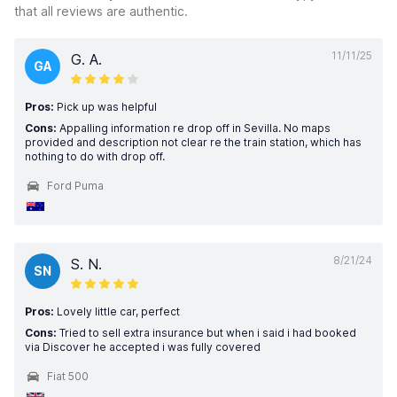
that all reviews are authentic.
11/11/25
G. A.
GA
Pros:
Pick up was helpful
Cons:
Appalling information re drop off in Sevilla. No maps
provided and description not clear re the train station, which has
nothing to do with drop off.
Ford Puma
8/21/24
S. N.
SN
Pros:
Lovely little car, perfect
Cons:
Tried to sell extra insurance but when i said i had booked
via Discover he accepted i was fully covered
Fiat 500