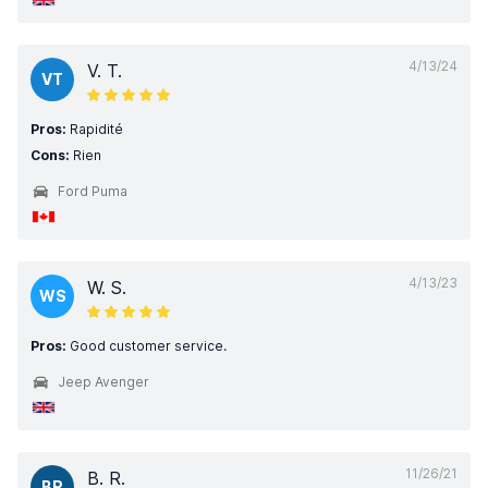
4/13/24
V. T.
VT
Pros:
Rapidité
Cons:
Rien
Ford Puma
4/13/23
W. S.
WS
Pros:
Good customer service.
Jeep Avenger
11/26/21
B. R.
BR