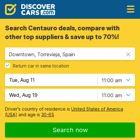
Search Centauro deals, compare with
other top suppliers & save up to 70%!
Downtown, Torrevieja, Spain
Return car in same location
11:00 am
11:00 am
Driver's country of residence is
United States of America
(USA)
and age is
30-65
Search now