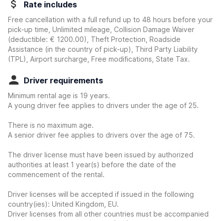
Rate includes
Free cancellation with a full refund up to 48 hours before your
pick-up time, Unlimited mileage, Collision Damage Waiver
(deductible:
€ 1200.00
)
, Theft Protection, Roadside
Assistance (in the country of pick-up), Third Party Liability
(TPL), Airport surcharge, Free modifications, State Tax.
Driver requirements
Minimum rental age is 19 years.
A young driver fee applies to drivers under the age of 25.
There is no maximum age.
A senior driver fee applies to drivers over the age of 75.
The driver license must have been issued by authorized
authorities at least 1 year(s) before the date of the
commencement of the rental.
Driver licenses will be accepted if issued in the following
country(ies): United Kingdom, EU.
Driver licenses from all other countries must be accompanied