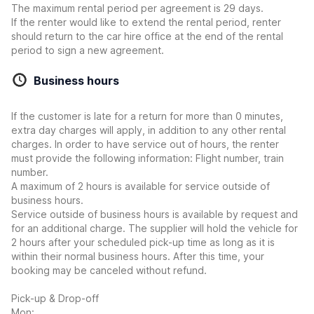
The maximum rental period per agreement is 29 days.
If the renter would like to extend the rental period, renter
should return to the car hire office at the end of the rental
period to sign a new agreement.
Business hours
If the customer is late for a return for more than 0 minutes,
extra day charges will apply, in addition to any other rental
charges. In order to have service out of hours, the renter
must provide the following information: Flight number, train
number.
A maximum of 2 hours is available for service outside of
business hours.
Service outside of business hours is available by request and
for an additional charge. The supplier will hold the vehicle for
2 hours after your scheduled pick-up time as long as it is
within their normal business hours. After this time, your
booking may be canceled without refund.
Pick-up & Drop-off
Mon: