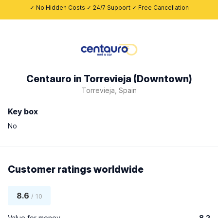
✓ No Hidden Costs ✓ 24/7 Support ✓ Free Cancellation
Centauro in Torrevieja (Downtown)
Torrevieja, Spain
Key box
No
Customer ratings worldwide
8.6
/ 10
Value for money
8.2