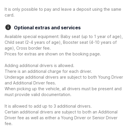
It is only possible to pay and leave a deposit using the same
card.
Optional extras and services
Available special equipment: Baby seat (up to 1 year of age),
Child seat (2-4 years of age), Booster seat (4-10 years of
age), Cross border fee.
Prices for extras are shown on the booking page.
Adding additional drivers is allowed.
There is an additional charge for each driver.
Underage additional drivers are subject to both Young Driver
and Additional Driver fees.
When picking up the vehicle, all drivers must be present and
must provide valid documentation.
It is allowed to add up to 3 additional drivers.
Certain additional drivers are subject to both an Additional
Driver fee as well as either a Young Driver or Senior Driver
fee.