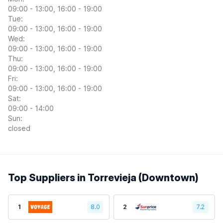
09:00 - 13:00, 16:00 - 19:00
Tue:
09:00 - 13:00, 16:00 - 19:00
Wed:
09:00 - 13:00, 16:00 - 19:00
Thu:
09:00 - 13:00, 16:00 - 19:00
Fri:
09:00 - 13:00, 16:00 - 19:00
Sat:
09:00 - 14:00
Sun:
closed
Top Suppliers in Torrevieja (Downtown)
1
8.0
2
7.2