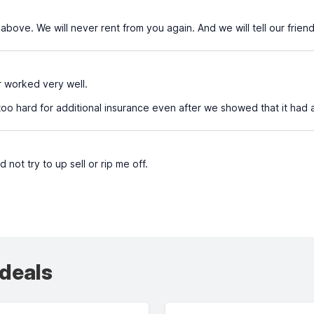
ove. We will never rent from you again. And we will tell our friend
r worked very well.
o hard for additional insurance even after we showed that it had 
d not try to up sell or rip me off.
 deals