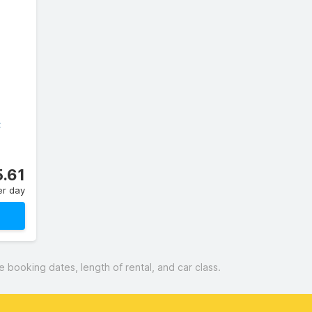
C
.61
er day
booking dates, length of rental, and car class.