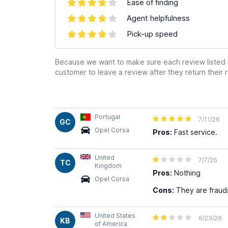
Ease of finding
Agent helpfulness
Pick-up speed
Because we want to make sure each review listed h
customer to leave a review after they return their r
Portugal
7/11/26
GC
Opel Corsa
Pros:
Fast service.
United
7/7/26
TC
Kingdom
Pros:
Nothing
Opel Corsa
Cons:
They are frauds
United States
6/23/26
KB
of America