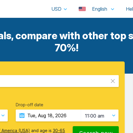
USD
English
s, compare with other top s
70%!
Drop-off date
11:00 am
f America (USA)
and age is
30-65