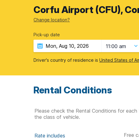
Corfu Airport (CFU), Co
Change location?
Pick-up date
11:00 am
Driver's country of residence is
United States of A
Rental Conditions
Please check the Rental Conditions for each 
the class of vehicle.
Free c
Rate includes