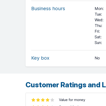
Business hours
Mon
:
Tue
:
Wed
:
Thu
:
Fri
:
Sat
:
+
Sun
:
−
Key box
No
Leaflet
| ©
OpenStreetMap
contributors ©
CARTO
Customer Ratings and L
Value for money