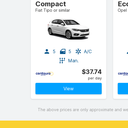
Compact
Ec
Fiat Tipo or similar
Opel 
5
5
A/C
Man.
$37.74
per day
View
The above prices are only approximate and were