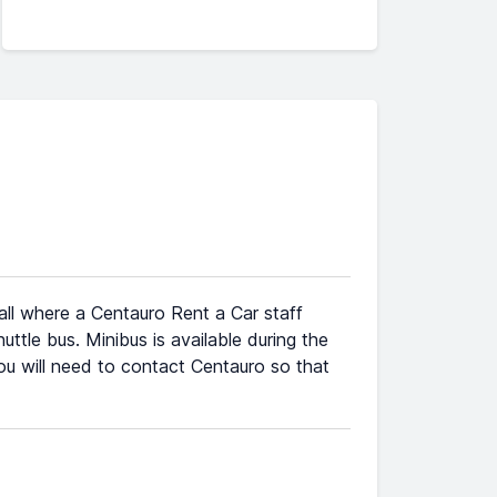
all where a Centauro Rent a Car staff
ttle bus. Minibus is available during the
 you will need to contact Centauro so that