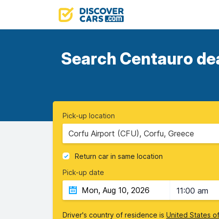
Search Centauro deal
Pick-up location
Corfu Airport (CFU), Corfu, Greece
Return car in same location
Pick-up date
11:00 am
Driver's country of residence is
United States o