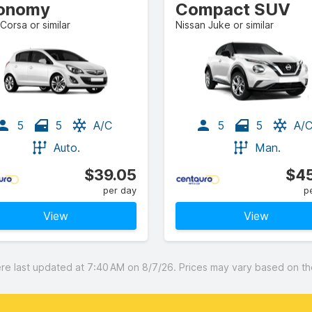
onomy
Compact SUV
Corsa or similar
Nissan Juke or similar
5
5
A/C
5
5
A/
Auto.
Man.
$39.05
$45
per day
p
View
View
 last updated at 7:40 AM on 8/7/26. Prices may vary based on the 