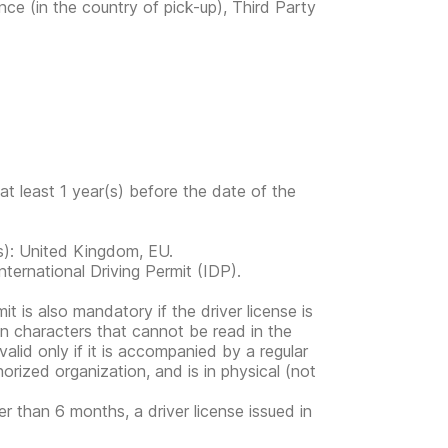
nce (in the country of pick-up), Third Party
at least 1 year(s) before the date of the
ies): United Kingdom, EU.
ternational Driving Permit (IDP).
mit is also mandatory if the driver license is
in characters that cannot be read in the
valid only if it is accompanied by a regular
horized organization, and is in physical (not
er than 6 months, a driver license issued in