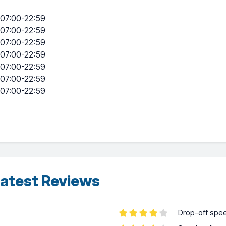
07:00-22:59
07:00-22:59
07:00-22:59
07:00-22:59
07:00-22:59
07:00-22:59
07:00-22:59
atest Reviews
Drop-off spe