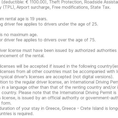
r
(deductible:
€ 1100.00
)
, Theft Protection, Roadside Assista
ity (TPL), Airport surcharge, Free modifications, State Tax.
m rental age is 19 years.
g driver fee applies to drivers under the age of 25.
is no maximum age.
or driver fee applies to drivers over the age of 75.
iver license must have been issued by authorized authorities 
cement of the rental.
 licenses will be accepted if issued in the following country(
 licenses from all other countries must be accompanied with In
hysical driver's licenses are accepted (not digital versions).
tion to the regular driver license, an International Driving Per
n in a language other than that of the renting country and/or 
g country. Please note that the International Driving Permit is 
's license, is issued by an official authority or government-aut
) form.
 duration of your stay in Greece, Greece - Crete Island is long
ntries is required.