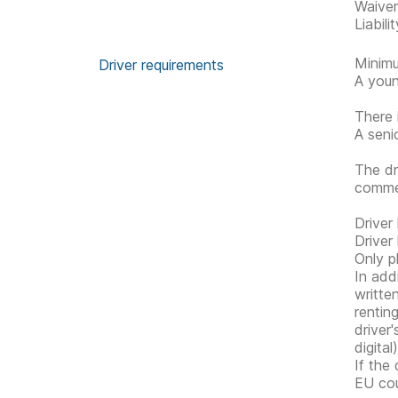
Waive
Liabil
Minimu
Driver requirements
A youn
There 
A seni
The dr
commen
Driver
Driver
Only p
In addi
writte
rentin
driver
digital
If the
EU cou