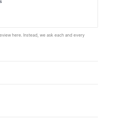
ss
 review here. Instead, we ask each and every