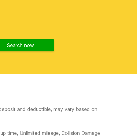
Search now
e deposit and deductible, may vary based on
-up time, Unlimited mileage, Collision Damage