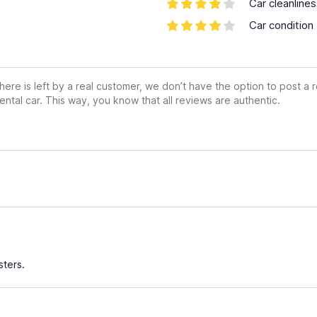
Car cleanline
Car condition
ere is left by a real customer, we don’t have the option to post a
ental car. This way, you know that all reviews are authentic.
ters.