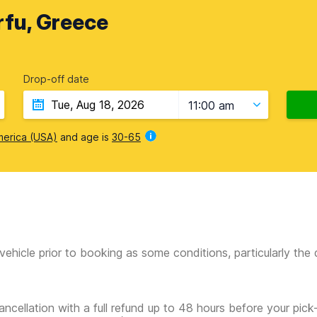
rfu, Greece
Drop-off date
11:00 am
merica (USA)
and age is
30-65
vehicle prior to booking as some conditions, particularly th
ancellation with a full refund up to 48 hours before your pick