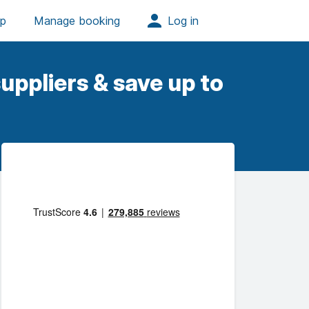
uppliers & save up to