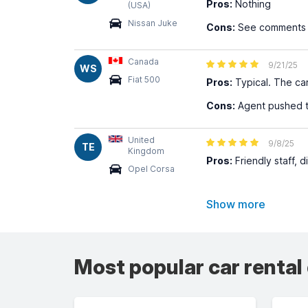
Pros:
Nothing
(USA)
Nissan Juke
Cons:
See comments ab
Canada
9/21/25
WS
Fiat 500
Pros:
Typical. The ca
Cons:
Agent pushed to
United
9/8/25
TE
Kingdom
Pros:
Friendly staff, di
Opel Corsa
Show more
Most popular car rental