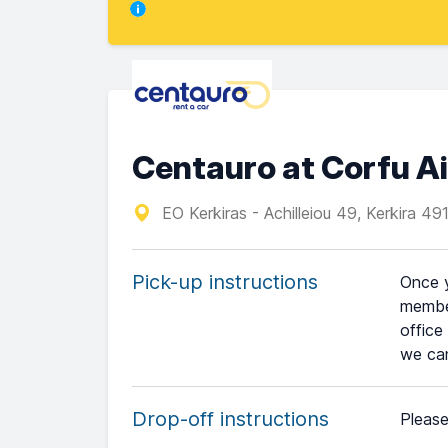
Centauro at Corfu Ai
EO Kerkiras - Achilleiou 49, Kerkira 49
Pick-up instructions
Once y
member
office
we can
Drop-off instructions
Please