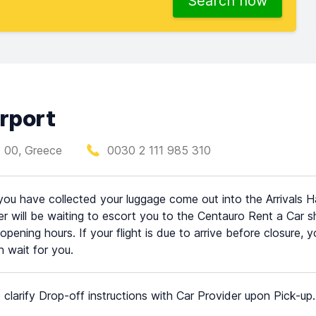
Search now
rport
1 00, Greece
0030 2 111 985 310
ou have collected your luggage come out into the Arrivals H
 will be waiting to escort you to the Centauro Rent a Car shu
 opening hours. If your flight is due to arrive before closure,
 wait for you.
 clarify Drop-off instructions with Car Provider upon Pick-up.