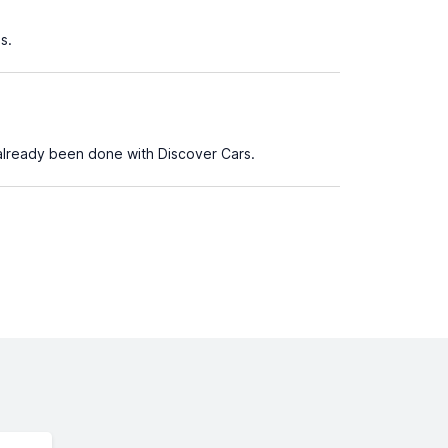
s.
already been done with Discover Cars.