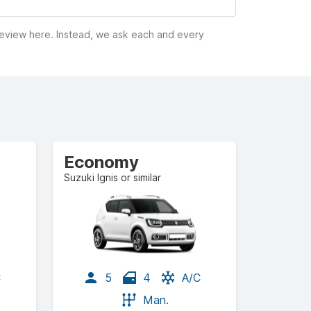
 review here. Instead, we ask each and every
Economy
Suzuki Ignis or similar
C
5
4
A/C
Man.