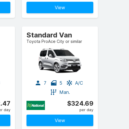
View
Standard Van
Toyota ProAce City or similar
C
7
5
A/C
Man.
.47
$324.69
er day
per day
View