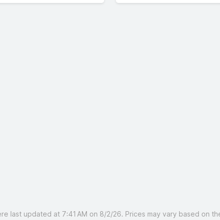
 last updated at 7:41 AM on 8/2/26. Prices may vary based on the 