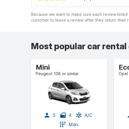
Because we want to make sure each review listed h
customer to leave a review after they return their r
Most popular car rental
Mini
Ec
Peugeot 108 or similar
Opel 
5
4
A/C
Man.