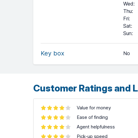
Wed
:
Thu
:
Fri
:
Sat
:
+
Sun
:
−
Key box
No
Leaflet
| ©
OpenStreetMap
contributors ©
CARTO
Customer Ratings and L
Value for money
Ease of finding
Agent helpfulness
Pick-up speed