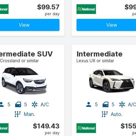
$99.57
$99
per day
p
View
View
termediate SUV
Intermediate
Crossland or similar
Lexus UX or similar
5
5
A/C
5
5
A/
Man.
Auto.
$149.43
$155
per day
p