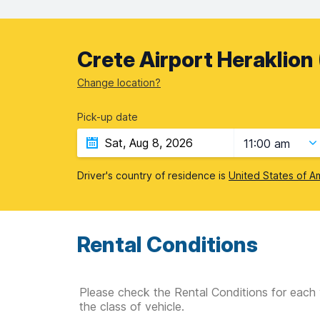
Crete Airport Heraklion 
Change location?
Pick-up date
11:00 am
Driver's country of residence is
United States of A
Rental Conditions
Please check the Rental Conditions for each 
the class of vehicle.