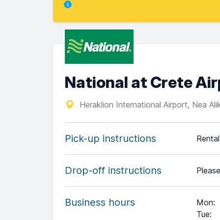
National at Crete Ai
Heraklion International Airport, Nea Al
Pick-up instructions
Rental
Drop-off instructions
Please
Business hours
Mon
:
Tue
: