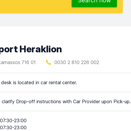
Search now
rport Heraklion
ikarnassos 716 01
0030 2 810 226 002
 desk is located in car rental center.
 clarify Drop-off instructions with Car Provider upon Pick-up.
07:30-23:00
07:30-23:00