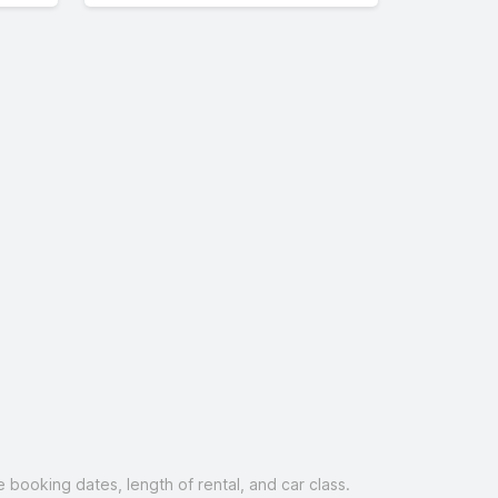
booking dates, length of rental, and car class.