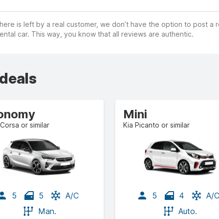
ere is left by a real customer, we don’t have the option to post a
ental car. This way, you know that all reviews are authentic.
 deals
onomy
Mini
Corsa or similar
Kia Picanto or similar
5
5
A/C
5
4
A/
Man.
Auto.