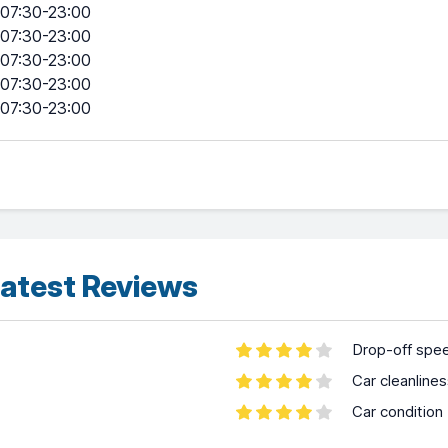
07:30-23:00
07:30-23:00
07:30-23:00
07:30-23:00
07:30-23:00
atest Reviews
Drop-off spe
Car cleanline
Car condition