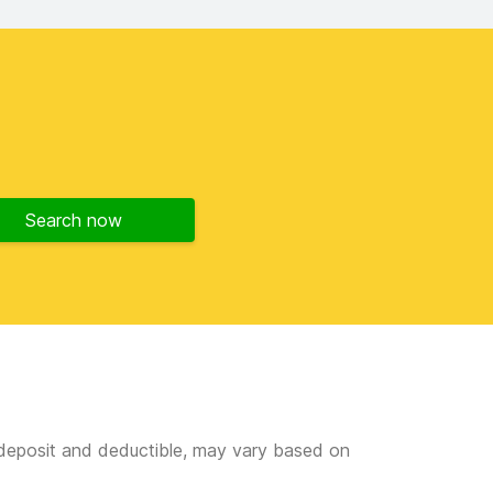
Search now
e deposit and deductible, may vary based on