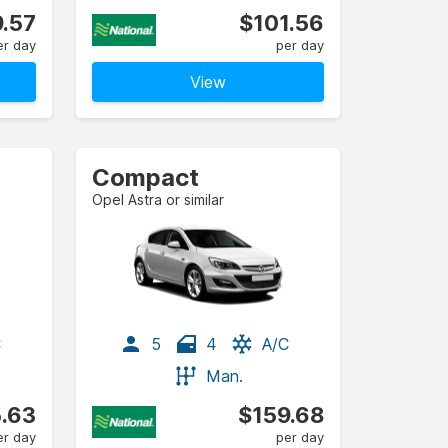
.57
$101.56
er day
per day
View
Compact
Opel Astra or similar
C
5
4
A/C
Man.
.63
$159.68
er day
per day