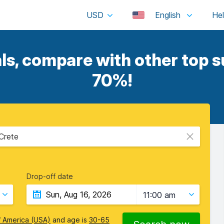
USD
English
ls, compare with other top su
70%!
 Crete
Drop-off date
11:00 am
f America (USA)
and age is
30-65