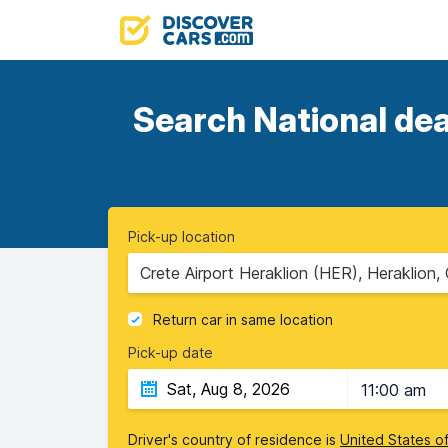
Search National dea
Pick-up location
Crete Airport Heraklion (HER), Heraklion,
Return car in same location
Pick-up date
11:00 am
Driver's country of residence is
United States o