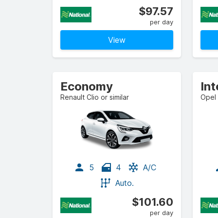
$97.57
per day
View
Economy
In
Renault Clio or similar
Opel 
5
4
A/C
Auto.
$101.60
per day