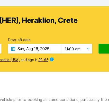
(HER), Heraklion, Crete
Drop-off date
11:00 am
merica (USA)
and age is
30-65
vehicle prior to booking as some conditions, particularly th