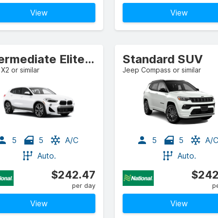
View
View
Intermediate Elite Crossover
Standard SUV
2 or similar
Jeep Compass or similar
5
5
A/C
5
5
A/
Auto.
Auto.
$242.47
$242
per day
p
View
View