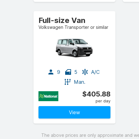
Full-size Van
Volkswagen Transporter or similar
9
5
A/C
Man.
$405.88
per day
View
The above prices are only approximate and were