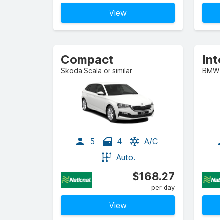
View
Compact
Skoda Scala or similar
BMW X
5
4
A/C
Auto.
$168.27
per day
View