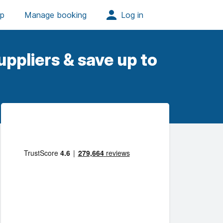
ppliers & save up to