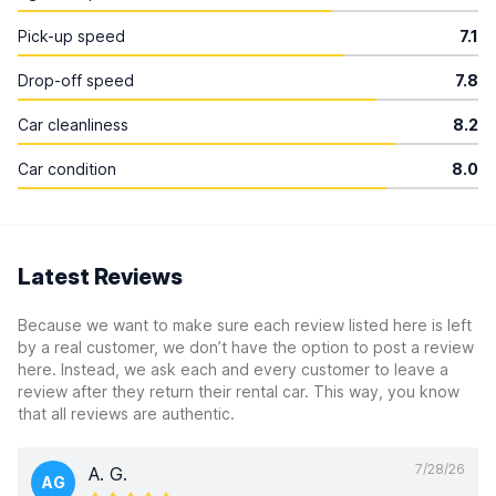
Pick-up speed
7.1
Drop-off speed
7.8
Car cleanliness
8.2
Car condition
8.0
Latest Reviews
Because we want to make sure each review listed here is left
by a real customer, we don’t have the option to post a review
here. Instead, we ask each and every customer to leave a
review after they return their rental car. This way, you know
that all reviews are authentic.
7/28/26
A. G.
AG