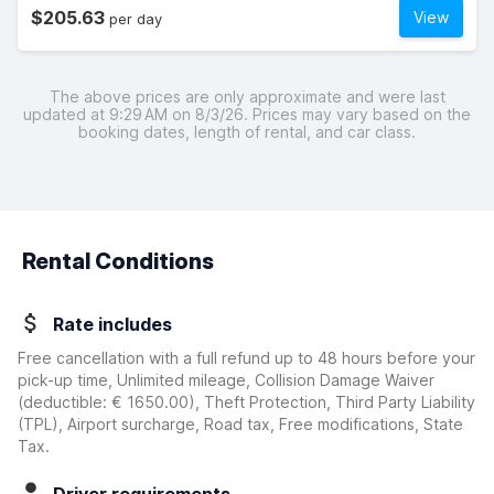
$205.63
View
per day
The above prices are only approximate and were last
updated at 9:29 AM on 8/3/26. Prices may vary based on the
booking dates, length of rental, and car class.
Rental Conditions
Rate includes
Free cancellation with a full refund up to 48 hours before your
pick-up time, Unlimited mileage, Collision Damage Waiver
(deductible:
€ 1650.00
)
, Theft Protection, Third Party Liability
(TPL), Airport surcharge, Road tax, Free modifications, State
Tax.