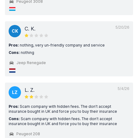
Peugeot 3008
5/20/26
C. K.
CK
Pros:
nothing, very un-friendly company and service
Cons:
nothing
Jeep Renegade
5/4/26
L. Z.
LZ
Pros:
Scam company with hidden fees. The don’t accept
insurance bought in UK and force you to buy their insurance
Cons:
Scam company with hidden fees. The don’t accept
insurance bought in UK and force you to buy their insurance
Peugeot 208