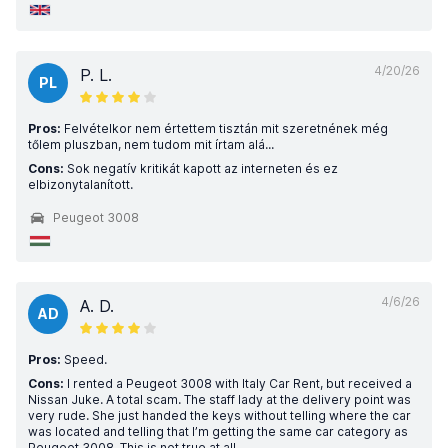
4/20/26
P. L.
PL
Pros:
Felvételkor nem értettem tisztán mit szeretnének még
tőlem pluszban, nem tudom mit írtam alá...
Cons:
Sok negatív kritikát kapott az interneten és ez
elbizonytalanított.
Peugeot 3008
4/6/26
A. D.
AD
Pros:
Speed.
Cons:
I rented a Peugeot 3008 with Italy Car Rent, but received a
Nissan Juke. A total scam. The staff lady at the delivery point was
very rude. She just handed the keys without telling where the car
was located and telling that I’m getting the same car category as
Peugeot 3008. This is not true at all.