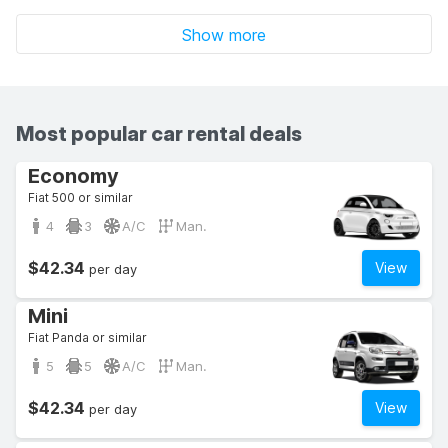
Show more
Most popular car rental deals
Economy
Fiat 500 or similar
4
3
A/C
Man.
$42.34
View
per day
Mini
Fiat Panda or similar
5
5
A/C
Man.
$42.34
View
per day