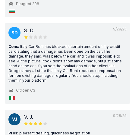
Peugeot 208
9/29/25
S. D.
SD
Cons:
Italy Car Rent has blocked a certain amount on my credit
card stating that a damage has been done on the car. The
damage, they said, was below the car, and it was impossible to
see. Al the picture I took didn't show any damage, but just some
sand on the car. If you see the evaluations of other clients in
Google, they all state that Italy Car Rent requires compensation
for non existing damages regularly. You should stop including
them in your platform
Citroen C3
9/28/25
V. J.
VJ
Pros:
pleasant dealing, quickness negotiation