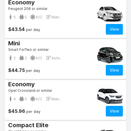
Economy
Peugeot 208 or similar
5
5
A/C
Man.
$43.54
View
per day
Mini
Smart ForTwo or similar
2
2
A/C
Auto.
$44.75
View
per day
Economy
Opel Crossland or similar
4
5
A/C
Man.
$45.96
View
per day
Compact Elite