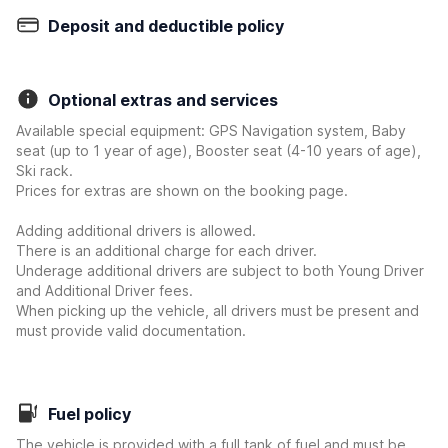
Deposit and deductible policy
Optional extras and services
Available special equipment: GPS Navigation system, Baby
seat (up to 1 year of age), Booster seat (4-10 years of age),
Ski rack.
Prices for extras are shown on the booking page.
Adding additional drivers is allowed.
There is an additional charge for each driver.
Underage additional drivers are subject to both Young Driver
and Additional Driver fees.
When picking up the vehicle, all drivers must be present and
must provide valid documentation.
Fuel policy
The vehicle is provided with a full tank of fuel and must be