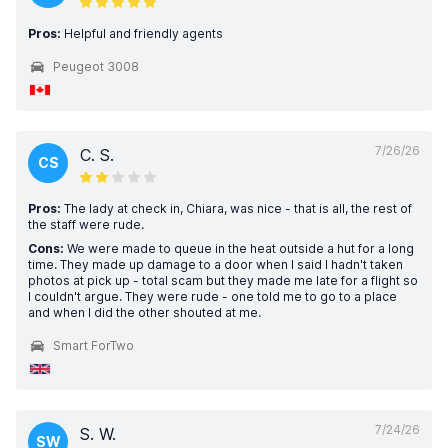
Pros:
Helpful and friendly agents
Peugeot 3008
7/26/26
C. S.
CS
Pros:
The lady at check in, Chiara, was nice - that is all, the rest of
the staff were rude.
Cons:
We were made to queue in the heat outside a hut for a long
time. They made up damage to a door when I said I hadn't taken
photos at pick up - total scam but they made me late for a flight so
I couldn't argue. They were rude - one told me to go to a place
and when I did the other shouted at me.
Smart ForTwo
7/24/26
S. W.
SW