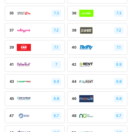
35
7.3
36
7.3
37
7.2
38
7.2
39
7.1
40
7.1
41
7
42
6.9
43
6.9
44
6.8
45
6.8
46
6.8
47
6.7
48
6.7