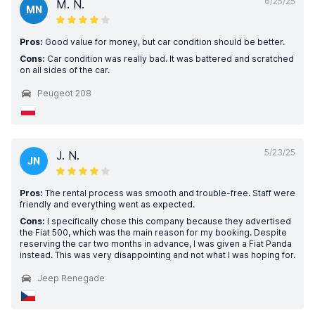
6/25/25
M. N.
MN
Pros:
Good value for money, but car condition should be better.
Cons:
Car condition was really bad. It was battered and scratched
on all sides of the car.
Peugeot 208
5/23/25
J. N.
JN
Pros:
The rental process was smooth and trouble-free. Staff were
friendly and everything went as expected.
Cons:
I specifically chose this company because they advertised
the Fiat 500, which was the main reason for my booking. Despite
reserving the car two months in advance, I was given a Fiat Panda
instead. This was very disappointing and not what I was hoping for.
Jeep Renegade