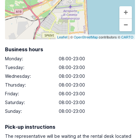
+
−
Leaflet
| ©
OpenStreetMap
contributors ©
CARTO
Business hours
Monday
:
08:00-23:00
Tuesday
:
08:00-23:00
Wednesday
:
08:00-23:00
Thursday
:
08:00-23:00
Friday
:
08:00-23:00
Saturday
:
08:00-23:00
Sunday
:
08:00-23:00
Pick-up instructions
The representative will be waiting at the rental desk located