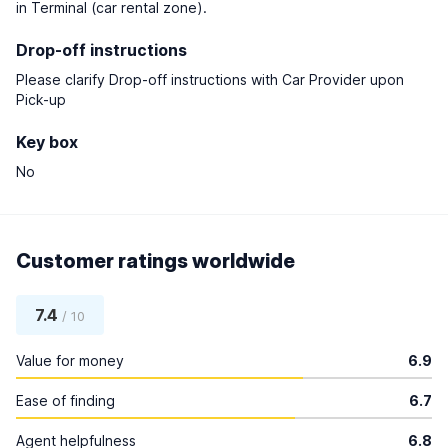
in Terminal (car rental zone).
Drop-off instructions
Please clarify Drop-off instructions with Car Provider upon
Pick-up
Key box
No
Customer ratings worldwide
7.4
/ 10
Value for money
6.9
Ease of finding
6.7
Agent helpfulness
6.8