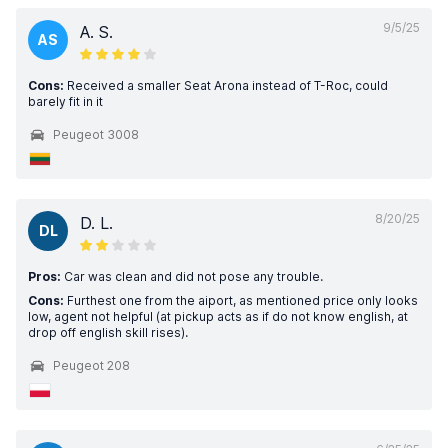
9/5/25
A. S.
AS
Cons:
Received a smaller Seat Arona instead of T-Roc, could
barely fit in it
Peugeot 3008
8/20/25
D. L.
DL
Pros:
Car was clean and did not pose any trouble.
Cons:
Furthest one from the aiport, as mentioned price only looks
low, agent not helpful (at pickup acts as if do not know english, at
drop off english skill rises).
Peugeot 208