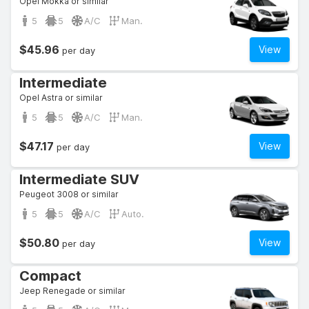
Opel Mokka or similar
5
5
A/C
Man.
$45.96
View
per day
Intermediate
Opel Astra or similar
5
5
A/C
Man.
$47.17
View
per day
Intermediate SUV
Peugeot 3008 or similar
5
5
A/C
Auto.
$50.80
View
per day
Compact
Jeep Renegade or similar