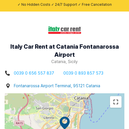
✓ No Hidden Costs ✓ 24/7 Support ✓ Free Cancellation
Italy Car Rent at Catania Fontanarossa
Airport
Catania, Sicily
0039 0 656 557 837
0039 0 893 857 573
Fontanarossa Airport Terminal, 95121 Catania