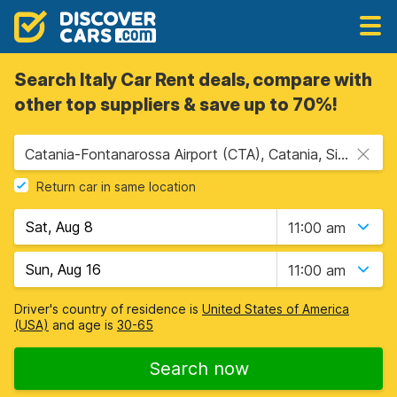
Search Italy Car Rent deals, compare with
other top suppliers & save up to 70%!
Catania-Fontanarossa Airport (CTA), Catania, Sicily
Return car in same location
11:00 am
11:00 am
Driver's country of residence is
United States of America
(USA)
and age is
30-65
Search now