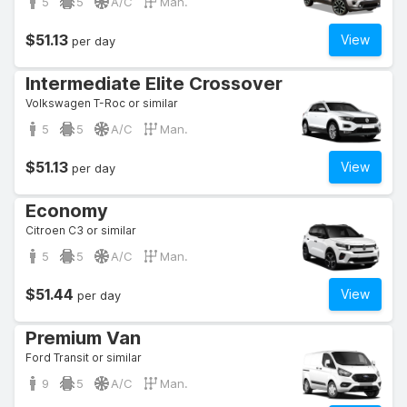
5
5
A/C
Man.
$51.13
View
per day
Intermediate Elite Crossover
Volkswagen T-Roc or similar
5
5
A/C
Man.
$51.13
View
per day
Economy
Citroen C3 or similar
5
5
A/C
Man.
$51.44
View
per day
Premium Van
Ford Transit or similar
9
5
A/C
Man.