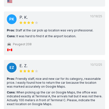
10/18/25
P. K.
PK
Pros:
Staff at the car pick up location was very professional.
Cons:
It was hard to find it at the airport location.
Peugeot 208
10/12/25
E. Z.
EZ
Pros:
Friendly staff, nice and new car for its category, reasonable
price. I easily found how to return the car because the location
was marked accurately on Google Maps.
Cons:
When picking up the car on Google Maps, the office was
indicated exactly at Terminal A, the arrivals hall but it was not there.
Actually 100 meters in front of Terminal C. Please, indicate the
exact location on Google Maps.