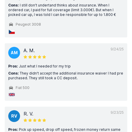
Cons:
I still don't undertand thinks about insurance. When I
ordered car, I paid for full coverage (limit 3.000€). But when I
picked car up, I was told I can be responsible for up to 1.800 €
Peugeot 3008
9/24/25
A. M.
AM
Pros:
Just what I needed for my trip
Cons:
They didn't accept the additional insurance waiver I had pre
purchased. They still took a CC deposit.
Fiat 500
9/23/25
R. V.
RV
Pros:
Pick up speed, drop off speed, frozen money return same