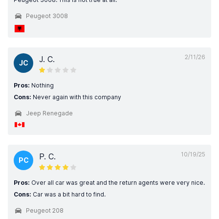
Peugeot 3008
2/11/26
J. C.
JC
Pros:
Nothing
Cons:
Never again with this company
Jeep Renegade
10/19/25
P. C.
PC
Pros:
Over all car was great and the return agents were very nice.
Cons:
Car was a bit hard to find.
Peugeot 208