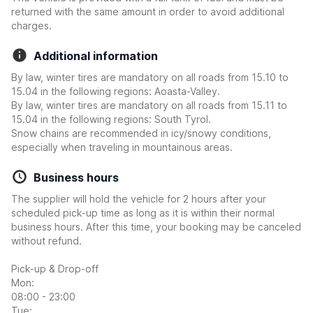
returned with the same amount in order to avoid additional
charges.
Additional information
By law, winter tires are mandatory on all roads from 15.10 to
15.04 in the following regions: Aoasta-Valley.
By law, winter tires are mandatory on all roads from 15.11 to
15.04 in the following regions: South Tyrol.
Snow chains are recommended in icy/snowy conditions,
especially when traveling in mountainous areas.
Business hours
The supplier will hold the vehicle for 2 hours after your
scheduled pick-up time as long as it is within their normal
business hours. After this time, your booking may be canceled
without refund.
Pick-up & Drop-off
Mon:
08:00 - 23:00
Tue: