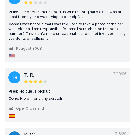
Pros:
The person that helped us with the original pick up was at
least friendly and was trying to be helpful.
Cons:
I was not told that I was required to take a photo of the car. I
was told that I am responsible for small scratches on the back
bumper? This is unfair and unreasonable. I was not involved in any
accidents or collisions.
Peugeot 3008
7/18/26
T. R.
TR
Pros:
No queue pick up
Cons:
Rip off for a tiny scratch
Opel Crossland
7/8/26