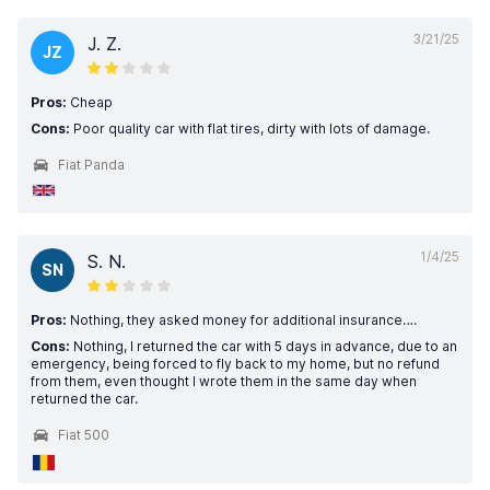
3/21/25
J. Z.
JZ
Pros:
Cheap
Cons:
Poor quality car with flat tires, dirty with lots of damage.
Fiat Panda
1/4/25
S. N.
SN
Pros:
Nothing, they asked money for additional insurance….
Cons:
Nothing, I returned the car with 5 days in advance, due to an
emergency, being forced to fly back to my home, but no refund
from them, even thought I wrote them in the same day when
returned the car.
Fiat 500