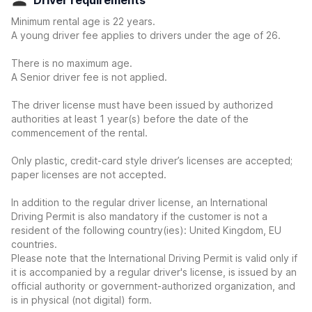
Driver requirements
Minimum rental age is 22 years.
A young driver fee applies to drivers under the age of 26.
There is no maximum age.
A Senior driver fee is not applied.
The driver license must have been issued by authorized
authorities at least 1 year(s) before the date of the
commencement of the rental.
Only plastic, credit-card style driver’s licenses are accepted;
paper licenses are not accepted.
In addition to the regular driver license, an International
Driving Permit is also mandatory if the customer is not a
resident of the following country(ies): United Kingdom, EU
countries.
Please note that the International Driving Permit is valid only if
it is accompanied by a regular driver's license, is issued by an
official authority or government-authorized organization, and
is in physical (not digital) form.