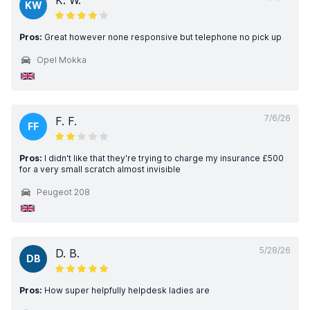
K. W.
KW
Pros:
Great however none responsive but telephone no pick up
Opel Mokka
7/6/26
F. F.
FF
Pros:
I didn't like that they're trying to charge my insurance £500
for a very small scratch almost invisible
Peugeot 208
5/28/26
D. B.
DB
Pros:
How super helpfully helpdesk ladies are