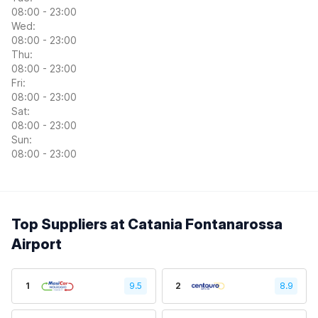
08:00 - 23:00
Wed:
08:00 - 23:00
Thu:
08:00 - 23:00
Fri:
08:00 - 23:00
Sat:
08:00 - 23:00
Sun:
08:00 - 23:00
Top Suppliers at Catania Fontanarossa
Airport
1
9.5
2
8.9