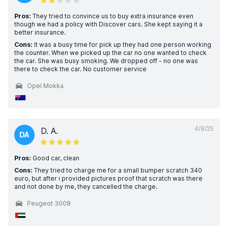
Pros:
They tried to convince us to buy extra insurance even
though we had a policy with Discover cars. She kept saying it a
better insurance.
Cons:
It was a busy time for pick up they had one person working
the counter. When we picked up the car no one wanted to check
the car. She was busy smoking. We dropped off - no one was
there to check the car. No customer service
Opel Mokka
4/8/25
D. A.
DA
Pros:
Good car, clean
Cons:
They tried to charge me for a small bumper scratch 340
euro, but after i provided pictures proof that scratch was there
and not done by me, they cancelled the charge.
Peugeot 3008