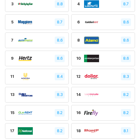
3
8.8
4
8.7
5
8.7
6
8.6
7
8.6
8
8.6
9
8.6
10
8.6
11
8.4
12
8.3
13
8.3
14
8.2
15
8.2
16
8.2
17
8.2
18
8.1