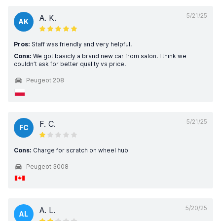
5/21/25
A. K.
AK
Pros:
Staff was friendly and very helpful.
Cons:
We got basicly a brand new car from salon. I think we
couldn’t ask for better quality vs price.
Peugeot 208
5/21/25
F. C.
FC
Cons:
Charge for scratch on wheel hub
Peugeot 3008
5/20/25
A. L.
AL