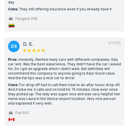
day
Cons:
They still offering insurance even if you already have it
Peugeot 208
9/13/25
D. S.
DS
Pros:
Honestly. Rented many cars with different companies. Italy
car rent. Was the best experience. They didn’t have the car I asked
for. So I got an upgrade which I didn’t want. But definitely will
recommend this company to anyone going to Italy! Good value.
And the fiat tipo was a nice car to drive!
Cons:
For drop off had to call them how to do after hours drop off.
And it toke me 3 calls and on hold for 15 minutes. How ever once
they picked up. The lady was super nice and was very helpful! Her
name was Laura in the Venice airport location. Very nice person
and explained it very well.
Fiat 500