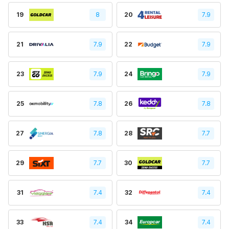
19
8
20
7.9
21
7.9
22
7.9
23
7.9
24
7.9
25
7.8
26
7.8
27
7.8
28
7.7
29
7.7
30
7.7
31
7.4
32
7.4
33
7.4
34
7.4