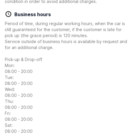
condition in order to avoid additional charges.
Business hours
Period of time, during regular working hours, when the car is
still guaranteed for the customer, if the customer is late for
pick up (the grace period) is 120 minutes.
Service outside of business hours is available by request and
for an additional charge.
Pick-up & Drop-off
Mon:
08:00 - 20:00
Tue:
08:00 - 20:00
Wed:
08:00 - 20:00
Thu:
08:00 - 20:00
Fri:
08:00 - 20:00
Sat:
08:00 - 20:00