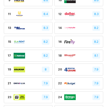
9
8.6
10
8.6
11
8.4
12
8.3
13
8.3
14
8.2
15
8.2
16
8.2
17
8.2
18
8.1
19
8
20
7.9
21
7.9
22
7.9
23
7.9
24
7.9