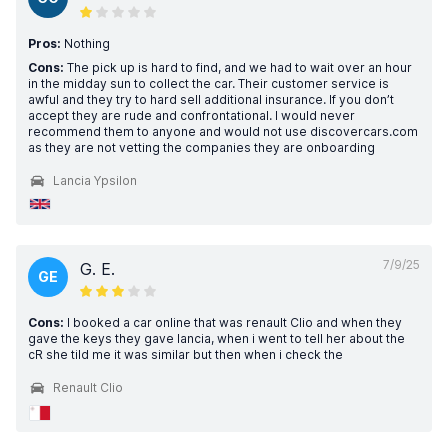
Pros:
Nothing
Cons:
The pick up is hard to find, and we had to wait over an hour
in the midday sun to collect the car. Their customer service is
awful and they try to hard sell additional insurance. If you don’t
accept they are rude and confrontational. I would never
recommend them to anyone and would not use discovercars.com
as they are not vetting the companies they are onboarding
Lancia Ypsilon
7/9/25
G. E.
GE
Cons:
I booked a car online that was renault Clio and when they
gave the keys they gave lancia, when i went to tell her about the
cR she tild me it was similar but then when i check the
Renault Clio