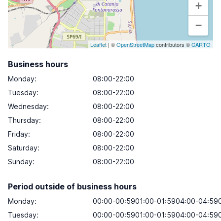
+
−
Leaflet
| ©
OpenStreetMap
contributors ©
CARTO
Business hours
Monday
:
08:00-22:00
Tuesday
:
08:00-22:00
Wednesday
:
08:00-22:00
Thursday
:
08:00-22:00
Friday
:
08:00-22:00
Saturday
:
08:00-22:00
Sunday
:
08:00-22:00
Period outside of business hours
Monday:
00:00-00:5901:00-01:5904:00-04:590
Tuesday:
00:00-00:5901:00-01:5904:00-04:590