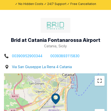
✓ No Hidden Costs ✓ 24/7 Support ✓ Free Cancellation
Brid at Catania Fontanarossa Airport
Catania, Sicily
00390952900344
00393893115830
Via San Giuseppe La Rena 4 Catania