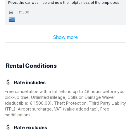
Pros:
the car was nice and new the helpfulness of the emploees
Fiat 500
Show more
Rental Conditions
Rate includes
Free cancellation with a full refund up to 48 hours before your
pick-up time, Unlimited mileage, Collision Damage Waiver
(deductible:
€ 1500.00
)
, Theft Protection, Third Party Liability
(TPL), Airport surcharge, VAT (value added tax), Free
modifications.
Rate excludes