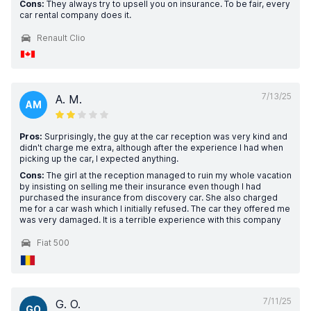
Cons:
They always try to upsell you on insurance. To be fair, every
car rental company does it.
Renault Clio
7/13/25
A. M.
AM
Pros:
Surprisingly, the guy at the car reception was very kind and
didn't charge me extra, although after the experience I had when
picking up the car, I expected anything.
Cons:
The girl at the reception managed to ruin my whole vacation
by insisting on selling me their insurance even though I had
purchased the insurance from discovery car. She also charged
me for a car wash which I initially refused. The car they offered me
was very damaged. It is a terrible experience with this company
Fiat 500
7/11/25
G. O.
GO