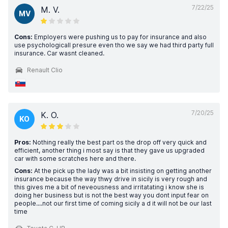
7/22/25
M. V.
MV
Cons:
Employers were pushing us to pay for insurance and also
use psychologicall presure even tho we say we had third party full
insurance. Car wasnt cleaned.
Renault Clio
7/20/25
K. O.
KO
Pros:
Nothing really the best part os the drop off very quick and
efficient, another thing i most say is that they gave us upgraded
car with some scratches here and there.
Cons:
At the pick up the lady was a bit insisting on getting another
insurance because the way thwy drive in sicily is very rough and
this gives me a bit of neveousness and irritatating i know she is
doing her business but is not the best way you dont input fear on
people....not our first time of coming sicily a d it will not be our last
time