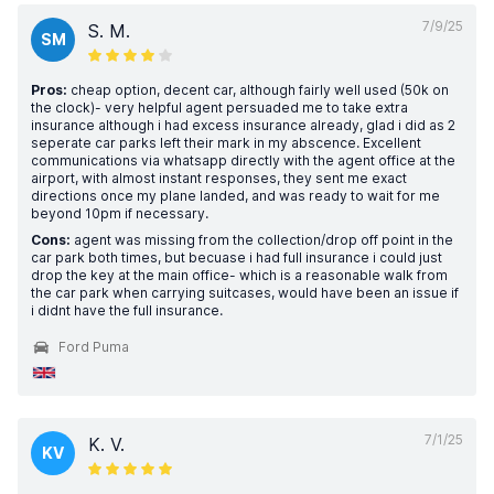
7/9/25
S. M.
SM
Pros:
cheap option, decent car, although fairly well used (50k on
the clock)- very helpful agent persuaded me to take extra
insurance although i had excess insurance already, glad i did as 2
seperate car parks left their mark in my abscence. Excellent
communications via whatsapp directly with the agent office at the
airport, with almost instant responses, they sent me exact
directions once my plane landed, and was ready to wait for me
beyond 10pm if necessary.
Cons:
agent was missing from the collection/drop off point in the
car park both times, but becuase i had full insurance i could just
drop the key at the main office- which is a reasonable walk from
the car park when carrying suitcases, would have been an issue if
i didnt have the full insurance.
Ford Puma
7/1/25
K. V.
KV