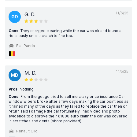
11/6/25
G. D.
GD
Cons:
They charged cleaning while the car was ok and found a
ridicilously small scratch to fine too.
Fiat Panda
11/5/25
M. D.
MD
Pros:
Nothing
Cons:
From the get go tried to sell me crazy price insurance Car
window wipers broke after a few days making the car pointless as
it rained many of the days as they failed to replace the car then on
return said i damage the car fortunately I had video and photo
evidence to disprove their €1800 euro claim the car was covered
in scratches and dents (photo provided)
Renault Clio