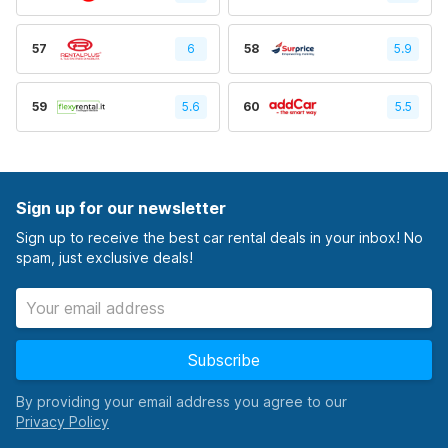
57
6
58
5.9
59
5.6
60
5.5
Sign up for our newsletter
Sign up to receive the best car rental deals in your inbox! No
spam, just exclusive deals!
Subscribe
By providing your email address you agree to our