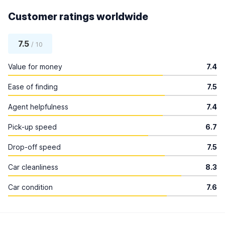
Customer ratings worldwide
7.5
/ 10
Value for money
7.4
Ease of finding
7.5
Agent helpfulness
7.4
Pick-up speed
6.7
Drop-off speed
7.5
Car cleanliness
8.3
Car condition
7.6