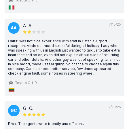
Toyota C-HR
7/15/25
A. A.
AA
Cons:
Was not nice experience with staff in Catania Airport
reception. Made our mood stressful during all holiday. Lady who
was speaking with us in English just wanted to talk us to take extra
insurance and so on, even did not explain about rules of returning
car and other details. And other guy was lot of speaking Italian not
in nice mood, made us feel guilty. No chance to choose again this
company. Car also need better service, few times appeared
check engine fault, some noises in steering wheel.
Toyota C-HR
7/13/25
G. C.
GC
Pros:
The agents were friendly and efficient.