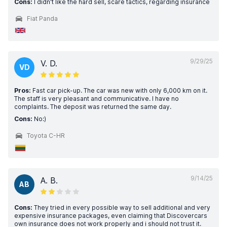
Cons:
I didn't like the hard sell, scare tactics, regarding insurance
Fiat Panda
9/29/25
V. D.
VD
Pros:
Fast car pick-up. The car was new with only 6,000 km on it.
The staff is very pleasant and communicative. I have no
complaints. The deposit was returned the same day.
Cons:
No:)
Toyota C-HR
9/14/25
A. B.
AB
Cons:
They tried in every possible way to sell additional and very
expensive insurance packages, even claiming that Discovercars
own insurance does not work properly and i should not trust it.