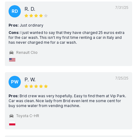
7/31/25
R. D.
RD
Pros:
Just ordinary
Cons:
I just wanted to say that they have charged 25 euros extra
for the car wash. This isn’t my first time renting a car in Italy and
has never charged me for a car wash.
Renault Clio
7/25/25
P. W.
PW
Pros:
Brid crew was very hopefully. Easy to find them at Vip Park.
Car was clean. Nice lady from Brid even lent me some cent for
buy some water from vending machine.
Toyota C-HR