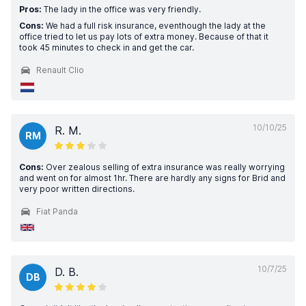
Pros:
The lady in the office was very friendly.
Cons:
We had a full risk insurance, eventhough the lady at the
office tried to let us pay lots of extra money. Because of that it
took 45 minutes to check in and get the car.
Renault Clio
10/10/25
R. M.
RM
Cons:
Over zealous selling of extra insurance was really worrying
and went on for almost 1hr. There are hardly any signs for Brid and
very poor written directions.
Fiat Panda
10/7/25
D. B.
DB