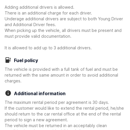
Adding additional drivers is allowed.
There is an additional charge for each driver.
Underage additional drivers are subject to both Young Driver
and Additional Driver fees.
When picking up the vehicle, all drivers must be present and
must provide valid documentation.
It is allowed to add up to 3 additional drivers.
Fuel policy
The vehicle is provided with a full tank of fuel and must be
returned with the same amount in order to avoid additional
charges.
Additional information
The maximum rental period per agreement is 30 days.
If the customer would like to extend the rental period, he/she
should return to the car rental office at the end of the rental
period to sign a new agreement.
The vehicle must be returned in an acceptably clean