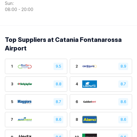
Sun:
08:00 - 20:00
Top Suppliers at Catania Fontanarossa
Airport
1
9.5
2
8.9
3
8.8
4
8.7
5
8.7
6
8.6
7
8.6
8
8.6