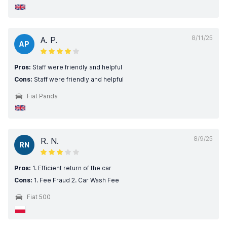
8/11/25
A. P.
AP
Pros:
Staff were friendly and helpful
Cons:
Staff were friendly and helpful
Fiat Panda
8/9/25
R. N.
RN
Pros:
1. Efficient return of the car
Cons:
1. Fee Fraud 2. Car Wash Fee
Fiat 500