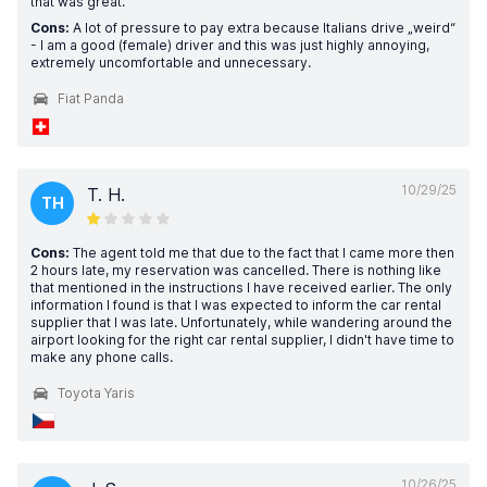
that was great.
Cons:
A lot of pressure to pay extra because Italians drive „weird“
- I am a good (female) driver and this was just highly annoying,
extremely uncomfortable and unnecessary.
Fiat Panda
10/29/25
T. H.
TH
Cons:
The agent told me that due to the fact that I came more then
2 hours late, my reservation was cancelled. There is nothing like
that mentioned in the instructions I have received earlier. The only
information I found is that I was expected to inform the car rental
supplier that I was late. Unfortunately, while wandering around the
airport looking for the right car rental supplier, I didn't have time to
make any phone calls.
Toyota Yaris
10/26/25