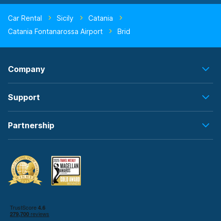
Car Rental
Sicily
Catania
Catania Fontanarossa Airport
Brid
Company
Support
Partnership