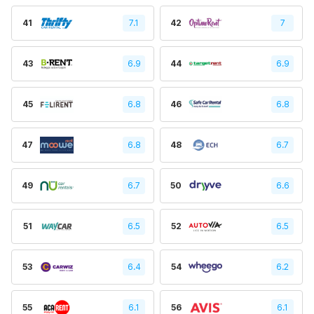
41
7.1
42
7
43
6.9
44
6.9
45
6.8
46
6.8
47
6.8
48
6.7
49
6.7
50
6.6
51
6.5
52
6.5
53
6.4
54
6.2
55
6.1
56
6.1