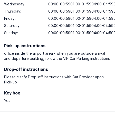
Wednesday:
00:00-00:5901:00-01:5904:00-04:590
Thursday:
00:00-00:5901:00-01:5904:00-04:590
Friday:
00:00-00:5901:00-01:5904:00-04:590
Saturday:
00:00-00:5901:00-01:5904:00-04:590
Sunday:
00:00-00:5901:00-01:5904:00-04:590
Pick-up instructions
office inside the airport area - when you are outside arrival
and departure building, follow the VIP Car Parking instructions
Drop-off instructions
Please clarify Drop-off instructions with Car Provider upon
Pick-up
Key box
Yes