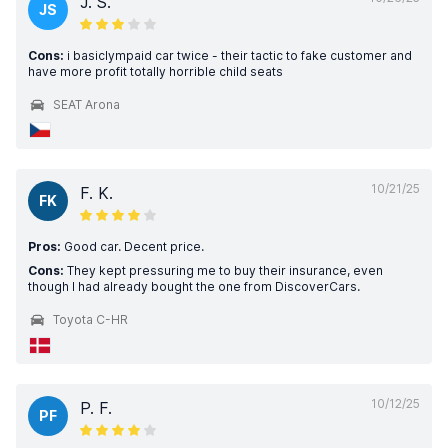
J. S.
JS
Cons:
i basiclympaid car twice - their tactic to fake customer and
have more profit totally horrible child seats
SEAT Arona
10/21/25
F. K.
FK
Pros:
Good car. Decent price.
Cons:
They kept pressuring me to buy their insurance, even
though I had already bought the one from DiscoverCars.
Toyota C-HR
10/12/25
P. F.
PF