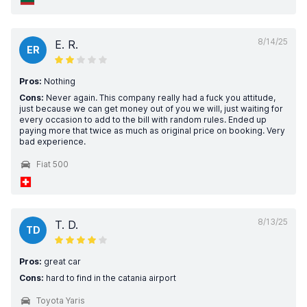
8/14/25
E. R.
ER
Pros:
Nothing
Cons:
Never again. This company really had a fuck you attitude,
just because we can get money out of you we will, just waiting for
every occasion to add to the bill with random rules. Ended up
paying more that twice as much as original price on booking. Very
bad experience.
Fiat 500
8/13/25
T. D.
TD
Pros:
great car
Cons:
hard to find in the catania airport
Toyota Yaris