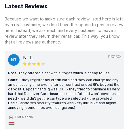
Latest Reviews
Because we want to make sure each review listed here is left
by a real customer, we don’t have the option to post a review
here. Instead, we ask each and every customer to leave a
review after they return their rental car. This way, you know
that all reviews are authentic.
11/21/25
N. T.
NT
Pros:
They offered a car with autogas which is cheap to use.
Cons:
- they register my credit card and they can charge me any
amount at any time even after our contract ended (It's beyond the
deposit. Deposit handlig was OK.) - they tried to convince us very
hard that Discover Cars' insurance is not full and won't cover us in
need - we didn't get the car type we selected - the provided
Dacia Sandero's security features was very intrusive and highly
annoying (sometimes even dangerous)
Fiat Panda