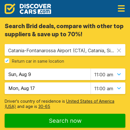
Search Brid deals, compare with other top
suppliers & save up to 70%!
Catania-Fontanarossa Airport (CTA), Catania, Sicily
Return car in same location
11:00 am
11:00 am
Driver's country of residence is
United States of America
(USA)
and age is
30-65
Search now