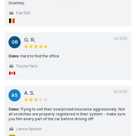
Scummy.
Fiat 500
9/14/25
G. R.
GR
Cons:
Hard to find the office
Toyota Yaris
8/24/25
A. S.
AS
Cons:
Trying to sell their overpriced insurance aggressively. Not
all scratches are properly registered in their system - make sure
you film every part of the car before driving off!
Lancia Ypsilon