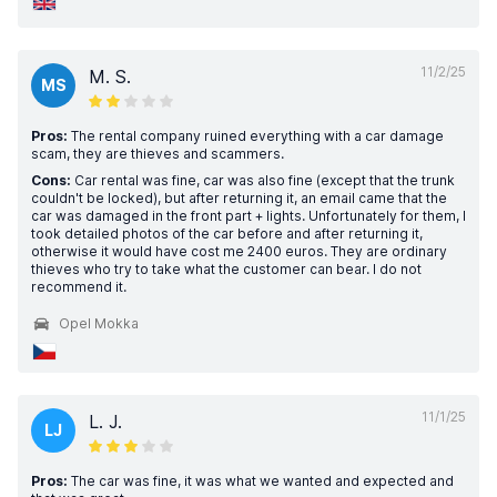
11/2/25
M. S.
MS
Pros:
The rental company ruined everything with a car damage
scam, they are thieves and scammers.
Cons:
Car rental was fine, car was also fine (except that the trunk
couldn't be locked), but after returning it, an email came that the
car was damaged in the front part + lights. Unfortunately for them, I
took detailed photos of the car before and after returning it,
otherwise it would have cost me 2400 euros. They are ordinary
thieves who try to take what the customer can bear. I do not
recommend it.
Opel Mokka
11/1/25
L. J.
LJ
Pros:
The car was fine, it was what we wanted and expected and