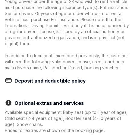
Young drivers under the age of 23 who wish to rent a vehicle
must purchase the following insurance type(s): Full insurance.
Senior drivers 75 years of age or older who wish to rent a
vehicle must purchase Full insurance. Please note that the
International Driving Permit is valid only if it is accompanied by
a regular driver's license, is issued by an official authority or
government-authorized organization, and is in physical (not
digital) form.
In addition to documents mentioned previously, the customer
will need the following: valid driver license, credit card on a
main drivers name, Passport or ID card, booking voucher.
Deposit and deductible policy
Optional extras and services
Available special equipment: Baby seat (up to 1 year of age),
Child seat (2-4 years of age), Booster seat (4-10 years of
age), Snow chains.
Prices for extras are shown on the booking page.