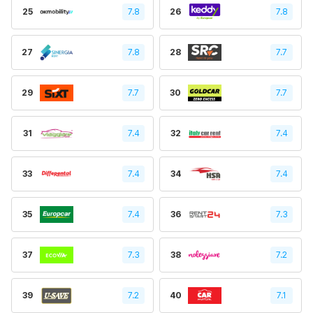
25
7.8
26
7.8
27
7.8
28
7.7
29
7.7
30
7.7
31
7.4
32
7.4
33
7.4
34
7.4
35
7.4
36
7.3
37
7.3
38
7.2
39
7.2
40
7.1