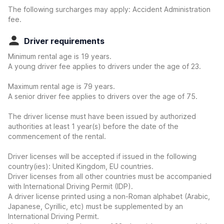
The following surcharges may apply: Accident Administration
fee.
Driver requirements
Minimum rental age is 19 years.
A young driver fee applies to drivers under the age of 23.
Maximum rental age is 79 years.
A senior driver fee applies to drivers over the age of 75.
The driver license must have been issued by authorized
authorities at least 1 year(s) before the date of the
commencement of the rental.
Driver licenses will be accepted if issued in the following
country(ies): United Kingdom, EU countries.
Driver licenses from all other countries must be accompanied
with International Driving Permit (IDP).
A driver license printed using a non-Roman alphabet (Arabic,
Japanese, Cyrillic, etc) must be supplemented by an
International Driving Permit.