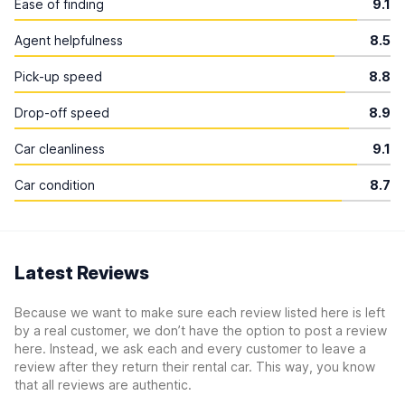
Ease of finding
9.1
Agent helpfulness
8.5
Pick-up speed
8.8
Drop-off speed
8.9
Car cleanliness
9.1
Car condition
8.7
Latest Reviews
Because we want to make sure each review listed here is left
by a real customer, we don’t have the option to post a review
here. Instead, we ask each and every customer to leave a
review after they return their rental car. This way, you know
that all reviews are authentic.