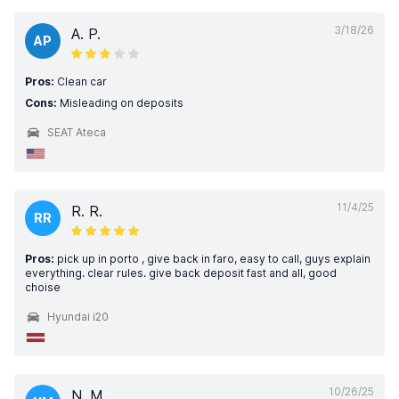
3/18/26
A. P.
AP
Pros:
Clean car
Cons:
Misleading on deposits
SEAT Ateca
11/4/25
R. R.
RR
Pros:
pick up in porto , give back in faro, easy to call, guys explain
everything. clear rules. give back deposit fast and all, good
choise
Hyundai i20
10/26/25
N. M.