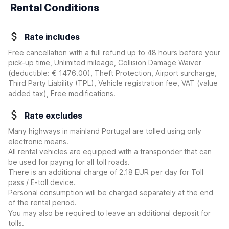
Rental Conditions
Rate includes
Free cancellation with a full refund up to 48 hours before your
pick-up time, Unlimited mileage, Collision Damage Waiver
(deductible:
€ 1476.00
)
, Theft Protection, Airport surcharge,
Third Party Liability (TPL), Vehicle registration fee, VAT (value
added tax), Free modifications.
Rate excludes
Many highways in mainland Portugal are tolled using only
electronic means.
All rental vehicles are equipped with a transponder that can
be used for paying for all toll roads.
There is an additional charge of 2.18 EUR per day for Toll
pass / E-toll device.
Personal consumption will be charged separately at the end
of the rental period.
You may also be required to leave an additional deposit for
tolls.