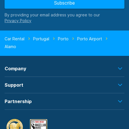
Subscribe
By providing your email address you agree to our
Car Rental
Portugal
Porto
Porto Airport
Alamo
Company
Support
Partnership