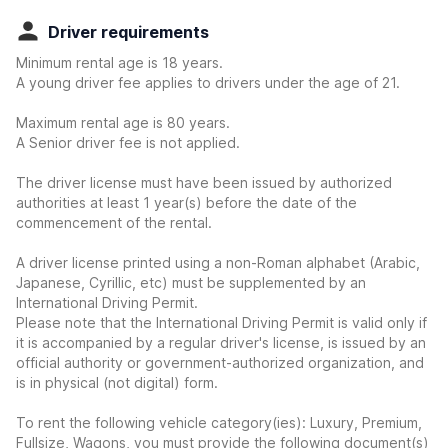
Driver requirements
Minimum rental age is 18 years.
A young driver fee applies to drivers under the age of 21.
Maximum rental age is 80 years.
A Senior driver fee is not applied.
The driver license must have been issued by authorized
authorities at least 1 year(s) before the date of the
commencement of the rental.
A driver license printed using a non-Roman alphabet (Arabic,
Japanese, Cyrillic, etc) must be supplemented by an
International Driving Permit.
Please note that the International Driving Permit is valid only if
it is accompanied by a regular driver's license, is issued by an
official authority or government-authorized organization, and
is in physical (not digital) form.
To rent the following vehicle category(ies): Luxury, Premium,
Fullsize, Wagons, you must provide the following document(s)