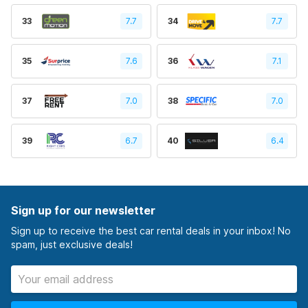
33
7.7
34
7.7
35
7.6
36
7.1
37
7.0
38
7.0
39
6.7
40
6.4
Sign up for our newsletter
Sign up to receive the best car rental deals in your inbox! No
spam, just exclusive deals!