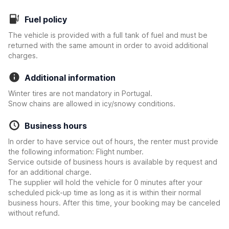
Fuel policy
The vehicle is provided with a full tank of fuel and must be
returned with the same amount in order to avoid additional
charges.
Additional information
Winter tires are not mandatory in Portugal.
Snow chains are allowed in icy/snowy conditions.
Business hours
In order to have service out of hours, the renter must provide
the following information: Flight number.
Service outside of business hours is available by request and
for an additional charge.
The supplier will hold the vehicle for 0 minutes after your
scheduled pick-up time as long as it is within their normal
business hours. After this time, your booking may be canceled
without refund.