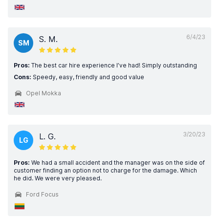
6/4/23
S. M.
SM
Pros:
The best car hire experience I’ve had! Simply outstanding
Cons:
Speedy, easy, friendly and good value
Opel Mokka
3/20/23
L. G.
LG
Pros:
We had a small accident and the manager was on the side of
customer finding an option not to charge for the damage. Which
he did. We were very pleased.
Ford Focus