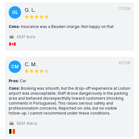
7/7/26
G. L.
GL
Cons:
Insurance was a Beaden charge. Not happy on that
SEAT Ibiza
4/7/26
C. M.
CM
Pros:
Car
Cons:
Booking was smooth, but the drop-off experience at Lisbon
airport was unacceptable. Staff drove dangerously in the parking
area and behaved disrespectfully toward customers (mocking
comments in Portuguese). This raises serious safety and
professionalism concerns. Reported on-site, but no visible
follow-up. I cannot recommend under these conditions.
SEAT Ateca