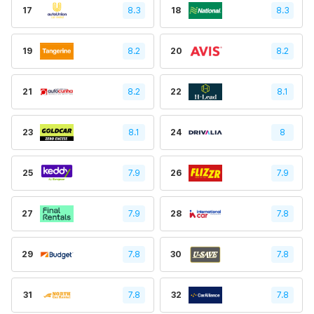
17
8.3
18
8.3
19
8.2
20
8.2
21
8.2
22
8.1
23
8.1
24
8
25
7.9
26
7.9
27
7.9
28
7.8
29
7.8
30
7.8
31
7.8
32
7.8