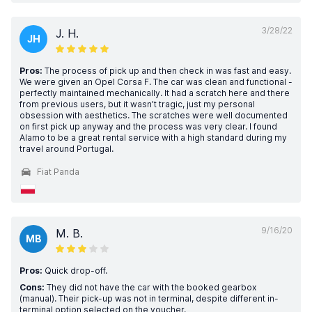
3/28/22
J. H.
JH
Pros:
The process of pick up and then check in was fast and easy.
We were given an Opel Corsa F. The car was clean and functional -
perfectly maintained mechanically. It had a scratch here and there
from previous users, but it wasn't tragic, just my personal
obsession with aesthetics. The scratches were well documented
on first pick up anyway and the process was very clear. I found
Alamo to be a great rental service with a high standard during my
travel around Portugal.
Fiat Panda
9/16/20
M. B.
MB
Pros:
Quick drop-off.
Cons:
They did not have the car with the booked gearbox
(manual). Their pick-up was not in terminal, despite different in-
terminal option selected on the voucher.