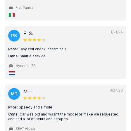
Fiat Panda
1/21/24
P. S.
PS
Pros:
Easy zelf check in terminals
Cons:
Shuttle service
Hyundai i20
8/27/23
M. T.
MT
Pros:
Speedy and simple
Cons:
Car was old and wasn’t the model or make we requested
and had a lot of dents and scrapes.
SEAT Ateca