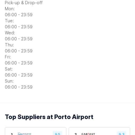
Pick-up & Drop-off
Mon:
06:00 - 23:59
Tue:
06:00 - 23:59
Wed:
06:00 - 23:59
Thu:
06:00 - 23:59
Fri:
06:00 - 23:59
Sat:
06:00 - 23:59
Sun:
06:00 - 23:59
Top Suppliers at Porto Airport
1
9.5
2
9.3