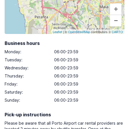
+
−
Leaflet
| ©
OpenStreetMap
contributors ©
CARTO
Business hours
Monday
:
06:00-23:59
Tuesday
:
06:00-23:59
Wednesday
:
06:00-23:59
Thursday
:
06:00-23:59
Friday
:
06:00-23:59
Saturday
:
06:00-23:59
Sunday
:
06:00-23:59
Pick-up instructions
Please be aware that all Porto Airport car rental providers are
located 2 minutes away by shuttle transfer. Once at the