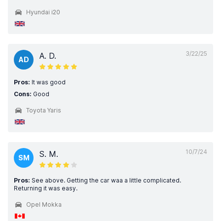
Hyundai i20
3/22/25
A. D.
AD
Pros:
It was good
Cons:
Good
Toyota Yaris
10/7/24
S. M.
SM
Pros:
See above. Getting the car waa a little complicated.
Returning it was easy.
Opel Mokka