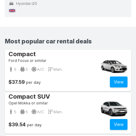
Hyundai i20
Most popular car rental deals
Compact
Ford Focus or similar
5
5
A/C
Man.
$37.59
View
per day
Compact SUV
Opel Mokka or similar
5
5
A/C
Man.
$39.54
View
per day