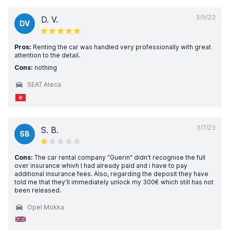
3/9/23
D. V.
DV
Pros:
Renting the car was handled very professionally with great
attention to the detail.
Cons:
nothing
SEAT Ateca
3/7/23
S. B.
SB
Cons:
The car rental company "Guerin" didn't recognise the full
over insurance whivh I had already paid and i have to pay
additional insurance fees. Also, regarding the deposit they have
told me that they'll immediately unlock my 300€ which still has not
been released.
Opel Mokka