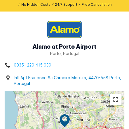
✓ No Hidden Costs ✓ 24/7 Support ✓ Free Cancellation
Alamo at Porto Airport
Porto, Portugal
00351 229 415 939
Intl Apt Francisco Sa Carneiro Moreira, 4470-558 Porto,
Portugal