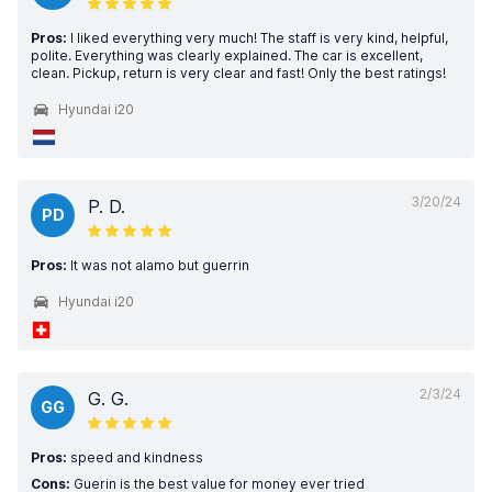
Pros:
I liked everything very much! The staff is very kind, helpful,
polite. Everything was clearly explained. The car is excellent,
clean. Pickup, return is very clear and fast! Only the best ratings!
Hyundai i20
3/20/24
P. D.
PD
Pros:
It was not alamo but guerrin
Hyundai i20
2/3/24
G. G.
GG
Pros:
speed and kindness
Cons:
Guerin is the best value for money ever tried