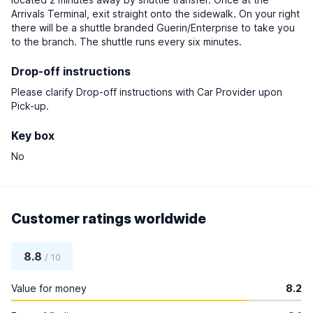
Arrivals Terminal, exit straight onto the sidewalk. On your right
there will be a shuttle branded Guerin/Enterprise to take you
to the branch. The shuttle runs every six minutes.
Drop-off instructions
Please clarify Drop-off instructions with Car Provider upon
Pick-up.
Key box
No
Customer ratings worldwide
8.8
/ 10
Value for money
8.2