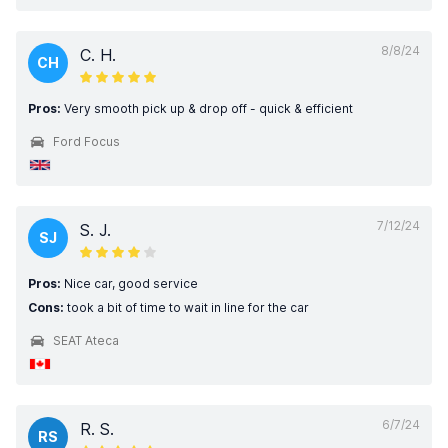
8/8/24
C. H.
CH
Pros:
Very smooth pick up & drop off - quick & efficient
Ford Focus
7/12/24
S. J.
SJ
Pros:
Nice car, good service
Cons:
took a bit of time to wait in line for the car
SEAT Ateca
6/7/24
R. S.
RS