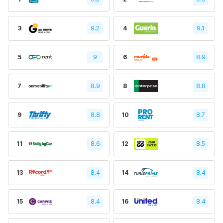
3
9.2
4
9.1
5
9
6
8.9
7
8.9
8
8.8
9
8.8
10
8.7
11
8.6
12
8.5
13
8.4
14
8.4
15
8.4
16
8.4