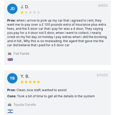
9/8/22
J. D.
JD
Pros:
when i arrive to pick up my car that i agreed to rent, they
want me to pay over a £ 100 pounds extra of insurance plus extra
fees. and the 5 door car that i pay for was a 4 door, They saying
you pay for a 4 door not 5 door, when i went to collect. i nearly
cried on my fist day on holiday I pay extras when i did the booking
and in full , Why this is so misleading. the agent that gave me the
car did believe that i paid for a 5 door car
Fiat Panda
5/10/22
Y. B.
YB
Pros:
Clean, nice staff, wanted to assist
Cons:
Took a bit of time to get all the details in the system
Toyota Corolla