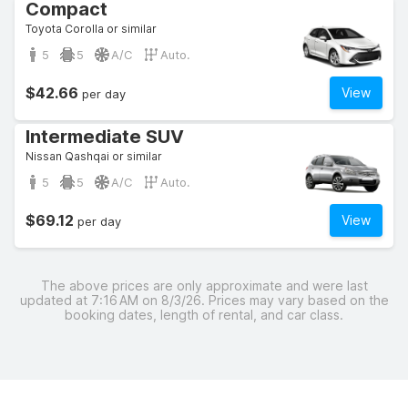
Compact
Toyota Corolla or similar
5
5
A/C
Auto.
$42.66
View
per day
Intermediate SUV
Nissan Qashqai or similar
5
5
A/C
Auto.
$69.12
View
per day
The above prices are only approximate and were last
updated at 7:16 AM on 8/3/26. Prices may vary based on the
booking dates, length of rental, and car class.