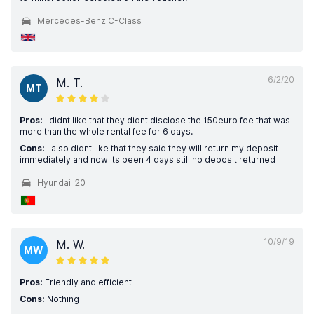
Mercedes-Benz C-Class
6/2/20
M. T.
MT
Pros:
I didnt like that they didnt disclose the 150euro fee that was
more than the whole rental fee for 6 days.
Cons:
I also didnt like that they said they will return my deposit
immediately and now its been 4 days still no deposit returned
Hyundai i20
10/9/19
M. W.
MW
Pros:
Friendly and efficient
Cons:
Nothing