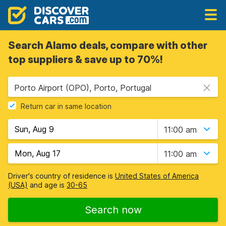
Search Alamo deals, compare with other
top suppliers & save up to 70%!
Porto Airport (OPO), Porto, Portugal
Return car in same location
11:00 am
11:00 am
Driver's country of residence is
United States of America
(USA)
and age is
30-65
Search now