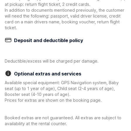
at pickup: return flight ticket, 2 credit cards.
In addition to documents mentioned previously, the customer
will need the following: passport, valid driver license, credit
card on a main drivers name, booking voucher, return flight
ticket.
Deposit and deductible policy
Deductible/excess will be charged per damage.
Optional extras and services
Available special equipment: GPS Navigation system, Baby
seat (up to 1 year of age), Child seat (2-4 years of age),
Booster seat (4-10 years of age).
Prices for extras are shown on the booking page.
Booked extras are not guaranteed. All extras are subject to
availability at the rental counter.