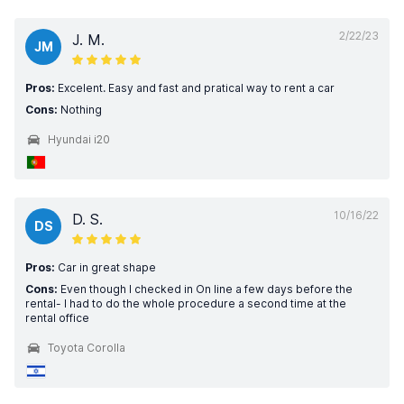
2/22/23
J. M.
JM
Pros:
Excelent. Easy and fast and pratical way to rent a car
Cons:
Nothing
Hyundai i20
10/16/22
D. S.
DS
Pros:
Car in great shape
Cons:
Even though I checked in On line a few days before the
rental- I had to do the whole procedure a second time at the
rental office
Toyota Corolla