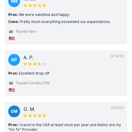
NM
Pros:
We were satisfied and happy
Cons:
Pretty much everything exceeded our expectations.
Toyota Yaris
9/18/25
A. P.
AP
Pros:
Excellent drop off
Toyota Corolla STW
3/26/25
G. M.
GM
Pros:
I travel to the USA at least once per year and Alamo are my
"Go To" Provider