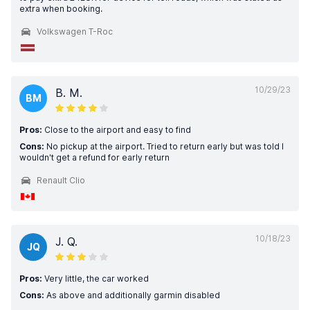
extra when booking.
Volkswagen T-Roc
10/29/23
B. M.
BM
Pros:
Close to the airport and easy to find
Cons:
No pickup at the airport. Tried to return early but was told I
wouldn't get a refund for early return
Renault Clio
10/18/23
J. Q.
JQ
Pros:
Very little, the car worked
Cons:
As above and additionally garmin disabled