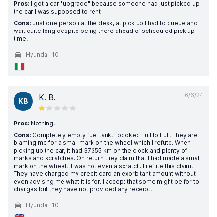
Pros:
I got a car "upgrade" because someone had just picked up
the car I was supposed to rent
Cons:
Just one person at the desk, at pick up I had to queue and
wait quite long despite being there ahead of scheduled pick up
time.
Hyundai i10
6/6/24
K. B.
KB
Pros:
Nothing.
Cons:
Completely empty fuel tank. I booked Full to Full. They are
blaming me for a small mark on the wheel which I refute. When
picking up the car, it had 37355 km on the clock and plenty of
marks and scratches. On return they claim that I had made a small
mark on the wheel. It was not even a scratch. I refute this claim.
They have charged my credit card an exorbitant amount without
even advising me what it is for. I accept that some might be for toll
charges but they have not provided any receipt.
Hyundai i10