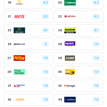
19
8.3
20
8.3
21
8.2
22
8.2
23
8.1
24
8.1
25
8
26
7.9
27
7.9
28
7.9
29
7.9
30
7.8
31
7.8
32
7.8
33
7.8
34
7.8