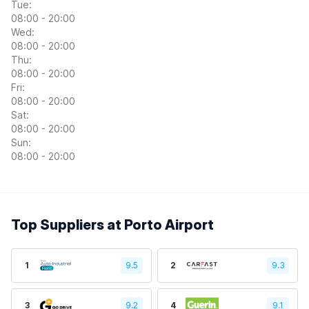
Tue:
08:00 - 20:00
Wed:
08:00 - 20:00
Thu:
08:00 - 20:00
Fri:
08:00 - 20:00
Sat:
08:00 - 20:00
Sun:
08:00 - 20:00
Top Suppliers at Porto Airport
1
9.5
2
9.3
3
9.2
4
9.1