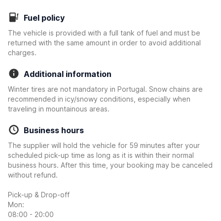
Fuel policy
The vehicle is provided with a full tank of fuel and must be
returned with the same amount in order to avoid additional
charges.
Additional information
Winter tires are not mandatory in Portugal. Snow chains are
recommended in icy/snowy conditions, especially when
traveling in mountainous areas.
Business hours
The supplier will hold the vehicle for 59 minutes after your
scheduled pick-up time as long as it is within their normal
business hours. After this time, your booking may be canceled
without refund.
Pick-up & Drop-off
Mon:
08:00 - 20:00