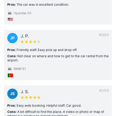
Pros:
The car was in excellent condition.
Hyundai i10
6/2/23
J. P.
JP
Pros:
Friendly staff. Easy pick up and drop off.
Cons:
Not clear on where and how to get to the car rental from the
airport.
BMW X1
6/1/23
J. S.
JS
Pros:
Easy web booking. Helpful staff. Car good.
Cons:
A bit difficult to find the place. A video or photo or map of
where it is relative to airport would help.