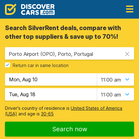
Search SilverRent deals, compare with
other top suppliers & save up to 70%!
Porto Airport (OPO), Porto, Portugal
Return car in same location
11:00 am
11:00 am
Driver's country of residence is
United States of America
(USA)
and age is
30-65
Search now