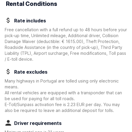
Rental Conditions
Rate includes
Free cancellation with a full refund up to 48 hours before your
pick-up time, Unlimited mileage, Additional driver, Collision
Damage Waiver
(deductible:
€ 1615.00
)
, Theft Protection,
Roadside Assistance (in the country of pick-up), Third Party
Liability (TPL), Airport surcharge, Free modifications, Toll pass
/ E-toll device.
Rate excludes
Many highways in Portugal are tolled using only electronic
means.
All rental vehicles are equipped with a transponder that can
be used for paying for all toll roads.
E-Toll/Sunpass activation fee is 2.23 EUR per day. You may
also be required to leave an additional deposit for tolls.
Driver requirements