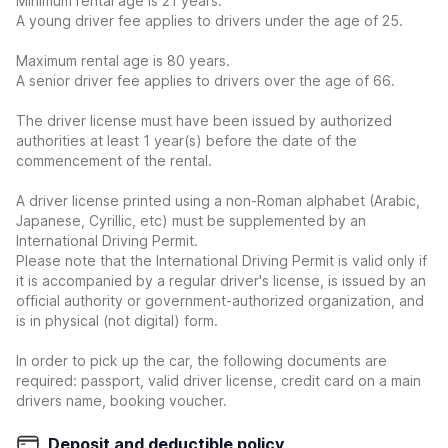
Minimum rental age is 21 years.
A young driver fee applies to drivers under the age of 25.
Maximum rental age is 80 years.
A senior driver fee applies to drivers over the age of 66.
The driver license must have been issued by authorized
authorities at least 1 year(s) before the date of the
commencement of the rental.
A driver license printed using a non-Roman alphabet (Arabic,
Japanese, Cyrillic, etc) must be supplemented by an
International Driving Permit.
Please note that the International Driving Permit is valid only if
it is accompanied by a regular driver's license, is issued by an
official authority or government-authorized organization, and
is in physical (not digital) form.
In order to pick up the car, the following documents are
required: passport, valid driver license, credit card on a main
drivers name, booking voucher.
Deposit and deductible policy