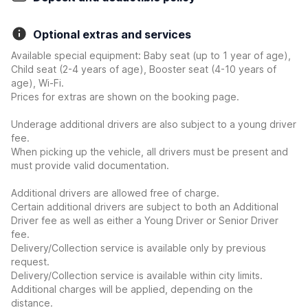
Optional extras and services
Available special equipment: Baby seat (up to 1 year of age),
Child seat (2-4 years of age), Booster seat (4-10 years of
age), Wi-Fi.
Prices for extras are shown on the booking page.
Underage additional drivers are also subject to a young driver
fee.
When picking up the vehicle, all drivers must be present and
must provide valid documentation.
Additional drivers are allowed free of charge.
Certain additional drivers are subject to both an Additional
Driver fee as well as either a Young Driver or Senior Driver
fee.
Delivery/Collection service is available only by previous
request.
Delivery/Collection service is available within city limits.
Additional charges will be applied, depending on the
distance.