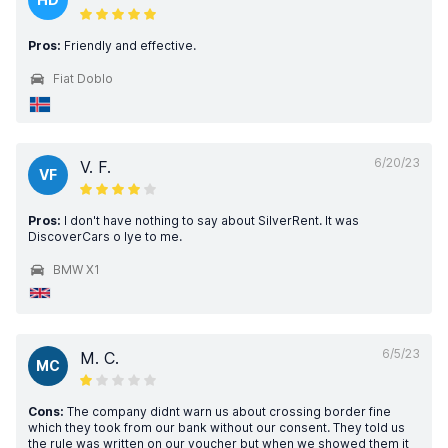
Pros:
Friendly and effective.
Fiat Doblo
6/20/23
V. F.
VF
Pros:
I don't have nothing to say about SilverRent. It was
DiscoverCars o lye to me.
BMW X1
6/5/23
M. C.
MC
Cons:
The company didnt warn us about crossing border fine
which they took from our bank without our consent. They told us
the rule was written on our voucher but when we showed them it