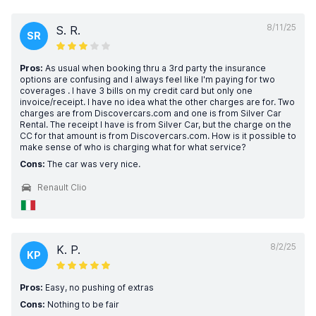
8/11/25
S. R.
SR
Pros:
As usual when booking thru a 3rd party the insurance
options are confusing and I always feel like I'm paying for two
coverages . I have 3 bills on my credit card but only one
invoice/receipt. I have no idea what the other charges are for. Two
charges are from Discovercars.com and one is from Silver Car
Rental. The receipt I have is from Silver Car, but the charge on the
CC for that amount is from Discovercars.com. How is it possible to
make sense of who is charging what for what service?
Cons:
The car was very nice.
Renault Clio
8/2/25
K. P.
KP
Pros:
Easy, no pushing of extras
Cons:
Nothing to be fair