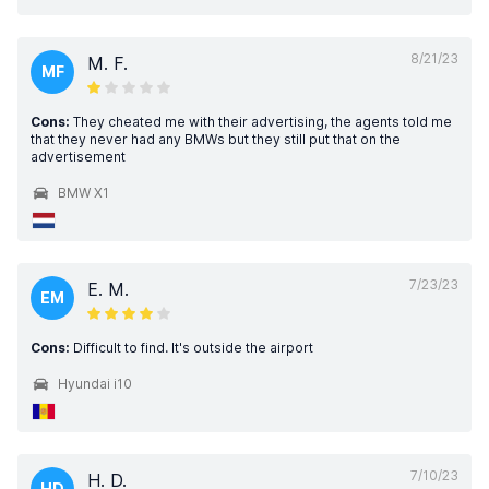
8/21/23
M. F.
MF
Cons:
They cheated me with their advertising, the agents told me
that they never had any BMWs but they still put that on the
advertisement
BMW X1
7/23/23
E. M.
EM
Cons:
Difficult to find. It's outside the airport
Hyundai i10
7/10/23
H. D.
HD