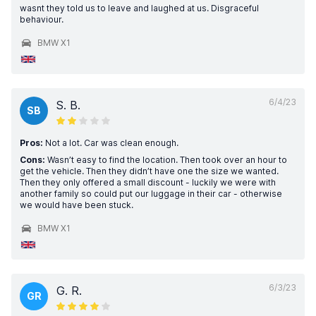
wasnt they told us to leave and laughed at us. Disgraceful
behaviour.
BMW X1
6/4/23
S. B.
SB
Pros:
Not a lot. Car was clean enough.
Cons:
Wasn’t easy to find the location. Then took over an hour to
get the vehicle. Then they didn’t have one the size we wanted.
Then they only offered a small discount - luckily we were with
another family so could put our luggage in their car - otherwise
we would have been stuck.
BMW X1
6/3/23
G. R.
GR