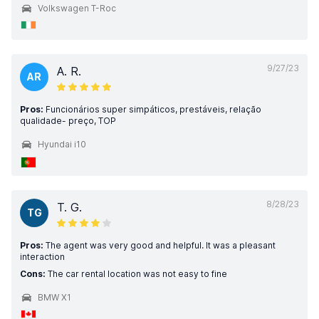
Volkswagen T-Roc
9/27/23
A. R.
AR
Pros:
Funcionários super simpáticos, prestáveis, relação
qualidade- preço, TOP
Hyundai i10
8/28/23
T. G.
TG
Pros:
The agent was very good and helpful. It was a pleasant
interaction
Cons:
The car rental location was not easy to fine
BMW X1