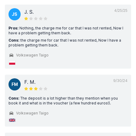
4/25/25
J. S.
JS
Pros:
Nothing, the charge me for car that I was not rented, Now I
have a problem getting them back.
Cons:
the charge me for car that I was not rented, Now I have a
problem getting them back.
Volkswagen Taigo
9/30/24
F. M.
FM
Cons:
The deposit is a lot higher than they mention when you
book it and what is in the voucher (a few hundred euros!).
Volkswagen Taigo