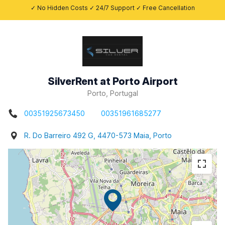
✓ No Hidden Costs ✓ 24/7 Support ✓ Free Cancellation
SilverRent at Porto Airport
Porto, Portugal
00351925673450
00351961685277
R. Do Barreiro 492 G, 4470-573 Maia, Porto