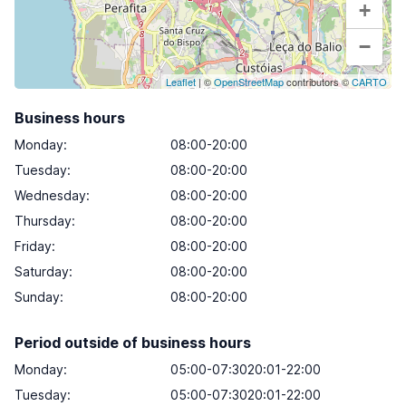
+
−
Leaflet
| ©
OpenStreetMap
contributors ©
CARTO
Business hours
Monday
:
08:00-20:00
Tuesday
:
08:00-20:00
Wednesday
:
08:00-20:00
Thursday
:
08:00-20:00
Friday
:
08:00-20:00
Saturday
:
08:00-20:00
Sunday
:
08:00-20:00
Period outside of business hours
Monday:
05:00-07:3020:01-22:00
Tuesday:
05:00-07:3020:01-22:00