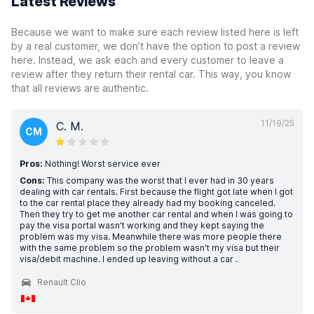
Latest Reviews
Because we want to make sure each review listed here is left
by a real customer, we don’t have the option to post a review
here. Instead, we ask each and every customer to leave a
review after they return their rental car. This way, you know
that all reviews are authentic.
11/19/25
C. M.
CM
Pros:
Nothing! Worst service ever
Cons:
This company was the worst that I ever had in 30 years
dealing with car rentals. First because the flight got late when I got
to the car rental place they already had my booking canceled.
Then they try to get me another car rental and when I was going to
pay the visa portal wasn't working and they kept saying the
problem was my visa. Meanwhile there was more people there
with the same problem so the problem wasn't my visa but their
visa/debit machine. I ended up leaving without a car .
Renault Clio