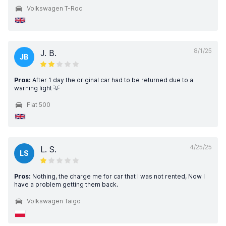
Volkswagen T-Roc
8/1/25
J. B.
JB
Pros:
After 1 day the original car had to be returned due to a
warning light 💡
Fiat 500
4/25/25
L. S.
LS
Pros:
Nothing, the charge me for car that I was not rented, Now I
have a problem getting them back.
Volkswagen Taigo