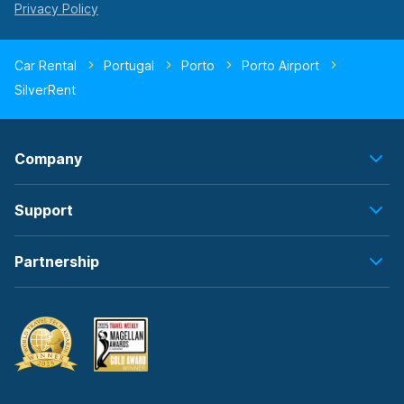
Car Rental
Portugal
Porto
Porto Airport
SilverRent
Company
Support
Partnership