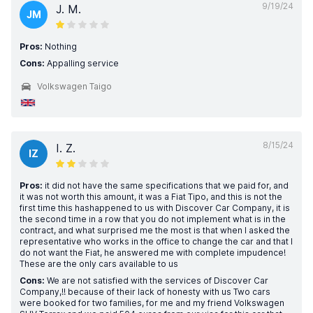
9/19/24
J. M.
JM
Pros:
Nothing
Cons:
Appalling service
Volkswagen Taigo
8/15/24
I. Z.
IZ
Pros:
it did not have the same specifications that we paid for, and
it was not worth this amount, it was a Fiat Tipo, and this is not the
first time this hashappened to us with Discover Car Company, it is
the second time in a row that you do not implement what is in the
contract, and what surprised me the most is that when I asked the
representative who works in the office to change the car and that I
do not want the Fiat, he answered me with complete impudence!
These are the only cars available to us
Cons:
We are not satisfied with the services of Discover Car
Company,!! because of their lack of honesty with us Two cars
were booked for two families, for me and my friend Volkswagen