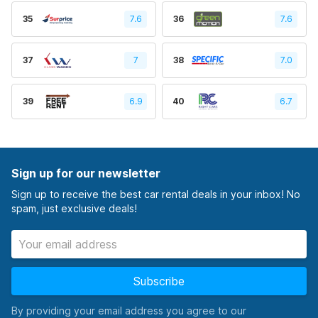
35
7.6
36
7.6
37
7
38
7.0
39
6.9
40
6.7
Sign up for our newsletter
Sign up to receive the best car rental deals in your inbox! No
spam, just exclusive deals!
Subscribe
By providing your email address you agree to our