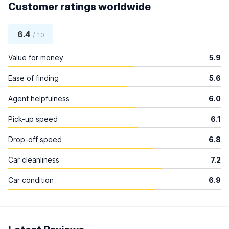
Customer ratings worldwide
6.4
/ 10
Value for money
5.9
Ease of finding
5.6
Agent helpfulness
6.0
Pick-up speed
6.1
Drop-off speed
6.8
Car cleanliness
7.2
Car condition
6.9