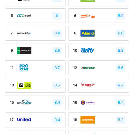
5
9
6
8.9
7
8.8
8
8.8
9
8.8
10
8.8
11
8.7
12
8.6
13
8.5
14
8.4
15
8.4
16
8.4
17
8.4
18
8.3