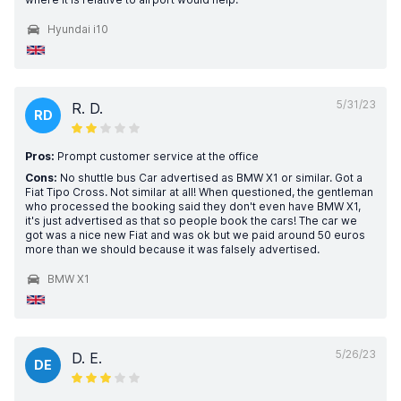
Hyundai i10
5/31/23
R. D.
RD
Pros:
Prompt customer service at the office
Cons:
No shuttle bus Car advertised as BMW X1 or similar. Got a
Fiat Tipo Cross. Not similar at all! When questioned, the gentleman
who processed the booking said they don't even have BMW X1,
it's just advertised as that so people book the cars! The car we
got was a nice new Fiat and was ok but we paid around 50 euros
more than we should because it was falsely advertised.
BMW X1
5/26/23
D. E.
DE