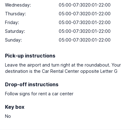
Wednesday:
05:00-07:3020:01-22:00
Thursday:
05:00-07:3020:01-22:00
Friday:
05:00-07:3020:01-22:00
Saturday:
05:00-07:3020:01-22:00
Sunday:
05:00-07:3020:01-22:00
Pick-up instructions
Leave the airport and turn right at the roundabout. Your
destination is the Car Rental Center opposite Letter G
Drop-off instructions
Follow signs for rent a car center
Key box
No