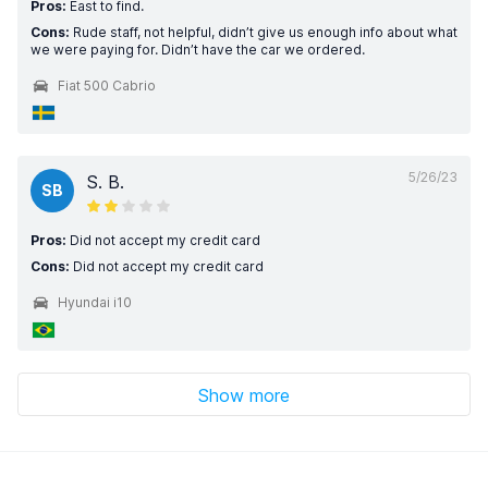
Pros:
East to find.
Cons:
Rude staff, not helpful, didn’t give us enough info about what
we were paying for. Didn’t have the car we ordered.
Fiat 500 Cabrio
5/26/23
S. B.
SB
Pros:
Did not accept my credit card
Cons:
Did not accept my credit card
Hyundai i10
Show more