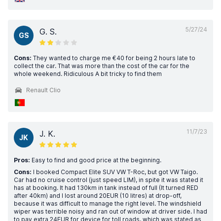
5/27/24
G. S.
GS
Cons:
They wanted to charge me €40 for being 2 hours late to
collect the car. That was more than the cost of the car for the
whole weekend. Ridiculous A bit tricky to find them
Renault Clio
11/7/23
J. K.
JK
Pros:
Easy to find and good price at the beginning.
Cons:
I booked Compact Elite SUV VW T-Roc, but got VW Taigo.
Car had no cruise control (just speed LIM), in spite it was stated it
has at booking. It had 130km in tank instead of full (It turned RED
after 40km) and I lost around 20EUR (10 litres) at drop-off,
because it was difficult to manage the right level. The windshield
wiper was terrible noisy and ran out of window at driver side. I had
to pay extra 24EUR for device for toll roads, which was stated as