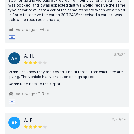
SUV Terrax and we paid 504 euros from our visa for this car that
was booked, and it was expected that we would receive the same
type of car or at least a car of the same standard When we arrived
in Porto to receive the car on 30.7.24 We received a car that was
below the required standard,
Volkswagen T-Roc
8/8/24
A. H.
AH
Pros:
The know they are advertising different from what they are
giving. The vehicle has vibratation on high speed.
Cons:
Ride back to the airport
Volkswagen T-Roc
6/23/24
A. F.
AF