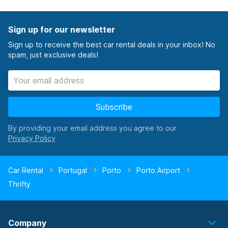
Sign up for our newsletter
Sign up to receive the best car rental deals in your inbox! No
spam, just exclusive deals!
Subscribe
By providing your email address you agree to our
Car Rental
Portugal
Porto
Porto Airport
Thrifty
Company