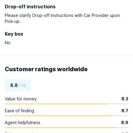
Drop-off instructions
Please clarify Drop-off instructions with Car Provider upon
Pick-up.
Key box
No
Customer ratings worldwide
8.8
/ 10
Value for money
8.3
Ease of finding
8.7
Agent helpfulness
8.9