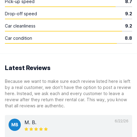
Pick-up speed
8.7
Drop-off speed
9.2
Car cleanliness
9.2
Car condition
8.8
Latest Reviews
Because we want to make sure each review listed here is left
by a real customer, we don’t have the option to post a review
here. Instead, we ask each and every customer to leave a
review after they return their rental car. This way, you know
that all reviews are authentic.
6/22/26
M. B.
MB