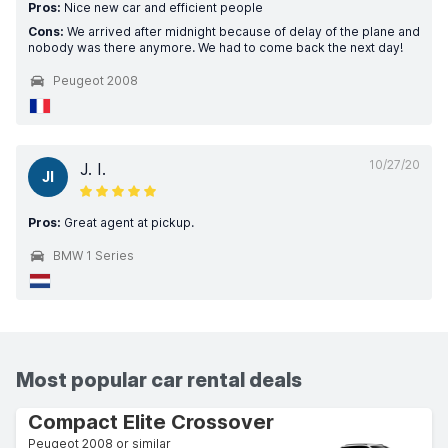
Pros:
Nice new car and efficient people
Cons:
We arrived after midnight because of delay of the plane and
nobody was there anymore. We had to come back the next day!
Peugeot 2008
10/27/20
J. I.
JI
Pros:
Great agent at pickup.
BMW 1 Series
Most popular car rental deals
Compact Elite Crossover
Peugeot 2008 or similar