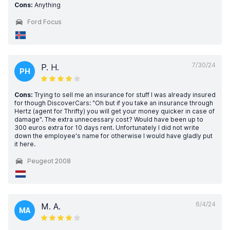
Cons:
Anything
Ford Focus
7/30/24
P. H.
PH
Cons:
Trying to sell me an insurance for stuff I was already insured
for though DiscoverCars: "Oh but if you take an insurance through
Hertz (agent for Thrifty) you will get your money quicker in case of
damage". The extra unnecessary cost? Would have been up to
300 euros extra for 10 days rent. Unfortunately I did not write
down the employee's name for otherwise I would have gladly put
it here.
Peugeot 2008
6/4/24
M. A.
MA