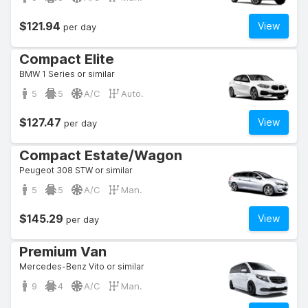
$121.94
View
per day
Compact Elite
BMW 1 Series or similar
5
5
A/C
Auto.
$127.47
View
per day
Compact Estate/Wagon
Peugeot 308 STW or similar
5
5
A/C
Man.
$145.29
View
per day
Premium Van
Mercedes-Benz Vito or similar
9
4
A/C
Man.