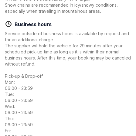
Snow chains are recommended in icy/snowy conditions,
especially when traveling in mountainous areas.
Business hours
Service outside of business hours is available by request and
for an additional charge.
The supplier will hold the vehicle for 29 minutes after your
scheduled pick-up time as long as it is within their normal
business hours. After this time, your booking may be canceled
without refund.
Pick-up & Drop-off
Mon:
06:00 - 23:59
Tue:
06:00 - 23:59
Wed:
06:00 - 23:59
Thu:
06:00 - 23:59
Fri: