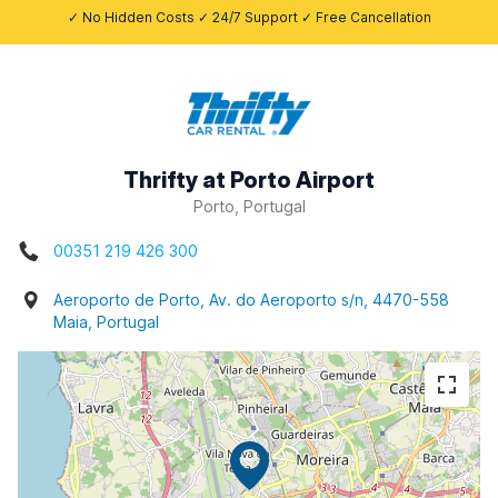
✓ No Hidden Costs ✓ 24/7 Support ✓ Free Cancellation
Thrifty at Porto Airport
Porto, Portugal
00351 219 426 300
Aeroporto de Porto, Av. do Aeroporto s/n, 4470-558
Maia, Portugal