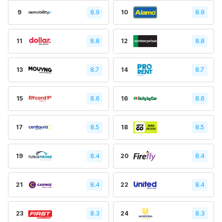
9
8.9
10
8.9
11
8.8
12
8.8
13
8.7
14
8.7
15
8.6
16
8.6
17
8.5
18
8.5
19
8.4
20
8.4
21
8.4
22
8.4
23
8.3
24
8.3