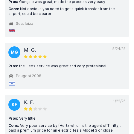
Pros:
Gonçalo was great, made the process very easy
Cons:
Not obvious you need to get a quick transfer from the
airport, could be clearer
Seat Ibiza
5/24/25
M. G.
MG
Pros:
the Hertz service was great and very profesional
Peugeot 2008
1/22/25
K. F.
KF
Pros:
Very little
Cons:
Very poor service by (Hertz which is the agent of Thrifty). I
paid a premium price for an electric Tesla Model 3 or close