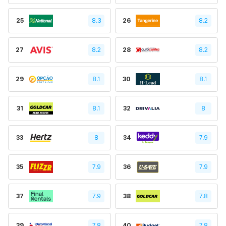
25
8.3
26
8.2
27
8.2
28
8.2
29
8.1
30
8.1
31
8.1
32
8
33
8
34
7.9
35
7.9
36
7.9
37
7.9
38
7.8
39
7.8
40
7.8