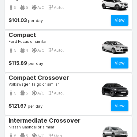
5
5
A/C
Auto.
$101.03
View
per day
Compact
Ford Focus or similar
5
4
A/C
Auto.
$115.89
View
per day
Compact Crossover
Volkswagen Taigo or similar
5
5
A/C
Auto.
$121.67
View
per day
Intermediate Crossover
Nissan Qashqai or similar
5
5
A/C
Man.