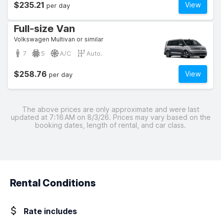
$235.21
View
per day
Full-size Van
Volkswagen Multivan or similar
7
5
A/C
Auto.
$258.76
View
per day
The above prices are only approximate and were last
updated at 7:16 AM on 8/3/26. Prices may vary based on the
booking dates, length of rental, and car class.
Rental Conditions
Rate includes