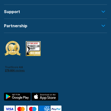
Support
Partnership