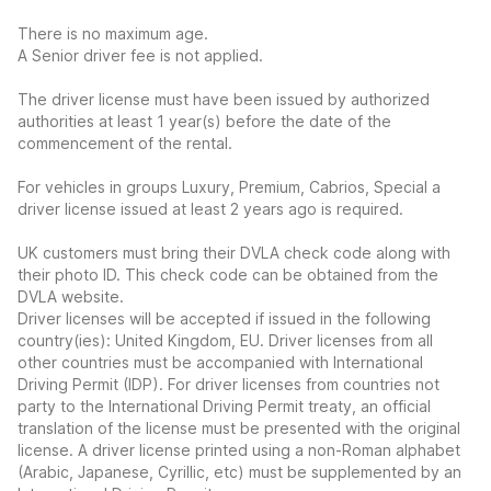
There is no maximum age.
A Senior driver fee is not applied.
The driver license must have been issued by authorized
authorities at least 1 year(s) before the date of the
commencement of the rental.
For vehicles in groups Luxury, Premium, Cabrios, Special a
driver license issued at least 2 years ago is required.
UK customers must bring their DVLA check code along with
their photo ID. This check code can be obtained from the
DVLA website.
Driver licenses will be accepted if issued in the following
country(ies): United Kingdom, EU. Driver licenses from all
other countries must be accompanied with International
Driving Permit (IDP). For driver licenses from countries not
party to the International Driving Permit treaty, an official
translation of the license must be presented with the original
license. A driver license printed using a non-Roman alphabet
(Arabic, Japanese, Cyrillic, etc) must be supplemented by an