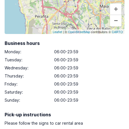
+
−
Leaflet
| ©
OpenStreetMap
contributors ©
CARTO
Business hours
Monday
:
06:00-23:59
Tuesday
:
06:00-23:59
Wednesday
:
06:00-23:59
Thursday
:
06:00-23:59
Friday
:
06:00-23:59
Saturday
:
06:00-23:59
Sunday
:
06:00-23:59
Pick-up instructions
Please follow the signs to car rental area