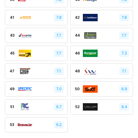
41
7.8
42
7.8
43
7.7
44
7.7
45
7.7
46
7.3
47
7.1
48
7.1
49
7.0
50
6.9
51
6.7
52
6.4
53
6.2