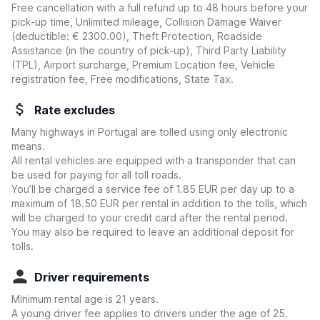
Free cancellation with a full refund up to 48 hours before your
pick-up time, Unlimited mileage, Collision Damage Waiver
(deductible:
€ 2300.00
)
, Theft Protection, Roadside
Assistance (in the country of pick-up), Third Party Liability
(TPL), Airport surcharge, Premium Location fee, Vehicle
registration fee, Free modifications, State Tax.
Rate excludes
Many highways in Portugal are tolled using only electronic
means.
All rental vehicles are equipped with a transponder that can
be used for paying for all toll roads.
You’ll be charged a service fee of 1.85 EUR per day up to a
maximum of 18.50 EUR per rental in addition to the tolls, which
will be charged to your credit card after the rental period.
You may also be required to leave an additional deposit for
tolls.
Driver requirements
Minimum rental age is 21 years.
A young driver fee applies to drivers under the age of 25.