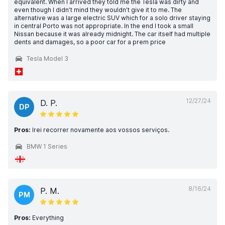
equivalent. When I arrived they told me the Tesla was dirty and
even though I didn’t mind they wouldn’t give it to me. The
alternative was a large electric SUV which for a solo driver staying
in central Porto was not appropriate. In the end I took a small
Nissan because it was already midnight. The car itself had multiple
dents and damages, so a poor car for a prem price
Tesla Model 3
12/27/24
D. P.
DP
Pros:
Irei recorrer novamente aos vossos serviços.
BMW 1 Series
8/16/24
P. M.
PM
Pros:
Everything