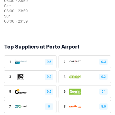
06:00 - 23:59
Sat:
06:00 - 23:59
Sun:
06:00 - 23:59
Top Suppliers at Porto Airport
1
9.5
2
9.3
3
9.2
4
9.2
5
9.2
6
9.1
7
9
8
8.9