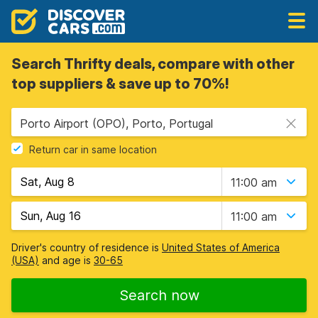
Search Thrifty deals, compare with other
top suppliers & save up to 70%!
Porto Airport (OPO), Porto, Portugal
Return car in same location
11:00 am
11:00 am
Driver's country of residence is
United States of America
(USA)
and age is
30-65
Search now