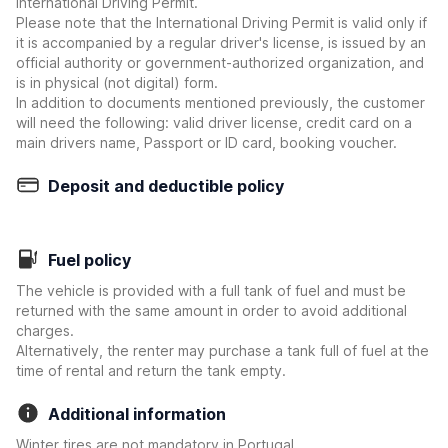
International Driving Permit.
Please note that the International Driving Permit is valid only if
it is accompanied by a regular driver's license, is issued by an
official authority or government-authorized organization, and
is in physical (not digital) form.
In addition to documents mentioned previously, the customer
will need the following: valid driver license, credit card on a
main drivers name, Passport or ID card, booking voucher.
Deposit and deductible policy
Fuel policy
The vehicle is provided with a full tank of fuel and must be
returned with the same amount in order to avoid additional
charges.
Alternatively, the renter may purchase a tank full of fuel at the
time of rental and return the tank empty.
Additional information
Winter tires are not mandatory in Portugal.