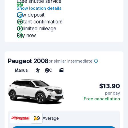
Free shuttle service
Show location details
Low deposit
Instant confirmation!
Unlimited mileage
Pay now
Peugeot 2008
or similar Intermediate
Manual
5
A/C
5
$13.90
per day
Free cancellation
7.9
Average