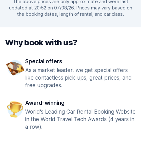
The above prices are only approximate and were last
updated at 20:52 on 07/08/26. Prices may vary based on
the booking dates, length of rental, and car class.
Why book with us?
Special offers
As a market leader, we get special offers
like contactless pick-ups, great prices, and
free upgrades.
Award-winning
World's Leading Car Rental Booking Website
in the World Travel Tech Awards (4 years in
a row).