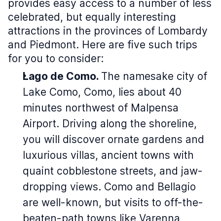
provides easy access to a number of less
celebrated, but equally interesting
attractions in the provinces of Lombardy
and Piedmont. Here are five such trips
for you to consider:
Lago de Como.
The namesake city of
Lake Como, Como, lies about 40
minutes northwest of Malpensa
Airport. Driving along the shoreline,
you will discover ornate gardens and
luxurious villas, ancient towns with
quaint cobblestone streets, and jaw-
dropping views. Como and Bellagio
are well-known, but visits to off-the-
beaten-path towns like Varenna,