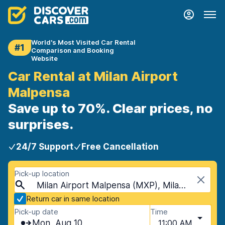
World's Most Visited Car Rental
#1
Comparison and Booking
Website
Car Rental at Milan Airport
Malpensa
Save up to 70%. Clear prices, no
surprises.
24/7 Support
Free Cancellation
Pick-up location
Milan Airport Malpensa (MXP), Milan, Italy - Mainland
Return car in same location
Pick-up date
Time
Mon, Aug 10
11:00 AM