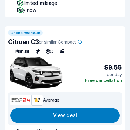
Unlimited mileage
Pay now
Online check-in
Citroen C3
or similar Compact
Manual
5
A/C
5
$9.55
per day
Free cancellation
7.7
Average
View deal