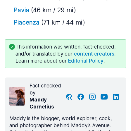
Pavia
(46 km / 29 mi)
Piacenza
(71 km / 44 mi)
This information was written, fact-checked,
and/or translated by our
content creators
.
Learn more about our
Editorial Policy
.
Fact checked
by
Maddy
Cornelius
Maddy is the blogger, world explorer, cook,
and photographer behind Maddy’s Avenue.