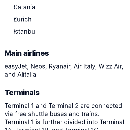
Catania
Zurich
Istanbul
Main airlines
easyJet, Neos, Ryanair, Air Italy, Wizz Air,
and Alitalia
Terminals
Terminal 1 and Terminal 2 are connected
via free shuttle buses and trains.
Terminal 1 is further divided into Terminal