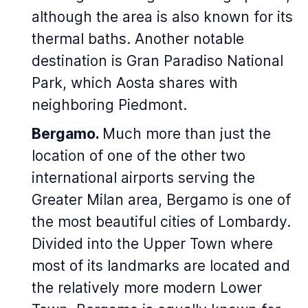
although the area is also known for its
thermal baths. Another notable
destination is Gran Paradiso National
Park, which Aosta shares with
neighboring Piedmont.
Bergamo.
Much more than just the
location of one of the other two
international airports serving the
Greater Milan area, Bergamo is one of
the most beautiful cities of Lombardy.
Divided into the Upper Town where
most of its landmarks are located and
the relatively more modern Lower