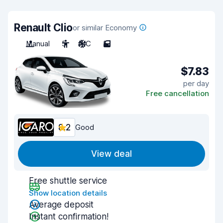
Renault Clio
or similar Economy
Manual
5
A/C
5
$7.83
per day
Free cancellation
8.2
Good
View deal
Free shuttle service
Show location details
Average deposit
Instant confirmation!