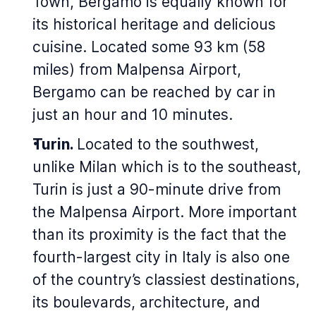
Town, Bergamo is equally known for
its historical heritage and delicious
cuisine. Located some 93 km (58
miles) from Malpensa Airport,
Bergamo can be reached by car in
just an hour and 10 minutes.
Turin.
Located to the southwest,
unlike Milan which is to the southeast,
Turin is just a 90-minute drive from
the Malpensa Airport. More important
than its proximity is the fact that the
fourth-largest city in Italy is also one
of the country’s classiest destinations,
its boulevards, architecture, and