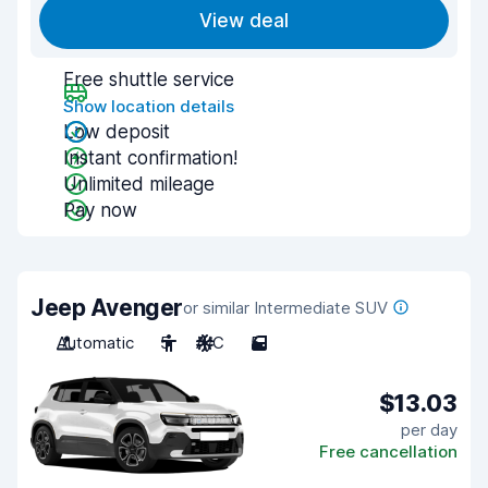
View deal
Free shuttle service
Show location details
Low deposit
Instant confirmation!
Unlimited mileage
Pay now
Jeep Avenger
or similar Intermediate SUV
Automatic
5
A/C
5
$13.03
per day
Free cancellation