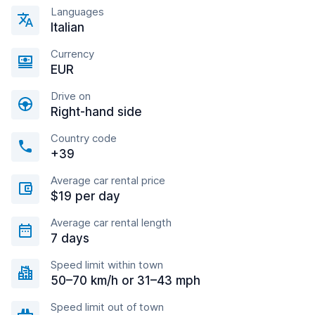
Languages
Italian
Currency
EUR
Drive on
Right-hand side
Country code
+39
Average car rental price
$19 per day
Average car rental length
7 days
Speed limit within town
50–70 km/h or 31–43 mph
Speed limit out of town