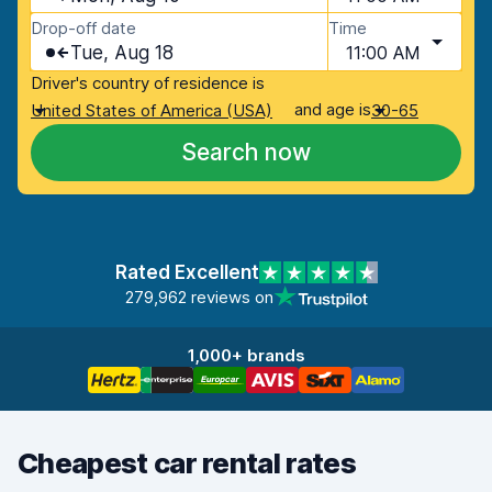
Drop-off date
Time
Tue, Aug 18
11:00 AM
Driver's country of residence is
and age is
United States of America (USA)
30-65
Search now
Rated Excellent
279,962 reviews on
1,000+ brands
Cheapest car rental rates