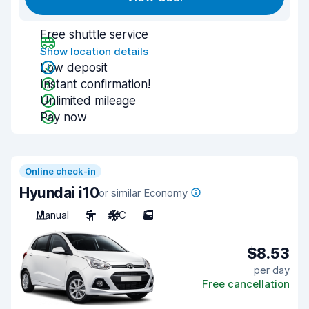
Free shuttle service
Show location details
Low deposit
Instant confirmation!
Unlimited mileage
Pay now
Online check-in
Hyundai i10
or similar Economy
Manual
5
A/C
5
$8.53
per day
Free cancellation