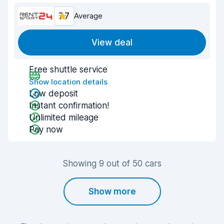
7.7
Average
View deal
Free shuttle service
Show location details
Low deposit
Instant confirmation!
Unlimited mileage
Pay now
Showing 9 out of 50 cars
Show more