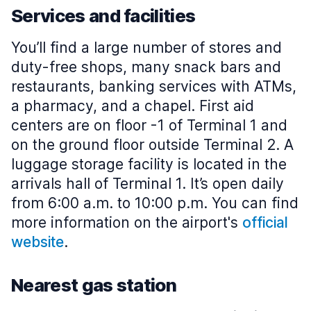
Services and facilities
You’ll find a large number of stores and
duty-free shops, many snack bars and
restaurants, banking services with ATMs,
a pharmacy, and a chapel. First aid
centers are on floor -1 of Terminal 1 and
on the ground floor outside Terminal 2. A
luggage storage facility is located in the
arrivals hall of Terminal 1. It’s open daily
from 6:00 a.m. to 10:00 p.m. You can find
more information on the airport's
official
website
.
Nearest gas station