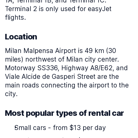
1A, Terminal 1B, and Terminal 1C.
Terminal 2 is only used for easyJet
flights.
Location
Milan Malpensa Airport is 49 km (30
miles) northwest of Milan city center.
Motorway SS336, Highway A8/E62, and
Viale Alcide de Gasperi Street are the
main roads connecting the airport to the
city.
Most popular types of rental car
Small cars
-
from $13 per day