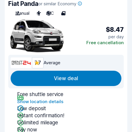
Fiat Panda
or similar Economy
Manual
4
A/C
4
$8.47
per day
Free cancellation
7.7
Average
View deal
Free shuttle service
Show location details
Low deposit
Instant confirmation!
Unlimited mileage
Pay now