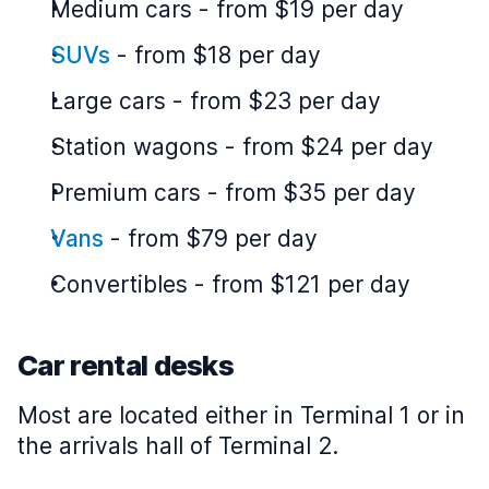
Medium cars
-
from $19 per day
SUVs
-
from $18 per day
Large cars
-
from $23 per day
Station wagons
-
from $24 per day
Premium cars
-
from $35 per day
Vans
-
from $79 per day
Convertibles
-
from $121 per day
Car rental desks
Most are located either in Terminal 1 or in
the arrivals hall of Terminal 2.