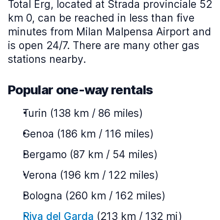
Total Erg, located at Strada provinciale 52
km 0, can be reached in less than five
minutes from Milan Malpensa Airport and
is open 24/7. There are many other gas
stations nearby.
Popular one-way rentals
Turin (138 km / 86 miles)
Genoa (186 km / 116 miles)
Bergamo (87 km / 54 miles)
Verona (196 km / 122 miles)
Bologna (260 km / 162 miles)
Riva del Garda
(213 km / 132 mi)