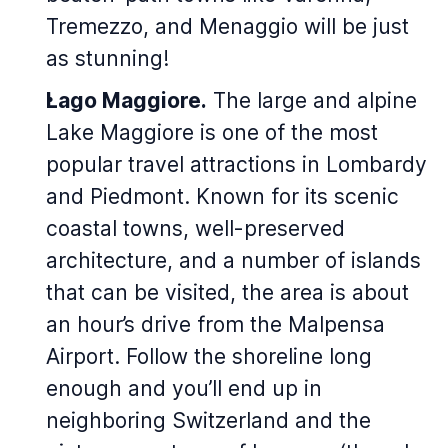
Tremezzo, and Menaggio will be just
as stunning!
Lago Maggiore.
The large and alpine
Lake Maggiore is one of the most
popular travel attractions in Lombardy
and Piedmont. Known for its scenic
coastal towns, well-preserved
architecture, and a number of islands
that can be visited, the area is about
an hour’s drive from the Malpensa
Airport. Follow the shoreline long
enough and you’ll end up in
neighboring Switzerland and the