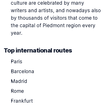
culture are celebrated by many
writers and artists, and nowadays also
by thousands of visitors that come to
the capital of Piedmont region every
year.
Top international routes
Paris
Barcelona
Madrid
Rome
Frankfurt