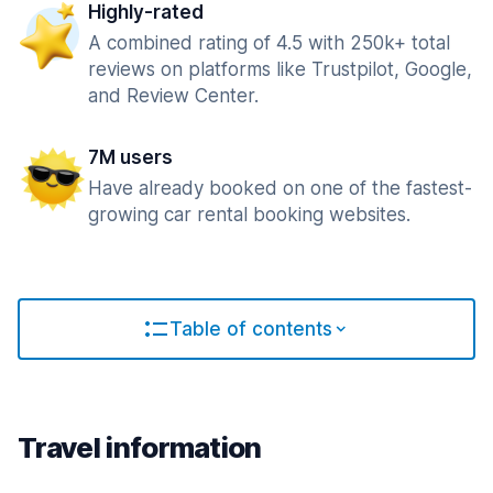
Highly-rated
A combined rating of 4.5 with 250k+ total
reviews on platforms like Trustpilot, Google,
and Review Center.
7M users
Have already booked on one of the fastest-
growing car rental booking websites.
Table of contents
Travel information