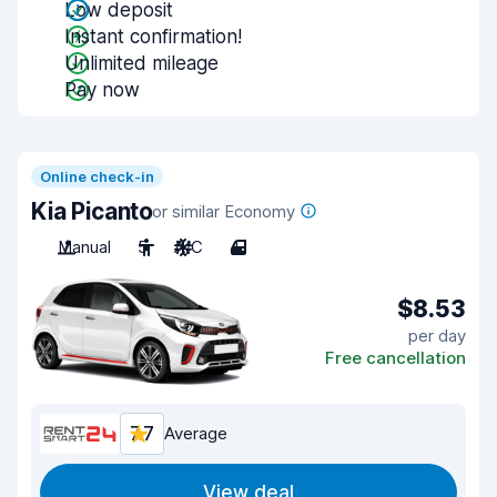
Low deposit
Instant confirmation!
Unlimited mileage
Pay now
Online check-in
Kia Picanto
or similar Economy
Manual
5
A/C
4
$8.53
per day
Free cancellation
7.7
Average
View deal