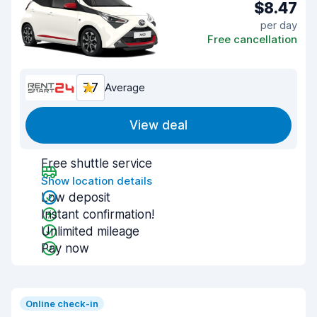
$8.47
per day
Free cancellation
7.7
Average
View deal
Free shuttle service
Show location details
Low deposit
Instant confirmation!
Unlimited mileage
Pay now
Online check-in