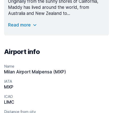
Originally from the sunny shores of California,
Maddy has lived around the world, from
Australia and New Zealand to...
Read more
Airport info
Name
Milan Airport Malpensa (MXP)
IATA
MXP
ICAO
LIMC
Distance from city