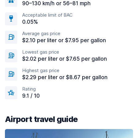
90–130 km/h or 56–81 mph
Acceptable limit of BAC
0.05%
Average gas price
$2.10 per liter or $7.95 per gallon
Lowest gas price
$2.02 per liter or $7.65 per gallon
Highest gas price
$2.29 per liter or $8.67 per gallon
Rating
9.1 / 10
Airport travel guide