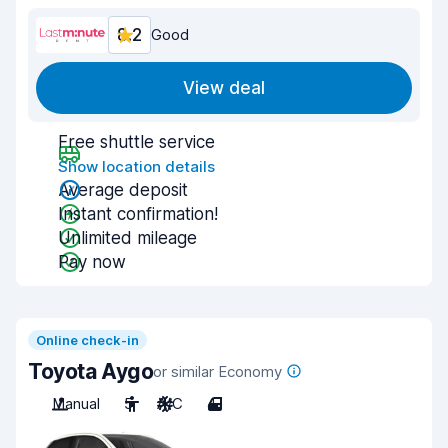
8.2
Good
View deal
Free shuttle service
Show location details
Average deposit
Instant confirmation!
Unlimited mileage
Pay now
Online check-in
Toyota Aygo
or similar Economy
Manual
5
A/C
4