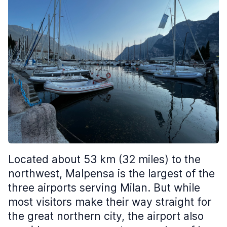
Located about 53 km (32 miles) to the
northwest, Malpensa is the largest of the
three airports serving Milan. But while
most visitors make their way straight for
the great northern city, the airport also