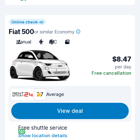
Online check-in
Fiat 500
or similar Economy
Manual
4
A/C
3
$8.47
per day
Free cancellation
7.7
Average
View deal
Free shuttle service
Show location details