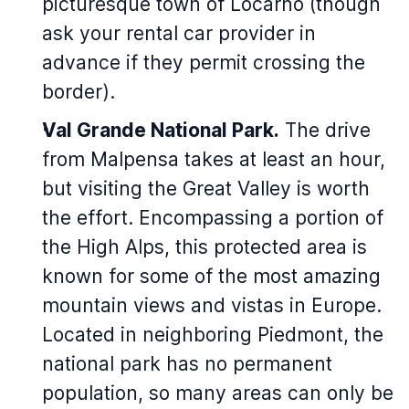
picturesque town of Locarno (though
ask your rental car provider in
advance if they permit crossing the
border).
Val Grande National Park.
The drive
from Malpensa takes at least an hour,
but visiting the Great Valley is worth
the effort. Encompassing a portion of
the High Alps, this protected area is
known for some of the most amazing
mountain views and vistas in Europe.
Located in neighboring Piedmont, the
national park has no permanent
population, so many areas can only be