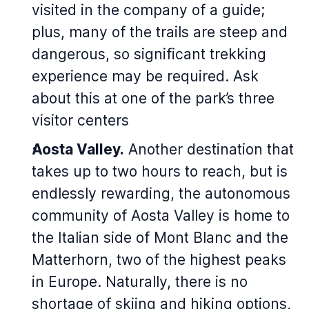
visited in the company of a guide;
plus, many of the trails are steep and
dangerous, so significant trekking
experience may be required. Ask
about this at one of the park’s three
visitor centers
Aosta Valley.
Another destination that
takes up to two hours to reach, but is
endlessly rewarding, the autonomous
community of Aosta Valley is home to
the Italian side of Mont Blanc and the
Matterhorn, two of the highest peaks
in Europe. Naturally, there is no
shortage of skiing and hiking options,