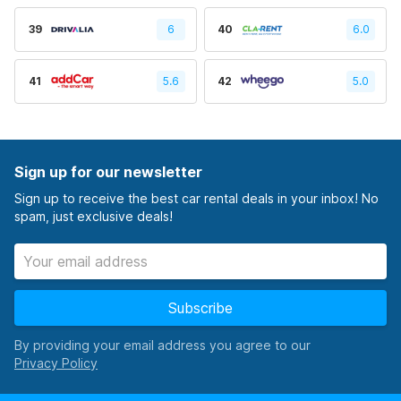
39
6
40
6.0
41
5.6
42
5.0
Sign up for our newsletter
Sign up to receive the best car rental deals in your inbox! No
spam, just exclusive deals!
Subscribe
By providing your email address you agree to our