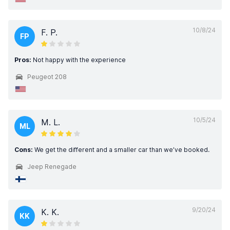
10/8/24
F. P.
FP
Pros:
Not happy with the experience
Peugeot 208
10/5/24
M. L.
ML
Cons:
We get the different and a smaller car than we’ve booked.
Jeep Renegade
9/20/24
K. K.
KK