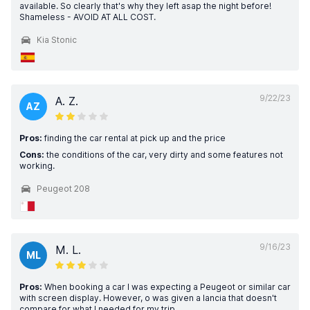
available. So clearly that's why they left asap the night before!
Shameless - AVOID AT ALL COST.
Kia Stonic
9/22/23
A. Z.
AZ
Pros:
finding the car rental at pick up and the price
Cons:
the conditions of the car, very dirty and some features not
working.
Peugeot 208
9/16/23
M. L.
ML
Pros:
When booking a car I was expecting a Peugeot or similar car
with screen display. However, o was given a lancia that doesn't
compare for what I needed for my trip.