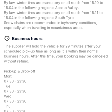
By law, winter tires are mandatory on all roads from 15.10 to
15.04 in the following regions: Aoasta-Valley.
By law, winter tires are mandatory on all roads from 15.11 to
15.04 in the following regions: South Tyrol.
Snow chains are recommended in icy/snowy conditions,
especially when traveling in mountainous areas.
Business hours
The supplier will hold the vehicle for 29 minutes after your
scheduled pick-up time as long as it is within their normal
business hours. After this time, your booking may be canceled
without refund.
Pick-up & Drop-off
Mon:
07:30 - 23:30
Tue:
07:30 - 23:30
Wed:
07:30 - 23:30
Thu:
07:30 - 23:30