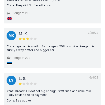
Cons:
They didn't offer other car.
Peugeot 208
7/28/23
M. K.
MK
Cons:
I got lancia ypsilon for peugeot 208 or similar. Peugeot is
surely a way better and bigger car.
Peugeot 208
6/4/23
L. S.
LS
Pros:
Dreadful. Boot not big enough. Staff rude and unhelpful l.
Badly advised re till payment
Cons:
See above