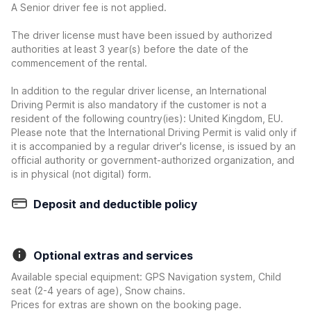
A Senior driver fee is not applied.
The driver license must have been issued by authorized
authorities at least 3 year(s) before the date of the
commencement of the rental.
In addition to the regular driver license, an International
Driving Permit is also mandatory if the customer is not a
resident of the following country(ies): United Kingdom, EU.
Please note that the International Driving Permit is valid only if
it is accompanied by a regular driver's license, is issued by an
official authority or government-authorized organization, and
is in physical (not digital) form.
Deposit and deductible policy
Optional extras and services
Available special equipment: GPS Navigation system, Child
seat (2-4 years of age), Snow chains.
Prices for extras are shown on the booking page.