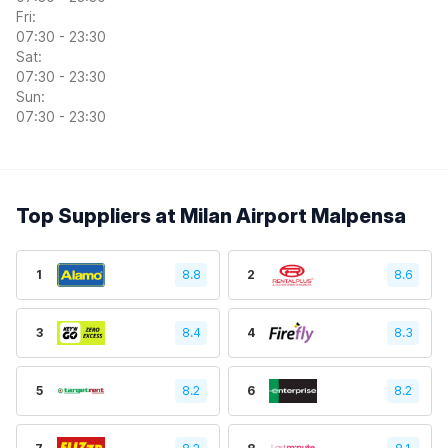
Fri:
07:30 - 23:30
Sat:
07:30 - 23:30
Sun:
07:30 - 23:30
Top Suppliers at Milan Airport Malpensa
1
8.8
2
8.6
3
8.4
4
8.3
5
8.2
6
8.2