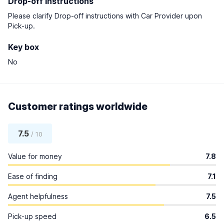
Drop-off instructions
Please clarify Drop-off instructions with Car Provider upon
Pick-up.
Key box
No
Customer ratings worldwide
7.5
/ 10
Value for money
7.8
Ease of finding
7.1
Agent helpfulness
7.5
Pick-up speed
6.5