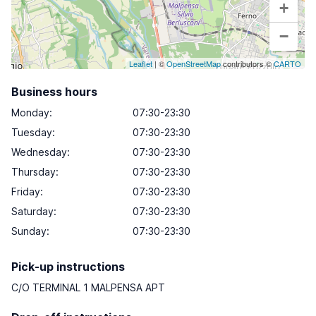
+
−
Leaflet
| ©
OpenStreetMap
contributors ©
CARTO
Business hours
Monday
:
07:30-23:30
Tuesday
:
07:30-23:30
Wednesday
:
07:30-23:30
Thursday
:
07:30-23:30
Friday
:
07:30-23:30
Saturday
:
07:30-23:30
Sunday
:
07:30-23:30
Pick-up instructions
C/O TERMINAL 1 MALPENSA APT