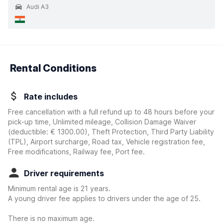
Audi A3
Rental Conditions
Rate includes
Free cancellation with a full refund up to 48 hours before your
pick-up time, Unlimited mileage, Collision Damage Waiver
(deductible:
€ 1300.00
)
, Theft Protection, Third Party Liability
(TPL), Airport surcharge, Road tax, Vehicle registration fee,
Free modifications, Railway fee, Port fee.
Driver requirements
Minimum rental age is 21 years.
A young driver fee applies to drivers under the age of 25.
There is no maximum age.