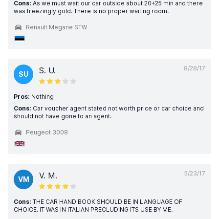
Cons:
As we must wait our car outside about 20+25 min and there
was freezingly gold. There is no proper waiting room.
Renault Megane STW
8/28/17
S. U.
SU
Pros:
Nothing
Cons:
Car voucher agent stated not worth price or car choice and
should not have gone to an agent.
Peugeot 3008
5/23/17
V. M.
VM
Cons:
THE CAR HAND BOOK SHOULD BE IN LANGUAGE OF
CHOICE. IT WAS IN ITALIAN PRECLUDING ITS USE BY ME.