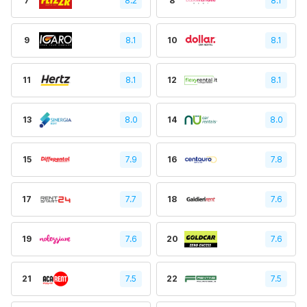
7
8.2
8
8.1
9
8.1
10
8.1
11
8.1
12
8.1
13
8.0
14
8.0
15
7.9
16
7.8
17
7.7
18
7.6
19
7.6
20
7.6
21
7.5
22
7.5