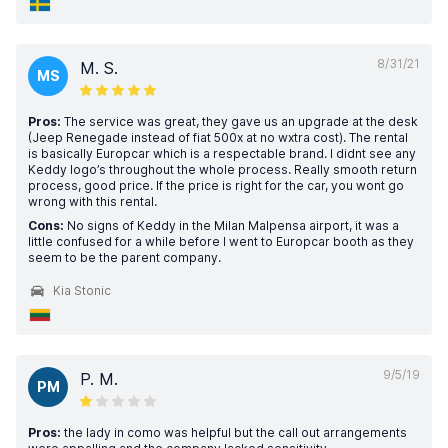
8/31/21
M. S.
MS
Pros:
The service was great, they gave us an upgrade at the desk
(Jeep Renegade instead of fiat 500x at no wxtra cost). The rental
is basically Europcar which is a respectable brand. I didnt see any
Keddy logo’s throughout the whole process. Really smooth return
process, good price. If the price is right for the car, you wont go
wrong with this rental.
Cons:
No signs of Keddy in the Milan Malpensa airport, it was a
little confused for a while before I went to Europcar booth as they
seem to be the parent company.
Kia Stonic
9/5/19
P. M.
PM
Pros:
the lady in como was helpful but the call out arrangements