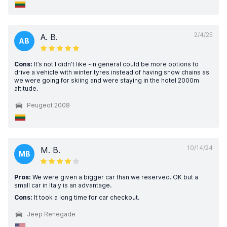
2/4/25
A. B.
AB
Cons:
It’s not I didn’t like -in general could be more options to
drive a vehicle with winter tyres instead of having snow chains as
we were going for skiing and were staying in the hotel 2000m
altitude.
Peugeot 2008
10/14/24
M. B.
MB
Pros:
We were given a bigger car than we reserved. OK but a
small car in Italy is an advantage.
Cons:
It took a long time for car checkout.
Jeep Renegade