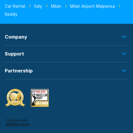
Car Rental
Italy
Milan
Milan Airport Malpensa
Keddy
Company
Support
Partnership