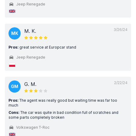
Jeep Renegade
3/26/24
M. K.
MK
Pros:
great service at Europcar stand
Jeep Renegade
2/22/24
G. M.
GM
Pros:
The agent was really good but waiting time was far too
much
Cons:
The car was quite in bad condition full of scratches and
some parts completely broken
Volkswagen T-Roc