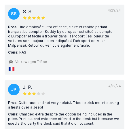
4/29/24
S. S.
SS
Pros:
Une employée ultra efficace, claire et rapide parlant
français. Le comptoir Keddy by europcar est situé au comptoir
d'Europcar et facile à trouver dans l'aéroport (les loueur de
voitures sont toujours bien indiqués à l'aéroport de Milan
Malpensa). Retour du véhicule également facile.
Cons:
RAS
Volkswagen T-Roc
4/12/24
J. P.
JP
Pros:
Quite rude and not very helpful. Tried to trick me into taking
a fiesta over a Jeep!
Cons:
Charged extra despite the option being included in the
price. Print out and evidence offered to the desk but because we
used a 3rd party the desk said that it did not count.