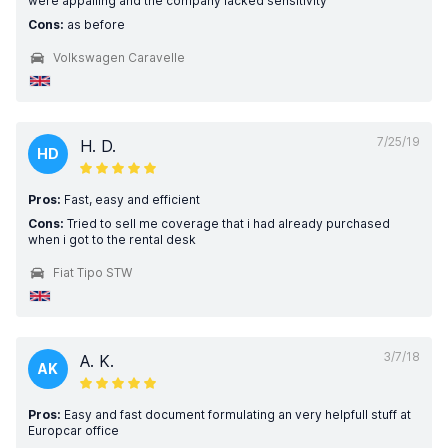
were appalling and the company lacked sensitivity
Cons:
as before
Volkswagen Caravelle
7/25/19
H. D.
HD
Pros:
Fast, easy and efficient
Cons:
Tried to sell me coverage that i had already purchased
when i got to the rental desk
Fiat Tipo STW
3/7/18
A. K.
AK
Pros:
Easy and fast document formulating an very helpfull stuff at
Europcar office