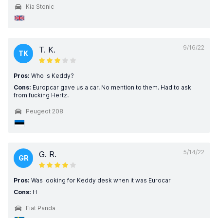
Kia Stonic
9/16/22
T. K.
TK
Pros:
Who is Keddy?
Cons:
Europcar gave us a car. No mention to them. Had to ask
from fucking Hertz.
Peugeot 208
5/14/22
G. R.
GR
Pros:
Was looking for Keddy desk when it was Eurocar
Cons:
H
Fiat Panda