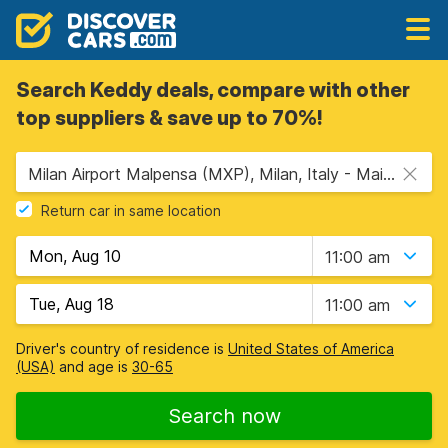
Search Keddy deals, compare with other
top suppliers & save up to 70%!
Milan Airport Malpensa (MXP), Milan, Italy - Mainland
Return car in same location
11:00 am
11:00 am
Driver's country of residence is
United States of America
(USA)
and age is
30-65
Search now