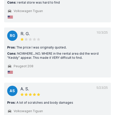
Cons:
rental store was hard to find
Volkswagen Tiguan
10/3/25
R. G.
RG
Pros:
The price I was originally quoted.
Cons:
NOWHERE…NO. WHERE in the rental area did the word
“Keddy” appear. This made it VERY difficult to find.
Peugeot 208
5/23/25
A. S.
AS
Pros:
A lot of scratches and body damages
Volkswagen Tiguan