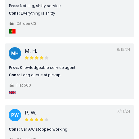
Pros:
Nothing, shitty service
Cons:
Everything is shitty
Citroen C3
8/15/24
M. H.
MH
Pros:
Knowledgeable service agent
Cons:
Long queue at pickup
Fiat 500
7/11/24
P. W.
PW
Cons:
Car A/C stopped working