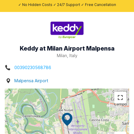
✓ No Hidden Costs ✓ 24/7 Support ✓ Free Cancellation
Keddy at Milan Airport Malpensa
Milan, Italy
00390230568786
Malpensa Airport