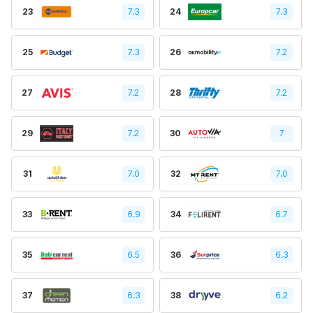
23
7.3
24
7.3
25
7.3
26
7.2
27
7.2
28
7.2
29
7.2
30
7
31
7.0
32
7.0
33
6.9
34
6.7
35
6.5
36
6.3
37
6.3
38
6.2