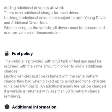
Adding additional drivers is allowed.
There is an additional charge for each driver.
Underage additional drivers are subject to both Young Driver
and Additional Driver fees.
When picking up the vehicle, all drivers must be present and
must provide valid documentation.
Fuel policy
The vehicle is provided with a full tank of fuel and must be
returned with the same amount in order to avoid additional
charges.
Electric vehicles must be returned with the same battery
charge they had when picked up to avoid additional charges
(on a per kWh basis). An additional admin fee will be charged
if a vehicle is returned with less than 80 % battery charge
remaining.
Additional information