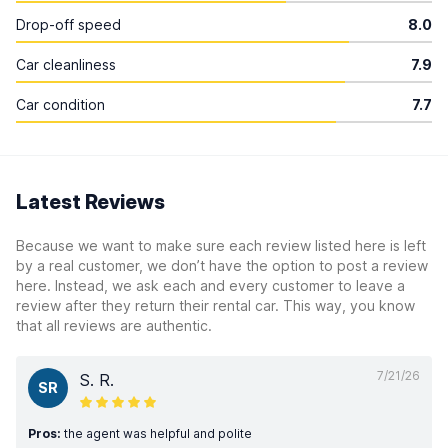
Drop-off speed
8.0
Car cleanliness
7.9
Car condition
7.7
Latest Reviews
Because we want to make sure each review listed here is left
by a real customer, we don’t have the option to post a review
here. Instead, we ask each and every customer to leave a
review after they return their rental car. This way, you know
that all reviews are authentic.
7/21/26
S. R.
SR
Pros:
the agent was helpful and polite