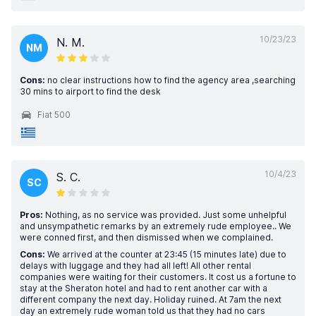
10/23/23
N. M.
NM
Cons:
no clear instructions how to find the agency area ,searching
30 mins to airport to find the desk
Fiat 500
10/4/23
S. C.
SC
Pros:
Nothing, as no service was provided. Just some unhelpful
and unsympathetic remarks by an extremely rude employee.. We
were conned first, and then dismissed when we complained.
Cons:
We arrived at the counter at 23:45 (15 minutes late) due to
delays with luggage and they had all left! All other rental
companies were waiting for their customers. It cost us a fortune to
stay at the Sheraton hotel and had to rent another car with a
different company the next day. Holiday ruined. At 7am the next
day an extremely rude woman told us that they had no cars