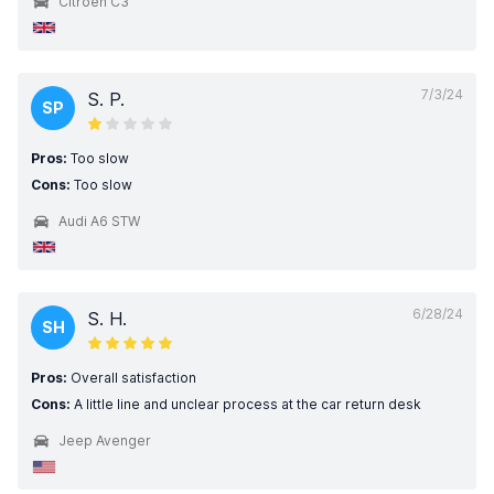
Citroen C3
7/3/24
S. P.
SP
Pros:
Too slow
Cons:
Too slow
Audi A6 STW
6/28/24
S. H.
SH
Pros:
Overall satisfaction
Cons:
A little line and unclear process at the car return desk
Jeep Avenger