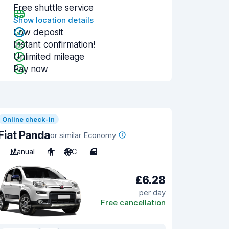
Free shuttle service
Show location details
Low deposit
Instant confirmation!
Unlimited mileage
Pay now
Online check-in
Fiat Panda
or similar Economy
Manual
4
A/C
4
£6.28
per day
Free cancellation