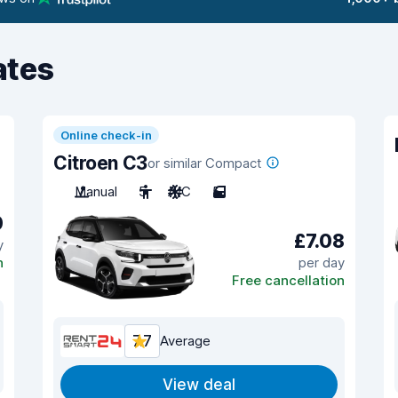
ates
Online check-in
Citroen C3
or similar Compact
Manual
5
A/C
5
0
£7.08
y
n
per day
Free cancellation
7.7
Average
View deal