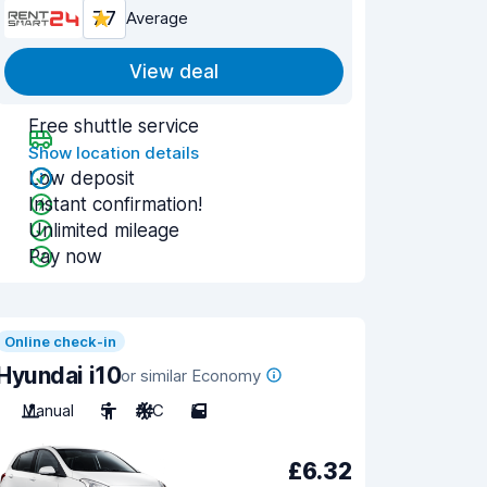
7.7
Average
View deal
Free shuttle service
Show location details
Low deposit
Instant confirmation!
Unlimited mileage
Pay now
Online check-in
Hyundai i10
or similar Economy
Manual
5
A/C
5
£6.32