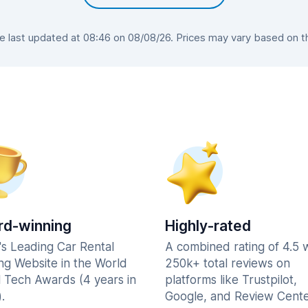
last updated at 08:46 on 08/08/26. Prices may vary based on the
d-winning
Highly-rated
's Leading Car Rental
A combined rating of 4.5 
ng Website in the World
250k+ total reviews on
l Tech Awards (4 years in
platforms like Trustpilot,
.
Google, and Review Cente