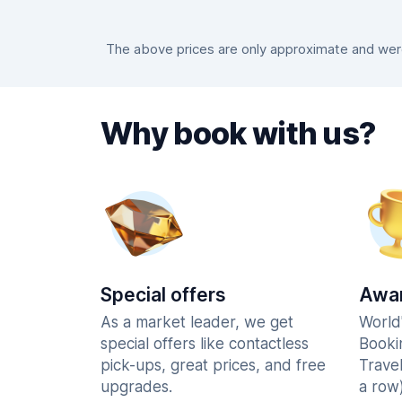
The above prices are only approximate and were 
Why book with us?
Special offers
Awar
As a market leader, we get
World
special offers like contactless
Booki
pick-ups, great prices, and free
Trave
upgrades.
a row)