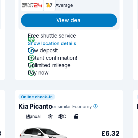
7.7
Average
View deal
Free shuttle service
Show location details
Low deposit
Instant confirmation!
Unlimited mileage
Pay now
Online check-in
Kia Picanto
or similar Economy
Manual
5
A/C
4
8
£6.32