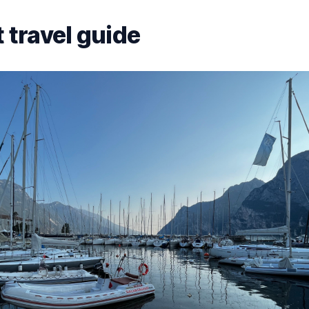
 travel guide