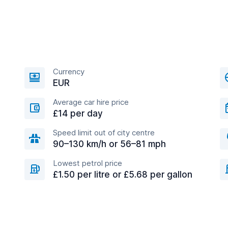
Currency
EUR
Average car hire price
£14 per day
Speed limit out of city centre
90–130 km/h or 56–81 mph
Lowest petrol price
£1.50 per litre or £5.68 per gallon