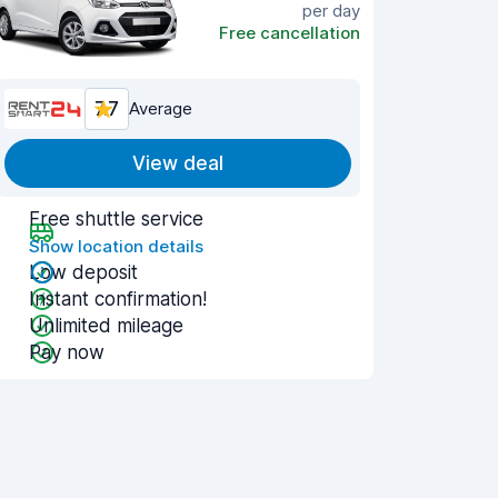
per day
Free cancellation
7.7
Average
View deal
Free shuttle service
Show location details
Low deposit
Instant confirmation!
Unlimited mileage
Pay now