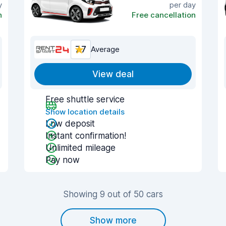
y
per day
n
Free cancellation
7.7
Average
View deal
Free shuttle service
Show location details
Low deposit
Instant confirmation!
Unlimited mileage
Pay now
Showing 9 out of 50 cars
Show more