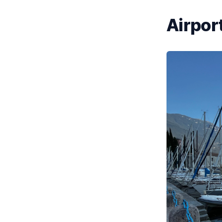
Airport