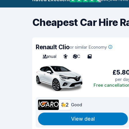
Cheapest Car Hire R
Renault Clio
or similar Economy
Manual
5
A/C
5
£5.8
per da
Free cancellatio
8.2
Good
View deal