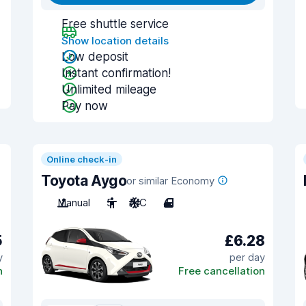
Free shuttle service
Show location details
Low deposit
Instant confirmation!
Unlimited mileage
Pay now
Online check-in
Toyota Aygo
or similar Economy
Manual
5
A/C
4
5
£6.28
y
per day
n
Free cancellation