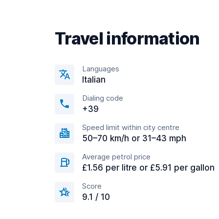
Travel information
Languages
Italian
Dialing code
+39
Speed limit within city centre
50–70 km/h or 31–43 mph
Average petrol price
£1.56 per litre or £5.91 per gallon
Score
9.1 / 10