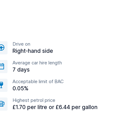
Drive on
Right-hand side
Average car hire length
7 days
Acceptable limit of BAC
0.05%
Highest petrol price
£1.70 per litre or £6.44 per gallon