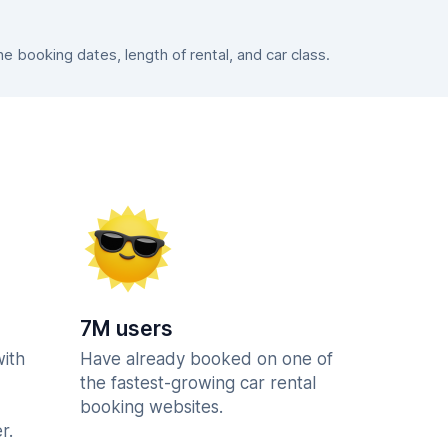
 booking dates, length of rental, and car class.
7M users
with
Have already booked on one of
the fastest-growing car rental
booking websites.
r.