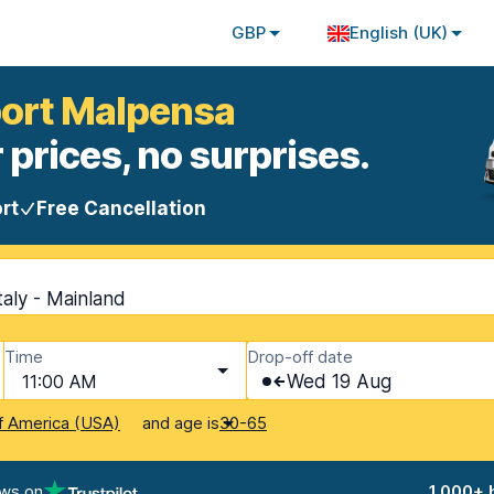
GBP
English (UK)
rport Malpensa
 prices, no surprises.
rt
Free Cancellation
taly - Mainland
Time
Drop-off date
11:00 AM
Wed 19 Aug
and age is
f America (USA)
30-65
ews on
1,000+ 