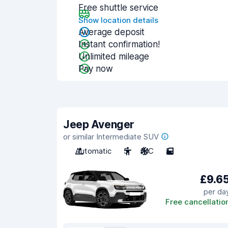
Free shuttle service
Show location details
Average deposit
Instant confirmation!
Unlimited mileage
Pay now
Jeep Avenger
or similar Intermediate SUV
Automatic
5
A/C
5
£9.6
per da
Free cancellatio