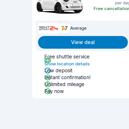
per da
Free cancellatio
7.7
Average
View deal
Free shuttle service
Show location details
Low deposit
Instant confirmation!
Unlimited mileage
Pay now