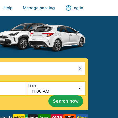
Help
Manage booking
Log in
Time
11:00 AM
Search now
brands