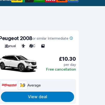
Peugeot 2008
or similar Intermediate
Manual
5
A/C
5
£10.30
per day
Free cancellation
7.9
Average
View deal