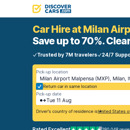
Car Hire at Milan Ai
Save up to 70%. Clear
Trusted by 7M travelers
24/7 Suppo
Pick-up location
Milan Airport Malpensa (MXP), Milan, I
Return car in same location
Pick-up date
Tue 11 Aug
Driver's country of residence is
United States o
Rated Excellent
280,048 revi