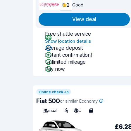
8.2
Good
View deal
Free shuttle service
Show location details
Average deposit
Instant confirmation!
Unlimited mileage
Pay now
Online check-in
Fiat 500
or similar Economy
Manual
4
A/C
3
£6.2