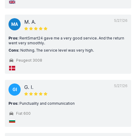
5/27/26
M. A.
MA
Pros:
RentSmart24 gave me a very good service. And the return
went very smoothly.
Cons:
Nothing. The service level was very high.
Peugeot 3008
5/27/26
G. I.
GI
Pros:
Punctuality and communication
Fiat 600