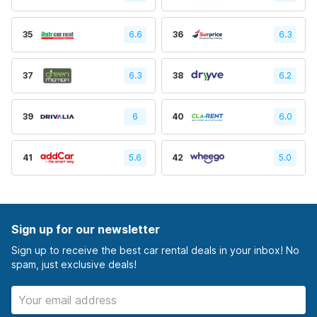
35
6.6
36
6.3
37
6.3
38
6.2
39
6
40
6.0
41
5.6
42
5.0
Sign up for our newsletter
Sign up to receive the best car rental deals in your inbox! No
spam, just exclusive deals!