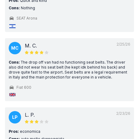
Pros:
Quick and kind
Cons:
Nothing
SEAT Arona
2/25/26
M. C.
MC
Cons:
The drop off van had no functioning seat belts. The driver
also did not wear his seat belt (he kept idk behind his back) and
drove quite fast to the airport. Seat belts are a legal requirement
in Italy and the main protection for everyone in a vehicle.
Fiat 600
2/23/26
L. P.
LP
Pros:
economica
Cons:
auto molto danneggiata