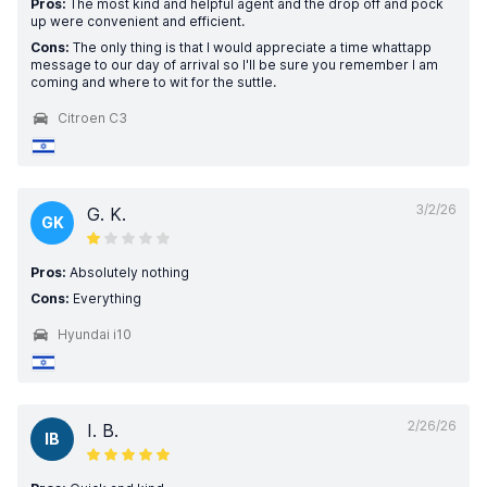
Pros:
The most kind and helpful agent and the drop off and pock
up were convenient and efficient.
Cons:
The only thing is that I would appreciate a time whattapp
message to our day of arrival so I'll be sure you remember I am
coming and where to wit for the suttle.
Citroen C3
3/2/26
G. K.
GK
Pros:
Absolutely nothing
Cons:
Everything
Hyundai i10
2/26/26
I. B.
IB