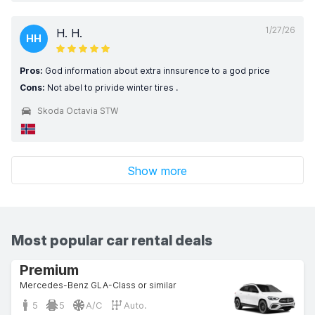
1/27/26
H. H.
HH
Pros:
God information about extra innsurence to a god price
Cons:
Not abel to privide winter tires .
Skoda Octavia STW
Show more
Most popular car rental deals
Premium
Mercedes-Benz GLA-Class or similar
5
5
A/C
Auto.