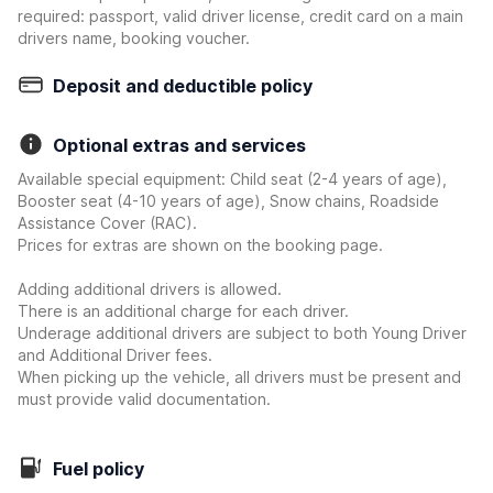
required: passport, valid driver license, credit card on a main
drivers name, booking voucher.
Deposit and deductible policy
Optional extras and services
Available special equipment: Child seat (2-4 years of age),
Booster seat (4-10 years of age), Snow chains, Roadside
Assistance Cover (RAC).
Prices for extras are shown on the booking page.
Adding additional drivers is allowed.
There is an additional charge for each driver.
Underage additional drivers are subject to both Young Driver
and Additional Driver fees.
When picking up the vehicle, all drivers must be present and
must provide valid documentation.
Fuel policy