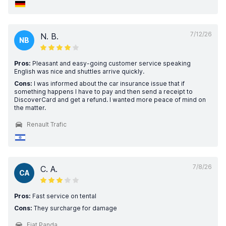
7/12/26
N. B.
NB
Pros:
Pleasant and easy-going customer service speaking
English was nice and shuttles arrive quickly.
Cons:
I was informed about the car insurance issue that if
something happens I have to pay and then send a receipt to
DiscoverCard and get a refund. I wanted more peace of mind on
the matter.
Renault Trafic
7/8/26
C. A.
CA
Pros:
Fast service on tental
Cons:
They surcharge for damage
Fiat Panda