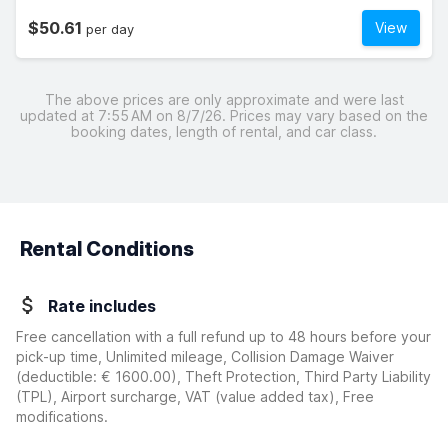
$50.61
View
per day
The above prices are only approximate and were last
updated at 7:55 AM on 8/7/26. Prices may vary based on the
booking dates, length of rental, and car class.
Rental Conditions
Rate includes
Free cancellation with a full refund up to 48 hours before your
pick-up time, Unlimited mileage, Collision Damage Waiver
(deductible:
€ 1600.00
)
, Theft Protection, Third Party Liability
(TPL), Airport surcharge, VAT (value added tax), Free
modifications.