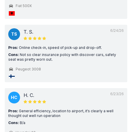
Fiat 500X
6/24/26
T. S.
TS
Pros:
Online check-in, speed of pick-up and drop-off.
Cons:
Not so clear insurance policy with discover cars, safety
seat was pretty worn out.
Peugeot 3008
6/23/26
H. C.
HC
Pros:
General efficiency, location to airport, it’s clearly a well
thought out well run operation
Cons:
B/a