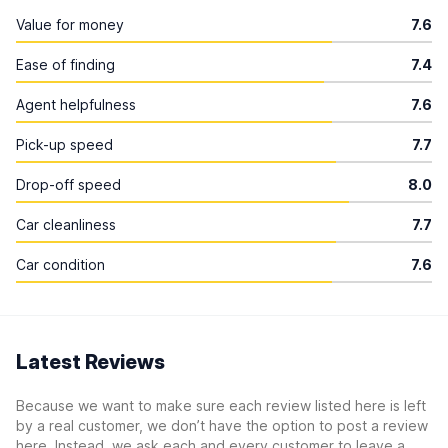
Value for money
7.6
Ease of finding
7.4
Agent helpfulness
7.6
Pick-up speed
7.7
Drop-off speed
8.0
Car cleanliness
7.7
Car condition
7.6
Latest Reviews
Because we want to make sure each review listed here is left
by a real customer, we don’t have the option to post a review
here. Instead, we ask each and every customer to leave a