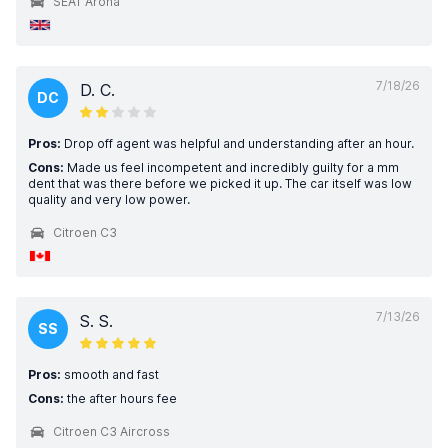
SEAT Arona
7/18/26
D. C.
DC
Pros:
Drop off agent was helpful and understanding after an hour.
Cons:
Made us feel incompetent and incredibly guilty for a mm
dent that was there before we picked it up. The car itself was low
quality and very low power.
Citroen C3
7/13/26
S. S.
SS
Pros:
smooth and fast
Cons:
the after hours fee
Citroen C3 Aircross