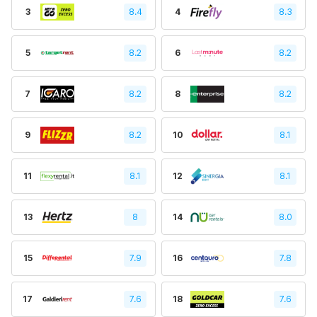
3
8.4
4
8.3
5
8.2
6
8.2
7
8.2
8
8.2
9
8.2
10
8.1
11
8.1
12
8.1
13
8
14
8.0
15
7.9
16
7.8
17
7.6
18
7.6