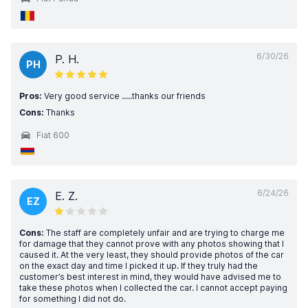
6/30/26
P. H.
PH
Pros:
Very good service .....thanks our friends
Cons:
Thanks
Fiat 600
6/24/26
E. Z.
EZ
Cons:
The staff are completely unfair and are trying to charge me
for damage that they cannot prove with any photos showing that I
caused it. At the very least, they should provide photos of the car
on the exact day and time I picked it up. If they truly had the
customer’s best interest in mind, they would have advised me to
take these photos when I collected the car. I cannot accept paying
for something I did not do.