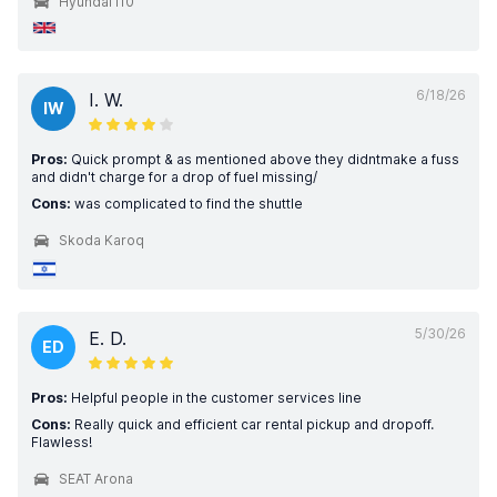
Hyundai i10
6/18/26
I. W.
IW
Pros:
Quick prompt & as mentioned above they didntmake a fuss
and didn't charge for a drop of fuel missing/
Cons:
was complicated to find the shuttle
Skoda Karoq
5/30/26
E. D.
ED
Pros:
Helpful people in the customer services line
Cons:
Really quick and efficient car rental pickup and dropoff.
Flawless!
SEAT Arona