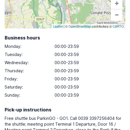
+
−
Leaflet
| ©
OpenStreetMap
contributors ©
CARTO
Business hours
Monday
:
00:00-23:59
Tuesday
:
00:00-23:59
Wednesday
:
00:00-23:59
Thursday
:
00:00-23:59
Friday
:
00:00-23:59
Saturday
:
00:00-23:59
Sunday
:
00:00-23:59
Pick-up instructions
Free shuttle bus ParkinGO - GO1. Call 0039 3397256404 for
the shuttle; meeting point Terminal 1 Departure, Door 16 /
Meeting point Terminal 2 Departure, close to the Bank If the