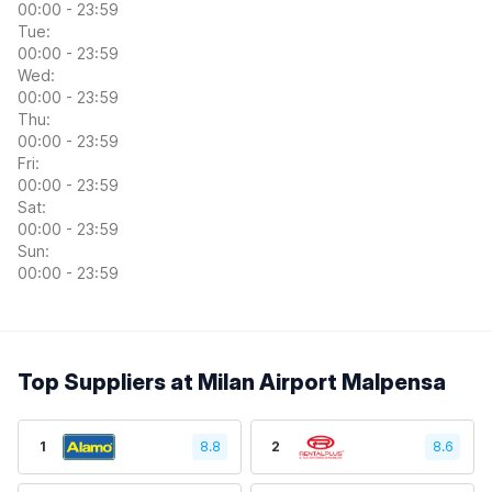
00:00 - 23:59
Tue:
00:00 - 23:59
Wed:
00:00 - 23:59
Thu:
00:00 - 23:59
Fri:
00:00 - 23:59
Sat:
00:00 - 23:59
Sun:
00:00 - 23:59
Top Suppliers at Milan Airport Malpensa
1
8.8
2
8.6