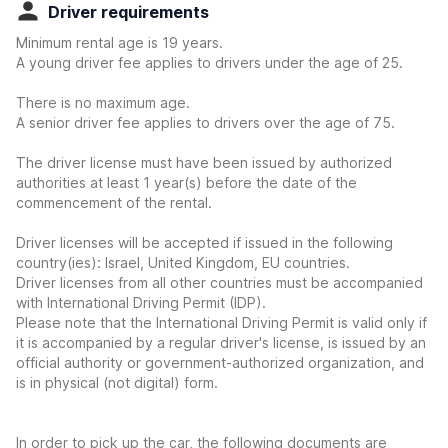
Driver requirements
Minimum rental age is 19 years.
A young driver fee applies to drivers under the age of 25.
There is no maximum age.
A senior driver fee applies to drivers over the age of 75.
The driver license must have been issued by authorized
authorities at least 1 year(s) before the date of the
commencement of the rental.
Driver licenses will be accepted if issued in the following
country(ies): Israel, United Kingdom, EU countries.
Driver licenses from all other countries must be accompanied
with International Driving Permit (IDP).
Please note that the International Driving Permit is valid only if
it is accompanied by a regular driver's license, is issued by an
official authority or government-authorized organization, and
is in physical (not digital) form.
In order to pick up the car, the following documents are