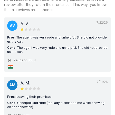
review after they return their rental car. This way, you know
that all reviews are authentic.
7/22/26
A. V.
AV
Pros:
The agent was very rude and unhelpful. She did not provide
us the car.
Cons:
The agent was very rude and unhelpful. She did not provide
us the car.
Peugeot 3008
7/21/26
A. M.
AM
Pros:
Leaving their premises
Cons:
Unhelpful and rude (the lady dismissed me while chewing
on her sandwich)