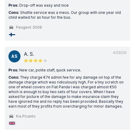
Pros:
Drop-off was easy and nice
Cons:
Shuttle service was a mess. Our group with one year old
child waited for an hour for the bus.
Peugeot 3008
4/29/26
A. S.
AS
Pros:
New car, polite staff, quick service.
Cons:
They charge €74 admin fee for any damage on top of the
damage charge which was ridiculously high. For a tiny scratch on
one of wheel covers on Fiat Panda I was charged almost €50
which is enough to buy two sets of four covers. When I have
asked for picture of the damage to make insurance claim they
have ignored me and no reply has been provided. Basically they
earn most of they profits from overcharging for minor damages.
Kia Picanto