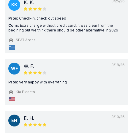
3/25/26
K. K.
KK
Pros:
Check-in, check out speed
Cons:
Extra charge without credit card. It was clear from the
begining but we think there should be other alternative in 2026
SEAT Arona
3/18/26
W. F.
WF
Pros:
Very happy with everything
Kia Picanto
3/10/26
E. H.
EH