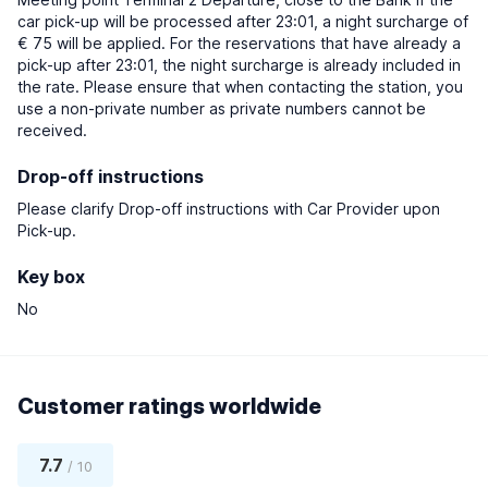
car pick-up will be processed after 23:01, a night surcharge of
€ 75 will be applied. For the reservations that have already a
pick-up after 23:01, the night surcharge is already included in
the rate. Please ensure that when contacting the station, you
use a non-private number as private numbers cannot be
received.
Drop-off instructions
Please clarify Drop-off instructions with Car Provider upon
Pick-up.
Key box
No
Customer ratings worldwide
7.7
/ 10