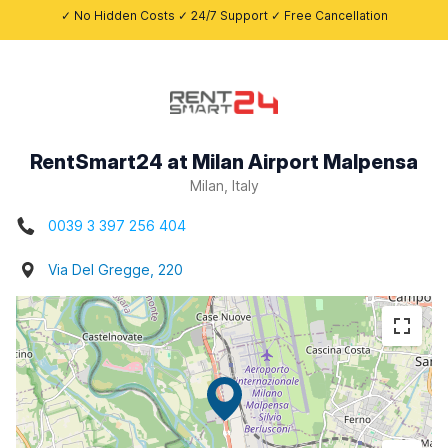
✓ No Hidden Costs ✓ 24/7 Support ✓ Free Cancellation
RentSmart24 at Milan Airport Malpensa
Milan, Italy
0039 3 397 256 404
Via Del Gregge, 220