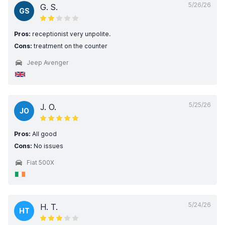
5/26/26
G. S.
GS
Pros:
receptionist very unpolite.
Cons:
treatment on the counter
Jeep Avenger
5/25/26
J. O.
JO
Pros:
All good
Cons:
No issues
Fiat 500X
5/24/26
H. T.
HT