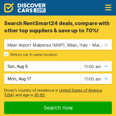
Search RentSmart24 deals, compare with
other top suppliers & save up to 70%!
Milan Airport Malpensa (MXP), Milan, Italy - Mainland
Return car in same location
11:00 am
11:00 am
Driver's country of residence is
United States of America
(USA)
and age is
30-65
Search now