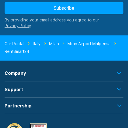
Subscribe
By providing your email address you agree to our
Car Rental
Italy
Milan
Milan Airport Malpensa
RentSmart24
Company
Support
Partnership