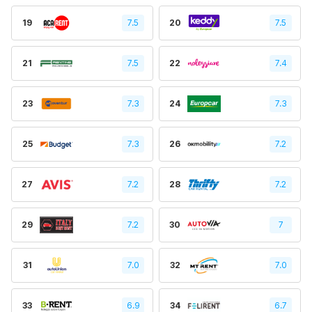
19
7.5
20
7.5
21
7.5
22
7.4
23
7.3
24
7.3
25
7.3
26
7.2
27
7.2
28
7.2
29
7.2
30
7
31
7.0
32
7.0
33
6.9
34
6.7