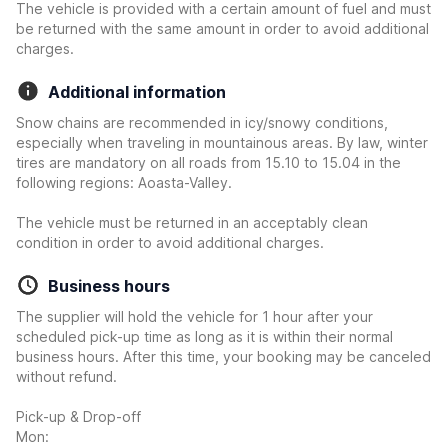
The vehicle is provided with a certain amount of fuel and must
be returned with the same amount in order to avoid additional
charges.
Additional information
Snow chains are recommended in icy/snowy conditions,
especially when traveling in mountainous areas. By law, winter
tires are mandatory on all roads from 15.10 to 15.04 in the
following regions: Aoasta-Valley.
The vehicle must be returned in an acceptably clean
condition in order to avoid additional charges.
Business hours
The supplier will hold the vehicle for 1 hour after your
scheduled pick-up time as long as it is within their normal
business hours. After this time, your booking may be canceled
without refund.
Pick-up & Drop-off
Mon: