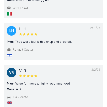
Citroen C3
2/11/26
L. H.
LH
Pros:
They were fast with pickup and drop off.
Renault Captur
2/2/26
V. R.
VR
Pros:
Value for money, highly recommended
Cons:
A+++
Kia Picanto