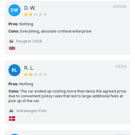
4/20/26
D. W.
DW
Pros:
Nothing
Cons:
Everything, absolute criminal enterprise
Peugeot 3008
4/5/26
R. L.
RL
Pros:
Nothing
Cons:
The car ended up costing more than twice the agreed price
due to convenient policy rules that led to large additional fees at
pick up of the car.
Volkswagen Polo