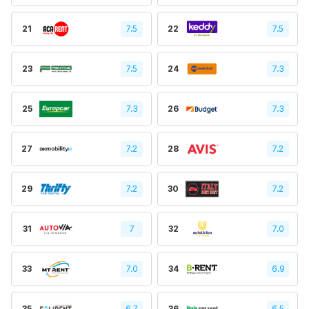
21
7.5
22
7.5
23
7.5
24
7.3
25
7.3
26
7.3
27
7.2
28
7.2
29
7.2
30
7.2
31
7
32
7.0
33
7.0
34
6.9
35
6.7
36
6.5