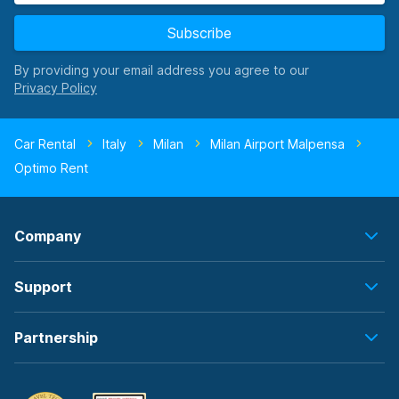
Subscribe
By providing your email address you agree to our
Car Rental
Italy
Milan
Milan Airport Malpensa
Optimo Rent
Company
Support
Partnership