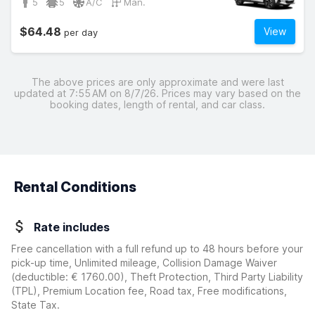
5
5
A/C
Man.
$64.48
View
per day
The above prices are only approximate and were last
updated at 7:55 AM on 8/7/26. Prices may vary based on the
booking dates, length of rental, and car class.
Rental Conditions
Rate includes
Free cancellation with a full refund up to 48 hours before your
pick-up time, Unlimited mileage, Collision Damage Waiver
(deductible:
€ 1760.00
)
, Theft Protection, Third Party Liability
(TPL), Premium Location fee, Road tax, Free modifications,
State Tax.