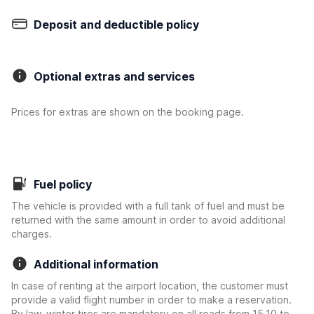
Deposit and deductible policy
Optional extras and services
Prices for extras are shown on the booking page.
Fuel policy
The vehicle is provided with a full tank of fuel and must be
returned with the same amount in order to avoid additional
charges.
Additional information
In case of renting at the airport location, the customer must
provide a valid flight number in order to make a reservation.
By law, winter tires are mandatory on all roads from 15.10 to