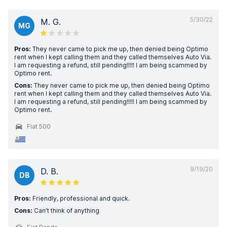
5/30/22
M. G.
MG
Pros:
They never came to pick me up, then denied being Optimo
rent when I kept calling them and they called themselves Auto Via.
I am requesting a refund, still pending!!!!! I am being scammed by
Optimo rent.
Cons:
They never came to pick me up, then denied being Optimo
rent when I kept calling them and they called themselves Auto Via.
I am requesting a refund, still pending!!!!! I am being scammed by
Optimo rent.
Fiat 500
9/19/20
D. B.
DB
Pros:
Friendly, professional and quick.
Cons:
Can't think of anything