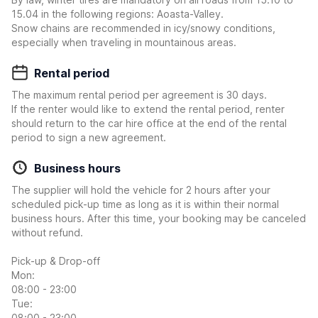
15.04 in the following regions: Aoasta-Valley.
Snow chains are recommended in icy/snowy conditions,
especially when traveling in mountainous areas.
Rental period
The maximum rental period per agreement is 30 days.
If the renter would like to extend the rental period, renter
should return to the car hire office at the end of the rental
period to sign a new agreement.
Business hours
The supplier will hold the vehicle for 2 hours after your
scheduled pick-up time as long as it is within their normal
business hours. After this time, your booking may be canceled
without refund.
Pick-up & Drop-off
Mon:
08:00 - 23:00
Tue:
08:00 - 23:00