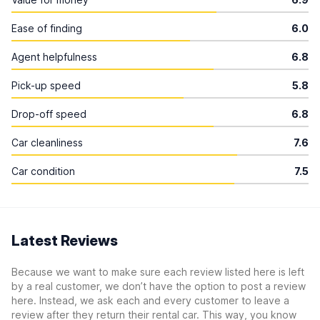
Ease of finding
6.0
Agent helpfulness
6.8
Pick-up speed
5.8
Drop-off speed
6.8
Car cleanliness
7.6
Car condition
7.5
Latest Reviews
Because we want to make sure each review listed here is left
by a real customer, we don’t have the option to post a review
here. Instead, we ask each and every customer to leave a
review after they return their rental car. This way, you know