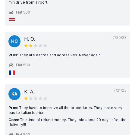
min drive from airport.
Fiat 500
7/30/23
H. O.
HO
Pros:
They are escros and agressives. Never again.
Fiat 500
7/21/23
K. A.
KA
Pros:
They have to improve all the procedures. They make very
bad to Italian tourism
Cons:
The time of refund money. They told about 20 days after the
delivery!!!
Fiat 500