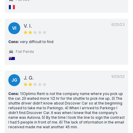
6/25/23
V. I.
VI
Cons:
very difficult to find
Fiat Panda
9/29/22
J. G.
JG
Cons:
1)Optimo Rent is not the company name where you pick up
the car. 2)I waited more 1/2 hr for the shuttle to pick me up. 3) The
shuttle driver didn’t know about Discover Car so at the beginning
refused to take me to Parkingo. 4) When I arrived to Parkingo I
didn’t find Discover Car. It was when I knew that the company’s
name was Autovia. 5) By the time I took the line to sign the contract
I had 5 people in front of me. 6) The lack of information in the email
received made me wait another 45 min.