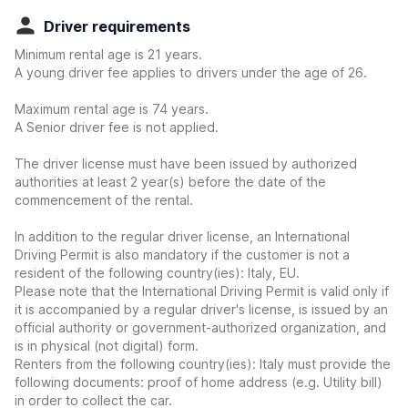
Driver requirements
Minimum rental age is 21 years.
A young driver fee applies to drivers under the age of 26.
Maximum rental age is 74 years.
A Senior driver fee is not applied.
The driver license must have been issued by authorized
authorities at least 2 year(s) before the date of the
commencement of the rental.
In addition to the regular driver license, an International
Driving Permit is also mandatory if the customer is not a
resident of the following country(ies): Italy, EU.
Please note that the International Driving Permit is valid only if
it is accompanied by a regular driver's license, is issued by an
official authority or government-authorized organization, and
is in physical (not digital) form.
Renters from the following country(ies): Italy must provide the
following documents: proof of home address (e.g. Utility bill)
in order to collect the car.