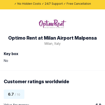
✓ No Hidden Costs ✓ 24/7 Support ✓ Free Cancellation
Optimo Rent at Milan Airport Malpensa
Milan, Italy
Key box
No
Customer ratings worldwide
6.7
/ 10
Value for money
6.9