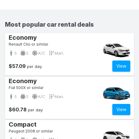
Most popular car rental deals
Economy
Renault Clio or similar
5
5
A/C
Man.
$57.09
View
per day
Economy
Fiat 500X or similar
5
5
A/C
Man.
$60.78
View
per day
Compact
Peugeot 2008 or similar