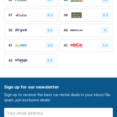
37
6.3
38
6.3
39
6.2
40
6
41
6.0
42
5.6
43
5.0
Sign up for our newsletter
Sign up to receive the best car rental deals in your inbox! No
spam, just exclusive deals!