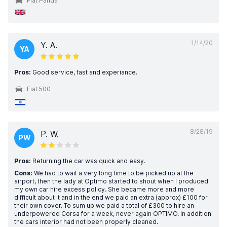
Fiat Panda
1/14/20
Y. A.
YA
Pros:
Good service, fast and experiance.
Fiat 500
8/28/19
P. W.
PW
Pros:
Returning the car was quick and easy.
Cons:
We had to wait a very long time to be picked up at the
airport, then the lady at Optimo started to shout when I produced
my own car hire excess policy. She became more and more
difficult about it and in the end we paid an extra (approx) £100 for
their own cover. To sum up we paid a total of £300 to hire an
underpowered Corsa for a week, never again OPTIMO. In addition
the cars interior had not been properly cleaned.