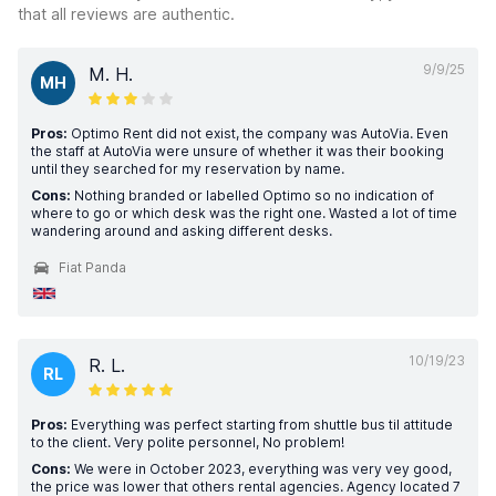
that all reviews are authentic.
9/9/25
M. H.
MH
Pros:
Optimo Rent did not exist, the company was AutoVia. Even
the staff at AutoVia were unsure of whether it was their booking
until they searched for my reservation by name.
Cons:
Nothing branded or labelled Optimo so no indication of
where to go or which desk was the right one. Wasted a lot of time
wandering around and asking different desks.
Fiat Panda
10/19/23
R. L.
RL
Pros:
Everything was perfect starting from shuttle bus til attitude
to the client. Very polite personnel, No problem!
Cons:
We were in October 2023, everything was very vey good,
the price was lower that others rental agencies. Agency located 7