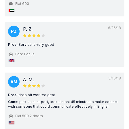
Fiat 600
6/26/18
P. Z.
PZ
Pros:
Service is very good
Ford Focus
3/16/18
A. M.
AM
Pros:
drop off worked geat
Cons:
pick up at airport, took almost 45 minutes to make contact
with someone that could communicate effectively in English
Fiat 500 2 doors