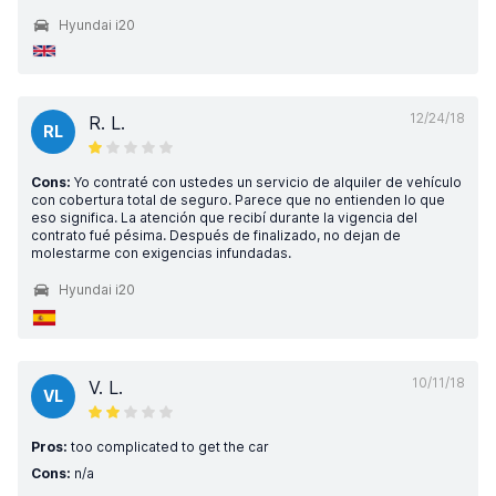
Hyundai i20
12/24/18
R. L.
RL
Cons:
Yo contraté con ustedes un servicio de alquiler de vehículo
con cobertura total de seguro. Parece que no entienden lo que
eso significa. La atención que recibí durante la vigencia del
contrato fué pésima. Después de finalizado, no dejan de
molestarme con exigencias infundadas.
Hyundai i20
10/11/18
V. L.
VL
Pros:
too complicated to get the car
Cons:
n/a