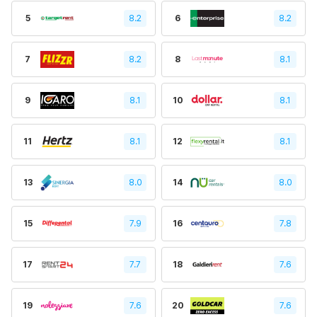
5
8.2
6
8.2
7
8.2
8
8.1
9
8.1
10
8.1
11
8.1
12
8.1
13
8.0
14
8.0
15
7.9
16
7.8
17
7.7
18
7.6
19
7.6
20
7.6