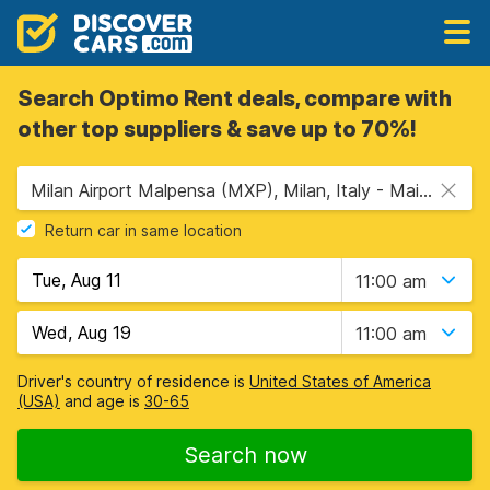
Search Optimo Rent deals, compare with
other top suppliers & save up to 70%!
Milan Airport Malpensa (MXP), Milan, Italy - Mainland
Return car in same location
11:00 am
11:00 am
Driver's country of residence is
United States of America
(USA)
and age is
30-65
Search now