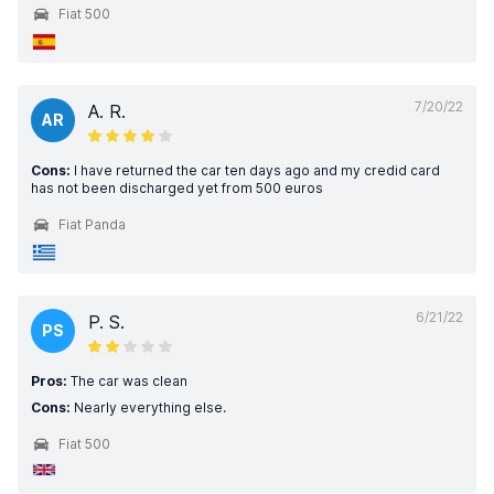
Fiat 500
7/20/22
A. R.
AR
Cons:
I have returned the car ten days ago and my credid card
has not been discharged yet from 500 euros
Fiat Panda
6/21/22
P. S.
PS
Pros:
The car was clean
Cons:
Nearly everything else.
Fiat 500