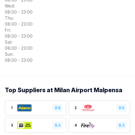
Wed:
08:00 - 23:00
Thu:
08:00 - 23:00
Fri:
08:00 - 23:00
Sat:
08:00 - 23:00
Sun:
08:00 - 23:00
Top Suppliers at Milan Airport Malpensa
1
8.8
2
8.6
3
8.4
4
8.3