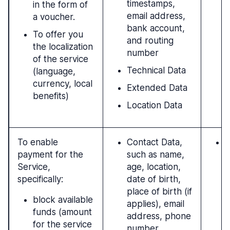
timestamps,
in the form of
email address,
a voucher.
bank account,
To offer you
and routing
the localization
number
of the service
Technical Data
(language,
currency, local
Extended Data
benefits)
Location Data
To enable
Contact Data,
P
payment for the
such as name,
c
Service,
age, location,
t
specifically:
date of birth,
c
place of birth (if
(
block available
applies), email
a
funds (amount
address, phone
t
for the service
number
u