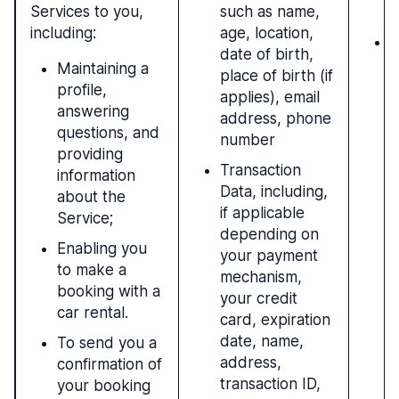
Services to you,
such as name,
c
including:
age, location,
L
date of birth,
r
Maintaining a
place of birth (if
i
profile,
applies), email
t
answering
address, phone
questions, and
number
providing
Transaction
information
Data, including,
about the
if applicable
Service;
depending on
Enabling you
your payment
to make a
mechanism,
booking with a
your credit
car rental.
card, expiration
date, name,
To send you a
address,
confirmation of
transaction ID,
your booking