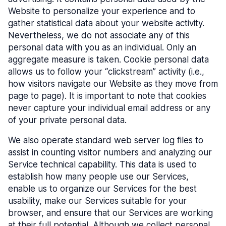
Website to personalize your experience and to
gather statistical data about your website activity.
Nevertheless, we do not associate any of this
personal data with you as an individual. Only an
aggregate measure is taken. Cookie personal data
allows us to follow your “clickstream” activity (i.e.,
how visitors navigate our Website as they move from
page to page). It is important to note that cookies
never capture your individual email address or any
of your private personal data.
We also operate standard web server log files to
assist in counting visitor numbers and analyzing our
Service technical capability. This data is used to
establish how many people use our Services,
enable us to organize our Services for the best
usability, make our Services suitable for your
browser, and ensure that our Services are working
at their full potential. Although we collect personal