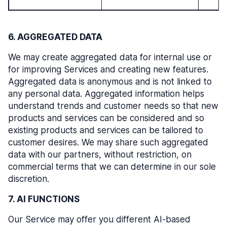
6. AGGREGATED DATA
We may create aggregated data for internal use or
for improving Services and creating new features.
Aggregated data is anonymous and is not linked to
any personal data. Aggregated information helps
understand trends and customer needs so that new
products and services can be considered and so
existing products and services can be tailored to
customer desires. We may share such aggregated
data with our partners, without restriction, on
commercial terms that we can determine in our sole
discretion.
7. AI FUNCTIONS
Our Service may offer you different AI-based