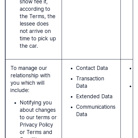
show fee if,
according to
the Terms, the
lessee does
not arrive on
time to pick up
the car.
To manage our
Contact Data
P
relationship with
c
Transaction
you which will
Data
N
include:
c
Extended Data
l
Notifying you
Communications
about changes
Data
to our terms or
Privacy Policy
or Terms and