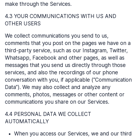
make through the Services.
4.3 YOUR COMMUNICATIONS WITH US AND
OTHER USERS
We collect communications you send to us,
comments that you post on the pages we have on a
third-party service, such as our Instagram, Twitter,
Whatsapp, Facebook and other pages, as well as
messages that you send us directly through those
services, and also the recordings of our phone
conversation with you, if applicable (“Communication
Data”). We may also collect and analyze any
comments, photos, messages or other content or
communications you share on our Services.
4.4 PERSONAL DATA WE COLLECT
AUTOMATICALLY
When you access our Services, we and our third