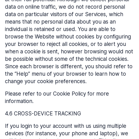
data on online traffic, we do not record personal
data on particular visitors of our Services, which
means that no personal data about you as an
individual is retained or used. You are able to
browse the Website without cookies by configuring
your browser to reject all cookies, or to alert you
when a cookie is sent, however browsing would not
be possible without some of the technical cookies.
Since each browser is different, you should refer to
the “Help” menu of your browser to learn how to
change your cookie preferences.
Please refer to our Cookie Policy for more
information.
4.6 CROSS-DEVICE TRACKING
If you login to your account with us using multiple
devices (for instance, your phone and laptop), we