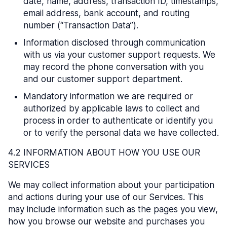
date, name, address, transaction ID, timestamps,
email address, bank account, and routing
number (“Transaction Data”).
Information disclosed through communication
with us via your customer support requests. We
may record the phone conversation with you
and our customer support department.
Mandatory information we are required or
authorized by applicable laws to collect and
process in order to authenticate or identify you
or to verify the personal data we have collected.
4.2 INFORMATION ABOUT HOW YOU USE OUR
SERVICES
We may collect information about your participation
and actions during your use of our Services. This
may include information such as the pages you view,
how you browse our website and purchases you