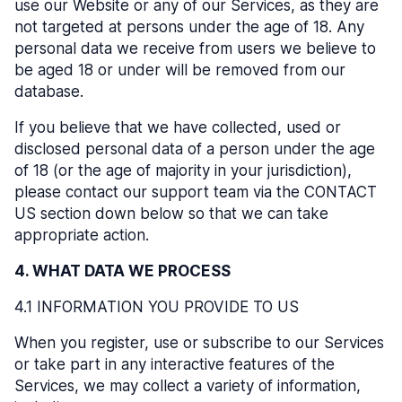
use our Website or any of our Services, as they are
not targeted at persons under the age of 18. Any
personal data we receive from users we believe to
be aged 18 or under will be removed from our
database.
If you believe that we have collected, used or
disclosed personal data of a person under the age
of 18 (or the age of majority in your jurisdiction),
please contact our support team via the CONTACT
US section down below so that we can take
appropriate action.
4. WHAT DATA WE PROCESS
4.1 INFORMATION YOU PROVIDE TO US
When you register, use or subscribe to our Services
or take part in any interactive features of the
Services, we may collect a variety of information,