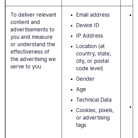
To deliver relevant
Email address
N
content and
l
Device ID
advertisements to
i
IP Address
you and measure
h
or understand the
u
Location (at
effectiveness of
p
country, state,
the advertising we
t
city, or postal
serve to you
t
code level)
b
Gender
i
m
Age
s
Technical Data
W
Cookies, pixels,
f
or advertising
a
tags
p
m