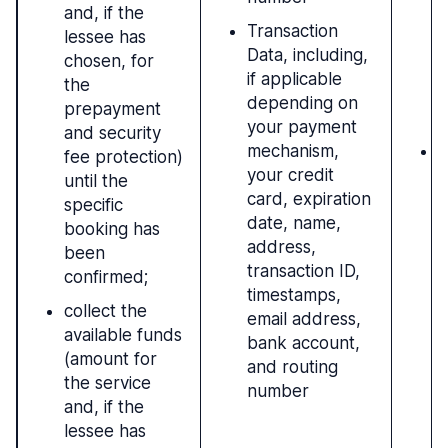
and, if the
r
Transaction
lessee has
c
Data, including,
chosen, for
c
if applicable
the
(
depending on
prepayment
b
your payment
and security
mechanism,
L
fee protection)
your credit
r
until the
card, expiration
i
specific
date, name,
l
booking has
address,
been
transaction ID,
confirmed;
timestamps,
collect the
email address,
available funds
bank account,
(amount for
and routing
the service
number
and, if the
lessee has