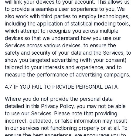
will link your devices to your account. This allows us
to provide a seamless user experience to you. We
also work with third parties to employ technologies,
including the application of statistical modeling tools,
which attempt to recognize you across multiple
devices so that we understand how you use our
Services across various devices, to ensure the
safety and security of your data and the Services, to
show you targeted advertising (with your consent)
tailored to your interests and experience, and to
measure the performance of advertising campaigns.
4.7 IF YOU FAIL TO PROVIDE PERSONAL DATA
Where you do not provide the personal data
detailed in this Privacy Policy, you may not be able
to use our Services. Please note that providing
incorrect, outdated, or false information may result
in our services not functioning properly or at all. To
ensure the best experience, we encourage you to