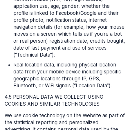
application use, age, gender, whether the
profile is linked to Facebook/Google and their
profile photo, notification status, internet
navigation details (for example, how your mouse
moves on a screen which tells us if you’re a bot
or real person) registration date, credits bought,
date of last payment and use of services
(“Technical Data”);
Real location data, including physical location
data from your mobile device including specific
geographic locations through IP, GPS,
Bluetooth, or WiFi signals (“Location Data”).
4.5 PERSONAL DATA WE COLLECT USING
COOKIES AND SIMILAR TECHNOLOGIES
We use cookie technology on the Website as part of
the statistical reporting and personalized
advertising. It contains personal data used by the