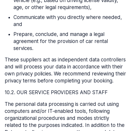
vehicle (e.g., based on driving license validity,
age, or other legal requirements),
Communicate with you directly where needed,
and
Prepare, conclude, and manage a legal
agreement for the provision of car rental
services.
These suppliers act as independent data controllers
and will process your data in accordance with their
own privacy policies. We recommend reviewing their
privacy terms before completing your booking.
10.2. OUR SERVICE PROVIDERS AND STAFF
The personal data processing is carried out using
computers and/or IT-enabled tools, following
organizational procedures and modes strictly
related to the purposes indicated. In addition to the