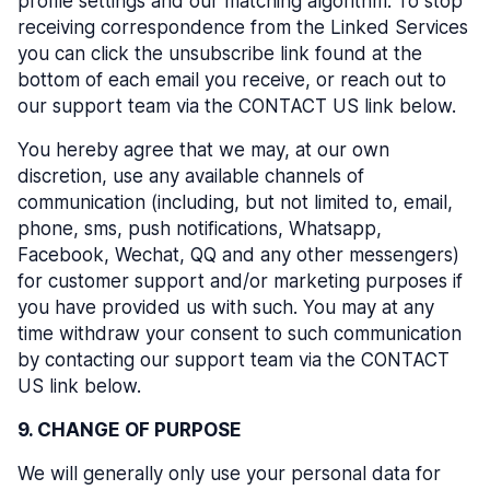
profile settings and our matching algorithm. To stop
receiving correspondence from the Linked Services
you can click the unsubscribe link found at the
bottom of each email you receive, or reach out to
our support team via the CONTACT US link below.
You hereby agree that we may, at our own
discretion, use any available channels of
communication (including, but not limited to, email,
phone, sms, push notifications, Whatsapp,
Facebook, Wechat, QQ and any other messengers)
for customer support and/or marketing purposes if
you have provided us with such. You may at any
time withdraw your consent to such communication
by contacting our support team via the CONTACT
US link below.
9. CHANGE OF PURPOSE
We will generally only use your personal data for