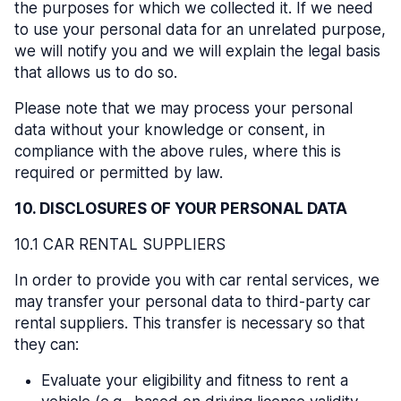
the purposes for which we collected it. If we need
to use your personal data for an unrelated purpose,
we will notify you and we will explain the legal basis
that allows us to do so.
Please note that we may process your personal
data without your knowledge or consent, in
compliance with the above rules, where this is
required or permitted by law.
10. DISCLOSURES OF YOUR PERSONAL DATA
10.1 CAR RENTAL SUPPLIERS
In order to provide you with car rental services, we
may transfer your personal data to third-party car
rental suppliers. This transfer is necessary so that
they can:
Evaluate your eligibility and fitness to rent a