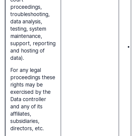
proceedings,
b
troubleshooting,
r
data analysis,
g
testing, system
r
maintenance,
e
support, reporting
N
and hosting of
c
data).
l
For any legal
proceedings these
rights may be
exercised by the
Data controller
and any of its
affiliates,
subsidiaries,
directors, etc.