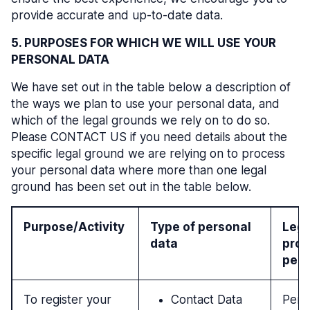
provide accurate and up-to-date data.
5. PURPOSES FOR WHICH WE WILL USE YOUR
PERSONAL DATA
We have set out in the table below a description of
the ways we plan to use your personal data, and
which of the legal grounds we rely on to do so.
Please CONTACT US if you need details about the
specific legal ground we are relying on to process
your personal data where more than one legal
ground has been set out in the table below.
Purpose/Activity
Type of personal
Lega
data
proc
pers
To register your
Contact Data
Perf