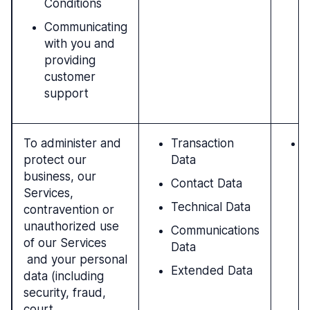
Conditions
Communicating
with you and
providing
customer
support
To administer and
Transaction
N
protect our
Data
l
business, our
i
Contact Data
Services,
r
Technical Data
contravention or
b
unauthorized use
p
Communications
of our Services
a
Data
and your personal
I
Extended Data
data (including
c
security, fraud,
p
court
i