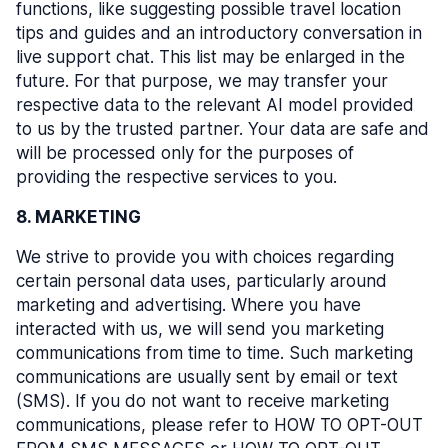
functions, like suggesting possible travel location
tips and guides and an introductory conversation in
live support chat. This list may be enlarged in the
future. For that purpose, we may transfer your
respective data to the relevant AI model provided
to us by the trusted partner. Your data are safe and
will be processed only for the purposes of
providing the respective services to you.
8. MARKETING
We strive to provide you with choices regarding
certain personal data uses, particularly around
marketing and advertising. Where you have
interacted with us, we will send you marketing
communications from time to time. Such marketing
communications are usually sent by email or text
(SMS). If you do not want to receive marketing
communications, please refer to HOW TO OPT-OUT