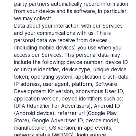
party partners automatically record information
from your device and its software, in particular,
we may collect:
Data about your interaction with our Services
and your communications with us. This is
personal data we receive from devices
(including mobile devices) you use when you
access our Services. This personal data may
include the following: device number, device ID
or unique identifier, device type, unique device
token, operating system, application crash-data,
IP address, user agent, platform, Software
Development Kit version, anonymous User ID,
application version, device identifiers such as:
IDFA (Identifier For Advertisers), Android ID
(Android device), referrer url (Google Play
Store), Google Advertiser ID, device model,
manufacturer, OS version, in-app events,
network status (WiFi/4G), login source,