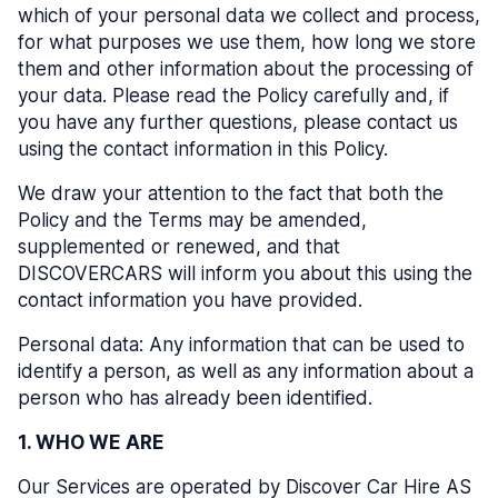
which of your personal data we collect and process,
for what purposes we use them, how long we store
them and other information about the processing of
your data. Please read the Policy carefully and, if
you have any further questions, please contact us
using the contact information in this Policy.
We draw your attention to the fact that both the
Policy and the Terms may be amended,
supplemented or renewed, and that
DISCOVERCARS will inform you about this using the
contact information you have provided.
Personal data: Any information that can be used to
identify a person, as well as any information about a
person who has already been identified.
1. WHO WE ARE
Our Services are operated by Discover Car Hire AS