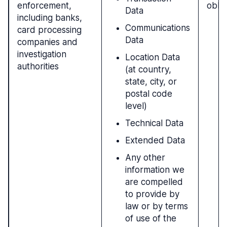
enforcement,
oblig
Data
including banks,
Communications
card processing
Data
companies and
investigation
Location Data
authorities
(at country,
state, city, or
postal code
level)
Technical Data
Extended Data
Any other
information we
are compelled
to provide by
law or by terms
of use of the