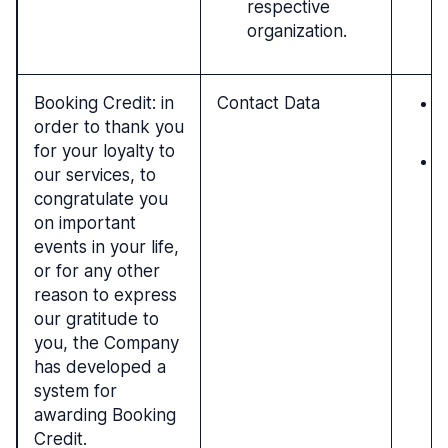
respective
organization.
Booking Credit: in
Contact Data
P
order to thank you
c
for your loyalty to
L
our services, to
r
congratulate you
i
on important
t
events in your life,
or for any other
reason to express
our gratitude to
you, the Company
has developed a
system for
awarding Booking
Credit.