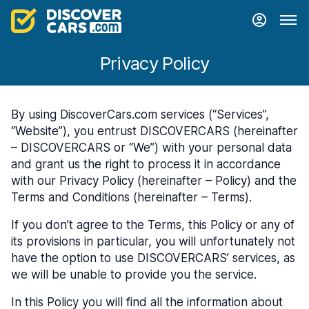
Privacy Policy
By using DiscoverCars.com services (“Services”,
“Website”), you entrust DISCOVERCARS (hereinafter
– DISCOVERCARS or “We”) with your personal data
and grant us the right to process it in accordance
with our Privacy Policy (hereinafter – Policy) and the
Terms and Conditions (hereinafter – Terms).
If you don’t agree to the Terms, this Policy or any of
its provisions in particular, you will unfortunately not
have the option to use DISCOVERCARS’ services, as
we will be unable to provide you the service.
In this Policy you will find all the information about