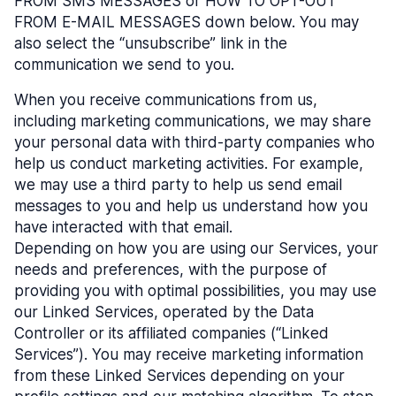
FROM SMS MESSAGES or HOW TO OPT-OUT
FROM E-MAIL MESSAGES down below. You may
also select the “unsubscribe” link in the
communication we send to you.
When you receive communications from us,
including marketing communications, we may share
your personal data with third-party companies who
help us conduct marketing activities. For example,
we may use a third party to help us send email
messages to you and help us understand how you
have interacted with that email.
Depending on how you are using our Services, your
needs and preferences, with the purpose of
providing you with optimal possibilities, you may use
our Linked Services, operated by the Data
Controller or its affiliated companies (“Linked
Services”). You may receive marketing information
from these Linked Services depending on your