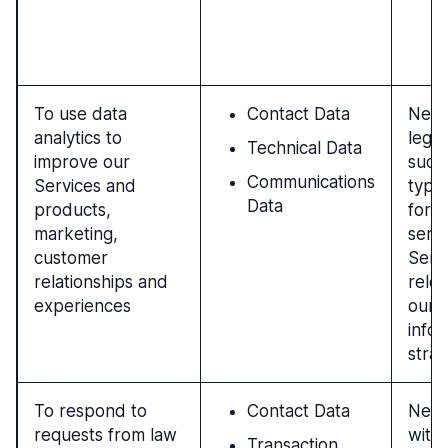
a
c
To use data
Contact Data
Nece
analytics to
legit
Technical Data
improve our
such 
Communications
Services and
type
Data
products,
for 
marketing,
servi
customer
Serv
relationships and
rele
experiences
our 
info
strat
To respond to
Contact Data
Nece
requests from law
with 
Transaction