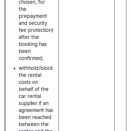
chosen, for
the
prepayment
and security
fee protection)
after the
booking has
been
confirmed;
withhold/block
the rental
costs on
behalf of the
car rental
supplier if an
agreement has
been reached
between the