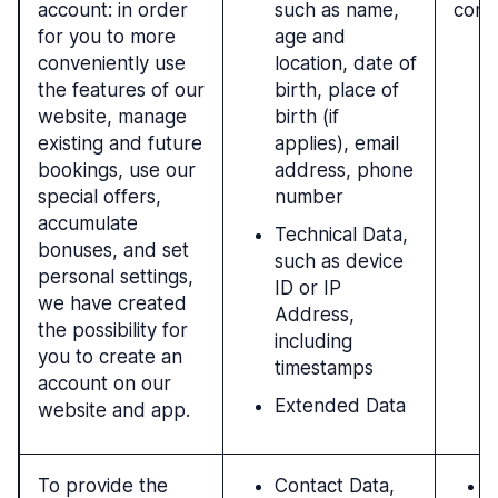
account: in order
such as name,
cont
for you to more
age and
conveniently use
location, date of
the features of our
birth, place of
website, manage
birth (if
existing and future
applies), email
bookings, use our
address, phone
special offers,
number
accumulate
Technical Data,
bonuses, and set
such as device
personal settings,
ID or IP
we have created
Address,
the possibility for
including
you to create an
timestamps
account on our
Extended Data
website and app.
To provide the
Contact Data,
P