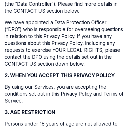
(the “Data Controller”). Please find more details in
the CONTACT US section below.
We have appointed a Data Protection Officer
(“DPO”) who is responsible for overseeing questions
in relation to this Privacy Policy. If you have any
questions about this Privacy Policy, including any
requests to exercise YOUR LEGAL RIGHTS, please
contact the DPO using the details set out in the
CONTACT US section down below.
2. WHEN YOU ACCEPT THIS PRIVACY POLICY
By using our Services, you are accepting the
conditions set out in this Privacy Policy and Terms of
Service.
3. AGE RESTRICTION
Persons under 18 years of age are not allowed to