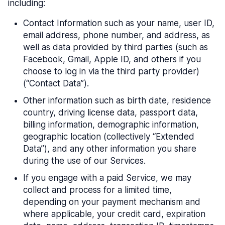
including:
Contact Information such as your name, user ID,
email address, phone number, and address, as
well as data provided by third parties (such as
Facebook, Gmail, Apple ID, and others if you
choose to log in via the third party provider)
(“Contact Data”).
Other information such as birth date, residence
country, driving license data, passport data,
billing information, demographic information,
geographic location (collectively “Extended
Data”), and any other information you share
during the use of our Services.
If you engage with a paid Service, we may
collect and process for a limited time,
depending on your payment mechanism and
where applicable, your credit card, expiration