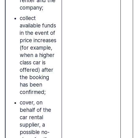
renter and the
company;
collect
available funds
in the event of
price increases
(for example,
when a higher
class car is
offered) after
the booking
has been
confirmed;
cover, on
behalf of the
car rental
supplier, a
possible no-