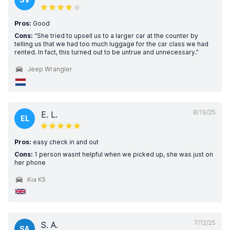
Pros:
Good
Cons:
“She tried to upsell us to a larger car at the counter by
telling us that we had too much luggage for the car class we had
rented. In fact, this turned out to be untrue and unnecessary.”
Jeep Wrangler
8/19/25
E. L.
EL
Pros:
easy check in and out
Cons:
1 person wasnt helpful when we picked up, she was just on
her phone
Kia K5
7/12/25
S. A.
SA