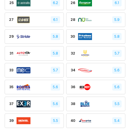
25
6.2
26
6.1
27
6.1
28
5.9
29
5.8
30
5.8
31
5.8
32
5.7
33
5.7
34
5.6
35
5.6
36
5.6
37
5.6
38
5.5
39
5.5
40
5.4