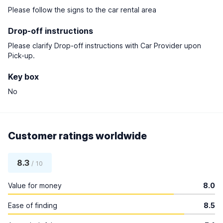
Please follow the signs to the car rental area
Drop-off instructions
Please clarify Drop-off instructions with Car Provider upon
Pick-up.
Key box
No
Customer ratings worldwide
8.3
/ 10
Value for money
8.0
Ease of finding
8.5