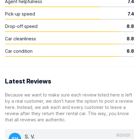
Agent helpfulness
7.4
Pick-up speed
7.4
Drop-off speed
8.8
Car cleanliness
8.8
Car condition
8.8
Latest Reviews
Because we want to make sure each review listed here is left
by a real customer, we don’t have the option to post a review
here. Instead, we ask each and every customer to leave a
review after they return their rental car. This way, you know
that all reviews are authentic.
8/20/25
S. V.
SV