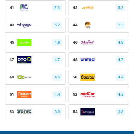
41
5.3
42
5.2
43
5.2
44
5.1
45
4.9
46
4.8
47
4.7
48
4.7
49
4.6
50
4.4
51
4.4
52
4.3
53
3.9
54
3.8