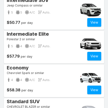
Intermediate SUV
Jeep Compass or similar
5
5
A/C
Auto.
$50.77
View
per day
Intermediate Elite
Polestar 2 or similar
5
4
A/C
Auto.
$57.79
View
per day
Economy
Chevrolet Spark or similar
4
4
A/C
Auto.
$58.38
View
per day
Standard SUV
CHEVROLET BLAZER or similar