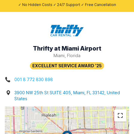
✓ No Hidden Costs ✓ 24/7 Support ✓ Free Cancellation
Thrifty at Miami Airport
Miami, Florida
001 8 772 830 898
3900 NW 25th St SUITE 405, Miami, FL 33142, United
States