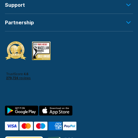
Support
Partnership