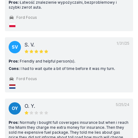
Pros:
Łatwość znalezienie wypożyczalni, bezproblemowy i
szybki zwrot auta.
Ford Focus
1/31/25
S. V.
SV
Pros:
Friendly and helpful person(s).
Cons:
I had to wait quite a bit of time before it was my turn.
Ford Focus
5/25/24
O. Y.
OY
Pros:
Normally i bought full coverages insurance but when i reach
the Miami they charge me extra money for insurance. Then they
sold me expensive fuel package. They told me lies about gas
price.they did not informe about toll road how much will charge