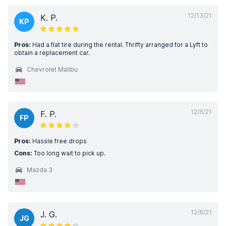
12/13/21
K. P.
KP
Pros:
Had a flat tire during the rental. Thrifty arranged for a Lyft to
obtain a replacement car.
Chevrolet Malibu
12/6/21
F. P.
FP
Pros:
Hassle free drops
Cons:
Too long wait to pick up.
Mazda 3
12/6/21
J. G.
JG