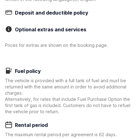
Deposit and deductible policy
Optional extras and services
Prices for extras are shown on the booking page.
Fuel policy
The vehicle is provided with a full tank of fuel and must be
returned with the same amount in order to avoid additional
charges.
Alternatively, for rates that include Fuel Purchase Option the
first tank of gas is included. Customers do not have to refuel
the vehicle prior to return.
Rental period
The maximum rental period per agreement is 62 days.