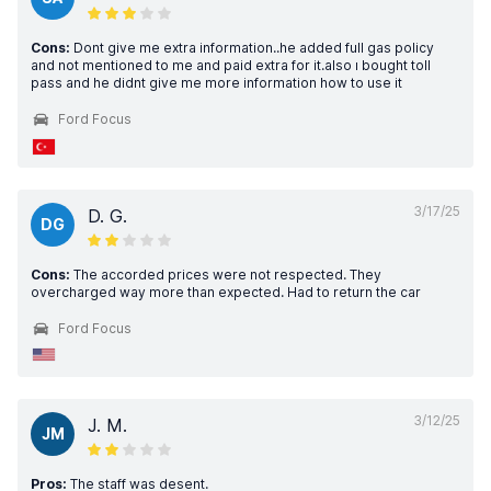
Cons:
Dont give me extra information..he added full gas policy
and not mentioned to me and paid extra for it.also ı bought toll
pass and he didnt give me more information how to use it
Ford Focus
3/17/25
D. G.
DG
Cons:
The accorded prices were not respected. They
overcharged way more than expected. Had to return the car
Ford Focus
3/12/25
J. M.
JM
Pros:
The staff was desent.