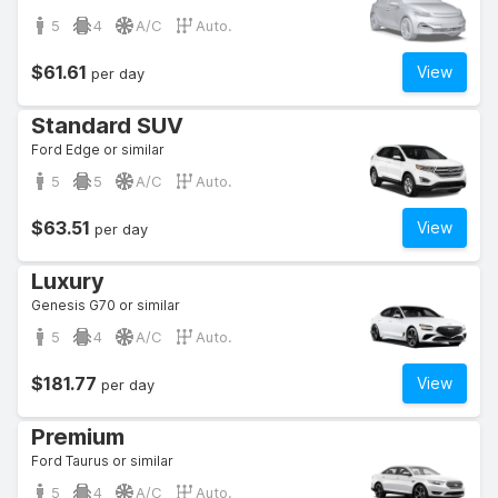
5
4
A/C
Auto.
$61.61
View
per day
Standard SUV
Ford Edge or similar
5
5
A/C
Auto.
$63.51
View
per day
Luxury
Genesis G70 or similar
5
4
A/C
Auto.
$181.77
View
per day
Premium
Ford Taurus or similar
5
4
A/C
Auto.