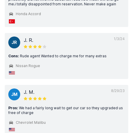
me.i totally disappointed from reservation. Never make again
Honda Accord
1/3/24
J. R.
JR
Cons:
Rude agent Wanted to charge me for many extras
Nissan Rogue
8/29/23
J. M.
JM
Pros:
We had a fairly long wait to get our car so they upgraded us
free of charge
Chevrolet Malibu