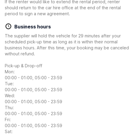
If the renter would like to extend the rental period, renter
should return to the car hire office at the end of the rental
period to sign a new agreement.
Business hours
The supplier will hold the vehicle for 29 minutes after your
scheduled pick-up time as long as it is within their normal
business hours. After this time, your booking may be canceled
without refund.
Pick-up & Drop-off
Mon:
00:00 - 01:00, 05:00 - 23:59
Tue:
00:00 - 01:00, 05:00 - 23:59
Wed:
00:00 - 01:00, 05:00 - 23:59
Thu:
00:00 - 01:00, 05:00 - 23:59
Fri:
00:00 - 01:00, 05:00 - 23:59
Sat: