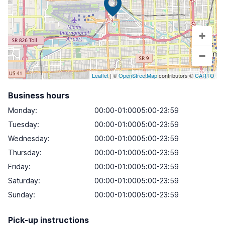
+
−
Leaflet
| ©
OpenStreetMap
contributors ©
CARTO
Business hours
Monday
:
00:00-01:0005:00-23:59
Tuesday
:
00:00-01:0005:00-23:59
Wednesday
:
00:00-01:0005:00-23:59
Thursday
:
00:00-01:0005:00-23:59
Friday
:
00:00-01:0005:00-23:59
Saturday
:
00:00-01:0005:00-23:59
Sunday
:
00:00-01:0005:00-23:59
Pick-up instructions