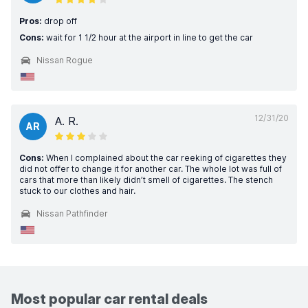
Pros:
drop off
Cons:
wait for 1 1/2 hour at the airport in line to get the car
Nissan Rogue
12/31/20
A. R.
AR
Cons:
When I complained about the car reeking of cigarettes they
did not offer to change it for another car. The whole lot was full of
cars that more than likely didn’t smell of cigarettes. The stench
stuck to our clothes and hair.
Nissan Pathfinder
Most popular car rental deals