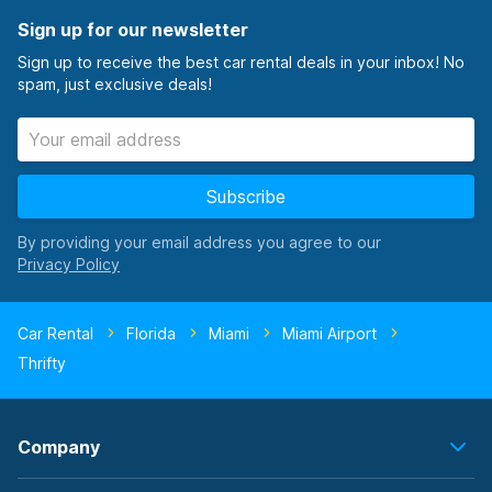
Sign up for our newsletter
Sign up to receive the best car rental deals in your inbox! No
spam, just exclusive deals!
Subscribe
By providing your email address you agree to our
Car Rental
Florida
Miami
Miami Airport
Thrifty
Company