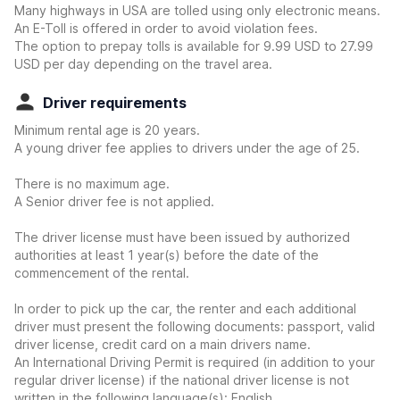
Many highways in USA are tolled using only electronic means.
An E-Toll is offered in order to avoid violation fees.
The option to prepay tolls is available for 9.99 USD to 27.99
USD per day depending on the travel area.
Driver requirements
Minimum rental age is 20 years.
A young driver fee applies to drivers under the age of 25.
There is no maximum age.
A Senior driver fee is not applied.
The driver license must have been issued by authorized
authorities at least 1 year(s) before the date of the
commencement of the rental.
In order to pick up the car, the renter and each additional
driver must present the following documents: passport, valid
driver license, credit card on a main drivers name.
An International Driving Permit is required (in addition to your
regular driver license) if the national driver license is not
written in the following language(s): English.