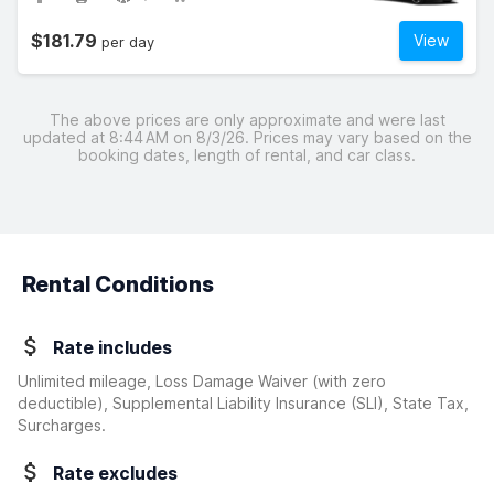
$181.79
View
per day
The above prices are only approximate and were last
updated at 8:44 AM on 8/3/26. Prices may vary based on the
booking dates, length of rental, and car class.
Rental Conditions
Rate includes
Unlimited mileage, Loss Damage Waiver
(with zero
deductible)
, Supplemental Liability Insurance (SLI), State Tax,
Surcharges.
Rate excludes