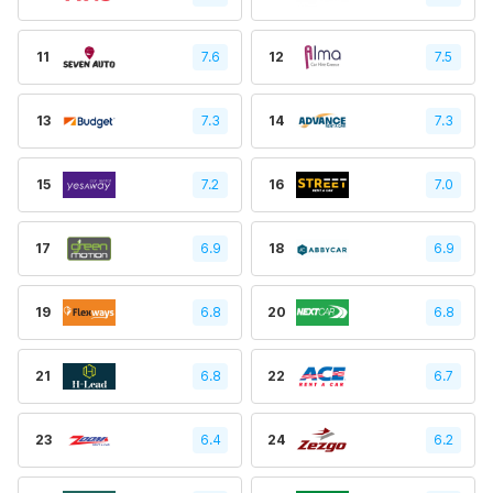
11
7.6
12
7.5
13
7.3
14
7.3
15
7.2
16
7.0
17
6.9
18
6.9
19
6.8
20
6.8
21
6.8
22
6.7
23
6.4
24
6.2