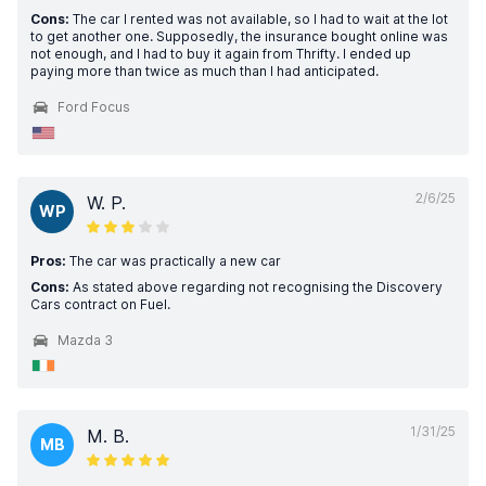
Cons:
The car I rented was not available, so I had to wait at the lot
to get another one. Supposedly, the insurance bought online was
not enough, and I had to buy it again from Thrifty. I ended up
paying more than twice as much than I had anticipated.
Ford Focus
2/6/25
W. P.
WP
Pros:
The car was practically a new car
Cons:
As stated above regarding not recognising the Discovery
Cars contract on Fuel.
Mazda 3
1/31/25
M. B.
MB