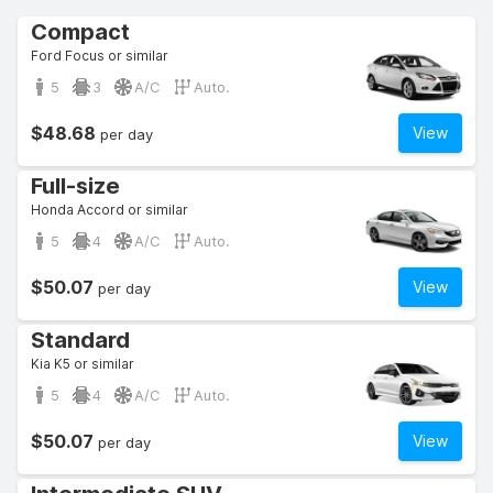
Compact
Ford Focus or similar
5
3
A/C
Auto.
$48.68
View
per day
Full-size
Honda Accord or similar
5
4
A/C
Auto.
$50.07
View
per day
Standard
Kia K5 or similar
5
4
A/C
Auto.
$50.07
View
per day