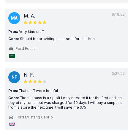
6/19/22
M. A.
MA
Pros:
Very kind staff
Cons:
Should be providing a car seat for children
Ford Focus
5/27/22
N. F.
NF
Pros:
That staff were helpful
Cons:
The sunpass is a rip off I only needed it for the first and last
day of my rental but was charged for 10 days I will buy a sunpass
from a store the next time it will save me $75
Ford Mustang Cabrio