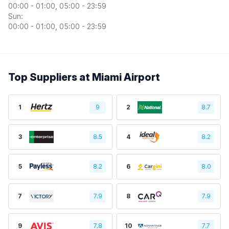
00:00 - 01:00, 05:00 - 23:59
Sun:
00:00 - 01:00, 05:00 - 23:59
Top Suppliers at Miami Airport
1
9
2
8.7
3
8.5
4
8.2
5
8.2
6
8.0
7
7.9
8
7.9
9
7.8
10
7.7