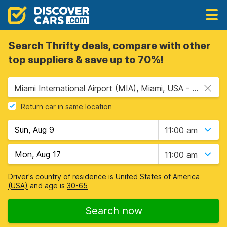
Search Thrifty deals, compare with other
top suppliers & save up to 70%!
Miami International Airport (MIA), Miami, USA - Florida
Return car in same location
11:00 am
11:00 am
Driver's country of residence is
United States of America
(USA)
and age is
30-65
Search now