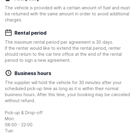
The vehicle is provided with a certain amount of fuel and must
be returned with the same amount in order to avoid additional
charges.
Rental period
The maximum rental period per agreement is 30 days.
If the renter would like to extend the rental period, renter
should return to the car hire office at the end of the rental
period to sign a new agreement.
Business hours
The supplier will hold the vehicle for 30 minutes after your
scheduled pick-up time as long as it is within their normal
business hours. After this time, your booking may be canceled
without refund.
Pick-up & Drop-off
Mon:
08:00 - 22:00
Tue: