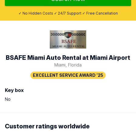
✓ No Hidden Costs ✓ 24/7 Support ✓ Free Cancellation
BSAFE Miami Auto Rental at Miami Airport
Miami, Florida
Key box
No
Customer ratings worldwide