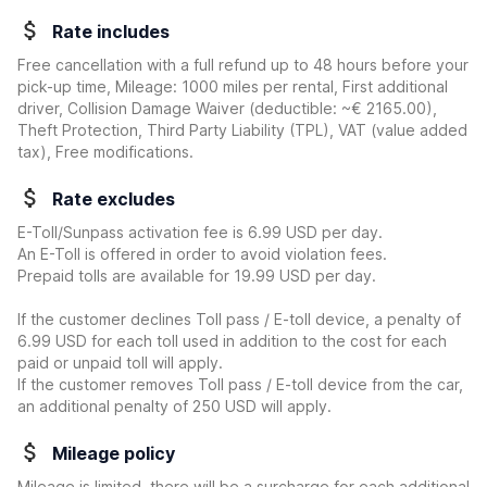
Rate includes
Free cancellation with a full refund up to 48 hours before your
pick-up time, Mileage: 1000 miles per rental, First additional
driver, Collision Damage Waiver
(deductible:
~€ 2165.00
)
,
Theft Protection, Third Party Liability (TPL), VAT (value added
tax), Free modifications.
Rate excludes
E-Toll/Sunpass activation fee is 6.99 USD per day.
An E-Toll is offered in order to avoid violation fees.
Prepaid tolls are available for 19.99 USD per day.
If the customer declines Toll pass / E-toll device, a penalty of
6.99 USD for each toll used in addition to the cost for each
paid or unpaid toll will apply.
If the customer removes Toll pass / E-toll device from the car,
an additional penalty of 250 USD will apply.
Mileage policy
Mileage is limited, there will be a surcharge for each additional