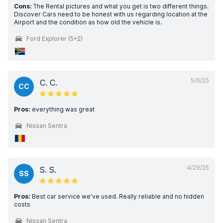
Cons:
The Rental pictures and what you get is two different things.
Discover Cars need to be honest with us regarding location at the
Airport and the condition as how old the vehicle is.
Ford Explorer (5+2)
5/6/25
C. C.
CC
Pros:
everything was great
Nissan Sentra
4/29/25
S. S.
SS
Pros:
Best car service we’ve used. Really reliable and no hidden
costs
Nissan Sentra