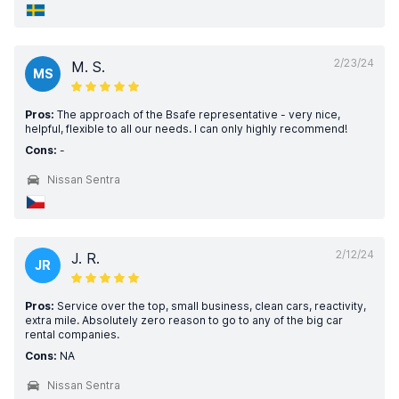
2/23/24
M. S.
MS
Pros:
The approach of the Bsafe representative - very nice,
helpful, flexible to all our needs. I can only highly recommend!
Cons:
-
Nissan Sentra
2/12/24
J. R.
JR
Pros:
Service over the top, small business, clean cars, reactivity,
extra mile. Absolutely zero reason to go to any of the big car
rental companies.
Cons:
NA
Nissan Sentra