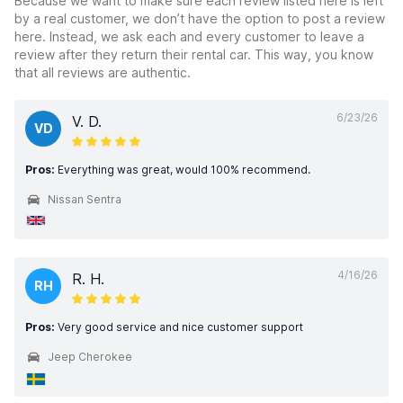
Because we want to make sure each review listed here is left
by a real customer, we don’t have the option to post a review
here. Instead, we ask each and every customer to leave a
review after they return their rental car. This way, you know
that all reviews are authentic.
6/23/26
V. D.
VD
Pros:
Everything was great, would 100% recommend.
Nissan Sentra
4/16/26
R. H.
RH
Pros:
Very good service and nice customer support
Jeep Cherokee