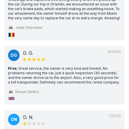
the car. During our trip in Orlando, we encountered an issue with
the car’s brake pads, which started making an unsettling noise. To
our amazement, the owner himself drove all the way from Miami
the very same day to replace the car at no extra charge. Amazing!
Jeep Cherokee
8/26/25
D. G.
DG
Pros:
Great service, the owner is very kind and honest. No
problems returning the car, just a quick inspection (30 seconds)
and the owner drove us to the airport. Also, a very good price for
a toll transponder. Definitely can recommend this rental company.
Nissan Sentra
7/25/25
D. N.
DN