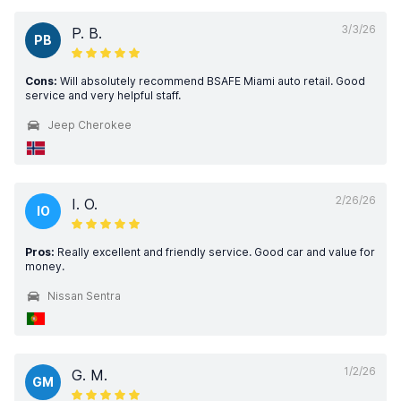
3/3/26
P. B.
PB
Cons:
Will absolutely recommend BSAFE Miami auto retail. Good
service and very helpful staff.
Jeep Cherokee
2/26/26
I. O.
IO
Pros:
Really excellent and friendly service. Good car and value for
money.
Nissan Sentra
1/2/26
G. M.
GM