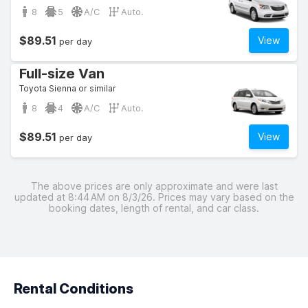
8
5
A/C
Auto.
$89.51
View
per day
Full-size Van
Toyota Sienna or similar
8
4
A/C
Auto.
$89.51
View
per day
The above prices are only approximate and were last
updated at 8:44 AM on 8/3/26. Prices may vary based on the
booking dates, length of rental, and car class.
Rental Conditions