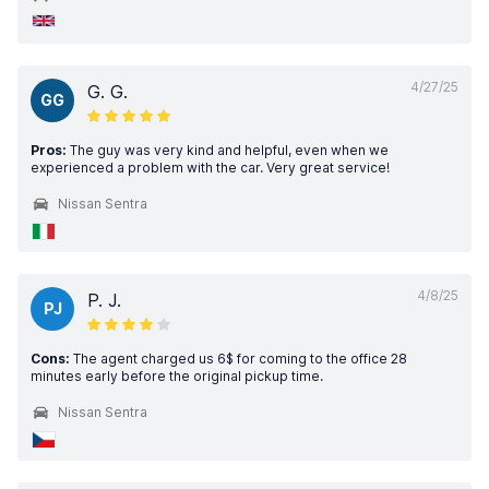
4/27/25
G. G.
GG
Pros:
The guy was very kind and helpful, even when we
experienced a problem with the car. Very great service!
Nissan Sentra
4/8/25
P. J.
PJ
Cons:
The agent charged us 6$ for coming to the office 28
minutes early before the original pickup time.
Nissan Sentra