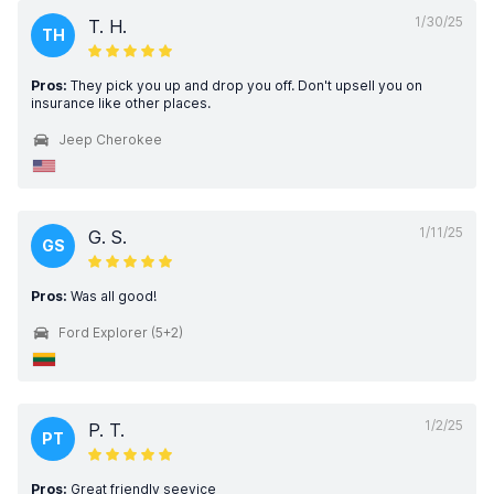
1/30/25
T. H.
TH
Pros:
They pick you up and drop you off. Don't upsell you on
insurance like other places.
Jeep Cherokee
1/11/25
G. S.
GS
Pros:
Was all good!
Ford Explorer (5+2)
1/2/25
P. T.
PT
Pros:
Great friendly seevice