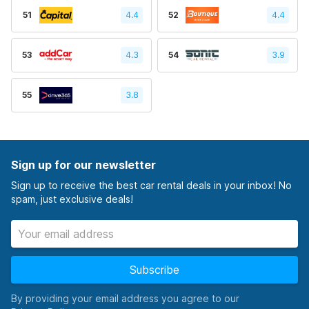
51
4.4
52
4.4
53
4.3
54
3.9
55
3.8
Sign up for our newsletter
Sign up to receive the best car rental deals in your inbox! No
spam, just exclusive deals!
Subscribe
By providing your email address you agree to our