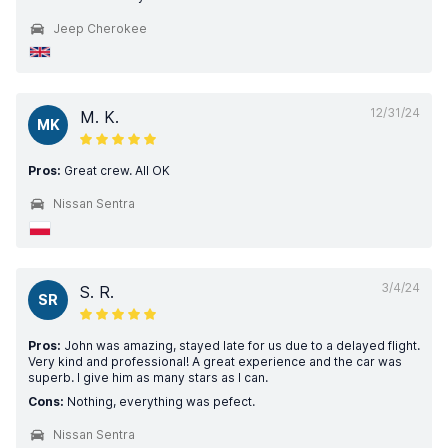
Jeep Cherokee
12/31/24
M. K.
MK
Pros:
Great crew. All OK
Nissan Sentra
3/4/24
S. R.
SR
Pros:
John was amazing, stayed late for us due to a delayed flight.
Very kind and professional! A great experience and the car was
superb. I give him as many stars as I can.
Cons:
Nothing, everything was pefect.
Nissan Sentra