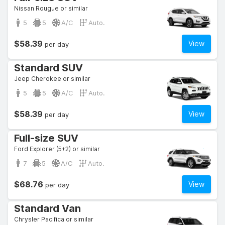
Nissan Rougue or similar
5
5
A/C
Auto.
$58.39
View
per day
Standard SUV
Jeep Cherokee or similar
5
5
A/C
Auto.
$58.39
View
per day
Full-size SUV
Ford Explorer (5+2) or similar
7
5
A/C
Auto.
$68.76
View
per day
Standard Van
Chrysler Pacifica or similar