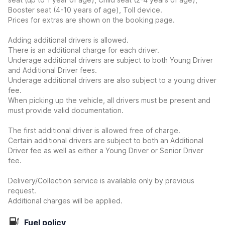
Booster seat (4-10 years of age), Toll device.
Prices for extras are shown on the booking page.
Adding additional drivers is allowed.
There is an additional charge for each driver.
Underage additional drivers are subject to both Young Driver
and Additional Driver fees.
Underage additional drivers are also subject to a young driver
fee.
When picking up the vehicle, all drivers must be present and
must provide valid documentation.
The first additional driver is allowed free of charge.
Certain additional drivers are subject to both an Additional
Driver fee as well as either a Young Driver or Senior Driver
fee.
Delivery/Collection service is available only by previous
request.
Additional charges will be applied.
Fuel policy