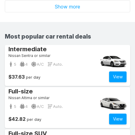
Show more
Most popular car rental deals
Intermediate
Nissan Sentra or similar
5
4
A/C
Auto.
$37.63
View
per day
Full-size
Nissan Altima or similar
5
4
A/C
Auto.
$42.82
View
per day
Full-size SUV