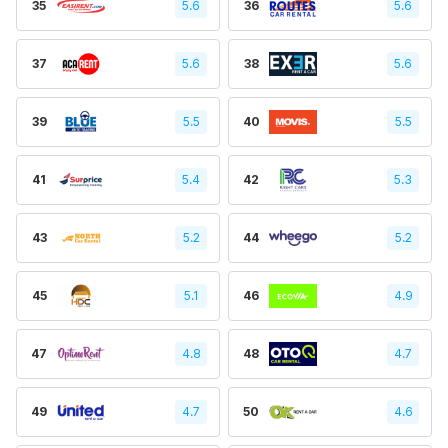
35
5.6
36
5.6
37
5.6
38
5.6
39
5.5
40
5.5
41
5.4
42
5.3
43
5.2
44
5.2
45
5.1
46
4.9
47
4.8
48
4.7
49
4.7
50
4.6