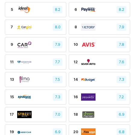
5
8.2
6
8.2
7
8.0
8
7.9
9
7.9
10
7.8
11
7.7
12
7.6
13
7.5
14
7.3
15
7.3
16
7.2
17
7.0
18
6.9
19
6.9
20
6.8