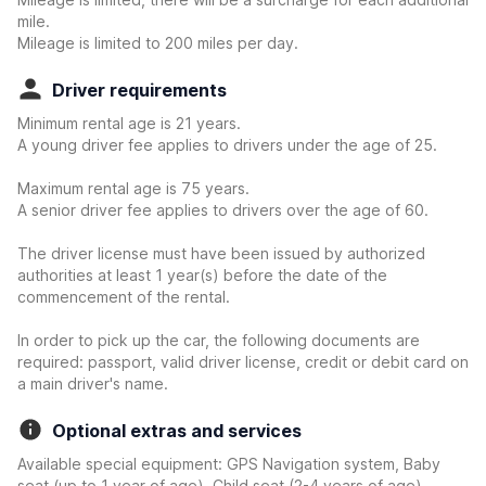
mile.
Mileage is limited to 200 miles per day.
Driver requirements
Minimum rental age is 21 years.
A young driver fee applies to drivers under the age of 25.
Maximum rental age is 75 years.
A senior driver fee applies to drivers over the age of 60.
The driver license must have been issued by authorized
authorities at least 1 year(s) before the date of the
commencement of the rental.
In order to pick up the car, the following documents are
required: passport, valid driver license, credit or debit card on
a main driver's name.
Optional extras and services
Available special equipment: GPS Navigation system, Baby
seat (up to 1 year of age), Child seat (2-4 years of age),