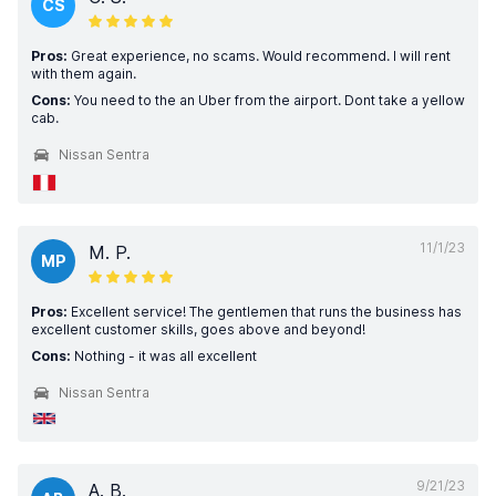
CS
Pros:
Great experience, no scams. Would recommend. I will rent
with them again.
Cons:
You need to the an Uber from the airport. Dont take a yellow
cab.
Nissan Sentra
11/1/23
M. P.
MP
Pros:
Excellent service! The gentlemen that runs the business has
excellent customer skills, goes above and beyond!
Cons:
Nothing - it was all excellent
Nissan Sentra
9/21/23
A. B.