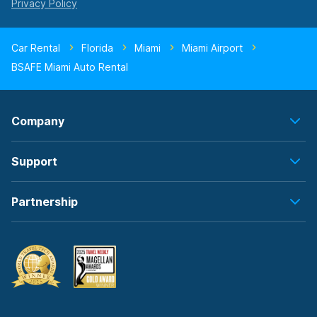
Car Rental
Florida
Miami
Miami Airport
BSAFE Miami Auto Rental
Company
Support
Partnership