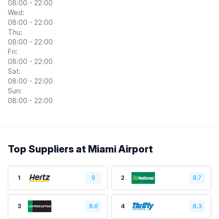
08:00 - 22:00
Wed:
08:00 - 22:00
Thu:
08:00 - 22:00
Fri:
08:00 - 22:00
Sat:
08:00 - 22:00
Sun:
08:00 - 22:00
Top Suppliers at Miami Airport
1
9
2
8.7
3
8.6
4
8.3