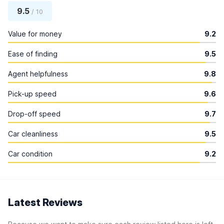
9.5
/ 10
Value for money
9.2
Ease of finding
9.5
Agent helpfulness
9.8
Pick-up speed
9.6
Drop-off speed
9.7
Car cleanliness
9.5
Car condition
9.2
Latest Reviews