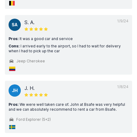
1/9/24
S. A.
SA
Pros:
It was a good car and service
Cons:
I arrived early to the airport, so I had to wait for delivery
when I had to pick up the car
Jeep Cherokee
1/8/24
J. H.
JH
Pros:
We were well taken care of. John at Bsafe was very helpful
and we can absolutely recommend to rent a car from Bsafe.
Ford Explorer (5+2)