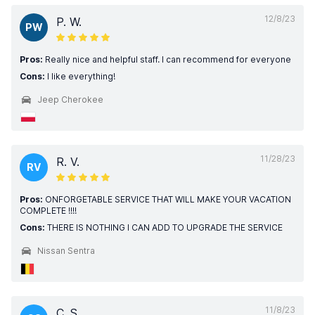
12/8/23
P. W.
PW
Pros:
Really nice and helpful staff. I can recommend for everyone
Cons:
I like everything!
Jeep Cherokee
11/28/23
R. V.
RV
Pros:
ONFORGETABLE SERVICE THAT WILL MAKE YOUR VACATION
COMPLETE !!!!
Cons:
THERE IS NOTHING I CAN ADD TO UPGRADE THE SERVICE
Nissan Sentra
11/8/23
C. S.