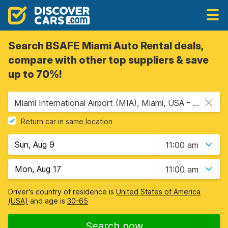
Search BSAFE Miami Auto Rental deals,
compare with other top suppliers & save
up to 70%!
Miami International Airport (MIA), Miami, USA - Florida
Return car in same location
11:00 am
11:00 am
Driver's country of residence is
United States of America
(USA)
and age is
30-65
Search now