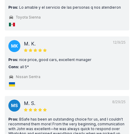
Pros:
Lo amable y el servicio de las personas q nos atendieron
Toyota Sienna
12/9/25
M. K.
MK
Pros:
nice price, good cars, excellent manager
Cons:
all 5*
Nissan Sentra
8/29/25
M. S.
MS
Pros:
BSafe has been an outstanding choice for us, and I couldn’t
recommend them more! From the very beginning, communication
with John was excellent—he was always quick to respond over
WhatsApp and explained everything clearly when we picked up