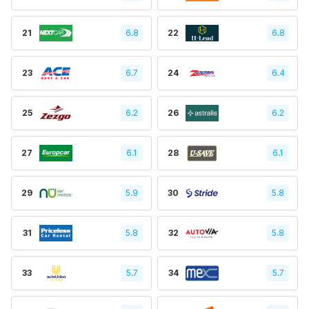
21
6.8
22
6.8
23
6.7
24
6.4
25
6.2
26
6.2
27
6.1
28
6.1
29
5.9
30
5.8
31
5.8
32
5.8
33
5.7
34
5.7