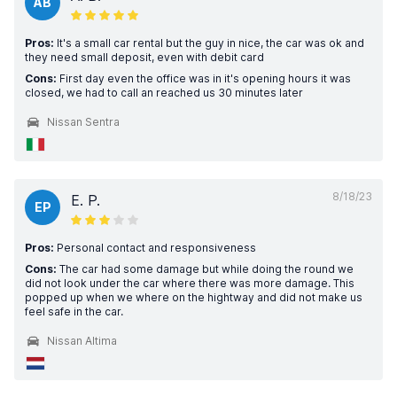
AB
Pros:
It's a small car rental but the guy in nice, the car was ok and
they need small deposit, even with debit card
Cons:
First day even the office was in it's opening hours it was
closed, we had to call an reached us 30 minutes later
Nissan Sentra
8/18/23
E. P.
EP
Pros:
Personal contact and responsiveness
Cons:
The car had some damage but while doing the round we
did not look under the car where there was more damage. This
popped up when we where on the hightway and did not make us
feel safe in the car.
Nissan Altima