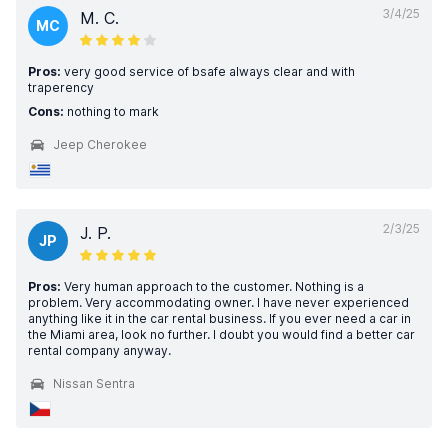
3/4/25
M. C.
MC
Pros:
very good service of bsafe always clear and with
traperency
Cons:
nothing to mark
Jeep Cherokee
2/3/25
J. P.
JP
Pros:
Very human approach to the customer. Nothing is a
problem. Very accommodating owner. I have never experienced
anything like it in the car rental business. If you ever need a car in
the Miami area, look no further. I doubt you would find a better car
rental company anyway.
Nissan Sentra