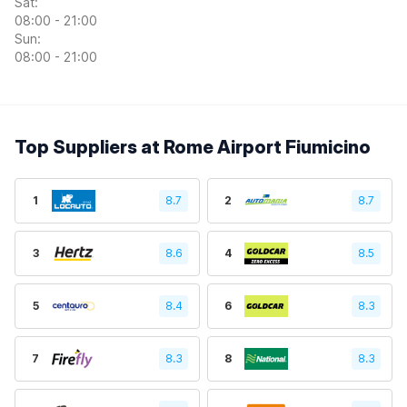
Sat:
08:00 - 21:00
Sun:
08:00 - 21:00
Top Suppliers at Rome Airport Fiumicino
1
8.7
2
8.7
3
8.6
4
8.5
5
8.4
6
8.3
7
8.3
8
8.3