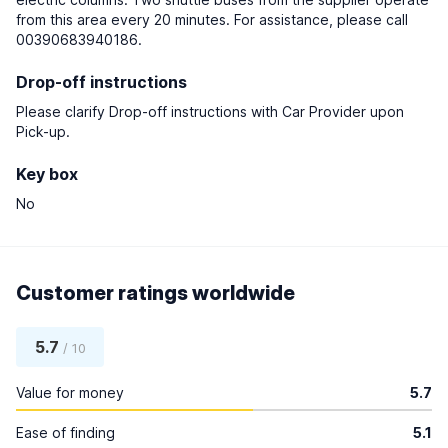
from this area every 20 minutes. For assistance, please call
00390683940186.
Drop-off instructions
Please clarify Drop-off instructions with Car Provider upon
Pick-up.
Key box
No
Customer ratings worldwide
5.7
/ 10
Value for money
5.7
Ease of finding
5.1