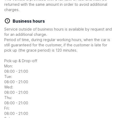
returned with the same amount in order to avoid additional
charges.
Business hours
Service outside of business hours is available by request and
for an additional charge.
Period of time, during regular working hours, when the car is
still guaranteed for the customer, if the customer is late for
pick up (the grace period) is 120 minutes.
Pick-up & Drop-off
Mon:
08:00 - 21:00
Tue:
08:00 - 21:00
Wed:
08:00 - 21:00
Thu:
08:00 - 21:00
Fri:
08:00 - 21:00