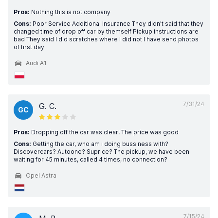
Pros:
Nothing this is not company
Cons:
Poor Service Additional Insurance They didn't said that they
changed time of drop off car by themself Pickup instructions are
bad They said I did scratches where I did not I have send photos
of first day
Audi A1
7/31/24
G. C.
GC
Pros:
Dropping off the car was clear! The price was good
Cons:
Getting the car, who am i doing bussiness with?
Discovercars? Autoone? Suprice? The pickup, we have been
waiting for 45 minutes, called 4 times, no connection?
Opel Astra
7/15/24