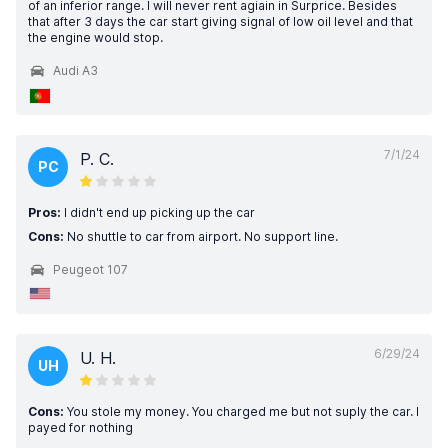
of an inferior range. I will never rent agiain in Surprice. Besides
that after 3 days the car start giving signal of low oil level and that
the engine would stop.
Audi A3
7/1/24
P. C.
PC
Pros:
I didn't end up picking up the car
Cons:
No shuttle to car from airport. No support line.
Peugeot 107
6/29/24
U. H.
UH
Cons:
You stole my money. You charged me but not suply the car. I
payed for nothing