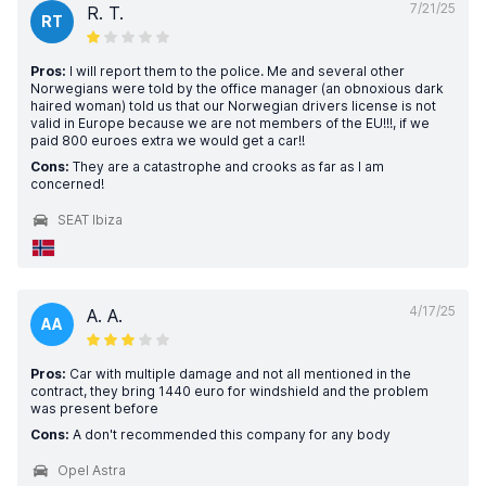
7/21/25
R. T.
RT
Pros:
I will report them to the police. Me and several other
Norwegians were told by the office manager (an obnoxious dark
haired woman) told us that our Norwegian drivers license is not
valid in Europe because we are not members of the EU!!!, if we
paid 800 euroes extra we would get a car!!
Cons:
They are a catastrophe and crooks as far as I am
concerned!
SEAT Ibiza
4/17/25
A. A.
AA
Pros:
Car with multiple damage and not all mentioned in the
contract, they bring 1440 euro for windshield and the problem
was present before
Cons:
A don't recommended this company for any body
Opel Astra