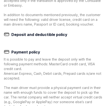
accepted only if the translation is approved by the Consulate
or Embassy.
In addition to documents mentioned previously, the customer
will need the following: valid driver license, credit card on a
main drivers name, Passport or ID card, booking voucher.
Deposit and deductible policy
Payment policy
It is possible to pay and leave the deposit only with the
following payment methods: MasterCard credit card, VISA
credit card.
American Express, Cash, Debit cards, Prepaid cards is/are not
accepted.
The main driver must provide a physical payment card in their
name with enough funds to cover the deposit to pick up the
car. The rental company will neither accept virtual credit cards
(e.g., GooglePay or ApplePay) nor someone else’s card