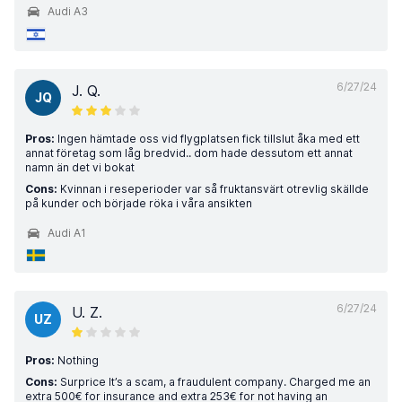
Audi A3
6/27/24
J. Q.
JQ
Pros:
Ingen hämtade oss vid flygplatsen fick tillslut åka med ett
annat företag som låg bredvid.. dom hade dessutom ett annat
namn än det vi bokat
Cons:
Kvinnan i reseperioder var så fruktansvärt otrevlig skällde
på kunder och började röka i våra ansikten
Audi A1
6/27/24
U. Z.
UZ
Pros:
Nothing
Cons:
Surprice It’s a scam, a fraudulent company. Charged me an
extra 500€ for insurance and extra 253€ for not having an