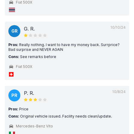
Fiat 500X
10/10/24
G. R.
GR
Pros:
Really nothing. I want to have my money back. Surrprice?
Bad surprise and NEVER AGAIN
Cons:
See remarks before
Fiat 500X
10/8/24
P. R.
PR
Pros:
Price
Cons:
Original vehicle issued. Facility needs clean/update.
Mercedes-Benz Vito