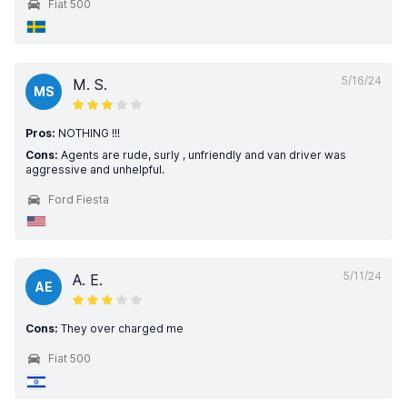
Fiat 500
5/16/24
M. S.
MS
Pros:
NOTHING !!!
Cons:
Agents are rude, surly , unfriendly and van driver was
aggressive and unhelpful.
Ford Fiesta
5/11/24
A. E.
AE
Cons:
They over charged me
Fiat 500