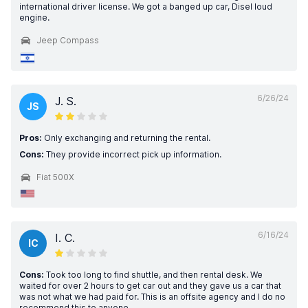
international driver license. We got a banged up car, Disel loud
engine.
Jeep Compass
6/26/24
J. S.
JS
Pros:
Only exchanging and returning the rental.
Cons:
They provide incorrect pick up information.
Fiat 500X
6/16/24
I. C.
IC
Cons:
Took too long to find shuttle, and then rental desk. We
waited for over 2 hours to get car out and they gave us a car that
was not what we had paid for. This is an offsite agency and I do no
recommend this to anyone.