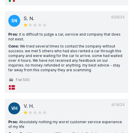
9/28/24
S. N.
SN
Pros:
it is difficult to judge a car, service and company that does
not exist.
Cons:
We tried several times to contact the company without
success. we met 5 others who had also rented a car through this
company and were waiting for the car to arrive. some had waited
over 4 hours. We have not received any feedback on our
inquiries. no money refunded or anything. my best advice - stay
far away from this company they are scamming
Fiat 500
9/18/24
V. H.
VH
Pros:
Absolutely nothing my worst customer service experience
of my life