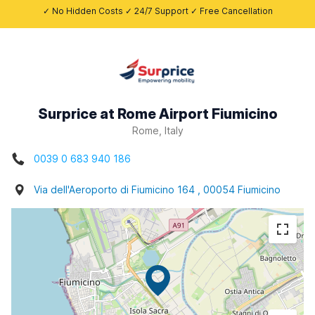
✓ No Hidden Costs ✓ 24/7 Support ✓ Free Cancellation
Surprice at Rome Airport Fiumicino
Rome, Italy
0039 0 683 940 186
Via dell'Aeroporto di Fiumicino 164 , 00054 Fiumicino