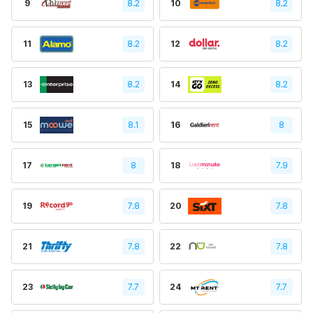
9
8.2
10
8.2
11
8.2
12
8.2
13
8.2
14
8.2
15
8.1
16
8
17
8
18
7.9
19
7.8
20
7.8
21
7.8
22
7.8
23
7.7
24
7.7