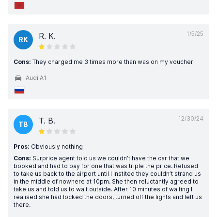
1/5/25
R. K.
RK
Cons:
They charged me 3 times more than was on my voucher
Audi A1
12/30/24
T. B.
TB
Pros:
Obviously nothing
Cons:
Surprice agent told us we couldn’t have the car that we
booked and had to pay for one that was triple the price. Refused
to take us back to the airport until I instited they couldn’t strand us
in the middle of nowhere at 10pm. She then reluctantly agreed to
take us and told us to wait outside. After 10 minutes of waiting I
realised she had locked the doors, turned off the lights and left us
there.