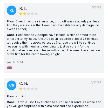
5/3/24
R. L.
RL
Pros:
Given I had their insurance, drop off was relatively painless.
And they were clear that I would not be liable for any damage (no
excess either)
Cons:
I whitnessed 2 people have issues, which seemed to be
different to my issue. And they each required at least 25 minutes
to resolve their respective issues (i.e. lose the will to continue
reasoning with them, and deciding to just pay them for the
additional insurance and leave with a car). This meant over an hour
of waiting for the car following a flight.
Audi A1
4/27/24
C. N.
CN
Pros:
Nothing
Cons:
Terrible. Don't ever choose surprise car rental as at the end
you will get surprises with extra cost and bad experience.