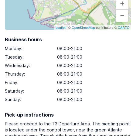
+
−
Leaflet
| ©
OpenStreetMap
contributors ©
CARTO
Business hours
Monday
:
08:00-21:00
Tuesday
:
08:00-21:00
Wednesday
:
08:00-21:00
Thursday
:
08:00-21:00
Friday
:
08:00-21:00
Saturday
:
08:00-21:00
Sunday
:
08:00-21:00
Pick-up instructions
Please proceed to the T3 Departure Area. The meeting point
is located under the control tower, near the green Atlante
electric columns. Two shuttle buses from the supplier operate