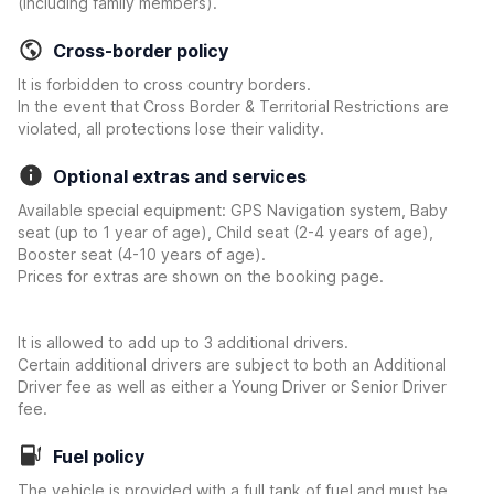
(including family members).
Cross-border policy
It is forbidden to cross country borders.
In the event that Cross Border & Territorial Restrictions are
violated, all protections lose their validity.
Optional extras and services
Available special equipment: GPS Navigation system, Baby
seat (up to 1 year of age), Child seat (2-4 years of age),
Booster seat (4-10 years of age).
Prices for extras are shown on the booking page.
It is allowed to add up to 3 additional drivers.
Certain additional drivers are subject to both an Additional
Driver fee as well as either a Young Driver or Senior Driver
fee.
Fuel policy
The vehicle is provided with a full tank of fuel and must be