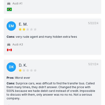
Audi A1
5/22/24
E. M.
EM
Cons:
very rude agent and many hidden extra fees
Audi A3
5/21/24
D. K.
DK
Pros:
Worst ever
Cons:
Surprice cars, was difficult to find the transfer bus. Called
them many times, they didn't answer. Changed the price with
500% because we hade debit card instead of credit. Impossible
to discuss with them, only answer was no no no. Not a serious
company.