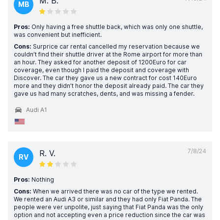
M. B.
MB
Pros:
Only having a free shuttle back, which was only one shuttle,
was convenient but inefficient.
Cons:
Surprice car rental cancelled my reservation because we
couldn’t find their shuttle driver at the Rome airport for more than
an hour. They asked for another deposit of 1200Euro for car
coverage, even though I paid the deposit and coverage with
Discover. The car they gave us a new contract for cost 140Euro
more and they didn’t honor the deposit already paid. The car they
gave us had many scratches, dents, and was missing a fender.
Audi A1
7/8/24
R. V.
RV
Pros:
Nothing
Cons:
When we arrived there was no car of the type we rented.
We rented an Audi A3 or similar and they had only Fiat Panda. The
people were ver unpolite, just saying that Fiat Panda was the only
option and not accepting even a price reduction since the car was