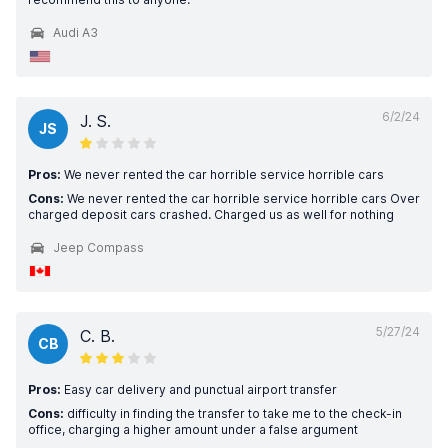
Audi A3
6/2/24
J. S.
JS
Pros:
We never rented the car horrible service horrible cars
Cons:
We never rented the car horrible service horrible cars Over
charged deposit cars crashed. Charged us as well for nothing
Jeep Compass
5/27/24
C. B.
CB
Pros:
Easy car delivery and punctual airport transfer
Cons:
difficulty in finding the transfer to take me to the check-in
office, charging a higher amount under a false argument