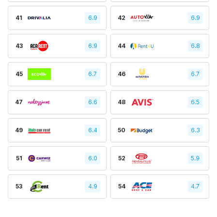
41
6.9
42
6.9
43
6.9
44
6.8
45
6.7
46
6.7
47
6.6
48
6.5
49
6.4
50
6.3
51
6.0
52
5.9
53
4.9
54
4.7