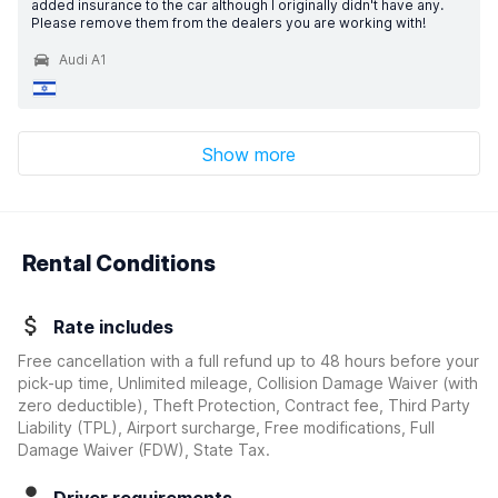
added insurance to the car although I originally didn't have any.
Please remove them from the dealers you are working with!
Audi A1
Show more
Rental Conditions
Rate includes
Free cancellation with a full refund up to 48 hours before your
pick-up time, Unlimited mileage, Collision Damage Waiver
(with
zero deductible)
, Theft Protection, Contract fee, Third Party
Liability (TPL), Airport surcharge, Free modifications, Full
Damage Waiver (FDW), State Tax.