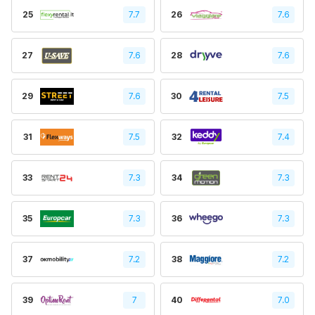
25
7.7
26
7.6
27
7.6
28
7.6
29
7.6
30
7.5
31
7.5
32
7.4
33
7.3
34
7.3
35
7.3
36
7.3
37
7.2
38
7.2
39
7
40
7.0