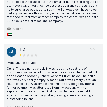
Surprice did the classic "its in the small print'" extra pricing trick on
us. I have a UK drivers licence but that apparently attracts a very
hefty surcharge because its not in the EU. However I have never
had any issues like this with any other car rental companies. We
managed to rent from another company for whom it was no issue.
Surprice is not a professional company,
Audi A3
4/27/24
J. A.
JA
Pros:
Shuttle service
Cons:
The woman at check-in was rude and upset lots of
customers. we were not told where the car was. The car had not
been cleaned properly - there were still fries inside! The petrol
tank was very nearly empty, washer bottle was empty… etc. On
return check-out was simple and shuttle service good. Then a
further payment was attempted from my account with no
explanation or contact. the initial deposit had not been held
against my card but actually taken, leaving a fee and leaving an
outstanding balanc
Renault Captur