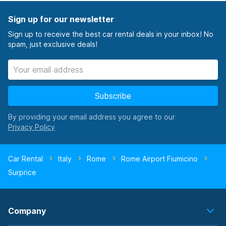
Sign up for our newsletter
Sign up to receive the best car rental deals in your inbox! No
spam, just exclusive deals!
Subscribe
By providing your email address you agree to our
Car Rental
Italy
Rome
Rome Airport Fiumicino
Surprice
Company