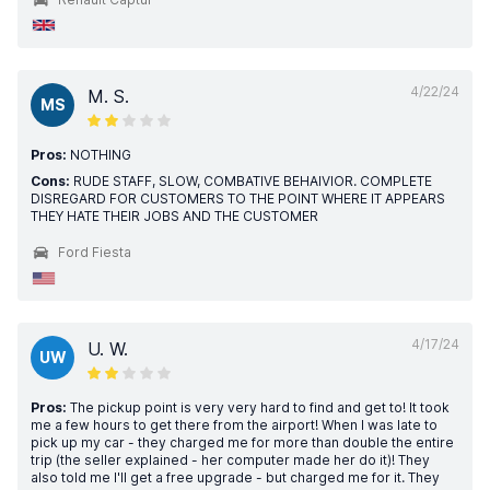
4/22/24
M. S.
MS
Pros:
NOTHING
Cons:
RUDE STAFF, SLOW, COMBATIVE BEHAIVIOR. COMPLETE
DISREGARD FOR CUSTOMERS TO THE POINT WHERE IT APPEARS
THEY HATE THEIR JOBS AND THE CUSTOMER
Ford Fiesta
4/17/24
U. W.
UW
Pros:
The pickup point is very very hard to find and get to! It took
me a few hours to get there from the airport! When I was late to
pick up my car - they charged me for more than double the entire
trip (the seller explained - her computer made her do it)! They
also told me I'll get a free upgrade - but charged me for it. They