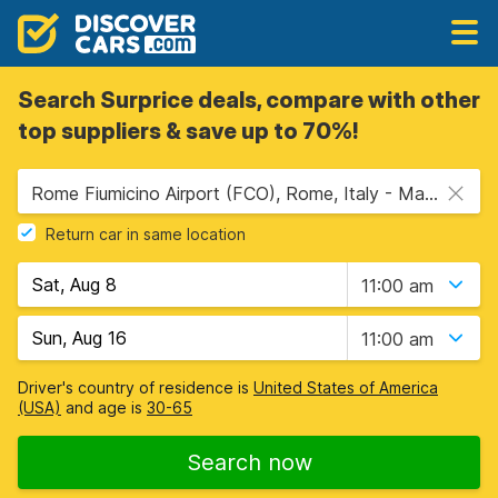
Search Surprice deals, compare with other
top suppliers & save up to 70%!
Rome Fiumicino Airport (FCO), Rome, Italy - Mainland
Return car in same location
11:00 am
11:00 am
Driver's country of residence is
United States of America
(USA)
and age is
30-65
Search now