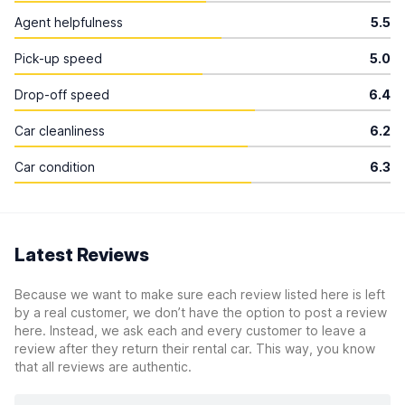
Agent helpfulness
5.5
Pick-up speed
5.0
Drop-off speed
6.4
Car cleanliness
6.2
Car condition
6.3
Latest Reviews
Because we want to make sure each review listed here is left
by a real customer, we don’t have the option to post a review
here. Instead, we ask each and every customer to leave a
review after they return their rental car. This way, you know
that all reviews are authentic.