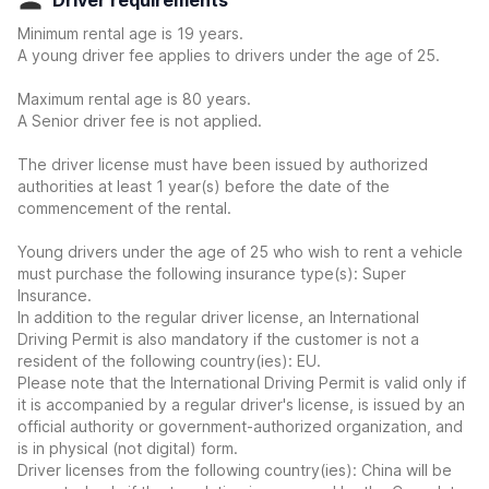
Driver requirements
Minimum rental age is 19 years.
A young driver fee applies to drivers under the age of 25.
Maximum rental age is 80 years.
A Senior driver fee is not applied.
The driver license must have been issued by authorized
authorities at least 1 year(s) before the date of the
commencement of the rental.
Young drivers under the age of 25 who wish to rent a vehicle
must purchase the following insurance type(s): Super
Insurance.
In addition to the regular driver license, an International
Driving Permit is also mandatory if the customer is not a
resident of the following country(ies): EU.
Please note that the International Driving Permit is valid only if
it is accompanied by a regular driver's license, is issued by an
official authority or government-authorized organization, and
is in physical (not digital) form.
Driver licenses from the following country(ies): China will be