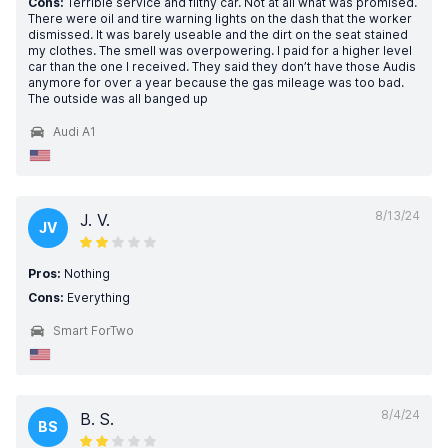
Cons:
Terrible service and filthy car. Not at all what was promised.
There were oil and tire warning lights on the dash that the worker
dismissed. It was barely useable and the dirt on the seat stained
my clothes. The smell was overpowering. I paid for a higher level
car than the one I received. They said they don’t have those Audis
anymore for over a year because the gas mileage was too bad.
The outside was all banged up
Audi A1
8/13/24
J. V.
JV
Pros:
Nothing
Cons:
Everything
Smart ForTwo
8/4/24
B. S.
BS