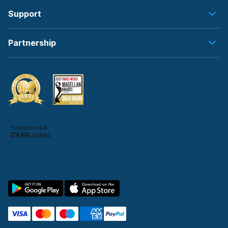
Support
Partnership