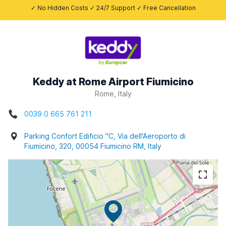
✓ No Hidden Costs ✓ 24/7 Support ✓ Free Cancellation
Keddy at Rome Airport Fiumicino
Rome, Italy
0039 0 665 761 211
Parking Confort Edificio "C, Via dell'Aeroporto di
Fiumicino, 320, 00054 Fiumicino RM, Italy