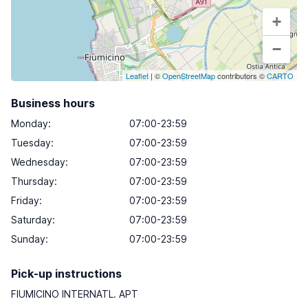
+
−
Leaflet
| ©
OpenStreetMap
contributors ©
CARTO
Business hours
Monday
:
07:00-23:59
Tuesday
:
07:00-23:59
Wednesday
:
07:00-23:59
Thursday
:
07:00-23:59
Friday
:
07:00-23:59
Saturday
:
07:00-23:59
Sunday
:
07:00-23:59
Pick-up instructions
FIUMICINO INTERNATL. APT