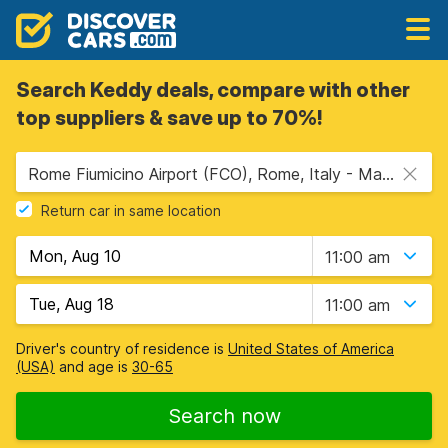
Search Keddy deals, compare with other
top suppliers & save up to 70%!
Rome Fiumicino Airport (FCO), Rome, Italy - Mainland
Return car in same location
11:00 am
11:00 am
Driver's country of residence is
United States of America
(USA)
and age is
30-65
Search now