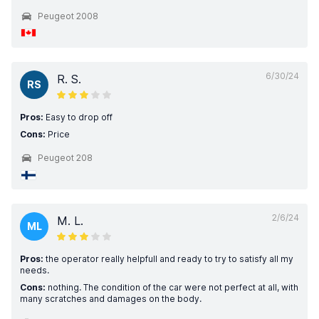
Peugeot 2008
6/30/24
R. S.
RS
Pros:
Easy to drop off
Cons:
Price
Peugeot 208
2/6/24
M. L.
ML
Pros:
the operator really helpfull and ready to try to satisfy all my
needs.
Cons:
nothing. The condition of the car were not perfect at all, with
many scratches and damages on the body.