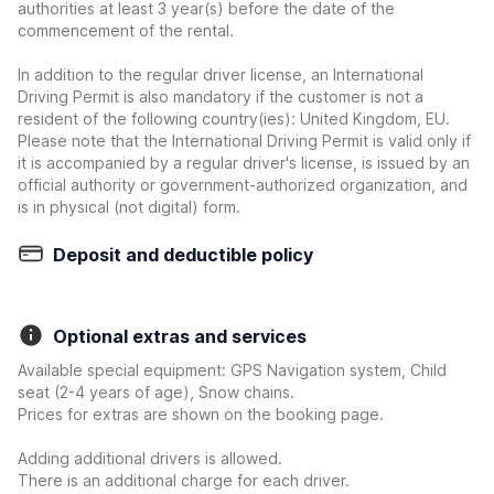
authorities at least 3 year(s) before the date of the
commencement of the rental.
In addition to the regular driver license, an International
Driving Permit is also mandatory if the customer is not a
resident of the following country(ies): United Kingdom, EU.
Please note that the International Driving Permit is valid only if
it is accompanied by a regular driver's license, is issued by an
official authority or government-authorized organization, and
is in physical (not digital) form.
Deposit and deductible policy
Optional extras and services
Available special equipment: GPS Navigation system, Child
seat (2-4 years of age), Snow chains.
Prices for extras are shown on the booking page.
Adding additional drivers is allowed.
There is an additional charge for each driver.