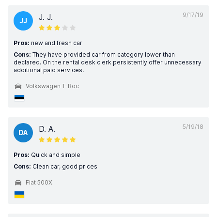
9/17/19
J. J.
JJ
Pros:
new and fresh car
Cons:
They have provided car from category lower than
declared. On the rental desk clerk persistently offer unnecessary
additional paid services.
Volkswagen T-Roc
5/19/18
D. A.
DA
Pros:
Quick and simple
Cons:
Clean car, good prices
Fiat 500X