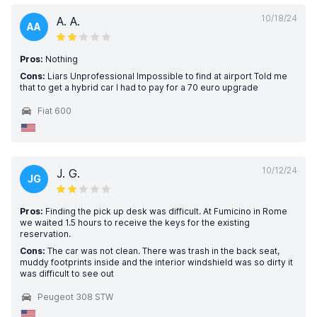
10/18/24
A. A.
AA
Pros:
Nothing
Cons:
Liars Unprofessional Impossible to find at airport Told me
that to get a hybrid car I had to pay for a 70 euro upgrade
Fiat 600
10/12/24
J. G.
JG
Pros:
Finding the pick up desk was difficult. At Fumicino in Rome
we waited 1.5 hours to receive the keys for the existing
reservation.
Cons:
The car was not clean. There was trash in the back seat,
muddy footprints inside and the interior windshield was so dirty it
was difficult to see out
Peugeot 308 STW