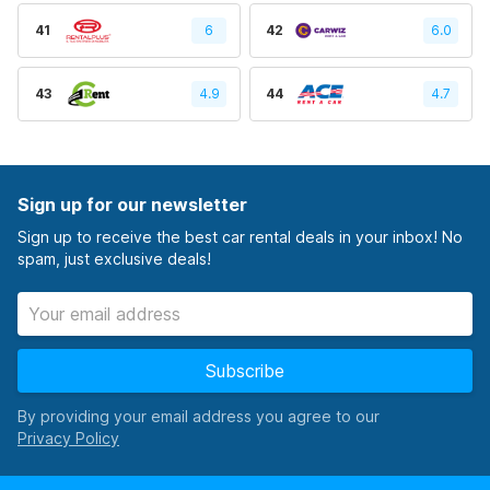
41
6
42
6.0
43
4.9
44
4.7
Sign up for our newsletter
Sign up to receive the best car rental deals in your inbox! No
spam, just exclusive deals!
Subscribe
By providing your email address you agree to our