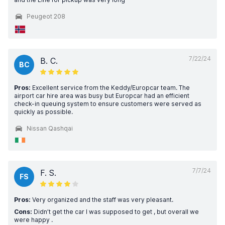
Peugeot 208
7/22/24
B. C.
BC
Pros:
Excellent service from the Keddy/Europcar team. The
airport car hire area was busy but Europcar had an efficient
check-in queuing system to ensure customers were served as
quickly as possible.
Nissan Qashqai
7/7/24
F. S.
FS
Pros:
Very organized and the staff was very pleasant.
Cons:
Didn’t get the car I was supposed to get , but overall we
were happy .