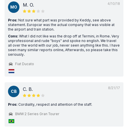
4/10/18
M. O.
MO
Pros:
Not sure what part was provided by Keddy, see above
statement. Europcar was the actual company that was visible at
the airport and train station.
Cons:
What I did not like was the drop off at Termini, in Rome. Very
unprofessional and rude "boys" and spoke no english. We travel
all over the world with our job, never seen anything like this. I have
seen many similar reports online, Afterwards, so please take this
seriously.
Fiat Ducato
8/21/17
C. B.
CB
Pros:
Cordiality, respect and attention of the staff.
BMW 2 Series Gran Tourer