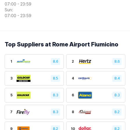
07:00 - 23:59
Sun:
07:00 - 23:59
Top Suppliers at Rome Airport Fiumicino
1
8.6
2
8.6
3
8.5
4
8.4
5
8.3
6
8.3
7
8.3
8
8.2
9
8.2
10
8.2