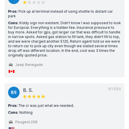
Pros:
Pick up at terminal instead of using shuttle to distant car
park
Cons:
Kiddy sign non existent. Didn’t know I was supposed to look
for Europcar. Everything is a hidden fee. Insurance pressure to
buy more. Asked for gps, got larger car that was difficult to handle
in narrow spots. Asked gas station to fill tank, they didn’t fill to top,
and we were charged another E125, Return agent told us we were
to return car to pick up city even though we stated several times
drop off was different location. In the end, cost was 3 times the
originally quoted price.
Jeep Renegade
9/13/24
B. S.
BS
Pros:
The cr was just what we needed.
Cons:
Nothing
Peugeot 208