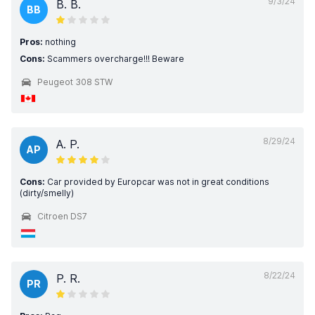
9/3/24
B. B.
BB
Pros:
nothing
Cons:
Scammers overcharge!!! Beware
Peugeot 308 STW
8/29/24
A. P.
AP
Cons:
Car provided by Europcar was not in great conditions
(dirty/smelly)
Citroen DS7
8/22/24
P. R.
PR