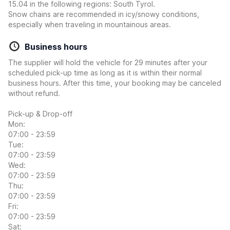
15.04 in the following regions: South Tyrol.
Snow chains are recommended in icy/snowy conditions,
especially when traveling in mountainous areas.
Business hours
The supplier will hold the vehicle for 29 minutes after your
scheduled pick-up time as long as it is within their normal
business hours. After this time, your booking may be canceled
without refund.
Pick-up & Drop-off
Mon:
07:00 - 23:59
Tue:
07:00 - 23:59
Wed:
07:00 - 23:59
Thu:
07:00 - 23:59
Fri:
07:00 - 23:59
Sat: