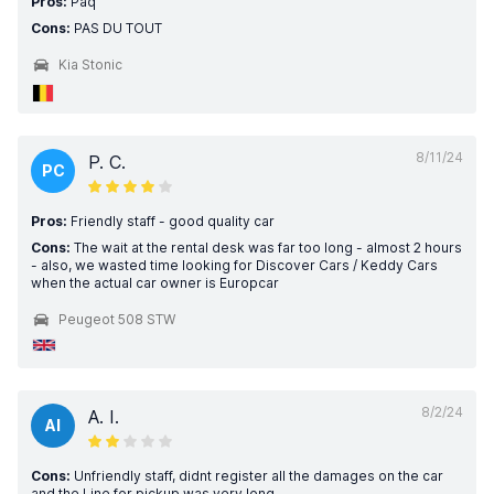
Pros:
Paq
Cons:
PAS DU TOUT
Kia Stonic
8/11/24
P. C.
PC
Pros:
Friendly staff - good quality car
Cons:
The wait at the rental desk was far too long - almost 2 hours
- also, we wasted time looking for Discover Cars / Keddy Cars
when the actual car owner is Europcar
Peugeot 508 STW
8/2/24
A. I.
AI
Cons:
Unfriendly staff, didnt register all the damages on the car
and the Line for pickup was very long