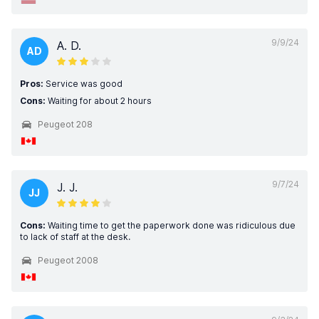
9/9/24
A. D.
AD
Pros:
Service was good
Cons:
Waiting for about 2 hours
Peugeot 208
9/7/24
J. J.
JJ
Cons:
Waiting time to get the paperwork done was ridiculous due
to lack of staff at the desk.
Peugeot 2008