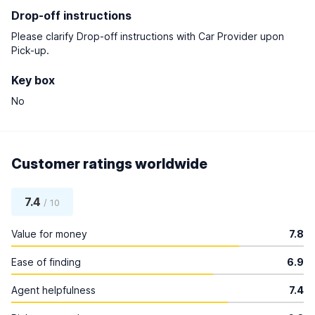
Drop-off instructions
Please clarify Drop-off instructions with Car Provider upon
Pick-up.
Key box
No
Customer ratings worldwide
7.4
/ 10
Value for money
7.8
Ease of finding
6.9
Agent helpfulness
7.4