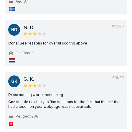
Audi A4
10/27/23
N. D.
ND
Cons:
See reasons for overall scoring above
Fiat Panda
6/9/23
G. K.
GK
Pros:
nothing worth mentioning
Cons:
Little flexibility to find solutions for the fact that the car that I
had chosen on your webpage was not available
Peugeot 208