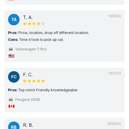
10/8/24
T. A.
TA
Pros:
Price, location, drop off different location.
Cons:
Time it took to pick up car.
Volkswagen T-Roc
10/7/24
F. C.
FC
Pros:
Top notch Friendly knowledgeable
Peugeot 2008
9/29/24
R. B.
RB