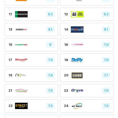
11
8.2
12
8.2
13
8.1
14
8.1
15
8
16
7.9
17
7.8
18
7.8
19
7.8
20
7.7
21
7.6
22
7.6
23
7.6
24
7.6