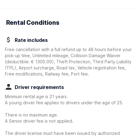
Rental Conditions
Rate includes
Free cancellation with a full refund up to 48 hours before your
pick-up time, Unlimited mileage, Collision Damage Waiver
(deductible:
€ 1300.00
)
, Theft Protection, Third Party Liability
(TPL), Airport surcharge, Road tax, Vehicle registration fee,
Free modifications, Railway fee, Port fee.
Driver requirements
Minimum rental age is 21 years.
A young driver fee applies to drivers under the age of 25.
There is no maximum age.
A Senior driver fee is not applied.
The driver license must have been issued by authorized