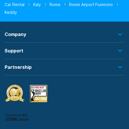
Car Rental
Italy
Rome
Rome Airport Fiumicino
Keddy
Company
Support
Partnership