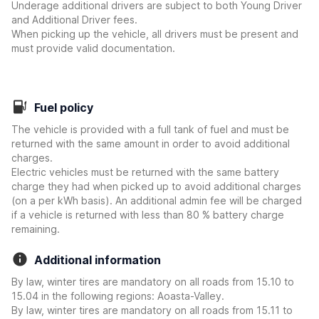
Underage additional drivers are subject to both Young Driver
and Additional Driver fees.
When picking up the vehicle, all drivers must be present and
must provide valid documentation.
Fuel policy
The vehicle is provided with a full tank of fuel and must be
returned with the same amount in order to avoid additional
charges.
Electric vehicles must be returned with the same battery
charge they had when picked up to avoid additional charges
(on a per kWh basis). An additional admin fee will be charged
if a vehicle is returned with less than 80 % battery charge
remaining.
Additional information
By law, winter tires are mandatory on all roads from 15.10 to
15.04 in the following regions: Aoasta-Valley.
By law, winter tires are mandatory on all roads from 15.11 to