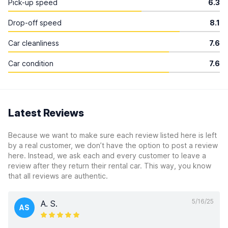
Pick-up speed
6.3
Drop-off speed
8.1
Car cleanliness
7.6
Car condition
7.6
Latest Reviews
Because we want to make sure each review listed here is left
by a real customer, we don’t have the option to post a review
here. Instead, we ask each and every customer to leave a
review after they return their rental car. This way, you know
that all reviews are authentic.
5/16/25
A. S.
AS