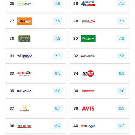
25
7.6
26
7.5
27
7.5
28
7.3
29
7.3
30
7.3
31
7.3
32
7.2
33
6.9
34
6.9
35
6.8
36
6.8
37
6.7
38
6.5
39
6.4
40
6.3