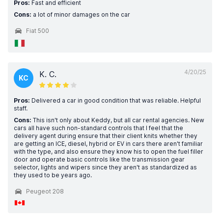
Pros:
Fast and efficient
Cons:
a lot of minor damages on the car
Fiat 500
4/20/25
K. C.
KC
Pros:
Delivered a car in good condition that was reliable. Helpful
staff.
Cons:
This isn't only about Keddy, but all car rental agencies. New
cars all have such non-standard controls that I feel that the
delivery agent during ensure that their client knits whether they
are getting an ICE, diesel, hybrid or EV in cars there aren't familiar
with the type, and also ensure they know his to open the fuel filler
door and operate basic controls like the transmission gear
selector, lights and wipers since they aren't as standardized as
they used to be years ago.
Peugeot 208