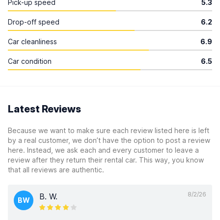
Pick-up speed
5.3
Drop-off speed
6.2
Car cleanliness
6.9
Car condition
6.5
Latest Reviews
Because we want to make sure each review listed here is left
by a real customer, we don’t have the option to post a review
here. Instead, we ask each and every customer to leave a
review after they return their rental car. This way, you know
that all reviews are authentic.
8/2/26
B. W.
BW