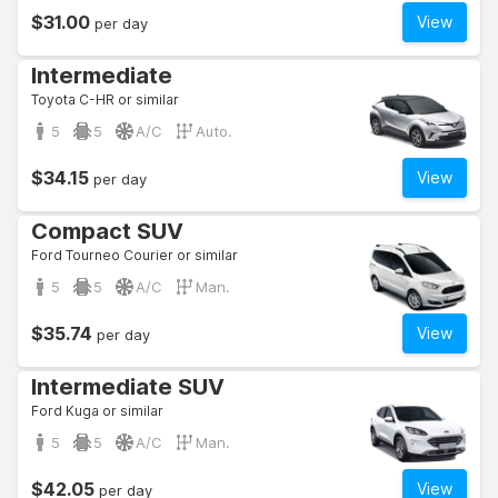
$31.00
View
per day
Intermediate
Toyota C-HR or similar
5
5
A/C
Auto.
$34.15
View
per day
Compact SUV
Ford Tourneo Courier or similar
5
5
A/C
Man.
$35.74
View
per day
Intermediate SUV
Ford Kuga or similar
5
5
A/C
Man.
$42.05
View
per day