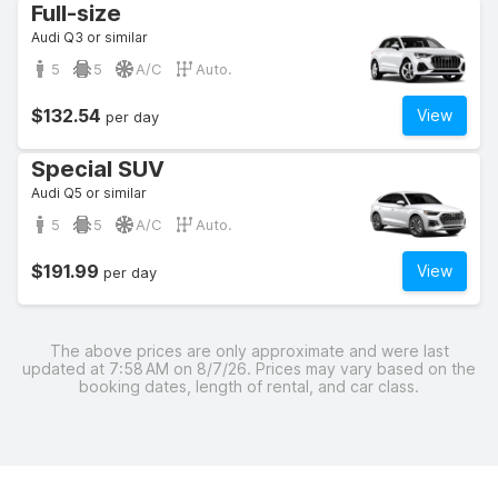
Full-size
Audi Q3 or similar
5
5
A/C
Auto.
$132.54
View
per day
Special SUV
Audi Q5 or similar
5
5
A/C
Auto.
$191.99
View
per day
The above prices are only approximate and were last
updated at 7:58 AM on 8/7/26. Prices may vary based on the
booking dates, length of rental, and car class.