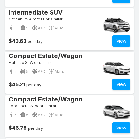
Intermediate SUV
Citroen C5 Aircross or similar
5
5
A/C
Auto.
$43.63
View
per day
Compact Estate/Wagon
Fiat Tipo STW or similar
5
5
A/C
Man.
$45.21
View
per day
Compact Estate/Wagon
Ford Focus STW or similar
5
5
A/C
Auto.
$46.78
View
per day