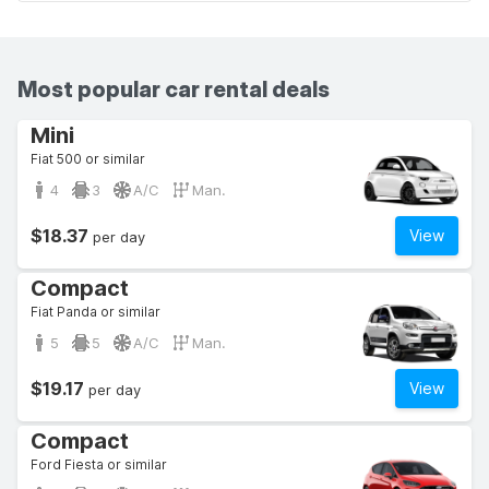
Most popular car rental deals
Mini
Fiat 500 or similar
4
3
A/C
Man.
$18.37
View
per day
Compact
Fiat Panda or similar
5
5
A/C
Man.
$19.17
View
per day
Compact
Ford Fiesta or similar