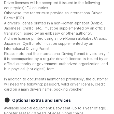
Driver licenses will be accepted if issued in the following
country(ies): EU countries.
Otherwise, the renter must provide an International Driver
Permit (IDP).
A driver's license printed in a non-Roman alphabet (Arabic,
Japanese, Cyrillic, etc.) must be supplemented by an official
translation issued by an embassy or other authority.
A driver license printed using a non-Roman alphabet (Arabic,
Japanese, Cyrillic, etc) must be supplemented by an
International Driving Permit.
Please note that the International Driving Permit is valid only if
it is accompanied by a regular driver's license, is issued by an
official authority or government-authorized organization, and
is in physical (not digital) form.
In addition to documents mentioned previously, the customer
will need the following: passport, valid driver license, credit
card on a main drivers name, booking voucher.
Optional extras and services
Available special equipment: Baby seat (up to 1 year of age),
Booster seat (4-10 years of age), Snow chains.