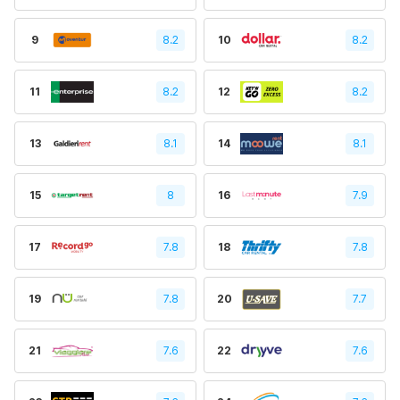
9
8.2
10
8.2
11
8.2
12
8.2
13
8.1
14
8.1
15
8
16
7.9
17
7.8
18
7.8
19
7.8
20
7.7
21
7.6
22
7.6