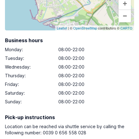
+
−
Leaflet
| ©
OpenStreetMap
contributors ©
CARTO
Business hours
Monday
:
08:00-22:00
Tuesday
:
08:00-22:00
Wednesday
:
08:00-22:00
Thursday
:
08:00-22:00
Friday
:
08:00-22:00
Saturday
:
08:00-22:00
Sunday
:
08:00-22:00
Pick-up instructions
Location can be reached via shuttle service by calling the
following number: 0039 0 656 558 028