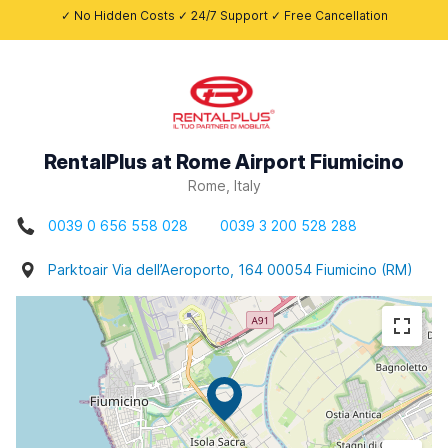
✓ No Hidden Costs ✓ 24/7 Support ✓ Free Cancellation
RentalPlus at Rome Airport Fiumicino
Rome, Italy
0039 0 656 558 028
0039 3 200 528 288
Parktoair Via dell’Aeroporto, 164 00054 Fiumicino (RM)