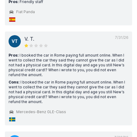
Pros:
Friendly staff
Fiat Panda
7/31/26
V. T.
VT
Pros:
I booked the car in Rome paying full amount online. When I
went to collect the car they said they cannot give the car as I did
not had a physical card. In this digital day and age you still New’s
physical credit card!? When i wrote to you, you did not even
refund the amount.
Cons:
I booked the car in Rome paying full amount online. When I
went to collect the car they said they cannot give the car as I did
not had a physical card. In this digital day and age you still New’s
physical credit card!? When i wrote to you, you did not even
refund the amount.
Mercedes-Benz GLE-Class