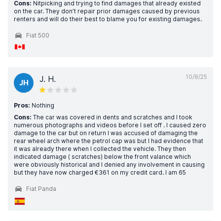
Cons:
Nitpicking and trying to find damages that already existed
on the car. They don’t repair prior damages caused by previous
renters and will do their best to blame you for existing damages.
Fiat 500
10/8/25
J. H.
JH
Pros:
Nothing
Cons:
The car was covered in dents and scratches and I took
numerous photographs and videos before I set off . I caused zero
damage to the car but on return I was accused of damaging the
rear wheel arch where the petrol cap was but I had evidence that
it was already there when I collected the vehicle. They then
indicated damage ( scratches) below the front valance which
were obviously historical and I denied any involvement in causing
but they have now charged €361 on my credit card. I am 65
Fiat Panda