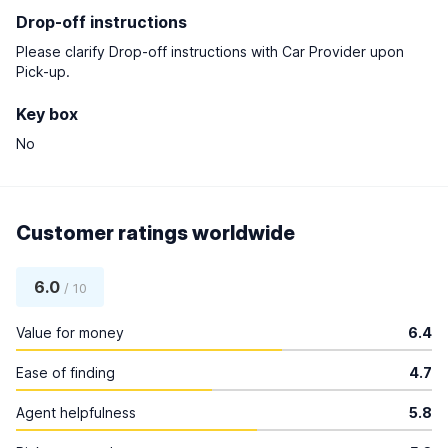
Drop-off instructions
Please clarify Drop-off instructions with Car Provider upon
Pick-up.
Key box
No
Customer ratings worldwide
6.0
/ 10
Value for money
6.4
Ease of finding
4.7
Agent helpfulness
5.8