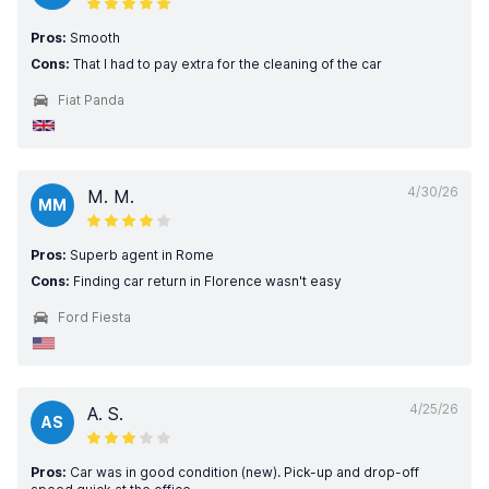
Pros:
Smooth
Cons:
That I had to pay extra for the cleaning of the car
Fiat Panda
4/30/26
M. M.
MM
Pros:
Superb agent in Rome
Cons:
Finding car return in Florence wasn't easy
Ford Fiesta
4/25/26
A. S.
AS
Pros:
Car was in good condition (new). Pick-up and drop-off