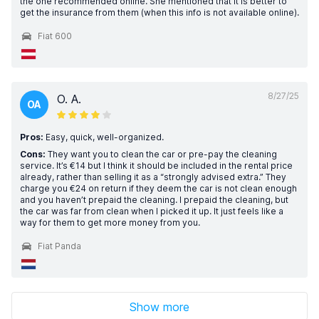
the one recommended online. She mentioned that it is better to
get the insurance from them (when this info is not available online).
Fiat 600
8/27/25
O. A.
OA
Pros:
Easy, quick, well-organized.
Cons:
They want you to clean the car or pre-pay the cleaning
service. It’s €14 but I think it should be included in the rental price
already, rather than selling it as a “strongly advised extra.” They
charge you €24 on return if they deem the car is not clean enough
and you haven’t prepaid the cleaning. I prepaid the cleaning, but
the car was far from clean when I picked it up. It just feels like a
way for them to get more money from you.
Fiat Panda
Show more