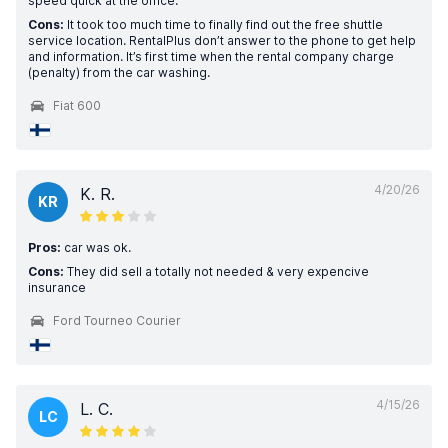
speed quick at the office.
Cons:
It took too much time to finally find out the free shuttle
service location. RentalPlus don’t answer to the phone to get help
and information. It’s first time when the rental company charge
(penalty) from the car washing.
Fiat 600
4/20/26
K. R.
KR
Pros:
car was ok.
Cons:
They did sell a totally not needed & very expencive
insurance
Ford Tourneo Courier
4/15/26
L. C.
LC