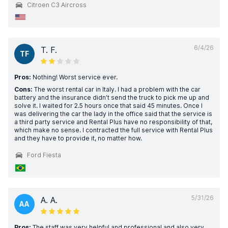
Citroen C3 Aircross
6/4/26
T. F.
TF
Pros:
Nothing! Worst service ever.
Cons:
The worst rental car in Italy. I had a problem with the car
battery and the insurance didn’t send the truck to pick me up and
solve it. I waited for 2.5 hours once that said 45 minutes. Once I
was delivering the car the lady in the office said that the service is
a third party service and Rental Plus have no responsibility of that,
which make no sense. I contracted the full service with Rental Plus
and they have to provide it, no matter how.
Ford Fiesta
5/31/26
A. A.
AA
Pros:
The staff was very helpful and professional and also very