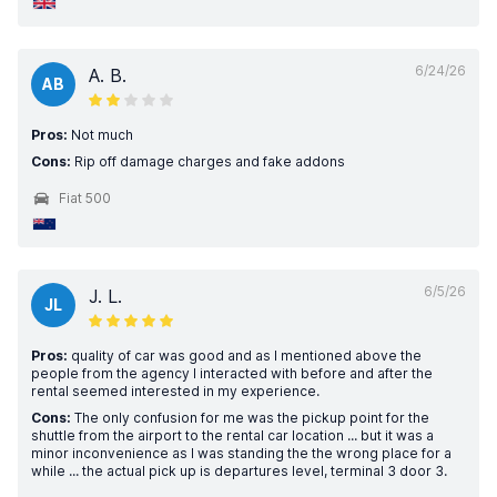
6/24/26
A. B.
AB
Pros:
Not much
Cons:
Rip off damage charges and fake addons
Fiat 500
6/5/26
J. L.
JL
Pros:
quality of car was good and as I mentioned above the
people from the agency I interacted with before and after the
rental seemed interested in my experience.
Cons:
The only confusion for me was the pickup point for the
shuttle from the airport to the rental car location ... but it was a
minor inconvenience as I was standing the the wrong place for a
while ... the actual pick up is departures level, terminal 3 door 3.