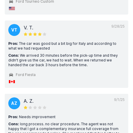
Ford Tourneo Custom
9/28/25
V. T.
VT
Pros:
The car was good but a bit big for Italy and according to
what we had requested
Cons:
We arrived 30 minutes before the pick-up time and they
didn't give us the car, we had to wait. When we returned we
handed the car back 3 hours before the time.
Ford Fiesta
9/1/25
A. Z.
AZ
Pros:
Needs improvement
Cons:
long process. no clear procedure. The agent was not
happy that I got a complementary insurance full coverage from