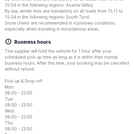
15.04 in the following regions: Aoasta-Valley.
By law, winter tires are mandatory on all roads from 15.11 to
15.04 in the following regions: South Tyrol.
Snow chains are recommended in icy/snowy conditions,
especially when traveling in mountainous areas.
Business hours
The supplier will hold the vehicle for 1 hour after your
scheduled pick-up time as long as it is within their normal
business hours. After this time, your booking may be canceled
without refund.
Pick-up & Drop-off
Mon:
08:00 - 22:00
Tue:
08:00 - 22:00
Wed:
08:00 - 22:00
Thu:
08:00 - 22:00