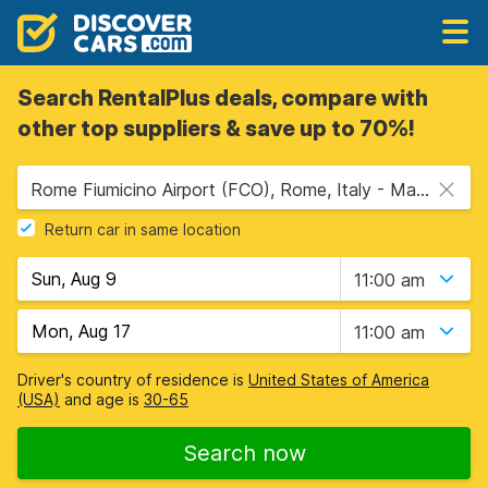
Search RentalPlus deals, compare with
other top suppliers & save up to 70%!
Rome Fiumicino Airport (FCO), Rome, Italy - Mainland
Return car in same location
11:00 am
11:00 am
Driver's country of residence is
United States of America
(USA)
and age is
30-65
Search now