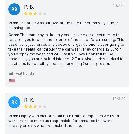
10/7/25
P. B.
PB
Pros:
The price was fair overall, despite the effectively hidden
cleaning fee.
Cons:
The company is the only one I have ever encountered that
requires you to wash the exterior of the car before returning. This
essentially just forces and added charge. No one is ever going to
take their rental car through the car wash. They charge 12 Euro if
you prepay the wash and 24 Euro if you pay upon return. So
essentially you are locked into the 12 Euro. Also, their standard for
scratches is incredibly specific - anything 2cm or greater.
Fiat Panda
10/3/25
R. K.
RK
Pros:
Happy with platform, but both rental companies we used
were trying to make us responsible for damages that were
already on cars when we picked them up.