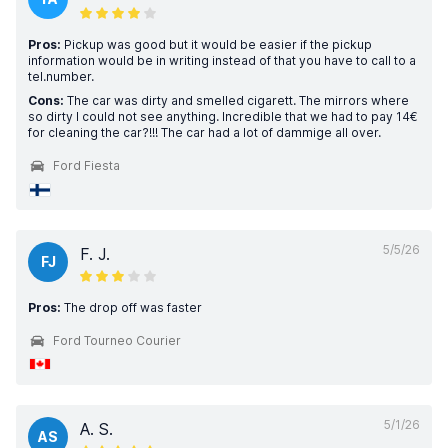
Pros:
Pickup was good but it would be easier if the pickup
information would be in writing instead of that you have to call to a
tel.number.
Cons:
The car was dirty and smelled cigarett. The mirrors where
so dirty I could not see anything. Incredible that we had to pay 14€
for cleaning the car?!!! The car had a lot of dammige all over.
Ford Fiesta
5/5/26
F. J.
FJ
Pros:
The drop off was faster
Ford Tourneo Courier
5/1/26
A. S.
AS