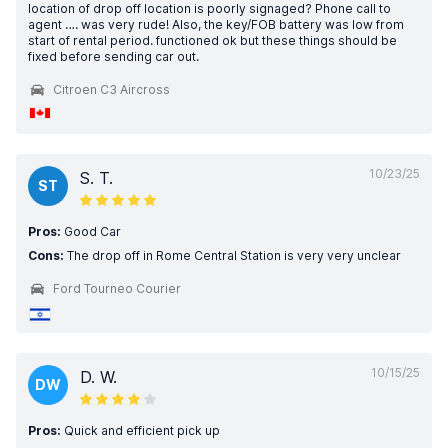
location of drop off location is poorly signaged? Phone call to
agent …. was very rude! Also, the key/FOB battery was low from
start of rental period. functioned ok but these things should be
fixed before sending car out.
Citroen C3 Aircross
10/23/25
S. T.
ST
Pros:
Good Car
Cons:
The drop off in Rome Central Station is very very unclear
Ford Tourneo Courier
10/15/25
D. W.
DW
Pros:
Quick and efficient pick up