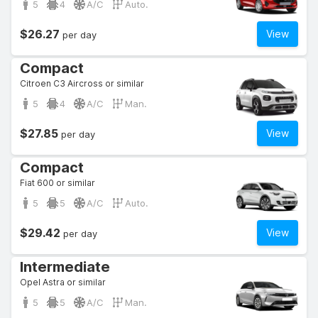
5
4
A/C
Auto.
$26.27
View
per day
Compact
Citroen C3 Aircross or similar
5
4
A/C
Man.
$27.85
View
per day
Compact
Fiat 600 or similar
5
5
A/C
Auto.
$29.42
View
per day
Intermediate
Opel Astra or similar
5
5
A/C
Man.