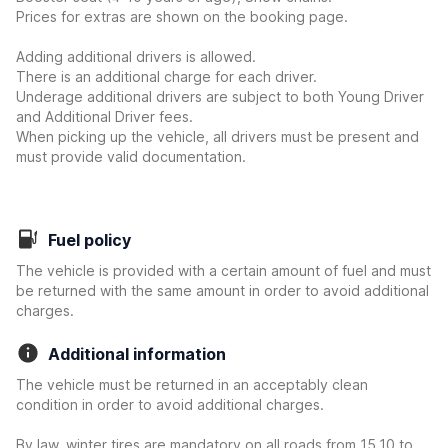
Prices for extras are shown on the booking page.
Adding additional drivers is allowed.
There is an additional charge for each driver.
Underage additional drivers are subject to both Young Driver
and Additional Driver fees.
When picking up the vehicle, all drivers must be present and
must provide valid documentation.
Fuel policy
The vehicle is provided with a certain amount of fuel and must
be returned with the same amount in order to avoid additional
charges.
Additional information
The vehicle must be returned in an acceptably clean
condition in order to avoid additional charges.
By law, winter tires are mandatory on all roads from 15.10 to