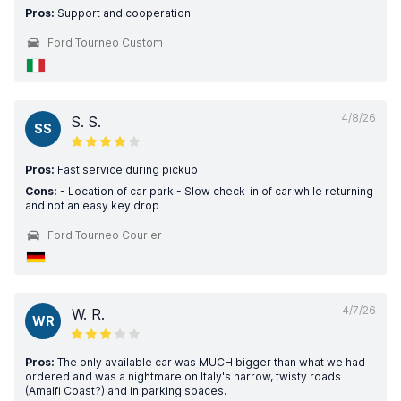
Pros:
Support and cooperation
Ford Tourneo Custom
4/8/26
S. S.
SS
Pros:
Fast service during pickup
Cons:
- Location of car park - Slow check-in of car while returning
and not an easy key drop
Ford Tourneo Courier
4/7/26
W. R.
WR
Pros:
The only available car was MUCH bigger than what we had
ordered and was a nightmare on Italy's narrow, twisty roads
(Amalfi Coast?) and in parking spaces.