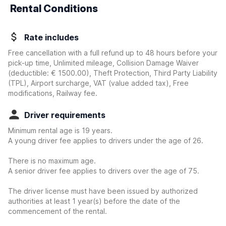
Rental Conditions
Rate includes
Free cancellation with a full refund up to 48 hours before your
pick-up time, Unlimited mileage, Collision Damage Waiver
(deductible:
€ 1500.00
)
, Theft Protection, Third Party Liability
(TPL), Airport surcharge, VAT (value added tax), Free
modifications, Railway fee.
Driver requirements
Minimum rental age is 19 years.
A young driver fee applies to drivers under the age of 26.
There is no maximum age.
A senior driver fee applies to drivers over the age of 75.
The driver license must have been issued by authorized
authorities at least 1 year(s) before the date of the
commencement of the rental.