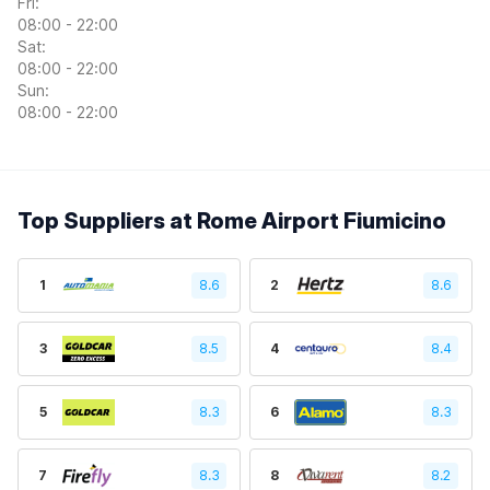
Fri:
08:00 - 22:00
Sat:
08:00 - 22:00
Sun:
08:00 - 22:00
Top Suppliers at Rome Airport Fiumicino
1
8.6
2
8.6
3
8.5
4
8.4
5
8.3
6
8.3
7
8.3
8
8.2