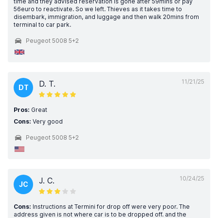
time and they advised reservation is gone after 59mins or pay
56euro to reactivate. So we left. Thieves as it takes time to
disembark, immigration, and luggage and then walk 20mins from
terminal to car park.
Peugeot 5008 5+2
11/21/25
D. T.
DT
Pros:
Great
Cons:
Very good
Peugeot 5008 5+2
10/24/25
J. C.
JC
Cons:
Instructions at Termini for drop off were very poor. The
address given is not where car is to be dropped off. and the