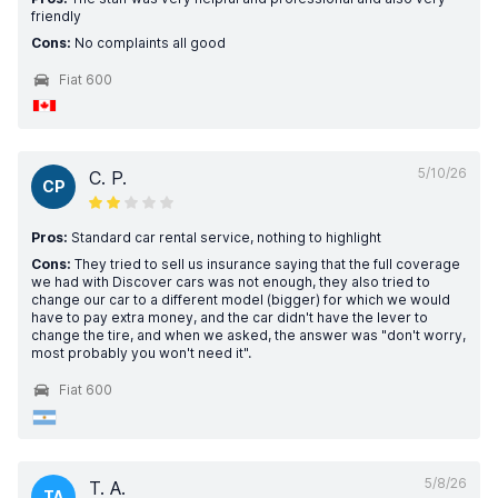
friendly
Cons:
No complaints all good
Fiat 600
5/10/26
C. P.
CP
Pros:
Standard car rental service, nothing to highlight
Cons:
They tried to sell us insurance saying that the full coverage
we had with Discover cars was not enough, they also tried to
change our car to a different model (bigger) for which we would
have to pay extra money, and the car didn't have the lever to
change the tire, and when we asked, the answer was "don't worry,
most probably you won't need it".
Fiat 600
5/8/26
T. A.
TA