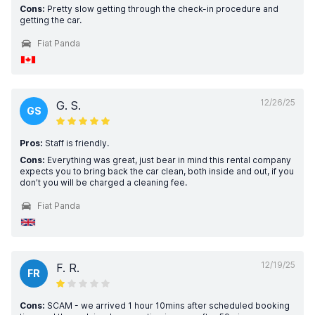
Cons:
Pretty slow getting through the check-in procedure and
getting the car.
Fiat Panda
12/26/25
G. S.
GS
Pros:
Staff is friendly.
Cons:
Everything was great, just bear in mind this rental company
expects you to bring back the car clean, both inside and out, if you
don’t you will be charged a cleaning fee.
Fiat Panda
12/19/25
F. R.
FR
Cons:
SCAM - we arrived 1 hour 10mins after scheduled booking