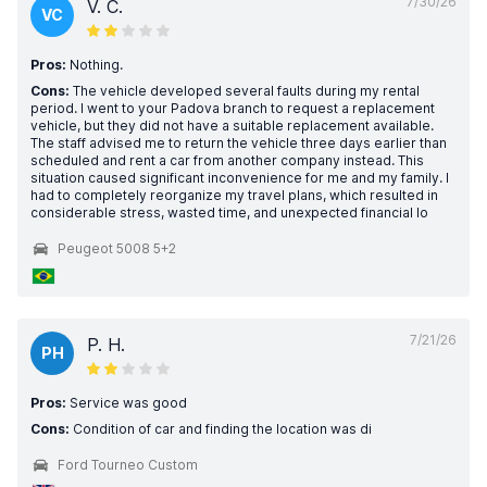
7/30/26
V. C.
VC
Pros:
Nothing.
Cons:
The vehicle developed several faults during my rental
period. I went to your Padova branch to request a replacement
vehicle, but they did not have a suitable replacement available.
The staff advised me to return the vehicle three days earlier than
scheduled and rent a car from another company instead. This
situation caused significant inconvenience for me and my family. I
had to completely reorganize my travel plans, which resulted in
considerable stress, wasted time, and unexpected financial lo
Peugeot 5008 5+2
7/21/26
P. H.
PH
Pros:
Service was good
Cons:
Condition of car and finding the location was di
Ford Tourneo Custom