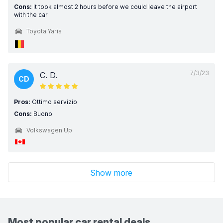
Cons:
It took almost 2 hours before we could leave the airport
with the car
Toyota Yaris
7/3/23
C. D.
CD
Pros:
Ottimo servizio
Cons:
Buono
Volkswagen Up
Show more
Most popular car rental deals