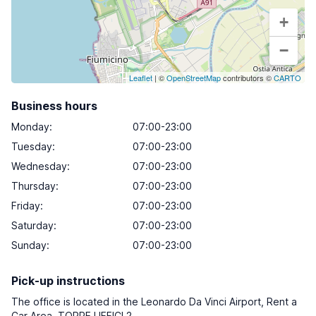
+
−
Leaflet
| ©
OpenStreetMap
contributors ©
CARTO
Business hours
Monday
:
07:00-23:00
Tuesday
:
07:00-23:00
Wednesday
:
07:00-23:00
Thursday
:
07:00-23:00
Friday
:
07:00-23:00
Saturday
:
07:00-23:00
Sunday
:
07:00-23:00
Pick-up instructions
The office is located in the Leonardo Da Vinci Airport, Rent a
Car Area, TORRE UFFICI 2