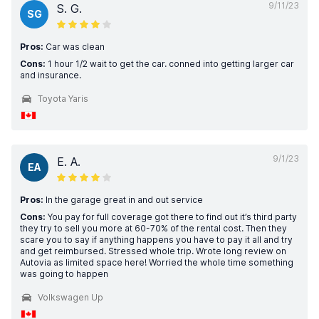
9/11/23
S. G.
SG
Pros:
Car was clean
Cons:
1 hour 1/2 wait to get the car. conned into getting larger car
and insurance.
Toyota Yaris
9/1/23
E. A.
EA
Pros:
In the garage great in and out service
Cons:
You pay for full coverage got there to find out it’s third party
they try to sell you more at 60-70% of the rental cost. Then they
scare you to say if anything happens you have to pay it all and try
and get reimbursed. Stressed whole trip. Wrote long review on
Autovia as limited space here! Worried the whole time something
was going to happen
Volkswagen Up