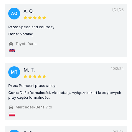
1/21/25
A. Q.
AQ
Pros:
Speed and courtesy.
Cons:
Nothing.
Toyota Yaris
10/2/24
M. T.
MT
Pros:
Pomocni pracownicy.
Cons:
Dużo formalności. Akceptacja wyłącznie kart kredytowych
przy części formalności.
Mercedes-Benz Vito
9/2/24