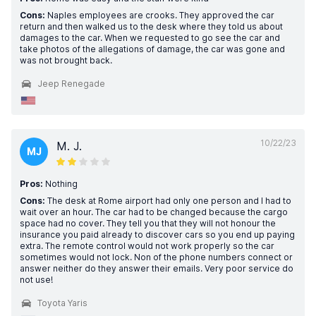
Cons:
Naples employees are crooks. They approved the car
return and then walked us to the desk where they told us about
damages to the car. When we requested to go see the car and
take photos of the allegations of damage, the car was gone and
was not brought back.
Jeep Renegade
10/22/23
M. J.
MJ
Pros:
Nothing
Cons:
The desk at Rome airport had only one person and I had to
wait over an hour. The car had to be changed because the cargo
space had no cover. They tell you that they will not honour the
insurance you paid already to discover cars so you end up paying
extra. The remote control would not work properly so the car
sometimes would not lock. Non of the phone numbers connect or
answer neither do they answer their emails. Very poor service do
not use!
Toyota Yaris