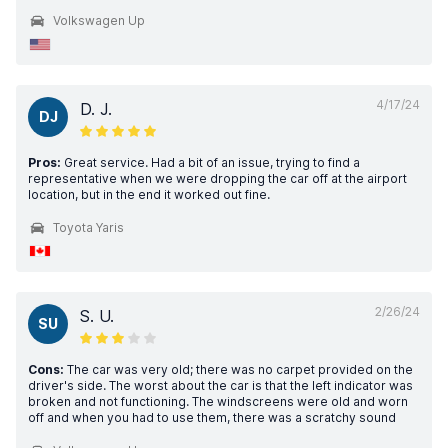
Volkswagen Up
4/17/24
D. J.
DJ
Pros:
Great service. Had a bit of an issue, trying to find a
representative when we were dropping the car off at the airport
location, but in the end it worked out fine.
Toyota Yaris
2/26/24
S. U.
SU
Cons:
The car was very old; there was no carpet provided on the
driver's side. The worst about the car is that the left indicator was
broken and not functioning. The windscreens were old and worn
off and when you had to use them, there was a scratchy sound