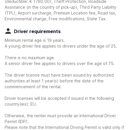
(deductible:
€ 1760.00
)
, Theft Protection, Roadside
Assistance (in the country of pick-up), Third Party Liability
(TPL), Airport surcharge, Premium Location fee, Road tax,
Environmental charge, Free modifications, State Tax.
Driver requirements
Minimum rental age is 19 years.
A young driver fee applies to drivers under the age of 25.
There is no maximum age.
A senior driver fee applies to drivers over the age of 75.
The driver license must have been issued by authorized
authorities at least 1 year(s) before the date of the
commencement of the rental.
Driver licenses will be accepted if issued in the following
country(ies): EU.
Otherwise, the renter must provide an International Driver
Permit (IDP).
Please note that the International Driving Permit is valid only if