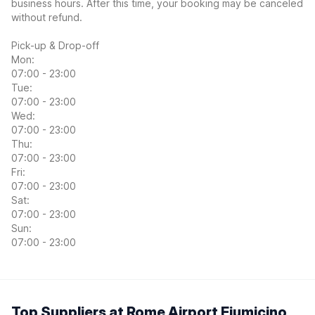
business hours. After this time, your booking may be canceled
without refund.
Pick-up & Drop-off
Mon:
07:00 - 23:00
Tue:
07:00 - 23:00
Wed:
07:00 - 23:00
Thu:
07:00 - 23:00
Fri:
07:00 - 23:00
Sat:
07:00 - 23:00
Sun:
07:00 - 23:00
Top Suppliers at Rome Airport Fiumicino