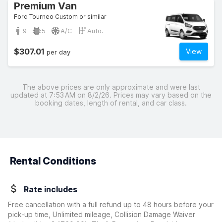
Premium Van
Ford Tourneo Custom or similar
9
5
A/C
Auto.
$307.01
View
per day
The above prices are only approximate and were last
updated at 7:53 AM on 8/2/26. Prices may vary based on the
booking dates, length of rental, and car class.
Rental Conditions
Rate includes
Free cancellation with a full refund up to 48 hours before your
pick-up time, Unlimited mileage, Collision Damage Waiver