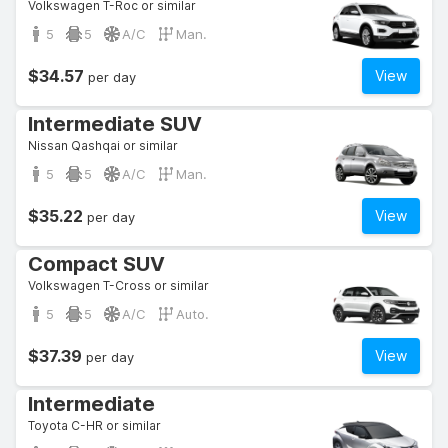
Volkswagen T-Roc or similar
5
5
A/C
Man.
$34.57
View
per day
Intermediate SUV
Nissan Qashqai or similar
5
5
A/C
Man.
$35.22
View
per day
Compact SUV
Volkswagen T-Cross or similar
5
5
A/C
Auto.
$37.39
View
per day
Intermediate
Toyota C-HR or similar