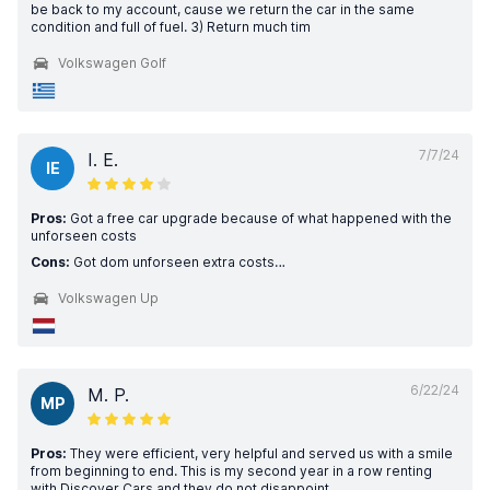
be back to my account, cause we return the car in the same
condition and full of fuel. 3) Return much tim
Volkswagen Golf
7/7/24
I. E.
IE
Pros:
Got a free car upgrade because of what happened with the
unforseen costs
Cons:
Got dom unforseen extra costs…
Volkswagen Up
6/22/24
M. P.
MP
Pros:
They were efficient, very helpful and served us with a smile
from beginning to end. This is my second year in a row renting
with Discover Cars and they do not disappoint.