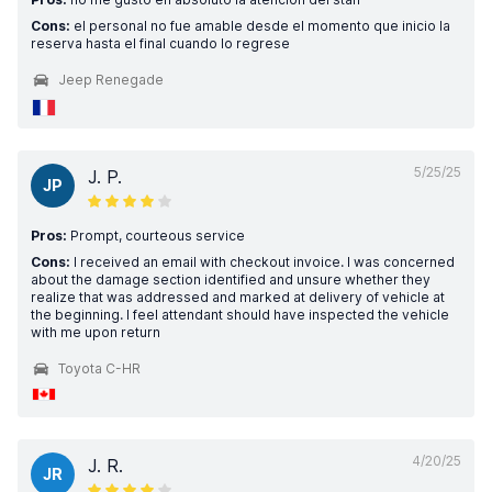
Cons:
el personal no fue amable desde el momento que inicio la
reserva hasta el final cuando lo regrese
Jeep Renegade
5/25/25
J. P.
JP
Pros:
Prompt, courteous service
Cons:
I received an email with checkout invoice. I was concerned
about the damage section identified and unsure whether they
realize that was addressed and marked at delivery of vehicle at
the beginning. I feel attendant should have inspected the vehicle
with me upon return
Toyota C-HR
4/20/25
J. R.
JR