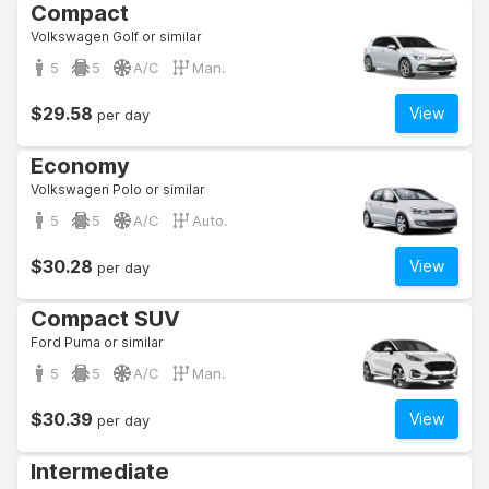
Compact
Volkswagen Golf or similar
5
5
A/C
Man.
$29.58
View
per day
Economy
Volkswagen Polo or similar
5
5
A/C
Auto.
$30.28
View
per day
Compact SUV
Ford Puma or similar
5
5
A/C
Man.
$30.39
View
per day
Intermediate