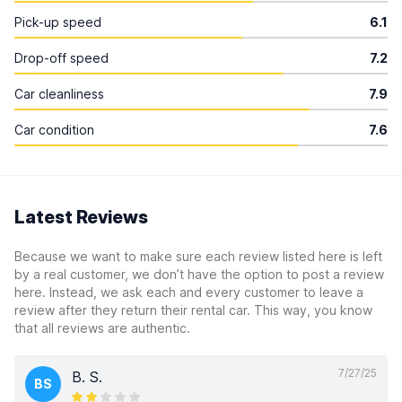
Pick-up speed
6.1
Drop-off speed
7.2
Car cleanliness
7.9
Car condition
7.6
Latest Reviews
Because we want to make sure each review listed here is left
by a real customer, we don’t have the option to post a review
here. Instead, we ask each and every customer to leave a
review after they return their rental car. This way, you know
that all reviews are authentic.
7/27/25
B. S.
BS