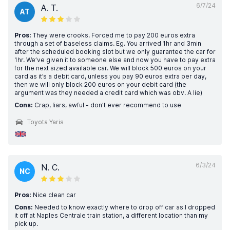
6/7/24
A. T.
AT
Pros:
They were crooks. Forced me to pay 200 euros extra
through a set of baseless claims. Eg. You arrived 1hr and 3min
after the scheduled booking slot but we only guarantee the car for
1hr. We’ve given it to someone else and now you have to pay extra
for the next sized available car. We will block 500 euros on your
card as it’s a debit card, unless you pay 90 euros extra per day,
then we will only block 200 euros on your debit card (the
argument was they needed a credit card which was obv. A lie)
Cons:
Crap, liars, awful - don’t ever recommend to use
Toyota Yaris
6/3/24
N. C.
NC
Pros:
Nice clean car
Cons:
Needed to know exactly where to drop off car as I dropped
it off at Naples Centrale train station, a different location than my
pick up.