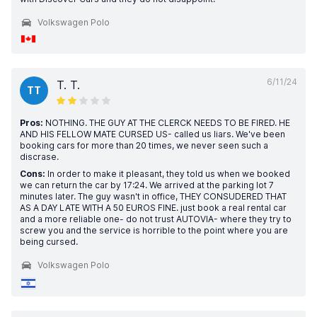
Volkswagen Polo
6/11/24
T. T.
TT
Pros:
NOTHING. THE GUY AT THE CLERCK NEEDS TO BE FIRED. HE
AND HIS FELLOW MATE CURSED US- called us liars. We've been
booking cars for more than 20 times, we never seen such a
discrase.
Cons:
In order to make it pleasant, they told us when we booked
we can return the car by 17:24. We arrived at the parking lot 7
minutes later. The guy wasn't in office, THEY CONSUDERED THAT
AS A DAY LATE WITH A 50 EUROS FINE. just book a real rental car
and a more reliable one- do not trust AUTOVIA- where they try to
screw you and the service is horrible to the point where you are
being cursed.
Volkswagen Polo