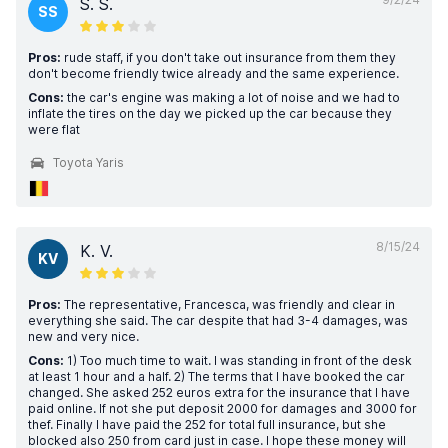
S. S.
SS
Pros:
rude staff, if you don't take out insurance from them they
don't become friendly twice already and the same experience.
Cons:
the car's engine was making a lot of noise and we had to
inflate the tires on the day we picked up the car because they
were flat
Toyota Yaris
8/15/24
K. V.
KV
Pros:
The representative, Francesca, was friendly and clear in
everything she said. The car despite that had 3-4 damages, was
new and very nice.
Cons:
1) Too much time to wait. I was standing in front of the desk
at least 1 hour and a half. 2) The terms that I have booked the car
changed. She asked 252 euros extra for the insurance that I have
paid online. If not she put deposit 2000 for damages and 3000 for
thef. Finally I have paid the 252 for total full insurance, but she
blocked also 250 from card just in case. I hope these money will