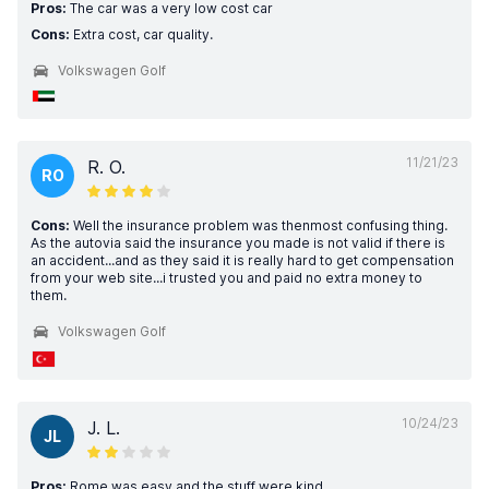
Pros:
The car was a very low cost car
Cons:
Extra cost, car quality.
Volkswagen Golf
11/21/23
R. O.
RO
Cons:
Well the insurance problem was thenmost confusing thing.
As the autovia said the insurance you made is not valid if there is
an accident...and as they said it is really hard to get compensation
from your web site...i trusted you and paid no extra money to
them.
Volkswagen Golf
10/24/23
J. L.
JL
Pros:
Rome was easy and the stuff were kind