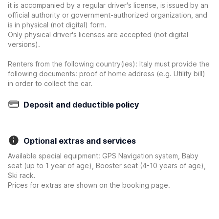
it is accompanied by a regular driver's license, is issued by an
official authority or government-authorized organization, and
is in physical (not digital) form.
Only physical driver's licenses are accepted (not digital
versions).
Renters from the following country(ies): Italy must provide the
following documents: proof of home address (e.g. Utility bill)
in order to collect the car.
Deposit and deductible policy
Optional extras and services
Available special equipment: GPS Navigation system, Baby
seat (up to 1 year of age), Booster seat (4-10 years of age),
Ski rack.
Prices for extras are shown on the booking page.