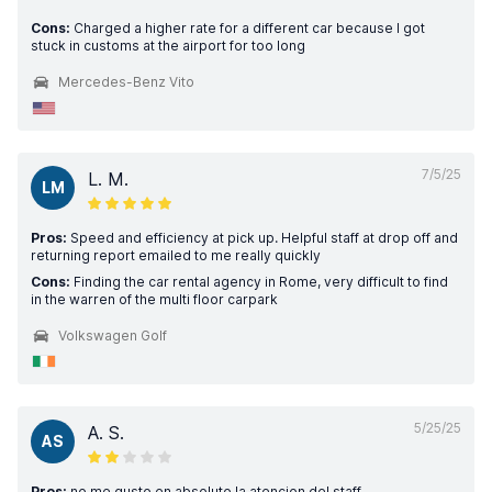
Cons:
Charged a higher rate for a different car because I got
stuck in customs at the airport for too long
Mercedes-Benz Vito
7/5/25
L. M.
LM
Pros:
Speed and efficiency at pick up. Helpful staff at drop off and
returning report emailed to me really quickly
Cons:
Finding the car rental agency in Rome, very difficult to find
in the warren of the multi floor carpark
Volkswagen Golf
5/25/25
A. S.
AS
Pros:
no me gusto en absoluto la atencion del staff