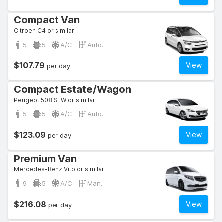
Compact Van
Citroen C4 or similar
5
5
A/C
Auto.
$107.79
View
per day
Compact Estate/Wagon
Peugeot 508 STW or similar
5
5
A/C
Auto.
$123.09
View
per day
Premium Van
Mercedes-Benz Vito or similar
9
5
A/C
Man.
$216.08
View
per day