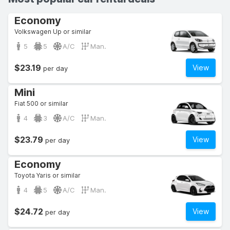
Economy
Volkswagen Up or similar
5
5
A/C
Man.
$23.19
View
per day
Mini
Fiat 500 or similar
4
3
A/C
Man.
$23.79
View
per day
Economy
Toyota Yaris or similar
4
5
A/C
Man.
$24.72
View
per day