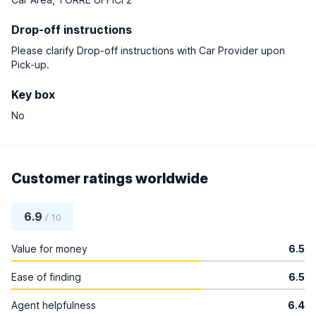
Drop-off instructions
Please clarify Drop-off instructions with Car Provider upon
Pick-up.
Key box
No
Customer ratings worldwide
6.9
/ 10
Value for money
6.5
Ease of finding
6.5
Agent helpfulness
6.4