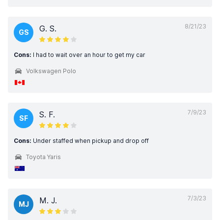
8/21/23
G. S.
GS
Cons:
I had to wait over an hour to get my car
Volkswagen Polo
7/9/23
S. F.
SF
Cons:
Under staffed when pickup and drop off
Toyota Yaris
7/3/23
M. J.
MJ