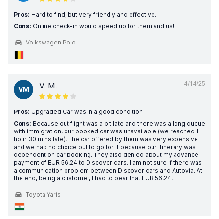
Pros:
Hard to find, but very friendly and effective.
Cons:
Online check-in would speed up for them and us!
Volkswagen Polo
4/14/25
V. M.
VM
Pros:
Upgraded Car was in a good condition
Cons:
Because out flight was a bit late and there was a long queue
with immigration, our booked car was unavailable (we reached 1
hour 30 mins late). The car offered by them was very expensive
and we had no choice but to go for it because our itinerary was
dependent on car booking. They also denied about my advance
payment of EUR 56.24 to Discover cars. I am not sure if there was
a communication problem between Discover cars and Autovia. At
the end, being a customer, I had to bear that EUR 56.24.
Toyota Yaris