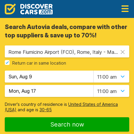
Search Autovia deals, compare with other
top suppliers & save up to 70%!
Rome Fiumicino Airport (FCO), Rome, Italy - Mainland
Return car in same location
11:00 am
11:00 am
Driver's country of residence is
United States of America
(USA)
and age is
30-65
Search now