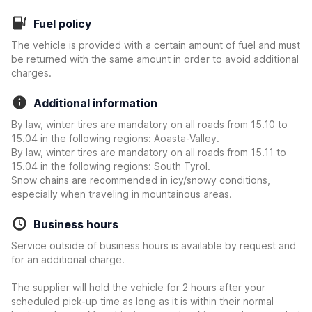
Fuel policy
The vehicle is provided with a certain amount of fuel and must
be returned with the same amount in order to avoid additional
charges.
Additional information
By law, winter tires are mandatory on all roads from 15.10 to
15.04 in the following regions: Aoasta-Valley.
By law, winter tires are mandatory on all roads from 15.11 to
15.04 in the following regions: South Tyrol.
Snow chains are recommended in icy/snowy conditions,
especially when traveling in mountainous areas.
Business hours
Service outside of business hours is available by request and
for an additional charge.
The supplier will hold the vehicle for 2 hours after your
scheduled pick-up time as long as it is within their normal