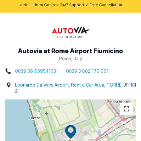
✓ No Hidden Costs ✓ 24/7 Support ✓ Free Cancellation
Autovia at Rome Airport Fiumicino
Rome, Italy
0039 06 65954103
0039 3 802 170 091
Leonardo Da Vinci Airport, Rent a Car Area, TORRE UFFICI
2