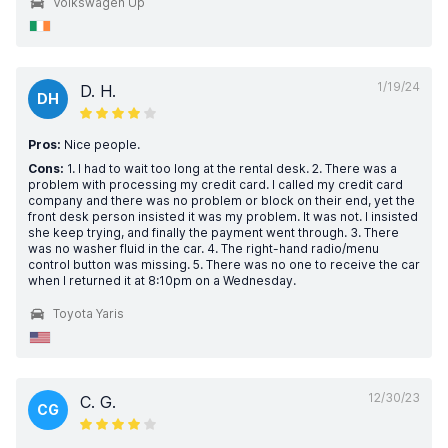
Volkswagen Up
1/19/24
D. H.
DH
Pros:
Nice people.
Cons:
1. I had to wait too long at the rental desk. 2. There was a
problem with processing my credit card. I called my credit card
company and there was no problem or block on their end, yet the
front desk person insisted it was my problem. It was not. I insisted
she keep trying, and finally the payment went through. 3. There
was no washer fluid in the car. 4. The right-hand radio/menu
control button was missing. 5. There was no one to receive the car
when I returned it at 8:10pm on a Wednesday.
Toyota Yaris
12/30/23
C. G.
CG