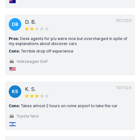
10/17/23
D. B.
DB
Pros:
Desk agents for p/u were nice but overcharged in spite of
my explanations about discover cars
Cons:
Terrible drop off experience
Volkswagen Golf
10/11/23
K. S.
KS
Cons:
Takes almost 2 hours on rome airport to take the car
Toyota Yaris