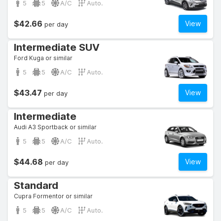
5
5
A/C
Auto.
$42.66
View
per day
Intermediate SUV
Ford Kuga or similar
5
5
A/C
Auto.
$43.47
View
per day
Intermediate
Audi A3 Sportback or similar
5
5
A/C
Auto.
$44.68
View
per day
Standard
Cupra Formentor or similar
5
5
A/C
Auto.