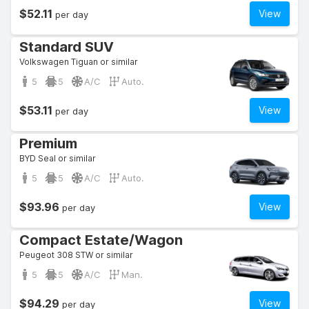
$52.11
View
per day
Standard SUV
Volkswagen Tiguan or similar
5
5
A/C
Auto.
$53.11
View
per day
Premium
BYD Seal or similar
5
5
A/C
Auto.
$93.96
View
per day
Compact Estate/Wagon
Peugeot 308 STW or similar
5
5
A/C
Man.
$94.29
View
per day