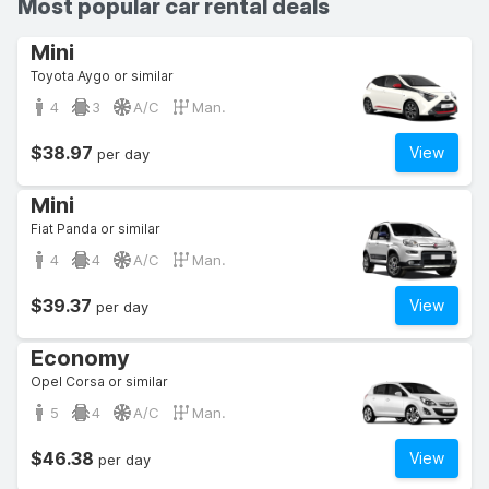
Most popular car rental deals
Mini
Toyota Aygo or similar
4
3
A/C
Man.
$38.97
View
per day
Mini
Fiat Panda or similar
4
4
A/C
Man.
$39.37
View
per day
Economy
Opel Corsa or similar
5
4
A/C
Man.
$46.38
View
per day