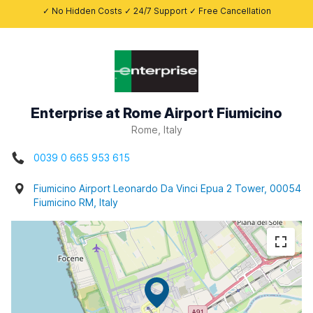
✓ No Hidden Costs ✓ 24/7 Support ✓ Free Cancellation
Enterprise at Rome Airport Fiumicino
Rome, Italy
0039 0 665 953 615
Fiumicino Airport Leonardo Da Vinci Epua 2 Tower, 00054
Fiumicino RM, Italy