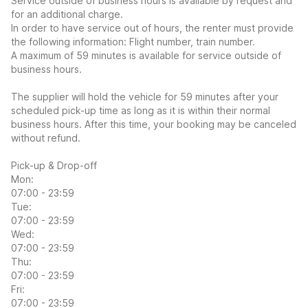
Service outside of business hours is available by request and
for an additional charge.
In order to have service out of hours, the renter must provide
the following information: Flight number, train number.
A maximum of 59 minutes is available for service outside of
business hours.
The supplier will hold the vehicle for 59 minutes after your
scheduled pick-up time as long as it is within their normal
business hours. After this time, your booking may be canceled
without refund.
Pick-up & Drop-off
Mon:
07:00 - 23:59
Tue:
07:00 - 23:59
Wed:
07:00 - 23:59
Thu:
07:00 - 23:59
Fri:
07:00 - 23:59