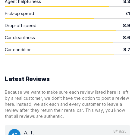
Agent helpfulness
8.3
Pick-up speed
7.1
Drop-off speed
8.9
Car cleanliness
8.6
Car condition
8.7
Latest Reviews
Because we want to make sure each review listed here is left
by a real customer, we don’t have the option to post a review
here. Instead, we ask each and every customer to leave a
review after they return their rental car. This way, you know
that all reviews are authentic.
8/18/25
A. T.
AT