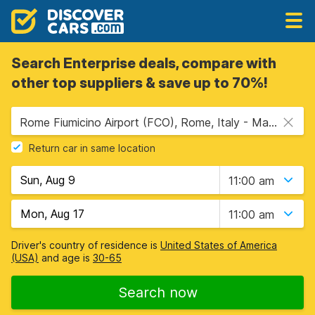
Search Enterprise deals, compare with
other top suppliers & save up to 70%!
Rome Fiumicino Airport (FCO), Rome, Italy - Mainland
Return car in same location
11:00 am
11:00 am
Driver's country of residence is
United States of America
(USA)
and age is
30-65
Search now