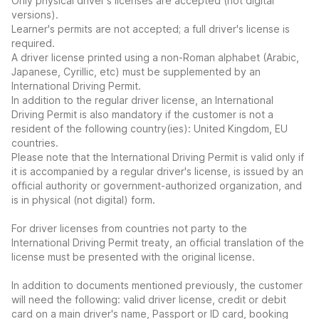
Only physical driver's licenses are accepted (not digital
versions).
Learner's permits are not accepted; a full driver's license is
required.
A driver license printed using a non-Roman alphabet (Arabic,
Japanese, Cyrillic, etc) must be supplemented by an
International Driving Permit.
In addition to the regular driver license, an International
Driving Permit is also mandatory if the customer is not a
resident of the following country(ies): United Kingdom, EU
countries.
Please note that the International Driving Permit is valid only if
it is accompanied by a regular driver's license, is issued by an
official authority or government-authorized organization, and
is in physical (not digital) form.
For driver licenses from countries not party to the
International Driving Permit treaty, an official translation of the
license must be presented with the original license.
In addition to documents mentioned previously, the customer
will need the following: valid driver license, credit or debit
card on a main driver's name, Passport or ID card, booking