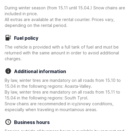
During winter season (from 15.11 until 15.04.) Snow chains are
included in price.
All extras are available at the rental counter. Prices vary,
depending on the rental period.
Fuel policy
The vehicle is provided with a full tank of fuel and must be
returned with the same amount in order to avoid additional
charges.
Additional information
By law, winter tires are mandatory on all roads from 15.10 to
15.04 in the following regions: Aoasta-Valley.
By law, winter tires are mandatory on all roads from 15.11 to
15.04 in the following regions: South Tyrol.
Snow chains are recommended in icy/snowy conditions,
especially when traveling in mountainous areas.
Business hours