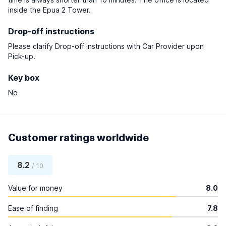
inside the Epua 2 Tower.
Drop-off instructions
Please clarify Drop-off instructions with Car Provider upon
Pick-up.
Key box
No
Customer ratings worldwide
8.2
/ 10
Value for money
8.0
Ease of finding
7.8