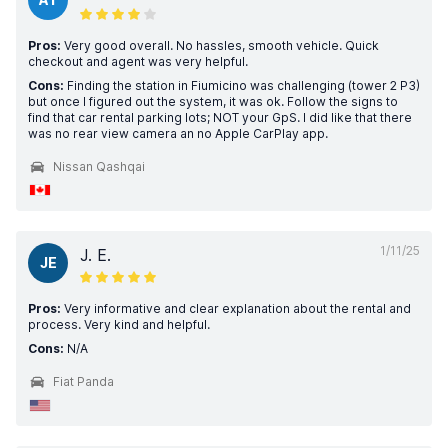
Pros:
Very good overall. No hassles, smooth vehicle. Quick
checkout and agent was very helpful.
Cons:
Finding the station in Fiumicino was challenging (tower 2 P3)
but once I figured out the system, it was ok. Follow the signs to
find that car rental parking lots; NOT your GpS. I did like that there
was no rear view camera an no Apple CarPlay app.
Nissan Qashqai
1/11/25
J. E.
JE
Pros:
Very informative and clear explanation about the rental and
process. Very kind and helpful.
Cons:
N/A
Fiat Panda