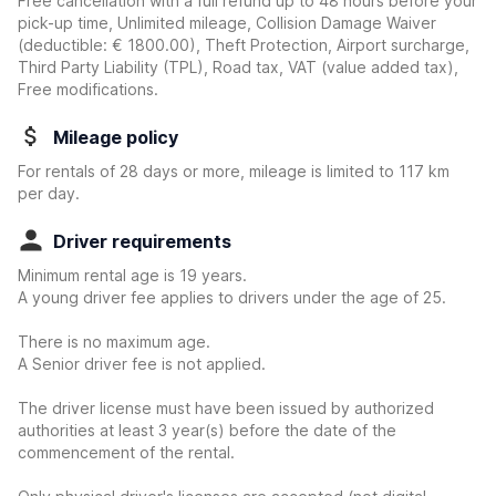
Free cancellation with a full refund up to 48 hours before your
pick-up time, Unlimited mileage, Collision Damage Waiver
(deductible:
€ 1800.00
)
, Theft Protection, Airport surcharge,
Third Party Liability (TPL), Road tax, VAT (value added tax),
Free modifications.
Mileage policy
For rentals of 28 days or more, mileage is limited to 117 km
per day.
Driver requirements
Minimum rental age is 19 years.
A young driver fee applies to drivers under the age of 25.
There is no maximum age.
A Senior driver fee is not applied.
The driver license must have been issued by authorized
authorities at least 3 year(s) before the date of the
commencement of the rental.