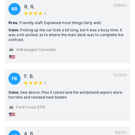
10/9/24
R. R.
RR
Pros:
Friendly staff. Explained most things fairly well.
Cons:
Picking up the car took a bit long, but it was a busy time. It
was a bit unclear as to where the main desk was to complete the
contract.
Volkswagen Caravelle
10/3/24
F. B.
FB
Cons:
See above. Plus it rained and the windshield wipers were
horrible and needed new blades
Ford Focus STW
9/2/23
A. B.