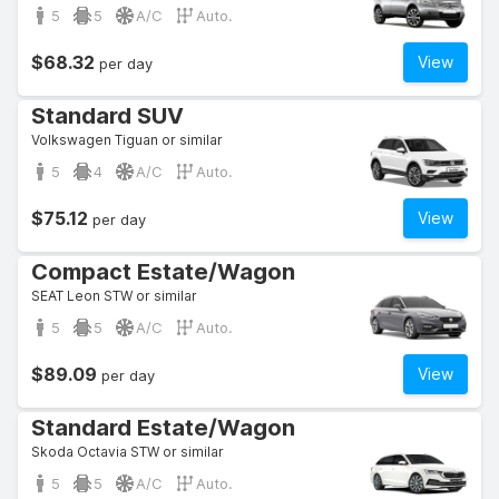
5
5
A/C
Auto.
$68.32
View
per day
Standard SUV
Volkswagen Tiguan or similar
5
4
A/C
Auto.
$75.12
View
per day
Compact Estate/Wagon
SEAT Leon STW or similar
5
5
A/C
Auto.
$89.09
View
per day
Standard Estate/Wagon
Skoda Octavia STW or similar
5
5
A/C
Auto.