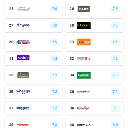
25
7.6
26
7.6
27
7.6
28
7.6
29
7.5
30
7.5
31
7.4
32
7.3
33
7.3
34
7.3
35
7.3
36
7.2
37
7.2
38
7
39
7.0
40
6.9