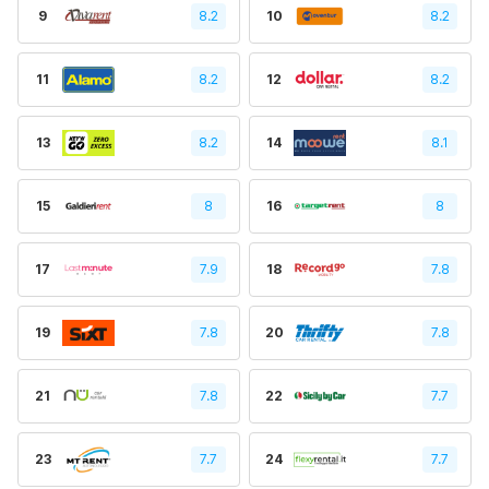
9
8.2
10
8.2
11
8.2
12
8.2
13
8.2
14
8.1
15
8
16
8
17
7.9
18
7.8
19
7.8
20
7.8
21
7.8
22
7.7
23
7.7
24
7.7