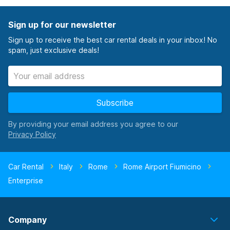
Sign up for our newsletter
Sign up to receive the best car rental deals in your inbox! No
spam, just exclusive deals!
Subscribe
By providing your email address you agree to our
Car Rental
Italy
Rome
Rome Airport Fiumicino
Enterprise
Company