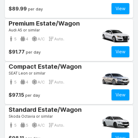
$89.99
View
per day
Premium Estate/Wagon
Audi A5 or similar
5
4
A/C
Auto.
$91.77
View
per day
Compact Estate/Wagon
SEAT Leon or similar
5
4
A/C
Auto.
$97.15
View
per day
Standard Estate/Wagon
Skoda Octavia or similar
5
5
A/C
Auto.
View