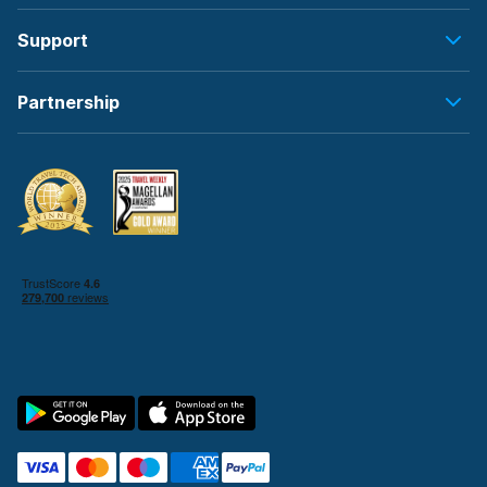
Support
Partnership