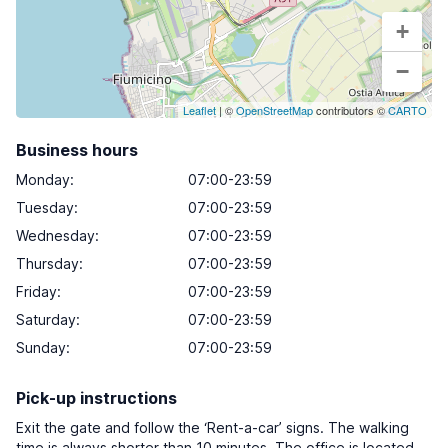
+
−
Leaflet
| ©
OpenStreetMap
contributors ©
CARTO
Business hours
Monday
:
07:00-23:59
Tuesday
:
07:00-23:59
Wednesday
:
07:00-23:59
Thursday
:
07:00-23:59
Friday
:
07:00-23:59
Saturday
:
07:00-23:59
Sunday
:
07:00-23:59
Pick-up instructions
Exit the gate and follow the ‘Rent-a-car’ signs. The walking
time is always shorter than 10 minutes. The office is located