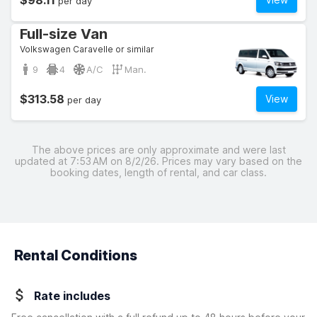
$98.11
per day
Full-size Van
Volkswagen Caravelle or similar
9
4
A/C
Man.
$313.58
View
per day
The above prices are only approximate and were last
updated at 7:53 AM on 8/2/26. Prices may vary based on the
booking dates, length of rental, and car class.
Rental Conditions
Rate includes