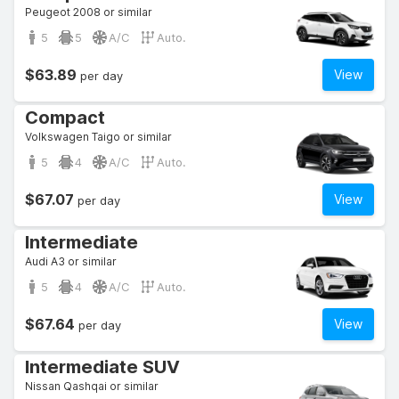
Peugeot 2008 or similar
5
5
A/C
Auto.
$63.89
View
per day
Compact
Volkswagen Taigo or similar
5
4
A/C
Auto.
$67.07
View
per day
Intermediate
Audi A3 or similar
5
4
A/C
Auto.
$67.64
View
per day
Intermediate SUV
Nissan Qashqai or similar