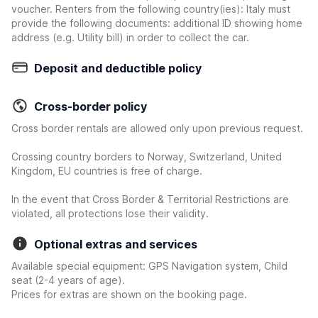
voucher. Renters from the following country(ies): Italy must
provide the following documents: additional ID showing home
address (e.g. Utility bill) in order to collect the car.
Deposit and deductible policy
Cross-border policy
Cross border rentals are allowed only upon previous request.
Crossing country borders to Norway, Switzerland, United
Kingdom, EU countries is free of charge.
In the event that Cross Border & Territorial Restrictions are
violated, all protections lose their validity.
Optional extras and services
Available special equipment: GPS Navigation system, Child
seat (2-4 years of age).
Prices for extras are shown on the booking page.