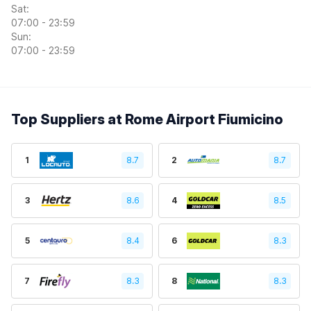
Sat:
07:00 - 23:59
Sun:
07:00 - 23:59
Top Suppliers at Rome Airport Fiumicino
1
8.7
2
8.7
3
8.6
4
8.5
5
8.4
6
8.3
7
8.3
8
8.3