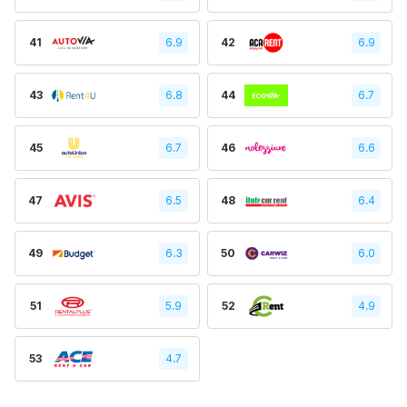
41
6.9
42
6.9
43
6.8
44
6.7
45
6.7
46
6.6
47
6.5
48
6.4
49
6.3
50
6.0
51
5.9
52
4.9
53
4.7