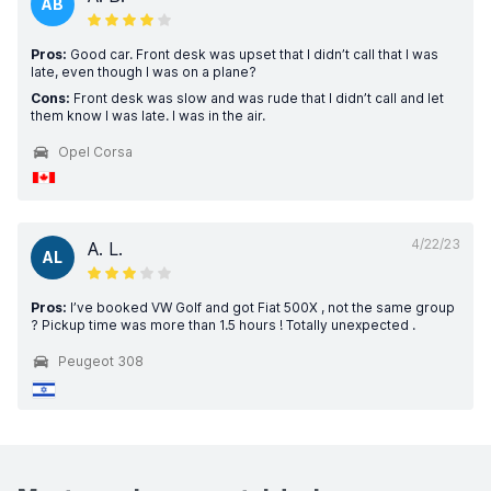
AB
Pros:
Good car. Front desk was upset that I didn’t call that I was
late, even though I was on a plane?
Cons:
Front desk was slow and was rude that I didn’t call and let
them know I was late. I was in the air.
Opel Corsa
4/22/23
A. L.
AL
Pros:
I’ve booked VW Golf and got Fiat 500X , not the same group
? Pickup time was more than 1.5 hours ! Totally unexpected .
Peugeot 308