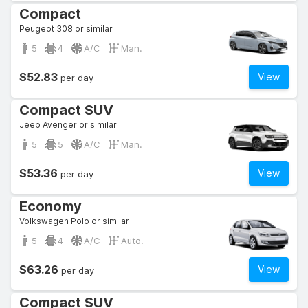
Compact
Peugeot 308 or similar
5
4
A/C
Man.
$52.83
View
per day
Compact SUV
Jeep Avenger or similar
5
5
A/C
Man.
$53.36
View
per day
Economy
Volkswagen Polo or similar
5
4
A/C
Auto.
$63.26
View
per day
Compact SUV