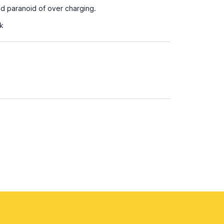
d paranoid of over charging.
ak