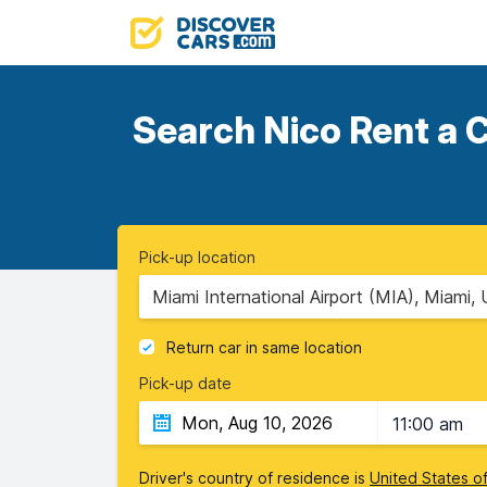
Search Nico Rent a C
Pick-up location
Miami International Airport (MIA), Miami, 
Return car in same location
Pick-up date
11:00 am
Driver's country of residence is
United States o