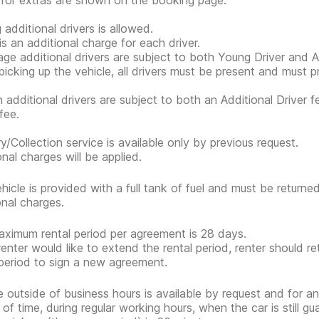
 for extras are shown on the booking page.
 additional drivers is allowed.
is an additional charge for each driver.
ge additional drivers are subject to both Young Driver and Ad
icking up the vehicle, all drivers must be present and must 
n additional drivers are subject to both an Additional Driver f
fee.
ry/Collection service is available only by previous request.
onal charges will be applied.
hicle is provided with a full tank of fuel and must be return
onal charges.
ximum rental period per agreement is 28 days.
 renter would like to extend the rental period, renter should re
 period to sign a new agreement.
e outside of business hours is available by request and for an
 of time, during regular working hours, when the car is still g