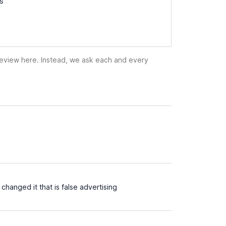
ss
 review here. Instead, we ask each and every
hanged it that is false advertising