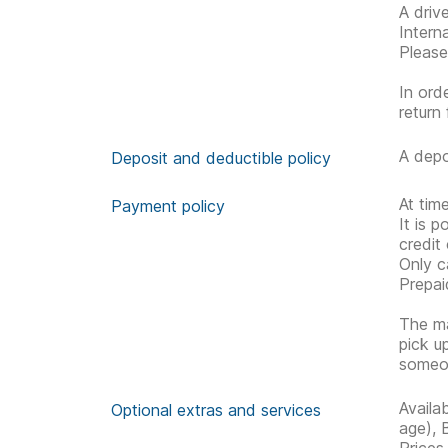
A driv
Interna
Please
In ord
return 
A depo
Deposit and deductible policy
At tim
Payment policy
It is 
credit
Only c
Prepai
The ma
pick u
someon
Availa
Optional extras and services
age), 