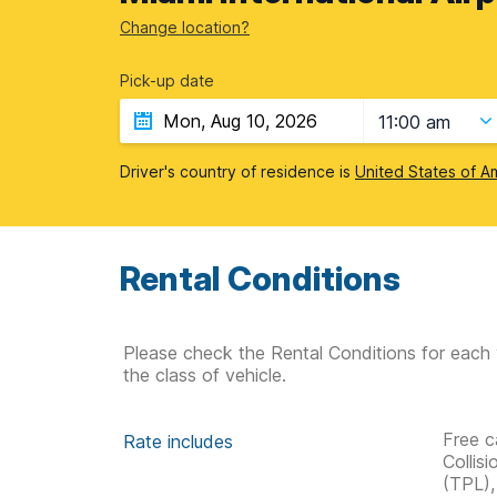
Change location?
Pick-up date
11:00 am
Driver's country of residence is
United States of A
Rental Conditions
Please check the Rental Conditions for each 
the class of vehicle.
Free c
Rate includes
Collis
(TPL),