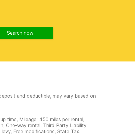
Search now
e deposit and deductible, may vary based on
up time, Mileage: 450 miles per rental,
n, One-way rental, Third Party Liability
m levy, Free modifications, State Tax.