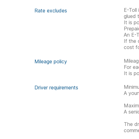
E-Toll
Rate excludes
glued 
It is p
Prepai
An E-To
If the
cost fo
Mileag
Mileage policy
For ea
It is 
Minimu
Driver requirements
A youn
Maximu
A seni
The dr
commen