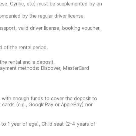
ese, Cyrillic, etc) must be supplemented by an
companied by the regular driver license.
ssport, valid driver license, booking voucher,
 of the rental period.
the rental and a deposit.
ng payment methods: Discover, MasterCard
e with enough funds to cover the deposit to
it cards (e.g., GooglePay or ApplePay) nor
to 1 year of age), Child seat (2-4 years of