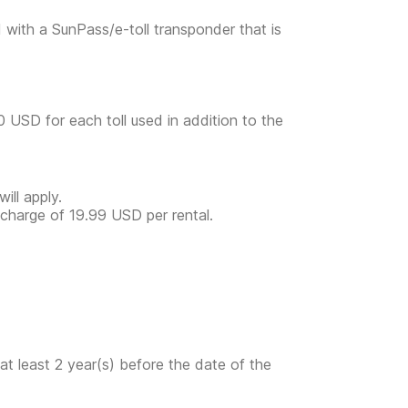
d with a SunPass/e-toll transponder that is
00 USD for each toll used in addition to the
ill apply.
a charge of 19.99 USD per rental.
at least 2 year(s) before the date of the