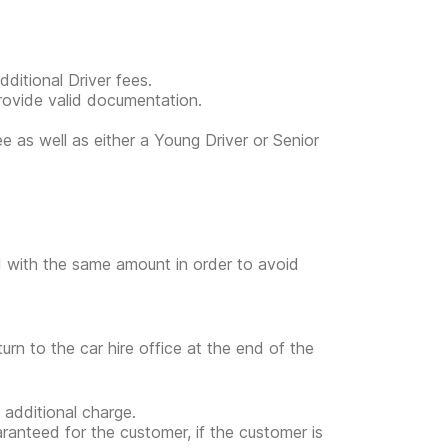
ditional Driver fees.
provide valid documentation.
ee as well as either a Young Driver or Senior
ed with the same amount in order to avoid
turn to the car hire office at the end of the
 additional charge.
uaranteed for the customer, if the customer is