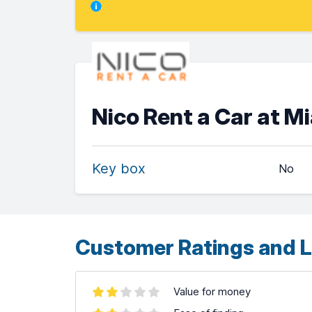
Nico Rent a Car at M
Key box
No
Customer Ratings and L
Value for money