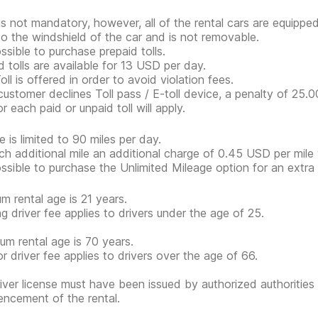
 is not mandatory, however, all of the rental cars are equippe
to the windshield of the car and is not removable.
ossible to purchase prepaid tolls.
d tolls are available for 13 USD per day.
ll is offered in order to avoid violation fees.
 customer declines Toll pass / E-toll device, a penalty of 25.
r each paid or unpaid toll will apply.
e is limited to 90 miles per day.
ch additional mile an additional charge of 0.45 USD per mile w
possible to purchase the Unlimited Mileage option for an extr
m rental age is 21 years.
g driver fee applies to drivers under the age of 25.
m rental age is 70 years.
or driver fee applies to drivers over the age of 66.
iver license must have been issued by authorized authorities 
cement of the rental.