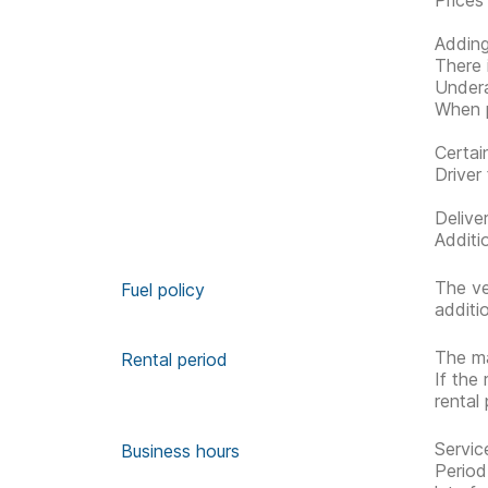
Prices
Adding
There 
Undera
When p
Certai
Driver 
Delive
Additi
The ve
Fuel policy
additi
The ma
Rental period
If the
rental
Servic
Business hours
Period