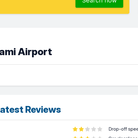
Search now
iami Airport
atest Reviews
Drop-off spe