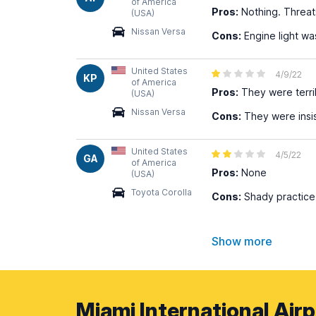
of America
Pros:
Nothing. Threat
(USA)
Nissan Versa
Cons:
Engine light wa
United States
4/9/22
KP
of America
Pros:
They were terri
(USA)
Nissan Versa
Cons:
They were insis
United States
4/5/22
GA
of America
Pros:
None
(USA)
Toyota Corolla
Cons:
Shady practice
Show more
Miami International Airp