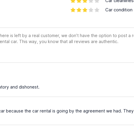
Car cleanline
Car condition
ere is left by a real customer, we don’t have the option to post a
ental car. This way, you know that all reviews are authentic.
tory and dishonest.
 car because the car rental is going by the agreement we had. They c