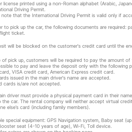
er license printed using a non-Roman alphabet (Arabic, Japan
tional Driving Permit.
 note that the International Driving Permit is valid only if ac
er to pick up the car, the following documents are required: pa
flight ticket.
sit will be blocked on the customer's credit card until the end
e of pick up, customers will be required to pay the amount of 
possible to pay and leave the deposit only with the followi
 card, VISA credit card, American Express credit card.
ards issued in the main driver's name are accepted.
d cards is/are not accepted.
in driver must provide a physical payment card in their nam
p the car. The rental company will neither accept virtual cred
e else’s card (including family members).
ble special equipment: GPS Navigation system, Baby seat (up 
Booster seat (4-10 years of age), Wi-Fi, Toll device.