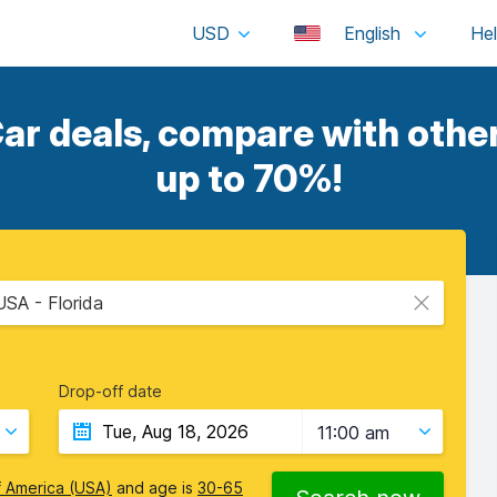
USD
English
ar deals, compare with other
up to 70%!
USA - Florida
Drop-off date
11:00 am
f America (USA)
and age is
30-65