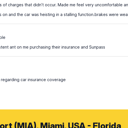
s of charges that didn’t occur. Made me feel very uncomfortable an
s on and the car was heisting in a stalling function.brakes were we
ble
tent ant on me purchasing their insurance and Sunpass
 regarding car insurance coverage
ort (MIA), Miami, USA - Florida