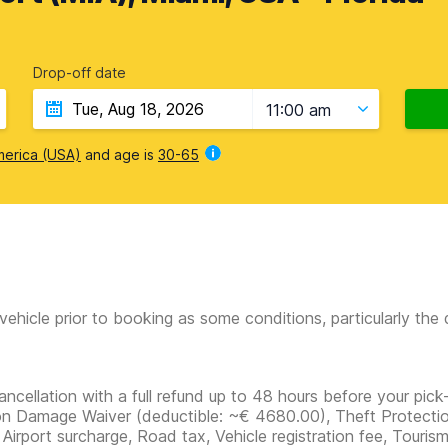
Drop-off date
11:00 am
merica (USA)
and age is
30-65
vehicle prior to booking as some conditions, particularly th
ancellation with a full refund up to 48 hours before your pick-
ion Damage Waiver
(deductible:
~€ 4680.00
)
, Theft Protectio
 Airport surcharge, Road tax, Vehicle registration fee, Touris