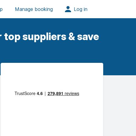
 top suppliers & save