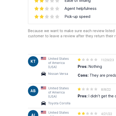
Ease of finding
Agent helpfulness
Pick-up speed
Because we want to make sure each review listed h
customer to leave a review after they return their r
United States
11/29/23
KT
of America
Pros:
Nothing
(USA)
Nissan Versa
Cons:
They are preda
United States
8/8/22
AB
of America
Pros:
I didn’t get the
(USA)
Toyota Corolla
United States
4/21/22
AI