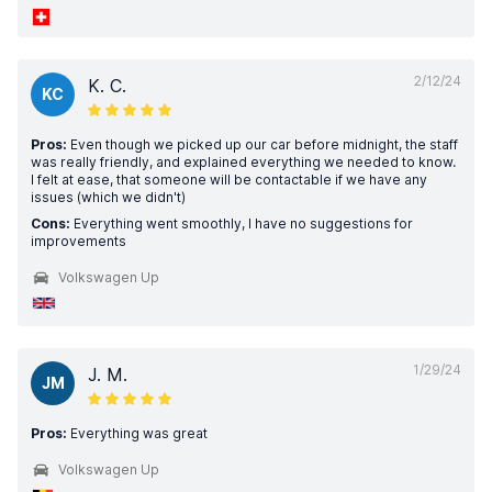
2/12/24
K. C.
KC
Pros:
Even though we picked up our car before midnight, the staff
was really friendly, and explained everything we needed to know.
I felt at ease, that someone will be contactable if we have any
issues (which we didn't)
Cons:
Everything went smoothly, I have no suggestions for
improvements
Volkswagen Up
1/29/24
J. M.
JM
Pros:
Everything was great
Volkswagen Up