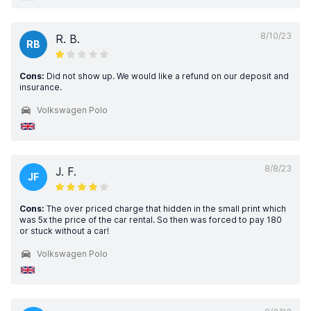
8/10/23
R. B.
RB
Cons:
Did not show up. We would like a refund on our deposit and
insurance.
Volkswagen Polo
8/8/23
J. F.
JF
Cons:
The over priced charge that hidden in the small print which
was 5x the price of the car rental. So then was forced to pay 180
or stuck without a car!
Volkswagen Polo