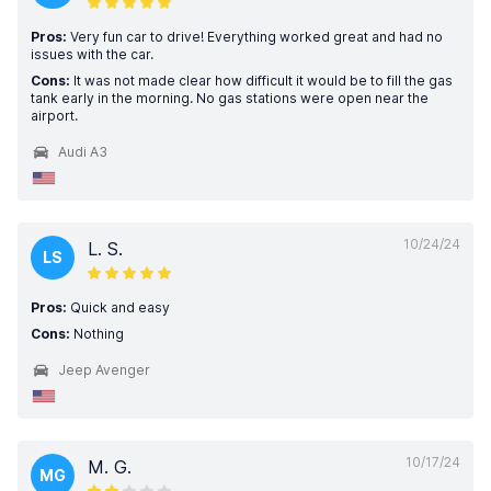
Pros:
Very fun car to drive! Everything worked great and had no
issues with the car.
Cons:
It was not made clear how difficult it would be to fill the gas
tank early in the morning. No gas stations were open near the
airport.
Audi A3
10/24/24
L. S.
LS
Pros:
Quick and easy
Cons:
Nothing
Jeep Avenger
10/17/24
M. G.
MG