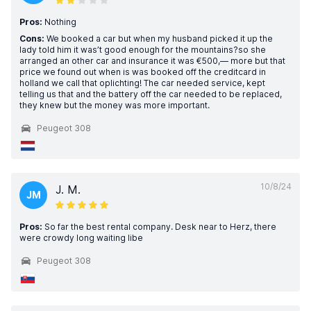
Pros:
Nothing
Cons:
We booked a car but when my husband picked it up the
lady told him it was’t good enough for the mountains?so she
arranged an other car and insurance it was €500,— more but that
price we found out when is was booked off the creditcard in
holland we call that oplichting! The car needed service, kept
telling us that and the battery off the car needed to be replaced,
they knew but the money was more important.
Peugeot 308
10/8/24
J. M.
JM
Pros:
So far the best rental company. Desk near to Herz, there
were crowdy long waiting libe
Peugeot 308