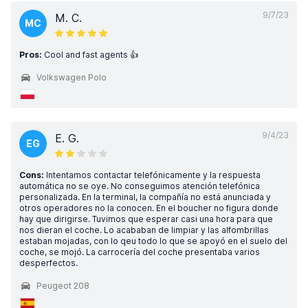
9/7/23
M. C.
MC
Pros:
Cool and fast agents 👍
Volkswagen Polo
9/4/23
E. G.
EG
Cons:
Intentamos contactar telefónicamente y la respuesta
automática no se oye. No conseguimos atención telefónica
personalizada. En la terminal, la compañía no está anunciada y
otros operadores no la conocen. En el boucher no figura donde
hay que dirigirse. Tuvimos que esperar casi una hora para que
nos dieran el coche. Lo acababan de limpiar y las alfombrillas
estaban mojadas, con lo qeu todo lo que se apoyó en el suelo del
coche, se mojó. La carrocería del coche presentaba varios
desperfectos.
Peugeot 208