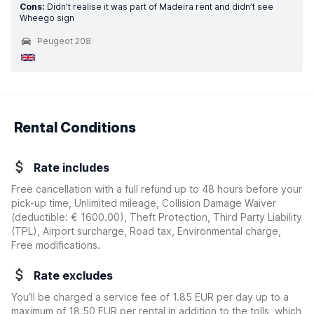
Cons:
Didn’t realise it was part of Madeira rent and didn’t see
Wheego sign
Peugeot 208
Rental Conditions
Rate includes
Free cancellation with a full refund up to 48 hours before your
pick-up time, Unlimited mileage, Collision Damage Waiver
(deductible:
€ 1600.00
)
, Theft Protection, Third Party Liability
(TPL), Airport surcharge, Road tax, Environmental charge,
Free modifications.
Rate excludes
You’ll be charged a service fee of 1.85 EUR per day up to a
maximum of 18.50 EUR per rental in addition to the tolls, which