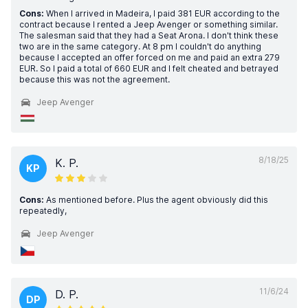
Cons:
When I arrived in Madeira, I paid 381 EUR according to the
contract because I rented a Jeep Avenger or something similar.
The salesman said that they had a Seat Arona. I don't think these
two are in the same category. At 8 pm I couldn't do anything
because I accepted an offer forced on me and paid an extra 279
EUR. So I paid a total of 660 EUR and I felt cheated and betrayed
because this was not the agreement.
Jeep Avenger
8/18/25
K. P.
KP
Cons:
As mentioned before. Plus the agent obviously did this
repeatedly,
Jeep Avenger
11/6/24
D. P.
DP