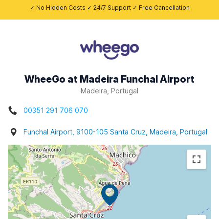
✓ No Hidden Costs ✓ 24/7 Support ✓ Free Cancellation
WheeGo at Madeira Funchal Airport
Madeira, Portugal
00351 291 706 070
Funchal Airport, 9100-105 Santa Cruz, Madeira, Portugal