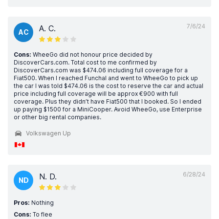
7/6/24
A. C.
AC
Cons:
WheeGo did not honour price decided by
DiscoverCars.com. Total cost to me confirmed by
DiscoverCars.com was $474.06 including full coverage for a
Fiat500. When I reached Funchal and went to WheeGo to pick up
the car I was told $474.06 is the cost to reserve the car and actual
price including full coverage will be approx €900 with full
coverage. Plus they didn’t have Fiat500 that I booked. So I ended
up paying $1500 for a MiniCooper. Avoid WheeGo, use Enterprise
or other big rental companies.
Volkswagen Up
6/28/24
N. D.
ND
Pros:
Nothing
Cons:
To flee