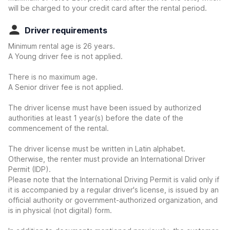
will be charged to your credit card after the rental period.
Driver requirements
Minimum rental age is 26 years.
A Young driver fee is not applied.
There is no maximum age.
A Senior driver fee is not applied.
The driver license must have been issued by authorized
authorities at least 1 year(s) before the date of the
commencement of the rental.
The driver license must be written in Latin alphabet.
Otherwise, the renter must provide an International Driver
Permit (IDP).
Please note that the International Driving Permit is valid only if
it is accompanied by a regular driver's license, is issued by an
official authority or government-authorized organization, and
is in physical (not digital) form.