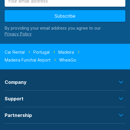
Subscribe
By providing your email address you agree to our
Car Rental
Portugal
Madeira
Madeira Funchal Airport
WheeGo
Company
Support
Partnership