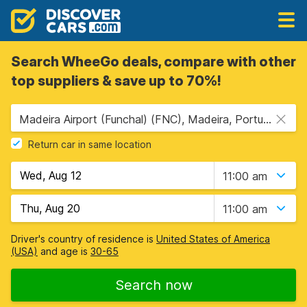
Search WheeGo deals, compare with other
top suppliers & save up to 70%!
Madeira Airport (Funchal) (FNC), Madeira, Portugal
Return car in same location
11:00 am
11:00 am
Driver's country of residence is
United States of America
(USA)
and age is
30-65
Search now