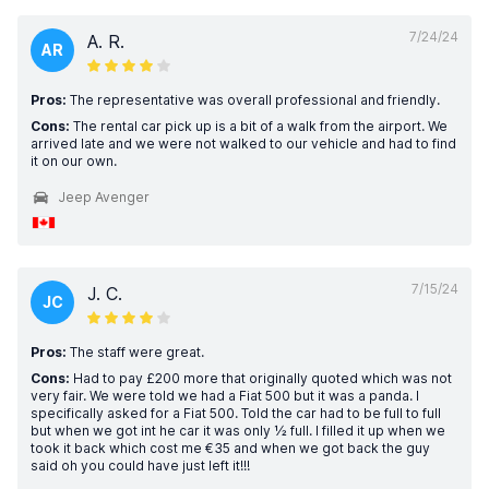
7/24/24
A. R.
AR
Pros:
The representative was overall professional and friendly.
Cons:
The rental car pick up is a bit of a walk from the airport. We
arrived late and we were not walked to our vehicle and had to find
it on our own.
Jeep Avenger
7/15/24
J. C.
JC
Pros:
The staff were great.
Cons:
Had to pay £200 more that originally quoted which was not
very fair. We were told we had a Fiat 500 but it was a panda. I
specifically asked for a Fiat 500. Told the car had to be full to full
but when we got int he car it was only ½ full. I filled it up when we
took it back which cost me €35 and when we got back the guy
said oh you could have just left it!!!