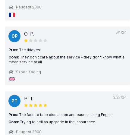
Peugeot 2008
5/1/24
O. P.
OP
Pros:
The thieves
Cons:
They don't care about the service - they don't know what's
mean service at all
Skoda Kodiaq
2/27/24
P. T.
PT
Pros:
The face to face discussion and ease in using English
Cons:
Trying to sell an upgrade in the inssurance
Peugeot 2008