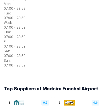
Mon:
07:00 - 23:59
Tue:
07:00 - 23:59
Wed:
07:00 - 23:59
Thu:
07:00 - 23:59
Fri:
07:00 - 23:59
Sat:
07:00 - 23:59
Sun:
07:00 - 23:59
Top Suppliers at Madeira Funchal Airport
1
9.6
2
9.6