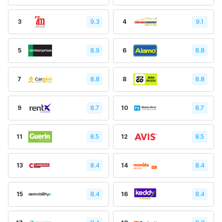
3
9.3
4
9.1
5
8.9
6
8.8
7
8.8
8
8.8
9
8.7
10
8.7
11
8.5
12
8.5
13
8.4
14
8.4
15
8.4
16
8.4