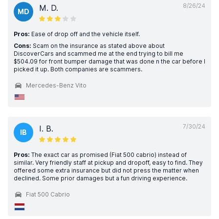
8/26/24
M. D.
MD
Pros:
Ease of drop off and the vehicle itself.
Cons:
Scam on the insurance as stated above about
DiscoverCars and scammed me at the end trying to bill me
$504.09 for front bumper damage that was done n the car before I
picked it up. Both companies are scammers.
Mercedes-Benz Vito
7/30/24
I. B.
IB
Pros:
The exact car as promised (Fiat 500 cabrio) instead of
similar. Very friendly staff at pickup and dropoff, easy to find. They
offered some extra insurance but did not press the matter when
declined. Some prior damages but a fun driving experience.
Fiat 500 Cabrio