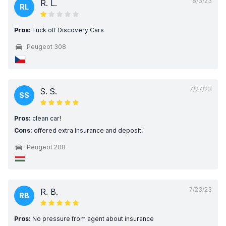
8/3/23
R. L.
RL
Pros:
Fuck off Discovery Cars
Peugeot 308
7/27/23
S. S.
SS
Pros:
clean car!
Cons:
offered extra insurance and deposit!
Peugeot 208
7/23/23
R. B.
RB
Pros:
No pressure from agent about insurance