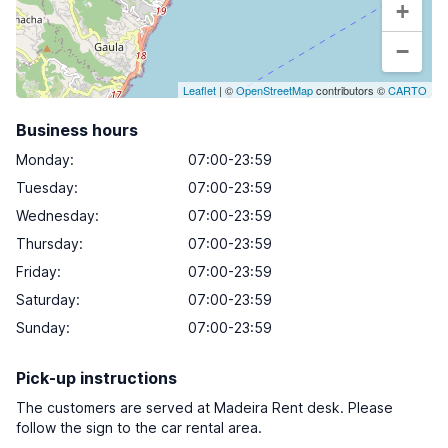
+
−
Leaflet
| ©
OpenStreetMap
contributors ©
CARTO
Business hours
Monday
:
07:00-23:59
Tuesday
:
07:00-23:59
Wednesday
:
07:00-23:59
Thursday
:
07:00-23:59
Friday
:
07:00-23:59
Saturday
:
07:00-23:59
Sunday
:
07:00-23:59
Pick-up instructions
The customers are served at Madeira Rent desk. Please
follow the sign to the car rental area.