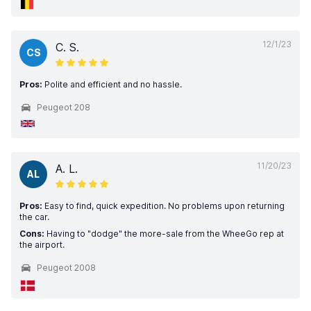
12/1/23
C. S.
CS
Pros:
Polite and efficient and no hassle.
Peugeot 208
11/20/23
A. L.
AL
Pros:
Easy to find, quick expedition. No problems upon returning
the car.
Cons:
Having to "dodge" the more-sale from the WheeGo rep at
the airport.
Peugeot 2008