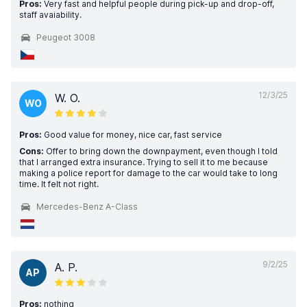
Pros:
Very fast and helpful people during pick-up and drop-off,
staff avaiability.
Peugeot 3008
12/3/25
W. O.
WO
Pros:
Good value for money, nice car, fast service
Cons:
Offer to bring down the downpayment, even though I told
that I arranged extra insurance. Trying to sell it to me because
making a police report for damage to the car would take to long
time. It felt not right.
Mercedes-Benz A-Class
9/2/25
A. P.
AP
Pros:
nothing