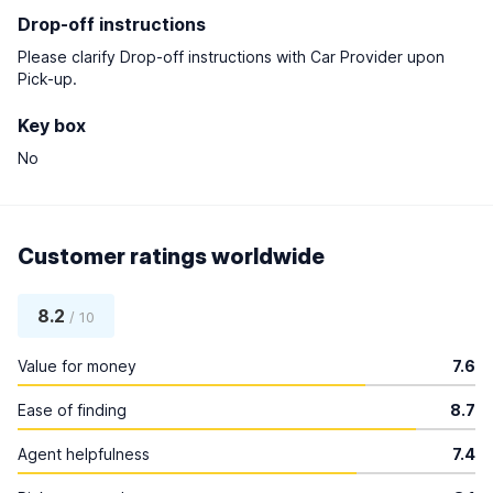
Drop-off instructions
Please clarify Drop-off instructions with Car Provider upon
Pick-up.
Key box
No
Customer ratings worldwide
8.2
/ 10
Value for money
7.6
Ease of finding
8.7
Agent helpfulness
7.4