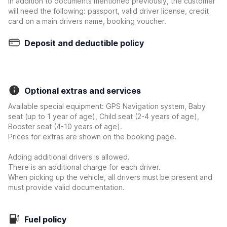
In addition to documents mentioned previously, the customer
will need the following: passport, valid driver license, credit
card on a main drivers name, booking voucher.
Deposit and deductible policy
Optional extras and services
Available special equipment: GPS Navigation system, Baby
seat (up to 1 year of age), Child seat (2-4 years of age),
Booster seat (4-10 years of age).
Prices for extras are shown on the booking page.
Adding additional drivers is allowed.
There is an additional charge for each driver.
When picking up the vehicle, all drivers must be present and
must provide valid documentation.
Fuel policy