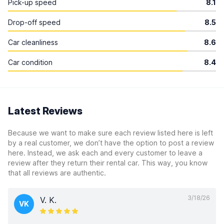
Pick-up speed
8.1
Drop-off speed
8.5
Car cleanliness
8.6
Car condition
8.4
Latest Reviews
Because we want to make sure each review listed here is left
by a real customer, we don’t have the option to post a review
here. Instead, we ask each and every customer to leave a
review after they return their rental car. This way, you know
that all reviews are authentic.
3/18/26
V. K.
VK