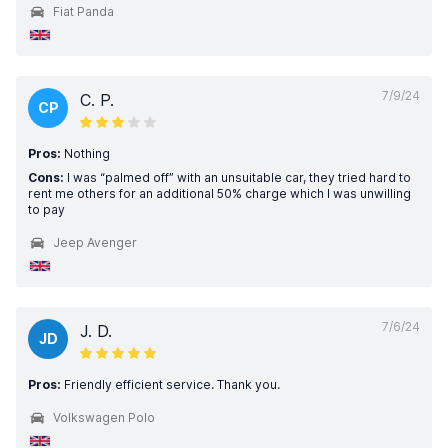
Fiat Panda
7/9/24
C. P.
CP
Pros:
Nothing
Cons:
I was “palmed off” with an unsuitable car, they tried hard to
rent me others for an additional 50% charge which I was unwilling
to pay
Jeep Avenger
7/6/24
J. D.
JD
Pros:
Friendly efficient service. Thank you.
Volkswagen Polo