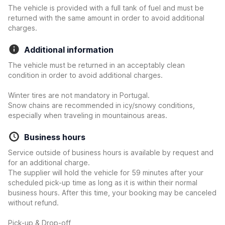
The vehicle is provided with a full tank of fuel and must be
returned with the same amount in order to avoid additional
charges.
Additional information
The vehicle must be returned in an acceptably clean
condition in order to avoid additional charges.
Winter tires are not mandatory in Portugal.
Snow chains are recommended in icy/snowy conditions,
especially when traveling in mountainous areas.
Business hours
Service outside of business hours is available by request and
for an additional charge.
The supplier will hold the vehicle for 59 minutes after your
scheduled pick-up time as long as it is within their normal
business hours. After this time, your booking may be canceled
without refund.
Pick-up & Drop-off