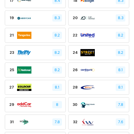
17
8.4
18
8.3
19
8.3
20
8.3
21
8.2
22
8.2
23
8.2
24
8.2
25
8.2
26
8.1
27
8.1
28
8.1
29
8
30
7.8
31
7.8
32
7.6