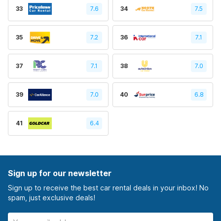
33
7.6
34
7.5
35
7.2
36
7.1
37
7.1
38
7.0
39
7.0
40
6.8
41
6.4
Sign up for our newsletter
Sign up to receive the best car rental deals in your inbox! No
spam, just exclusive deals!