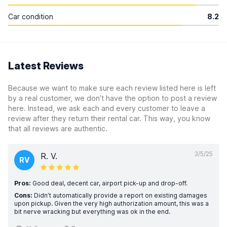
Car condition
8.2
Latest Reviews
Because we want to make sure each review listed here is left
by a real customer, we don’t have the option to post a review
here. Instead, we ask each and every customer to leave a
review after they return their rental car. This way, you know
that all reviews are authentic.
3/5/25
R. V.
RV
Pros:
Good deal, decent car, airport pick-up and drop-off.
Cons:
Didn’t automatically provide a report on existing damages
upon pickup. Given the very high authorization amount, this was a
bit nerve wracking but everything was ok in the end.