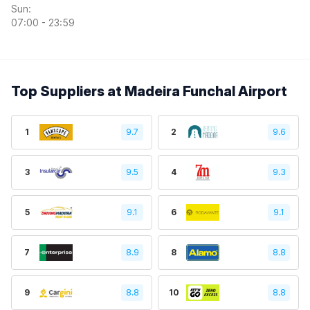
Sun:
07:00 - 23:59
Top Suppliers at Madeira Funchal Airport
1
9.7
2
9.6
3
9.5
4
9.3
5
9.1
6
9.1
7
8.9
8
8.8
9
8.8
10
8.8