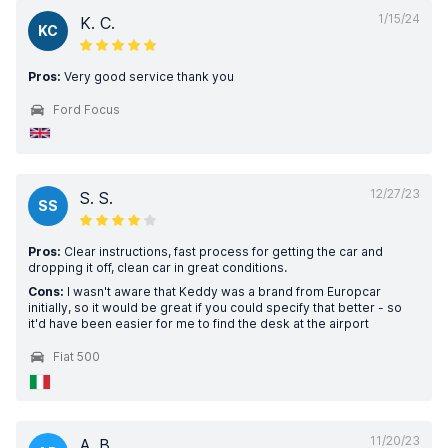
1/15/24
K. C.
KC
Pros:
Very good service thank you
Ford Focus
12/27/23
S. S.
SS
Pros:
Clear instructions, fast process for getting the car and
dropping it off, clean car in great conditions.
Cons:
I wasn't aware that Keddy was a brand from Europcar
initially, so it would be great if you could specify that better - so
it'd have been easier for me to find the desk at the airport
Fiat 500
11/20/23
A. B.