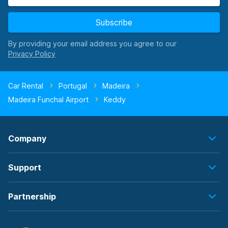
Subscribe
By providing your email address you agree to our
Car Rental
Portugal
Madeira
Madeira Funchal Airport
Keddy
Company
Support
Partnership