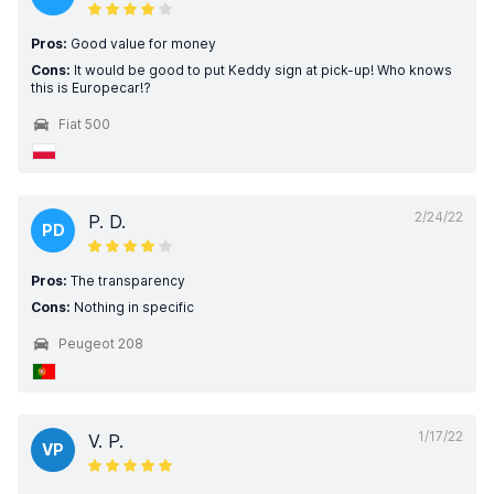
Pros:
Good value for money
Cons:
It would be good to put Keddy sign at pick-up! Who knows
this is Europecar!?
Fiat 500
2/24/22
P. D.
PD
Pros:
The transparency
Cons:
Nothing in specific
Peugeot 208
1/17/22
V. P.
VP