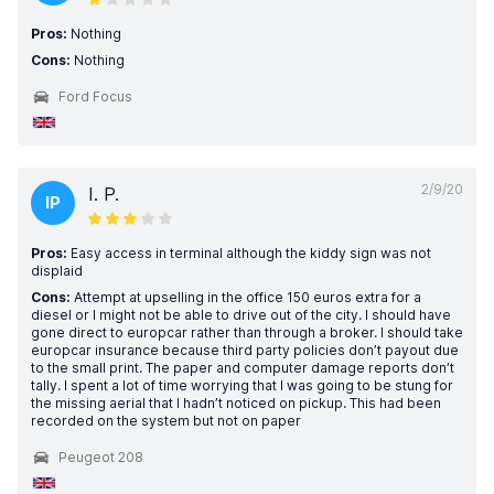
Pros:
Nothing
Cons:
Nothing
Ford Focus
2/9/20
I. P.
IP
Pros:
Easy access in terminal although the kiddy sign was not
displaid
Cons:
Attempt at upselling in the office 150 euros extra for a
diesel or I might not be able to drive out of the city. I should have
gone direct to europcar rather than through a broker. I should take
europcar insurance because third party policies don’t payout due
to the small print. The paper and computer damage reports don’t
tally. I spent a lot of time worrying that I was going to be stung for
the missing aerial that I hadn’t noticed on pickup. This had been
recorded on the system but not on paper
Peugeot 208