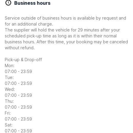
Business hours
Service outside of business hours is available by request and
for an additional charge.
The supplier will hold the vehicle for 29 minutes after your
scheduled pick-up time as long as it is within their normal
business hours. After this time, your booking may be canceled
without refund.
Pick-up & Drop-off
Mon:
07:00 - 23:59
Tue:
07:00 - 23:59
Wed:
07:00 - 23:59
Thu:
07:00 - 23:59
Fri:
07:00 - 23:59
Sat:
07:00 - 23:59