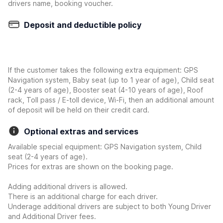
drivers name, booking voucher.
Deposit and deductible policy
If the customer takes the following extra equipment: GPS
Navigation system, Baby seat (up to 1 year of age), Child seat
(2-4 years of age), Booster seat (4-10 years of age), Roof
rack, Toll pass / E-toll device, Wi-Fi, then an additional amount
of deposit will be held on their credit card.
Optional extras and services
Available special equipment: GPS Navigation system, Child
seat (2-4 years of age).
Prices for extras are shown on the booking page.
Adding additional drivers is allowed.
There is an additional charge for each driver.
Underage additional drivers are subject to both Young Driver
and Additional Driver fees.