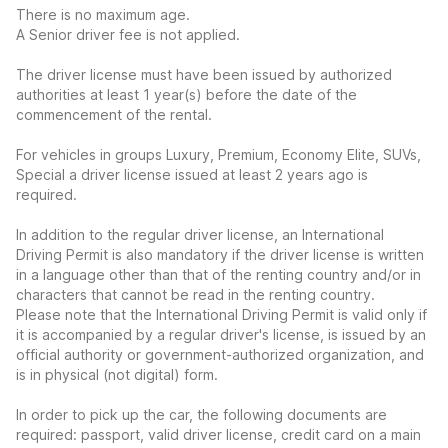
There is no maximum age.
A Senior driver fee is not applied.
The driver license must have been issued by authorized
authorities at least 1 year(s) before the date of the
commencement of the rental.
For vehicles in groups Luxury, Premium, Economy Elite, SUVs,
Special a driver license issued at least 2 years ago is
required.
In addition to the regular driver license, an International
Driving Permit is also mandatory if the driver license is written
in a language other than that of the renting country and/or in
characters that cannot be read in the renting country.
Please note that the International Driving Permit is valid only if
it is accompanied by a regular driver's license, is issued by an
official authority or government-authorized organization, and
is in physical (not digital) form.
In order to pick up the car, the following documents are
required: passport, valid driver license, credit card on a main