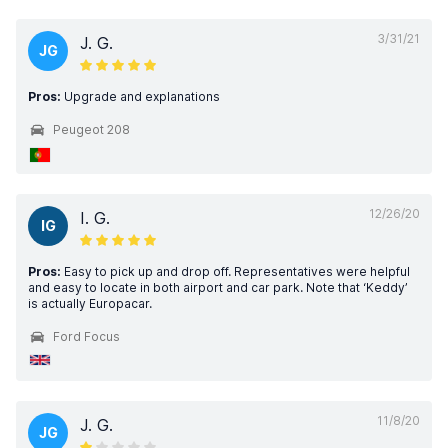
3/31/21
J. G.
JG
Pros:
Upgrade and explanations
Peugeot 208
12/26/20
I. G.
IG
Pros:
Easy to pick up and drop off. Representatives were helpful
and easy to locate in both airport and car park. Note that ‘Keddy’
is actually Europacar.
Ford Focus
11/8/20
J. G.
JG