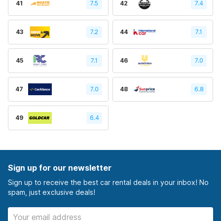
41
7.5
42
7.4
43
7.2
44
7.1
45
7.1
46
7.0
47
7.0
48
6.8
49
6.4
Sign up for our newsletter
Sign up to receive the best car rental deals in your inbox! No
spam, just exclusive deals!