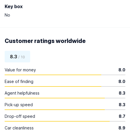
Key box
No
Customer ratings worldwide
8.3
/ 10
Value for money
8.0
Ease of finding
8.0
Agent helpfulness
8.3
Pick-up speed
8.3
Drop-off speed
8.7
Car cleanliness
8.9