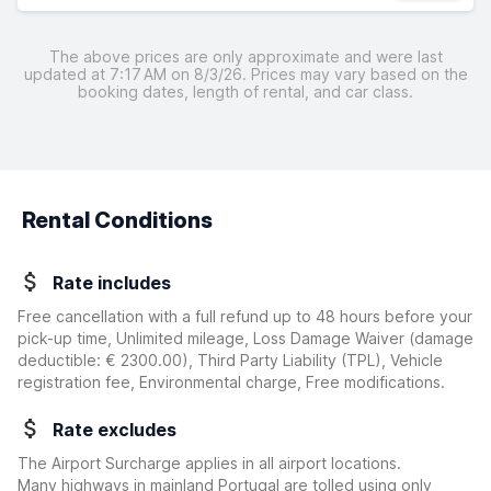
The above prices are only approximate and were last
updated at 7:17 AM on 8/3/26. Prices may vary based on the
booking dates, length of rental, and car class.
Rental Conditions
Rate includes
Free cancellation with a full refund up to 48 hours before your
pick-up time, Unlimited mileage, Loss Damage Waiver
(damage
deductible:
€ 2300.00
)
, Third Party Liability (TPL), Vehicle
registration fee, Environmental charge, Free modifications.
Rate excludes
The Airport Surcharge applies in all airport locations.
Many highways in mainland Portugal are tolled using only