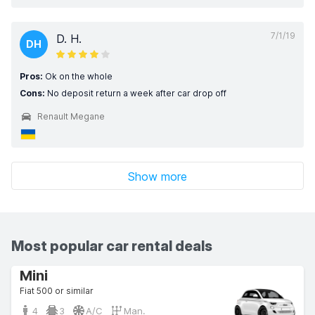
7/1/19
D. H.
DH
Pros:
Ok on the whole
Cons:
No deposit return a week after car drop off
Renault Megane
Show more
Most popular car rental deals
Mini
Fiat 500 or similar
4
3
A/C
Man.