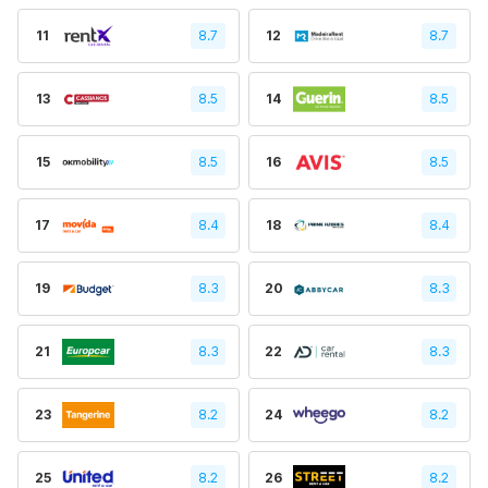
11
8.7
12
8.7
13
8.5
14
8.5
15
8.5
16
8.5
17
8.4
18
8.4
19
8.3
20
8.3
21
8.3
22
8.3
23
8.2
24
8.2
25
8.2
26
8.2