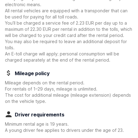
electronic means.
All rental vehicles are equipped with a transponder that can
be used for paying for all toll roads.
You’ll be charged a service fee of 2.23 EUR per day up to a
maximum of 22.30 EUR per rental in addition to the tolls, which
will be charged to your credit card after the rental period.
You may also be required to leave an additional deposit for
tolls.
An E-toll charge will apply; personal consumption will be
charged separately at the end of the rental period.
Mileage policy
Mileage depends on the rental period.
For rentals of 1–29 days, mileage is unlimited.
The cost for additional mileage (mileage extension) depends
on the vehicle type.
Driver requirements
Minimum rental age is 19 years.
A young driver fee applies to drivers under the age of 23.