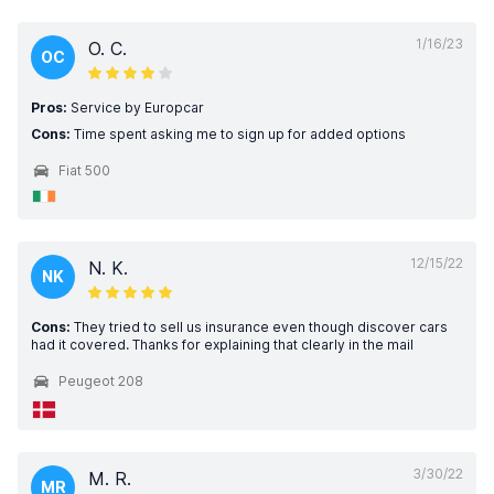
1/16/23
O. C.
OC
Pros:
Service by Europcar
Cons:
Time spent asking me to sign up for added options
Fiat 500
12/15/22
N. K.
NK
Cons:
They tried to sell us insurance even though discover cars
had it covered. Thanks for explaining that clearly in the mail
Peugeot 208
3/30/22
M. R.
MR