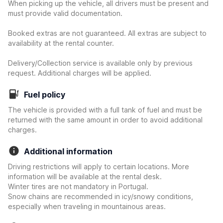
When picking up the vehicle, all drivers must be present and
must provide valid documentation.
Booked extras are not guaranteed. All extras are subject to
availability at the rental counter.
Delivery/Collection service is available only by previous
request. Additional charges will be applied.
Fuel policy
The vehicle is provided with a full tank of fuel and must be
returned with the same amount in order to avoid additional
charges.
Additional information
Driving restrictions will apply to certain locations. More
information will be available at the rental desk.
Winter tires are not mandatory in Portugal.
Snow chains are recommended in icy/snowy conditions,
especially when traveling in mountainous areas.