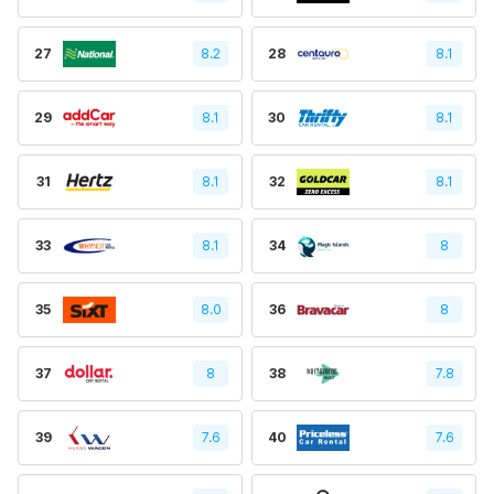
27
8.2
28
8.1
29
8.1
30
8.1
31
8.1
32
8.1
33
8.1
34
8
35
8.0
36
8
37
8
38
7.8
39
7.6
40
7.6