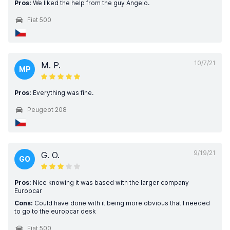
Pros:
We liked the help from the guy Angelo.
Fiat 500
10/7/21
M. P.
MP
Pros:
Everything was fine.
Peugeot 208
9/19/21
G. O.
GO
Pros:
Nice knowing it was based with the larger company
Europcar
Cons:
Could have done with it being more obvious that I needed
to go to the europcar desk
Fiat 500