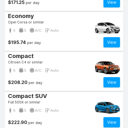
$171.25
View
per day
Economy
Opel Corsa or similar
5
5
A/C
Auto.
$195.74
View
per day
Compact
Citroen C4 or similar
5
5
A/C
Auto.
$208.20
View
per day
Compact SUV
Fiat 500X or similar
5
5
A/C
Auto.
$222.90
View
per day