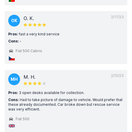
2/17/23
O. K.
OK
Pros:
fast a very kind service
Cons:
-
Fiat 500 Cabrio
2/15/23
M. H.
MH
Pros:
3 open desks available for collection.
Cons:
Had to take picture of damage to vehicle. Would prefer that
these already documented. Car broke down but rescue service
was very efficient.
Fiat 500