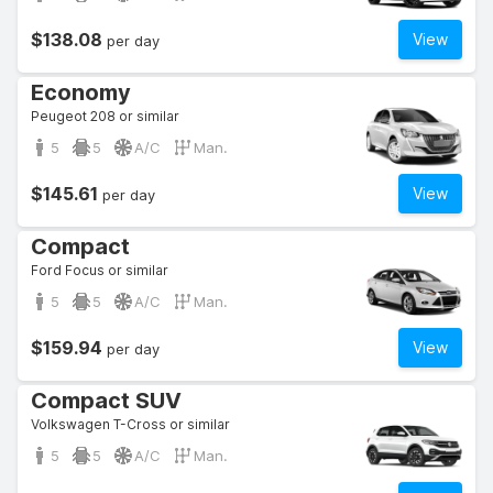
$138.08
View
per day
Economy
Peugeot 208 or similar
5
5
A/C
Man.
$145.61
View
per day
Compact
Ford Focus or similar
5
5
A/C
Man.
$159.94
View
per day
Compact SUV
Volkswagen T-Cross or similar
5
5
A/C
Man.