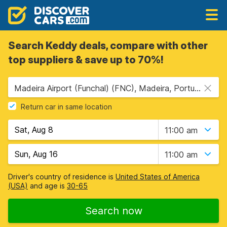
Search Keddy deals, compare with other
top suppliers & save up to 70%!
Madeira Airport (Funchal) (FNC), Madeira, Portugal
Return car in same location
11:00 am
11:00 am
Driver's country of residence is
United States of America
(USA)
and age is
30-65
Search now