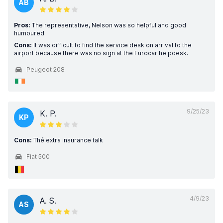
AB
Pros:
The representative, Nelson was so helpful and good
humoured
Cons:
It was difficult to find the service desk on arrival to the
airport because there was no sign at the Eurocar helpdesk.
Peugeot 208
9/25/23
K. P.
KP
Cons:
Thé extra insurance talk
Fiat 500
4/9/23
A. S.
AS