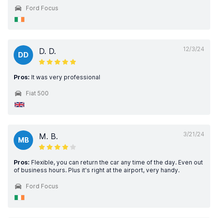
Ford Focus
12/3/24
D. D.
DD
Pros:
It was very professional
Fiat 500
3/21/24
M. B.
MB
Pros:
Flexible, you can return the car any time of the day. Even out
of business hours. Plus it's right at the airport, very handy.
Ford Focus