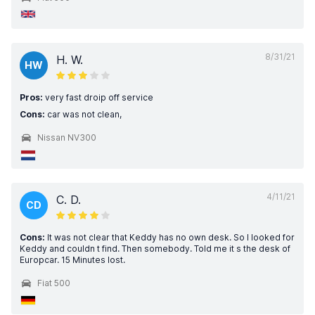
8/31/21
H. W.
HW
Pros:
very fast droip off service
Cons:
car was not clean,
Nissan NV300
4/11/21
C. D.
CD
Cons:
It was not clear that Keddy has no own desk. So I looked for
Keddy and couldn t find. Then somebody. Told me it s the desk of
Europcar. 15 Minutes lost.
Fiat 500