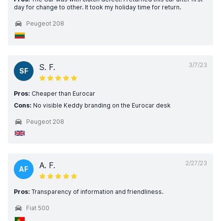
day for change to other. It took my holiday time for return.
Peugeot 208
3/7/23
S. F.
SF
Pros:
Cheaper than Eurocar
Cons:
No visible Keddy branding on the Eurocar desk
Peugeot 208
2/27/23
A. F.
AF
Pros:
Transparency of information and friendliness.
Fiat 500