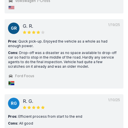
Volkswagen T-Cross
1/19/25
G. R.
GR
Pros:
Quick pick-up. Enjoyed the vehicle as a whole as had
enough power.
Cons:
Drop-off was a disaster as no space available to drop-off
car so had to stop in the middle of the road. Hardly any service
agents to do the final inspection. Vehicle had quite a few
scratches on it already and was an older model.
Ford Focus
1/10/25
R. G.
RG
Pros:
Efficient process from start to the end
Cons:
All good