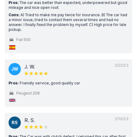
Pros:
The car was better than expected, underpowered but good
mileage and nice open roof.
Cons:
A) Tried to make me pay twice for insurance. B) The car had
a minor issue, tried to contact them several times and had no
answer. I finally fixed the problem by myself. C) High price for late
pickup.
Fiat 500
3/20/23
J. W.
JW
Pros:
Friendly service, good quality car
Peugeot 208
3/16/23
R. S.
RS
Pros:
The Car was with clutch defect. I returned this car after first