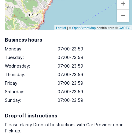
+
−
Leaflet
| ©
OpenStreetMap
contributors ©
CARTO
Business hours
Monday
:
07:00-23:59
Tuesday
:
07:00-23:59
Wednesday
:
07:00-23:59
Thursday
:
07:00-23:59
Friday
:
07:00-23:59
Saturday
:
07:00-23:59
Sunday
:
07:00-23:59
Drop-off instructions
Please clarify Drop-off instructions with Car Provider upon
Pick-up.