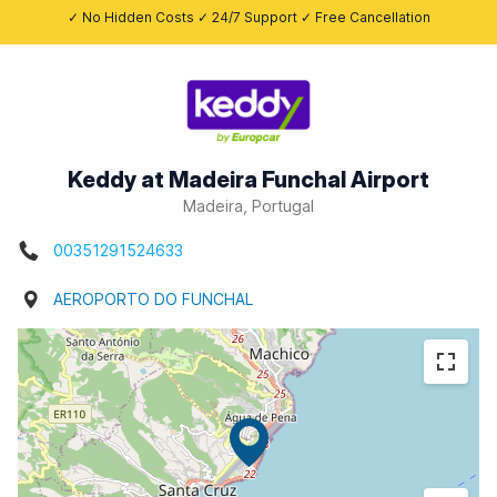
✓ No Hidden Costs ✓ 24/7 Support ✓ Free Cancellation
Keddy at Madeira Funchal Airport
Madeira, Portugal
00351291524633
AEROPORTO DO FUNCHAL