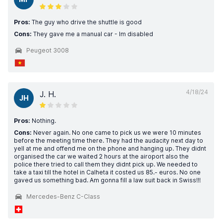
Pros:
The guy who drive the shuttle is good
Cons:
They gave me a manual car - Im disabled
Peugeot 3008
4/18/24
J. H.
JH
Pros:
Nothing.
Cons:
Never again. No one came to pick us we were 10 minutes
before the meeting time there. They had the audacity next day to
yell at me and offend me on the phone and hanging up. They didnt
organised the car we waited 2 hours at the airoport also the
police there tried to call them they didnt pick up. We needed to
take a taxi till the hotel in Calheta it costed us 85.- euros. No one
gaved us something bad. Am gonna fill a law suit back in Swiss!!!
Mercedes-Benz C-Class