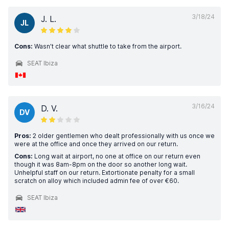
3/18/24
J. L.
JL
Cons:
Wasn’t clear what shuttle to take from the airport.
SEAT Ibiza
3/16/24
D. V.
DV
Pros:
2 older gentlemen who dealt professionally with us once we
were at the office and once they arrived on our return.
Cons:
Long wait at airport, no one at office on our return even
though it was 8am-8pm on the door so another long wait.
Unhelpful staff on our return. Extortionate penalty for a small
scratch on alloy which included admin fee of over €60.
SEAT Ibiza