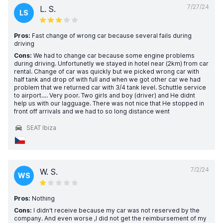
7/27/24
L. S.
LS
Pros:
Fast change of wrong car because several fails during
driving
Cons:
We had to change car because some engine problems
during driving. Unfortunetly we stayed in hotel near (2km) from car
rental. Change of car was quickly but we picked wrong car with
half tank and drop of with full and when we got other car we had
problem that we returned car with 3/4 tank level. Schuttle service
to airport…. Very poor. Two girls and boy (driver) and He didnt
help us with our lagguage. There was not nice that He stopped in
front off arrivals and we had to so long distance went
SEAT Ibiza
7/2/24
W. S.
WS
Pros:
Nothing
Cons:
I didn't receive because my car was not reserved by the
company. And even worse ,I did not get the reimbursement of my