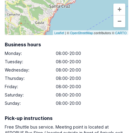
+
−
Leaflet
| ©
OpenStreetMap
contributors ©
CARTO
Business hours
Monday
:
08:00-20:00
Tuesday
:
08:00-20:00
Wednesday
:
08:00-20:00
Thursday
:
08:00-20:00
Friday
:
08:00-20:00
Saturday
:
08:00-20:00
Sunday
:
08:00-20:00
Pick-up instructions
Free Shuttle bus service. Meeting point is located at
AEROBUS Bus Stop ( located outside in front of Arrivals exit,