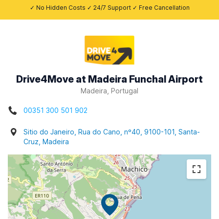
✓ No Hidden Costs ✓ 24/7 Support ✓ Free Cancellation
Drive4Move at Madeira Funchal Airport
Madeira, Portugal
00351 300 501 902
Sitio do Janeiro, Rua do Cano, nº40, 9100-101, Santa-
Cruz, Madeira