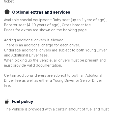
ticket.
Optional extras and services
Available special equipment: Baby seat (up to 1 year of age),
Booster seat (4-10 years of age), Cross border fee.
Prices for extras are shown on the booking page.
Adding additional drivers is allowed.
There is an additional charge for each driver.
Underage additional drivers are subject to both Young Driver
and Additional Driver fees.
When picking up the vehicle, all drivers must be present and
must provide valid documentation.
Certain additional drivers are subject to both an Additional
Driver fee as well as either a Young Driver or Senior Driver
fee.
Fuel policy
The vehicle is provided with a certain amount of fuel and must