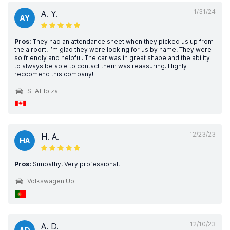
1/31/24
A. Y.
AY
Pros:
They had an attendance sheet when they picked us up from
the airport. I’m glad they were looking for us by name. They were
so friendly and helpful. The car was in great shape and the ability
to always be able to contact them was reassuring. Highly
reccomend this company!
SEAT Ibiza
12/23/23
H. A.
HA
Pros:
Simpathy. Very professional!
Volkswagen Up
12/10/23
A. D.