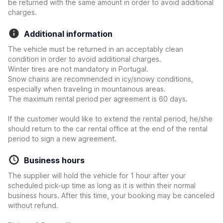
be returned with the same amount in order to avoid additional
charges.
Additional information
The vehicle must be returned in an acceptably clean
condition in order to avoid additional charges.
Winter tires are not mandatory in Portugal.
Snow chains are recommended in icy/snowy conditions,
especially when traveling in mountainous areas.
The maximum rental period per agreement is 60 days.
If the customer would like to extend the rental period, he/she
should return to the car rental office at the end of the rental
period to sign a new agreement.
Business hours
The supplier will hold the vehicle for 1 hour after your
scheduled pick-up time as long as it is within their normal
business hours. After this time, your booking may be canceled
without refund.