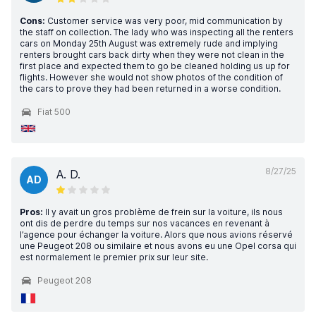
Cons:
Customer service was very poor, mid communication by
the staff on collection. The lady who was inspecting all the renters
cars on Monday 25th August was extremely rude and implying
renters brought cars back dirty when they were not clean in the
first place and expected them to go be cleaned holding us up for
flights. However she would not show photos of the condition of
the cars to prove they had been returned in a worse condition.
Fiat 500
8/27/25
A. D.
AD
Pros:
Il y avait un gros problème de frein sur la voiture, ils nous
ont dis de perdre du temps sur nos vacances en revenant à
l’agence pour échanger la voiture. Alors que nous avions réservé
une Peugeot 208 ou similaire et nous avons eu une Opel corsa qui
est normalement le premier prix sur leur site.
Peugeot 208