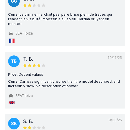
GG
Cons:
La clim ne marchait pas, pare brise plein de traces qui
rendent la visibilité impossible au soleil. Cardan bruyant en
montée
SEAT Ibiza
10/17/25
T. B.
TB
Pros:
Decent values
Cons:
Car was significantly worse than the model described, and
incredibly slow. No description of power.
SEAT Ibiza
9/30/25
S. B.
SB