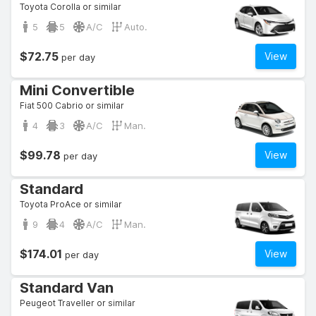
Toyota Corolla or similar
5
5
A/C
Auto.
$72.75
View
per day
Mini Convertible
Fiat 500 Cabrio or similar
4
3
A/C
Man.
$99.78
View
per day
Standard
Toyota ProAce or similar
9
4
A/C
Man.
$174.01
View
per day
Standard Van
Peugeot Traveller or similar