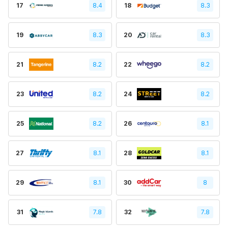
17
8.4
18
8.3
19
8.3
20
8.3
21
8.2
22
8.2
23
8.2
24
8.2
25
8.2
26
8.1
27
8.1
28
8.1
29
8.1
30
8
31
7.8
32
7.8