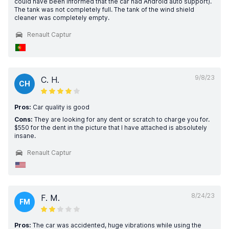
could have been informed that the car had Android auto support).
The tank was not completely full. The tank of the wind shield
cleaner was completely empty.
Renault Captur
9/8/23
C. H.
CH
Pros:
Car quality is good
Cons:
They are looking for any dent or scratch to charge you for.
$550 for the dent in the picture that I have attached is absolutely
insane.
Renault Captur
8/24/23
F. M.
FM
Pros:
The car was accidented, huge vibrations while using the