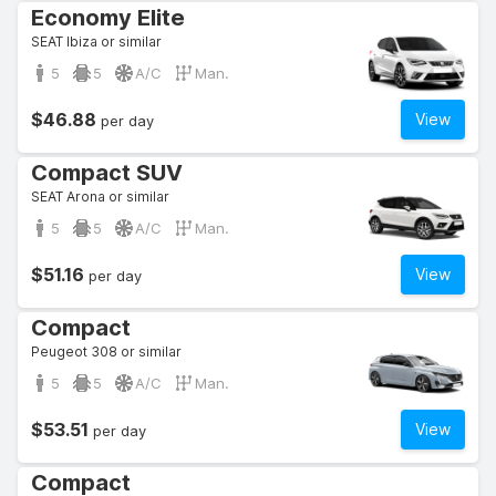
Economy Elite
SEAT Ibiza or similar
5
5
A/C
Man.
$46.88
View
per day
Compact SUV
SEAT Arona or similar
5
5
A/C
Man.
$51.16
View
per day
Compact
Peugeot 308 or similar
5
5
A/C
Man.
$53.51
View
per day
Compact