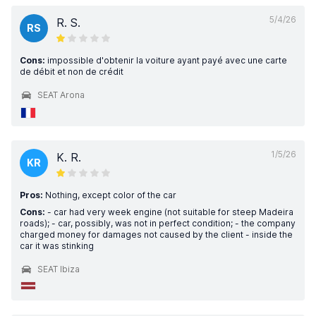
5/4/26
R. S.
RS
Cons:
impossible d'obtenir la voiture ayant payé avec une carte
de débit et non de crédit
SEAT Arona
1/5/26
K. R.
KR
Pros:
Nothing, except color of the car
Cons:
- car had very week engine (not suitable for steep Madeira
roads); - car, possibly, was not in perfect condition; - the company
charged money for damages not caused by the client - inside the
car it was stinking
SEAT Ibiza