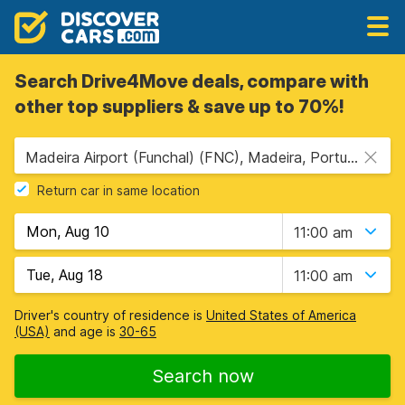
Search Drive4Move deals, compare with
other top suppliers & save up to 70%!
Madeira Airport (Funchal) (FNC), Madeira, Portugal
Return car in same location
11:00 am
11:00 am
Driver's country of residence is
United States of America
(USA)
and age is
30-65
Search now