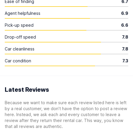
Ease of finding
6.7
Agent helpfulness
6.9
Pick-up speed
6.6
Drop-off speed
7.8
Car cleanliness
7.8
Car condition
7.3
Latest Reviews
Because we want to make sure each review listed here is left
by a real customer, we don’t have the option to post a review
here. Instead, we ask each and every customer to leave a
review after they return their rental car. This way, you know
that all reviews are authentic.