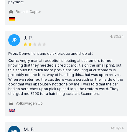
payment
Renault Captur
4/30/24
J. P.
JP
Pros:
Convenient and quick pick up and drop off.
Cons:
Angry man at reception shouting at customers for not
knowing that they needed a credit card. It's on the small print, but
this should be much more prevalent. Shouting at customers is
probably not the best way of handling this...that was upon arrival.
When we returned the car, there was a scratch on the inside of the
door that was absolutely not done by me. I was told that the car
had no scratches upon pick up and took the renters word. They
charged me £190 for a hair thing scratch. Scammers.
Volkswagen Up
4/19/24
M. F.
MF