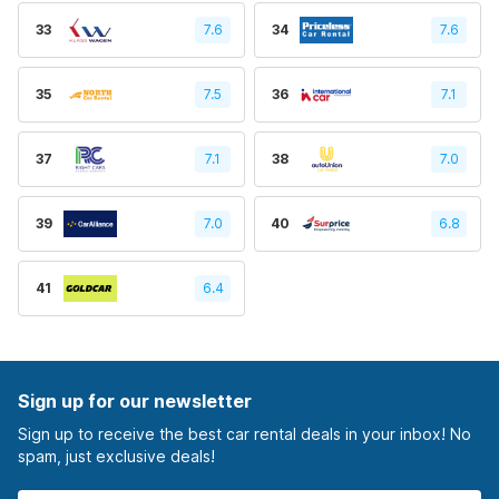
33
7.6
34
7.6
35
7.5
36
7.1
37
7.1
38
7.0
39
7.0
40
6.8
41
6.4
Sign up for our newsletter
Sign up to receive the best car rental deals in your inbox! No
spam, just exclusive deals!