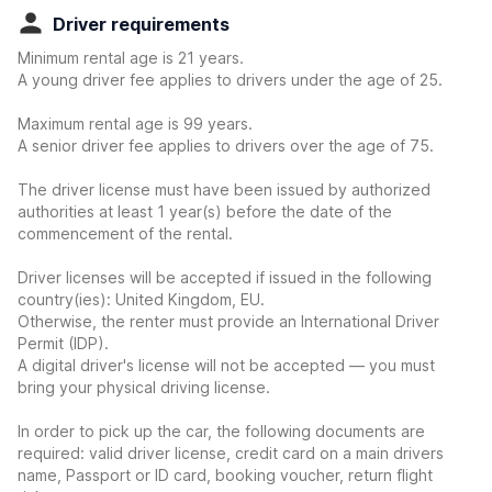
Driver requirements
Minimum rental age is 21 years.
A young driver fee applies to drivers under the age of 25.
Maximum rental age is 99 years.
A senior driver fee applies to drivers over the age of 75.
The driver license must have been issued by authorized
authorities at least 1 year(s) before the date of the
commencement of the rental.
Driver licenses will be accepted if issued in the following
country(ies): United Kingdom, EU.
Otherwise, the renter must provide an International Driver
Permit (IDP).
A digital driver's license will not be accepted — you must
bring your physical driving license.
In order to pick up the car, the following documents are
required: valid driver license, credit card on a main drivers
name, Passport or ID card, booking voucher, return flight