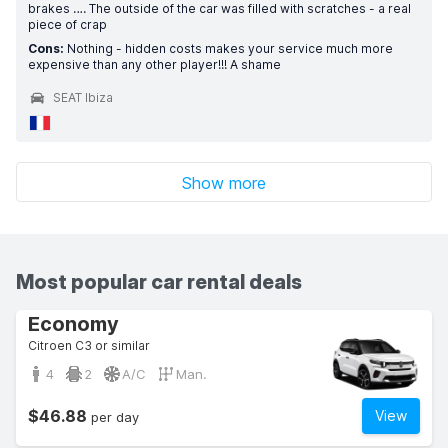
brakes …. The outside of the car was filled with scratches - a real
piece of crap
Cons:
Nothing - hidden costs makes your service much more
expensive than any other player!!! A shame
SEAT Ibiza
Show more
Most popular car rental deals
Economy
Citroen C3 or similar
4
2
A/C
Man.
$46.88
View
per day