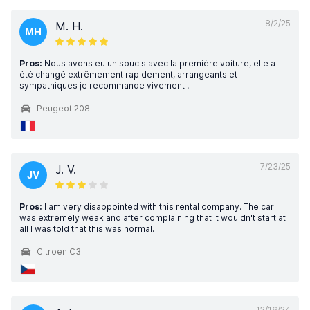
8/2/25
M. H.
MH
Pros:
Nous avons eu un soucis avec la première voiture, elle a
été changé extrêmement rapidement, arrangeants et
sympathiques je recommande vivement !
Peugeot 208
7/23/25
J. V.
JV
Pros:
I am very disappointed with this rental company. The car
was extremely weak and after complaining that it wouldn't start at
all I was told that this was normal.
Citroen C3
12/16/24