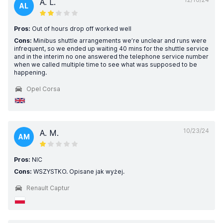
A. L.
AL
Pros:
Out of hours drop off worked well
Cons:
Minibus shuttle arrangements we’re unclear and runs were
infrequent, so we ended up waiting 40 mins for the shuttle service
and in the interim no one answered the telephone service number
when we called multiple time to see what was supposed to be
happening.
Opel Corsa
10/23/24
A. M.
AM
Pros:
NIC
Cons:
WSZYSTKO. Opisane jak wyżej.
Renault Captur