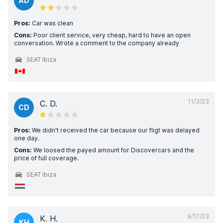
AD
Pros:
Car was clean
Cons:
Poor client service, very cheap, hard to have an open
conversation. Wrote a comment to the company already
SEAT Ibiza
11/3/23
C. D.
CD
Pros:
We didn't received the car because our fligt was delayed
one day.
Cons:
We loosed the payed amount for Discovercars and the
price of full coverage.
SEAT Ibiza
9/17/23
K. H.
KH