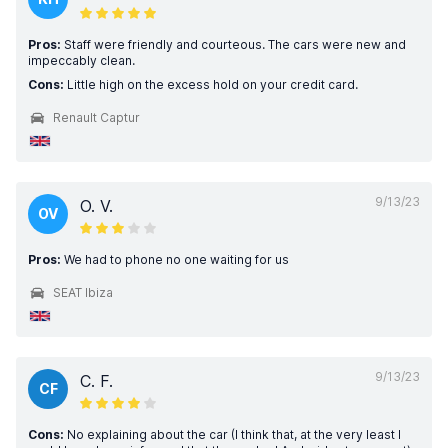
Pros:
Staff were friendly and courteous. The cars were new and
impeccably clean.
Cons:
Little high on the excess hold on your credit card.
Renault Captur
9/13/23
O. V.
OV
Pros:
We had to phone no one waiting for us
SEAT Ibiza
9/13/23
C. F.
CF
Cons:
No explaining about the car (I think that, at the very least I