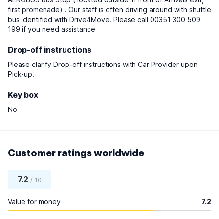
first promenade) . Our staff is often driving around with shuttle
bus identified with Drive4Move. Please call 00351 300 509
199 if you need assistance
Drop-off instructions
Please clarify Drop-off instructions with Car Provider upon
Pick-up.
Key box
No
Customer ratings worldwide
7.2
/ 10
Value for money
7.2