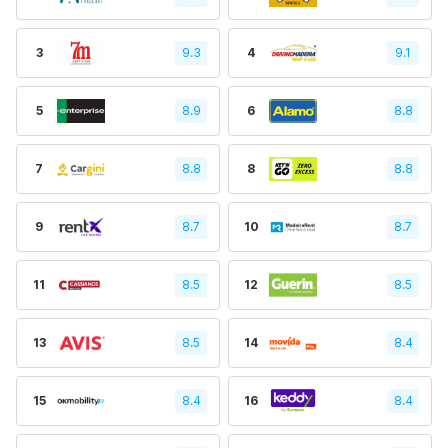
3
9.3
4
9.1
5
8.9
6
8.8
7
8.8
8
8.8
9
8.7
10
8.7
11
8.5
12
8.5
13
8.5
14
8.4
15
8.4
16
8.4