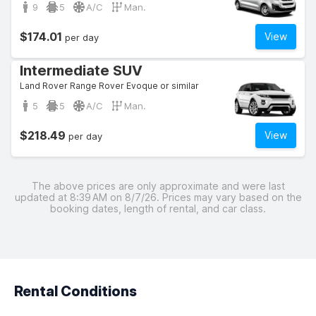
9
5
A/C
Man.
$174.01
View
per day
Intermediate SUV
Land Rover Range Rover Evoque or similar
5
5
A/C
Man.
$218.49
View
per day
The above prices are only approximate and were last
updated at 8:39 AM on 8/7/26. Prices may vary based on the
booking dates, length of rental, and car class.
Rental Conditions