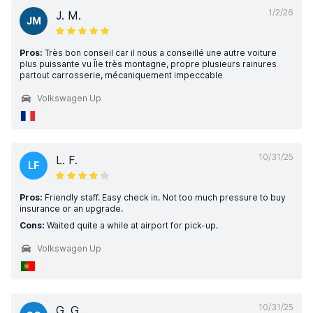
1/2/26
J. M.
JM
Pros:
Très bon conseil car il nous a conseillé une autre voiture
plus puissante vu Île très montagne, propre plusieurs rainures
partout carrosserie, mécaniquement impeccable
Volkswagen Up
10/31/25
L. F.
LF
Pros:
Friendly staff. Easy check in. Not too much pressure to buy
insurance or an upgrade.
Cons:
Waited quite a while at airport for pick-up.
Volkswagen Up
10/31/25
G. G.