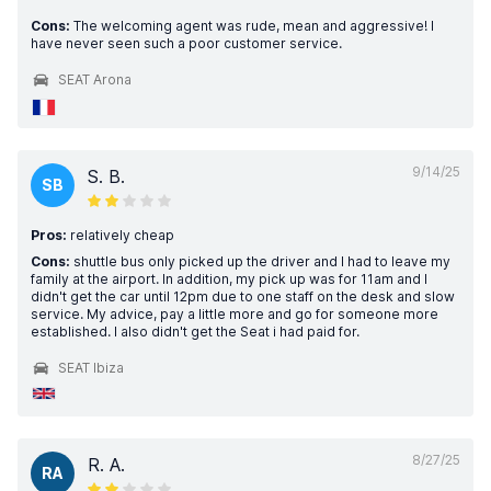
Cons:
The welcoming agent was rude, mean and aggressive! I
have never seen such a poor customer service.
SEAT Arona
9/14/25
S. B.
SB
Pros:
relatively cheap
Cons:
shuttle bus only picked up the driver and I had to leave my
family at the airport. In addition, my pick up was for 11am and I
didn't get the car until 12pm due to one staff on the desk and slow
service. My advice, pay a little more and go for someone more
established. I also didn't get the Seat i had paid for.
SEAT Ibiza
8/27/25
R. A.
RA