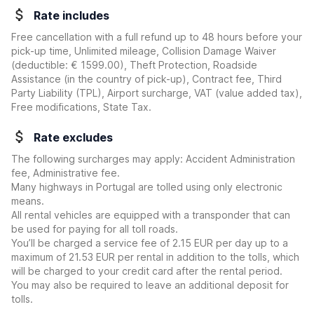
Rate includes
Free cancellation with a full refund up to 48 hours before your
pick-up time, Unlimited mileage, Collision Damage Waiver
(deductible:
€ 1599.00
)
, Theft Protection, Roadside
Assistance (in the country of pick-up), Contract fee, Third
Party Liability (TPL), Airport surcharge, VAT (value added tax),
Free modifications, State Tax.
Rate excludes
The following surcharges may apply: Accident Administration
fee, Administrative fee.
Many highways in Portugal are tolled using only electronic
means.
All rental vehicles are equipped with a transponder that can
be used for paying for all toll roads.
You’ll be charged a service fee of 2.15 EUR per day up to a
maximum of 21.53 EUR per rental in addition to the tolls, which
will be charged to your credit card after the rental period.
You may also be required to leave an additional deposit for
tolls.