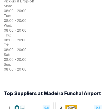
Pick-up & Drop-off
Mon:
08:00 - 20:00
Tue:
08:00 - 20:00
Wed:
08:00 - 20:00
Thu:
08:00 - 20:00
Fri:
08:00 - 20:00
Sat:
08:00 - 20:00
Sun:
08:00 - 20:00
Top Suppliers at Madeira Funchal Airport
1
9.6
2
9.6