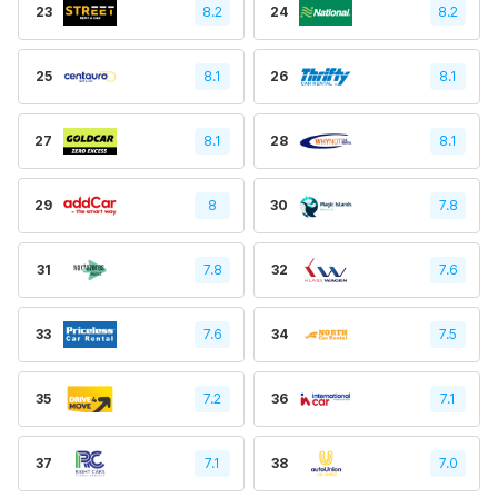
23
8.2
24
8.2
25
8.1
26
8.1
27
8.1
28
8.1
29
8
30
7.8
31
7.8
32
7.6
33
7.6
34
7.5
35
7.2
36
7.1
37
7.1
38
7.0