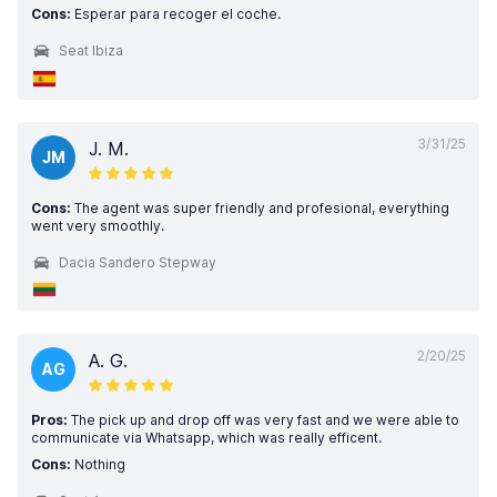
Cons:
Esperar para recoger el coche.
Seat Ibiza
3/31/25
J. M.
JM
Cons:
The agent was super friendly and profesional, everything
went very smoothly.
Dacia Sandero Stepway
2/20/25
A. G.
AG
Pros:
The pick up and drop off was very fast and we were able to
communicate via Whatsapp, which was really efficent.
Cons:
Nothing