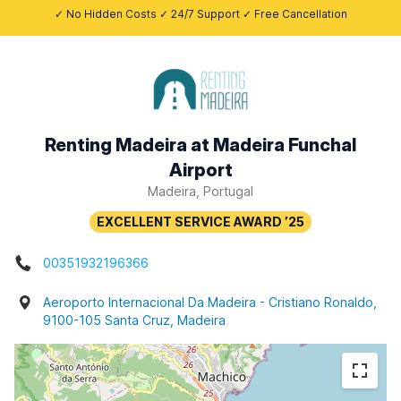
✓ No Hidden Costs ✓ 24/7 Support ✓ Free Cancellation
Renting Madeira at Madeira Funchal
Airport
Madeira, Portugal
00351932196366
Aeroporto Internacional Da Madeira - Cristiano Ronaldo,
9100-105 Santa Cruz, Madeira