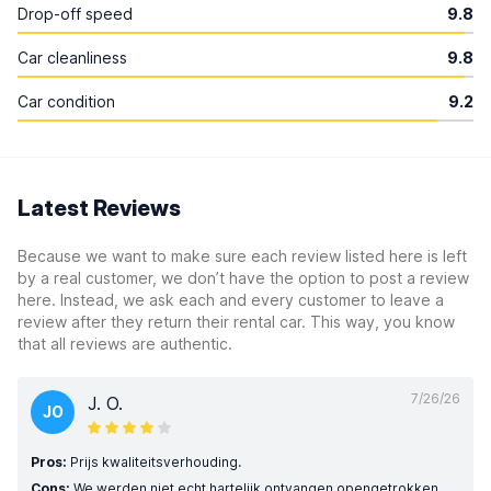
Drop-off speed
9.8
Car cleanliness
9.8
Car condition
9.2
Latest Reviews
Because we want to make sure each review listed here is left
by a real customer, we don’t have the option to post a review
here. Instead, we ask each and every customer to leave a
review after they return their rental car. This way, you know
that all reviews are authentic.
7/26/26
J. O.
JO
Pros:
Prijs kwaliteitsverhouding.
Cons:
We werden niet echt hartelijk ontvangen opengetrokken