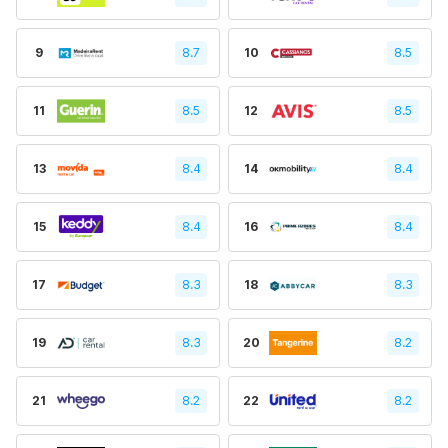
9
8.7
10
8.5
11
8.5
12
8.5
13
8.4
14
8.4
15
8.4
16
8.4
17
8.3
18
8.3
19
8.3
20
8.2
21
8.2
22
8.2