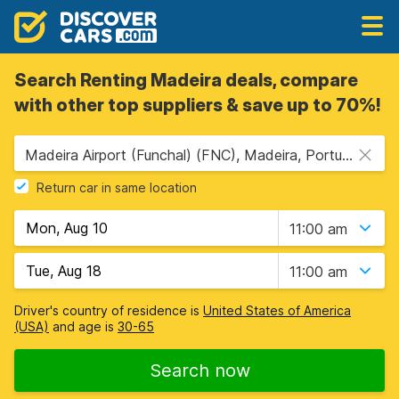
Search Renting Madeira deals, compare
with other top suppliers & save up to 70%!
Madeira Airport (Funchal) (FNC), Madeira, Portugal
Return car in same location
11:00 am
11:00 am
Driver's country of residence is
United States of America
(USA)
and age is
30-65
Search now