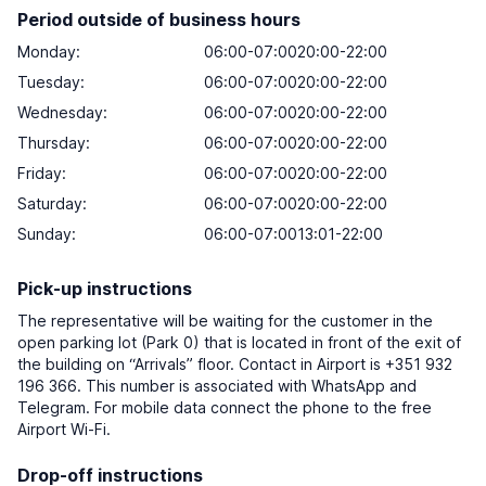
Period outside of business hours
Monday:
06:00-07:0020:00-22:00
Tuesday:
06:00-07:0020:00-22:00
Wednesday:
06:00-07:0020:00-22:00
Thursday:
06:00-07:0020:00-22:00
Friday:
06:00-07:0020:00-22:00
Saturday:
06:00-07:0020:00-22:00
Sunday:
06:00-07:0013:01-22:00
Pick-up instructions
The representative will be waiting for the customer in the
open parking lot (Park 0) that is located in front of the exit of
the building on “Arrivals” floor. Contact in Airport is +351 932
196 366. This number is associated with WhatsApp and
Telegram. For mobile data connect the phone to the free
Airport Wi-Fi.
Drop-off instructions