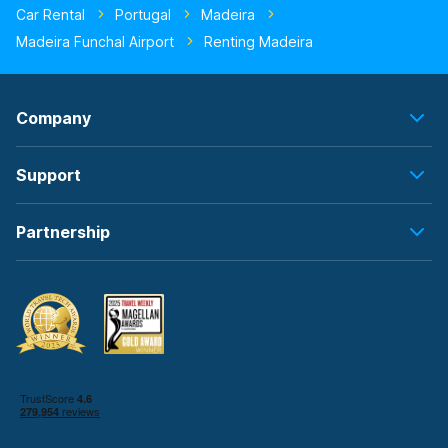
Car Rental
Portugal
Madeira
Madeira Funchal Airport
Renting Madeira
Company
Support
Partnership