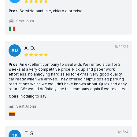
Pros:
Servizio puntuale, chiaro e preciso
Seat Ibiza
8/22/24
A. D.
AD
Pros:
An excellent company to deal with. We rented a car for 2
weeks at a very competitive price. Pick up and paper work
effortless, no annoying hard sales for extras. Very good quality
car ready when we arrived. They offered helpful tips eg parking
restrictions which we wouldn't have known about. Quick and easy
return. We would definitely use this company again if we revisited.
Cons:
Nothing to say
Seat Arona
8/9/24
T. S.
TS