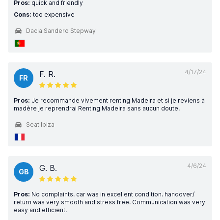
Pros:
quick and friendly
Cons:
too expensive
Dacia Sandero Stepway
4/17/24
F. R.
FR
Pros:
Je recommande vivement renting Madeira et si je reviens à
madère je reprendrai Renting Madeira sans aucun doute.
Seat Ibiza
4/6/24
G. B.
GB
Pros:
No complaints. car was in excellent condition. handover/
return was very smooth and stress free. Communication was very
easy and efficient.