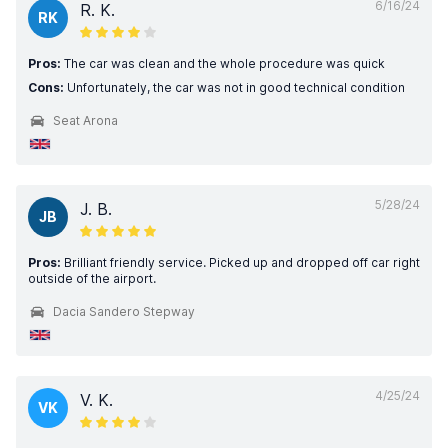
6/16/24
R. K.
RK
Pros:
The car was clean and the whole procedure was quick
Cons:
Unfortunately, the car was not in good technical condition
Seat Arona
5/28/24
J. B.
JB
Pros:
Brilliant friendly service. Picked up and dropped off car right
outside of the airport.
Dacia Sandero Stepway
4/25/24
V. K.
VK