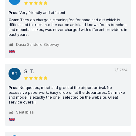
Pros:
Very friendly and efficient
Cons:
They do charge a cleaning fee for sand and dirt which is
difficult not to track into the car on an island known for its beaches
and mountain hikes, was never charged with different providers in
past years.
Dacia Sandero Stepway
7/17/24
S. T.
ST
Pros:
No queues, meet and greet at the airport arrival. No
excessive paperwork. Easy drop off at the departures. Car make
and model is exactly the one I selected on the website. Great
service overall.
Seat Ibiza