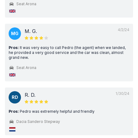
Seat Arona
4/2/24
M. G.
MG
Pros:
It was very easy to call Pedro (the agent) when we landed,
he provided a very good service and the car was clean, almost
grand new.
Seat Arona
1/30/24
R. D.
RD
Pros:
Pedro was extremely helpful and friendly
Dacia Sandero Stepway