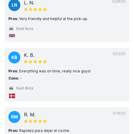
5/28/25
L. N.
LN
Pros:
Very friendly and helpful at the pick-up.
Seat Ibiza
5/22/25
K. B.
KB
Pros:
Everything was on time, really nice guys!
Cons:
-
Seat Ibiza
4/18/25
R. M.
RM
Pros:
Rapidez para dejar el coche.