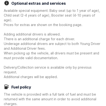
Optional extras and services
Available special equipment: Baby seat (up to 1 year of age),
Child seat (2-4 years of age), Booster seat (4-10 years of
age).
Prices for extras are shown on the booking page.
Adding additional drivers is allowed.
There is an additional charge for each driver.
Underage additional drivers are subject to both Young Driver
and Additional Driver fees.
When picking up the vehicle, all drivers must be present and
must provide valid documentation.
Delivery/Collection service is available only by previous
request.
Additional charges will be applied.
Fuel policy
The vehicle is provided with a full tank of fuel and must be
returned with the same amount in order to avoid additional
charges.