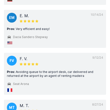
10/14/24
E. M.
EM
Pros:
Very efficient and easy!
Dacia Sandero Stepway
9/12/24
F. V.
FV
Pros:
Avoiding queue to the airport desk, car delivered and
returned at the airport by an agent of renting madeira
Seat Arona
8/27/24
M. T.
MT