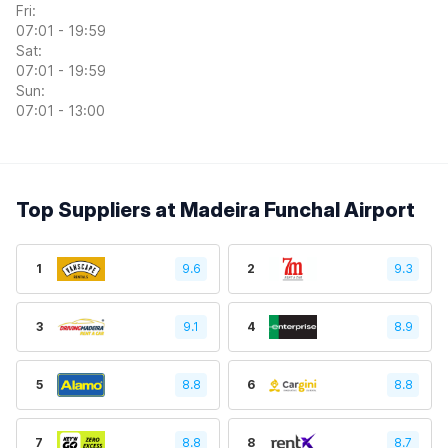
Fri:
07:01 - 19:59
Sat:
07:01 - 19:59
Sun:
07:01 - 13:00
Top Suppliers at Madeira Funchal Airport
1
9.6
2
9.3
3
9.1
4
8.9
5
8.8
6
8.8
7
8.8
8
8.7