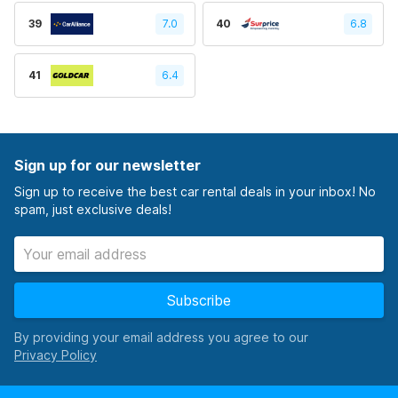
39
7.0
40
6.8
41
6.4
Sign up for our newsletter
Sign up to receive the best car rental deals in your inbox! No
spam, just exclusive deals!
Subscribe
By providing your email address you agree to our