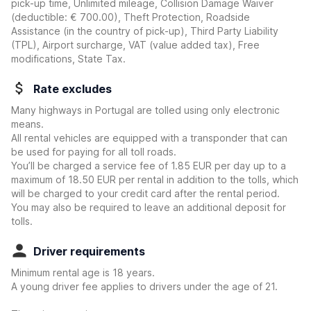
pick-up time, Unlimited mileage, Collision Damage Waiver
(deductible:
€ 700.00
)
, Theft Protection, Roadside
Assistance (in the country of pick-up), Third Party Liability
(TPL), Airport surcharge, VAT (value added tax), Free
modifications, State Tax.
Rate excludes
Many highways in Portugal are tolled using only electronic
means.
All rental vehicles are equipped with a transponder that can
be used for paying for all toll roads.
You’ll be charged a service fee of 1.85 EUR per day up to a
maximum of 18.50 EUR per rental in addition to the tolls, which
will be charged to your credit card after the rental period.
You may also be required to leave an additional deposit for
tolls.
Driver requirements
Minimum rental age is 18 years.
A young driver fee applies to drivers under the age of 21.