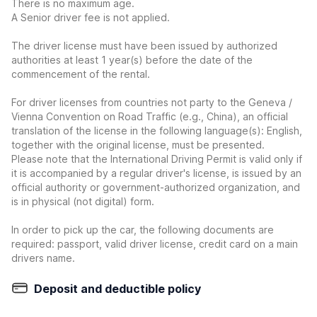
There is no maximum age.
A Senior driver fee is not applied.
The driver license must have been issued by authorized
authorities at least 1 year(s) before the date of the
commencement of the rental.
For driver licenses from countries not party to the Geneva /
Vienna Convention on Road Traffic (e.g., China), an official
translation of the license in the following language(s): English,
together with the original license, must be presented.
Please note that the International Driving Permit is valid only if
it is accompanied by a regular driver's license, is issued by an
official authority or government-authorized organization, and
is in physical (not digital) form.
In order to pick up the car, the following documents are
required: passport, valid driver license, credit card on a main
drivers name.
Deposit and deductible policy