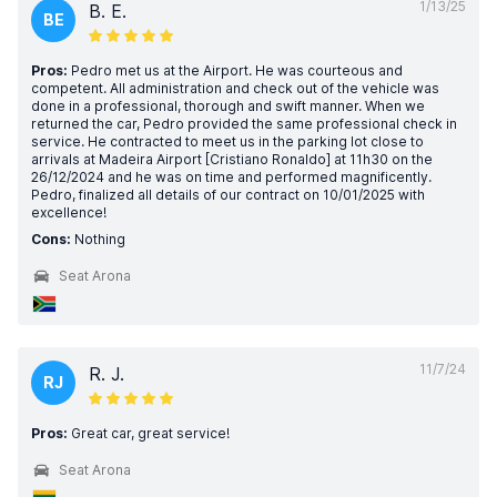
1/13/25
B. E.
BE
Pros:
Pedro met us at the Airport. He was courteous and
competent. All administration and check out of the vehicle was
done in a professional, thorough and swift manner. When we
returned the car, Pedro provided the same professional check in
service. He contracted to meet us in the parking lot close to
arrivals at Madeira Airport [Cristiano Ronaldo] at 11h30 on the
26/12/2024 and he was on time and performed magnificently.
Pedro, finalized all details of our contract on 10/01/2025 with
excellence!
Cons:
Nothing
Seat Arona
11/7/24
R. J.
RJ
Pros:
Great car, great service!
Seat Arona