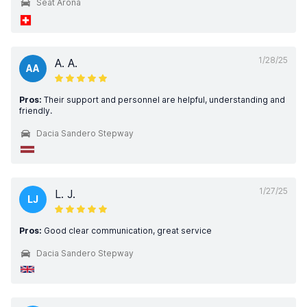
Seat Arona
1/28/25
A. A.
AA
Pros:
Their support and personnel are helpful, understanding and
friendly.
Dacia Sandero Stepway
1/27/25
L. J.
LJ
Pros:
Good clear communication, great service
Dacia Sandero Stepway