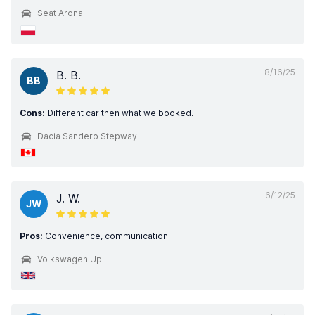
Seat Arona
8/16/25
B. B.
BB
Cons:
Different car then what we booked.
Dacia Sandero Stepway
6/12/25
J. W.
JW
Pros:
Convenience, communication
Volkswagen Up