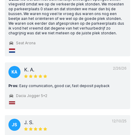
vliegveld omdat we op de verkeerde plek stonden. We moesten
op parkeerplaats 0 staan en dat stonden we maar dan bij de
bussen. We waren nog veel te vroeg dus waren ons nog een
beetje aan het oriënteren of we wel op de goede plek stonden.
We waren ook eerder dan afgesproken op de parkeerplaats dus
ik vond het vreemd dat degene van het verhuurbedrijf zo
chagrijnig was dat we niet meteen op de juiste plek stonden.
Seat Arona
2/26/26
K. A.
KA
Pros:
Easy comunication, good car, fast deposit payback
Dacia Jogger 5+2
12/10/25
J. S.
JS