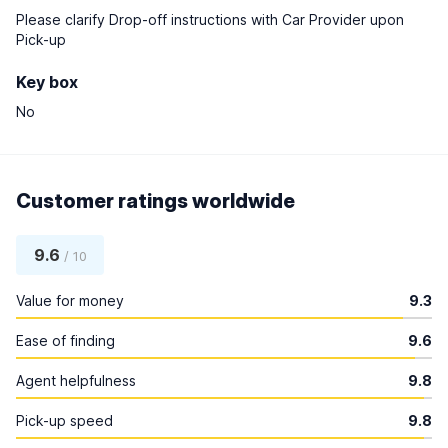
Please clarify Drop-off instructions with Car Provider upon
Pick-up
Key box
No
Customer ratings worldwide
9.6
/ 10
Value for money
9.3
Ease of finding
9.6
Agent helpfulness
9.8
Pick-up speed
9.8