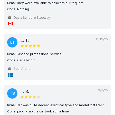
Pros:
They were available to answers our request
Cons:
Nothing
Dacia Sandero Stepway
11/19/25
L. T.
LT
Pros:
Fast and professional service
Cons:
Car a bit old
Seat Arona
9/3/25
T. S.
TS
Pros:
Car was quite decent, exact car type and model that I rent
Cons:
picking up the car took some time