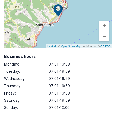
+
−
Leaflet
| ©
OpenStreetMap
contributors ©
CARTO
Business hours
Monday
:
07:01-19:59
Tuesday
:
07:01-19:59
Wednesday
:
07:01-19:59
Thursday
:
07:01-19:59
Friday
:
07:01-19:59
Saturday
:
07:01-19:59
Sunday
:
07:01-13:00