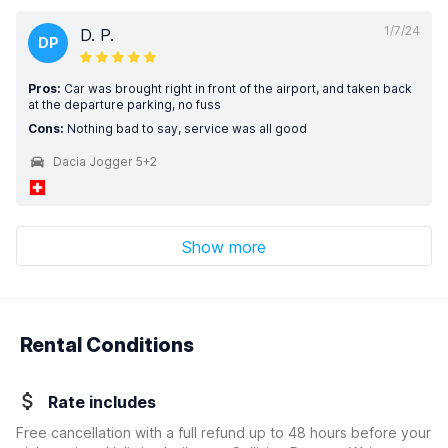
1/7/24
D. P.
DP
Pros:
Car was brought right in front of the airport, and taken back
at the departure parking, no fuss
Cons:
Nothing bad to say, service was all good
Dacia Jogger 5+2
Show more
Rental Conditions
Rate includes
Free cancellation with a full refund up to 48 hours before your