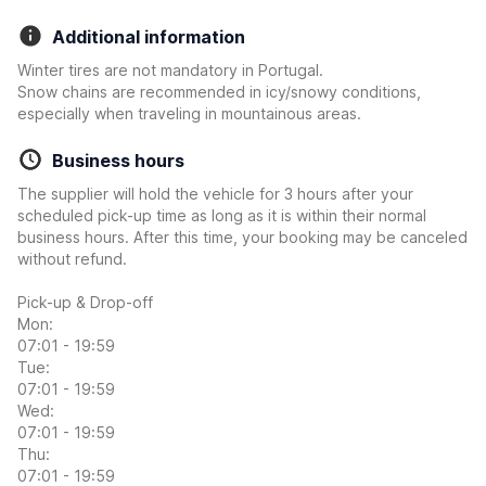
Additional information
Winter tires are not mandatory in Portugal.
Snow chains are recommended in icy/snowy conditions,
especially when traveling in mountainous areas.
Business hours
The supplier will hold the vehicle for 3 hours after your
scheduled pick-up time as long as it is within their normal
business hours. After this time, your booking may be canceled
without refund.
Pick-up & Drop-off
Mon:
07:01 - 19:59
Tue:
07:01 - 19:59
Wed:
07:01 - 19:59
Thu:
07:01 - 19:59