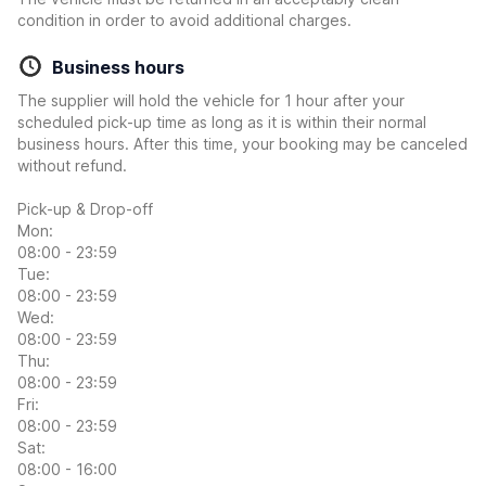
condition in order to avoid additional charges.
Business hours
The supplier will hold the vehicle for 1 hour after your
scheduled pick-up time as long as it is within their normal
business hours. After this time, your booking may be canceled
without refund.
Pick-up & Drop-off
Mon:
08:00 - 23:59
Tue:
08:00 - 23:59
Wed:
08:00 - 23:59
Thu:
08:00 - 23:59
Fri:
08:00 - 23:59
Sat:
08:00 - 16:00