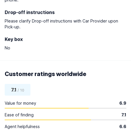
Drop-off instructions
Please clarify Drop-off instructions with Car Provider upon
Pick-up.
Key box
No
Customer ratings worldwide
7.1
/ 10
Value for money
6.9
Ease of finding
7.1
Agent helpfulness
6.6