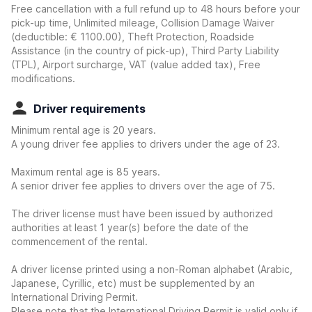
Free cancellation with a full refund up to 48 hours before your
pick-up time, Unlimited mileage, Collision Damage Waiver
(deductible:
€ 1100.00
)
, Theft Protection, Roadside
Assistance (in the country of pick-up), Third Party Liability
(TPL), Airport surcharge, VAT (value added tax), Free
modifications.
Driver requirements
Minimum rental age is 20 years.
A young driver fee applies to drivers under the age of 23.
Maximum rental age is 85 years.
A senior driver fee applies to drivers over the age of 75.
The driver license must have been issued by authorized
authorities at least 1 year(s) before the date of the
commencement of the rental.
A driver license printed using a non-Roman alphabet (Arabic,
Japanese, Cyrillic, etc) must be supplemented by an
International Driving Permit.
Please note that the International Driving Permit is valid only if