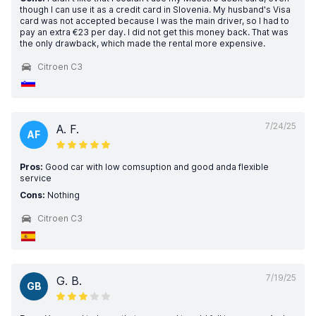
though I can use it as a credit card in Slovenia. My husband's Visa
card was not accepted because I was the main driver, so I had to
pay an extra €23 per day. I did not get this money back. That was
the only drawback, which made the rental more expensive.
Citroen C3
7/24/25
A. F.
AF
Pros:
Good car with low comsuption and good anda flexible
service
Cons:
Nothing
Citroen C3
7/19/25
G. B.
GB