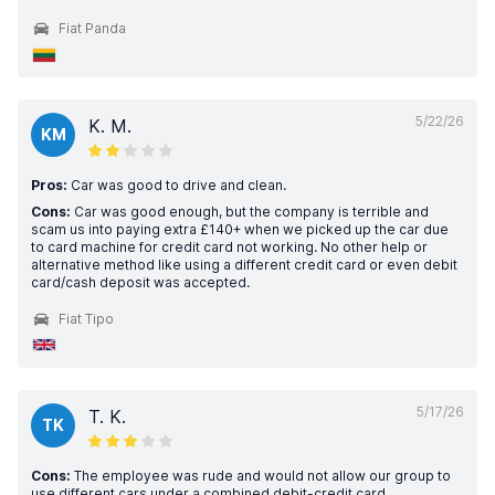
Fiat Panda
5/22/26
K. M.
KM
Pros:
Car was good to drive and clean.
Cons:
Car was good enough, but the company is terrible and
scam us into paying extra £140+ when we picked up the car due
to card machine for credit card not working. No other help or
alternative method like using a different credit card or even debit
card/cash deposit was accepted.
Fiat Tipo
5/17/26
T. K.
TK
Cons:
The employee was rude and would not allow our group to
use different cars under a combined debit-credit card