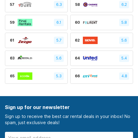
57
6.3
58
6.2
59
6.1
60
5.8
61
5.7
62
5.6
63
5.6
64
5.4
65
5.3
66
4.8
Sign up for our newsletter
Sign up to receive the best car rental deals in your inbox! No
spam, just exclusive deals!