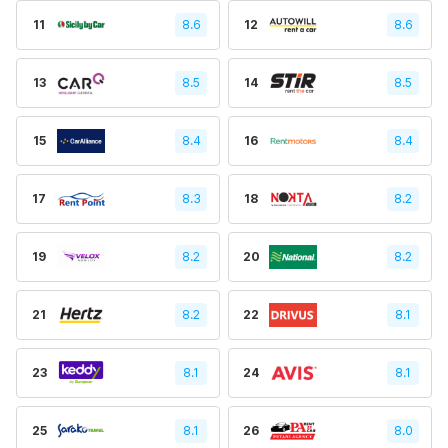
11
8.6
12
8.6
13
8.5
14
8.5
15
8.4
16
8.4
17
8.3
18
8.2
19
8.2
20
8.2
21
8.2
22
8.1
23
8.1
24
8.1
25
8.1
26
8.0