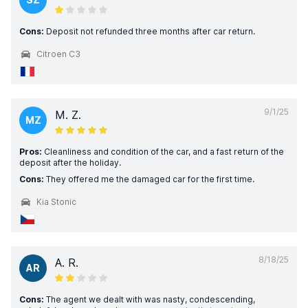
Cons:
Deposit not refunded three months after car return.
Citroen C3
9/1/25
M. Z.
MZ
Pros:
Cleanliness and condition of the car, and a fast return of the
deposit after the holiday.
Cons:
They offered me the damaged car for the first time.
Kia Stonic
8/18/25
A. R.
AR
Cons:
The agent we dealt with was nasty, condescending,