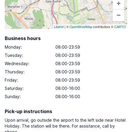
+
−
Leaflet
| ©
OpenStreetMap
contributors ©
CARTO
Business hours
Monday
:
08:00-23:59
Tuesday
:
08:00-23:59
Wednesday
:
08:00-23:59
Thursday
:
08:00-23:59
Friday
:
08:00-23:59
Saturday
:
08:00-16:00
Sunday
:
08:00-16:00
Pick-up instructions
Upon arrival, go outside the airport to the left side near Hotel
Holiday. The station will be there. For assistance, call by
phone.