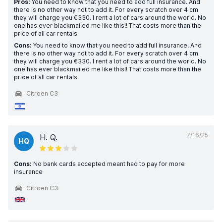
Pros:
You need to know that you need to add full insurance. And
there is no other way not to add it. For every scratch over 4 cm
they will charge you €330. I rent a lot of cars around the world. No
one has ever blackmailed me like this!! That costs more than the
price of all car rentals
Cons:
You need to know that you need to add full insurance. And
there is no other way not to add it. For every scratch over 4 cm
they will charge you €330. I rent a lot of cars around the world. No
one has ever blackmailed me like this!! That costs more than the
price of all car rentals
Citroen C3
7/16/25
H. Q.
HQ
Cons:
No bank cards accepted meant had to pay for more
insurance
Citroen C3