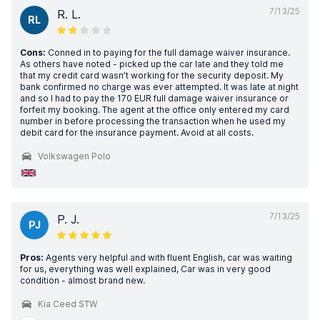
7/13/25
R. L.
RL
Cons:
Conned in to paying for the full damage waiver insurance.
As others have noted - picked up the car late and they told me
that my credit card wasn’t working for the security deposit. My
bank confirmed no charge was ever attempted. It was late at night
and so I had to pay the 170 EUR full damage waiver insurance or
forfeit my booking. The agent at the office only entered my card
number in before processing the transaction when he used my
debit card for the insurance payment. Avoid at all costs.
Volkswagen Polo
7/13/25
P. J.
PJ
Pros:
Agents very helpful and with fluent English, car was waiting
for us, everything was well explained, Car was in very good
condition - almost brand new.
Kia Ceed STW