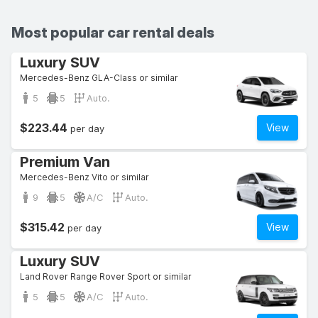
Most popular car rental deals
Luxury SUV
Mercedes-Benz GLA-Class or similar
5
5
Auto.
$223.44
View
per day
Premium Van
Mercedes-Benz Vito or similar
9
5
A/C
Auto.
$315.42
View
per day
Luxury SUV
Land Rover Range Rover Sport or similar
5
5
A/C
Auto.