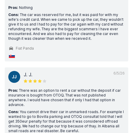
Pros:
Nothing
Cons:
The car was reserved for me, but it was paid for with my
wife's credit card. When we came to pick up the car, they wouldn't
give it to us and I had to pay for the car again with my card without
refunding my wife. They are the biggest scammers I have ever
encountered. And we also had to pay for cleaning the car even
though it was cleaner than when we received it.
Fiat Panda
6/5/26
J. J.
JJ
Pros:
There was an option to rent a car without the deposit if car
insurance is bought from OTOQ. That was not published
anywhere. I would have chosen that if only I had that option in
advance.
Cons:
You cannot drive their car in unmarked roads. For example I
wanted to go to Bovilla parking and OTOQ consultat told that I will
get 350eur penalty for that because it was considered offroad
driving. We had to change our trip because of thay. In Albania all
small roads are real disaster. Be careful.