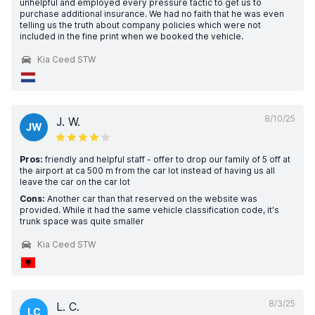
unhelpful and employed every pressure tactic to get us to
purchase additional insurance. We had no faith that he was even
telling us the truth about company policies which were not
included in the fine print when we booked the vehicle.
Kia Ceed STW
8/10/25
J. W.
JW
Pros:
friendly and helpful staff - offer to drop our family of 5 off at
the airport at ca 500 m from the car lot instead of having us all
leave the car on the car lot
Cons:
Another car than that reserved on the website was
provided. While it had the same vehicle classification code, it's
trunk space was quite smaller
Kia Ceed STW
8/3/25
L. C.
LC