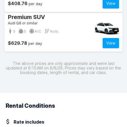
$408.76
View
per day
Premium SUV
Audi Q8 or similar
5
5
A/C
Auto.
$629.78
View
per day
The above prices are only approximate and were last
updated at 6:15 AM on 8/8/26. Prices may vary based on the
booking dates, length of rental, and car class.
Rental Conditions
Rate includes