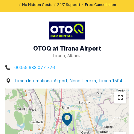
✓ No Hidden Costs ✓ 24/7 Support ✓ Free Cancellation
OTOQ at Tirana Airport
Tirana, Albania
00355 683 077 776
Tirana International Airport, Nene Tereza, Tirana 1504