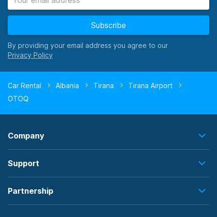
Subscribe
By providing your email address you agree to our
Car Rental
Albania
Tirana
Tirana Airport
OTOQ
Company
Support
Partnership