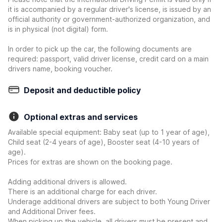
it is accompanied by a regular driver's license, is issued by an
official authority or government-authorized organization, and
is in physical (not digital) form.
In order to pick up the car, the following documents are
required: passport, valid driver license, credit card on a main
drivers name, booking voucher.
Deposit and deductible policy
Optional extras and services
Available special equipment: Baby seat (up to 1 year of age),
Child seat (2-4 years of age), Booster seat (4-10 years of
age).
Prices for extras are shown on the booking page.
Adding additional drivers is allowed.
There is an additional charge for each driver.
Underage additional drivers are subject to both Young Driver
and Additional Driver fees.
When picking up the vehicle, all drivers must be present and