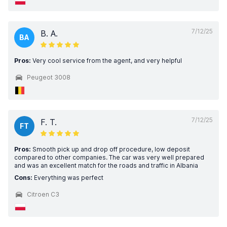
7/12/25
B. A.
BA
Pros:
Very cool service from the agent, and very helpful
Peugeot 3008
7/12/25
F. T.
FT
Pros:
Smooth pick up and drop off procedure, low deposit
compared to other companies. The car was very well prepared
and was an excellent match for the roads and traffic in Albania
Cons:
Everything was perfect
Citroen C3