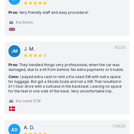
Pros:
Very friendly staff and easy procedure!
Kia Stonic
8/2/25
J. M.
JM
Pros:
They handled things very professional, when the car was
damaged, due to a hit from behind. No extra payments or trouble.
Cons:
I payed extra cash to rent a Kia ceed SW with extra space
for luggage. But got a Skoda Scala and not a SW. That resulted in
2x1 hour drive with a suitcase in the backseat. Leaving no space
for the feet in one side of the back. Very unconfortable trip.
Kia Ceed STW
7/28/25
A. D.
AD