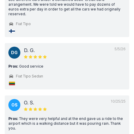
arrangement. We were told we would have to pay dozens of
euros extra per day in order to get all the cars we had originally
reserved.
Fiat Tipo
5/5/26
D. G.
DG
Pros:
Good service
Fiat Tipo Sedan
10/25/25
O. S.
OS
Pros:
They were very helpful and at the end gave us a ride to the
airport which is a walking distance but it was pouring rain. Thank
you.