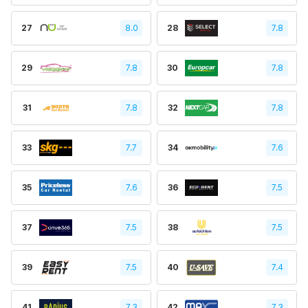
27
8.0
28
7.8
29
7.8
30
7.8
31
7.8
32
7.8
33
7.7
34
7.6
35
7.6
36
7.5
37
7.5
38
7.5
39
7.5
40
7.4
41
7.3
42
7.3