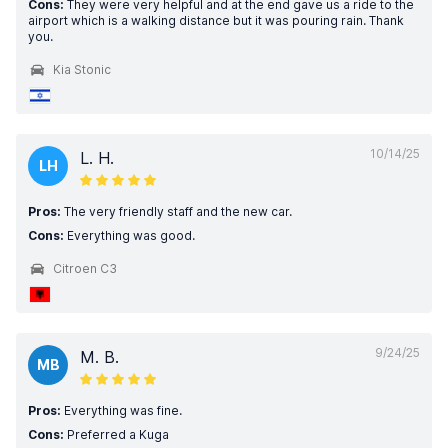
Cons:
They were very helpful and at the end gave us a ride to the
airport which is a walking distance but it was pouring rain. Thank
you.
Kia Stonic
10/14/25
L. H.
LH
Pros:
The very friendly staff and the new car.
Cons:
Everything was good.
Citroen C3
9/24/25
M. B.
MB
Pros:
Everything was fine.
Cons:
Preferred a Kuga