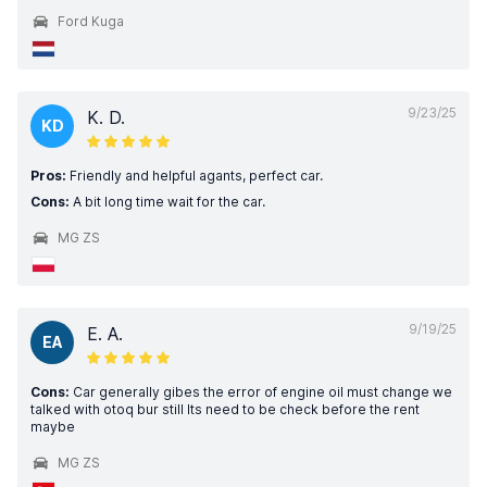
Ford Kuga
9/23/25
K. D.
KD
Pros:
Friendly and helpful agants, perfect car.
Cons:
A bit long time wait for the car.
MG ZS
9/19/25
E. A.
EA
Cons:
Car generally gibes the error of engine oil must change we
talked with otoq bur still Its need to be check before the rent
maybe
MG ZS