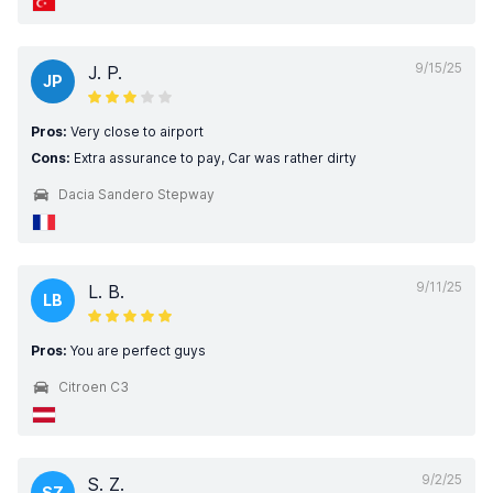
9/15/25
J. P.
JP
Pros:
Very close to airport
Cons:
Extra assurance to pay, Car was rather dirty
Dacia Sandero Stepway
9/11/25
L. B.
LB
Pros:
You are perfect guys
Citroen C3
9/2/25
S. Z.
SZ