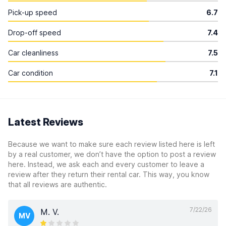
Pick-up speed
6.7
Drop-off speed
7.4
Car cleanliness
7.5
Car condition
7.1
Latest Reviews
Because we want to make sure each review listed here is left
by a real customer, we don’t have the option to post a review
here. Instead, we ask each and every customer to leave a
review after they return their rental car. This way, you know
that all reviews are authentic.
7/22/26
M. V.
MV