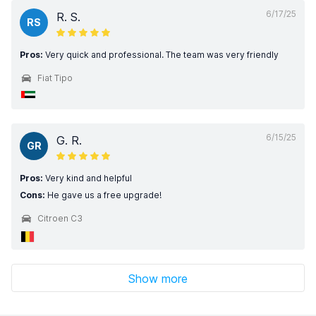
6/17/25
R. S.
RS
Pros:
Very quick and professional. The team was very friendly
Fiat Tipo
6/15/25
G. R.
GR
Pros:
Very kind and helpful
Cons:
He gave us a free upgrade!
Citroen C3
Show more