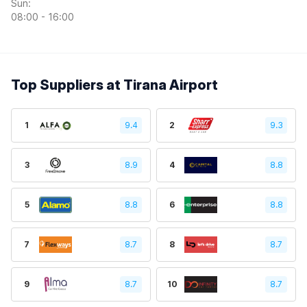
Sun:
08:00 - 16:00
Top Suppliers at Tirana Airport
1
9.4
2
9.3
3
8.9
4
8.8
5
8.8
6
8.8
7
8.7
8
8.7
9
8.7
10
8.7