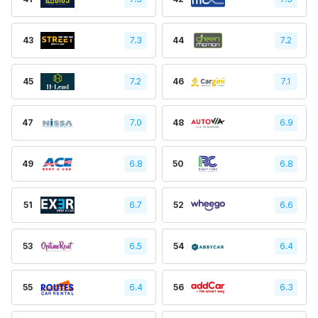
43
7.3
44
7.2
45
7.2
46
7.1
47
7.0
48
6.9
49
6.8
50
6.8
51
6.7
52
6.6
53
6.5
54
6.4
55
6.4
56
6.3