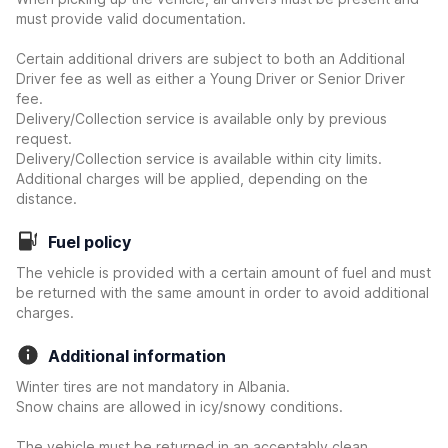
must provide valid documentation.
Certain additional drivers are subject to both an Additional
Driver fee as well as either a Young Driver or Senior Driver
fee.
Delivery/Collection service is available only by previous
request.
Delivery/Collection service is available within city limits.
Additional charges will be applied, depending on the
distance.
Fuel policy
The vehicle is provided with a certain amount of fuel and must
be returned with the same amount in order to avoid additional
charges.
Additional information
Winter tires are not mandatory in Albania.
Snow chains are allowed in icy/snowy conditions.
The vehicle must be returned in an acceptably clean