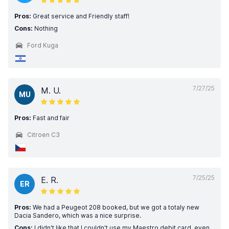
Pros:
Great service and Friendly staff!
Cons:
Nothing
Ford Kuga
7/27/25
M. U.
MU
Pros:
Fast and fair
Citroen C3
7/25/25
E. R.
ER
Pros:
We had a Peugeot 208 booked, but we got a totaly new
Dacia Sandero, which was a nice surprise.
Cons:
I didn't like that I couldn't use my Maestro debit card, even