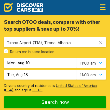
Search OTOQ deals, compare with other
top suppliers & save up to 70%!
Tirana Airport (TIA), Tirana, Albania
Return car in same location
11:00 am
11:00 am
Driver's country of residence is
United States of America
(USA)
and age is
30-65
Search now