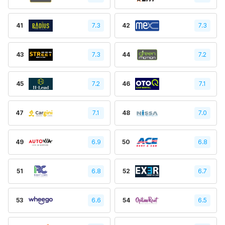
41
7.3
42
7.3
43
7.3
44
7.2
45
7.2
46
7.1
47
7.1
48
7.0
49
6.9
50
6.8
51
6.8
52
6.7
53
6.6
54
6.5