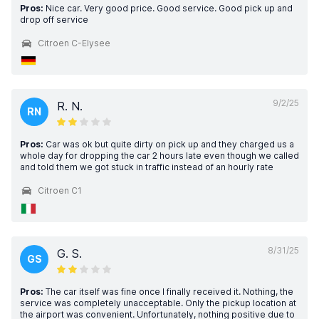
Pros:
Nice car. Very good price. Good service. Good pick up and
drop off service
Citroen C-Elysee
9/2/25
R. N.
RN
Pros:
Car was ok but quite dirty on pick up and they charged us a
whole day for dropping the car 2 hours late even though we called
and told them we got stuck in traffic instead of an hourly rate
Citroen C1
8/31/25
G. S.
GS
Pros:
The car itself was fine once I finally received it. Nothing, the
service was completely unacceptable. Only the pickup location at
the airport was convenient. Unfortunately, nothing positive due to