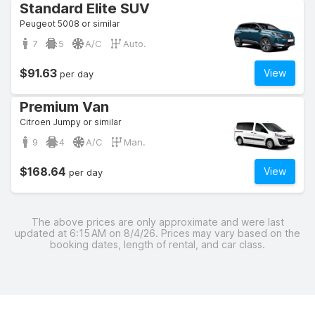
Standard Elite SUV
Peugeot 5008 or similar
7
5
A/C
Auto.
$91.63
View
per day
Premium Van
Citroen Jumpy or similar
9
4
A/C
Man.
$168.64
View
per day
The above prices are only approximate and were last
updated at 6:15 AM on 8/4/26. Prices may vary based on the
booking dates, length of rental, and car class.