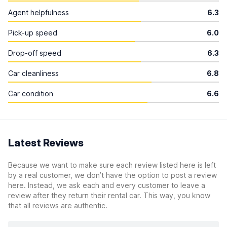
Agent helpfulness
6.3
Pick-up speed
6.0
Drop-off speed
6.3
Car cleanliness
6.8
Car condition
6.6
Latest Reviews
Because we want to make sure each review listed here is left
by a real customer, we don’t have the option to post a review
here. Instead, we ask each and every customer to leave a
review after they return their rental car. This way, you know
that all reviews are authentic.