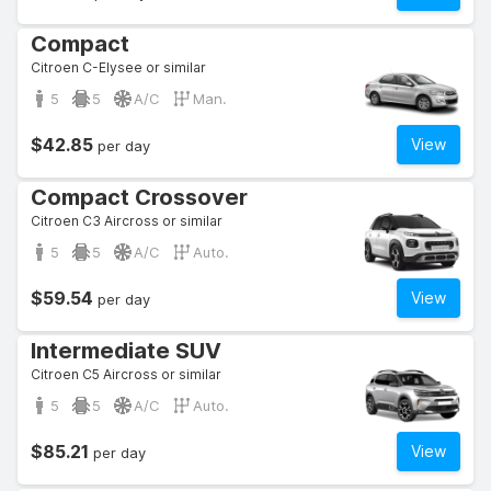
Compact
Citroen C-Elysee or similar
5
5
A/C
Man.
$42.85
View
per day
Compact Crossover
Citroen C3 Aircross or similar
5
5
A/C
Auto.
$59.54
View
per day
Intermediate SUV
Citroen C5 Aircross or similar
5
5
A/C
Auto.
$85.21
View
per day