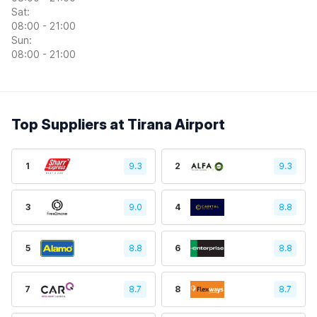
Sat:
08:00 - 21:00
Sun:
08:00 - 21:00
Top Suppliers at Tirana Airport
1
9.3
2
9.3
3
9.0
4
8.8
5
8.8
6
8.8
7
8.7
8
8.7