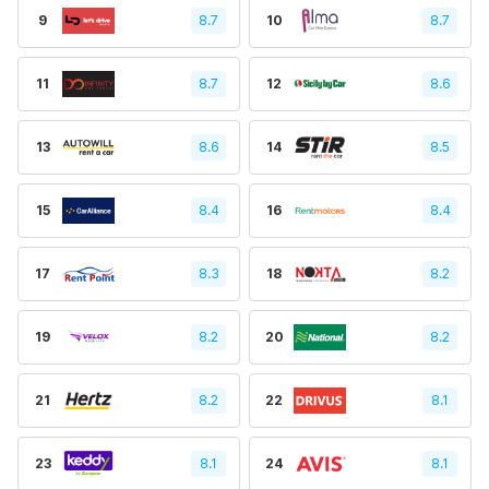
9
8.7
10
8.7
11
8.7
12
8.6
13
8.6
14
8.5
15
8.4
16
8.4
17
8.3
18
8.2
19
8.2
20
8.2
21
8.2
22
8.1
23
8.1
24
8.1