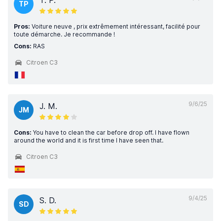
T. P.
TP
Pros:
Voiture neuve , prix extrêmement intéressant, facilité pour
toute démarche. Je recommande !
Cons:
RAS
Citroen C3
9/6/25
J. M.
JM
Cons:
You have to clean the car before drop off. I have flown
around the world and it is first time I have seen that.
Citroen C3
9/4/25
S. D.
SD