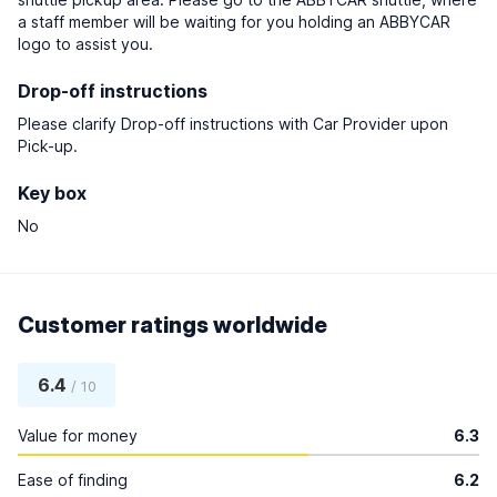
a staff member will be waiting for you holding an ABBYCAR
logo to assist you.
Drop-off instructions
Please clarify Drop-off instructions with Car Provider upon
Pick-up.
Key box
No
Customer ratings worldwide
6.4
/ 10
Value for money
6.3
Ease of finding
6.2