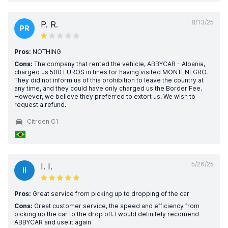
8/13/25
P. R.
PR
Pros:
NOTHING
Cons:
The company that rented the vehicle, ABBYCAR - Albania,
charged us 500 EUROS in fines for having visited MONTENEGRO.
They did not inform us of this prohibition to leave the country at
any time, and they could have only charged us the Border Fee.
However, we believe they preferred to extort us. We wish to
request a refund.
Citroen C1
5/26/25
I. I.
II
Pros:
Great service from picking up to dropping of the car
Cons:
Great customer service, the speed and efficiency from
picking up the car to the drop off. I would definitely recomend
ABBYCAR and use it again