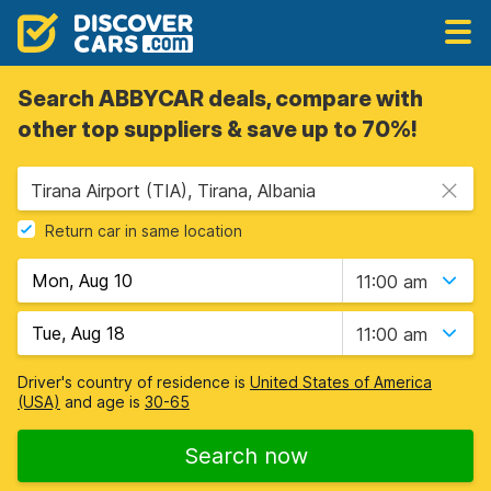
Search ABBYCAR deals, compare with
other top suppliers & save up to 70%!
Tirana Airport (TIA), Tirana, Albania
Return car in same location
11:00 am
11:00 am
Driver's country of residence is
United States of America
(USA)
and age is
30-65
Search now