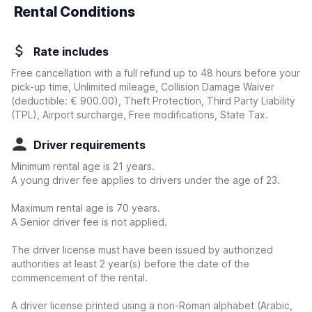
Rental Conditions
Rate includes
Free cancellation with a full refund up to 48 hours before your
pick-up time, Unlimited mileage, Collision Damage Waiver
(deductible:
€ 900.00
)
, Theft Protection, Third Party Liability
(TPL), Airport surcharge, Free modifications, State Tax.
Driver requirements
Minimum rental age is 21 years.
A young driver fee applies to drivers under the age of 23.
Maximum rental age is 70 years.
A Senior driver fee is not applied.
The driver license must have been issued by authorized
authorities at least 2 year(s) before the date of the
commencement of the rental.
A driver license printed using a non-Roman alphabet (Arabic,