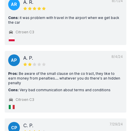
8/7/24
A. R.
AR
Cons:
it was problem with travel in the airport when we get back
the car
Citroen C3
8/4/24
A. P.
AP
Pros:
Be aware of the small clause on the co tract, they like to
earn money from penalties.... whatwver you do there's an hidden
penalty
Cons:
Very bad communication about terms and conditions
Citroen C3
7/29/24
C. P.
CP