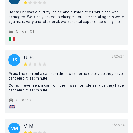
Cons:
Car was old, dirty inside and outside, the front glass was
damaged. We kindly asked to change it but the rental agents were
against it. Very unprofesional, worst rental experience of my life
Citroen C1
8/25/24
U. S.
US
Pros:
I never rent a car from them was horrible service they have
canceled it last minute
Cons:
I never rent a car from them was horrible service they have
canceled it last minute
Citroen C3
8/22/24
V. M.
VM