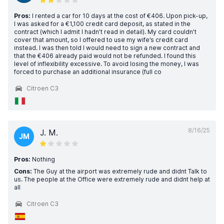
Pros:
I rented a car for 10 days at the cost of €406. Upon pick-up,
I was asked for a €1,100 credit card deposit, as stated in the
contract (which I admit I hadn’t read in detail). My card couldn’t
cover that amount, so I offered to use my wife’s credit card
instead. I was then told I would need to sign a new contract and
that the €406 already paid would not be refunded. I found this
level of inflexibility excessive. To avoid losing the money, I was
forced to purchase an additional insurance (full co
Citroen C3
8/16/25
J. M.
JM
Pros:
Nothing
Cons:
The Guy at the airport was extremely rude and didnt Talk to
us. The people at the Office were extremely rude and didnt help at
all
Citroen C3