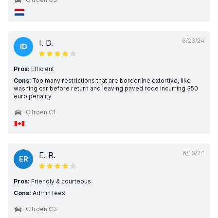
6/23/24
I. D.
ID
Pros:
Efficient
Cons:
Too many restrictions that are borderline extortive, like
washing car before return and leaving paved rode incurring 350
euro penality
Citroen C1
6/10/24
E. R.
ER
Pros:
Friendly & courteous
Cons:
Admin fees
Citroen C3