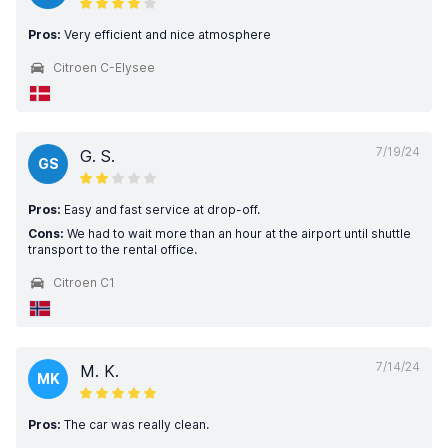
Pros:
Very efficient and nice atmosphere
Citroen C-Elysee
7/19/24
G. S.
GS
Pros:
Easy and fast service at drop-off.
Cons:
We had to wait more than an hour at the airport until shuttle
transport to the rental office.
Citroen C1
7/14/24
M. K.
MK
Pros:
The car was really clean.