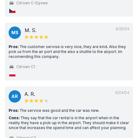
Citroen C-Elysee
6/25/24
M. S.
MS
Pros:
The customer servise is very nice, they are kind. Also they
pick us from the air port and the also a shuttle to the airport. Im
recomending this company.
Citroen C1
6/24/24
A. R.
AR
Pros:
The service was good and the car was new.
Cons:
They say that the car rental is in the airport when in the
reality they have a pick-up in the airport. They should make it clear
since that increases the spend time and can affect your planning
Citroen C3