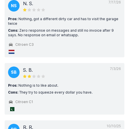
7/17/26
N. S.
NS
Pros:
Nothing, got a different dirty car and has to visit the garage
twice
Cons:
Zero response on messages and still no invoice after 9
says. No response on email or whatsapp.
Citroen C3
7/3/26
S. B.
SB
Pros:
Nothing is to like about.
Cons:
They try to squeeze every dollar you have.
Citroen C1
10/10/25
R. R.