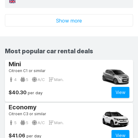
Show more
Most popular car rental deals
Mini
Citroen C1 or similar
4
5
A/C
Man.
$40.30
View
per day
Economy
Citroen C3 or similar
5
5
A/C
Man.
$41.06
View
per day