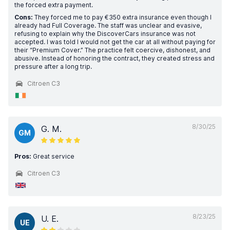
the forced extra payment.
Cons:
They forced me to pay €350 extra insurance even though I
already had Full Coverage. The staff was unclear and evasive,
refusing to explain why the DiscoverCars insurance was not
accepted. I was told I would not get the car at all without paying for
their “Premium Cover.” The practice felt coercive, dishonest, and
abusive. Instead of honoring the contract, they created stress and
pressure after a long trip.
Citroen C3
8/30/25
G. M.
GM
Pros:
Great service
Citroen C3
8/23/25
U. E.
UE