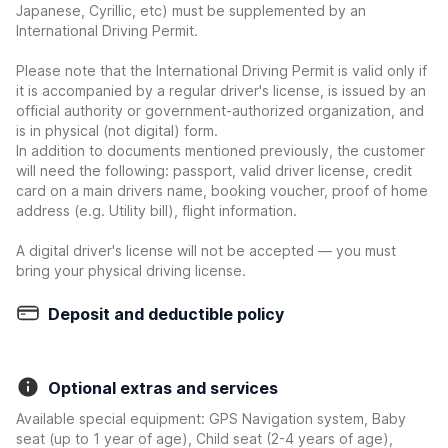
Japanese, Cyrillic, etc) must be supplemented by an
International Driving Permit.
Please note that the International Driving Permit is valid only if
it is accompanied by a regular driver's license, is issued by an
official authority or government-authorized organization, and
is in physical (not digital) form.
In addition to documents mentioned previously, the customer
will need the following: passport, valid driver license, credit
card on a main drivers name, booking voucher, proof of home
address (e.g. Utility bill), flight information.
A digital driver's license will not be accepted — you must
bring your physical driving license.
Deposit and deductible policy
Optional extras and services
Available special equipment: GPS Navigation system, Baby
seat (up to 1 year of age), Child seat (2-4 years of age),