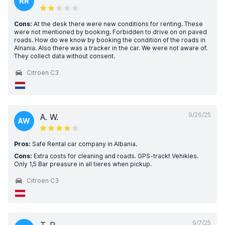
RR
Cons:
At the desk there were new conditions for renting. These
were not mentioned by booking. Forbidden to drive on on paved
roads. How do we know by booking the condition of the roads in
Alnania. Also there was a tracker in the car. We were not aware of.
They collect data without consent.
Citroen C3
9/26/25
A. W.
AW
Pros:
Safe Rental car company in Albania.
Cons:
Extra costs for cleaning and roads. GPS-trackt Vehikles.
Only 1,5 Bar preasure in all tieres when pickup.
Citroen C3
9/7/25