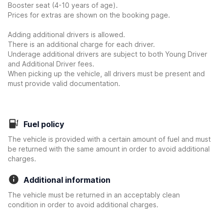
Booster seat (4-10 years of age).
Prices for extras are shown on the booking page.
Adding additional drivers is allowed.
There is an additional charge for each driver.
Underage additional drivers are subject to both Young Driver
and Additional Driver fees.
When picking up the vehicle, all drivers must be present and
must provide valid documentation.
Fuel policy
The vehicle is provided with a certain amount of fuel and must
be returned with the same amount in order to avoid additional
charges.
Additional information
The vehicle must be returned in an acceptably clean
condition in order to avoid additional charges.