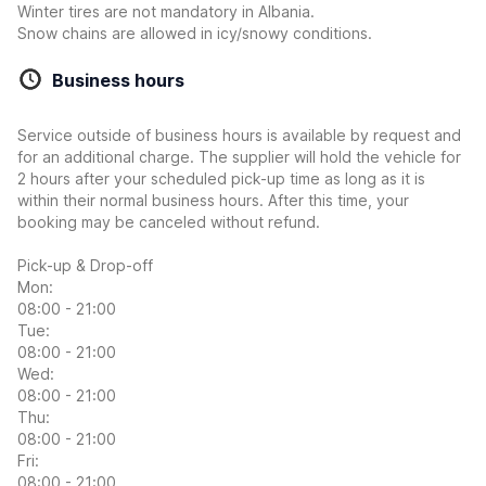
Winter tires are not mandatory in Albania.
Snow chains are allowed in icy/snowy conditions.
Business hours
Service outside of business hours is available by request and
for an additional charge. The supplier will hold the vehicle for
2 hours after your scheduled pick-up time as long as it is
within their normal business hours. After this time, your
booking may be canceled without refund.
Pick-up & Drop-off
Mon:
08:00 - 21:00
Tue:
08:00 - 21:00
Wed:
08:00 - 21:00
Thu:
08:00 - 21:00
Fri:
08:00 - 21:00