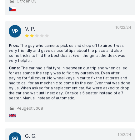
Citroen C3
10/22/24
V. P.
VP
Pros:
The guy who came to pick us and drop off to airport was
very friendly and gave us useful tips about the place and also
some tricks to find the best deals. Even the girl at the desk was
very helpful.
Cons:
The car had a flat tyre in between our trip and when called
for assistance the reply was to fix it by ourselves. Even after
paying for full cover. No wheel keys in car to fix the flat tyres and
had to call for an mechanic to come fix the car. Even that was done
by us. When asked for a replacement car. We were asked to drop
the car and wait until next day. Or take a 5 seater instead of a 7
seater. Manual instead of automatic.
Peugeot 5008
10/2/24
G. G.
GG