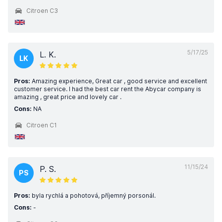
Citroen C3
5/17/25
L. K.
LK
Pros:
Amazing experience, Great car , good service and excellent
customer service. I had the best car rent the Abycar company is
amazing , great price and lovely car .
Cons:
NA
Citroen C1
11/15/24
P. S.
PS
Pros:
byla rychlá a pohotová, příjemný porsonál.
Cons:
-