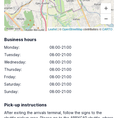
+
−
Leaflet
| ©
OpenStreetMap
contributors ©
CARTO
Business hours
Monday
:
08:00-21:00
Tuesday
:
08:00-21:00
Wednesday
:
08:00-21:00
Thursday
:
08:00-21:00
Friday
:
08:00-21:00
Saturday
:
08:00-21:00
Sunday
:
08:00-21:00
Pick-up instructions
After exiting the arrivals terminal, follow the signs to the
shuttle pickup area. Please go to the ABBYCAR shuttle, where