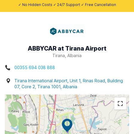
✓ No Hidden Costs ✓ 24/7 Support ✓ Free Cancellation
ABBYCAR at Tirana Airport
Tirana, Albania
00355 694 038 888
Tirana International Airport, Unit 1, Rinas Road, Building
07, Core 2, Tirana 1001, Albania