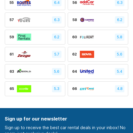
55
6.4
56
6.3
57
6.3
58
6.2
59
6.2
60
5.8
61
5.7
62
5.6
63
5.6
64
5.4
65
5.3
66
4.8
Sign up for our newsletter
Sign up to receive the best car rental deals in your inbox! No