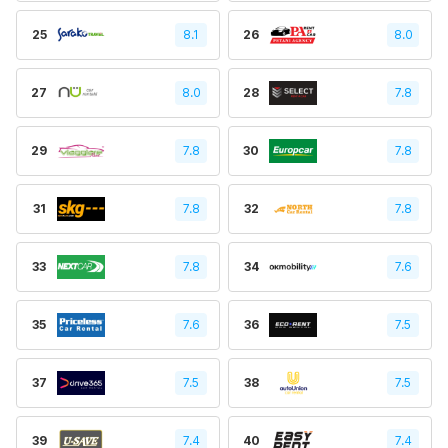
25
8.1
26
8.0
27
8.0
28
7.8
29
7.8
30
7.8
31
7.8
32
7.8
33
7.8
34
7.6
35
7.6
36
7.5
37
7.5
38
7.5
39
7.4
40
7.4