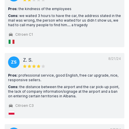
Pros:
the kindness of the employees
Cons:
we waited 3 hours to have the car, the address stated in the
mail was wrong, the person who waited for us didn t show us, we
had to call many people to find him.... a tragedy
Citroen C1
8/21/24
Z. S.
ZS
Pros:
professional service, good English, free car upgrade, nice,
responsive sellers.
Cons:
the distance between the airport and the car pick-up point,
the lack of company information/signage at the airport and a ban
on entering certain territories in Albania.
Citroen C3