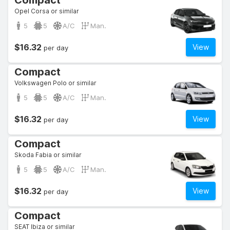
Compact
Opel Corsa or similar
5
5
A/C
Man.
$16.32
View
per day
Compact
Volkswagen Polo or similar
5
5
A/C
Man.
$16.32
View
per day
Compact
Skoda Fabia or similar
5
5
A/C
Man.
$16.32
View
per day
Compact
SEAT Ibiza or similar