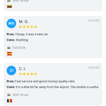
SEAT Arona
6/30/26
M. G.
MG
Pros:
Cheap, it was a new car
Cons:
Anything
Fiat 500X
6/29/26
C. I.
CI
Pros:
Fast service and good money/ quality ratio
Cons:
It is a little bit far away from the airport. The shuttle is useful.
SEAT Arona