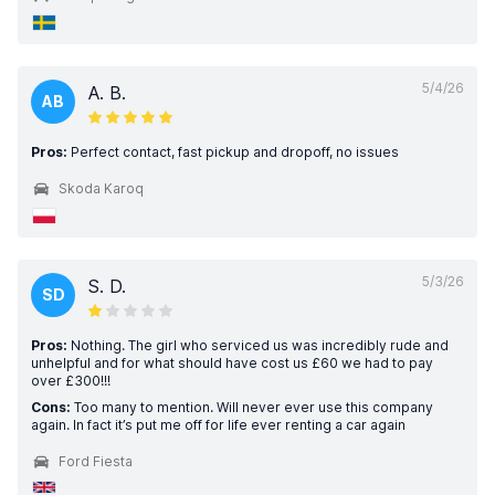
5/4/26
A. B.
AB
Pros:
Perfect contact, fast pickup and dropoff, no issues
Skoda Karoq
5/3/26
S. D.
SD
Pros:
Nothing. The girl who serviced us was incredibly rude and
unhelpful and for what should have cost us £60 we had to pay
over £300!!!
Cons:
Too many to mention. Will never ever use this company
again. In fact it’s put me off for life ever renting a car again
Ford Fiesta