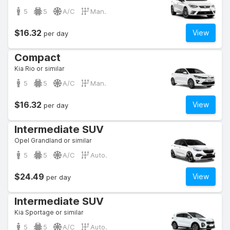
5
5
A/C
Man.
$16.32
View
per day
Compact
Kia Rio or similar
5
5
A/C
Man.
$16.32
View
per day
Intermediate SUV
Opel Grandland or similar
5
5
A/C
Auto.
$24.49
View
per day
Intermediate SUV
Kia Sportage or similar
5
5
A/C
Auto.