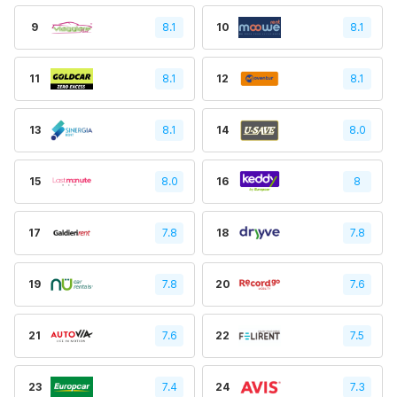
9
8.1
10
8.1
11
8.1
12
8.1
13
8.1
14
8.0
15
8.0
16
8
17
7.8
18
7.8
19
7.8
20
7.6
21
7.6
22
7.5
23
7.4
24
7.3