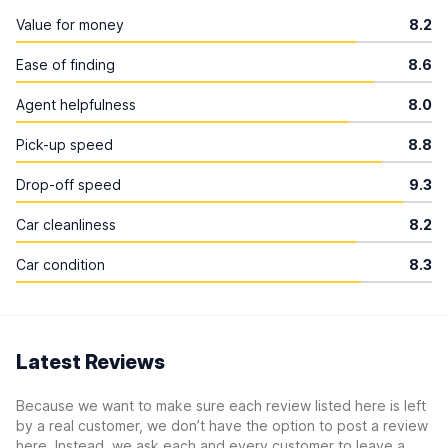
Value for money
8.2
Ease of finding
8.6
Agent helpfulness
8.0
Pick-up speed
8.8
Drop-off speed
9.3
Car cleanliness
8.2
Car condition
8.3
Latest Reviews
Because we want to make sure each review listed here is left
by a real customer, we don’t have the option to post a review
here. Instead, we ask each and every customer to leave a