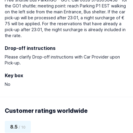
the GO1 shuttle; meeting point: reach Parking P1 EST walking
on the left side from the main Entrance, Bus shelter. If the car
pick-up will be processed after 23:01, a night surcharge of €
75 will be applied. For the reservations that have already a
pick-up after 23:01, the night surcharge is already included in
the rate.
Drop-off instructions
Please clarify Drop-off instructions with Car Provider upon
Pick-up.
Key box
No
Customer ratings worldwide
8.5
/ 10