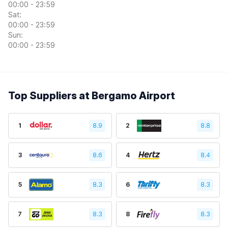
00:00 - 23:59
Sat:
00:00 - 23:59
Sun:
00:00 - 23:59
Top Suppliers at Bergamo Airport
1
8.9
2
8.8
3
8.6
4
8.4
5
8.3
6
8.3
7
8.3
8
8.3