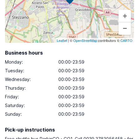
+
−
Leaflet
| ©
OpenStreetMap
contributors ©
CARTO
Business hours
Monday
:
00:00-23:59
Tuesday
:
00:00-23:59
Wednesday
:
00:00-23:59
Thursday
:
00:00-23:59
Friday
:
00:00-23:59
Saturday
:
00:00-23:59
Sunday
:
00:00-23:59
Pick-up instructions
Free shuttle bus ParkinGO - GO1. Call 0039 3783056458 - for