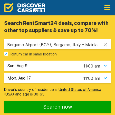
Search RentSmart24 deals, compare with
other top suppliers & save up to 70%!
Bergamo Airport (BGY), Bergamo, Italy - Mainland
Return car in same location
11:00 am
11:00 am
Driver's country of residence is
United States of America
(USA)
and age is
30-65
Search now