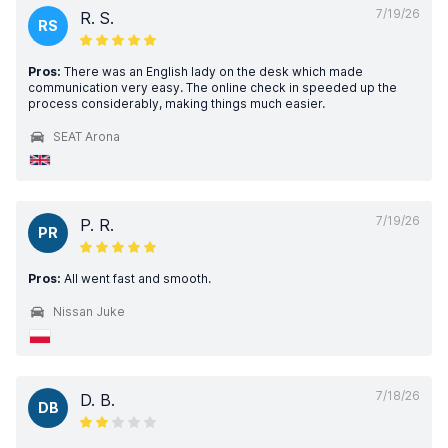
7/19/26
R. S.
RS
Pros:
There was an English lady on the desk which made
communication very easy. The online check in speeded up the
process considerably, making things much easier.
SEAT Arona
7/19/26
P. R.
PR
Pros:
All went fast and smooth.
Nissan Juke
7/18/26
D. B.
DB