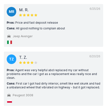
6/25/26
M. R.
MR
Pros:
Price and fast deposit release
Cons:
All good nothing to complain about
Jeep Avenger
6/20/26
T. Z.
TZ
Pros:
Agent was very helpful abd replaced my car without
problems and the car I got as a replacement was really nice and
clean.
Cons:
First car I got had dirty interior, smelt like wet skunk and had
a unbalanced wheel that vibrated on highway - but it got replaced.
Peugeot 3008