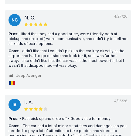
4/27/26
N. C.
NC
Pros:
I liked that they had a good price, were friendly both at
pickup and drop-off, were communicative, and didn’t try to sell me
all kinds of extra options.
Cons:
I didn’t like that I couldn’t pick up the car key directly at the
airport and had to go outside and look for it, so it was farther
away. I also didn’t like that the car wasn’t the most powerful, but I
wasn’t that disappointed—it was okay.
Jeep Avenger
4/15/26
I. A.
IA
Pros:
- Fast pick up and drop off - Good value for money
Cons:
- The car had a lot of minor scratches and damages, so you
needed to pay a lot of attention to take photos and videos to
every single one - They provided a "similar" vehicle, which was