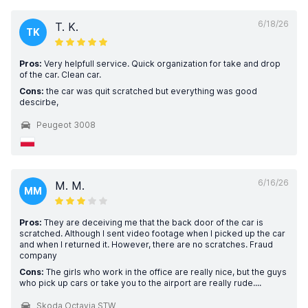
6/18/26
T. K.
TK
Pros:
Very helpfull service. Quick organization for take and drop
of the car. Clean car.
Cons:
the car was quit scratched but everything was good
descirbe,
Peugeot 3008
6/16/26
M. M.
MM
Pros:
They are deceiving me that the back door of the car is
scratched. Although I sent video footage when I picked up the car
and when I returned it. However, there are no scratches. Fraud
company
Cons:
The girls who work in the office are really nice, but the guys
who pick up cars or take you to the airport are really rude....
Skoda Octavia STW