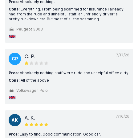
Pros:
Absolutely nothing.
Cons:
Everything. From being scammed for insurance I already
had; from the rude and unhelpful staff; an unfriendly driver; a
pretty run-down car. But most of all the scamming.
Peugeot 3008
7/17/26
C. P.
CP
Pros:
Absolutely nothing staff were rude and unhelpful office dirty
Cons:
All of the above
Volkswagen Polo
7/16/26
A. K.
AK
Pros:
Easy to find. Good communication. Good car.