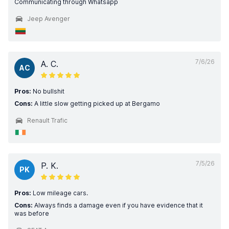
Communicating through Whatsapp
Jeep Avenger
7/6/26
A. C.
AC
Pros:
No bullshit
Cons:
A little slow getting picked up at Bergamo
Renault Trafic
7/5/26
P. K.
PK
Pros:
Low mileage cars.
Cons:
Always finds a damage even if you have evidence that it
was before