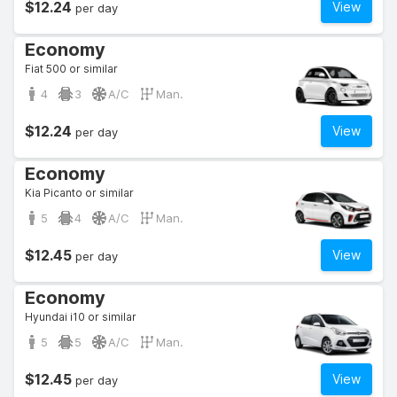
$12.24
View
per day
Economy
Fiat 500 or similar
4
3
A/C
Man.
$12.24
View
per day
Economy
Kia Picanto or similar
5
4
A/C
Man.
$12.45
View
per day
Economy
Hyundai i10 or similar
5
5
A/C
Man.
$12.45
View
per day