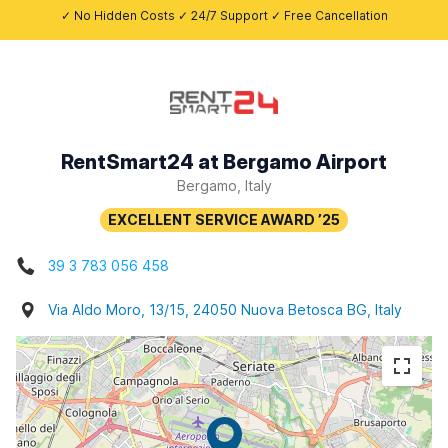
✓ No Hidden Costs ✓ 24/7 Support ✓ Free Cancellation
RentSmart24 at Bergamo Airport
Bergamo, Italy
39 3 783 056 458
Via Aldo Moro, 13/15, 24050 Nuova Betosca BG, Italy