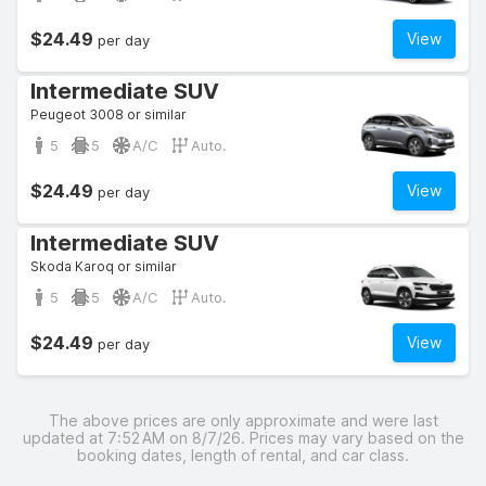
$24.49
View
per day
Intermediate SUV
Peugeot 3008 or similar
5
5
A/C
Auto.
$24.49
View
per day
Intermediate SUV
Skoda Karoq or similar
5
5
A/C
Auto.
$24.49
View
per day
The above prices are only approximate and were last
updated at 7:52 AM on 8/7/26. Prices may vary based on the
booking dates, length of rental, and car class.