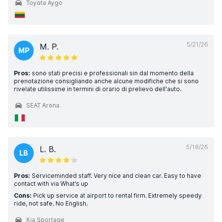
Toyota Aygo
5/21/26
M. P.
MP
Pros:
sono stati precisi e professionali sin dal momento della
prenotazione consigliando anche alcune modifiche che si sono
rivelate utilissime in termini di orario di prelievo dell'auto.
SEAT Arona
5/18/26
L. B.
LB
Pros:
Serviceminded staff. Very nice and clean car. Easy to have
contact with via What’s up
Cons:
Pick up service at airport to rental firm. Extremely speedy
ride, not safe. No English.
Kia Sportage