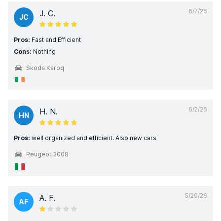
6/7/26
J. C.
JC
Pros:
Fast and Efficient
Cons:
Nothing
Skoda Karoq
6/2/26
H. N.
HN
Pros:
well organized and efficient. Also new cars
Peugeot 3008
5/29/26
A. F.
AF