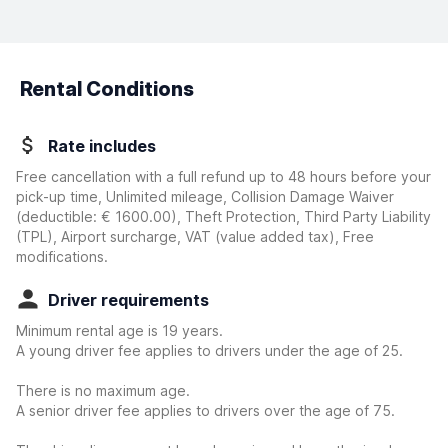
Rental Conditions
Rate includes
Free cancellation with a full refund up to 48 hours before your
pick-up time, Unlimited mileage, Collision Damage Waiver
(deductible:
€ 1600.00
)
, Theft Protection, Third Party Liability
(TPL), Airport surcharge, VAT (value added tax), Free
modifications.
Driver requirements
Minimum rental age is 19 years.
A young driver fee applies to drivers under the age of 25.
There is no maximum age.
A senior driver fee applies to drivers over the age of 75.