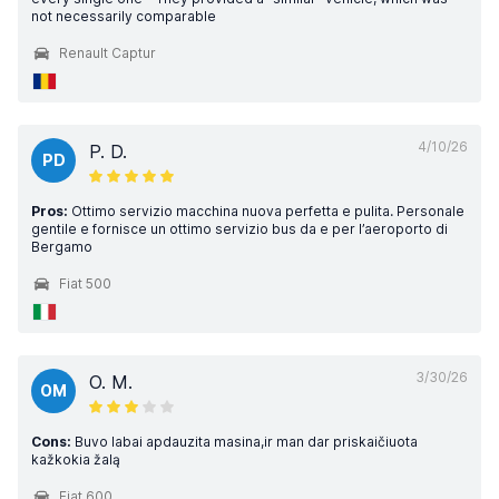
not necessarily comparable
Renault Captur
4/10/26
P. D.
PD
Pros:
Ottimo servizio macchina nuova perfetta e pulita. Personale
gentile e fornisce un ottimo servizio bus da e per l’aeroporto di
Bergamo
Fiat 500
3/30/26
O. M.
OM
Cons:
Buvo labai apdauzita masina,ir man dar priskaičiuota
kažkokia žalą
Fiat 600