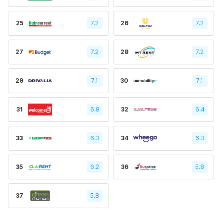
25
7.2
26
7.2
27
7.2
28
7.2
29
7.1
30
7.1
31
6.8
32
6.4
33
6.3
34
6.3
35
6.2
36
5.8
37
5.8