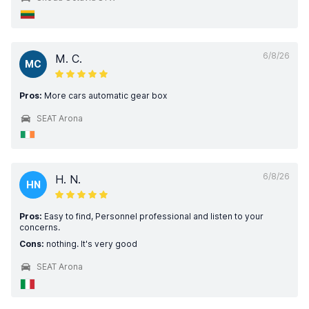
6/8/26
M. C.
MC
Pros:
More cars automatic gear box
SEAT Arona
6/8/26
H. N.
HN
Pros:
Easy to find, Personnel professional and listen to your
concerns.
Cons:
nothing. It's very good
SEAT Arona