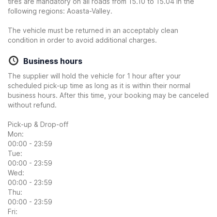
tires are mandatory on all roads from 15.10 to 15.04 in the
following regions: Aoasta-Valley.
The vehicle must be returned in an acceptably clean
condition in order to avoid additional charges.
Business hours
The supplier will hold the vehicle for 1 hour after your
scheduled pick-up time as long as it is within their normal
business hours. After this time, your booking may be canceled
without refund.
Pick-up & Drop-off
Mon:
00:00 - 23:59
Tue:
00:00 - 23:59
Wed:
00:00 - 23:59
Thu:
00:00 - 23:59
Fri: