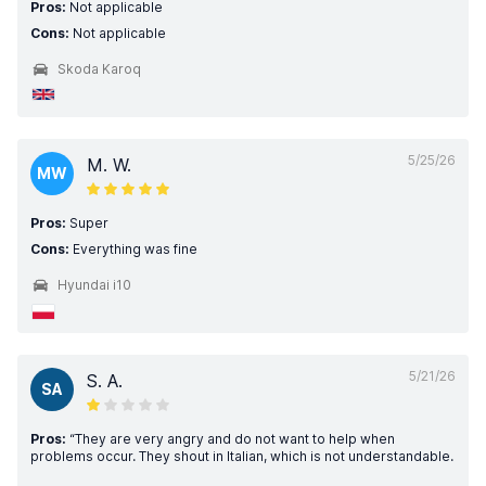
Pros:
Not applicable
Cons:
Not applicable
Skoda Karoq
5/25/26
M. W.
MW
Pros:
Super
Cons:
Everything was fine
Hyundai i10
5/21/26
S. A.
SA
Pros:
“They are very angry and do not want to help when
problems occur. They shout in Italian, which is not understandable.