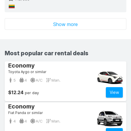
Show more
Most popular car rental deals
Economy
Toyota Aygo or similar
5
4
A/C
Man.
$12.24
View
per day
Economy
Fiat Panda or similar
4
4
A/C
Man.