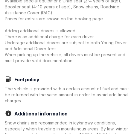
Available special equipment: Child seat (2-4 years of age),
Booster seat (4-10 years of age), Snow chains, Roadside
Assistance Cover (RAC).
Prices for extras are shown on the booking page.
Adding additional drivers is allowed.
There is an additional charge for each driver.
Underage additional drivers are subject to both Young Driver
and Additional Driver fees.
When picking up the vehicle, all drivers must be present and
must provide valid documentation.
Fuel policy
The vehicle is provided with a certain amount of fuel and must
be returned with the same amount in order to avoid additional
charges.
Additional information
Snow chains are recommended in icy/snowy conditions,
especially when traveling in mountainous areas. By law, winter