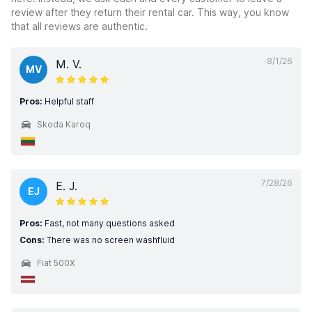
review after they return their rental car. This way, you know
that all reviews are authentic.
8/1/26
M. V.
MV
Pros:
Helpful staff
Skoda Karoq
7/28/26
E. J.
EJ
Pros:
Fast, not many questions asked
Cons:
There was no screen washfluid
Fiat 500X