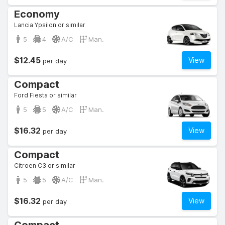
Economy
Lancia Ypsilon or similar
5
4
A/C
Man.
$12.45
View
per day
Compact
Ford Fiesta or similar
5
5
A/C
Man.
$16.32
View
per day
Compact
Citroen C3 or similar
5
5
A/C
Man.
$16.32
View
per day