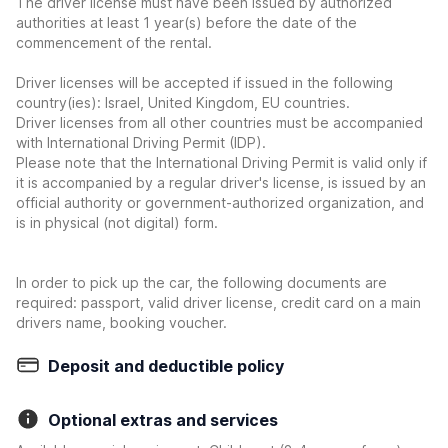
The driver license must have been issued by authorized
authorities at least 1 year(s) before the date of the
commencement of the rental.
Driver licenses will be accepted if issued in the following
country(ies): Israel, United Kingdom, EU countries.
Driver licenses from all other countries must be accompanied
with International Driving Permit (IDP).
Please note that the International Driving Permit is valid only if
it is accompanied by a regular driver's license, is issued by an
official authority or government-authorized organization, and
is in physical (not digital) form.
In order to pick up the car, the following documents are
required: passport, valid driver license, credit card on a main
drivers name, booking voucher.
Deposit and deductible policy
Optional extras and services