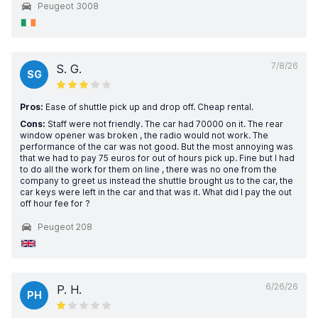
Peugeot 3008
7/8/26
S. G.
SG
Pros:
Ease of shuttle pick up and drop off. Cheap rental.
Cons:
Staff were not friendly. The car had 70000 on it. The rear
window opener was broken , the radio would not work. The
performance of the car was not good. But the most annoying was
that we had to pay 75 euros for out of hours pick up. Fine but I had
to do all the work for them on line , there was no one from the
company to greet us instead the shuttle brought us to the car, the
car keys were left in the car and that was it. What did I pay the out
off hour fee for ?
Peugeot 208
6/26/26
P. H.
PH