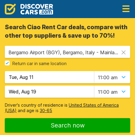
Search Ciao Rent Car deals, compare with
other top suppliers & save up to 70%!
Bergamo Airport (BGY), Bergamo, Italy - Mainland
Return car in same location
11:00 am
11:00 am
Driver's country of residence is
United States of America
(USA)
and age is
30-65
Search now