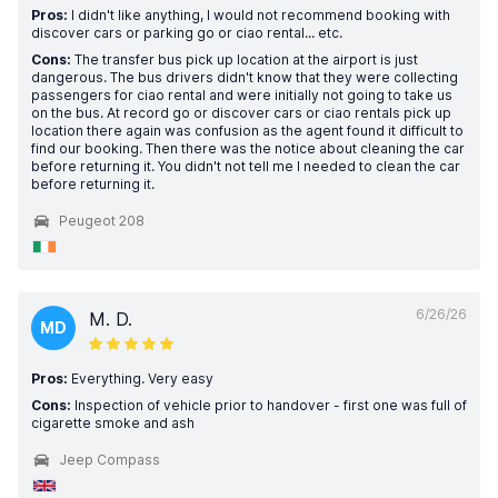
Pros:
I didn't like anything, I would not recommend booking with
discover cars or parking go or ciao rental... etc.
Cons:
The transfer bus pick up location at the airport is just
dangerous. The bus drivers didn't know that they were collecting
passengers for ciao rental and were initially not going to take us
on the bus. At record go or discover cars or ciao rentals pick up
location there again was confusion as the agent found it difficult to
find our booking. Then there was the notice about cleaning the car
before returning it. You didn't not tell me I needed to clean the car
before returning it.
Peugeot 208
6/26/26
M. D.
MD
Pros:
Everything. Very easy
Cons:
Inspection of vehicle prior to handover - first one was full of
cigarette smoke and ash
Jeep Compass