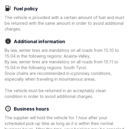
Fuel policy
The vehicle is provided with a certain amount of fuel and must
be returned with the same amount in order to avoid additional
charges.
Additional information
By law, winter tires are mandatory on all roads from 15.10 to
15.04 in the following regions: Aoasta-Valley.
By law, winter tires are mandatory on all roads from 15.11 to
15.04 in the following regions: South Tyrol.
Snow chains are recommended in icy/snowy conditions,
especially when traveling in mountainous areas.
The vehicle must be returned in an acceptably clean
condition in order to avoid additional charges.
Business hours
The supplier will hold the vehicle for 1 hour after your
scheduled pick-up time as long as it is within their normal