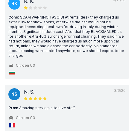
R. K.
RK
Cons:
SCAM WARNING!!! AVOID! At rental desk they charged us
extra 60% for snow socks, otherwise the car would not be
equipped according local laws for driving in Italy during winter
months. Significant hidden cost! After that they BLACKMAILED us
for another extra 40% surcharge for final cleaning. They said if we
had not paid, they would have charged us much more upon car
return, unless we had cleaned the car perfectly. No standards
about cleaning were stated anywhere, so we should expect to be
charged
Citroen C3
3/6/26
N. S.
NS
Pros:
Amazing service, attentive staff
Citroen C3