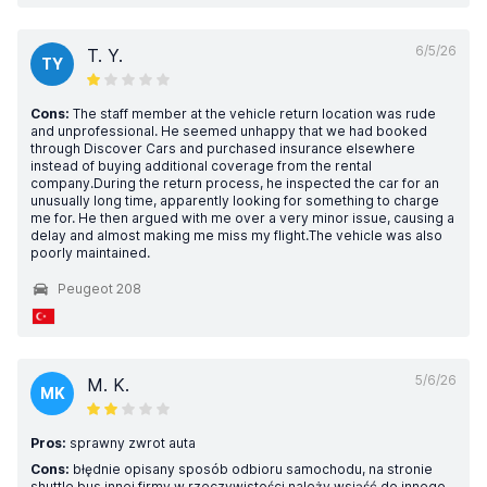
6/5/26
T. Y.
TY
Cons:
The staff member at the vehicle return location was rude
and unprofessional. He seemed unhappy that we had booked
through Discover Cars and purchased insurance elsewhere
instead of buying additional coverage from the rental
company.During the return process, he inspected the car for an
unusually long time, apparently looking for something to charge
me for. He then argued with me over a very minor issue, causing a
delay and almost making me miss my flight.The vehicle was also
poorly maintained.
Peugeot 208
5/6/26
M. K.
MK
Pros:
sprawny zwrot auta
Cons:
błędnie opisany sposób odbioru samochodu, na stronie
shuttle bus innej firmy w rzeczywistości należy wsiąść do innego,