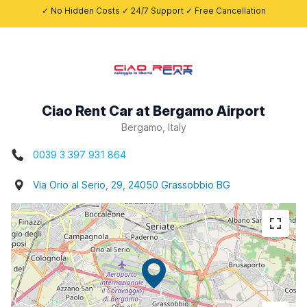
✓ No Hidden Costs ✓ 24/7 Support ✓ Free Cancellation
Ciao Rent Car at Bergamo Airport
Bergamo, Italy
0039 3 397 931 864
Via Orio al Serio, 29, 24050 Grassobbio BG