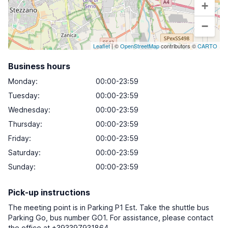
+
−
Leaflet
| ©
OpenStreetMap
contributors ©
CARTO
Business hours
Monday
:
00:00-23:59
Tuesday
:
00:00-23:59
Wednesday
:
00:00-23:59
Thursday
:
00:00-23:59
Friday
:
00:00-23:59
Saturday
:
00:00-23:59
Sunday
:
00:00-23:59
Pick-up instructions
The meeting point is in Parking P1 Est. Take the shuttle bus
Parking Go, bus number GO1. For assistance, please contact
the office at +393397931864.