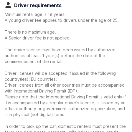
Driver requirements
Minimum rental age is 18 years.
A young driver fee applies to drivers under the age of 25.
There is no maximum age.
A Senior driver fee is not applied.
The driver license must have been issued by authorized
authorities at least 1 year(s) before the date of the
commencement of the rental.
Driver licenses will be accepted if issued in the following
country(ies): EU countries.
Driver licenses from all other countries must be accompanied
with International Driving Permit (IDP).
Please note that the International Driving Permit is valid only if
it is accompanied by a regular driver's license, is issued by an
official authority or government-authorized organization, and
is in physical (not digital) form.
In order to pick up the car, domestic renters must present the