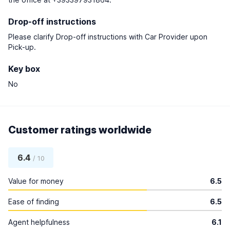
Drop-off instructions
Please clarify Drop-off instructions with Car Provider upon
Pick-up.
Key box
No
Customer ratings worldwide
6.4
/ 10
Value for money
6.5
Ease of finding
6.5
Agent helpfulness
6.1