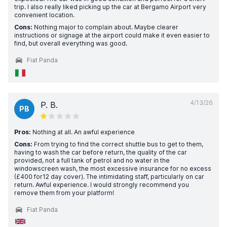
trip. I also really liked picking up the car at Bergamo Airport very
convenient location.
Cons:
Nothing major to complain about. Maybe clearer
instructions or signage at the airport could make it even easier to
find, but overall everything was good.
Fiat Panda
4/13/26
P. B.
PB
Pros:
Nothing at all. An awful experience
Cons:
From trying to find the correct shuttle bus to get to them,
having to wash the car before return, the quality of the car
provided, not a full tank of petrol and no water in the
windowscreen wash, the most excessive insurance for no excess
(£400 for12 day cover). The intimidating staff, particularly on car
return. Awful experience. I would strongly recommend you
remove them from your platform!
Fiat Panda