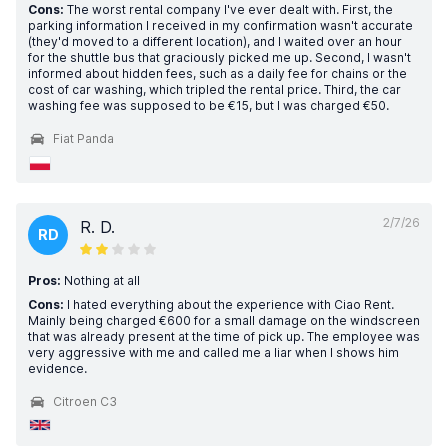
Cons:
The worst rental company I've ever dealt with. First, the
parking information I received in my confirmation wasn't accurate
(they'd moved to a different location), and I waited over an hour
for the shuttle bus that graciously picked me up. Second, I wasn't
informed about hidden fees, such as a daily fee for chains or the
cost of car washing, which tripled the rental price. Third, the car
washing fee was supposed to be €15, but I was charged €50.
Fiat Panda
2/7/26
R. D.
RD
Pros:
Nothing at all
Cons:
I hated everything about the experience with Ciao Rent.
Mainly being charged €600 for a small damage on the windscreen
that was already present at the time of pick up. The employee was
very aggressive with me and called me a liar when I shows him
evidence.
Citroen C3