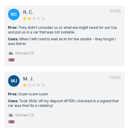
2/4/26
R. C.
RC
Pros:
They didn't consider us or what we might need for our trip
and put us in a car that was not suitable.
Cons:
When I left I had to wait an hr for the shuttle - they forgot I
was there!
Citroen C3
1/22/26
M. J.
MJ
Pros:
Scam scam scam
Cons:
Took 350£ off my deposit AFTER i checked in a signed that
car was fine! Its a robbery!
Citroen C3