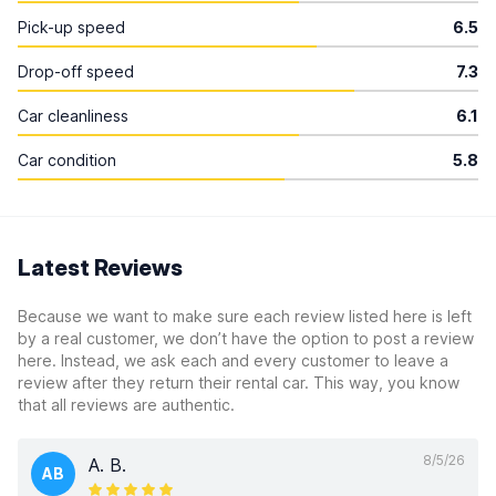
Pick-up speed
6.5
Drop-off speed
7.3
Car cleanliness
6.1
Car condition
5.8
Latest Reviews
Because we want to make sure each review listed here is left
by a real customer, we don’t have the option to post a review
here. Instead, we ask each and every customer to leave a
review after they return their rental car. This way, you know
that all reviews are authentic.
8/5/26
A. B.
AB