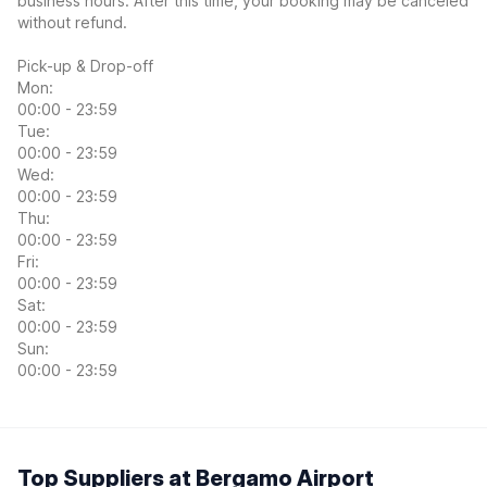
business hours. After this time, your booking may be canceled
without refund.
Pick-up & Drop-off
Mon:
00:00 - 23:59
Tue:
00:00 - 23:59
Wed:
00:00 - 23:59
Thu:
00:00 - 23:59
Fri:
00:00 - 23:59
Sat:
00:00 - 23:59
Sun:
00:00 - 23:59
Top Suppliers at Bergamo Airport