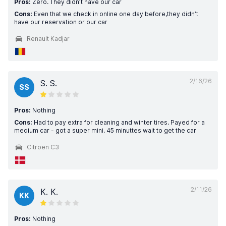
Pros:
Zero. They didn’t have our car
Cons:
Even that we check in online one day before,they didn’t
have our reservation or our car
Renault Kadjar
2/16/26
S. S.
SS
Pros:
Nothing
Cons:
Had to pay extra for cleaning and winter tires. Payed for a
medium car - got a super mini. 45 minuttes wait to get the car
Citroen C3
2/11/26
K. K.
KK
Pros:
Nothing