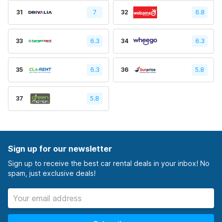
31
7
32
6.8
33
6.3
34
6.3
35
6.3
36
5.8
37
5.8
Sign up for our newsletter
Sign up to receive the best car rental deals in your inbox! No
spam, just exclusive deals!