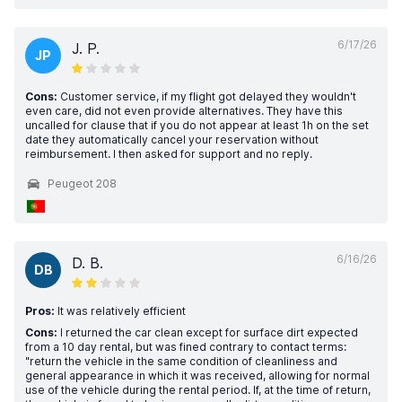
6/17/26
J. P.
JP
Cons:
Customer service, if my flight got delayed they wouldn't
even care, did not even provide alternatives. They have this
uncalled for clause that if you do not appear at least 1h on the set
date they automatically cancel your reservation without
reimbursement. I then asked for support and no reply.
Peugeot 208
6/16/26
D. B.
DB
Pros:
It was relatively efficient
Cons:
I returned the car clean except for surface dirt expected
from a 10 day rental, but was fined contrary to contact terms:
"return the vehicle in the same condition of cleanliness and
general appearance in which it was received, allowing for normal
use of the vehicle during the rental period. If, at the time of return,