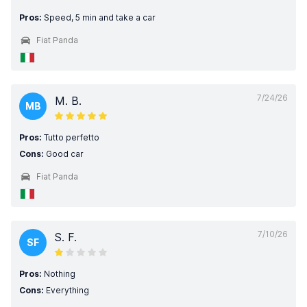
Pros:
Speed, 5 min and take a car
Fiat Panda
7/24/26
M. B.
MB
Pros:
Tutto perfetto
Cons:
Good car
Fiat Panda
7/10/26
S. F.
SF
Pros:
Nothing
Cons:
Everything