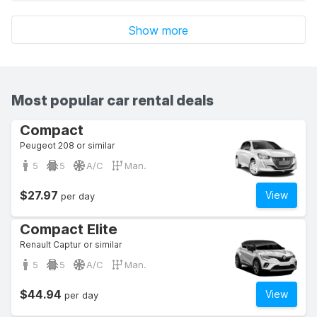
Show more
Most popular car rental deals
Compact
Peugeot 208 or similar
5
5
A/C
Man.
$27.97
View
per day
Compact Elite
Renault Captur or similar
5
5
A/C
Man.
$44.94
View
per day