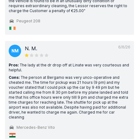
the vehicle is found to be in an unusually dirty condition or
requires extraordinary cleaning, the Lessor reserves the right to
charge the Customer a penalty of €25.00"
Peugeot 208
6/6/26
N. M.
NM
Pros:
The lady at the dr drop off at Linate was very courteous and
helpful.
Cons:
The person at Bergamo was very unco-operative and
cheated me. The time for pickup was 21 hours (9 pm) and my
voucher stated that I could pick up the car by 9 49 pm but he
started calling me from 8 30 pm before my plane landed and told
me that his office hours were only tilll 9 pm and charged me extra
time charges for reaching late. The shuttle for pick up at the
airport was also not available. Despite having paid for additional
driver, he wanted to charge me again. Charged me for car
cleaning
Mercedes-Benz Vito