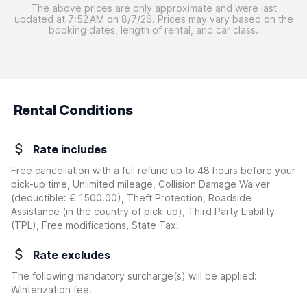
The above prices are only approximate and were last
updated at 7:52 AM on 8/7/26. Prices may vary based on the
booking dates, length of rental, and car class.
Rental Conditions
Rate includes
Free cancellation with a full refund up to 48 hours before your
pick-up time, Unlimited mileage, Collision Damage Waiver
(deductible:
€ 1500.00
)
, Theft Protection, Roadside
Assistance (in the country of pick-up), Third Party Liability
(TPL), Free modifications, State Tax.
Rate excludes
The following mandatory surcharge(s) will be applied:
Winterization fee.