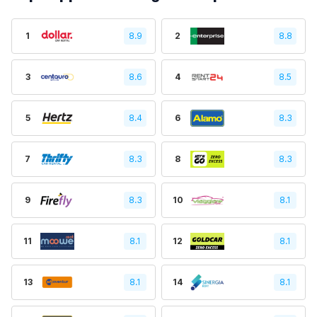
1
8.9
2
8.8
3
8.6
4
8.5
5
8.4
6
8.3
7
8.3
8
8.3
9
8.3
10
8.1
11
8.1
12
8.1
13
8.1
14
8.1