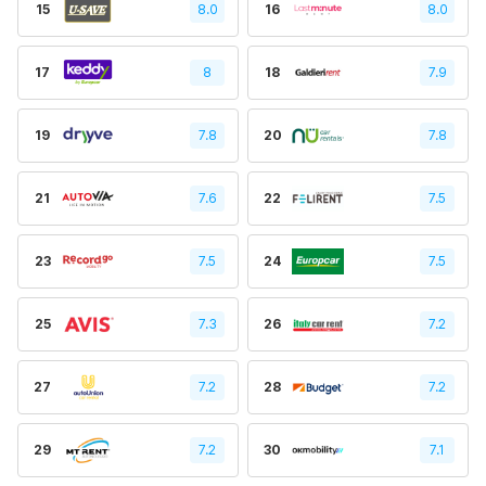
15
8.0
16
8.0
17
8
18
7.9
19
7.8
20
7.8
21
7.6
22
7.5
23
7.5
24
7.5
25
7.3
26
7.2
27
7.2
28
7.2
29
7.2
30
7.1