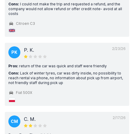
Cons:
I could not make the trip and requested a refund, and the
company would not allow refund or offer credit note- avoid at all
costs
Citroen C3
2/23/26
P. K.
PK
Pros:
return of the car was quick and staff were friendly
Cons:
Lack of winter tyres, car was dirty inside, no possibility to
reach rental via phone, no information about pick up from airport,
not friendly staff during pick up
Fiat 500X
2/17/26
C. M.
CM