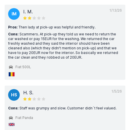
1/13/26
I. M.
IM
Pros:
Then lady at pick-up was helpful and friendly.
Cons:
Scammers. At pick-up they told us we need to return the
car washed or pay 15EUR for the washing. We returned the car
freshly washed and they said the interior should have been
cleaned also (which they didn't mention on pick-up) and that we
have to pay 20EUR now for the interior. So basically we returned
the car clean and they robbed us of 20EUR.
Fiat 500L
1/5/26
H. S.
HS
Cons:
Staff was grumpy and slow. Customer didn`t feel valued.
Fiat Panda