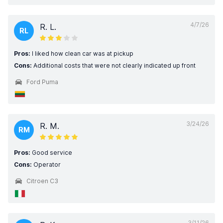
4/7/26
R. L.
RL
Pros:
I liked how clean car was at pickup
Cons:
Additional costs that were not clearly indicated up front
Ford Puma
3/24/26
R. M.
RM
Pros:
Good service
Cons:
Operator
Citroen C3
3/11/26