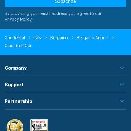
Subscribe
By providing your email address you agree to our
Car Rental
Italy
Bergamo
Bergamo Airport
Ciao Rent Car
Company
Support
Partnership