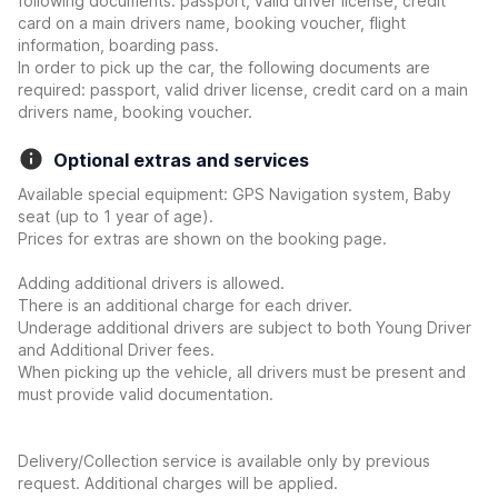
following documents: passport, valid driver license, credit
card on a main drivers name, booking voucher, flight
information, boarding pass.
In order to pick up the car, the following documents are
required: passport, valid driver license, credit card on a main
drivers name, booking voucher.
Optional extras and services
Available special equipment: GPS Navigation system, Baby
seat (up to 1 year of age).
Prices for extras are shown on the booking page.
Adding additional drivers is allowed.
There is an additional charge for each driver.
Underage additional drivers are subject to both Young Driver
and Additional Driver fees.
When picking up the vehicle, all drivers must be present and
must provide valid documentation.
Delivery/Collection service is available only by previous
request. Additional charges will be applied.