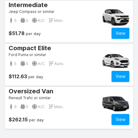
Intermediate
Jeep Compass or similar
5
5
A/C
Man.
$51.78
View
per day
Compact Elite
Ford Puma or similar
5
5
A/C
Auto.
$112.63
View
per day
Oversized Van
Renault Trafic or similar
9
5
A/C
Man.
$262.15
View
per day