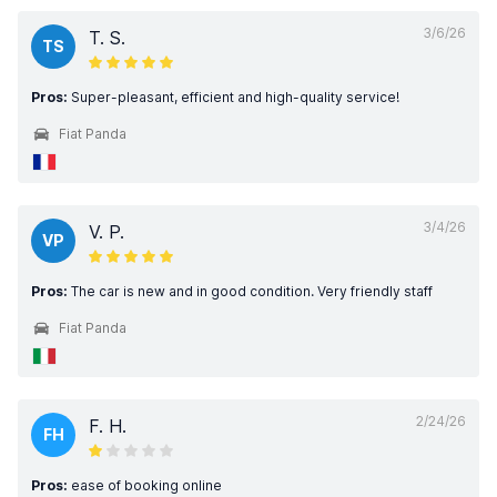
3/6/26
T. S.
TS
Pros:
Super-pleasant, efficient and high-quality service!
Fiat Panda
3/4/26
V. P.
VP
Pros:
The car is new and in good condition. Very friendly staff
Fiat Panda
2/24/26
F. H.
FH
Pros:
ease of booking online