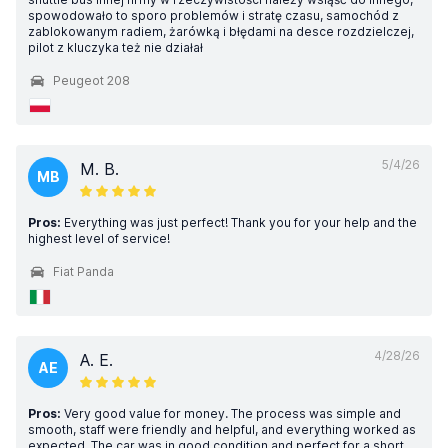
spowodowało to sporo problemów i stratę czasu, samochód z
zablokowanym radiem, żarówką i błędami na desce rozdzielczej,
pilot z kluczyka też nie działał
Peugeot 208
5/4/26
M. B.
MB
Pros:
Everything was just perfect! Thank you for your help and the
highest level of service!
Fiat Panda
4/28/26
A. E.
AE
Pros:
Very good value for money. The process was simple and
smooth, staff were friendly and helpful, and everything worked as
expected. The car was in good condition and perfect for a short