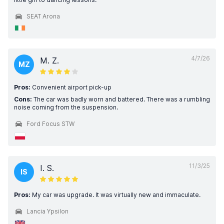
SEAT Arona
4/7/26
M. Z.
MZ
Pros:
Convenient airport pick-up
Cons:
The car was badly worn and battered. There was a rumbling
noise coming from the suspension.
Ford Focus STW
11/3/25
I. S.
IS
Pros:
My car was upgrade. It was virtually new and immaculate.
Lancia Ypsilon