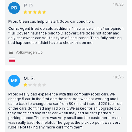
1/8/25
P. D.
PD
Pros:
Clean car, helpfull staff. Good car condition.
Cons:
Agent tried do sold additional "insurance", in his/her opinion
"Full Cover" insurance paid to DiscoverCars does not apply and
only car owner can sell this type of inscurance. Thankfully nothing
bad happend so I didnt have to check this on me.
Volkswagen Up
1/6/25
M. S.
MS
Pros:
Really bad experience with this company (gold car). We
change 5 car. In the first one the seat belt was not working and i
came back to change the car from 80km and i spend 22€ fuel rest
of the cars don’t had any radio in it. We asked for an upgrade but
they didn’t had any other car when they had all cars parked in
parking space.The cars was very small and the customer service
was really bad. Not helpful. The guy at the pick up point was very
rude!!! Not taking any more cars from them.