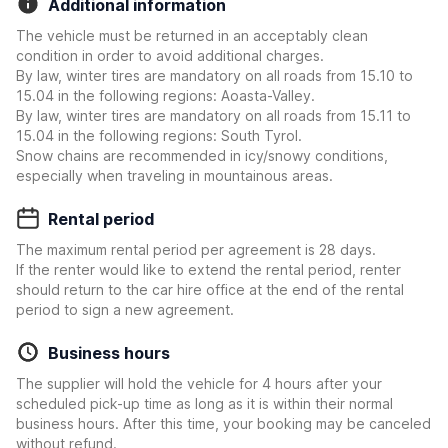
Additional information
The vehicle must be returned in an acceptably clean
condition in order to avoid additional charges.
By law, winter tires are mandatory on all roads from 15.10 to
15.04 in the following regions: Aoasta-Valley.
By law, winter tires are mandatory on all roads from 15.11 to
15.04 in the following regions: South Tyrol.
Snow chains are recommended in icy/snowy conditions,
especially when traveling in mountainous areas.
Rental period
The maximum rental period per agreement is 28 days.
If the renter would like to extend the rental period, renter
should return to the car hire office at the end of the rental
period to sign a new agreement.
Business hours
The supplier will hold the vehicle for 4 hours after your
scheduled pick-up time as long as it is within their normal
business hours. After this time, your booking may be canceled
without refund.