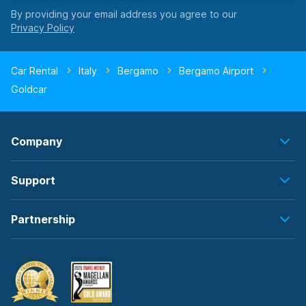
By providing your email address you agree to our
Car Rental
Italy
Bergamo
Bergamo Airport
Goldcar
Company
Support
Partnership