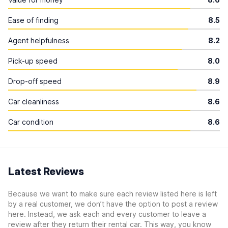
Ease of finding
8.5
Agent helpfulness
8.2
Pick-up speed
8.0
Drop-off speed
8.9
Car cleanliness
8.6
Car condition
8.6
Latest Reviews
Because we want to make sure each review listed here is left
by a real customer, we don’t have the option to post a review
here. Instead, we ask each and every customer to leave a
review after they return their rental car. This way, you know