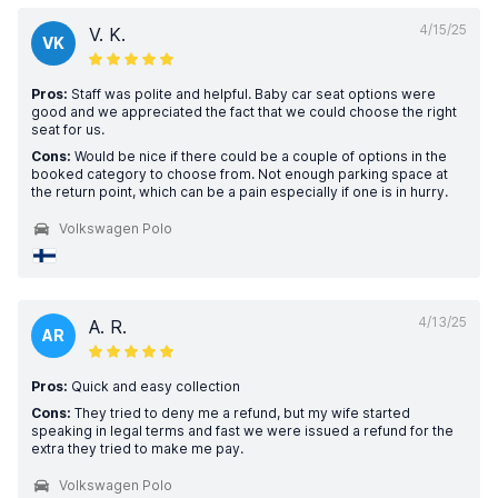
4/15/25
V. K.
VK
Pros:
Staff was polite and helpful. Baby car seat options were
good and we appreciated the fact that we could choose the right
seat for us.
Cons:
Would be nice if there could be a couple of options in the
booked category to choose from. Not enough parking space at
the return point, which can be a pain especially if one is in hurry.
Volkswagen Polo
4/13/25
A. R.
AR
Pros:
Quick and easy collection
Cons:
They tried to deny me a refund, but my wife started
speaking in legal terms and fast we were issued a refund for the
extra they tried to make me pay.
Volkswagen Polo