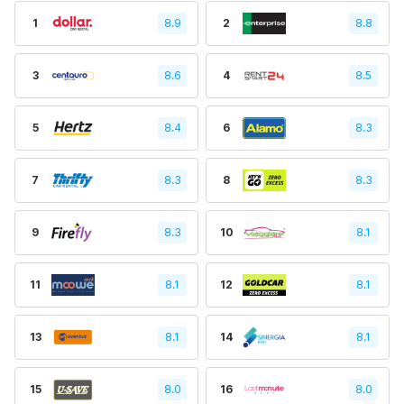
1
8.9
2
8.8
3
8.6
4
8.5
5
8.4
6
8.3
7
8.3
8
8.3
9
8.3
10
8.1
11
8.1
12
8.1
13
8.1
14
8.1
15
8.0
16
8.0