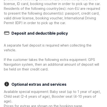
license, ID card, booking voucher in order to pick up the car.
Residents of the following country(ies): non-EU are required
to present the following document(s): passport, credit card,
valid driver license, booking voucher, International Driving
Permit (IDP) in order to pick up the car.
Deposit and deductible policy
A separate fuel deposit is required when collecting the
vehicle.
If the customer takes the following extra equipment: GPS
Navigation system, then an additional amount of deposit will
be held on their credit card.
Optional extras and services
Available special equipment: Baby seat (up to 1 year of age),
Child seat (2-4 years of age), Booster seat (4-10 years of
age).
Prices for extras are shown on the booking page.