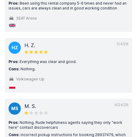
Pros:
Been using this rental company 5-6 times and never had an
issues, cars are always clean and in good working condition
SEAT Arona
5/4/26
H. Z.
HZ
Pros:
Everything was clear and good.
Cons:
Nothing.
Volkswagen Up
4/24/26
M. S.
MS
Pros:
Nothing. Rude helpfulness agents saying they only "work
here" contact discovercars
Cons:
incorrect pickup instructions for booking 28937479, which