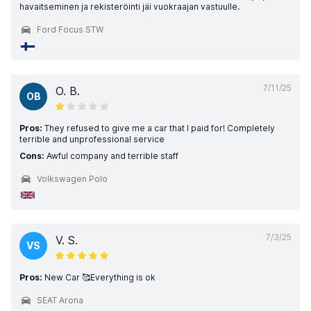
havaitseminen ja rekisteröinti jäi vuokraajan vastuulle.
Ford Focus STW
7/11/25
O. B.
OB
Pros:
They refused to give me a car that I paid for! Completely
terrible and unprofessional service
Cons:
Awful company and terrible staff
Volkswagen Polo
7/3/25
V. S.
VS
Pros:
New Car 🥰Everything is ok
SEAT Arona