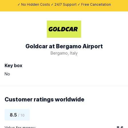
✓ No Hidden Costs ✓ 24/7 Support ✓ Free Cancellation
Goldcar at Bergamo Airport
Bergamo, Italy
Key box
No
Customer ratings worldwide
8.5
/ 10
Value for money
8.6