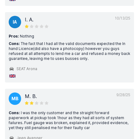
10/13/25
I. A.
IA
Pros:
Nothing
Cons:
The fact that I had all the valid documents expected the In
hand Licence(did also have a photocopy) however you guys
refused at all attempts to lend me a car and refused a money back
guarantee, leaving me to uses busses only.
SEAT Arona
9/28/25
M. B.
MB
Cons:
I was the only customer and the straight forward
paperwork at pickup took 1hour as they had all sorts of system
failures. Fuel gauge was broken, explained it, provided evidence,
yet they still penalised me for their faulty car
Jeep Avenger