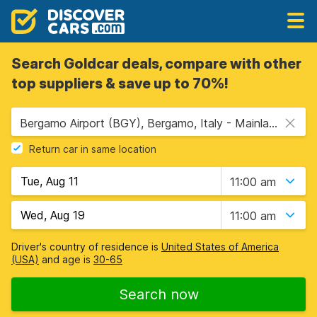
Search Goldcar deals, compare with other
top suppliers & save up to 70%!
Bergamo Airport (BGY), Bergamo, Italy - Mainland
Return car in same location
11:00 am
11:00 am
Driver's country of residence is
United States of America
(USA)
and age is
30-65
Search now