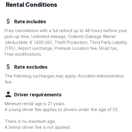
Rental Conditions
Rate includes
Free cancellation with a full refund up to 48 hours before your
pick-up time, Unlimited mileage, Collision Damage Waiver
(deductible:
€ 1400.00
)
, Theft Protection, Third Party Liability
(TPL), Airport surcharge, Premium Location fee, Road tax,
Free modifications.
Rate excludes
The following surcharges may apply: Accident Administration
fee.
Driver requirements
Minimum rental age is 21 years.
A young driver fee applies to drivers under the age of 25.
There is no maximum age.
A Senior driver fee is not applied.