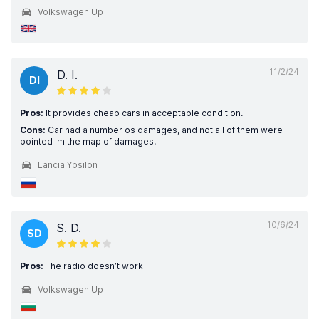
Volkswagen Up
11/2/24
D. I.
DI
Pros:
It provides cheap cars in acceptable condition.
Cons:
Car had a number os damages, and not all of them were
pointed im the map of damages.
Lancia Ypsilon
10/6/24
S. D.
SD
Pros:
The radio doesn’t work
Volkswagen Up