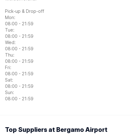
Pick-up & Drop-off
Mon:
08:00 - 21:59
Tue:
08:00 - 21:59
Wed:
08:00 - 21:59
Thu:
08:00 - 21:59
Fri:
08:00 - 21:59
Sat:
08:00 - 21:59
Sun:
08:00 - 21:59
Top Suppliers at Bergamo Airport