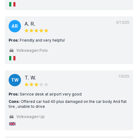
4/13/25
A. R.
AR
Pros:
Friendly and very helpful
Volkswagen Polo
1/9/25
T. W.
TW
Pros:
Service desk at airport very good
Cons:
Offered car had 40 plus damaged on the car body And flat
tire , unable to drive
Volkswagen Up