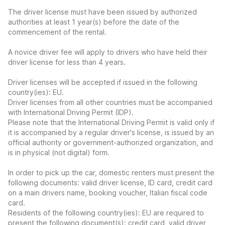
The driver license must have been issued by authorized
authorities at least 1 year(s) before the date of the
commencement of the rental.
A novice driver fee will apply to drivers who have held their
driver license for less than 4 years.
Driver licenses will be accepted if issued in the following
country(ies): EU.
Driver licenses from all other countries must be accompanied
with International Driving Permit (IDP).
Please note that the International Driving Permit is valid only if
it is accompanied by a regular driver's license, is issued by an
official authority or government-authorized organization, and
is in physical (not digital) form.
In order to pick up the car, domestic renters must present the
following documents: valid driver license, ID card, credit card
on a main drivers name, booking voucher, Italian fiscal code
card.
Residents of the following country(ies): EU are required to
present the following document(s): credit card, valid driver