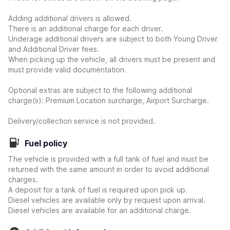
Adding additional drivers is allowed.
There is an additional charge for each driver.
Underage additional drivers are subject to both Young Driver
and Additional Driver fees.
When picking up the vehicle, all drivers must be present and
must provide valid documentation.
Optional extras are subject to the following additional
charge(s): Premium Location surcharge, Airport Surcharge.
Delivery/collection service is not provided.
Fuel policy
The vehicle is provided with a full tank of fuel and must be
returned with the same amount in order to avoid additional
charges.
A deposit for a tank of fuel is required upon pick up.
Diesel vehicles are available only by request upon arrival.
Diesel vehicles are available for an additional charge.