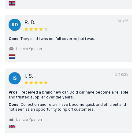
6/1/25
R. D.
RD
Cons:
They said i was not full covered,but i was.
Lancia Ypsilon
5/18/25
I. S.
IS
Pros:
I received a brand new car. Gold car have become a reliable
and trusted supplier over the years.
Cons:
Collection and return have become quick and efficient and
not seen as an opportunity to rip off customers.
Lancia Ypsilon