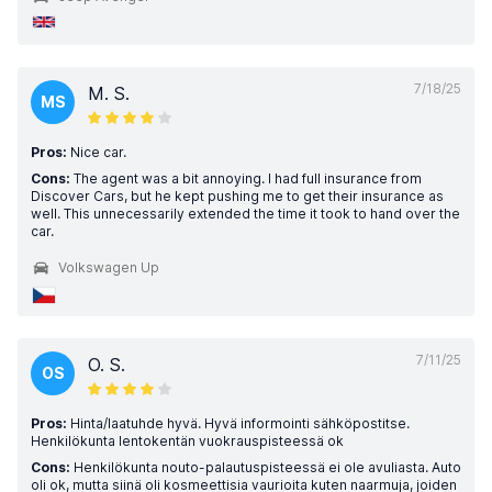
7/18/25
M. S.
MS
Pros:
Nice car.
Cons:
The agent was a bit annoying. I had full insurance from
Discover Cars, but he kept pushing me to get their insurance as
well. This unnecessarily extended the time it took to hand over the
car.
Volkswagen Up
7/11/25
O. S.
OS
Pros:
Hinta/laatuhde hyvä. Hyvä informointi sähköpostitse.
Henkilökunta lentokentän vuokrauspisteessä ok
Cons:
Henkilökunta nouto-palautuspisteessä ei ole avuliasta. Auto
oli ok, mutta siinä oli kosmeettisia vaurioita kuten naarmuja, joiden