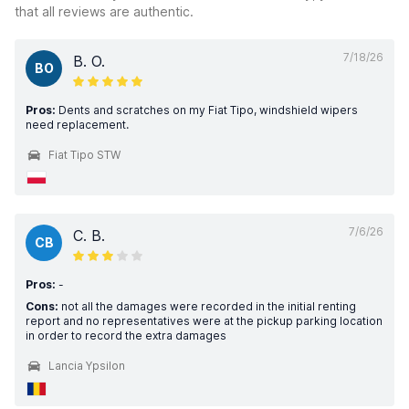
that all reviews are authentic.
7/18/26
B. O.
BO
Pros:
Dents and scratches on my Fiat Tipo, windshield wipers
need replacement.
Fiat Tipo STW
7/6/26
C. B.
CB
Pros:
-
Cons:
not all the damages were recorded in the initial renting
report and no representatives were at the pickup parking location
in order to record the extra damages
Lancia Ypsilon