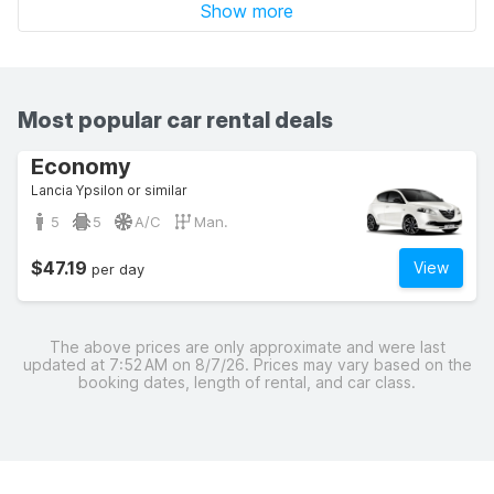
Show more
Most popular car rental deals
Economy
Lancia Ypsilon or similar
5
5
A/C
Man.
$47.19
View
per day
The above prices are only approximate and were last
updated at 7:52 AM on 8/7/26. Prices may vary based on the
booking dates, length of rental, and car class.