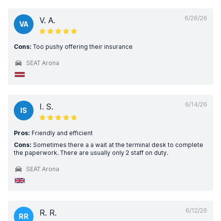
6/26/26
V. A.
VA
Cons:
Too pushy offering their insurance
SEAT Arona
6/14/26
I. S.
IS
Pros:
Friendly and efficient
Cons:
Sometimes there a a wait at the terminal desk to complete
the paperwork. There are usually only 2 staff on duty.
SEAT Arona
6/12/26
R. R.
RR