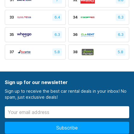
33
6.4
34
6.3
35
6.3
36
6.3
37
5.8
38
5.8
Sign up for our newsletter
Sign up to receive the best car rental deals in your inbox! No
spam, just exclusive deals!
Subscribe