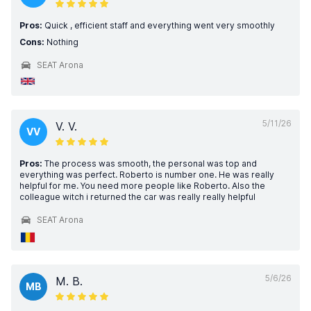
Pros:
Quick , efficient staff and everything went very smoothly
Cons:
Nothing
SEAT Arona
5/11/26
V. V.
VV
Pros:
The process was smooth, the personal was top and
everything was perfect. Roberto is number one. He was really
helpful for me. You need more people like Roberto. Also the
colleague witch i returned the car was really really helpful
SEAT Arona
5/6/26
M. B.
MB