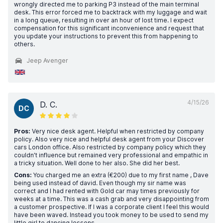
wrongly directed me to parking P3 instead of the main terminal
desk. This error forced me to backtrack with my luggage and wait
in a long queue, resulting in over an hour of lost time. I expect
compensation for this significant inconvenience and request that
you update your instructions to prevent this from happening to
others.
Jeep Avenger
4/15/26
D. C.
DC
Pros:
Very nice desk agent. Helpful when restricted by company
policy. Also very nice and helpful desk agent from your Discover
cars London office. Also restricted by company policy which they
couldn’t influence but remained very professional and empathic in
a tricky situation. Well done to her also. She did her best.
Cons:
You charged me an extra (€200) due to my first name , Dave
being used instead of david. Even though my sir name was
correct and I had rented with Gold car may times previously for
weeks at a time. This was a cash grab and very disappointing from
a customer prospective. If I was a corporate client I feel this would
have been waved. Instead you took money to be used to send my
little girl to dancing lessons.