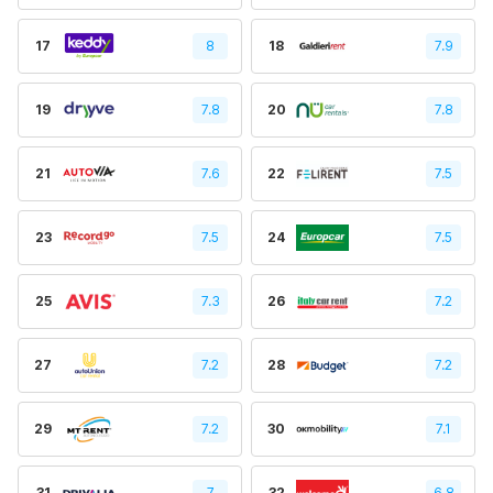
17
8
18
7.9
19
7.8
20
7.8
21
7.6
22
7.5
23
7.5
24
7.5
25
7.3
26
7.2
27
7.2
28
7.2
29
7.2
30
7.1
31
7
32
6.8