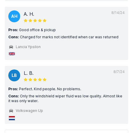
8/14/24
A. H.
AH
Pros:
Good office & pickup
Cons:
Charged for marks not identified when car was returned
Lancia Ypsilon
8/7/24
L. B.
LB
Pros:
Perfect. Kind people. No problems.
Cons:
Only the windshield wiper fluid was low quality. Almost like
it was only water.
Volkswagen Up