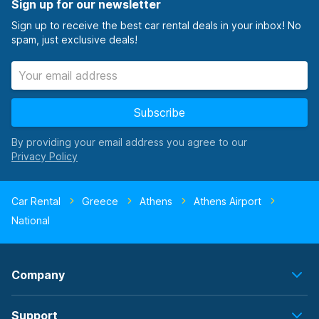
Sign up for our newsletter
Sign up to receive the best car rental deals in your inbox! No
spam, just exclusive deals!
Subscribe
By providing your email address you agree to our
Car Rental
Greece
Athens
Athens Airport
National
Company
Support