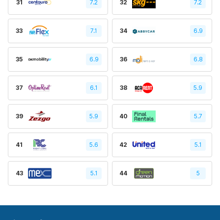
31
7.2
32
7.2
33
7.1
34
6.9
35
6.9
36
6.8
37
6.1
38
5.9
39
5.9
40
5.7
41
5.6
42
5.1
43
5.1
44
5