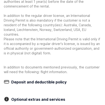
authorities at least 1 year(s) before the date of the
commencement of the rental.
In addition to the regular driver license, an International
Driving Permit is also mandatory if the customer is not a
resident of the following country(ies): Australia, Canada,
Iceland, Liechtenstein, Norway, Switzerland, USA, EU
countries.
Please note that the International Driving Permit is valid only if
it is accompanied by a regular driver's license, is issued by an
official authority or government-authorized organization, and
is in physical (not digital) form.
In addition to documents mentioned previously, the customer
will need the following: flight information.
Deposit and deductible policy
Optional extras and services