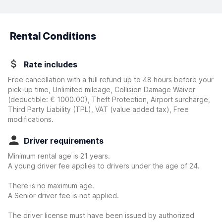
Rental Conditions
Rate includes
Free cancellation with a full refund up to 48 hours before your
pick-up time, Unlimited mileage, Collision Damage Waiver
(deductible:
€ 1000.00
)
, Theft Protection, Airport surcharge,
Third Party Liability (TPL), VAT (value added tax), Free
modifications.
Driver requirements
Minimum rental age is 21 years.
A young driver fee applies to drivers under the age of 24.
There is no maximum age.
A Senior driver fee is not applied.
The driver license must have been issued by authorized