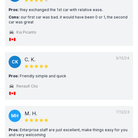
Pros:
they exchanged the 1st car with relative ease.
Cons:
our first car was bad. it would have been 0 or 1, the second
car was great
Kia Picanto
9/15/24
C. K.
CK
Pros:
Friendly simple and quick
Renault Clio
7/12/23
M. H.
MH
Pros:
Enterprise staff are just excellent, make things easy for you
and very welcoming