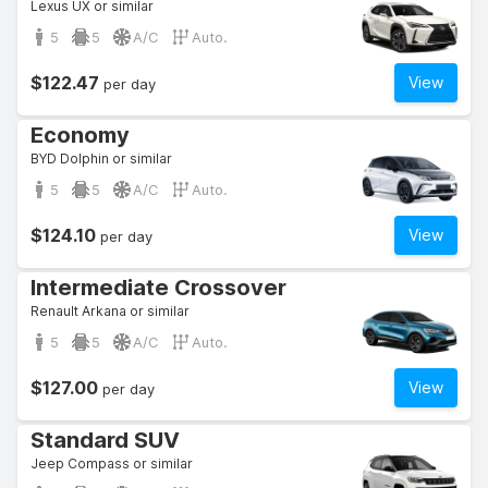
Lexus UX or similar
5
5
A/C
Auto.
$122.47
View
per day
Economy
BYD Dolphin or similar
5
5
A/C
Auto.
$124.10
View
per day
Intermediate Crossover
Renault Arkana or similar
5
5
A/C
Auto.
$127.00
View
per day
Standard SUV
Jeep Compass or similar