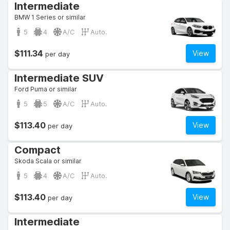
Intermediate
BMW 1 Series or similar
5
4
A/C
Auto.
$111.34
View
per day
Intermediate SUV
Ford Puma or similar
5
5
A/C
Auto.
$113.40
View
per day
Compact
Skoda Scala or similar
5
4
A/C
Auto.
$113.40
View
per day
Intermediate