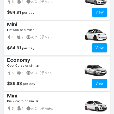
5
4
A/C
Man.
$84.91
View
per day
Mini
Fiat 500 or similar
4
2
A/C
Man.
$84.91
View
per day
Economy
Opel Corsa or similar
5
5
A/C
Man.
$86.63
View
per day
Mini
Kia Picanto or similar
5
4
A/C
Auto.