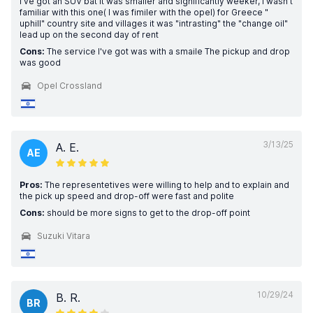
I've got an SUV bat it was smaller and significantly weeker, I wasn't
familiar with this one( I was fimiler with the opel) for Greece "
uphill" country site and villages it was "intrasting" the "change oil"
lead up on the second day of rent
Cons:
The service I've got was with a smaile The pickup and drop
was good
Opel Crossland
3/13/25
A. E.
AE
Pros:
The representetives were willing to help and to explain and
the pick up speed and drop-off were fast and polite
Cons:
should be more signs to get to the drop-off point
Suzuki Vitara
10/29/24
B. R.
BR