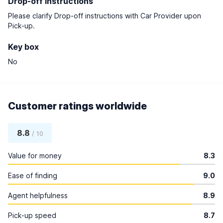
Drop-off instructions
Please clarify Drop-off instructions with Car Provider upon
Pick-up.
Key box
No
Customer ratings worldwide
8.8
/ 10
Value for money
8.3
Ease of finding
9.0
Agent helpfulness
8.9
Pick-up speed
8.7