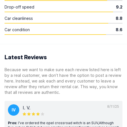
Drop-off speed
9.2
Car cleanliness
8.8
Car condition
8.6
Latest Reviews
Because we want to make sure each review listed here is left
by a real customer, we don’t have the option to post a review
here. Instead, we ask each and every customer to leave a
review after they return their rental car. This way, you know
that all reviews are authentic.
8/11/25
I. V.
IV
Pros:
I've ordered the opel crossroad witch is an SUV,Although