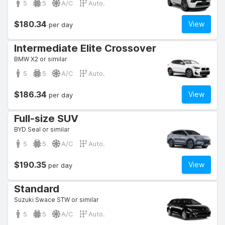
5
5
A/C
Auto.
$180.34
View
per day
Intermediate Elite Crossover
BMW X2 or similar
5
5
A/C
Auto.
$186.34
View
per day
Full-size SUV
BYD Seal or similar
5
5
A/C
Auto.
$190.35
View
per day
Standard
Suzuki Swace STW or similar
5
5
A/C
Auto.