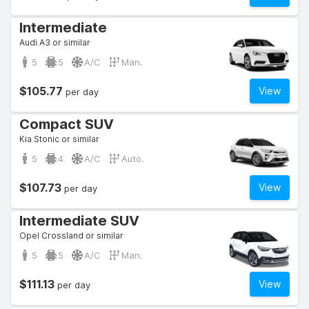
Intermediate
Audi A3 or similar
5
5
A/C
Man.
$105.77
View
per day
Compact SUV
Kia Stonic or similar
5
4
A/C
Auto.
$107.73
View
per day
Intermediate SUV
Opel Crossland or similar
5
5
A/C
Man.
$111.13
View
per day