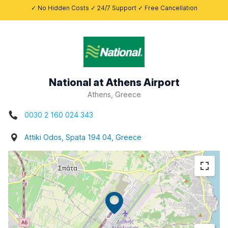
✓ No Hidden Costs ✓ 24/7 Support ✓ Free Cancellation
National at Athens Airport
Athens, Greece
0030 2 160 024 343
Attiki Odos, Spata 194 04, Greece