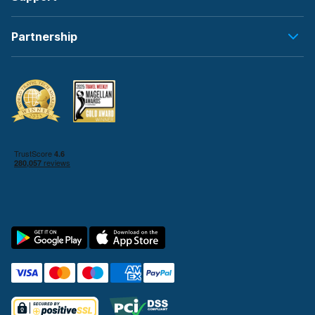
Partnership