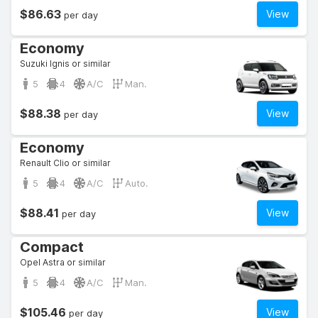
$86.63
View
per day
Economy
Suzuki Ignis or similar
5
4
A/C
Man.
$88.38
View
per day
Economy
Renault Clio or similar
5
4
A/C
Auto.
$88.41
View
per day
Compact
Opel Astra or similar
5
4
A/C
Man.
$105.46
View
per day