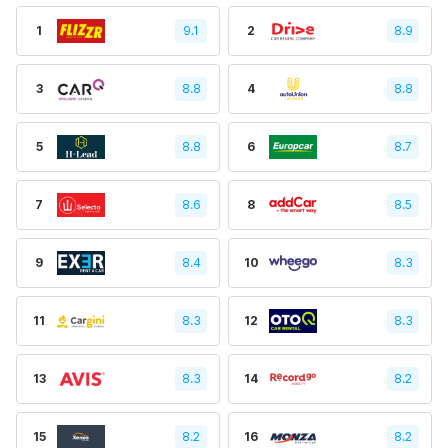
1
9.1
2
8.9
3
8.8
4
8.8
5
8.8
6
8.7
7
8.6
8
8.5
9
8.4
10
8.3
11
8.3
12
8.3
13
8.3
14
8.2
15
8.2
16
8.2