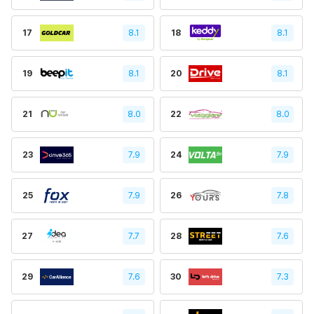
17
8.1
18
8.1
19
8.1
20
8.1
21
8.0
22
8.0
23
7.9
24
7.9
25
7.9
26
7.8
27
7.7
28
7.6
29
7.6
30
7.3