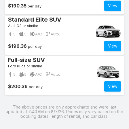
$190.35
View
per day
Standard Elite SUV
Audi Q3 or similar
5
5
A/C
Auto.
$196.36
View
per day
Full-size SUV
Ford Kuga or similar
5
5
A/C
Auto.
$200.36
View
per day
The above prices are only approximate and were last
updated at 7:40 AM on 8/7/26. Prices may vary based on the
booking dates, length of rental, and car class.