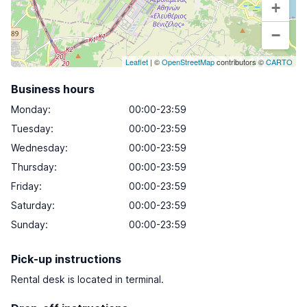
+
−
Leaflet
| ©
OpenStreetMap
contributors ©
CARTO
Business hours
Monday
:
00:00-23:59
Tuesday
:
00:00-23:59
Wednesday
:
00:00-23:59
Thursday
:
00:00-23:59
Friday
:
00:00-23:59
Saturday
:
00:00-23:59
Sunday
:
00:00-23:59
Pick-up instructions
Rental desk is located in terminal.