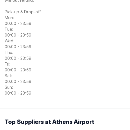
without refund.
Pick-up & Drop-off
Mon:
00:00 - 23:59
Tue:
00:00 - 23:59
Wed:
00:00 - 23:59
Thu:
00:00 - 23:59
Fri:
00:00 - 23:59
Sat:
00:00 - 23:59
Sun:
00:00 - 23:59
Top Suppliers at Athens Airport