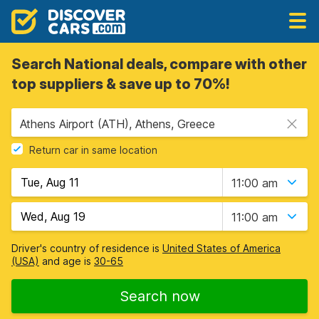
Search National deals, compare with other
top suppliers & save up to 70%!
Athens Airport (ATH), Athens, Greece
Return car in same location
11:00 am
11:00 am
Driver's country of residence is
United States of America
(USA)
and age is
30-65
Search now