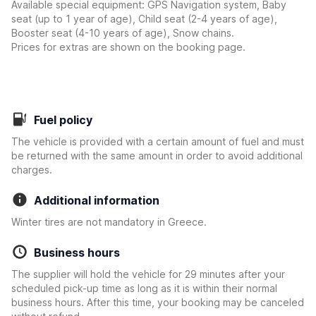
Available special equipment: GPS Navigation system, Baby
seat (up to 1 year of age), Child seat (2-4 years of age),
Booster seat (4-10 years of age), Snow chains.
Prices for extras are shown on the booking page.
Fuel policy
The vehicle is provided with a certain amount of fuel and must
be returned with the same amount in order to avoid additional
charges.
Additional information
Winter tires are not mandatory in Greece.
Business hours
The supplier will hold the vehicle for 29 minutes after your
scheduled pick-up time as long as it is within their normal
business hours. After this time, your booking may be canceled