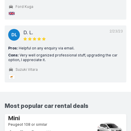
Ford Kuga
2/23/23
D. L.
DL
Pros:
Helpful on any enquiry via email.
Cons:
Very well organized professional stuff, upgrading the car
option, I appreciate it.
Suzuki Vitara
Most popular car rental deals
Mini
Peugeot 108 or similar