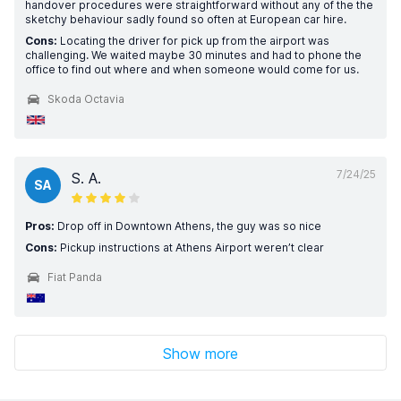
handover procedures were straightforward without any of the the
sketchy behaviour sadly found so often at European car hire.
Cons:
Locating the driver for pick up from the airport was
challenging. We waited maybe 30 minutes and had to phone the
office to find out where and when someone would come for us.
Skoda Octavia
7/24/25
S. A.
SA
Pros:
Drop off in Downtown Athens, the guy was so nice
Cons:
Pickup instructions at Athens Airport weren’t clear
Fiat Panda
Show more