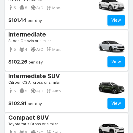
5
5
A/C
Man.
$101.44
View
per day
Intermediate
Skoda Octavia or similar
5
4
A/C
Man.
$102.26
View
per day
Intermediate SUV
Citroen C3 Aircross or similar
5
5
A/C
Auto.
$102.91
View
per day
Compact SUV
Toyota Yaris Cross or similar
5
5
A/C
Auto.