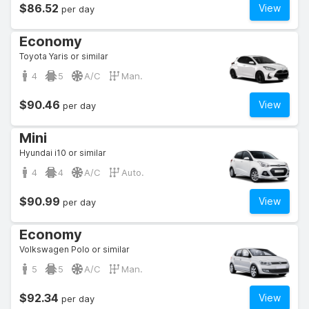
$86.52
View
per day
Economy
Toyota Yaris or similar
4
5
A/C
Man.
$90.46
View
per day
Mini
Hyundai i10 or similar
4
4
A/C
Auto.
$90.99
View
per day
Economy
Volkswagen Polo or similar
5
5
A/C
Man.
$92.34
View
per day