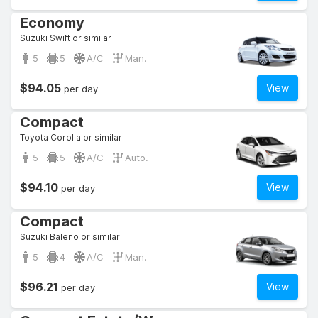
Economy
Suzuki Swift or similar
5
5
A/C
Man.
$94.05
View
per day
Compact
Toyota Corolla or similar
5
5
A/C
Auto.
$94.10
View
per day
Compact
Suzuki Baleno or similar
5
4
A/C
Man.
$96.21
View
per day