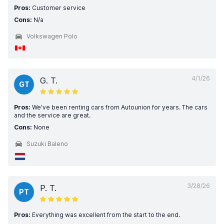
Pros:
Customer service
Cons:
N/a
Volkswagen Polo
4/1/26
G. T.
GT
Pros:
We've been renting cars from Autounion for years. The cars
and the service are great.
Cons:
None
Suzuki Baleno
3/28/26
P. T.
PT
Pros:
Everything was excellent from the start to the end.