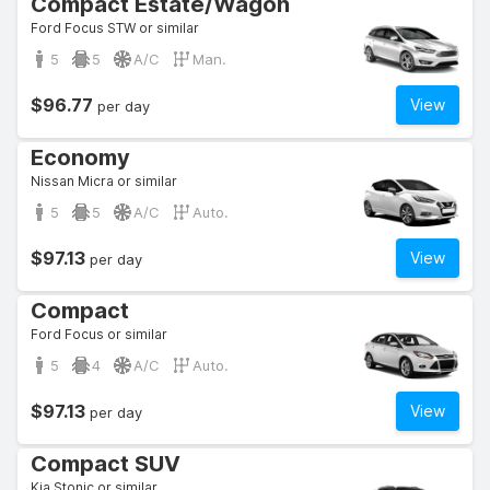
Compact Estate/Wagon
Ford Focus STW or similar
5
5
A/C
Man.
$96.77
View
per day
Economy
Nissan Micra or similar
5
5
A/C
Auto.
$97.13
View
per day
Compact
Ford Focus or similar
5
4
A/C
Auto.
$97.13
View
per day
Compact SUV
Kia Stonic or similar