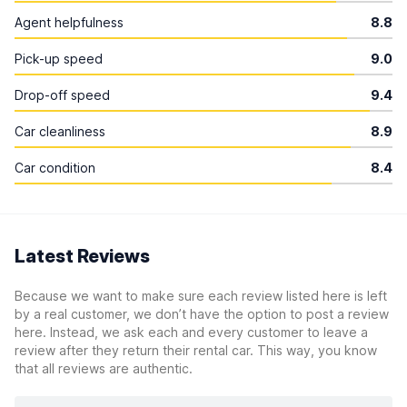
Agent helpfulness
8.8
Pick-up speed
9.0
Drop-off speed
9.4
Car cleanliness
8.9
Car condition
8.4
Latest Reviews
Because we want to make sure each review listed here is left
by a real customer, we don’t have the option to post a review
here. Instead, we ask each and every customer to leave a
review after they return their rental car. This way, you know
that all reviews are authentic.