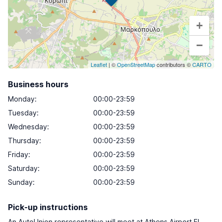
+
−
Leaflet
| ©
OpenStreetMap
contributors ©
CARTO
Business hours
Monday
:
00:00-23:59
Tuesday
:
00:00-23:59
Wednesday
:
00:00-23:59
Thursday
:
00:00-23:59
Friday
:
00:00-23:59
Saturday
:
00:00-23:59
Sunday
:
00:00-23:59
Pick-up instructions
An AutoUnion representative will meet at Athens Airport El.