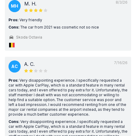
8/3/26
M. H.
MH
Pros:
Very friendly
Cons:
The car from 2021 was cosmetic not so nice
Skoda Octavia
7/16/26
A. C.
AC
Pros:
Very disappointing experience. I specifically requested a
car with Apple CarPlay, which is a standard feature in many rental
cars today, and I even offered to pay extra for it. Unfortunately, the
staff member I dealt with was not accommodating or willing to
help find a suitable option. The customer service was poor and
left a bad impression. I would recommend renting from one of the
major car rental companies at the airport instead, as they tend to
provide a much better customer experience.
Cons:
Very disappointing experience. I specifically requested a
car with Apple CarPlay, which is a standard feature in many rental
cars today, and I even offered to pay extra for it. Unfortunately, the