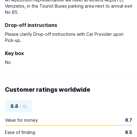
Venizelos, in the Tourist Buses parking area next to arrival exit
No B5.
Drop-off instructions
Please clarify Drop-off instructions with Car Provider upon
Pick-up.
Key box
No
Customer ratings worldwide
8.8
/ 10
Value for money
8.7
Ease of finding
8.5