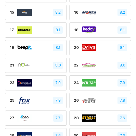
15
8.2
16
8.2
17
8.1
18
8.1
19
8.1
20
8.1
21
8.0
22
8.0
23
7.9
24
7.9
25
7.9
26
7.8
27
7.7
28
7.6
29
7.6
30
7.3