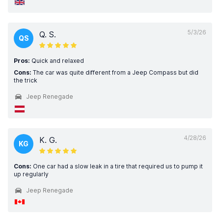
5/3/26
Q. S.
QS
Pros:
Quick and relaxed
Cons:
The car was quite different from a Jeep Compass but did
the trick
Jeep Renegade
4/28/26
K. G.
KG
Cons:
One car had a slow leak in a tire that required us to pump it
up regularly
Jeep Renegade