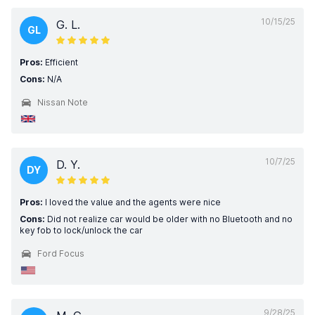
10/15/25
G. L.
GL
Pros:
Efficient
Cons:
N/A
Nissan Note
10/7/25
D. Y.
DY
Pros:
I loved the value and the agents were nice
Cons:
Did not realize car would be older with no Bluetooth and no
key fob to lock/unlock the car
Ford Focus
9/28/25