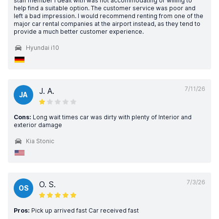
staff member I dealt with was not accommodating or willing to
help find a suitable option. The customer service was poor and
left a bad impression. I would recommend renting from one of the
major car rental companies at the airport instead, as they tend to
provide a much better customer experience.
Hyundai i10
7/11/26
J. A.
JA
Cons:
Long wait times car was dirty with plenty of Interior and
exterior damage
Kia Stonic
7/3/26
O. S.
OS
Pros:
Pick up arrived fast Car received fast