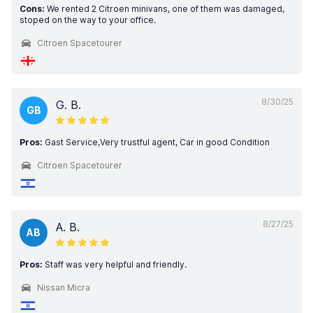
Cons:
We rented 2 Citroen minivans, one of them was damaged,
stoped on the way to your office.
Citroen Spacetourer
8/30/25
G. B.
GB
Pros:
Gast Service,Very trustful agent, Car in good Condition
Citroen Spacetourer
8/27/25
A. B.
AB
Pros:
Staff was very helpful and friendly.
Nissan Micra