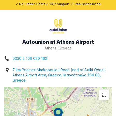
✓ No Hidden Costs ✓ 24/7 Support ✓ Free Cancellation
Autounion at Athens Airport
Athens, Greece
0030 2 106 020 162
7 km Peanias-Markopoulou Road (end of Attiki Odos)
Athens Airport Area, Greece, Μαρκόπουλο 194 00,
Greece