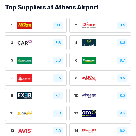
Top Suppliers at Athens Airport
1
9.1
2
8.9
3
8.8
4
8.8
5
8.8
6
8.7
7
8.6
8
8.5
9
8.4
10
8.3
11
8.3
12
8.3
13
8.3
14
8.2