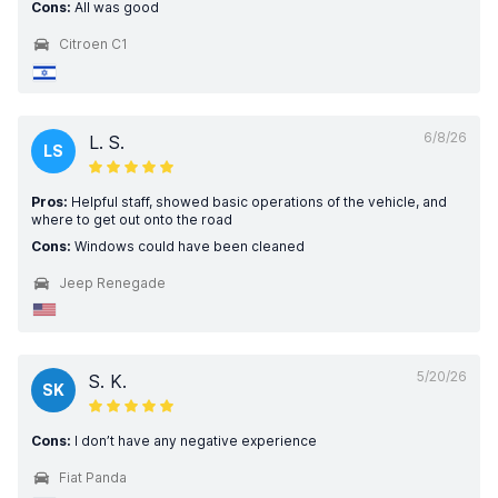
Cons:
All was good
Citroen C1
6/8/26
L. S.
LS
Pros:
Helpful staff, showed basic operations of the vehicle, and
where to get out onto the road
Cons:
Windows could have been cleaned
Jeep Renegade
5/20/26
S. K.
SK
Cons:
I don’t have any negative experience
Fiat Panda