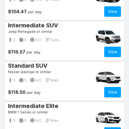
$104.47
View
per day
Intermediate SUV
Jeep Renegade or similar
5
5
A/C
Auto.
$116.57
View
per day
Standard SUV
Nissan Qashqai or similar
5
5
A/C
Man.
$118.50
View
per day
Intermediate Elite
BMW 1 Series or similar
5
5
A/C
Man.