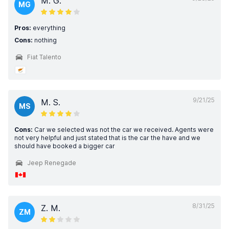
M. G.
MG
Pros:
everything
Cons:
nothing
Fiat Talento
9/21/25
M. S.
MS
Cons:
Car we selected was not the car we received. Agents were
not very helpful and just stated that is the car the have and we
should have booked a bigger car
Jeep Renegade
8/31/25
Z. M.
ZM