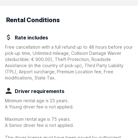
Rental Conditions
Rate includes
Free cancellation with a full refund up to 48 hours before your
pick-up time, Unlimited mileage, Collision Damage Waiver
(deductible:
€ 900.00
)
, Theft Protection, Roadside
Assistance (in the country of pick-up), Third Party Liability
(TPL), Airport surcharge, Premium Location fee, Free
modifications, State Tax.
Driver requirements
Minimum rental age is 23 years.
A Young driver fee is not applied.
Maximum rental age is 75 years.
A Senior driver fee is not applied.
The driver license must have been issued by authorized