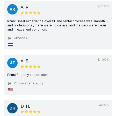
4/21/26
A. R.
AR
Pros:
Great experience overall. The rental process was smooth
and professional, there were no delays, and the cars were clean
and in excellent condition.
Citroen C1
4/19/26
A. E.
AE
Pros:
Friendly and efficient
Volkswagen Caddy
4/7/26
D. H.
DH