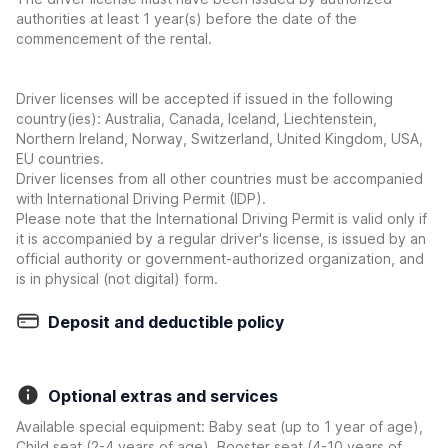
authorities at least 1 year(s) before the date of the
commencement of the rental.
Driver licenses will be accepted if issued in the following
country(ies): Australia, Canada, Iceland, Liechtenstein,
Northern Ireland, Norway, Switzerland, United Kingdom, USA,
EU countries.
Driver licenses from all other countries must be accompanied
with International Driving Permit (IDP).
Please note that the International Driving Permit is valid only if
it is accompanied by a regular driver's license, is issued by an
official authority or government-authorized organization, and
is in physical (not digital) form.
Deposit and deductible policy
Optional extras and services
Available special equipment: Baby seat (up to 1 year of age),
Child seat (2-4 years of age), Booster seat (4-10 years of