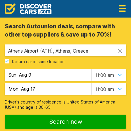
Search Autounion deals, compare with
other top suppliers & save up to 70%!
Athens Airport (ATH), Athens, Greece
Return car in same location
11:00 am
11:00 am
Driver's country of residence is
United States of America
(USA)
and age is
30-65
Search now