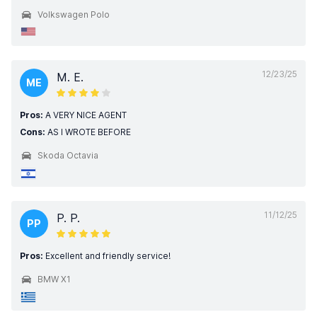
Volkswagen Polo
12/23/25
M. E.
ME
Pros:
A VERY NICE AGENT
Cons:
AS I WROTE BEFORE
Skoda Octavia
11/12/25
P. P.
PP
Pros:
Excellent and friendly service!
BMW X1