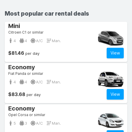
Most popular car rental deals
Mini
Citroen C1 or similar
4
4
A/C
Man.
$81.46
View
per day
Economy
Fiat Panda or similar
4
4
A/C
Man.
$83.68
View
per day
Economy
Opel Corsa or similar
5
3
A/C
Man.