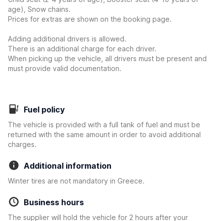
age), Snow chains.
Prices for extras are shown on the booking page.
Adding additional drivers is allowed.
There is an additional charge for each driver.
When picking up the vehicle, all drivers must be present and
must provide valid documentation.
Fuel policy
The vehicle is provided with a full tank of fuel and must be
returned with the same amount in order to avoid additional
charges.
Additional information
Winter tires are not mandatory in Greece.
Business hours
The supplier will hold the vehicle for 2 hours after your