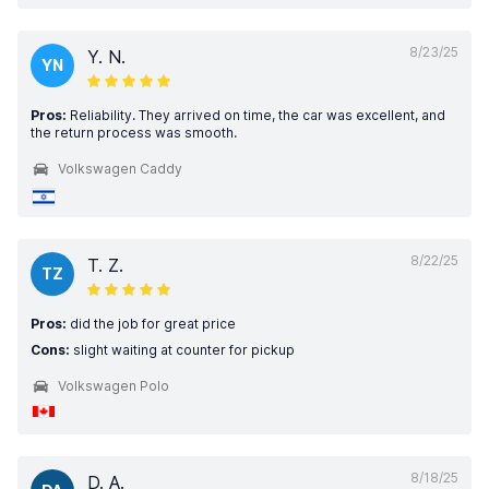
8/23/25
Y. N.
YN
Pros:
Reliability. They arrived on time, the car was excellent, and
the return process was smooth.
Volkswagen Caddy
8/22/25
T. Z.
TZ
Pros:
did the job for great price
Cons:
slight waiting at counter for pickup
Volkswagen Polo
8/18/25
D. A.