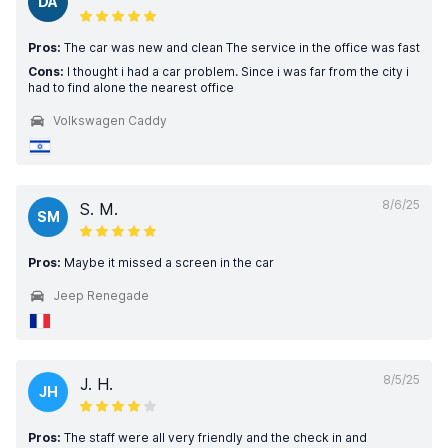
DA
Pros:
The car was new and clean The service in the office was fast
Cons:
I thought i had a car problem. Since i was far from the city i
had to find alone the nearest office
Volkswagen Caddy
8/6/25
S. M.
SM
Pros:
Maybe it missed a screen in the car
Jeep Renegade
8/5/25
J. H.
JH
Pros:
The staff were all very friendly and the check in and