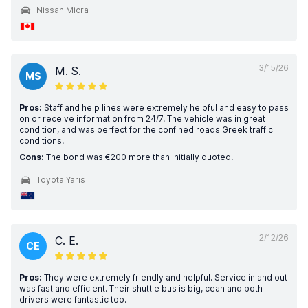
Nissan Micra
3/15/26
M. S.
MS
Pros:
Staff and help lines were extremely helpful and easy to pass
on or receive information from 24/7. The vehicle was in great
condition, and was perfect for the confined roads Greek traffic
conditions.
Cons:
The bond was €200 more than initially quoted.
Toyota Yaris
2/12/26
C. E.
CE
Pros:
They were extremely friendly and helpful. Service in and out
was fast and efficient. Their shuttle bus is big, cean and both
drivers were fantastic too.