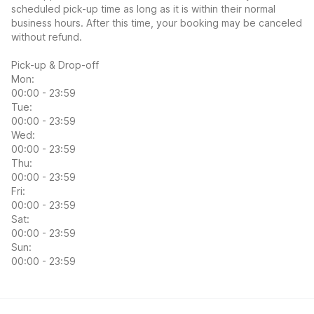
scheduled pick-up time as long as it is within their normal
business hours. After this time, your booking may be canceled
without refund.
Pick-up & Drop-off
Mon:
00:00 - 23:59
Tue:
00:00 - 23:59
Wed:
00:00 - 23:59
Thu:
00:00 - 23:59
Fri:
00:00 - 23:59
Sat:
00:00 - 23:59
Sun:
00:00 - 23:59