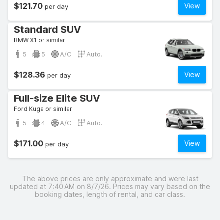
$121.70
View
per day
Standard SUV
BMW X1 or similar
5
5
A/C
Auto.
$128.36
View
per day
Full-size Elite SUV
Ford Kuga or similar
5
4
A/C
Auto.
$171.00
View
per day
The above prices are only approximate and were last
updated at 7:40 AM on 8/7/26. Prices may vary based on the
booking dates, length of rental, and car class.