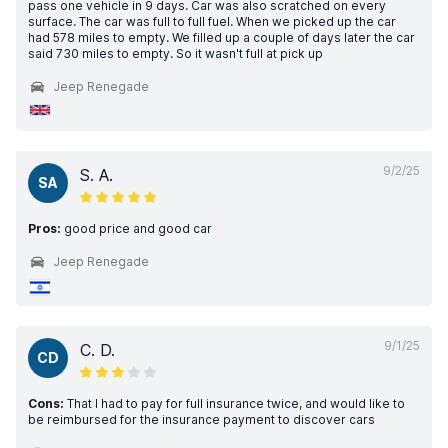
pass one vehicle in 9 days. Car was also scratched on every
surface. The car was full to full fuel. When we picked up the car
had 578 miles to empty. We filled up a couple of days later the car
said 730 miles to empty. So it wasn't full at pick up
Jeep Renegade
9/2/25
S. A.
SA
Pros:
good price and good car
Jeep Renegade
9/1/25
C. D.
CD
Cons:
That I had to pay for full insurance twice, and would like to
be reimbursed for the insurance payment to discover cars