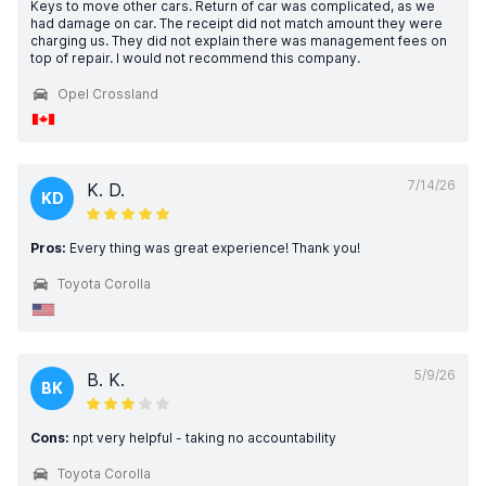
Keys to move other cars. Return of car was complicated, as we
had damage on car. The receipt did not match amount they were
charging us. They did not explain there was management fees on
top of repair. I would not recommend this company.
Opel Crossland
7/14/26
K. D.
KD
Pros:
Every thing was great experience! Thank you!
Toyota Corolla
5/9/26
B. K.
BK
Cons:
npt very helpful - taking no accountability
Toyota Corolla