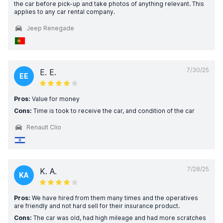
the car before pick-up and take photos of anything relevant. This
applies to any car rental company.
Jeep Renegade
7/30/25
E. E.
EE
Pros:
Value for money
Cons:
Time is took to receive the car, and condition of the car
Renault Clio
7/28/25
K. A.
KA
Pros:
We have hired from them many times and the operatives
are friendly and not hard sell for their insurance product.
Cons:
The car was old, had high mileage and had more scratches