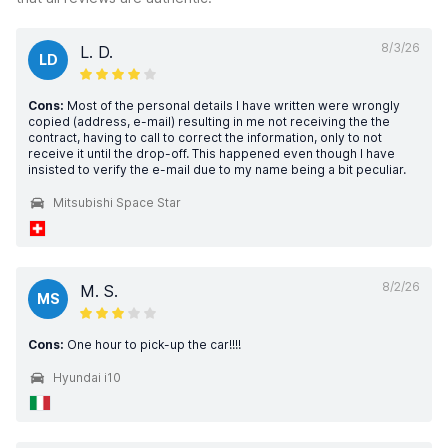
8/3/26
L. D.
LD
Cons:
Most of the personal details I have written were wrongly
copied (address, e-mail) resulting in me not receiving the the
contract, having to call to correct the information, only to not
receive it until the drop-off. This happened even though I have
insisted to verify the e-mail due to my name being a bit peculiar.
Mitsubishi Space Star
8/2/26
M. S.
MS
Cons:
One hour to pick-up the car!!!!
Hyundai i10