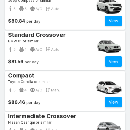
Jeep Compass or similar
5
5
A/C
Auto.
$80.84
View
per day
Standard Crossover
BMW X1 or similar
5
4
A/C
Auto.
$81.56
View
per day
Compact
Toyota Corolla or similar
5
4
A/C
Man.
$86.46
View
per day
Intermediate Crossover
Nissan Qashqai or similar