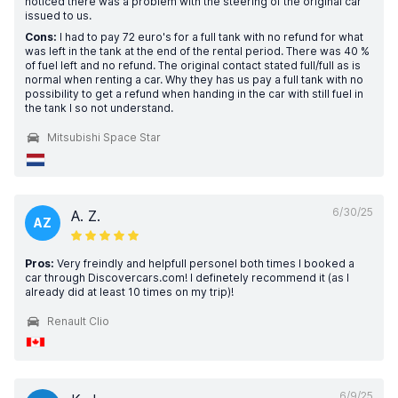
noticed there was a problem with the steering of the original car
issued to us.
Cons:
I had to pay 72 euro's for a full tank with no refund for what
was left in the tank at the end of the rental period. There was 40 %
of fuel left and no refund. The original contact stated full/full as is
normal when renting a car. Why they has us pay a full tank with no
possibility to get a refund when handing in the car with still fuel in
the tank I so not understand.
Mitsubishi Space Star
6/30/25
A. Z.
AZ
Pros:
Very freindly and helpfull personel both times I booked a
car through Discovercars.com! I definetely recommend it (as I
already did at least 10 times on my trip)!
Renault Clio
6/9/25