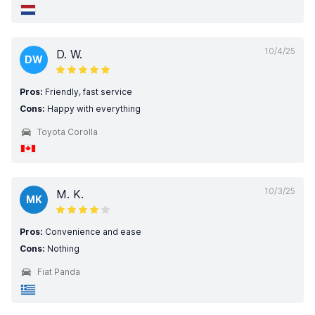
10/4/25
D. W.
DW
Pros:
Friendly, fast service
Cons:
Happy with everything
Toyota Corolla
10/3/25
M. K.
MK
Pros:
Convenience and ease
Cons:
Nothing
Fiat Panda