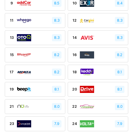
9
8.5
10
8.4
11
8.3
12
8.3
13
8.3
14
8.3
15
8.2
16
8.2
17
8.2
18
8.1
19
8.1
20
8.1
21
8.0
22
8.0
23
7.9
24
7.9