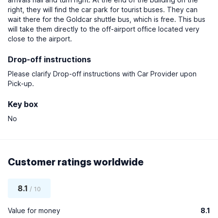
right, they will find the car park for tourist buses. They can
wait there for the Goldcar shuttle bus, which is free. This bus
will take them directly to the off-airport office located very
close to the airport.
Drop-off instructions
Please clarify Drop-off instructions with Car Provider upon
Pick-up.
Key box
No
Customer ratings worldwide
8.1
/ 10
Value for money
8.1