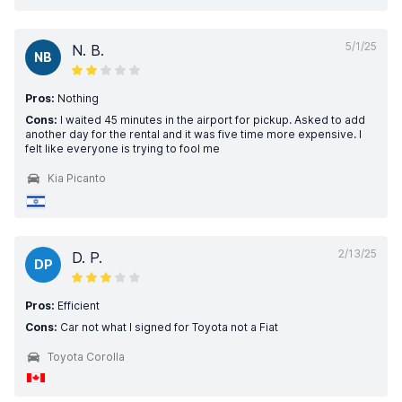
5/1/25
N. B.
NB
Pros:
Nothing
Cons:
I waited 45 minutes in the airport for pickup. Asked to add
another day for the rental and it was five time more expensive. I
felt like everyone is trying to fool me
Kia Picanto
2/13/25
D. P.
DP
Pros:
Efficient
Cons:
Car not what I signed for Toyota not a Fiat
Toyota Corolla