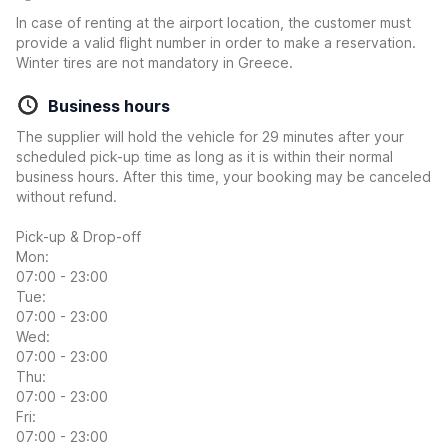
In case of renting at the airport location, the customer must
provide a valid flight number in order to make a reservation.
Winter tires are not mandatory in Greece.
Business hours
The supplier will hold the vehicle for 29 minutes after your
scheduled pick-up time as long as it is within their normal
business hours. After this time, your booking may be canceled
without refund.
Pick-up & Drop-off
Mon:
07:00 - 23:00
Tue:
07:00 - 23:00
Wed:
07:00 - 23:00
Thu:
07:00 - 23:00
Fri:
07:00 - 23:00