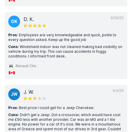
9/28/25
D. K.
DK
Pros:
Employees are very knowledgeable and quick, polite to
every question asked. Keep up the good job
Cons:
Windshield indoor was not cleaned making bad visibility on
vehicle during my trip. This can cause accidents in foggy
conditions. I informed front desk.
Renault Clio
9/4/25
J. W.
JW
Pros:
Best price I could get for a Jeep Cherokee.
Cons:
Didn't get a Jeep. Got a crossover, which would have cost
me £90 less with another provider. Car was an MG and a 1 lite
engine. No power for a car of it's size. We were in a mountainous
area of Greece and spent most of our drives in 3rd gear. Couldnt