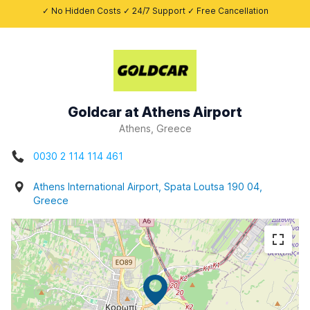
✓ No Hidden Costs ✓ 24/7 Support ✓ Free Cancellation
Goldcar at Athens Airport
Athens, Greece
0030 2 114 114 461
Athens International Airport, Spata Loutsa 190 04,
Greece