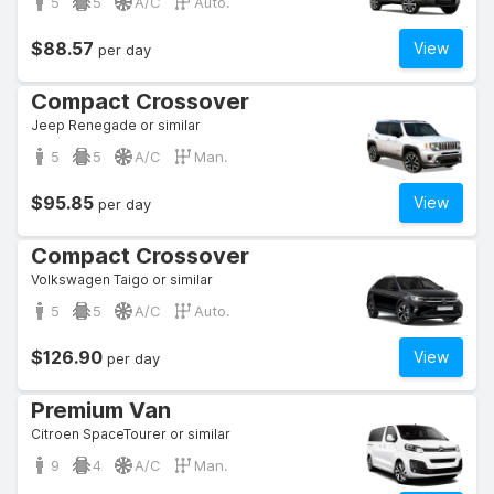
5
5
A/C
Auto.
$88.57
View
per day
Compact Crossover
Jeep Renegade or similar
5
5
A/C
Man.
$95.85
View
per day
Compact Crossover
Volkswagen Taigo or similar
5
5
A/C
Auto.
$126.90
View
per day
Premium Van
Citroen SpaceTourer or similar
9
4
A/C
Man.