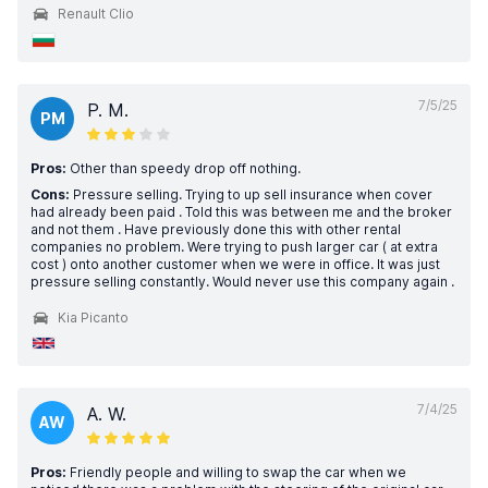
Renault Clio
7/5/25
P. M.
PM
Pros:
Other than speedy drop off nothing.
Cons:
Pressure selling. Trying to up sell insurance when cover
had already been paid . Told this was between me and the broker
and not them . Have previously done this with other rental
companies no problem. Were trying to push larger car ( at extra
cost ) onto another customer when we were in office. It was just
pressure selling constantly. Would never use this company again .
Kia Picanto
7/4/25
A. W.
AW
Pros:
Friendly people and willing to swap the car when we