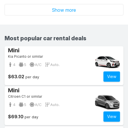
Show more
Most popular car rental deals
Mini
Kia Picanto or similar
4
5
A/C
Auto.
$63.02
View
per day
Mini
Citroen C1 or similar
4
5
A/C
Auto.
$69.10
View
per day