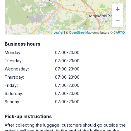
+
−
Leaflet
| ©
OpenStreetMap
contributors ©
CARTO
Business hours
Monday
:
07:00-23:00
Tuesday
:
07:00-23:00
Wednesday
:
07:00-23:00
Thursday
:
07:00-23:00
Friday
:
07:00-23:00
Saturday
:
07:00-23:00
Sunday
:
07:00-23:00
Pick-up instructions
After collecting the luggage, customers should go outside the
arrivals hall and turn right. At the end of the building on the