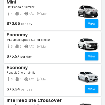
Mini
Fiat Panda or similar
4
2
A/C
Man.
$70.65
View
per day
Economy
Mitsubishi Space Star or similar
5
5
A/C
Man.
$75.57
View
per day
Economy
Renault Clio or similar
5
4
A/C
Man.
$76.34
View
per day
Intermediate Crossover