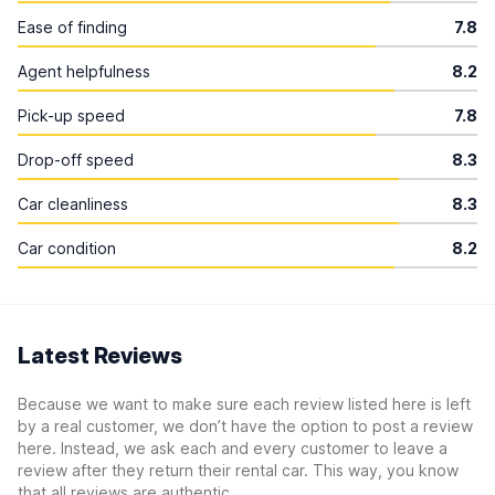
Ease of finding
7.8
Agent helpfulness
8.2
Pick-up speed
7.8
Drop-off speed
8.3
Car cleanliness
8.3
Car condition
8.2
Latest Reviews
Because we want to make sure each review listed here is left
by a real customer, we don’t have the option to post a review
here. Instead, we ask each and every customer to leave a
review after they return their rental car. This way, you know
that all reviews are authentic.