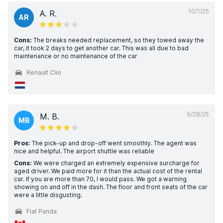
10/1/25
A. R.
AR
Cons:
The breaks needed replacement, so they towed away the
car, it took 2 days to get another car. This was all due to bad
maintenance or no maintenance of the car
Renault Clio
9/28/25
M. B.
MB
Pros:
The pick-up and drop-off went smoothly. The agent was
nice and helpful. The airport shuttle was reliable
Cons:
We were charged an extremely expensive surcharge for
aged driver. We paid more for it than the actual cost of the rental
car. If you are more than 70, I would pass. We got a warning
showing on and off in the dash. The floor and front seats of the car
were a little disgusting.
Fiat Panda