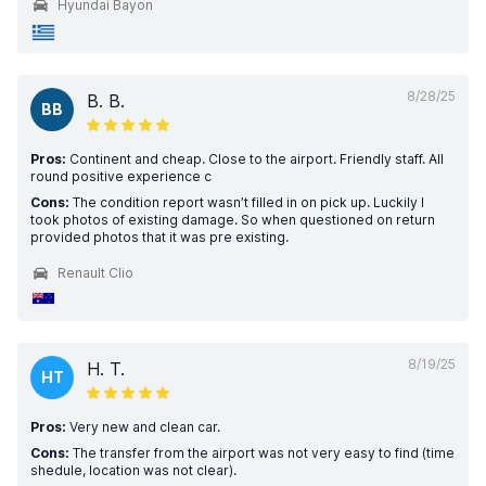
Hyundai Bayon
8/28/25
B. B.
BB
Pros:
Continent and cheap. Close to the airport. Friendly staff. All
round positive experience c
Cons:
The condition report wasn’t filled in on pick up. Luckily I
took photos of existing damage. So when questioned on return
provided photos that it was pre existing.
Renault Clio
8/19/25
H. T.
HT
Pros:
Very new and clean car.
Cons:
The transfer from the airport was not very easy to find (time
shedule, location was not clear).