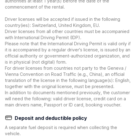
authorities at least 1 year(s) before the date of the
commencement of the rental.
Driver licenses will be accepted if issued in the following
country(ies): Switzerland, United Kingdom, EU.
Driver licenses from all other countries must be accompanied
with International Driving Permit (IDP).
Please note that the International Driving Permit is valid only if
it is accompanied by a regular driver's license, is issued by an
official authority or government-authorized organization, and
is in physical (not digital) form.
For driver licenses from countries not party to the Geneva /
Vienna Convention on Road Traffic (e.g., China), an official
translation of the license in the following language(s): English,
together with the original license, must be presented.
In addition to documents mentioned previously, the customer
will need the following: valid driver license, credit card on a
main drivers name, Passport or ID card, booking voucher.
Deposit and deductible policy
A separate fuel deposit is required when collecting the
vehicle.