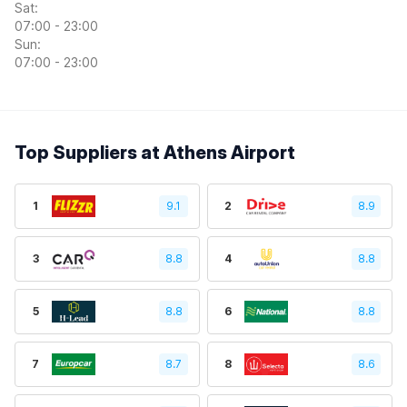
Sat:
07:00 - 23:00
Sun:
07:00 - 23:00
Top Suppliers at Athens Airport
1
9.1
2
8.9
3
8.8
4
8.8
5
8.8
6
8.8
7
8.7
8
8.6