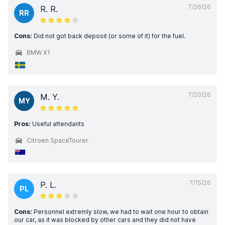
7/26/26
R. R.
RR
Cons:
Did not got back deposit (or some of it) for the fuel.
BMW X1
7/20/26
M. Y.
MY
Pros:
Useful attendants
Citroen SpaceTourer
7/15/26
P. L.
PL
Cons:
Personnel extremly slow, we had to wait one hour to obtain
our car, as it was blocked by other cars and they did not have