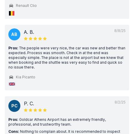
Renault Clio
8/8/25
A. B.
AB
Pros:
The people were very nice, the car was new and better than
expected. Process was smooth. Check in at the end was
especially simple. The place is not at the airport but we knew that
when booking and the shuttle was very easy to find and quick so
no issue there.
Kia Picanto
8/2/25
P. C.
PC
Pros:
Goldcar Athens Airport has an extremely friendly,
professional, and trustworthy team.
Cons:
Nothing to complain about. It is recommended to inspect