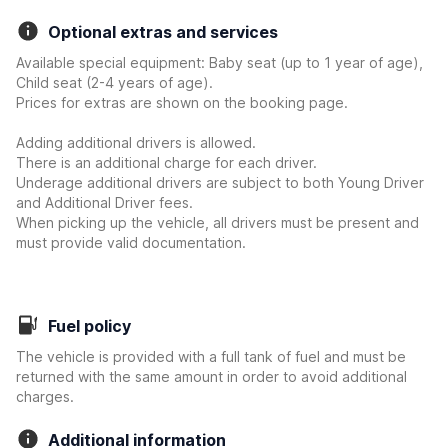
Optional extras and services
Available special equipment: Baby seat (up to 1 year of age),
Child seat (2-4 years of age).
Prices for extras are shown on the booking page.
Adding additional drivers is allowed.
There is an additional charge for each driver.
Underage additional drivers are subject to both Young Driver
and Additional Driver fees.
When picking up the vehicle, all drivers must be present and
must provide valid documentation.
Fuel policy
The vehicle is provided with a full tank of fuel and must be
returned with the same amount in order to avoid additional
charges.
Additional information