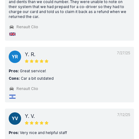
and dents than we could number. They were unable to note on
their system that we had prepaid for a co-driver so they had to
charge our card and told us to claim it back as a refund when we
returned the car.
Renault Clio
7/27/25
Y. R.
YR
Pros:
Great service!
Cons:
Car a bit outdated
Renault Clio
7/12/25
Y. V.
YV
Pros:
Very nice and helpful staff