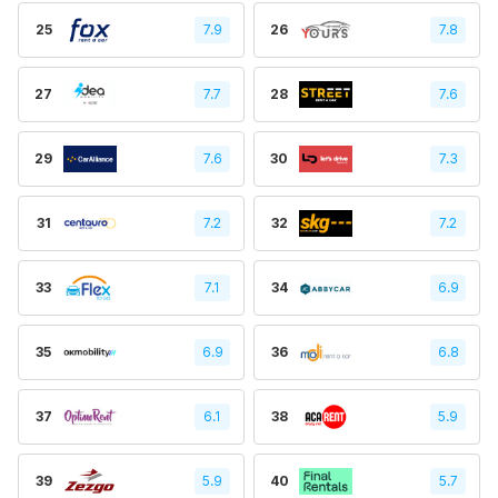
25
7.9
26
7.8
27
7.7
28
7.6
29
7.6
30
7.3
31
7.2
32
7.2
33
7.1
34
6.9
35
6.9
36
6.8
37
6.1
38
5.9
39
5.9
40
5.7