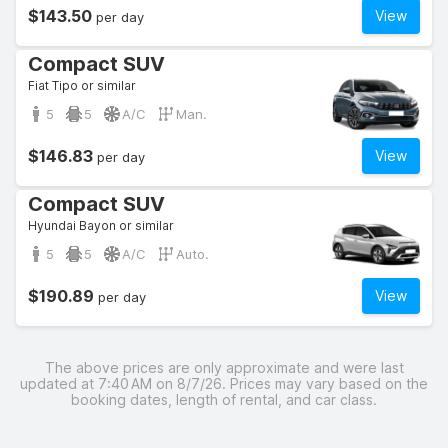
$143.50
View
per day
Compact SUV
Fiat Tipo or similar
5
5
A/C
Man.
$146.83
View
per day
Compact SUV
Hyundai Bayon or similar
5
5
A/C
Auto.
$190.89
View
per day
The above prices are only approximate and were last
updated at 7:40 AM on 8/7/26. Prices may vary based on the
booking dates, length of rental, and car class.