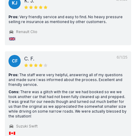
K. J.
KJ
Pros:
Very friendly service and easy to find. No heavy pressure
selling re insurance as mentioned by other customers.
Renault Clio
6/1/25
C. F.
CF
Pros:
The staff were very helpful, answering all of my questions
and made sure I was informed about the process. Excellent and
friendly service.
Cons:
There was a glitch with the car we had booked so we we
took another car that had not been fully cleaned up and prepped.
It was great for our needs though and turned out much better for
us than the original as we appreciated the somewhat smaller size
while driving on some narrow roads. We were actually blessed by
the situation!
Suzuki Swift