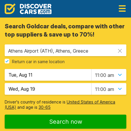
Search Goldcar deals, compare with other
top suppliers & save up to 70%!
Athens Airport (ATH), Athens, Greece
Return car in same location
11:00 am
11:00 am
Driver's country of residence is
United States of America
(USA)
and age is
30-65
Search now