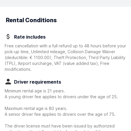
Rental Conditions
Rate includes
Free cancellation with a full refund up to 48 hours before your
pick-up time, Unlimited mileage, Collision Damage Waiver
(deductible:
€ 1100.00
)
, Theft Protection, Third Party Liability
(TPL), Airport surcharge, VAT (value added tax), Free
modifications.
Driver requirements
Minimum rental age is 21 years.
A young driver fee applies to drivers under the age of 25.
Maximum rental age is 80 years.
A senior driver fee applies to drivers over the age of 75.
The driver license must have been issued by authorized