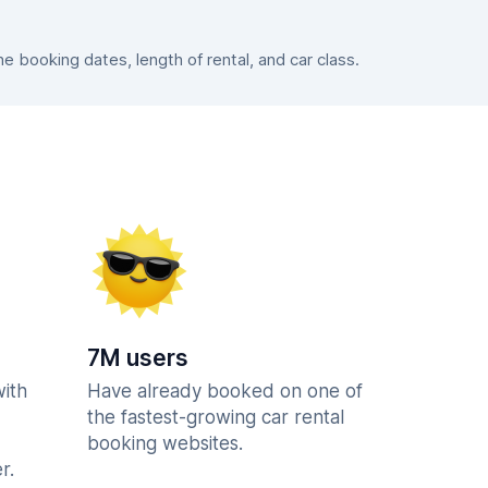
 booking dates, length of rental, and car class.
7M users
with
Have already booked on one of
the fastest-growing car rental
booking websites.
r.