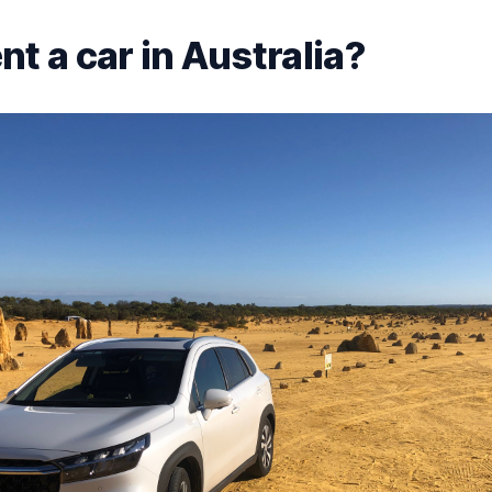
t a car in Australia?