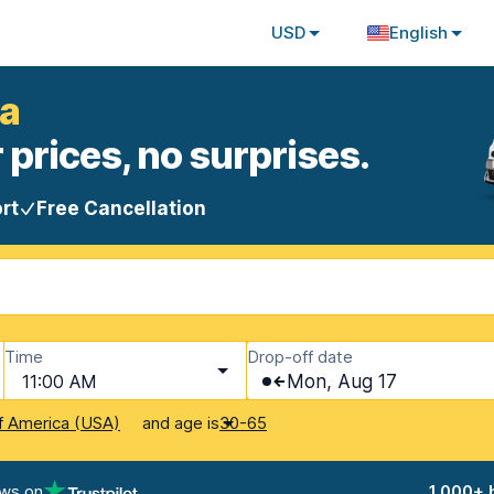
USD
English
ia
 prices, no surprises.
rt
Free Cancellation
Time
Drop-off date
11:00 AM
Mon, Aug 17
and age is
f America (USA)
30-65
ews on
1,000+ 