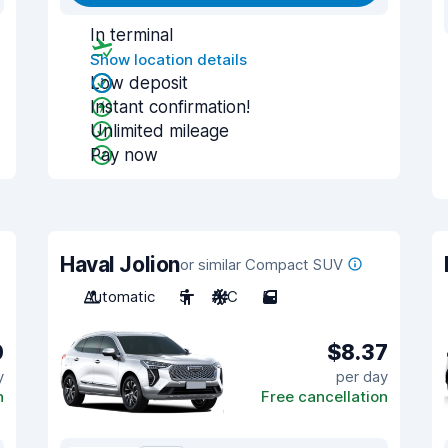
In terminal
Show location details
Low deposit
Instant confirmation!
Unlimited mileage
Pay now
Haval Jolion
or similar Compact SUV
Automatic
5
A/C
5
0
$8.37
y
per day
n
Free cancellation