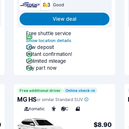
8.3
Good
View deal
Free shuttle service
Show location details
Low deposit
Instant confirmation!
Unlimited mileage
Pay part now
Free additional driver
Online check-in
MG HS
or similar Standard SUV
Automatic
5
A/C
4
9
$8.90