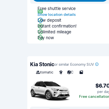
Free shuttle service
Show location details
Low deposit
Instant confirmation!
Unlimited mileage
Pay now
Kia Stonic
or similar Economy SUV
Automatic
5
A/C
5
$6.7
per da
Free cancellatio