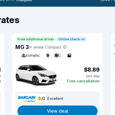
rates
Free additional driver
Online check-in
MG 3
or similar Compact
Automatic
5
A/C
5
1
$8.89
y
per day
n
Free cancellation
9.0
Excellent
View deal