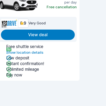
per day
Free cancellation
8.9
Very Good
View deal
Free shuttle service
Show location details
Low deposit
Instant confirmation!
Unlimited mileage
Pay now