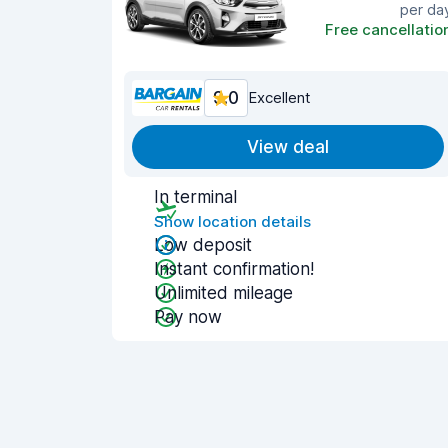
per da
Free cancellatio
9.0
Excellent
View deal
In terminal
Show location details
Low deposit
Instant confirmation!
Unlimited mileage
Pay now