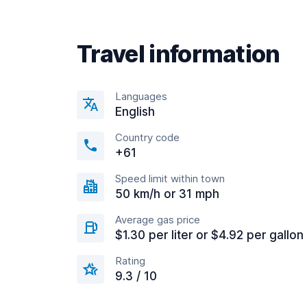
Travel information
Languages
English
Country code
+61
Speed limit within town
50 km/h or 31 mph
Average gas price
$1.30 per liter or $4.92 per gallon
Rating
9.3 / 10