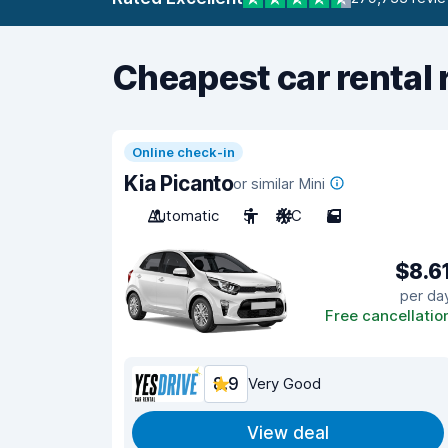
Cheapest car rental 
Online check-in
Kia Picanto
or similar Mini
Automatic
5
A/C
5
$8.6
per da
Free cancellatio
8.9
Very Good
View deal