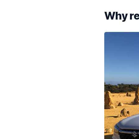
Why ren