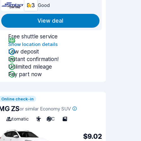
8.3
Good
View deal
Free shuttle service
Show location details
Low deposit
Instant confirmation!
Unlimited mileage
Pay part now
Online check-in
MG ZS
or similar Economy SUV
Automatic
5
A/C
5
$9.02