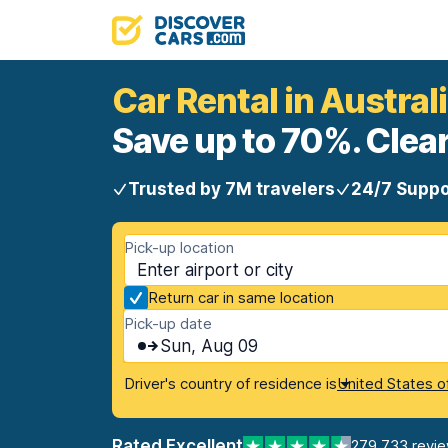
Car Rental in Austral
Save up to 70%. Clear
Trusted by 7M travelers
24/7 Suppo
Pick-up location
Return car in same location
Pick-up date
Sun, Aug 09
Driver's country of residence is
United States o
Rated Excellent
279,733 revi