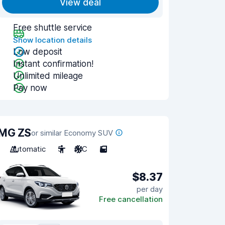
View deal
Free shuttle service
Show location details
Low deposit
Instant confirmation!
Unlimited mileage
Pay now
MG ZS
or similar Economy SUV
Automatic
5
A/C
5
$8.37
per day
Free cancellation