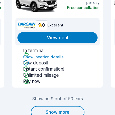
y
per day
n
Free cancellation
9.0
Excellent
View deal
In terminal
Show location details
Low deposit
Instant confirmation!
Unlimited mileage
Pay now
Showing 9 out of 50 cars
Show more