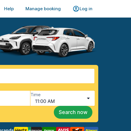
Help
Manage booking
Log in
Time
11:00 AM
Search now
brands