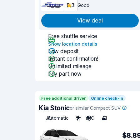
8.3
Good
View deal
Free shuttle service
Show location details
Low deposit
Instant confirmation!
Unlimited mileage
Pay part now
Free additional driver
Online check-in
Kia Stonic
or similar Compact SUV
Automatic
5
A/C
4
$8.8