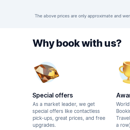
The above prices are only approximate and were 
Why book with us?
Special offers
Awar
As a market leader, we get
World
special offers like contactless
Booki
pick-ups, great prices, and free
Trave
upgrades.
a row)