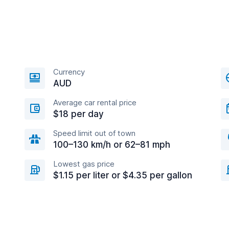
Currency
AUD
Average car rental price
$18 per day
Speed limit out of town
100–130 km/h or 62–81 mph
Lowest gas price
$1.15 per liter or $4.35 per gallon