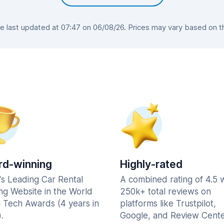
last updated at 07:47 on 06/08/26. Prices may vary based on the
d-winning
Highly-rated
's Leading Car Rental
A combined rating of 4.5 
ng Website in the World
250k+ total reviews on
l Tech Awards (4 years in
platforms like Trustpilot,
.
Google, and Review Cente