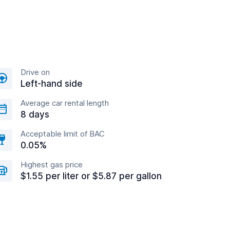
Drive on
Left-hand side
Average car rental length
8 days
Acceptable limit of BAC
0.05%
Highest gas price
$1.55 per liter or $5.87 per gallon