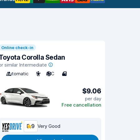
Online check-in
Toyota Corolla Sedan
or similar Intermediate
Automatic
5
A/C
4
$9.06
per day
Free cancellation
8.9
Very Good