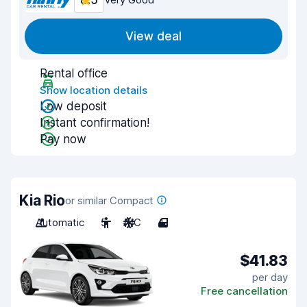
8.5
View deal
Rental office
Show location details
Low deposit
Instant confirmation!
Pay now
Kia Rio
or similar Compact
Automatic
5
A/C
4
$41.83
per day
Free cancellation