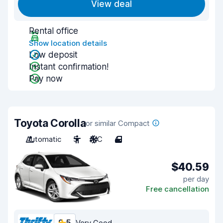
View deal
Rental office
Show location details
Low deposit
Instant confirmation!
Pay now
Toyota Corolla
or similar Compact
Automatic
5
A/C
4
$40.59
per day
Free cancellation
Very Good