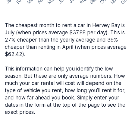
May
Nov
Dec
Feb
Aug
Sep
Mar
Oct
Jan
Apr
Jun
Jul
The cheapest month to rent a car in Hervey Bay is
July (when prices average $37.88 per day). This is
27% cheaper than the yearly average and 39%
cheaper than renting in April (when prices average
$62.42).
This information can help you identify the low
season. But these are only average numbers. How
much your car rental will cost will depend on the
type of vehicle you rent, how long you’ll rent it for,
and how far ahead you book. Simply enter your
dates in the form at the top of the page to see the
exact prices.