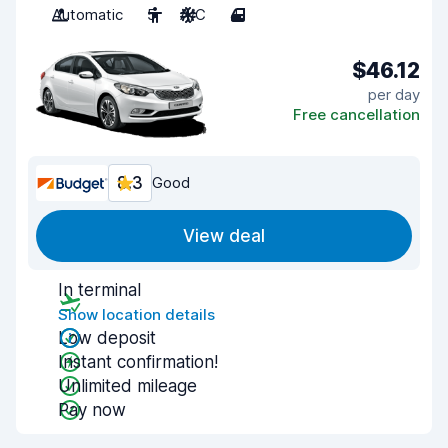
Automatic
5
A/C
4
$46.12
per day
Free cancellation
8.3
Good
View deal
In terminal
Show location details
Low deposit
Instant confirmation!
Unlimited mileage
Pay now