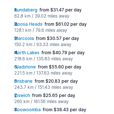
Bundaberg
from $31.47 per day
62.8 km / 39.02 miles away
Noosa Heads
from $61.02 per day
128.1 km / 79.6 miles away
Marcoola
from $30.57 per day
150.2 km / 93.33 miles away
North Lakes
from $40.79 per day
218.6 km / 135.83 miles away
Gladstone
from $55.60 per day
221.5 km / 137.63 miles away
Brisbane
from $20.83 per day
243.7 km / 151.43 miles away
Ipswich
from $25.65 per day
260 km / 161.56 miles away
Toowoomba
from $38.43 per day