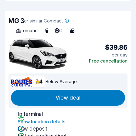
MG 3
or similar Compact
Automatic
5
A/C
4
$39.86
per day
Free cancellation
7.4
Below Average
View deal
In terminal
Show location details
Low deposit