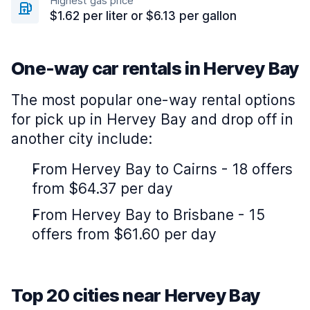
Highest gas price
$1.62 per liter or $6.13 per gallon
One-way car rentals in Hervey Bay
The most popular one-way rental options
for pick up in Hervey Bay and drop off in
another city include:
From Hervey Bay to Cairns - 18 offers
from $64.37 per day
From Hervey Bay to Brisbane - 15
offers from $61.60 per day
Top 20 cities near Hervey Bay