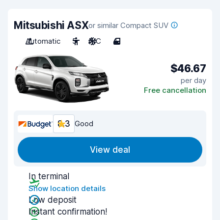
Mitsubishi ASX
or similar Compact SUV
Automatic
5
A/C
4
$46.67
per day
Free cancellation
8.3
Good
View deal
In terminal
Show location details
Low deposit
Instant confirmation!