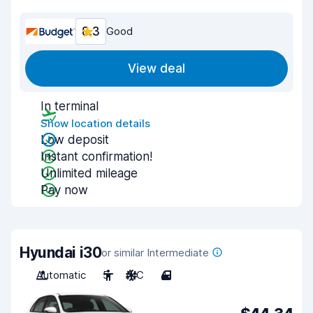
8.3
Good
View deal
In terminal
Show location details
Low deposit
Instant confirmation!
Unlimited mileage
Pay now
Hyundai i30
or similar Intermediate
Automatic
5
A/C
4