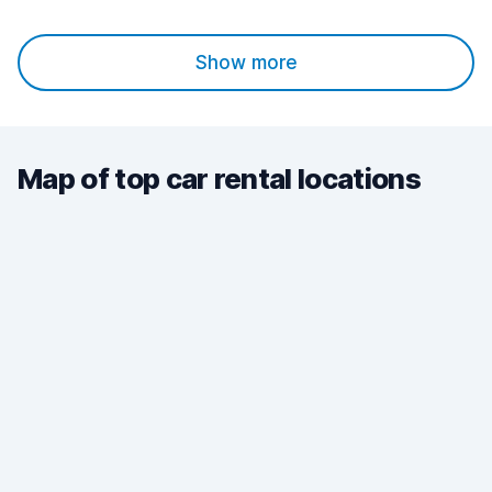
Show more
Map of top car rental locations