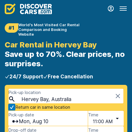
World's Most Visited Car Rental
#1
Comparison and Booking
Website
Car Rental in Hervey Bay
Save up to 70%. Clear prices, no
surprises.
24/7 Support
Free Cancellation
Pick-up location
Hervey Bay, Australia
Return car in same location
Pick-up date
Time
Mon, Aug 10
11:00 AM
Drop-off date
Time