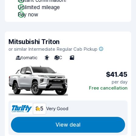
Instant confirmation!
Unlimited mileage
Pay now
Mitsubishi Triton
or similar Intermediate Regular Cab Pickup
Automatic
2
A/C
2
$41.45
per day
Free cancellation
8.5
Very Good
View deal