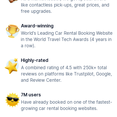
like contactless pick-ups, great prices, and
free upgrades.
Award-winning
World's Leading Car Rental Booking Website
in the World Travel Tech Awards (4 years in
a row).
Highly-rated
A combined rating of 4.5 with 250k+ total
reviews on platforms like Trustpilot, Google,
and Review Center.
7M users
Have already booked on one of the fastest-
growing car rental booking websites.