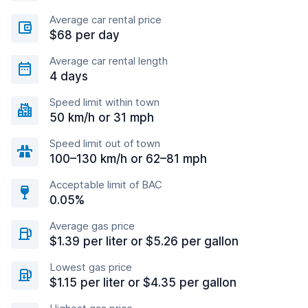
Average car rental price
$68 per day
Average car rental length
4 days
Speed limit within town
50 km/h or 31 mph
Speed limit out of town
100–130 km/h or 62–81 mph
Acceptable limit of BAC
0.05%
Average gas price
$1.39 per liter or $5.26 per gallon
Lowest gas price
$1.15 per liter or $4.35 per gallon