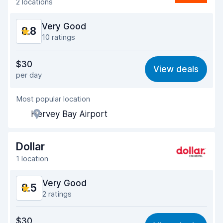
2 locations
Very Good
8.8
10 ratings
Value for money
8.6
$30
View deals
per day
Ease of finding
8.8
Most popular location
Agent helpfulness
8.9
Hervey Bay Airport
Pick-up speed
8.2
Drop-off speed
8.8
Dollar
1 location
Car cleanliness
9.1
Very Good
8.5
Car condition
9.0
2 ratings
Value for money
8.4
$30