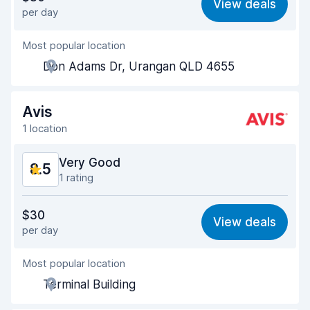
View deals
per day
Ease of finding
8.2
Most popular location
Agent helpfulness
8.8
Don Adams Dr, Urangan QLD 4655
Pick-up speed
8.0
Drop-off speed
8.2
Avis
1 location
Car cleanliness
9.0
Very Good
8.5
Car condition
9.1
1 rating
Value for money
8.4
$30
View deals
per day
Ease of finding
8.2
Most popular location
Agent helpfulness
8.5
Terminal Building
Pick-up speed
8.0