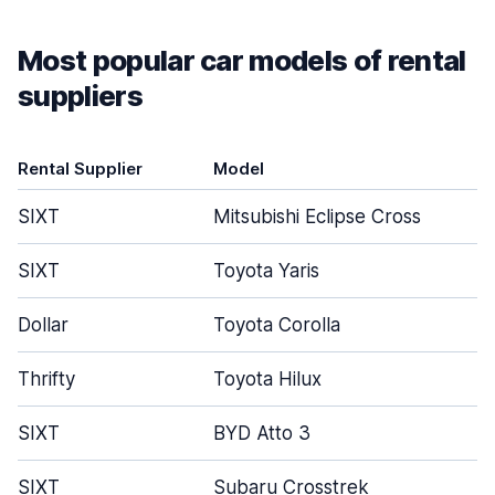
Most popular car models of rental
suppliers
Rental Supplier
Model
SIXT
Mitsubishi Eclipse Cross
SIXT
Toyota Yaris
Dollar
Toyota Corolla
Thrifty
Toyota Hilux
SIXT
BYD Atto 3
SIXT
Subaru Crosstrek