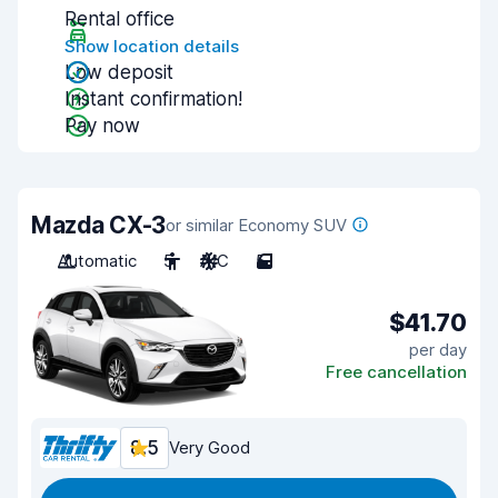
Rental office
Show location details
Low deposit
Instant confirmation!
Pay now
Mazda CX-3
or similar Economy SUV
Automatic
5
A/C
5
$41.70
per day
Free cancellation
8.5
Very Good