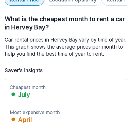
What is the cheapest month to rent a car
in Hervey Bay?
Car rental prices in Hervey Bay vary by time of year.
This graph shows the average prices per month to
help you find the best time of year to rent.
Saver's insights
Cheapest month
July
Most expensive month
April