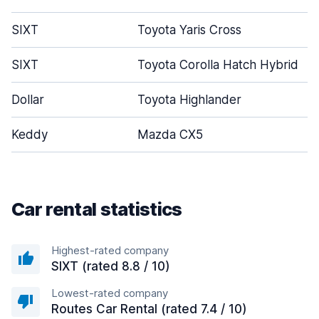
SIXT
Toyota Yaris Cross
SIXT
Toyota Corolla Hatch Hybrid
Dollar
Toyota Highlander
Keddy
Mazda CX5
Car rental statistics
Highest-rated company
SIXT (rated 8.8 / 10)
Lowest-rated company
Routes Car Rental (rated 7.4 / 10)