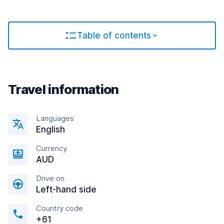
Table of contents
Travel information
Languages
English
Currency
AUD
Drive on
Left-hand side
Country code
+61