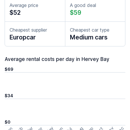
Average price
A good deal
$52
$59
Cheapest supplier
Cheapest car type
Europcar
Medium cars
Average rental costs per day in Hervey Bay
$69
$34
$0