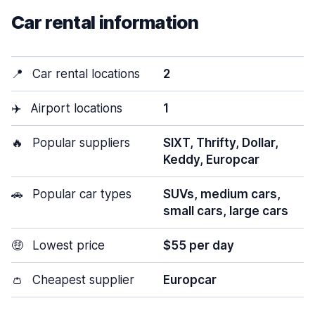
Car rental information
📍
Car rental locations
2
✈️
Airport locations
1
🔥
Popular suppliers
SIXT, Thrifty, Dollar,
Keddy, Europcar
🚗
Popular car types
SUVs, medium cars,
small cars, large cars
🤑
Lowest price
$55 per day
👛
Cheapest supplier
Europcar