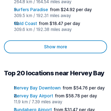
264.8 km / 164.54 miles away
Surfers Paradise
from $24.92 per day
309.5 km / 192.31 miles away
Gold Coast
from $18.47 per day
309.6 km / 192.38 miles away
Show more
Top 20 locations near Hervey Bay
Hervey Bay Downtown
from $54.76 per day
Hervey Bay Airport
from $58.78 per day
11.9 km / 7.39 miles away
Bundaberg Airport
from $31.47 per day