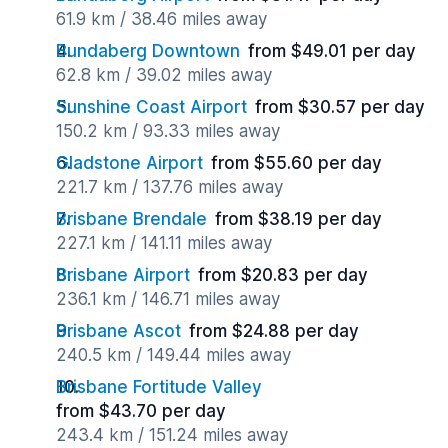
61.9 km / 38.46 miles away
Bundaberg Downtown
from $49.01 per day
62.8 km / 39.02 miles away
Sunshine Coast Airport
from $30.57 per day
150.2 km / 93.33 miles away
Gladstone Airport
from $55.60 per day
221.7 km / 137.76 miles away
Brisbane Brendale
from $38.19 per day
227.1 km / 141.11 miles away
Brisbane Airport
from $20.83 per day
236.1 km / 146.71 miles away
Brisbane Ascot
from $24.88 per day
240.5 km / 149.44 miles away
Brisbane Fortitude Valley
from $43.70 per day
243.4 km / 151.24 miles away