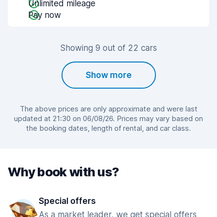
Unlimited mileage
Pay now
Showing 9 out of 22 cars
Show more
The above prices are only approximate and were last
updated at 21:30 on 06/08/26. Prices may vary based on
the booking dates, length of rental, and car class.
Why book with us?
Special offers
As a market leader, we get special offers