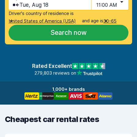
Tue, Aug 18
11:00 AM
Driver's country of residence is
and age is
United States of America (USA)
30-65
Search now
Rated Excellent
279,803 reviews on
1,000+ brands
Cheapest car rental rates