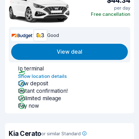
$44.34
per day
Free cancellation
8.3
Good
View deal
In terminal
Show location details
Low deposit
Instant confirmation!
Unlimited mileage
Pay now
Kia Cerato
or similar Standard