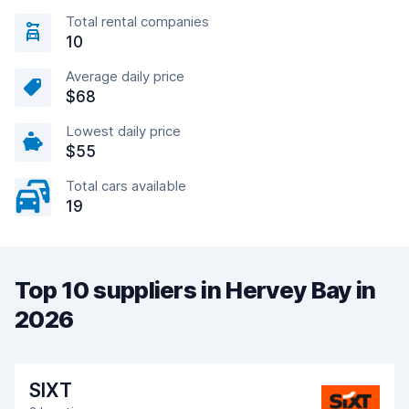
Total rental companies
10
Average daily price
$68
Lowest daily price
$55
Total cars available
19
Top 10 suppliers in Hervey Bay in
2026
SIXT