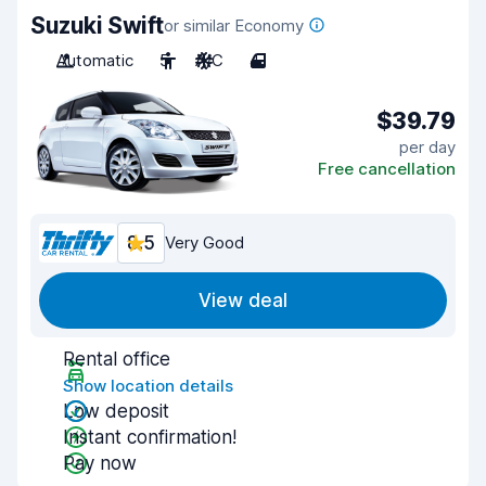
Suzuki Swift
or similar Economy
Automatic
5
A/C
4
$39.79
per day
Free cancellation
8.5
Very Good
View deal
Rental office
Show location details
Low deposit
Instant confirmation!
Pay now