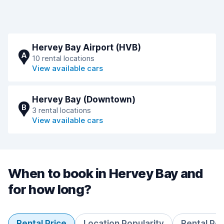
Hervey Bay Airport (HVB)
A
10 rental locations
View available cars
Hervey Bay (Downtown)
B
3 rental locations
View available cars
When to book in Hervey Bay and
for how long?
Rental Price
Location Popularity
Rental Pe