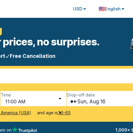
USD
English
g
 prices, no surprises.
rt
Free Cancellation
Time
Drop-off date
11:00 AM
Sun, Aug 16
and age is
f America (USA)
30-65
ews on
1,000+ 