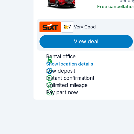
per da
Free cancellatio
8.7
Very Good
View deal
Rental office
Show location details
Low deposit
Instant confirmation!
Unlimited mileage
Pay part now