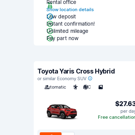
Rental office
Show location details
Low deposit
Instant confirmation!
Unlimited mileage
Pay part now
Toyota Yaris Cross Hybrid
or similar Economy SUV
Automatic
5
A/C
5
$27.6
per da
Free cancellatio