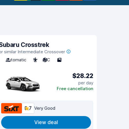
Subaru Crosstrek
or similar Intermediate Crossover
Automatic
5
A/C
5
$28.22
per day
Free cancellation
8.7
Very Good
View deal