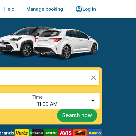
Help
Manage booking
Log in
Time
11:00 AM
Search now
brands