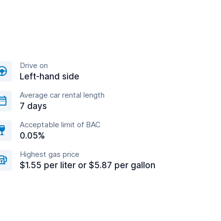
Drive on
Left-hand side
Average car rental length
7 days
Acceptable limit of BAC
0.05%
Highest gas price
$1.55 per liter or $5.87 per gallon