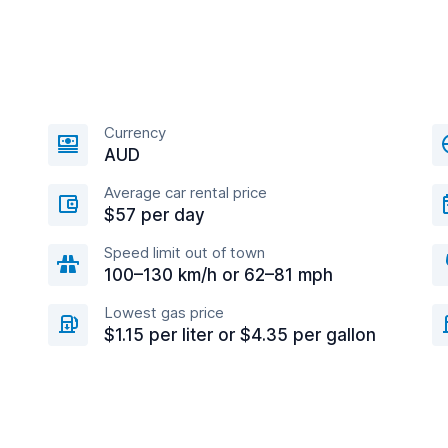
Currency
AUD
Average car rental price
$57 per day
Speed limit out of town
100–130 km/h or 62–81 mph
Lowest gas price
$1.15 per liter or $4.35 per gallon