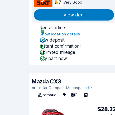
8.7
Very Good
View deal
Rental office
Show location details
Low deposit
Instant confirmation!
Unlimited mileage
Pay part now
Mazda CX3
or similar Compact Monospace
Automatic
5
A/C
5
$28.2