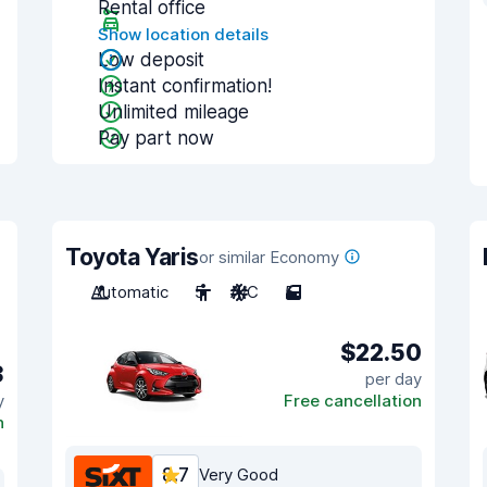
Rental office
Show location details
Low deposit
Instant confirmation!
Unlimited mileage
Pay part now
Toyota Yaris
or similar Economy
Automatic
5
A/C
5
$22.50
3
per day
y
Free cancellation
n
8.7
Very Good