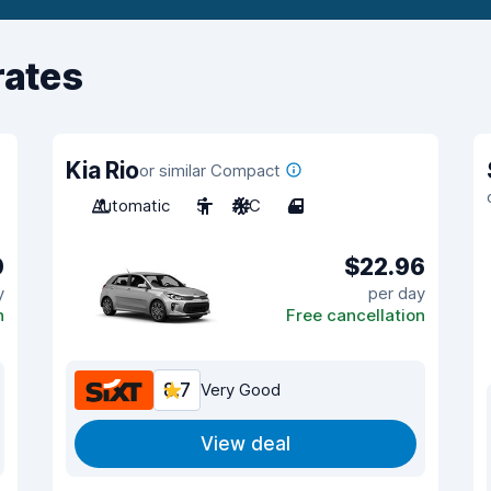
rates
Kia Rio
or similar Compact
Automatic
5
A/C
4
0
$22.96
y
per day
n
Free cancellation
8.7
Very Good
View deal