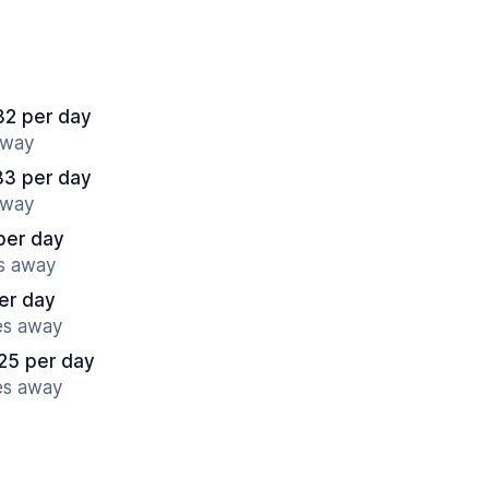
32 per day
away
83 per day
away
per day
es away
er day
es away
25 per day
es away