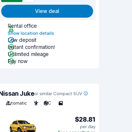
View deal
Rental office
Show location details
Low deposit
Instant confirmation!
Unlimited mileage
Pay now
Nissan Juke
or similar Compact SUV
Automatic
5
A/C
5
$28.81
per day