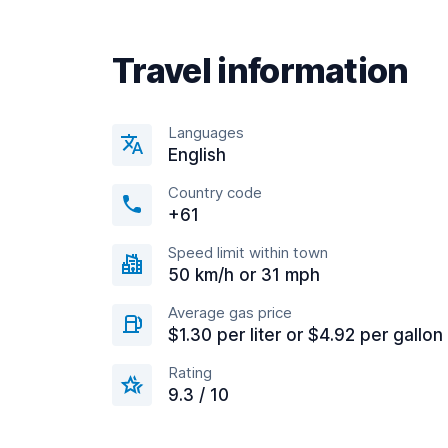
Travel information
Languages
English
Country code
+61
Speed limit within town
50 km/h or 31 mph
Average gas price
$1.30 per liter or $4.92 per gallon
Rating
9.3 / 10