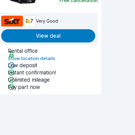
Free cancellation
8.7
Very Good
View deal
Rental office
Show location details
Low deposit
Instant confirmation!
Unlimited mileage
Pay part now