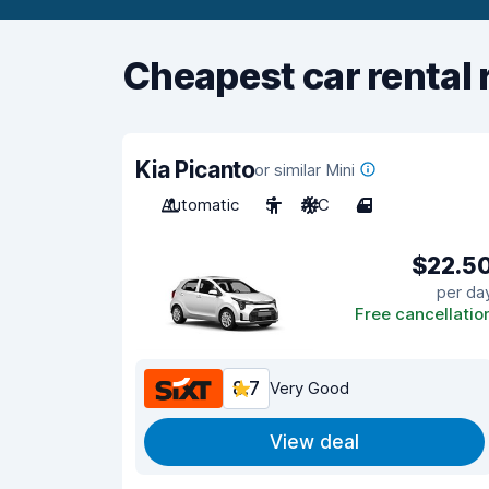
Cheapest car rental 
Kia Picanto
or similar Mini
Automatic
5
A/C
4
$22.5
per da
Free cancellatio
8.7
Very Good
View deal