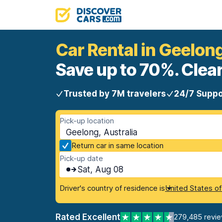
Car Rental in Geelon
Save up to 70%. Clear
Trusted by 7M travelers
24/7 Suppo
Pick-up location
Geelong, Australia
Return car in same location
Pick-up date
Sat, Aug 08
Driver's country of residence is
United States o
Rated Excellent
279,485 revi