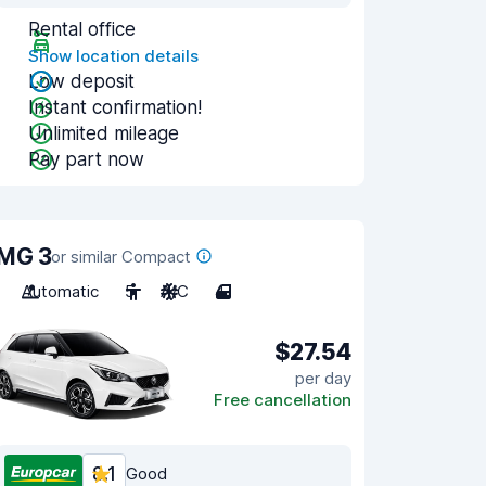
Rental office
Show location details
Low deposit
Instant confirmation!
Unlimited mileage
Pay part now
MG 3
or similar Compact
Automatic
5
A/C
4
$27.54
per day
Free cancellation
8.1
Good