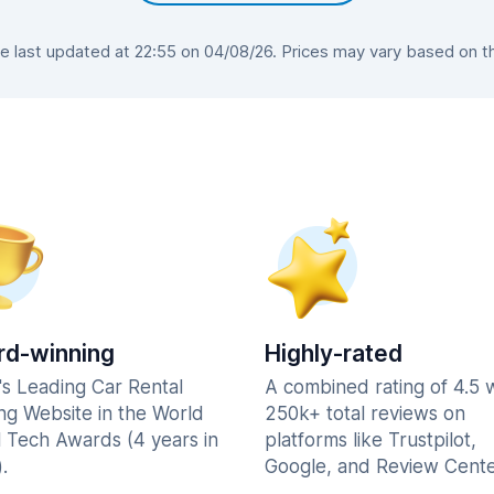
 last updated at 22:55 on 04/08/26. Prices may vary based on the 
d-winning
Highly-rated
's Leading Car Rental
A combined rating of 4.5 
ng Website in the World
250k+ total reviews on
l Tech Awards (4 years in
platforms like Trustpilot,
.
Google, and Review Cente