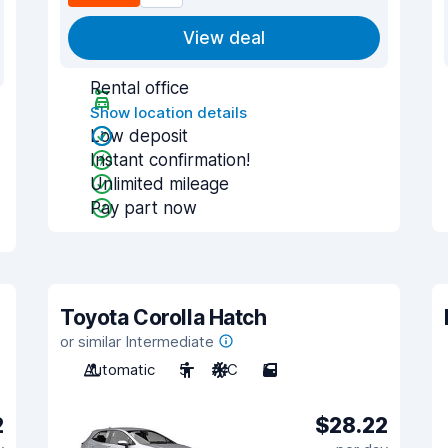
View deal
Rental office
Show location details
Low deposit
Instant confirmation!
Unlimited mileage
Pay part now
Toyota Corolla Hatch
or similar Intermediate
Automatic
5
A/C
5
2
$28.22