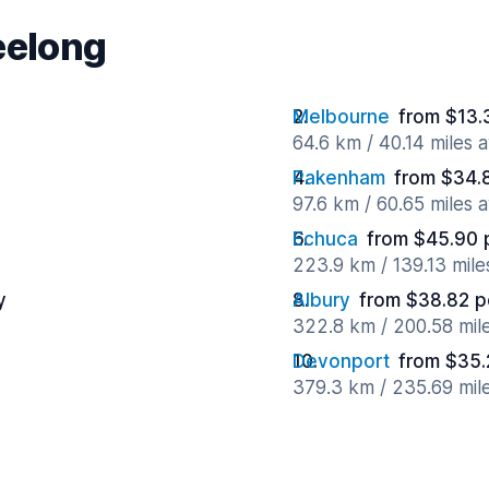
eelong
Melbourne
from $13.
64.6 km / 40.14 miles 
Pakenham
from $34.
97.6 km / 60.65 miles 
Echuca
from $45.90 
223.9 km / 139.13 mil
y
Albury
from $38.82 p
322.8 km / 200.58 mil
Devonport
from $35.
379.3 km / 235.69 mil