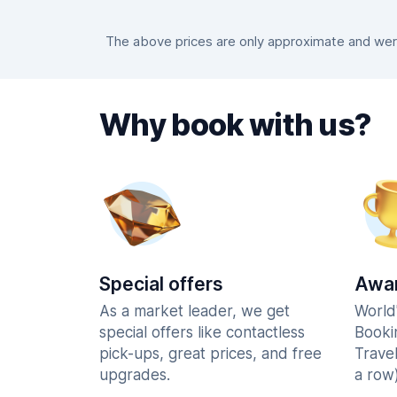
The above prices are only approximate and were
Why book with us?
Special offers
Awar
As a market leader, we get
World
special offers like contactless
Booki
pick-ups, great prices, and free
Trave
upgrades.
a row)