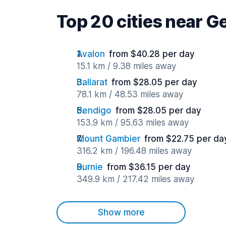
Top 20 cities near G
Avalon
from $40.28 per day
15.1 km / 9.38 miles away
Ballarat
from $28.05 per day
78.1 km / 48.53 miles away
Bendigo
from $28.05 per day
153.9 km / 95.63 miles away
Mount Gambier
from $22.75 per da
316.2 km / 196.48 miles away
Burnie
from $36.15 per day
349.9 km / 217.42 miles away
Show more