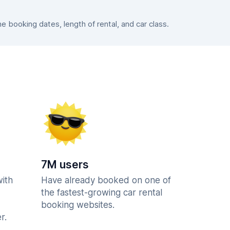
booking dates, length of rental, and car class.
7M users
with
Have already booked on one of
the fastest-growing car rental
booking websites.
r.