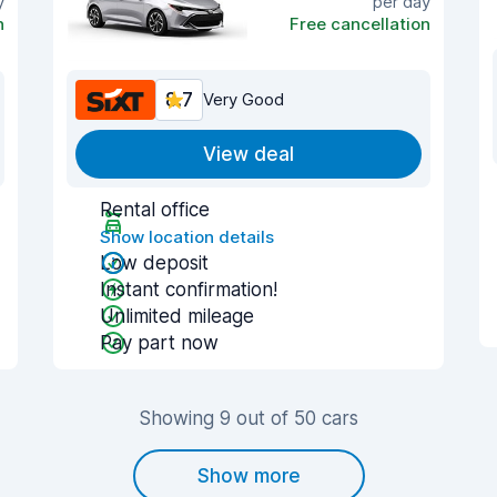
y
per day
n
Free cancellation
8.7
Very Good
View deal
Rental office
Show location details
Low deposit
Instant confirmation!
Unlimited mileage
Pay part now
Showing 9 out of 50 cars
Show more