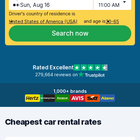
Sun, Aug 16
11:00 AM
Driver's country of residence is
and age is
United States of America (USA)
30-65
Search now
Rated Excellent
279,664 reviews on
1,000+ brands
Cheapest car rental rates