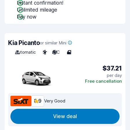
Instant confirmation!
Unlimited mileage
Pay now
Kia Picanto
or similar Mini
Automatic
5
A/C
4
$37.21
per day
Free cancellation
8.9
Very Good
View deal