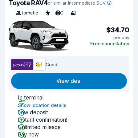
Toyota RAV4
or similar Intermediate SUV
Automatic
5
A/C
4
$34.70
per day
Free cancellation
8.1
Good
View deal
In terminal
Show location details
Low deposit
Instant confirmation!
Unlimited mileage
Pay now