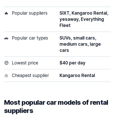
🔥
Popular suppliers
SIXT, Kangaroo Rental,
yesaway, Everything
Fleet
🚗
Popular car types
SUVs, small cars,
medium cars, large
cars
🤑
Lowest price
$40 per day
👛
Cheapest supplier
Kangaroo Rental
Most popular car models of rental
suppliers