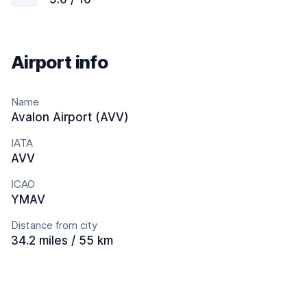
Airport info
Name
Avalon Airport (AVV)
IATA
AVV
ICAO
YMAV
Distance from city
34.2 miles / 55 km