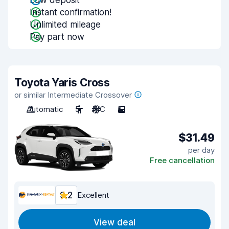
Low deposit
Instant confirmation!
Unlimited mileage
Pay part now
Toyota Yaris Cross
or similar Intermediate Crossover
Automatic
5
A/C
5
$31.49
per day
Free cancellation
9.2
Excellent
View deal