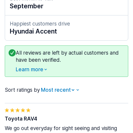
September
Happiest customers drive
Hyundai Accent
All reviews are left by actual customers and
have been verified.
Learn more
Sort ratings by
Toyota RAV4
We go out everyday for sight seeing and visiting