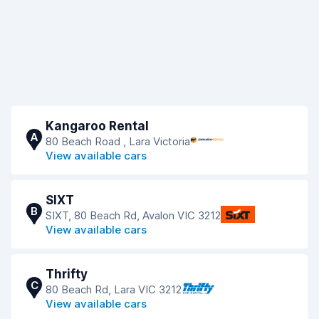
Kangaroo Rental
A
80 Beach Road , Lara Victoria
View available cars
SIXT
B
SIXT, 80 Beach Rd, Avalon VIC 3212
View available cars
Thrifty
C
80 Beach Rd, Lara VIC 3212
View available cars