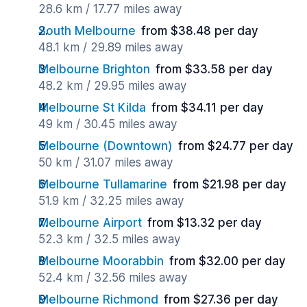
28.6 km / 17.77 miles away
South Melbourne
from $38.48 per day
48.1 km / 29.89 miles away
Melbourne Brighton
from $33.58 per day
48.2 km / 29.95 miles away
Melbourne St Kilda
from $34.11 per day
49 km / 30.45 miles away
Melbourne (Downtown)
from $24.77 per day
50 km / 31.07 miles away
Melbourne Tullamarine
from $21.98 per day
51.9 km / 32.25 miles away
Melbourne Airport
from $13.32 per day
52.3 km / 32.5 miles away
Melbourne Moorabbin
from $32.00 per day
52.4 km / 32.56 miles away
Melbourne Richmond
from $27.36 per day