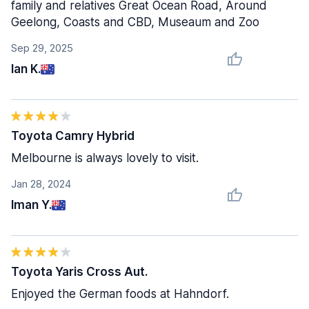
family and relatives Great Ocean Road, Around
Geelong, Coasts and CBD, Museaum and Zoo
Sep 29, 2025
Ian K.
Toyota Camry Hybrid
Melbourne is always lovely to visit.
Jan 28, 2024
Iman Y.
Toyota Yaris Cross Aut.
Enjoyed the German foods at Hahndorf.