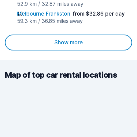
52.9 km / 32.87 miles away
Melbourne Frankston
from $32.86 per day
59.3 km / 36.85 miles away
Show more
Map of top car rental locations