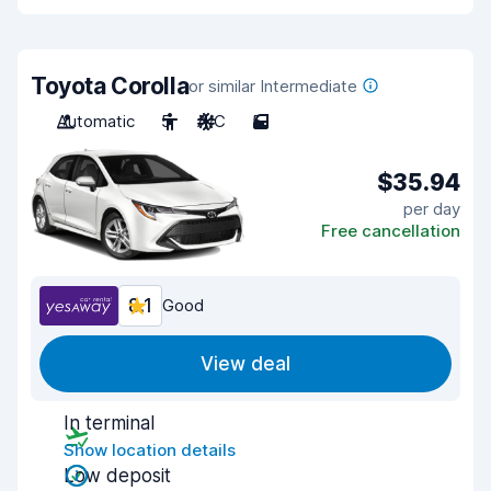
Toyota Corolla
or similar Intermediate
Automatic
5
A/C
5
$35.94
per day
Free cancellation
8.1
Good
View deal
In terminal
Show location details
Low deposit