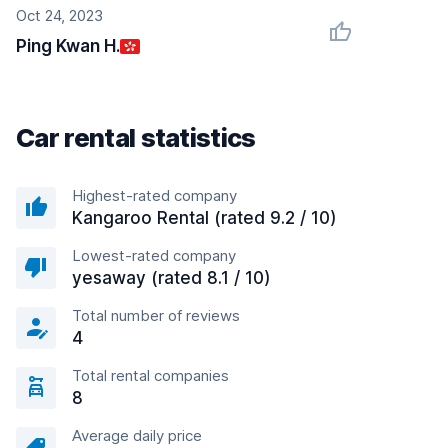
Oct 24, 2023
Ping Kwan H.
Car rental statistics
Highest-rated company
Kangaroo Rental (rated 9.2 / 10)
Lowest-rated company
yesaway (rated 8.1 / 10)
Total number of reviews
4
Total rental companies
8
Average daily price