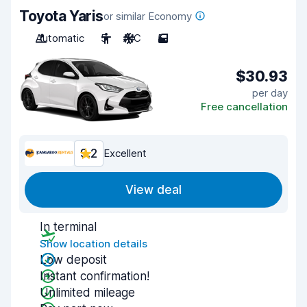
Toyota Yaris
or similar Economy
Automatic
5
A/C
5
$30.93
per day
Free cancellation
9.2
Excellent
View deal
In terminal
Show location details
Low deposit
Instant confirmation!
Unlimited mileage