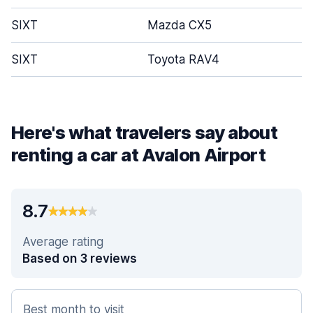
SIXT
Mazda CX5
SIXT
Toyota RAV4
Here's what travelers say about
renting a car at Avalon Airport
8.7
Average rating
Based on 3 reviews
Best month to visit