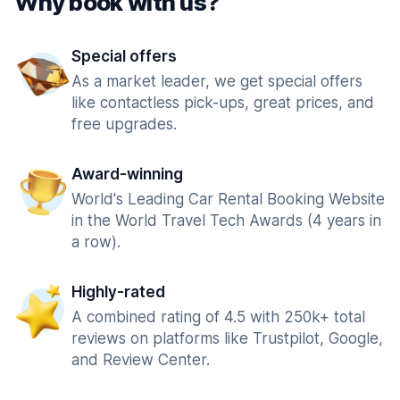
Why book with us?
Special offers
As a market leader, we get special offers
like contactless pick-ups, great prices, and
free upgrades.
Award-winning
World's Leading Car Rental Booking Website
in the World Travel Tech Awards (4 years in
a row).
Highly-rated
A combined rating of 4.5 with 250k+ total
reviews on platforms like Trustpilot, Google,
and Review Center.