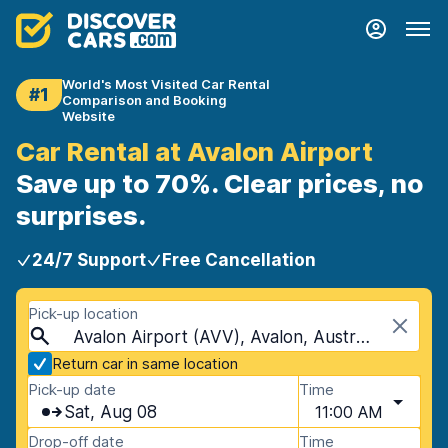
World's Most Visited Car Rental
#1
Comparison and Booking
Website
Car Rental at Avalon Airport
Save up to 70%. Clear prices, no
surprises.
24/7 Support
Free Cancellation
Pick-up location
Avalon Airport (AVV), Avalon, Australia
Return car in same location
Pick-up date
Time
Sat, Aug 08
11:00 AM
Drop-off date
Time