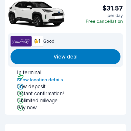
$31.57
per day
Free cancellation
8.1
Good
View deal
In terminal
Show location details
Low deposit
Instant confirmation!
Unlimited mileage
Pay now