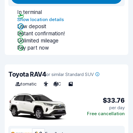
In terminal
Show location details
Low deposit
Instant confirmation!
Unlimited mileage
Pay part now
Toyota RAV4
or similar Standard SUV
Automatic
5
A/C
5
$33.76
per day
Free cancellation