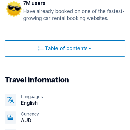
7M users
Have already booked on one of the fastest-
growing car rental booking websites.
Table of contents
Travel information
Languages
English
Currency
AUD