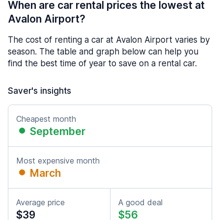
When are car rental prices the lowest at
Avalon Airport?
The cost of renting a car at Avalon Airport varies by
season. The table and graph below can help you
find the best time of year to save on a rental car.
Saver's insights
Cheapest month
September
Most expensive month
March
Average price
A good deal
$39
$56