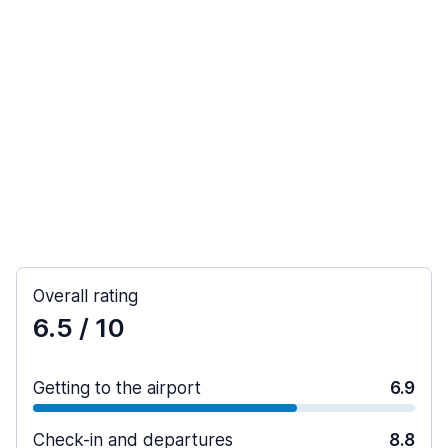
Overall rating
6.5
/ 10
Getting to the airport
6.9
Check-in and departures
8.8