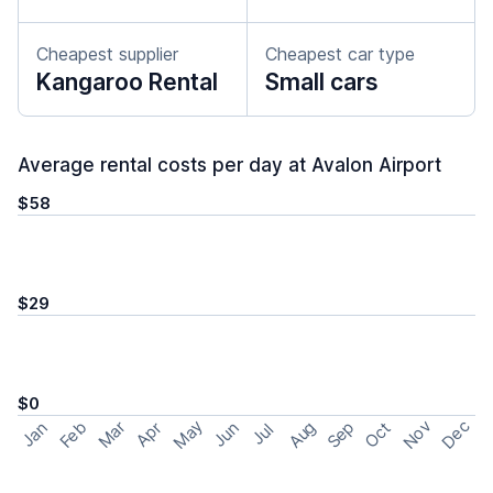
Cheapest supplier
Cheapest car type
Kangaroo Rental
Small cars
Average rental costs per day at Avalon Airport
$58
$29
$0
May
Nov
Dec
Feb
Aug
Sep
Mar
Oct
Jan
Apr
Jun
Jul