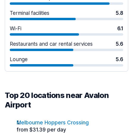
Terminal facilities
5.8
Wi-Fi
6.1
Restaurants and car rental services
5.6
Lounge
5.6
Top 20 locations near Avalon
Airport
Melbourne Hoppers Crossing
from $31.39 per day