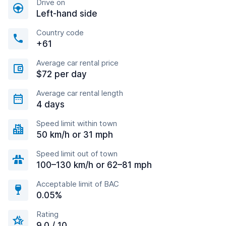
Drive on
Left-hand side
Country code
+61
Average car rental price
$72 per day
Average car rental length
4 days
Speed limit within town
50 km/h or 31 mph
Speed limit out of town
100–130 km/h or 62–81 mph
Acceptable limit of BAC
0.05%
Rating
9.0 / 10