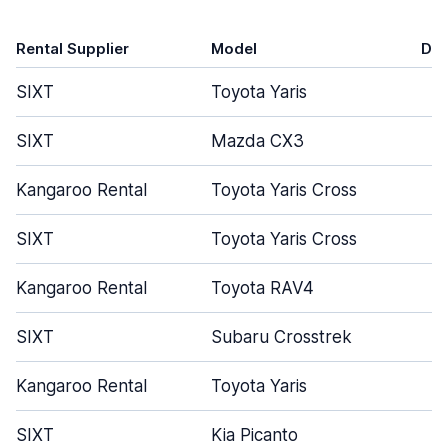
Rental Supplier
Model
Do
SIXT
Toyota Yaris
SIXT
Mazda CX3
Kangaroo Rental
Toyota Yaris Cross
SIXT
Toyota Yaris Cross
Kangaroo Rental
Toyota RAV4
SIXT
Subaru Crosstrek
Kangaroo Rental
Toyota Yaris
SIXT
Kia Picanto