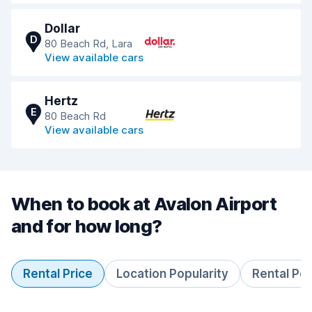
Dollar
D
80 Beach Rd, Lara
View available cars
Hertz
E
80 Beach Rd
View available cars
When to book at Avalon Airport
and for how long?
Rental Price
Location Popularity
Rental Pe