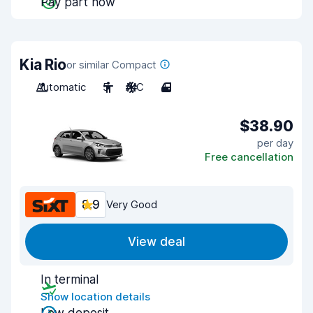
Pay part now
Kia Rio
or similar Compact
Automatic
5
A/C
4
$38.90
per day
Free cancellation
8.9
Very Good
View deal
In terminal
Show location details