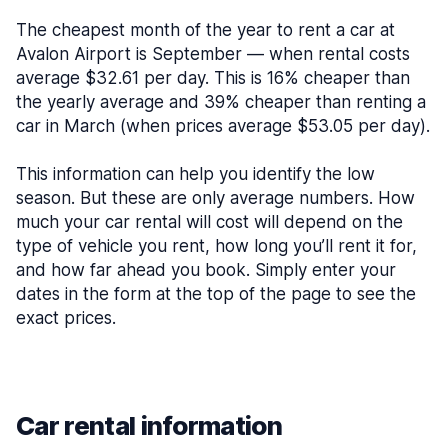
The cheapest month of the year to rent a car at
Avalon Airport is September — when rental costs
average $32.61 per day. This is 16% cheaper than
the yearly average and 39% cheaper than renting a
car in March (when prices average $53.05 per day).
This information can help you identify the low
season. But these are only average numbers. How
much your car rental will cost will depend on the
type of vehicle you rent, how long you’ll rent it for,
and how far ahead you book. Simply enter your
dates in the form at the top of the page to see the
exact prices.
Car rental information