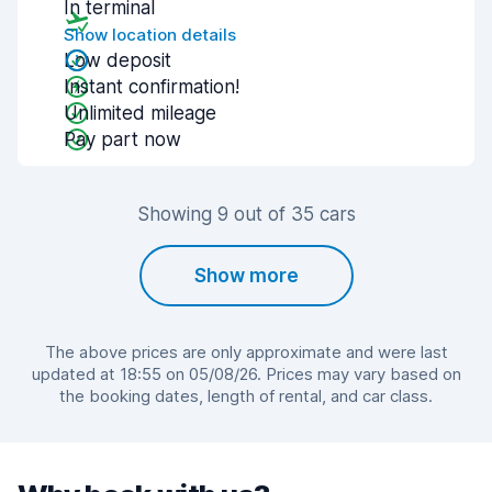
In terminal
Show location details
Low deposit
Instant confirmation!
Unlimited mileage
Pay part now
Showing 9 out of 35 cars
Show more
The above prices are only approximate and were last
updated at 18:55 on 05/08/26. Prices may vary based on
the booking dates, length of rental, and car class.