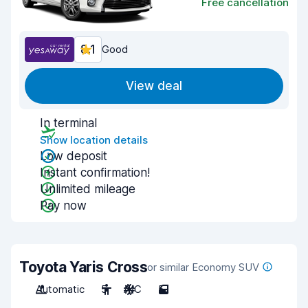
Free cancellation
8.1
Good
View deal
In terminal
Show location details
Low deposit
Instant confirmation!
Unlimited mileage
Pay now
Toyota Yaris Cross
or similar Economy SUV
Automatic
5
A/C
5