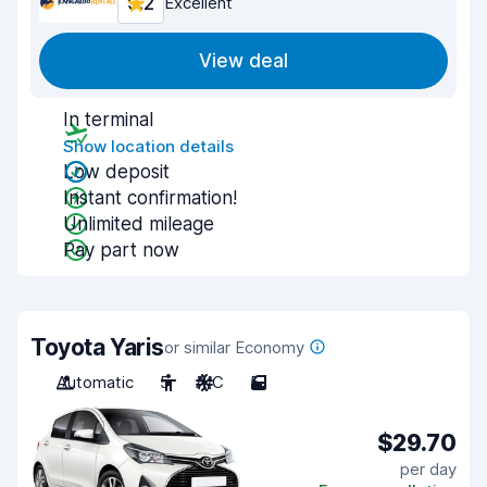
9.2
Excellent
View deal
In terminal
Show location details
Low deposit
Instant confirmation!
Unlimited mileage
Pay part now
Toyota Yaris
or similar Economy
Automatic
5
A/C
5
$29.70
per day