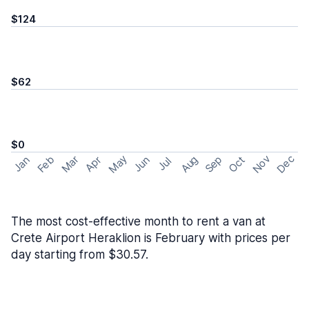
$124
$62
$0
May
Nov
Dec
Feb
Aug
Sep
Mar
Oct
Jan
Apr
Jun
Jul
The most cost-effective month to rent a van at
Crete Airport Heraklion is February with prices per
day starting from $30.57.