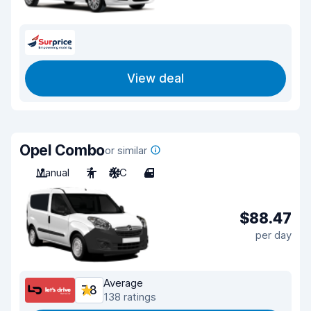
View deal
Opel Combo
or similar
Manual
7
A/C
4
$88.47
per day
Average
7.8
138 ratings