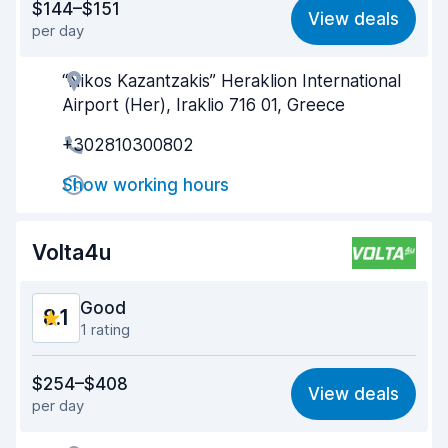
$144–$151
View deals
per day
Ease of finding
8.3
“Nikos Kazantzakis” Heraklion International
Agent helpfulness
8.4
Airport (Her), Iraklio 716 01, Greece
Pick-up speed
8.2
+302810300802
Drop-off speed
8.9
Show working hours
Car cleanliness
8.6
Volta4u
Car condition
8.2
Good
8.1
1 rating
Value for money
8.1
$254–$408
View deals
per day
Ease of finding
8.2