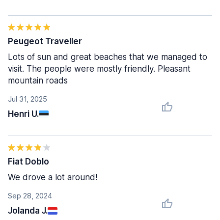
Peugeot Traveller
Lots of sun and great beaches that we managed to
visit. The people were mostly friendly. Pleasant
mountain roads
Jul 31, 2025
Henri U.
Fiat Doblo
We drove a lot around!
Sep 28, 2024
Jolanda J.