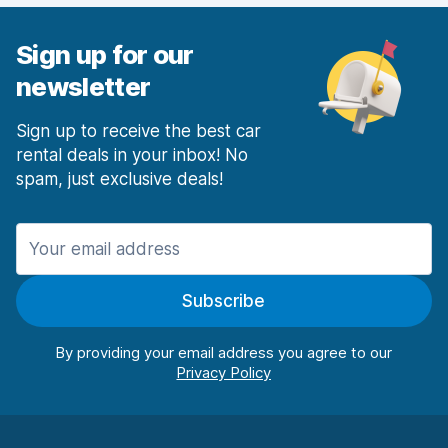
Sign up for our
newsletter
Sign up to receive the best car
rental deals in your inbox! No
spam, just exclusive deals!
Subscribe
By providing your email address you agree to our