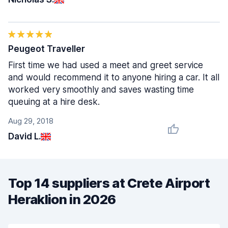
Peugeot Traveller
First time we had used a meet and greet service
and would recommend it to anyone hiring a car. It all
worked very smoothly and saves wasting time
queuing at a hire desk.
Aug 29, 2018
David L.
Top 14 suppliers at Crete Airport
Heraklion in 2026