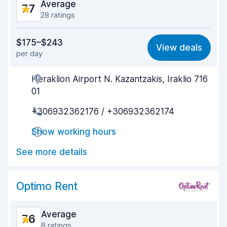
Average
7.7
28 ratings
Value for money
6.7
$175–$243
View deals
per day
Ease of finding
8.4
Heraklion Airport N. Kazantzakis, Iraklio 716
Agent helpfulness
7.6
01
Pick-up speed
8.1
+306932362176 / +306932362174
Drop-off speed
8.1
Show working hours
Car cleanliness
8.0
See more details
Car condition
7.3
Optimo Rent
Average
7.6
8 ratings