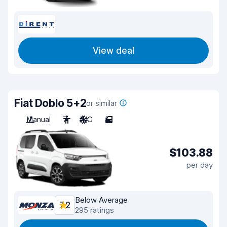
View deal
Fiat Doblo 5+2
or similar
Manual
7
A/C
5
$103.88
per day
Below Average
7.2
295 ratings