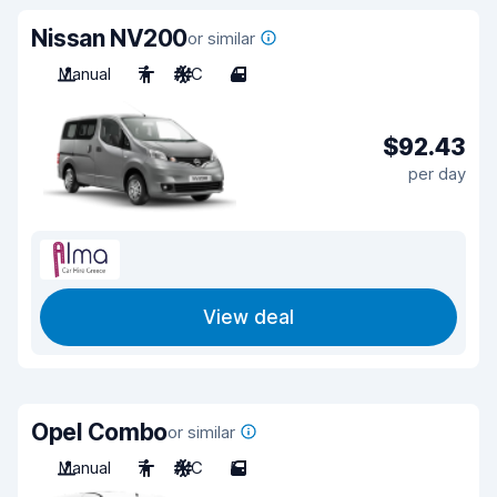
Nissan NV200
or similar
Manual
7
A/C
4
$92.43
per day
View deal
Opel Combo
or similar
Manual
7
A/C
5