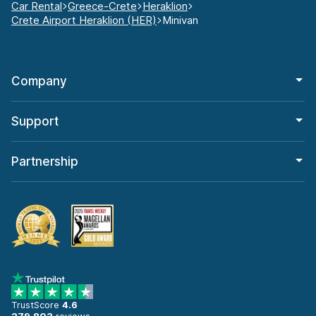
Car Rental
Greece-Crete
Heraklion
Crete Airport Heraklion (HER)
Minivan
Company
Support
Partnership
TrustScore
4.6