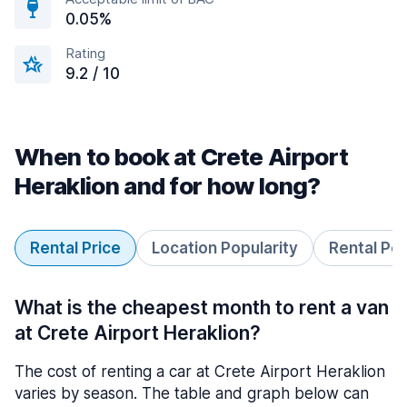
0.05%
Rating
9.2 / 10
When to book at Crete Airport
Heraklion and for how long?
Rental Price
Location Popularity
Rental Pe
What is the cheapest month to rent a van
at Crete Airport Heraklion?
The cost of renting a car at Crete Airport Heraklion
varies by season. The table and graph below can