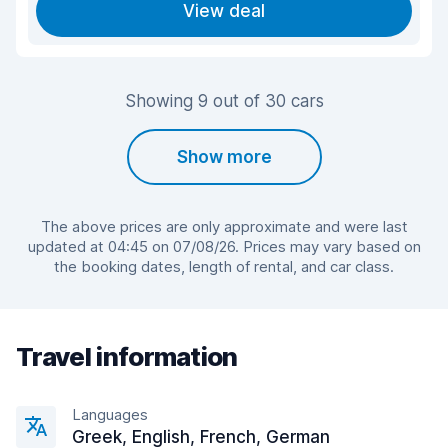
View deal
Showing 9 out of 30 cars
Show more
The above prices are only approximate and were last
updated at 04:45 on 07/08/26. Prices may vary based on
the booking dates, length of rental, and car class.
Travel information
Languages
Greek, English, French, German