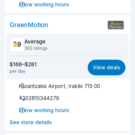
Show working hours
Car cleanliness
8.7
GreenMotion
Car condition
8.5
Average
7.9
362 ratings
Value for money
7.3
$166–$281
View deals
per day
Ease of finding
8.6
Kazantzakis Airport, Iraklio 715 00
Agent helpfulness
8.2
+302810344279
Pick-up speed
8.1
Show working hours
Drop-off speed
8.5
See more details
Car cleanliness
7.5