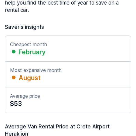
help you find the best time of year to save on a
rental car.
Saver's insights
Cheapest month
February
Most expensive month
August
Average price
$53
Average Van Rental Price at Crete Airport
Heraklion