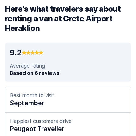
Here's what travelers say about
renting a van at Crete Airport
Heraklion
9.2
Average rating
Based on 6 reviews
Best month to visit
September
Happiest customers drive
Peugeot Traveller