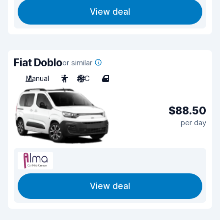
View deal
Fiat Doblo
or similar
Manual
7
A/C
4
$88.50
per day
View deal