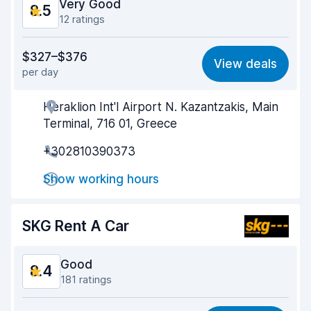
Very Good
8.5
12 ratings
Value for money
8.3
$327–$376
View deals
per day
Ease of finding
9.2
Heraklion Int'l Airport N. Kazantzakis, Main
Agent helpfulness
8.3
Terminal, 716 01, Greece
Pick-up speed
7.7
+302810390373
Drop-off speed
9.1
Show working hours
Car cleanliness
8.7
SKG Rent A Car
Car condition
8.2
Good
8.4
181 ratings
Value for money
8.3