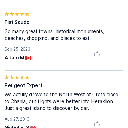
Fiat Scudo
So many great towns, historical monuments,
beaches, shopping, and places to eat.
Sep 25, 2023
Adam M.
Peugeot Expert
We actully drove to the North West of Crete close
to Chania, but flights were better into Heraklion.
Just a great island to discover by car.
Aug 27, 2019
Nicholas S.