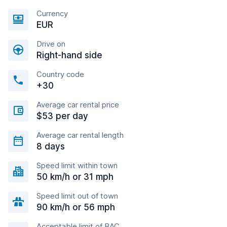
Currency
EUR
Drive on
Right-hand side
Country code
+30
Average car rental price
$53 per day
Average car rental length
8 days
Speed limit within town
50 km/h or 31 mph
Speed limit out of town
90 km/h or 56 mph
Acceptable limit of BAC