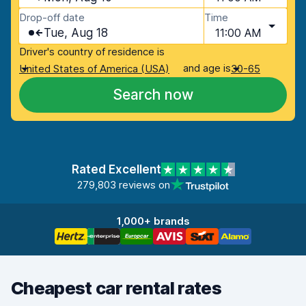
Drop-off date
Time
Tue, Aug 18
11:00 AM
Driver's country of residence is
and age is
United States of America (USA)
30-65
Search now
Rated Excellent
279,803 reviews on
1,000+ brands
Cheapest car rental rates