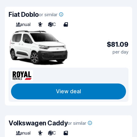
Fiat Doblo
or similar
Manual
7
A/C
4
$81.09
per day
View deal
Volkswagen Caddy
or similar
Manual
7
A/C
5