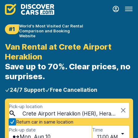
World's Most Visited Car Rental
#1
Comparison and Booking
Website
Van Rental at Crete Airport
Heraklion
Save up to 70%. Clear prices, no
surprises.
24/7 Support
Free Cancellation
Pick-up location
Crete Airport Heraklion (HER), Heraklion, Crete
Return car in same location
Pick-up date
Time
Mon, Aug 10
11:00 AM