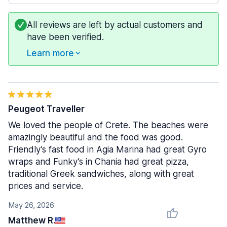
All reviews are left by actual customers and
have been verified.
Learn more
Peugeot Traveller
We loved the people of Crete. The beaches were
amazingly beautiful and the food was good.
Friendly’s fast food in Agia Marina had great Gyro
wraps and Funky’s in Chania had great pizza,
traditional Greek sandwiches, along with great
prices and service.
May 26, 2026
Matthew R.