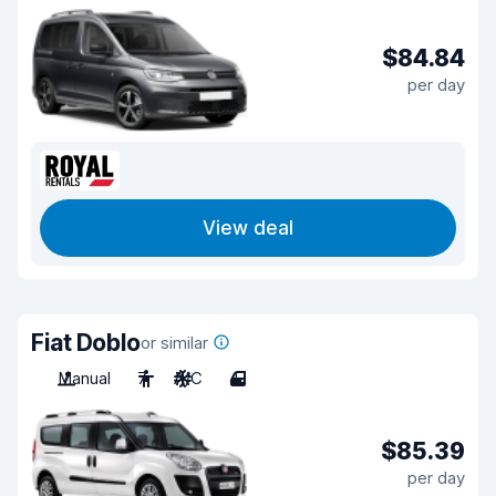
$84.84
per day
View deal
Fiat Doblo
or similar
Manual
7
A/C
4
$85.39
per day