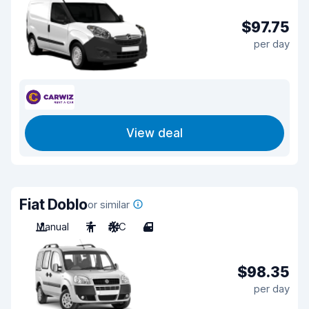
$97.75
per day
View deal
Fiat Doblo
or similar
Manual
7
A/C
4
$98.35
per day