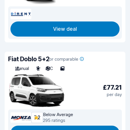
View deal
Fiat Doblo 5+2
or comparable
Manual
7
A/C
5
£77.21
per day
Below Average
7.2
295 ratings