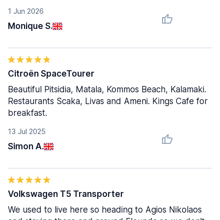
1 Jun 2026
Monique S.
Citroën SpaceTourer
Beautiful Pitsidia, Matala, Kommos Beach, Kalamaki.
Restaurants Scaka, Livas and Ameni. Kings Cafe for
breakfast.
13 Jul 2025
Simon A.
Volkswagen T5 Transporter
We used to live here so heading to Agios Nikolaos