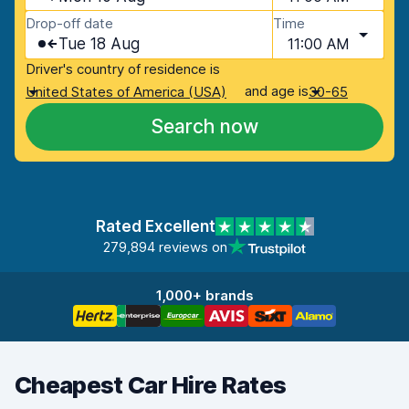
Drop-off date
Time
Tue 18 Aug
11:00 AM
Driver's country of residence is
and age is
United States of America (USA)
30-65
Search now
Rated Excellent
279,894 reviews on
1,000+ brands
Cheapest Car Hire Rates