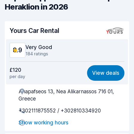
Heraklion in 2026
Yours Car Rental
Very Good
8.9
184 ratings
Value for money
8.6
£120
View deals
per day
Ease of finding
8.7
Anapafseos 13, Nea Alikarnassos 716 01,
Agent helpfulness
8.8
Greece
Pick-up speed
9.0
+302111875552 / +302810334920
Drop-off speed
9.5
Show working hours
Car cleanliness
9.0