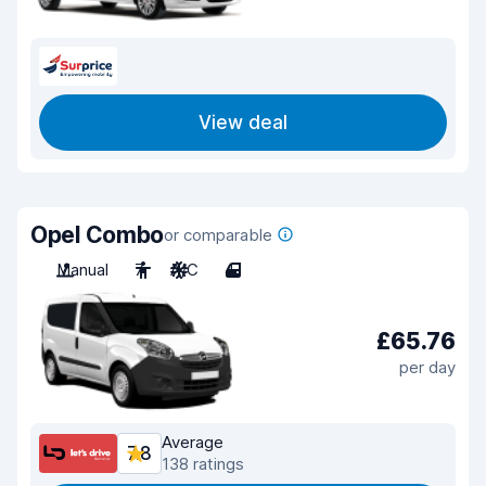
View deal
Opel Combo
or comparable
Manual
7
A/C
4
£65.76
per day
Average
7.8
138 ratings