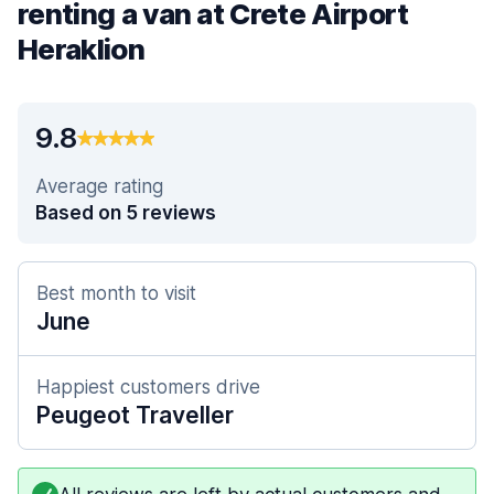
renting a van at Crete Airport
Heraklion
9.8
Average rating
Based on 5 reviews
Best month to visit
June
Happiest customers drive
Peugeot Traveller