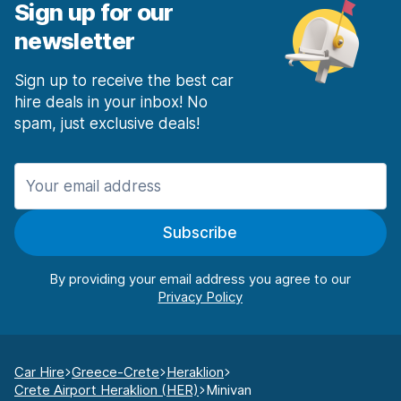
Sign up for our
newsletter
Sign up to receive the best car
hire deals in your inbox! No
spam, just exclusive deals!
Subscribe
By providing your email address you agree to our
Car Hire
Greece-Crete
Heraklion
Crete Airport Heraklion (HER)
Minivan