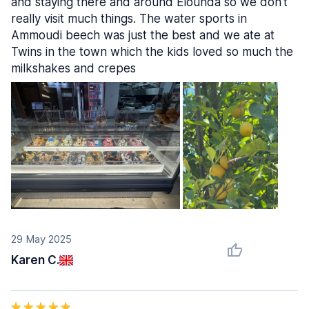
and staying there and around Elounda so we don't
really visit much things. The water sports in
Ammoudi beech was just the best and we ate at
Twins in the town which the kids loved so much the
milkshakes and crepes
29 May 2025
Karen C.