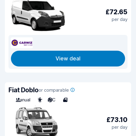
£72.65
per day
View deal
Fiat Doblo
or comparable
Manual
7
A/C
4
£73.10
per day