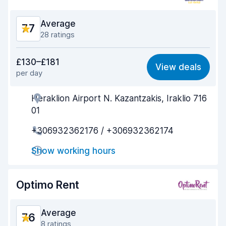
Average
7.7
28 ratings
Value for money
6.7
£130–£181
View deals
per day
Ease of finding
8.4
Heraklion Airport N. Kazantzakis, Iraklio 716
Agent helpfulness
7.6
01
Pick-up speed
8.1
+306932362176 / +306932362174
Drop-off speed
8.1
Show working hours
Car cleanliness
8.0
Optimo Rent
Car condition
7.3
Average
7.6
8 ratings