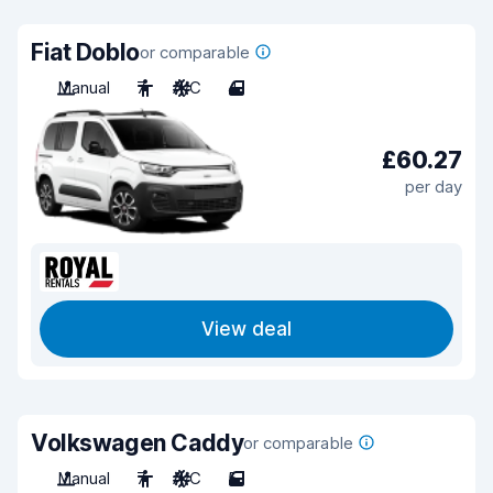
Fiat Doblo
or comparable
Manual
7
A/C
4
£60.27
per day
View deal
Volkswagen Caddy
or comparable
Manual
7
A/C
5