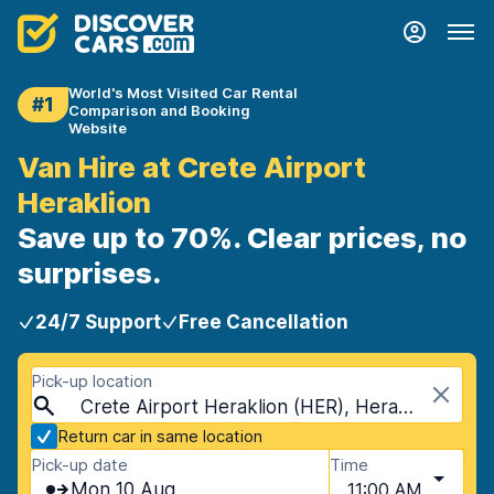
World's Most Visited Car Rental
#1
Comparison and Booking
Website
Van Hire at Crete Airport
Heraklion
Save up to 70%. Clear prices, no
surprises.
24/7 Support
Free Cancellation
Pick-up location
Crete Airport Heraklion (HER), Heraklion, Crete
Return car in same location
Pick-up date
Time
Mon 10 Aug
11:00 AM