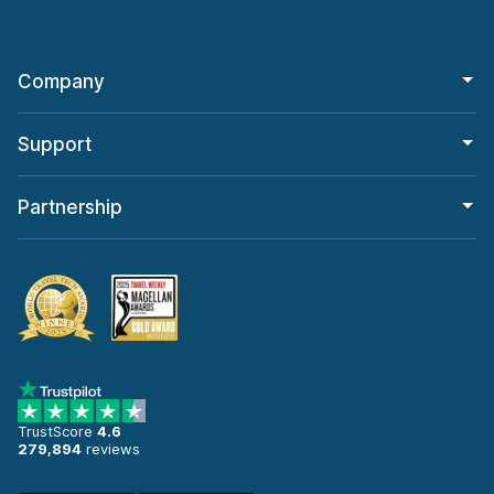
Company
Support
Partnership
TrustScore
4.6
279,894
reviews