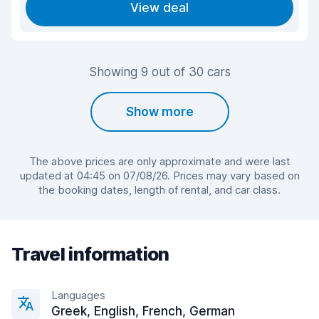
View deal
Showing 9 out of 30 cars
Show more
The above prices are only approximate and were last
updated at 04:45 on 07/08/26. Prices may vary based on
the booking dates, length of rental, and car class.
Travel information
Languages
Greek, English, French, German