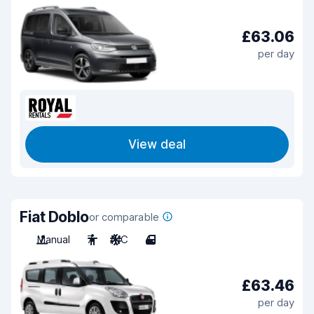
£63.06
per day
View deal
Fiat Doblo
or comparable
Manual
7
A/C
4
£63.46
per day