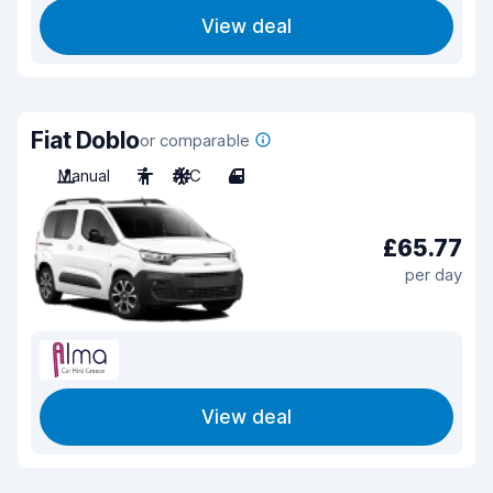
View deal
Fiat Doblo
or comparable
Manual
7
A/C
4
£65.77
per day
View deal