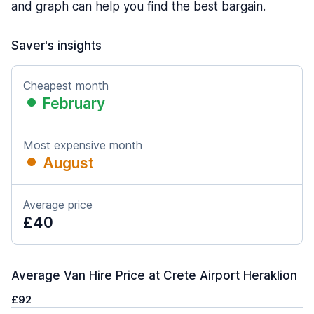
and graph can help you find the best bargain.
Saver's insights
Cheapest month
February
Most expensive month
August
Average price
£40
Average Van Hire Price at Crete Airport Heraklion
£92