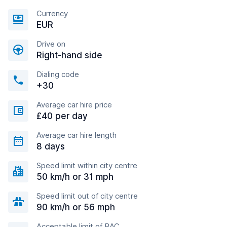
Currency
EUR
Drive on
Right-hand side
Dialing code
+30
Average car hire price
£40 per day
Average car hire length
8 days
Speed limit within city centre
50 km/h or 31 mph
Speed limit out of city centre
90 km/h or 56 mph
Acceptable limit of BAC