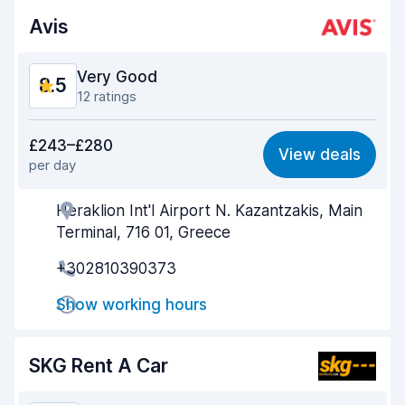
Avis
Car condition
8.7
Very Good
8.5
12 ratings
Value for money
8.3
£243–£280
View deals
per day
Ease of finding
9.2
Heraklion Int'l Airport N. Kazantzakis, Main
Agent helpfulness
8.3
Terminal, 716 01, Greece
Pick-up speed
7.7
+302810390373
Drop-off speed
9.1
Show working hours
Car cleanliness
8.7
SKG Rent A Car
Car condition
8.2