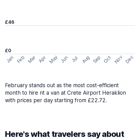
£46
£0
May
Nov
Dec
Feb
Aug
Sep
Mar
Oct
Jan
Apr
Jun
Jul
February stands out as the most cost-efficient
month to hire nt a van at Crete Airport Heraklion
with prices per day starting from £22.72.
Here's what travelers say about