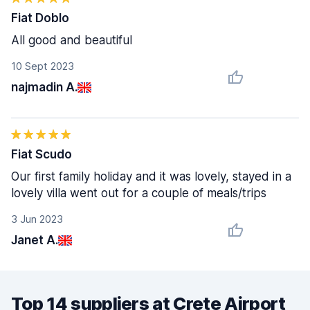
Fiat Doblo
All good and beautiful
10 Sept 2023
najmadin A.
Fiat Scudo
Our first family holiday and it was lovely, stayed in a
lovely villa went out for a couple of meals/trips
3 Jun 2023
Janet A.
Top 14 suppliers at Crete Airport