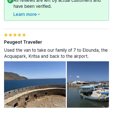
All reviews are left by actual customers and
have been verified.
Learn more
Peugeot Traveller
Used the van to take our family of 7 to Elounda, the
Acquapark, Kritsa and back to the airport.