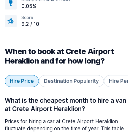
0.05%
Score
9.2 / 10
When to book at Crete Airport
Heraklion and for how long?
Hire Price
Destination Popularity
Hire Peri
What is the cheapest month to hire a van
at Crete Airport Heraklion?
Prices for hiring a car at Crete Airport Heraklion
fluctuate depending on the time of year. This table