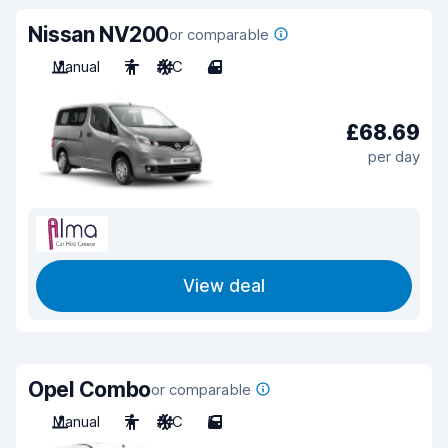
Nissan NV200
or comparable
Manual
7
A/C
4
£68.69
per day
View deal
Opel Combo
or comparable
Manual
7
A/C
5