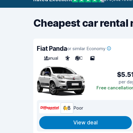
Cheapest car rental 
Fiat Panda
or similar Economy
Manual
5
A/C
5
$5.5
per da
Free cancellatio
6.8
Poor
View deal