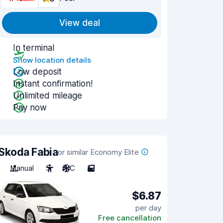
View deal
In terminal
Show location details
Low deposit
Instant confirmation!
Unlimited mileage
Pay now
Skoda Fabia
or similar Economy Elite
Manual
5
A/C
5
$6.87
per day
Free cancellation