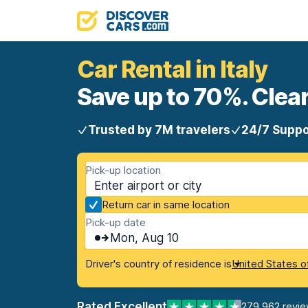
Car Rental in Italy
Save up to 70%. Clear
Trusted by 7M travelers
24/7 Suppo
Pick-up location
Return car in same location
Pick-up date
Mon, Aug 10
Driver's country of residence is
United States o
Rated Excellent
279,962 revi