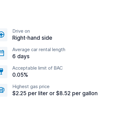
Drive on
Right-hand side
Average car rental length
6 days
Acceptable limit of BAC
0.05%
Highest gas price
$2.25 per liter or $8.52 per gallon