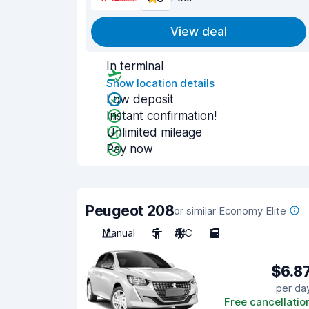
View deal
In terminal
Show location details
Low deposit
Instant confirmation!
Unlimited mileage
Pay now
Peugeot 208
or similar Economy Elite
Manual
5
A/C
5
$6.8
per da
Free cancellatio