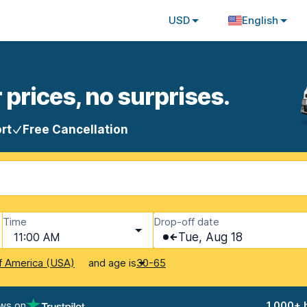
USD
English
 prices, no surprises.
rt
Free Cancellation
Time
Drop-off date
11:00 AM
Tue, Aug 18
and age is
f America (USA)
30-65
ews on
1,000+ 