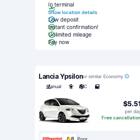
In terminal
Show location details
Low deposit
Instant confirmation!
Unlimited mileage
Pay now
Lancia Ypsilon
or similar Economy
Manual
5
A/C
5
$5.5
per da
Free cancellatio
6.8
Poor