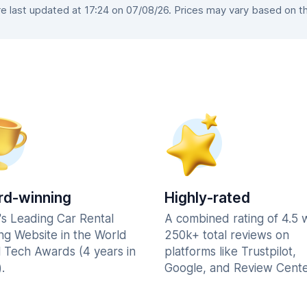
 last updated at 17:24 on 07/08/26. Prices may vary based on the 
d-winning
Highly-rated
's Leading Car Rental
A combined rating of 4.5 
ng Website in the World
250k+ total reviews on
l Tech Awards (4 years in
platforms like Trustpilot,
.
Google, and Review Cente