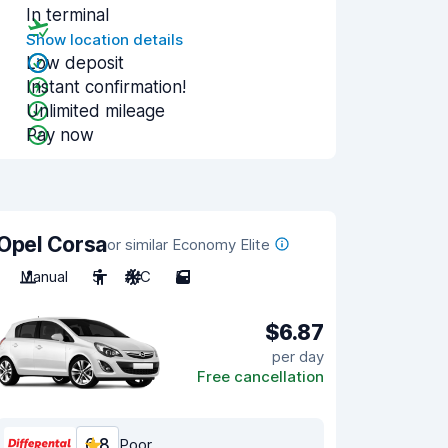
In terminal
Show location details
Low deposit
Instant confirmation!
Unlimited mileage
Pay now
Opel Corsa
or similar Economy Elite
Manual
5
A/C
5
$6.87
per day
Free cancellation
6.8
Poor