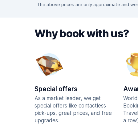
The above prices are only approximate and were
Why book with us?
Special offers
Awar
As a market leader, we get
World
special offers like contactless
Booki
pick-ups, great prices, and free
Trave
upgrades.
a row)