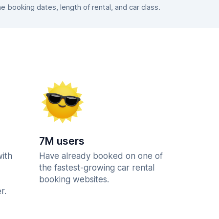
booking dates, length of rental, and car class.
7M users
with
Have already booked on one of
the fastest-growing car rental
booking websites.
r.