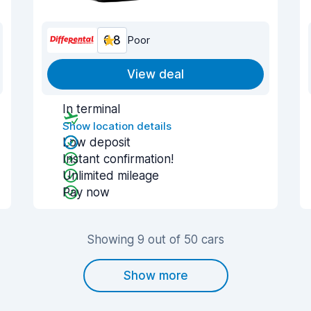
6.8
Poor
View deal
In terminal
Show location details
Low deposit
Instant confirmation!
Unlimited mileage
Pay now
Showing 9 out of 50 cars
Show more