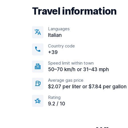
Travel information
Languages
Italian
Country code
+39
Speed limit within town
50–70 km/h or 31–43 mph
Average gas price
$2.07 per liter or $7.84 per gallon
Rating
9.2 / 10