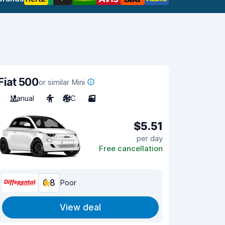
Fiat 500
or similar Mini
Manual
4
A/C
3
$5.51
per day
Free cancellation
6.8
Poor
View deal