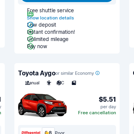
Free shuttle service
Show location details
Low deposit
Instant confirmation!
Unlimited mileage
Pay now
Toyota Aygo
or similar Economy
Manual
5
A/C
5
1
$5.51
y
per day
n
Free cancellation
6.8
Poor