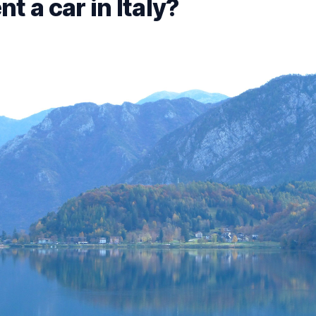
t a car in Italy?