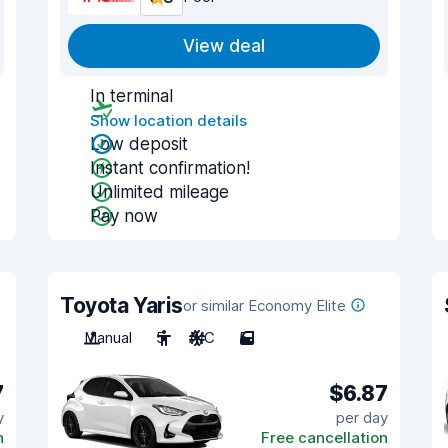
View deal
In terminal
Show location details
Low deposit
Instant confirmation!
Unlimited mileage
Pay now
Toyota Yaris
or similar Economy Elite
Manual
5
A/C
5
7
$6.87
y
per day
n
Free cancellation