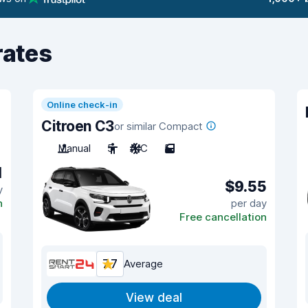
rates
Online check-in
Citroen C3
or similar Compact
Manual
5
A/C
5
1
$9.55
y
n
per day
Free cancellation
7.7
Average
View deal