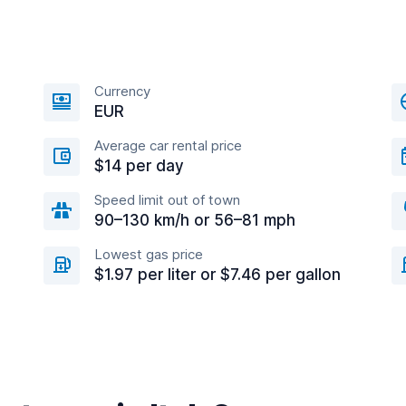
Currency
EUR
Average car rental price
$14 per day
Speed limit out of town
90–130 km/h or 56–81 mph
Lowest gas price
$1.97 per liter or $7.46 per gallon