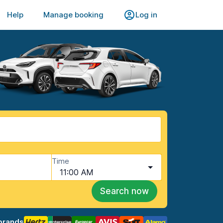
Help
Manage booking
Log in
Time
11:00 AM
Search now
brands