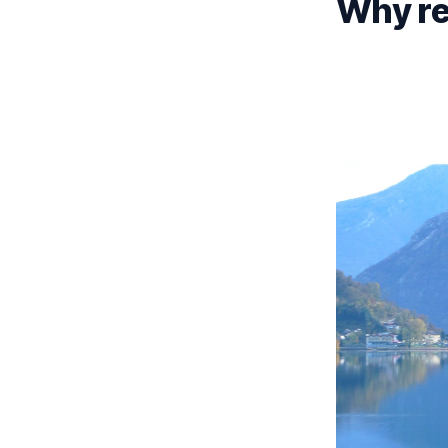
Why ren