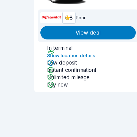
6.8
Poor
View deal
In terminal
Show location details
Low deposit
Instant confirmation!
Unlimited mileage
Pay now