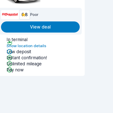
6.8
Poor
View deal
In terminal
Show location details
Low deposit
Instant confirmation!
Unlimited mileage
Pay now