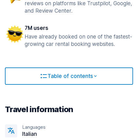
reviews on platforms like Trustpilot, Google,
and Review Center.
7M users
Have already booked on one of the fastest-
growing car rental booking websites.
Table of contents
Travel information
Languages
Italian