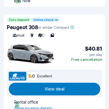
Pay now
Zero deposit
Online check-in
Peugeot 308
or similar Compact
Manual
5
A/C
5
$40.81
per day
Free cancellation
9.0
Excellent
View deal
Rental office
Show location details