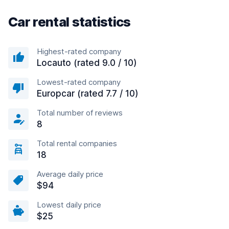
Car rental statistics
Highest-rated company
Locauto (rated 9.0 / 10)
Lowest-rated company
Europcar (rated 7.7 / 10)
Total number of reviews
8
Total rental companies
18
Average daily price
$94
Lowest daily price
$25