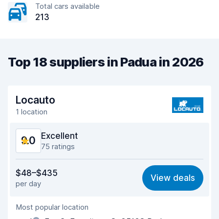
Total cars available
213
Top 18 suppliers in Padua in 2026
Locauto
1 location
Excellent
9.0
75 ratings
Value for money
8.5
$48–$435
View deals
per day
Ease of finding
9.2
Most popular location
Agent helpfulness
8.9