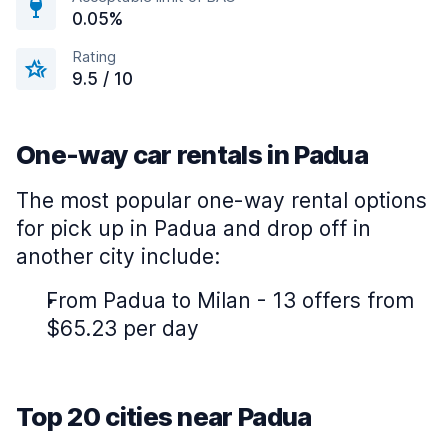
0.05%
Rating
9.5 / 10
One-way car rentals in Padua
The most popular one-way rental options
for pick up in Padua and drop off in
another city include:
From Padua to Milan - 13 offers from
$65.23 per day
Top 20 cities near Padua