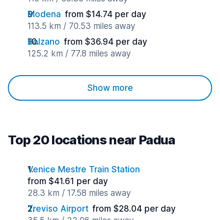
Modena
from $14.74 per day
113.5 km / 70.53 miles away
Bolzano
from $36.94 per day
125.2 km / 77.8 miles away
Show more
Top 20 locations near Padua
Venice Mestre Train Station
from $41.61 per day
28.3 km / 17.58 miles away
Treviso Airport
from $28.04 per day