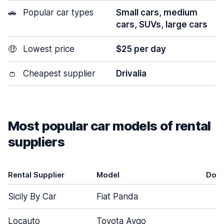
🚗
Popular car types
Small cars, medium
cars, SUVs, large cars
🤑
Lowest price
$25 per day
👛
Cheapest supplier
Drivalia
Most popular car models of rental
suppliers
Rental Supplier
Model
Doo
Sicily By Car
Fiat Panda
5
Locauto
Toyota Aygo
3