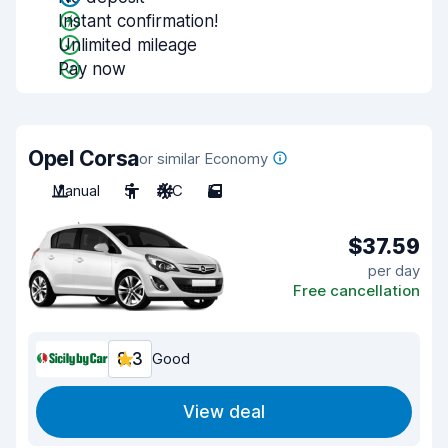
Instant confirmation!
Unlimited mileage
Pay now
Opel Corsa
or similar Economy
Manual
5
A/C
5
$37.59
per day
Free cancellation
8.3
Good
View deal