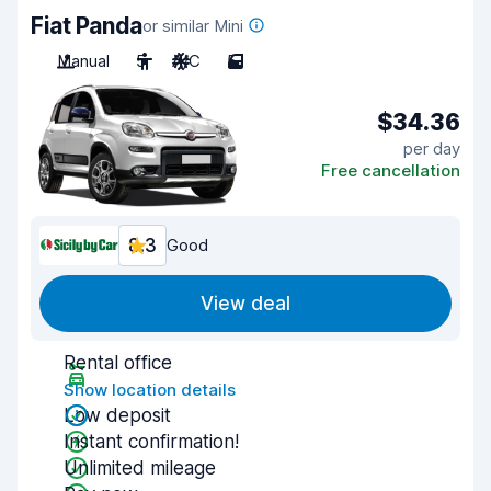
Fiat Panda
or similar Mini
Manual
5
A/C
5
$34.36
per day
Free cancellation
8.3
Good
View deal
Rental office
Show location details
Low deposit
Instant confirmation!
Unlimited mileage