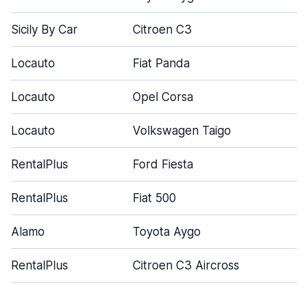
Sicily By Car
Citroen C3
5
Locauto
Fiat Panda
3
Locauto
Opel Corsa
5
Locauto
Volkswagen Taigo
5
RentalPlus
Ford Fiesta
4
RentalPlus
Fiat 500
3
Alamo
Toyota Aygo
3
RentalPlus
Citroen C3 Aircross
4