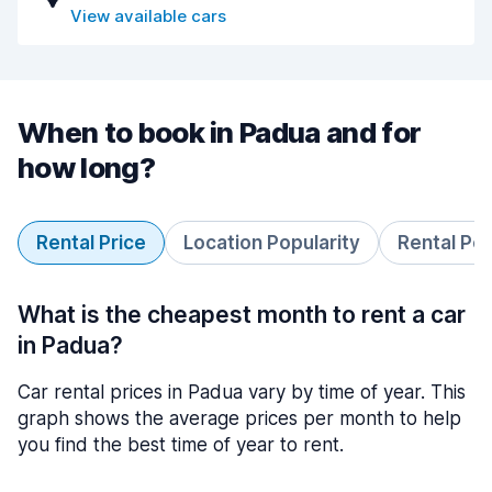
View available cars
When to book in Padua and for
how long?
Rental Price
Location Popularity
Rental Pe
What is the cheapest month to rent a car
in Padua?
Car rental prices in Padua vary by time of year. This
graph shows the average prices per month to help
you find the best time of year to rent.