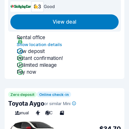
8.3
Good
View deal
Rental office
Show location details
Low deposit
Instant confirmation!
Unlimited mileage
Pay now
Zero deposit
Online check-in
Toyota Aygo
or similar Mini
Manual
4
A/C
3
$34.70