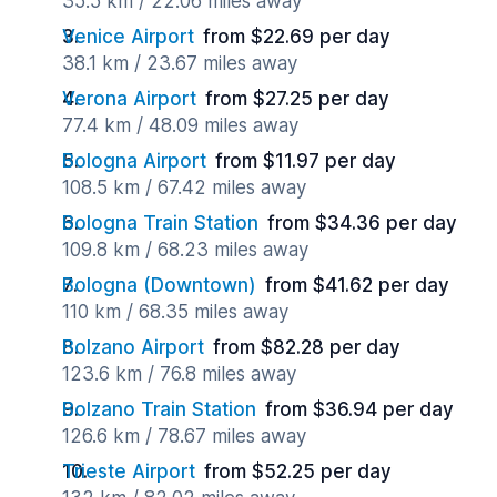
35.5 km / 22.06 miles away
Venice Airport
from $22.69 per day
38.1 km / 23.67 miles away
Verona Airport
from $27.25 per day
77.4 km / 48.09 miles away
Bologna Airport
from $11.97 per day
108.5 km / 67.42 miles away
Bologna Train Station
from $34.36 per day
109.8 km / 68.23 miles away
Bologna (Downtown)
from $41.62 per day
110 km / 68.35 miles away
Bolzano Airport
from $82.28 per day
123.6 km / 76.8 miles away
Bolzano Train Station
from $36.94 per day
126.6 km / 78.67 miles away
Trieste Airport
from $52.25 per day