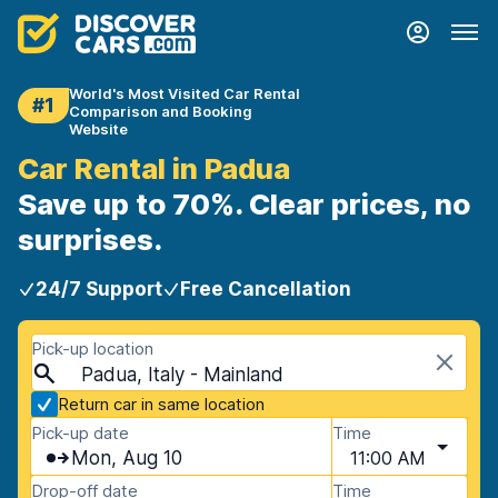
World's Most Visited Car Rental
#1
Comparison and Booking
Website
Car Rental in Padua
Save up to 70%. Clear prices, no
surprises.
24/7 Support
Free Cancellation
Pick-up location
Padua, Italy - Mainland
Return car in same location
Pick-up date
Time
Mon, Aug 10
11:00 AM
Drop-off date
Time