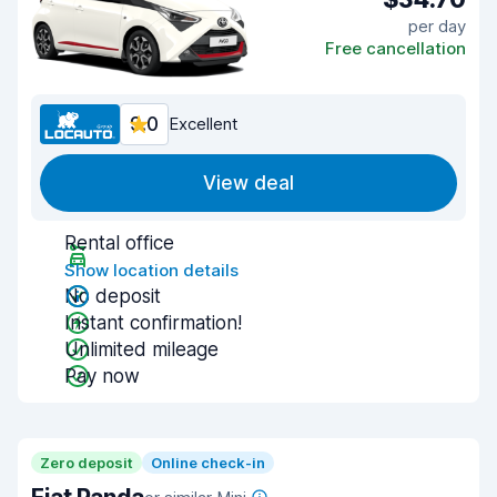
per day
Free cancellation
9.0
Excellent
View deal
Rental office
Show location details
No deposit
Instant confirmation!
Unlimited mileage
Pay now
Zero deposit
Online check-in