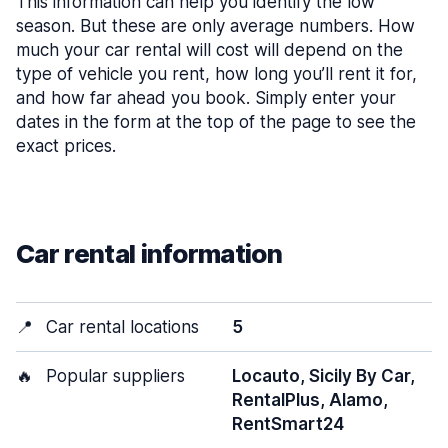
This information can help you identify the low
season. But these are only average numbers. How
much your car rental will cost will depend on the
type of vehicle you rent, how long you’ll rent it for,
and how far ahead you book. Simply enter your
dates in the form at the top of the page to see the
exact prices.
Car rental information
📍
Car rental locations
5
🔥
Popular suppliers
Locauto, Sicily By Car,
RentalPlus, Alamo,
RentSmart24