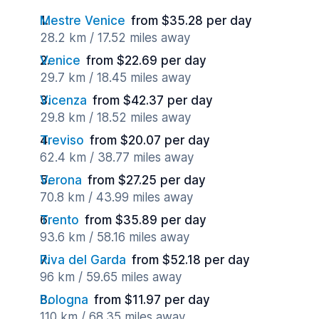
Mestre Venice
from $35.28 per day
28.2 km / 17.52 miles away
Venice
from $22.69 per day
29.7 km / 18.45 miles away
Vicenza
from $42.37 per day
29.8 km / 18.52 miles away
Treviso
from $20.07 per day
62.4 km / 38.77 miles away
Verona
from $27.25 per day
70.8 km / 43.99 miles away
Trento
from $35.89 per day
93.6 km / 58.16 miles away
Riva del Garda
from $52.18 per day
96 km / 59.65 miles away
Bologna
from $11.97 per day
110 km / 68.35 miles away