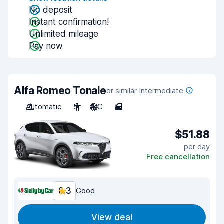
No deposit
Instant confirmation!
Unlimited mileage
Pay now
Alfa Romeo Tonale
or similar Intermediate
Automatic
5
A/C
5
$51.88
per day
Free cancellation
8.3
Good
View deal