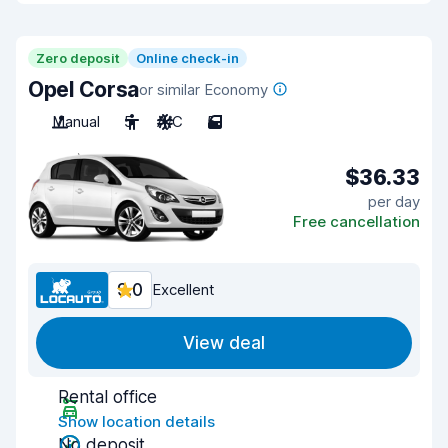
Zero deposit
Online check-in
Opel Corsa
or similar Economy
Manual
5
A/C
5
$36.33
per day
Free cancellation
9.0
Excellent
View deal
Rental office
Show location details
No deposit