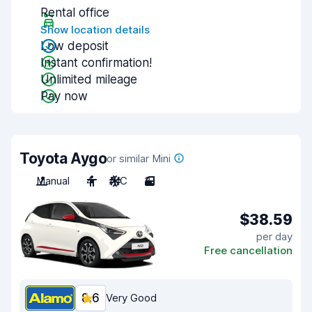
Rental office
Show location details
Low deposit
Instant confirmation!
Unlimited mileage
Pay now
Toyota Aygo
or similar Mini
Manual
4
A/C
3
$38.59
per day
Free cancellation
8.6
Very Good