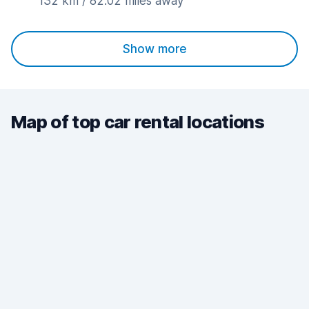
132 km / 82.02 miles away
Show more
Map of top car rental locations