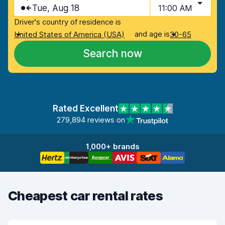
Tue, Aug 18
11:00 AM
Driver's country of residence is
and age is
United States of America (USA)
30-65
Search now
Rated Excellent
279,894 reviews on
1,000+ brands
Cheapest car rental rates