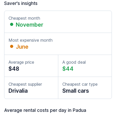
Saver's insights
Cheapest month
November
Most expensive month
June
Average price
A good deal
$48
$44
Cheapest supplier
Cheapest car type
Drivalia
Small cars
Average rental costs per day in Padua