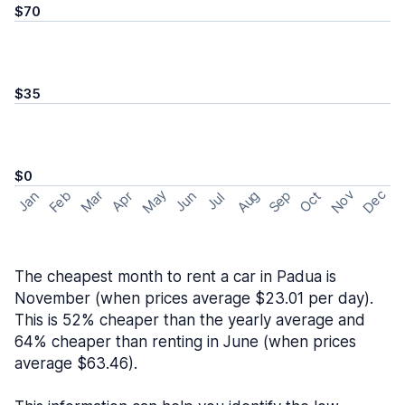
$70
$35
$0
May
Nov
Dec
Feb
Aug
Sep
Mar
Oct
Jan
Apr
Jun
Jul
The cheapest month to rent a car in Padua is
November (when prices average $23.01 per day).
This is 52% cheaper than the yearly average and
64% cheaper than renting in June (when prices
average $63.46).