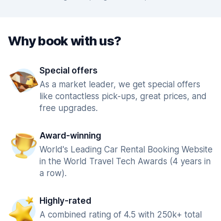
Why book with us?
Special offers
As a market leader, we get special offers
like contactless pick-ups, great prices, and
free upgrades.
Award-winning
World's Leading Car Rental Booking Website
in the World Travel Tech Awards (4 years in
a row).
Highly-rated
A combined rating of 4.5 with 250k+ total