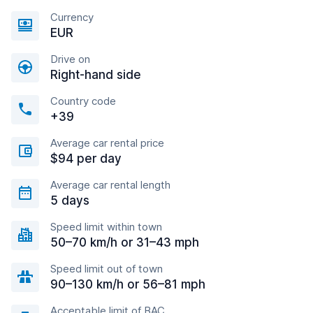
Currency
EUR
Drive on
Right-hand side
Country code
+39
Average car rental price
$94 per day
Average car rental length
5 days
Speed limit within town
50–70 km/h or 31–43 mph
Speed limit out of town
90–130 km/h or 56–81 mph
Acceptable limit of BAC