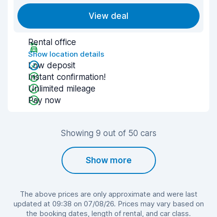
View deal
Rental office
Show location details
Low deposit
Instant confirmation!
Unlimited mileage
Pay now
Showing 9 out of 50 cars
Show more
The above prices are only approximate and were last
updated at 09:38 on 07/08/26. Prices may vary based on
the booking dates, length of rental, and car class.