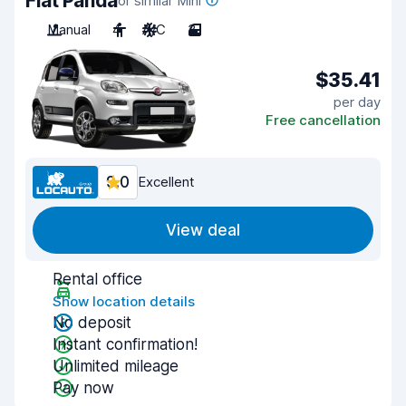
Fiat Panda
or similar Mini
Manual
4
A/C
3
$35.41
per day
Free cancellation
9.0
Excellent
View deal
Rental office
Show location details
No deposit
Instant confirmation!
Unlimited mileage
Pay now