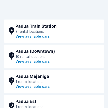
Padua Train Station
A
8 rental locations
View available cars
Padua (Downtown)
B
10 rental locations
View available cars
Padua Mejaniga
C
1 rental locations
View available cars
Padua Est
D
1 rental locations