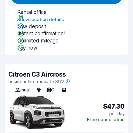
Rental office
Show location details
Low deposit
Instant confirmation!
Unlimited mileage
Pay now
Citroen C3 Aircross
or similar Intermediate SUV
Manual
5
A/C
5
$47.30
per day
Free cancellation